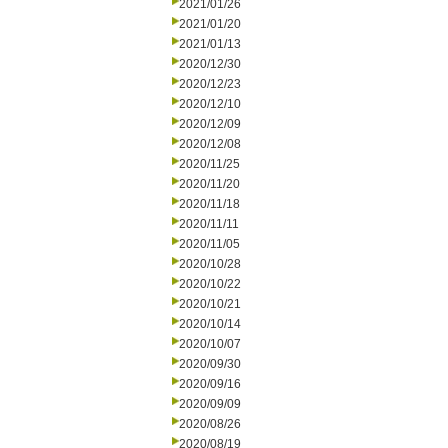
2021/01/26
2021/01/20
2021/01/13
2020/12/30
2020/12/23
2020/12/10
2020/12/09
2020/12/08
2020/11/25
2020/11/20
2020/11/18
2020/11/11
2020/11/05
2020/10/28
2020/10/22
2020/10/21
2020/10/14
2020/10/07
2020/09/30
2020/09/16
2020/09/09
2020/08/26
2020/08/19