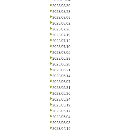
2023/09/04
2023/08/30
2023/08/23
2023/08/09
2023/08/02
2023/07/26
2023/07/19
2023/07/12
2023/07/10
2023/07/05
2023/06/29
2023/06/28
2023/06/21
2023/06/14
2023/06/07
2023/05/31
2023/05/26
2023/05/24
2023/05/19
2023/05/17
2023/05/04
2023/05/03
2023/04/19