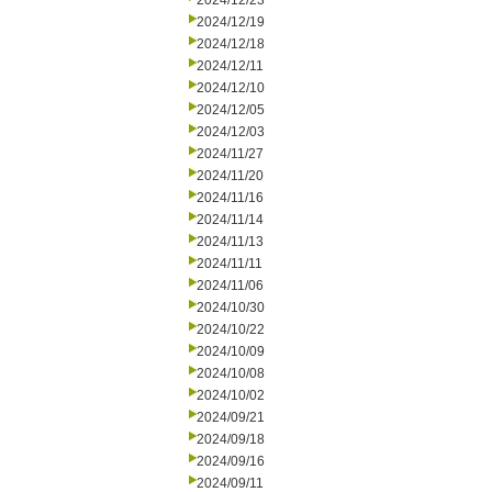
2024/12/23
2024/12/19
2024/12/18
2024/12/11
2024/12/10
2024/12/05
2024/12/03
2024/11/27
2024/11/20
2024/11/16
2024/11/14
2024/11/13
2024/11/11
2024/11/06
2024/10/30
2024/10/22
2024/10/09
2024/10/08
2024/10/02
2024/09/21
2024/09/18
2024/09/16
2024/09/11