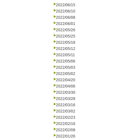
2022/06/15
2022/06/10
2022/06/08
2022/06/01
2022/05/26
2022/05/25
2022/05/18
2022/05/12
2022/05/11
2022/05/06
2022/05/03
2022/05/02
2022/04/20
2022/04/06
2022/03/30
2022/03/28
2022/03/16
2022/03/02
2022/02/23
2022/02/16
2022/02/08
2022/01/26