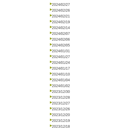
2024/02/27
2024/02/26
2024/02/21
2024/02/19
2024/02/14
2024/02/07
2024/02/06
2024/02/05
2024/01/31
2024/01/27
2024/01/24
2024/01/17
2024/01/10
2024/01/04
2024/01/02
2023/12/30
2023/12/28
2023/12/27
2023/12/26
2023/12/20
2023/12/19
2023/12/18