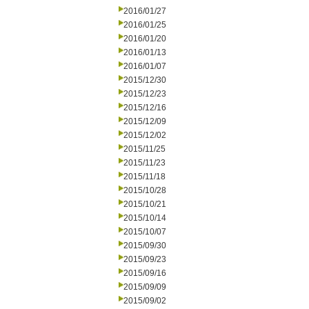
2016/01/27
2016/01/25
2016/01/20
2016/01/13
2016/01/07
2015/12/30
2015/12/23
2015/12/16
2015/12/09
2015/12/02
2015/11/25
2015/11/23
2015/11/18
2015/10/28
2015/10/21
2015/10/14
2015/10/07
2015/09/30
2015/09/23
2015/09/16
2015/09/09
2015/09/02