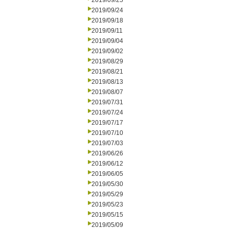
2019/09/25
2019/09/24
2019/09/18
2019/09/11
2019/09/04
2019/09/02
2019/08/29
2019/08/21
2019/08/13
2019/08/07
2019/07/31
2019/07/24
2019/07/17
2019/07/10
2019/07/03
2019/06/26
2019/06/12
2019/06/05
2019/05/30
2019/05/29
2019/05/23
2019/05/15
2019/05/09