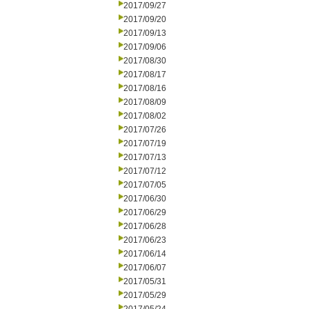
2017/09/27
2017/09/20
2017/09/13
2017/09/06
2017/08/30
2017/08/17
2017/08/16
2017/08/09
2017/08/02
2017/07/26
2017/07/19
2017/07/13
2017/07/12
2017/07/05
2017/06/30
2017/06/29
2017/06/28
2017/06/23
2017/06/14
2017/06/07
2017/05/31
2017/05/29