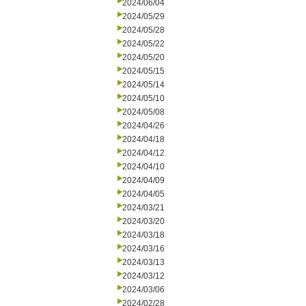
2024/06/04
2024/05/29
2024/05/28
2024/05/22
2024/05/20
2024/05/15
2024/05/14
2024/05/10
2024/05/08
2024/04/26
2024/04/18
2024/04/12
2024/04/10
2024/04/09
2024/04/05
2024/03/21
2024/03/20
2024/03/18
2024/03/16
2024/03/13
2024/03/12
2024/03/06
2024/02/28