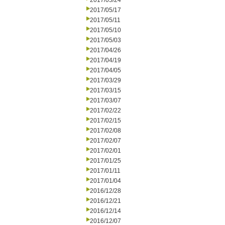
2017/05/24
2017/05/17
2017/05/11
2017/05/10
2017/05/03
2017/04/26
2017/04/19
2017/04/05
2017/03/29
2017/03/15
2017/03/07
2017/02/22
2017/02/15
2017/02/08
2017/02/07
2017/02/01
2017/01/25
2017/01/11
2017/01/04
2016/12/28
2016/12/21
2016/12/14
2016/12/07