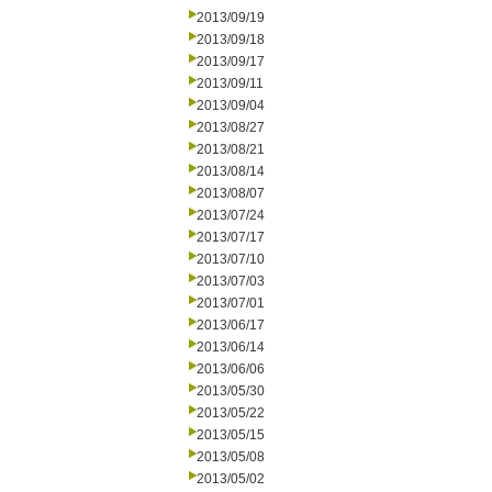
2013/09/19
2013/09/18
2013/09/17
2013/09/11
2013/09/04
2013/08/27
2013/08/21
2013/08/14
2013/08/07
2013/07/24
2013/07/17
2013/07/10
2013/07/03
2013/07/01
2013/06/17
2013/06/14
2013/06/06
2013/05/30
2013/05/22
2013/05/15
2013/05/08
2013/05/02