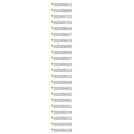
2020/08/12
2020/08/05
2020/07/22
2020/07/15
2020/06/24
2020/06/17
2020/06/10
2020/06/05
2020/06/03
2020/05/27
2020/05/20
2020/05/13
2020/05/12
2020/04/29
2020/04/23
2020/04/22
2020/04/01
2020/03/11
2020/02/19
2020/02/12
2020/02/05
2020/01/29