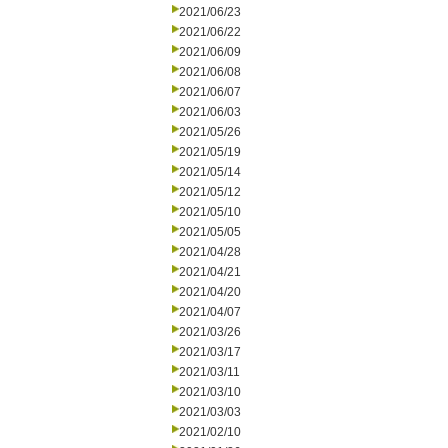
2021/06/23
2021/06/22
2021/06/09
2021/06/08
2021/06/07
2021/06/03
2021/05/26
2021/05/19
2021/05/14
2021/05/12
2021/05/10
2021/05/05
2021/04/28
2021/04/21
2021/04/20
2021/04/07
2021/03/26
2021/03/17
2021/03/11
2021/03/10
2021/03/03
2021/02/10