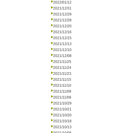
2022/01/12
2021/12/31
2021/12/29
2021/12/28
2021/12/20
2021/12/16
2021/12/15
2021/12/13
2021/12/10
2021/12/08
2021/11/25
2021/11/24
2021/11/23
2021/11/15
2021/11/10
2021/11/09
2021/11/08
2021/10/29
2021/10/21
2021/10/20
2021/10/18
2021/10/13