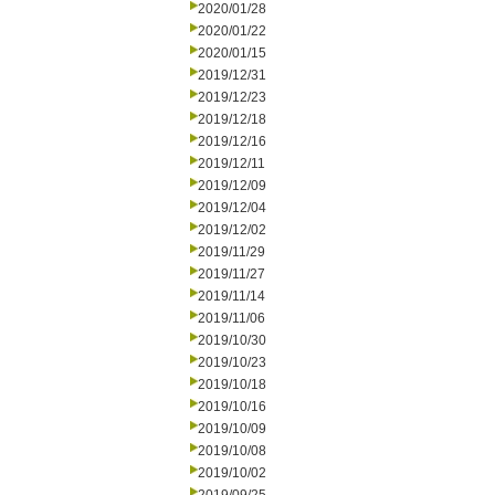
2020/01/28
2020/01/22
2020/01/15
2019/12/31
2019/12/23
2019/12/18
2019/12/16
2019/12/11
2019/12/09
2019/12/04
2019/12/02
2019/11/29
2019/11/27
2019/11/14
2019/11/06
2019/10/30
2019/10/23
2019/10/18
2019/10/16
2019/10/09
2019/10/08
2019/10/02