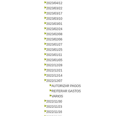
2023/04/12
2023/03/22
2023/03/17
2023/03/10
2023/03/01
2023/02/24
2023/02/08
2023/02/06
2023/01/27
2023/01/25
2023/01/11
2023/01/05
2022/12/28
2022/12/21
2022/12/14
2022/12/07
AUTORIZAR PAGOS
REITERAR GASTOS
VARIOS
2022/11/30
2022/11/23
2022/11/16