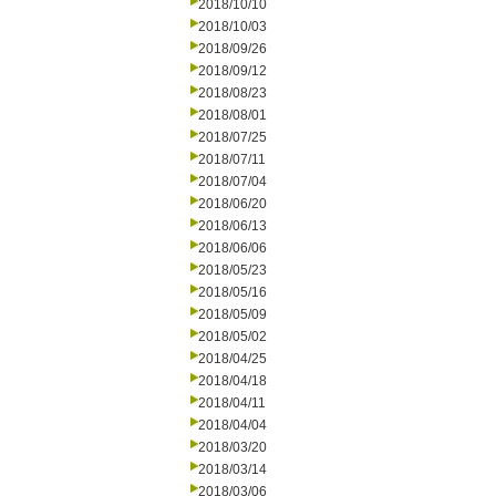
2018/10/10
2018/10/03
2018/09/26
2018/09/12
2018/08/23
2018/08/01
2018/07/25
2018/07/11
2018/07/04
2018/06/20
2018/06/13
2018/06/06
2018/05/23
2018/05/16
2018/05/09
2018/05/02
2018/04/25
2018/04/18
2018/04/11
2018/04/04
2018/03/20
2018/03/14
2018/03/06