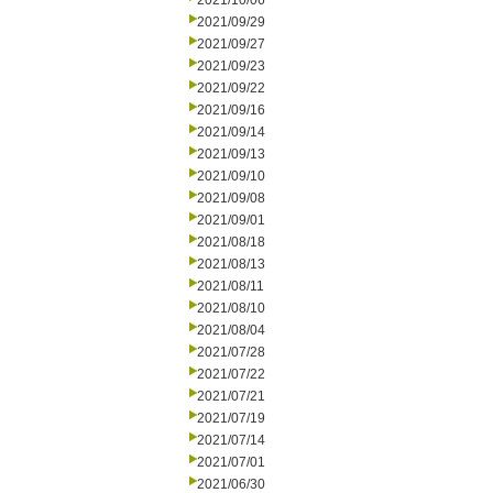
2021/10/06
2021/09/29
2021/09/27
2021/09/23
2021/09/22
2021/09/16
2021/09/14
2021/09/13
2021/09/10
2021/09/08
2021/09/01
2021/08/18
2021/08/13
2021/08/11
2021/08/10
2021/08/04
2021/07/28
2021/07/22
2021/07/21
2021/07/19
2021/07/14
2021/07/01
2021/06/30