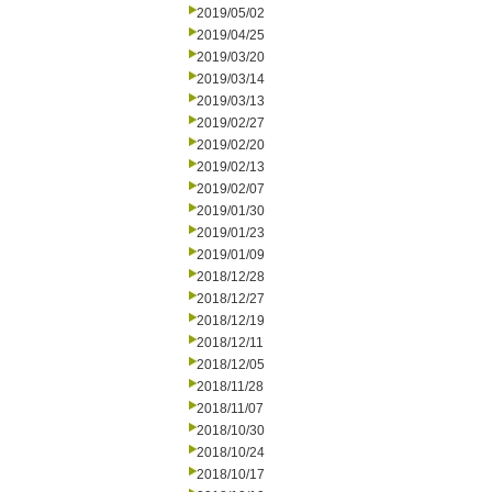
2019/05/02
2019/04/25
2019/03/20
2019/03/14
2019/03/13
2019/02/27
2019/02/20
2019/02/13
2019/02/07
2019/01/30
2019/01/23
2019/01/09
2018/12/28
2018/12/27
2018/12/19
2018/12/11
2018/12/05
2018/11/28
2018/11/07
2018/10/30
2018/10/24
2018/10/17