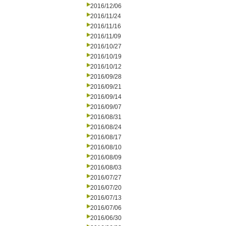
2016/12/06
2016/11/24
2016/11/16
2016/11/09
2016/10/27
2016/10/19
2016/10/12
2016/09/28
2016/09/21
2016/09/14
2016/09/07
2016/08/31
2016/08/24
2016/08/17
2016/08/10
2016/08/09
2016/08/03
2016/07/27
2016/07/20
2016/07/13
2016/07/06
2016/06/30