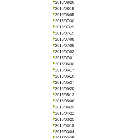
2015/08/26
2015/08/19
2015/08/05
2015/07/30
2015/07/29
2015/07/15
2015/07/08
2015/07/06
2015/07/02
2015/07/01
2015/06/30
2015/06/17
2015/06/10
2015/05/27
2015/05/20
2015/05/13
2015/05/06
2015/04/29
2015/04/22
2015/03/25
2015/03/18
2015/03/04