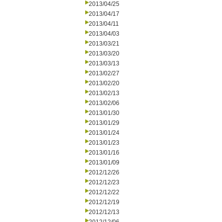
2013/04/25
2013/04/17
2013/04/11
2013/04/03
2013/03/21
2013/03/20
2013/03/13
2013/02/27
2013/02/20
2013/02/13
2013/02/06
2013/01/30
2013/01/29
2013/01/24
2013/01/23
2013/01/16
2013/01/09
2012/12/26
2012/12/23
2012/12/22
2012/12/19
2012/12/13