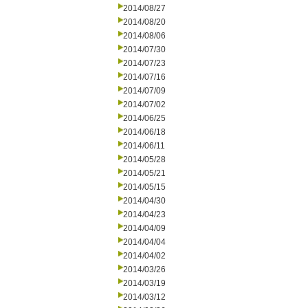
2014/08/27
2014/08/20
2014/08/06
2014/07/30
2014/07/23
2014/07/16
2014/07/09
2014/07/02
2014/06/25
2014/06/18
2014/06/11
2014/05/28
2014/05/21
2014/05/15
2014/04/30
2014/04/23
2014/04/09
2014/04/04
2014/04/02
2014/03/26
2014/03/19
2014/03/12