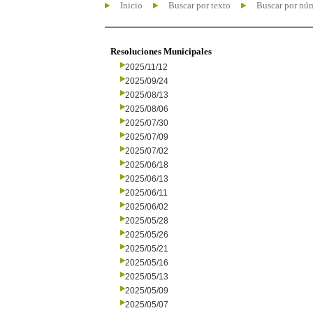
Inicio
Buscar por texto
Buscar por nú
Resoluciones Municipales
2025/11/12
2025/09/24
2025/08/13
2025/08/06
2025/07/30
2025/07/09
2025/07/02
2025/06/18
2025/06/13
2025/06/11
2025/06/02
2025/05/28
2025/05/26
2025/05/21
2025/05/16
2025/05/13
2025/05/09
2025/05/07