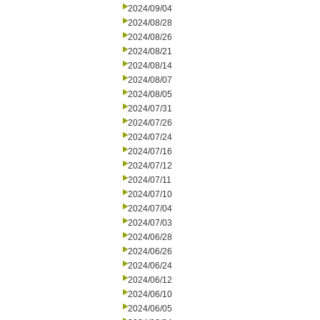
2024/09/04
2024/08/28
2024/08/26
2024/08/21
2024/08/14
2024/08/07
2024/08/05
2024/07/31
2024/07/26
2024/07/24
2024/07/16
2024/07/12
2024/07/11
2024/07/10
2024/07/04
2024/07/03
2024/06/28
2024/06/26
2024/06/24
2024/06/12
2024/06/10
2024/06/05