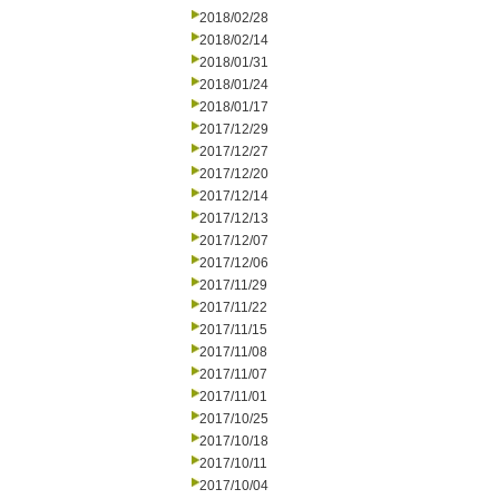
2018/02/28
2018/02/14
2018/01/31
2018/01/24
2018/01/17
2017/12/29
2017/12/27
2017/12/20
2017/12/14
2017/12/13
2017/12/07
2017/12/06
2017/11/29
2017/11/22
2017/11/15
2017/11/08
2017/11/07
2017/11/01
2017/10/25
2017/10/18
2017/10/11
2017/10/04