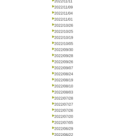
2022/11/11
2022/11/09
2022/11/04
2022/11/01
2022/10/26
2022/10/25
2022/10/19
2022/10/05
2022/09/30
2022/09/28
2022/09/26
2022/09/07
2022/08/24
2022/08/19
2022/08/10
2022/08/03
2022/07/28
2022/07/27
2022/07/26
2022/07/20
2022/07/05
2022/06/29
2022/06/22