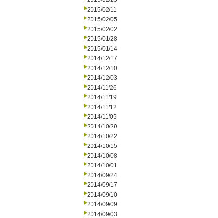
2015/02/25
2015/02/11
2015/02/05
2015/02/02
2015/01/28
2015/01/14
2014/12/17
2014/12/10
2014/12/03
2014/11/26
2014/11/19
2014/11/12
2014/11/05
2014/10/29
2014/10/22
2014/10/15
2014/10/08
2014/10/01
2014/09/24
2014/09/17
2014/09/10
2014/09/09
2014/09/03