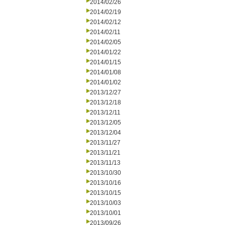
2014/02/26
2014/02/19
2014/02/12
2014/02/11
2014/02/05
2014/01/22
2014/01/15
2014/01/08
2014/01/02
2013/12/27
2013/12/18
2013/12/11
2013/12/05
2013/12/04
2013/11/27
2013/11/21
2013/11/13
2013/10/30
2013/10/16
2013/10/15
2013/10/03
2013/10/01
2013/09/26