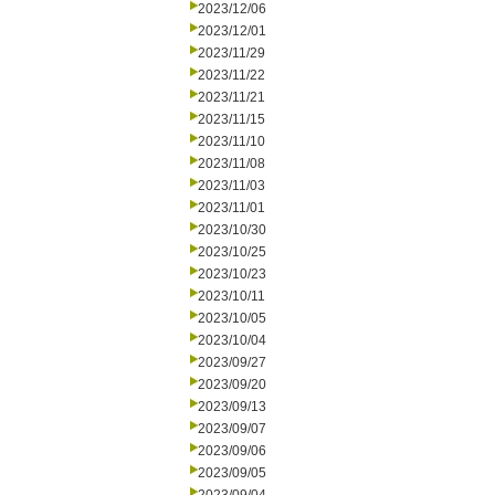
2023/12/06
2023/12/01
2023/11/29
2023/11/22
2023/11/21
2023/11/15
2023/11/10
2023/11/08
2023/11/03
2023/11/01
2023/10/30
2023/10/25
2023/10/23
2023/10/11
2023/10/05
2023/10/04
2023/09/27
2023/09/20
2023/09/13
2023/09/07
2023/09/06
2023/09/05