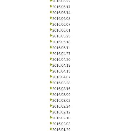
2016/06/22
2016/06/17
2016/06/14
2016/06/08
2016/06/07
2016/06/01
2016/05/25
2016/05/18
2016/05/11
2016/04/27
2016/04/20
2016/04/19
2016/04/13
2016/04/07
2016/03/28
2016/03/16
2016/03/09
2016/03/02
2016/02/24
2016/02/12
2016/02/10
2016/02/03
2016/01/29