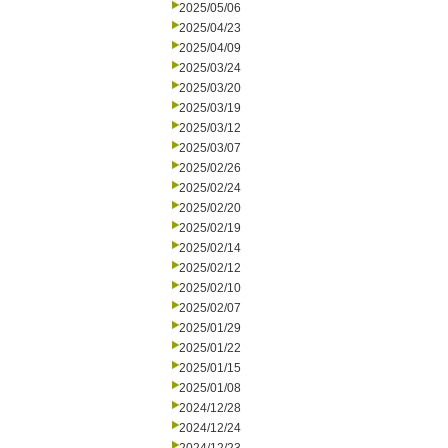
2025/05/06
2025/04/23
2025/04/09
2025/03/24
2025/03/20
2025/03/19
2025/03/12
2025/03/07
2025/02/26
2025/02/24
2025/02/20
2025/02/19
2025/02/14
2025/02/12
2025/02/10
2025/02/07
2025/01/29
2025/01/22
2025/01/15
2025/01/08
2024/12/28
2024/12/24