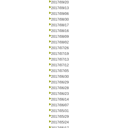
2017/09/20
2017/09/13
2017/09/06
2017/08/30
2017/08/17
2017/08/16
2017/08/09
2017/08/02
2017/07/26
2017/07/19
2017/07/13
2017/07/12
2017/07/05
2017/06/30
2017/06/29
2017/06/28
2017/06/23
2017/06/14
2017/06/07
2017/05/31
2017/05/29
2017/05/24