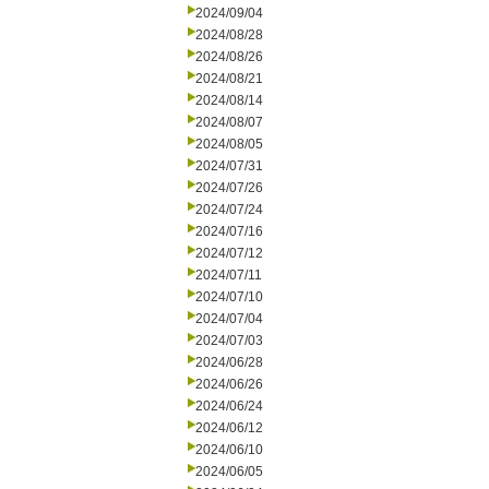
2024/09/04
2024/08/28
2024/08/26
2024/08/21
2024/08/14
2024/08/07
2024/08/05
2024/07/31
2024/07/26
2024/07/24
2024/07/16
2024/07/12
2024/07/11
2024/07/10
2024/07/04
2024/07/03
2024/06/28
2024/06/26
2024/06/24
2024/06/12
2024/06/10
2024/06/05