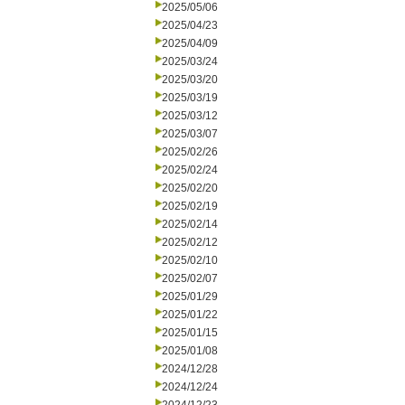
2025/05/06
2025/04/23
2025/04/09
2025/03/24
2025/03/20
2025/03/19
2025/03/12
2025/03/07
2025/02/26
2025/02/24
2025/02/20
2025/02/19
2025/02/14
2025/02/12
2025/02/10
2025/02/07
2025/01/29
2025/01/22
2025/01/15
2025/01/08
2024/12/28
2024/12/24