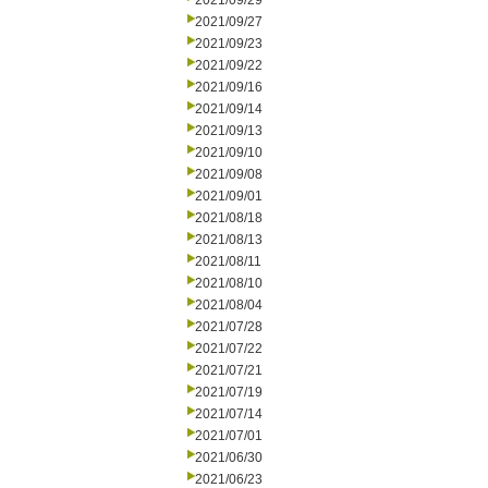
2021/09/29
2021/09/27
2021/09/23
2021/09/22
2021/09/16
2021/09/14
2021/09/13
2021/09/10
2021/09/08
2021/09/01
2021/08/18
2021/08/13
2021/08/11
2021/08/10
2021/08/04
2021/07/28
2021/07/22
2021/07/21
2021/07/19
2021/07/14
2021/07/01
2021/06/30
2021/06/23