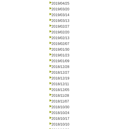
2019/04/25
2019/03/20
2019/03/14
2019/03/13
2019/02/27
2019/02/20
2019/02/13
2019/02/07
2019/01/30
2019/01/23
2019/01/09
2018/12/28
2018/12/27
2018/12/19
2018/12/11
2018/12/05
2018/11/28
2018/11/07
2018/10/30
2018/10/24
2018/10/17
2018/10/10