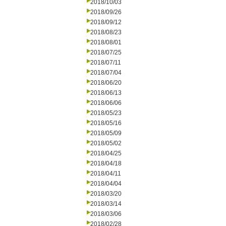
2018/10/03
2018/09/26
2018/09/12
2018/08/23
2018/08/01
2018/07/25
2018/07/11
2018/07/04
2018/06/20
2018/06/13
2018/06/06
2018/05/23
2018/05/16
2018/05/09
2018/05/02
2018/04/25
2018/04/18
2018/04/11
2018/04/04
2018/03/20
2018/03/14
2018/03/06
2018/02/28