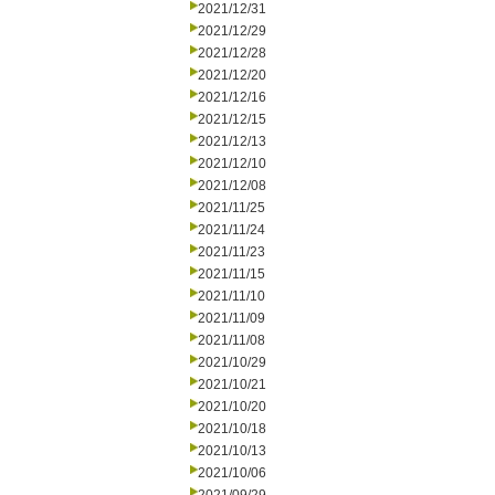
2021/12/31
2021/12/29
2021/12/28
2021/12/20
2021/12/16
2021/12/15
2021/12/13
2021/12/10
2021/12/08
2021/11/25
2021/11/24
2021/11/23
2021/11/15
2021/11/10
2021/11/09
2021/11/08
2021/10/29
2021/10/21
2021/10/20
2021/10/18
2021/10/13
2021/10/06