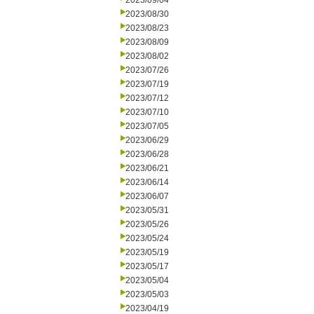
2023/09/04
2023/08/30
2023/08/23
2023/08/09
2023/08/02
2023/07/26
2023/07/19
2023/07/12
2023/07/10
2023/07/05
2023/06/29
2023/06/28
2023/06/21
2023/06/14
2023/06/07
2023/05/31
2023/05/26
2023/05/24
2023/05/19
2023/05/17
2023/05/04
2023/05/03
2023/04/19