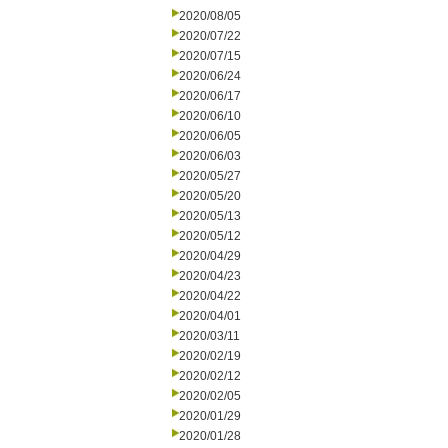
2020/08/05
2020/07/22
2020/07/15
2020/06/24
2020/06/17
2020/06/10
2020/06/05
2020/06/03
2020/05/27
2020/05/20
2020/05/13
2020/05/12
2020/04/29
2020/04/23
2020/04/22
2020/04/01
2020/03/11
2020/02/19
2020/02/12
2020/02/05
2020/01/29
2020/01/28