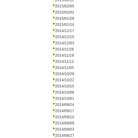
2015/02/11
2015/02/05
2015/02/02
2015/01/28
2015/01/14
2014/12/17
2014/12/10
2014/12/03
2014/11/26
2014/11/19
2014/11/12
2014/11/05
2014/10/29
2014/10/22
2014/10/15
2014/10/08
2014/10/01
2014/09/24
2014/09/17
2014/09/10
2014/09/09
2014/09/03
2014/08/27