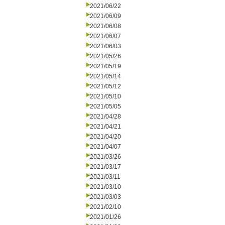
2021/06/22
2021/06/09
2021/06/08
2021/06/07
2021/06/03
2021/05/26
2021/05/19
2021/05/14
2021/05/12
2021/05/10
2021/05/05
2021/04/28
2021/04/21
2021/04/20
2021/04/07
2021/03/26
2021/03/17
2021/03/11
2021/03/10
2021/03/03
2021/02/10
2021/01/26