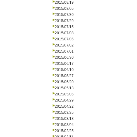
2015/08/19
2015/08/05
2015/07/30
2015/07/29
2015/07/15
2015/07/08
2015/07/06
2015/07/02
2015/07/01
2015/06/30
2015/06/17
2015/06/10
2015/05/27
2015/05/20
2015/05/13
2015/05/06
2015/04/29
2015/04/22
2015/03/25
2015/03/18
2015/03/04
2015/02/25