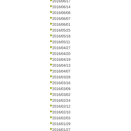
2016/06/17
2016/06/14
2016/06/08
2016/06/07
2016/06/01
2016/05/25
2016/05/18
2016/05/11
2016/04/27
2016/04/20
2016/04/19
2016/04/13
2016/04/07
2016/03/28
2016/03/16
2016/03/09
2016/03/02
2016/02/24
2016/02/12
2016/02/10
2016/02/03
2016/01/29
2016/01/27