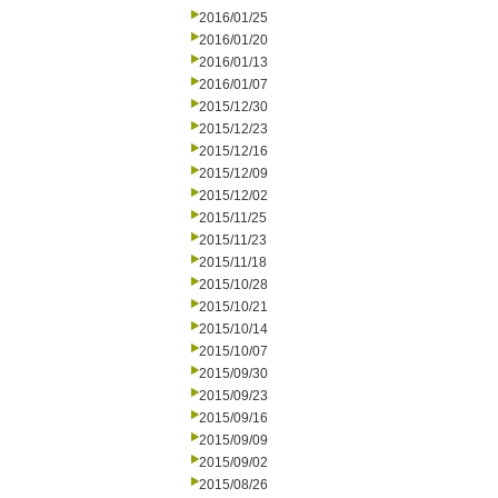
2016/01/25
2016/01/20
2016/01/13
2016/01/07
2015/12/30
2015/12/23
2015/12/16
2015/12/09
2015/12/02
2015/11/25
2015/11/23
2015/11/18
2015/10/28
2015/10/21
2015/10/14
2015/10/07
2015/09/30
2015/09/23
2015/09/16
2015/09/09
2015/09/02
2015/08/26