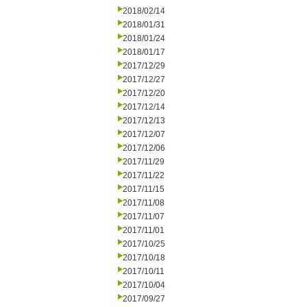
2018/02/14
2018/01/31
2018/01/24
2018/01/17
2017/12/29
2017/12/27
2017/12/20
2017/12/14
2017/12/13
2017/12/07
2017/12/06
2017/11/29
2017/11/22
2017/11/15
2017/11/08
2017/11/07
2017/11/01
2017/10/25
2017/10/18
2017/10/11
2017/10/04
2017/09/27