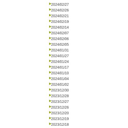
2024/02/27
2024/02/26
2024/02/21
2024/02/19
2024/02/14
2024/02/07
2024/02/06
2024/02/05
2024/01/31
2024/01/27
2024/01/24
2024/01/17
2024/01/10
2024/01/04
2024/01/02
2023/12/30
2023/12/28
2023/12/27
2023/12/26
2023/12/20
2023/12/19
2023/12/18