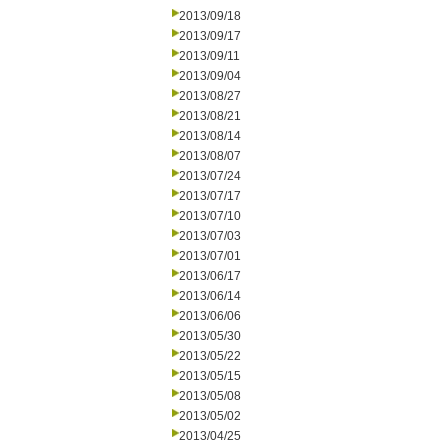
2013/09/18
2013/09/17
2013/09/11
2013/09/04
2013/08/27
2013/08/21
2013/08/14
2013/08/07
2013/07/24
2013/07/17
2013/07/10
2013/07/03
2013/07/01
2013/06/17
2013/06/14
2013/06/06
2013/05/30
2013/05/22
2013/05/15
2013/05/08
2013/05/02
2013/04/25