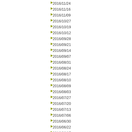
2016/11/24
2016/11/16
2016/11/09
2016/10/27
2016/10/19
2016/10/12
2016/09/28
2016/09/21
2016/09/14
2016/09/07
2016/08/31
2016/08/24
2016/08/17
2016/08/10
2016/08/09
2016/08/03
2016/07/27
2016/07/20
2016/07/13
2016/07/06
2016/06/30
2016/06/22