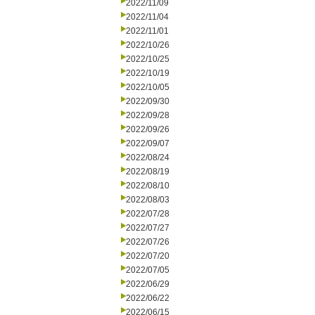
2022/11/09
2022/11/04
2022/11/01
2022/10/26
2022/10/25
2022/10/19
2022/10/05
2022/09/30
2022/09/28
2022/09/26
2022/09/07
2022/08/24
2022/08/19
2022/08/10
2022/08/03
2022/07/28
2022/07/27
2022/07/26
2022/07/20
2022/07/05
2022/06/29
2022/06/22
2022/06/15