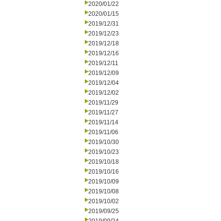
2020/01/22
2020/01/15
2019/12/31
2019/12/23
2019/12/18
2019/12/16
2019/12/11
2019/12/09
2019/12/04
2019/12/02
2019/11/29
2019/11/27
2019/11/14
2019/11/06
2019/10/30
2019/10/23
2019/10/18
2019/10/16
2019/10/09
2019/10/08
2019/10/02
2019/09/25