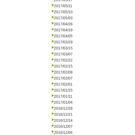
2017/05/17
2017/05/11
2017/05/10
2017/05/03
2017/04/26
2017/04/19
2017/04/05
2017/03/29
2017/03/15
2017/03/07
2017/02/22
2017/02/15
2017/02/08
2017/02/07
2017/02/01
2017/01/25
2017/01/11
2017/01/04
2016/12/28
2016/12/21
2016/12/14
2016/12/07
2016/12/06