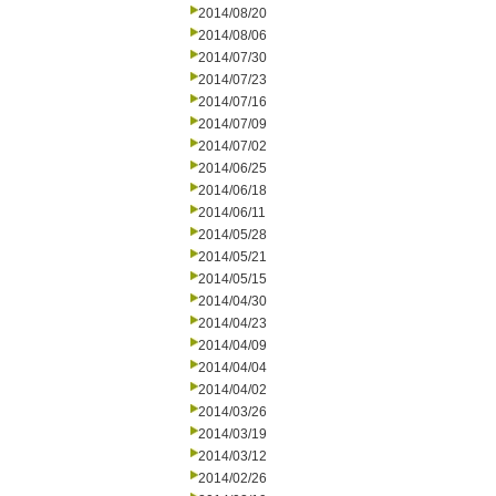
2014/08/20
2014/08/06
2014/07/30
2014/07/23
2014/07/16
2014/07/09
2014/07/02
2014/06/25
2014/06/18
2014/06/11
2014/05/28
2014/05/21
2014/05/15
2014/04/30
2014/04/23
2014/04/09
2014/04/04
2014/04/02
2014/03/26
2014/03/19
2014/03/12
2014/02/26