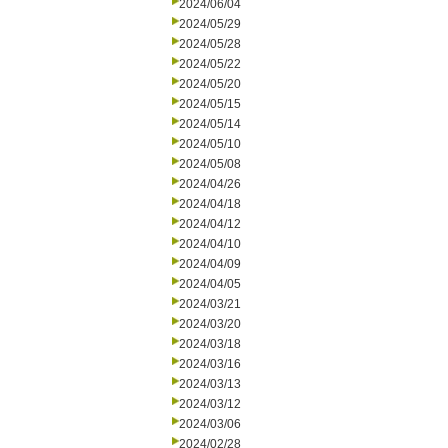
2024/06/04
2024/05/29
2024/05/28
2024/05/22
2024/05/20
2024/05/15
2024/05/14
2024/05/10
2024/05/08
2024/04/26
2024/04/18
2024/04/12
2024/04/10
2024/04/09
2024/04/05
2024/03/21
2024/03/20
2024/03/18
2024/03/16
2024/03/13
2024/03/12
2024/03/06
2024/02/28