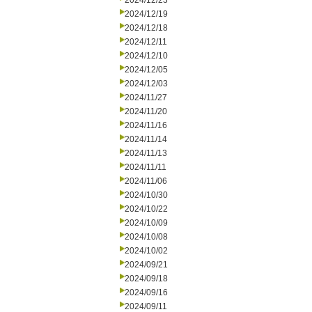
2024/12/23
2024/12/19
2024/12/18
2024/12/11
2024/12/10
2024/12/05
2024/12/03
2024/11/27
2024/11/20
2024/11/16
2024/11/14
2024/11/13
2024/11/11
2024/11/06
2024/10/30
2024/10/22
2024/10/09
2024/10/08
2024/10/02
2024/09/21
2024/09/18
2024/09/16
2024/09/11