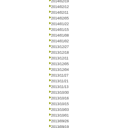
2014/02/19
2014/02/12
2014/02/11
2014/02/05
2014/01/22
2014/01/15
2014/01/08
2014/01/02
2013/12/27
2013/12/18
2013/12/11
2013/12/05
2013/12/04
2013/11/27
2013/11/21
2013/11/13
2013/10/30
2013/10/16
2013/10/15
2013/10/03
2013/10/01
2013/09/26
2013/09/19