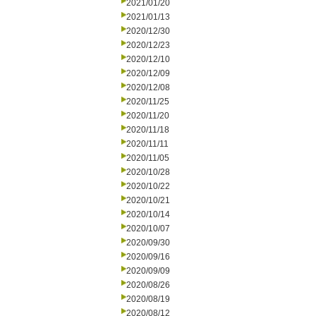
2021/01/20
2021/01/13
2020/12/30
2020/12/23
2020/12/10
2020/12/09
2020/12/08
2020/11/25
2020/11/20
2020/11/18
2020/11/11
2020/11/05
2020/10/28
2020/10/22
2020/10/21
2020/10/14
2020/10/07
2020/09/30
2020/09/16
2020/09/09
2020/08/26
2020/08/19
2020/08/12