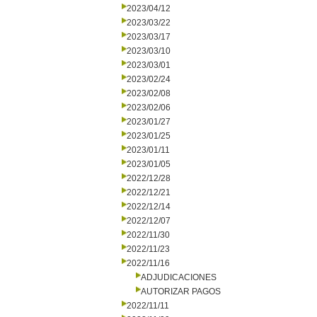
2023/04/12
2023/03/22
2023/03/17
2023/03/10
2023/03/01
2023/02/24
2023/02/08
2023/02/06
2023/01/27
2023/01/25
2023/01/11
2023/01/05
2022/12/28
2022/12/21
2022/12/14
2022/12/07
2022/11/30
2022/11/23
2022/11/16
ADJUDICACIONES
AUTORIZAR PAGOS
2022/11/11