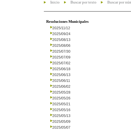
Inicio
Buscar por texto
Buscar por nú
Resoluciones Municipales
2025/11/12
2025/09/24
2025/08/13
2025/08/06
2025/07/30
2025/07/09
2025/07/02
2025/06/18
2025/06/13
2025/06/11
2025/06/02
2025/05/28
2025/05/26
2025/05/21
2025/05/16
2025/05/13
2025/05/09
2025/05/07