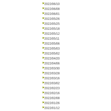
2022/06/10
2022/06/08
2022/06/01
2022/05/26
2022/05/25
2022/05/18
2022/05/12
2022/05/11
2022/05/06
2022/05/03
2022/05/02
2022/04/20
2022/04/06
2022/03/30
2022/03/28
2022/03/16
2022/03/02
2022/02/23
2022/02/16
2022/02/08
2022/01/26
2022/01/12