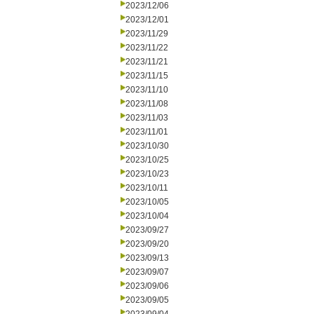
2023/12/06
2023/12/01
2023/11/29
2023/11/22
2023/11/21
2023/11/15
2023/11/10
2023/11/08
2023/11/03
2023/11/01
2023/10/30
2023/10/25
2023/10/23
2023/10/11
2023/10/05
2023/10/04
2023/09/27
2023/09/20
2023/09/13
2023/09/07
2023/09/06
2023/09/05