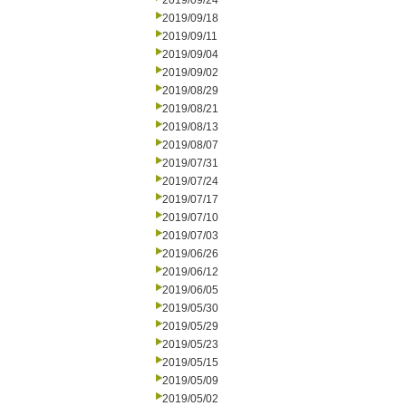
2019/09/24
2019/09/18
2019/09/11
2019/09/04
2019/09/02
2019/08/29
2019/08/21
2019/08/13
2019/08/07
2019/07/31
2019/07/24
2019/07/17
2019/07/10
2019/07/03
2019/06/26
2019/06/12
2019/06/05
2019/05/30
2019/05/29
2019/05/23
2019/05/15
2019/05/09
2019/05/02