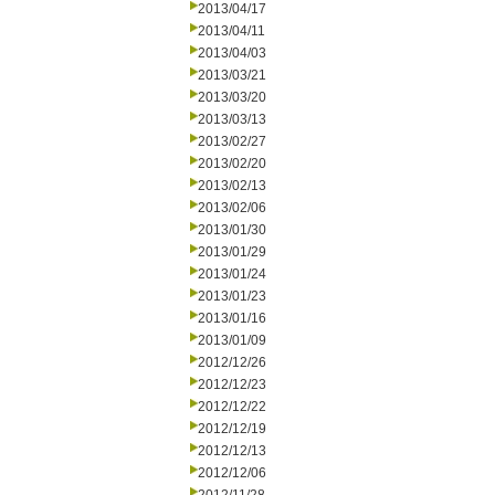
2013/04/17
2013/04/11
2013/04/03
2013/03/21
2013/03/20
2013/03/13
2013/02/27
2013/02/20
2013/02/13
2013/02/06
2013/01/30
2013/01/29
2013/01/24
2013/01/23
2013/01/16
2013/01/09
2012/12/26
2012/12/23
2012/12/22
2012/12/19
2012/12/13
2012/12/06