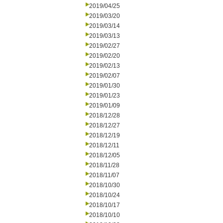
2019/04/25
2019/03/20
2019/03/14
2019/03/13
2019/02/27
2019/02/20
2019/02/13
2019/02/07
2019/01/30
2019/01/23
2019/01/09
2018/12/28
2018/12/27
2018/12/19
2018/12/11
2018/12/05
2018/11/28
2018/11/07
2018/10/30
2018/10/24
2018/10/17
2018/10/10