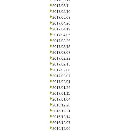
2017/05/17
2017/05/11
2017/05/10
2017/05/03
2017/04/26
2017/04/19
2017/04/05
2017/03/29
2017/03/15
2017/03/07
2017/02/22
2017/02/15
2017/02/08
2017/02/07
2017/02/01
2017/01/25
2017/01/11
2017/01/04
2016/12/28
2016/12/21
2016/12/14
2016/12/07
2016/12/06