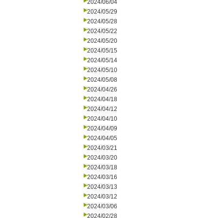
2024/06/04
2024/05/29
2024/05/28
2024/05/22
2024/05/20
2024/05/15
2024/05/14
2024/05/10
2024/05/08
2024/04/26
2024/04/18
2024/04/12
2024/04/10
2024/04/09
2024/04/05
2024/03/21
2024/03/20
2024/03/18
2024/03/16
2024/03/13
2024/03/12
2024/03/06
2024/02/28