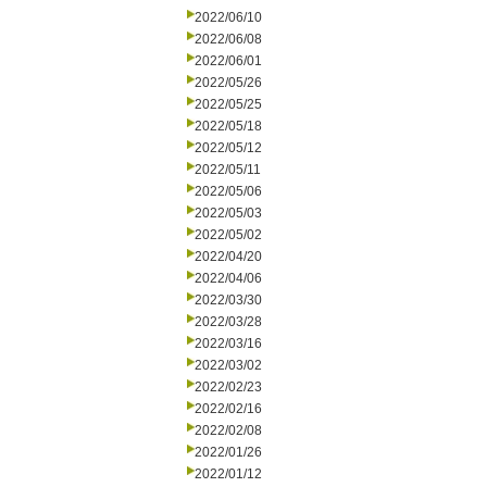
2022/06/10
2022/06/08
2022/06/01
2022/05/26
2022/05/25
2022/05/18
2022/05/12
2022/05/11
2022/05/06
2022/05/03
2022/05/02
2022/04/20
2022/04/06
2022/03/30
2022/03/28
2022/03/16
2022/03/02
2022/02/23
2022/02/16
2022/02/08
2022/01/26
2022/01/12