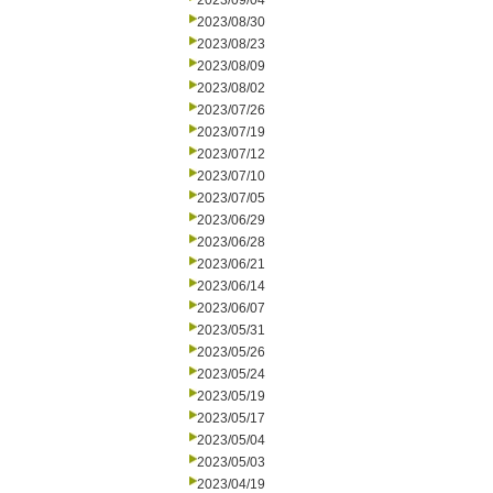
2023/09/04
2023/08/30
2023/08/23
2023/08/09
2023/08/02
2023/07/26
2023/07/19
2023/07/12
2023/07/10
2023/07/05
2023/06/29
2023/06/28
2023/06/21
2023/06/14
2023/06/07
2023/05/31
2023/05/26
2023/05/24
2023/05/19
2023/05/17
2023/05/04
2023/05/03
2023/04/19