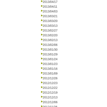
2013/04/17
2013/04/11
2013/04/03
2013/03/21
2013/03/20
2013/03/13
2013/02/27
2013/02/20
2013/02/13
2013/02/06
2013/01/30
2013/01/29
2013/01/24
2013/01/23
2013/01/16
2013/01/09
2012/12/26
2012/12/23
2012/12/22
2012/12/19
2012/12/13
2012/12/06