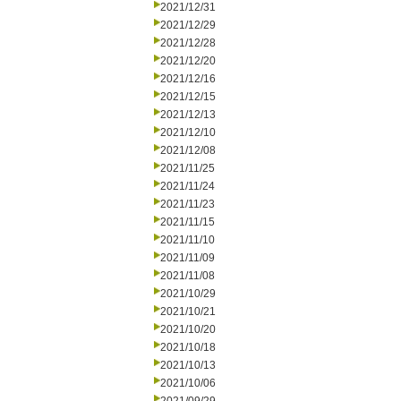
2021/12/31
2021/12/29
2021/12/28
2021/12/20
2021/12/16
2021/12/15
2021/12/13
2021/12/10
2021/12/08
2021/11/25
2021/11/24
2021/11/23
2021/11/15
2021/11/10
2021/11/09
2021/11/08
2021/10/29
2021/10/21
2021/10/20
2021/10/18
2021/10/13
2021/10/06