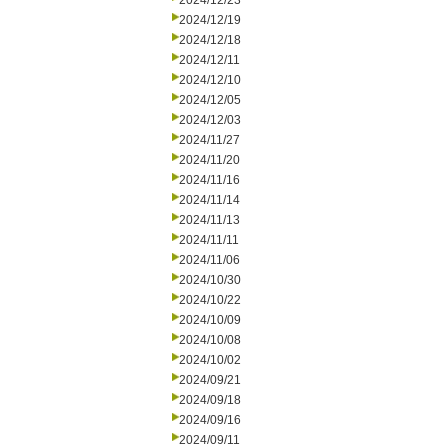
2024/12/23
2024/12/19
2024/12/18
2024/12/11
2024/12/10
2024/12/05
2024/12/03
2024/11/27
2024/11/20
2024/11/16
2024/11/14
2024/11/13
2024/11/11
2024/11/06
2024/10/30
2024/10/22
2024/10/09
2024/10/08
2024/10/02
2024/09/21
2024/09/18
2024/09/16
2024/09/11