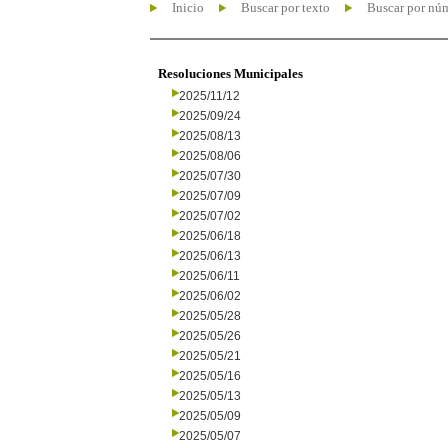
Inicio
Buscar por texto
Buscar por nú
Resoluciones Municipales
2025/11/12
2025/09/24
2025/08/13
2025/08/06
2025/07/30
2025/07/09
2025/07/02
2025/06/18
2025/06/13
2025/06/11
2025/06/02
2025/05/28
2025/05/26
2025/05/21
2025/05/16
2025/05/13
2025/05/09
2025/05/07