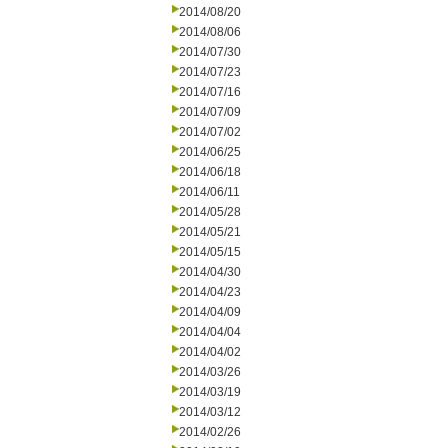
2014/08/20
2014/08/06
2014/07/30
2014/07/23
2014/07/16
2014/07/09
2014/07/02
2014/06/25
2014/06/18
2014/06/11
2014/05/28
2014/05/21
2014/05/15
2014/04/30
2014/04/23
2014/04/09
2014/04/04
2014/04/02
2014/03/26
2014/03/19
2014/03/12
2014/02/26