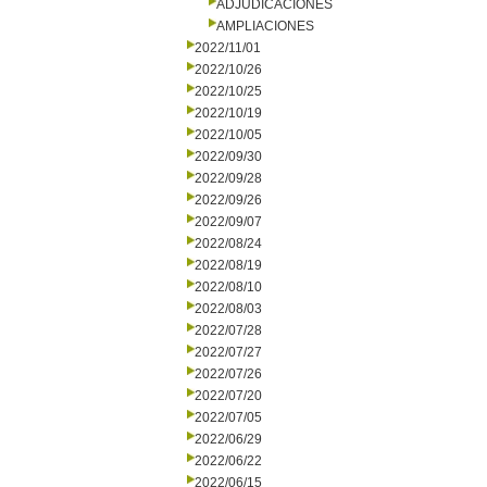
ADJUDICACIONES
AMPLIACIONES
2022/11/01
2022/10/26
2022/10/25
2022/10/19
2022/10/05
2022/09/30
2022/09/28
2022/09/26
2022/09/07
2022/08/24
2022/08/19
2022/08/10
2022/08/03
2022/07/28
2022/07/27
2022/07/26
2022/07/20
2022/07/05
2022/06/29
2022/06/22
2022/06/15