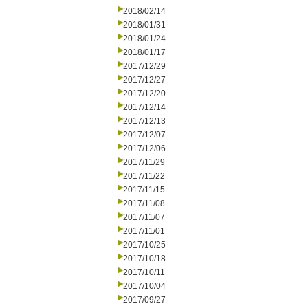
2018/02/14
2018/01/31
2018/01/24
2018/01/17
2017/12/29
2017/12/27
2017/12/20
2017/12/14
2017/12/13
2017/12/07
2017/12/06
2017/11/29
2017/11/22
2017/11/15
2017/11/08
2017/11/07
2017/11/01
2017/10/25
2017/10/18
2017/10/11
2017/10/04
2017/09/27