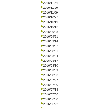
2016/11/24
2016/11/16
2016/11/09
2016/10/27
2016/10/19
2016/10/12
2016/09/28
2016/09/21
2016/09/14
2016/09/07
2016/08/31
2016/08/24
2016/08/17
2016/08/10
2016/08/09
2016/08/03
2016/07/27
2016/07/20
2016/07/13
2016/07/06
2016/06/30
2016/06/22