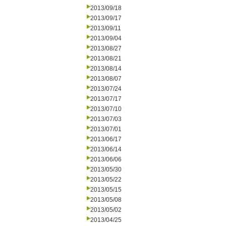
2013/09/18
2013/09/17
2013/09/11
2013/09/04
2013/08/27
2013/08/21
2013/08/14
2013/08/07
2013/07/24
2013/07/17
2013/07/10
2013/07/03
2013/07/01
2013/06/17
2013/06/14
2013/06/06
2013/05/30
2013/05/22
2013/05/15
2013/05/08
2013/05/02
2013/04/25