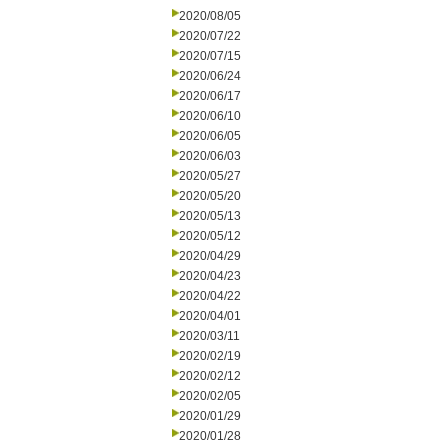
2020/08/05
2020/07/22
2020/07/15
2020/06/24
2020/06/17
2020/06/10
2020/06/05
2020/06/03
2020/05/27
2020/05/20
2020/05/13
2020/05/12
2020/04/29
2020/04/23
2020/04/22
2020/04/01
2020/03/11
2020/02/19
2020/02/12
2020/02/05
2020/01/29
2020/01/28