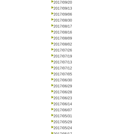
2017/09/20
2017/09/13
2017/09/06
2017/08/30
2017/08/17
2017/08/16
2017/08/09
2017/08/02
2017/07/26
2017/07/19
2017/07/13
2017/07/12
2017/07/05
2017/06/30
2017/06/29
2017/06/28
2017/06/23
2017/06/14
2017/06/07
2017/05/31
2017/05/29
2017/05/24