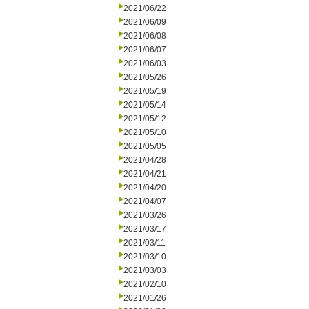
2021/06/22
2021/06/09
2021/06/08
2021/06/07
2021/06/03
2021/05/26
2021/05/19
2021/05/14
2021/05/12
2021/05/10
2021/05/05
2021/04/28
2021/04/21
2021/04/20
2021/04/07
2021/03/26
2021/03/17
2021/03/11
2021/03/10
2021/03/03
2021/02/10
2021/01/26