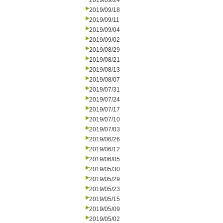
2019/09/24
2019/09/18
2019/09/11
2019/09/04
2019/09/02
2019/08/29
2019/08/21
2019/08/13
2019/08/07
2019/07/31
2019/07/24
2019/07/17
2019/07/10
2019/07/03
2019/06/26
2019/06/12
2019/06/05
2019/05/30
2019/05/29
2019/05/23
2019/05/15
2019/05/09
2019/05/02