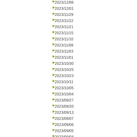
2023/12/06
2023/12/01
2023/11/29
2023/11/22
2023/11/21
2023/11/15
2023/11/10
2023/11/08
2023/11/03
2023/11/01
2023/10/30
2023/10/25
2023/10/23
2023/10/11
2023/10/05
2023/10/04
2023/09/27
2023/09/20
2023/09/13
2023/09/07
2023/09/06
2023/09/05