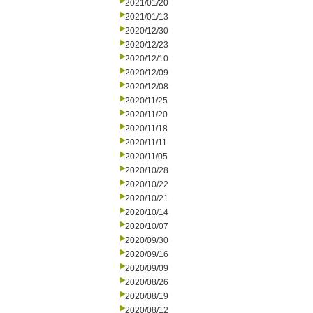
2021/01/20
2021/01/13
2020/12/30
2020/12/23
2020/12/10
2020/12/09
2020/12/08
2020/11/25
2020/11/20
2020/11/18
2020/11/11
2020/11/05
2020/10/28
2020/10/22
2020/10/21
2020/10/14
2020/10/07
2020/09/30
2020/09/16
2020/09/09
2020/08/26
2020/08/19
2020/08/12