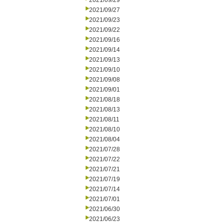
2021/09/29
2021/09/27
2021/09/23
2021/09/22
2021/09/16
2021/09/14
2021/09/13
2021/09/10
2021/09/08
2021/09/01
2021/08/18
2021/08/13
2021/08/11
2021/08/10
2021/08/04
2021/07/28
2021/07/22
2021/07/21
2021/07/19
2021/07/14
2021/07/01
2021/06/30
2021/06/23