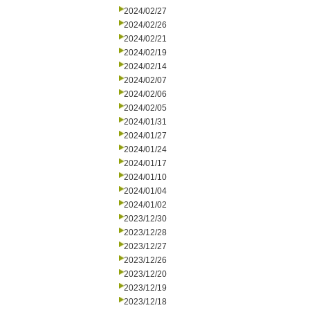
2024/02/27
2024/02/26
2024/02/21
2024/02/19
2024/02/14
2024/02/07
2024/02/06
2024/02/05
2024/01/31
2024/01/27
2024/01/24
2024/01/17
2024/01/10
2024/01/04
2024/01/02
2023/12/30
2023/12/28
2023/12/27
2023/12/26
2023/12/20
2023/12/19
2023/12/18