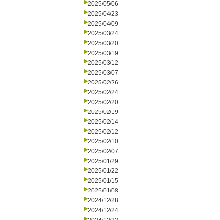
2025/05/06
2025/04/23
2025/04/09
2025/03/24
2025/03/20
2025/03/19
2025/03/12
2025/03/07
2025/02/26
2025/02/24
2025/02/20
2025/02/19
2025/02/14
2025/02/12
2025/02/10
2025/02/07
2025/01/29
2025/01/22
2025/01/15
2025/01/08
2024/12/28
2024/12/24