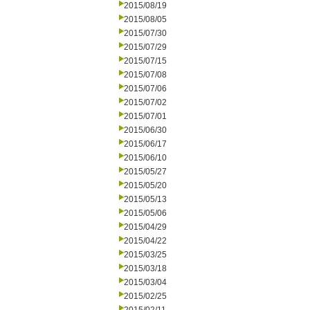
2015/08/19
2015/08/05
2015/07/30
2015/07/29
2015/07/15
2015/07/08
2015/07/06
2015/07/02
2015/07/01
2015/06/30
2015/06/17
2015/06/10
2015/05/27
2015/05/20
2015/05/13
2015/05/06
2015/04/29
2015/04/22
2015/03/25
2015/03/18
2015/03/04
2015/02/25