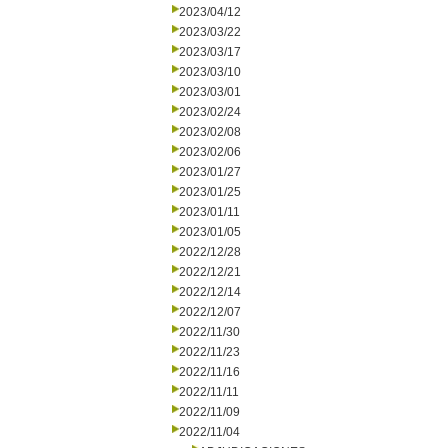
2023/04/12
2023/03/22
2023/03/17
2023/03/10
2023/03/01
2023/02/24
2023/02/08
2023/02/06
2023/01/27
2023/01/25
2023/01/11
2023/01/05
2022/12/28
2022/12/21
2022/12/14
2022/12/07
2022/11/30
2022/11/23
2022/11/16
2022/11/11
2022/11/09
2022/11/04