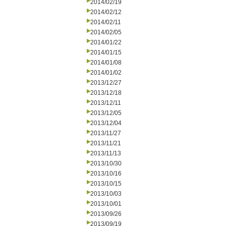
2014/02/19
2014/02/12
2014/02/11
2014/02/05
2014/01/22
2014/01/15
2014/01/08
2014/01/02
2013/12/27
2013/12/18
2013/12/11
2013/12/05
2013/12/04
2013/11/27
2013/11/21
2013/11/13
2013/10/30
2013/10/16
2013/10/15
2013/10/03
2013/10/01
2013/09/26
2013/09/19