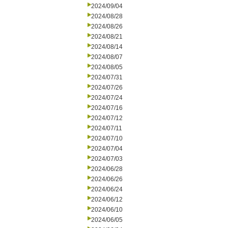
2024/09/04
2024/08/28
2024/08/26
2024/08/21
2024/08/14
2024/08/07
2024/08/05
2024/07/31
2024/07/26
2024/07/24
2024/07/16
2024/07/12
2024/07/11
2024/07/10
2024/07/04
2024/07/03
2024/06/28
2024/06/26
2024/06/24
2024/06/12
2024/06/10
2024/06/05