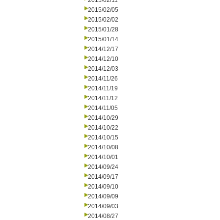
2015/02/11
2015/02/05
2015/02/02
2015/01/28
2015/01/14
2014/12/17
2014/12/10
2014/12/03
2014/11/26
2014/11/19
2014/11/12
2014/11/05
2014/10/29
2014/10/22
2014/10/15
2014/10/08
2014/10/01
2014/09/24
2014/09/17
2014/09/10
2014/09/09
2014/09/03
2014/08/27