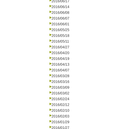
2016/06/17
2016/06/14
2016/06/08
2016/06/07
2016/06/01
2016/05/25
2016/05/18
2016/05/11
2016/04/27
2016/04/20
2016/04/19
2016/04/13
2016/04/07
2016/03/28
2016/03/16
2016/03/09
2016/03/02
2016/02/24
2016/02/12
2016/02/10
2016/02/03
2016/01/29
2016/01/27