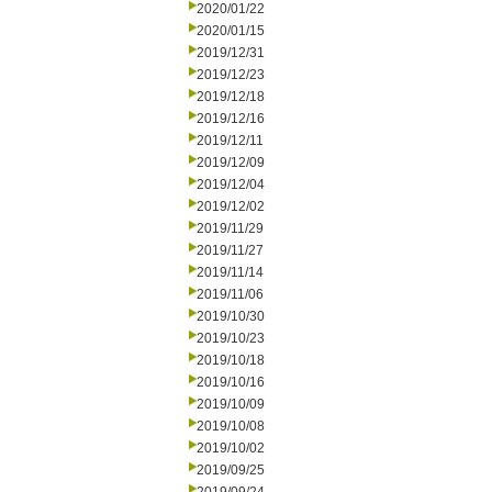
2020/01/22
2020/01/15
2019/12/31
2019/12/23
2019/12/18
2019/12/16
2019/12/11
2019/12/09
2019/12/04
2019/12/02
2019/11/29
2019/11/27
2019/11/14
2019/11/06
2019/10/30
2019/10/23
2019/10/18
2019/10/16
2019/10/09
2019/10/08
2019/10/02
2019/09/25