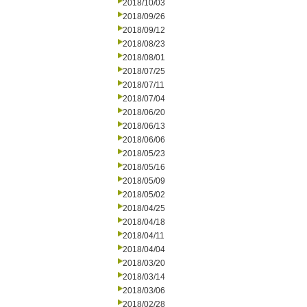
2018/10/03
2018/09/26
2018/09/12
2018/08/23
2018/08/01
2018/07/25
2018/07/11
2018/07/04
2018/06/20
2018/06/13
2018/06/06
2018/05/23
2018/05/16
2018/05/09
2018/05/02
2018/04/25
2018/04/18
2018/04/11
2018/04/04
2018/03/20
2018/03/14
2018/03/06
2018/02/28