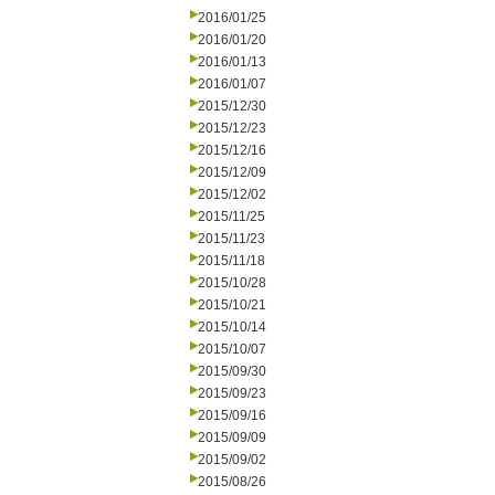
2016/01/25
2016/01/20
2016/01/13
2016/01/07
2015/12/30
2015/12/23
2015/12/16
2015/12/09
2015/12/02
2015/11/25
2015/11/23
2015/11/18
2015/10/28
2015/10/21
2015/10/14
2015/10/07
2015/09/30
2015/09/23
2015/09/16
2015/09/09
2015/09/02
2015/08/26