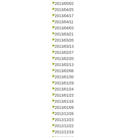
2013/05/02
2013/04/25
2013/04/17
2013/04/11
2013/04/03
2013/03/21
2013/03/20
2013/03/13
2013/02/27
2013/02/20
2013/02/13
2013/02/06
2013/01/30
2013/01/29
2013/01/24
2013/01/23
2013/01/16
2013/01/09
2012/12/26
2012/12/23
2012/12/22
2012/12/19