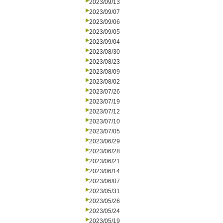
2023/09/13
2023/09/07
2023/09/06
2023/09/05
2023/09/04
2023/08/30
2023/08/23
2023/08/09
2023/08/02
2023/07/26
2023/07/19
2023/07/12
2023/07/10
2023/07/05
2023/06/29
2023/06/28
2023/06/21
2023/06/14
2023/06/07
2023/05/31
2023/05/26
2023/05/24
2023/05/19