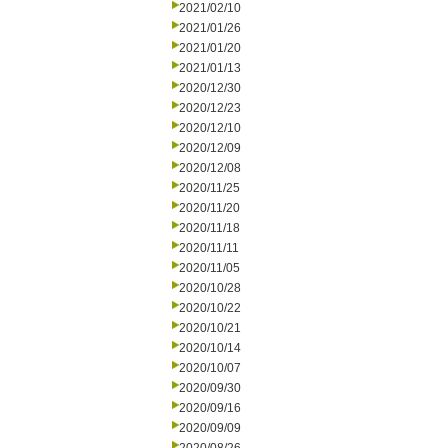
2021/02/10
2021/01/26
2021/01/20
2021/01/13
2020/12/30
2020/12/23
2020/12/10
2020/12/09
2020/12/08
2020/11/25
2020/11/20
2020/11/18
2020/11/11
2020/11/05
2020/10/28
2020/10/22
2020/10/21
2020/10/14
2020/10/07
2020/09/30
2020/09/16
2020/09/09