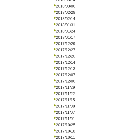
2018/03/14
2018/03/06
2018/02/28
2018/02/14
2018/01/31
2018/01/24
2018/01/17
2017/12/29
2017/12/27
2017/12/20
2017/12/14
2017/12/13
2017/12/07
2017/12/06
2017/11/29
2017/11/22
2017/11/15
2017/11/08
2017/11/07
2017/11/01
2017/10/25
2017/10/18
2017/10/11