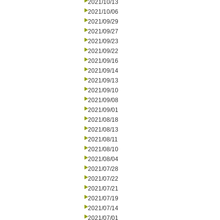
2021/10/13
2021/10/06
2021/09/29
2021/09/27
2021/09/23
2021/09/22
2021/09/16
2021/09/14
2021/09/13
2021/09/10
2021/09/08
2021/09/01
2021/08/18
2021/08/13
2021/08/11
2021/08/10
2021/08/04
2021/07/28
2021/07/22
2021/07/21
2021/07/19
2021/07/14
2021/07/01