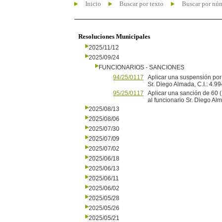
Inicio
Buscar por texto
Buscar por nú
Resoluciones Municipales
2025/11/12
2025/09/24
FUNCIONARIOS - SANCIONES
94/25/0117
Aplicar una suspensión por 
Sr. Diego Almada, C.I.: 4.99
95/25/0117
Aplicar una sanción de 60 
al funcionario Sr. Diego Alm
2025/08/13
2025/08/06
2025/07/30
2025/07/09
2025/07/02
2025/06/18
2025/06/13
2025/06/11
2025/06/02
2025/05/28
2025/05/26
2025/05/21