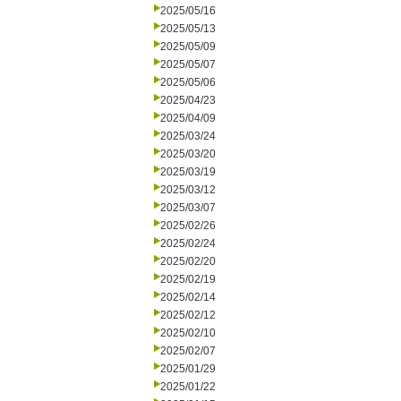
2025/05/16
2025/05/13
2025/05/09
2025/05/07
2025/05/06
2025/04/23
2025/04/09
2025/03/24
2025/03/20
2025/03/19
2025/03/12
2025/03/07
2025/02/26
2025/02/24
2025/02/20
2025/02/19
2025/02/14
2025/02/12
2025/02/10
2025/02/07
2025/01/29
2025/01/22