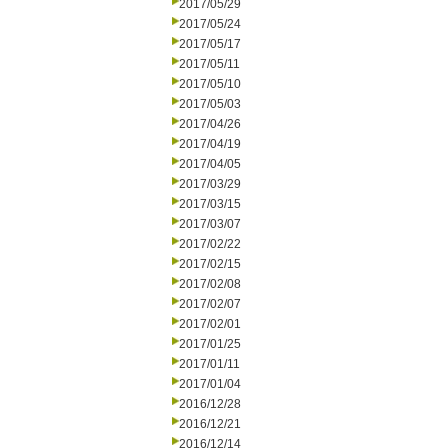
2017/05/29
2017/05/24
2017/05/17
2017/05/11
2017/05/10
2017/05/03
2017/04/26
2017/04/19
2017/04/05
2017/03/29
2017/03/15
2017/03/07
2017/02/22
2017/02/15
2017/02/08
2017/02/07
2017/02/01
2017/01/25
2017/01/11
2017/01/04
2016/12/28
2016/12/21
2016/12/14