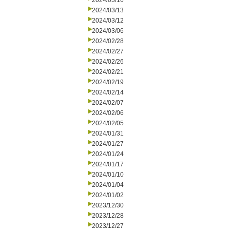
2024/03/16
2024/03/13
2024/03/12
2024/03/06
2024/02/28
2024/02/27
2024/02/26
2024/02/21
2024/02/19
2024/02/14
2024/02/07
2024/02/06
2024/02/05
2024/01/31
2024/01/27
2024/01/24
2024/01/17
2024/01/10
2024/01/04
2024/01/02
2023/12/30
2023/12/28
2023/12/27