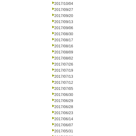
2017/10/04
2017/09/27
2017/09/20
2017/09/13
2017/09/06
2017/08/30
2017/08/17
2017/08/16
2017/08/09
2017/08/02
2017/07/26
2017/07/19
2017/07/13
2017/07/12
2017/07/05
2017/06/30
2017/06/29
2017/06/28
2017/06/23
2017/06/14
2017/06/07
2017/05/31