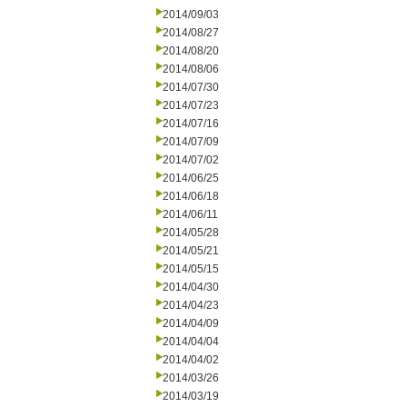
2014/09/03
2014/08/27
2014/08/20
2014/08/06
2014/07/30
2014/07/23
2014/07/16
2014/07/09
2014/07/02
2014/06/25
2014/06/18
2014/06/11
2014/05/28
2014/05/21
2014/05/15
2014/04/30
2014/04/23
2014/04/09
2014/04/04
2014/04/02
2014/03/26
2014/03/19