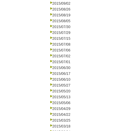
2015/09/02
2015/08/26
2015/08/19
2015/08/05
2015/07/30
2015/07/29
2015/07/15
2015/07/08
2015/07/06
2015/07/02
2015/07/01
2015/06/30
2015/06/17
2015/06/10
2015/05/27
2015/05/20
2015/05/13
2015/05/06
2015/04/29
2015/04/22
2015/03/25
2015/03/18