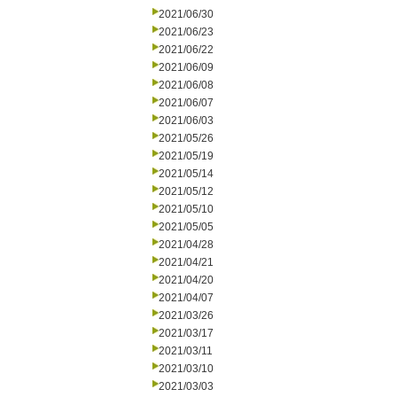
2021/06/30
2021/06/23
2021/06/22
2021/06/09
2021/06/08
2021/06/07
2021/06/03
2021/05/26
2021/05/19
2021/05/14
2021/05/12
2021/05/10
2021/05/05
2021/04/28
2021/04/21
2021/04/20
2021/04/07
2021/03/26
2021/03/17
2021/03/11
2021/03/10
2021/03/03