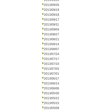
2013/10/01
2013/09/26
2013/09/19
2013/09/18
2013/09/17
2013/09/11
2013/09/04
2013/08/27
2013/08/21
2013/08/14
2013/08/07
2013/07/24
2013/07/17
2013/07/10
2013/07/03
2013/07/01
2013/06/17
2013/06/14
2013/06/06
2013/05/30
2013/05/22
2013/05/15
2013/05/08