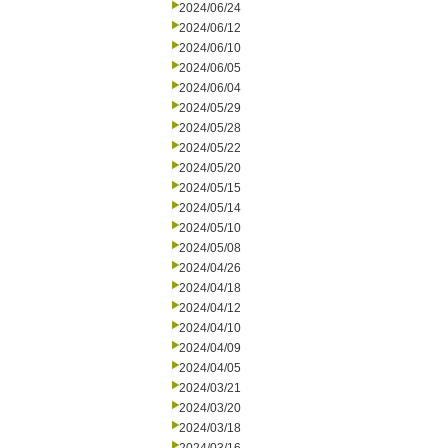
2024/06/24
2024/06/12
2024/06/10
2024/06/05
2024/06/04
2024/05/29
2024/05/28
2024/05/22
2024/05/20
2024/05/15
2024/05/14
2024/05/10
2024/05/08
2024/04/26
2024/04/18
2024/04/12
2024/04/10
2024/04/09
2024/04/05
2024/03/21
2024/03/20
2024/03/18