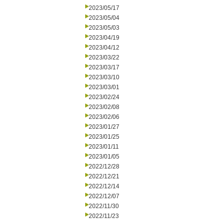
2023/05/17
2023/05/04
2023/05/03
2023/04/19
2023/04/12
2023/03/22
2023/03/17
2023/03/10
2023/03/01
2023/02/24
2023/02/08
2023/02/06
2023/01/27
2023/01/25
2023/01/11
2023/01/05
2022/12/28
2022/12/21
2022/12/14
2022/12/07
2022/11/30
2022/11/23