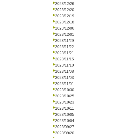
2023/12/26
2023/12/20
2023/12/19
2023/12/18
2023/12/06
2023/12/01
2023/11/29
2023/11/22
2023/11/21
2023/11/15
2023/11/10
2023/11/08
2023/11/03
2023/11/01
2023/10/30
2023/10/25
2023/10/23
2023/10/11
2023/10/05
2023/10/04
2023/09/27
2023/09/20