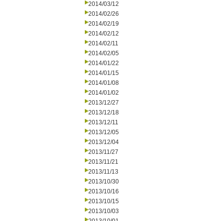
2014/03/12
2014/02/26
2014/02/19
2014/02/12
2014/02/11
2014/02/05
2014/01/22
2014/01/15
2014/01/08
2014/01/02
2013/12/27
2013/12/18
2013/12/11
2013/12/05
2013/12/04
2013/11/27
2013/11/21
2013/11/13
2013/10/30
2013/10/16
2013/10/15
2013/10/03