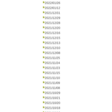
2022/01/26
2022/01/12
2021/12/31
2021/12/29
2021/12/28
2021/12/20
2021/12/16
2021/12/15
2021/12/13
2021/12/10
2021/12/08
2021/11/25
2021/11/24
2021/11/23
2021/11/15
2021/11/10
2021/11/09
2021/11/08
2021/10/29
2021/10/21
2021/10/20
2021/10/18