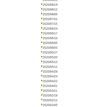
2020/08/26
2020/08/19
2020/08/12
2020/08/05
2020/07/22
2020/07/15
2020/06/24
2020/06/17
2020/06/10
2020/06/05
2020/06/03
2020/05/27
2020/05/20
2020/05/13
2020/05/12
2020/04/29
2020/04/23
2020/04/22
2020/04/01
2020/03/11
2020/02/19
2020/02/12
2020/02/05