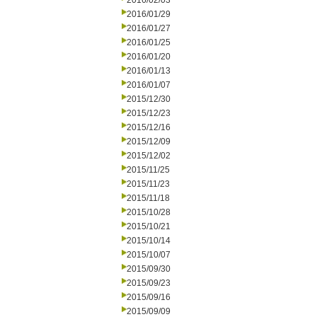
2016/02/03
2016/01/29
2016/01/27
2016/01/25
2016/01/20
2016/01/13
2016/01/07
2015/12/30
2015/12/23
2015/12/16
2015/12/09
2015/12/02
2015/11/25
2015/11/23
2015/11/18
2015/10/28
2015/10/21
2015/10/14
2015/10/07
2015/09/30
2015/09/23
2015/09/16
2015/09/09