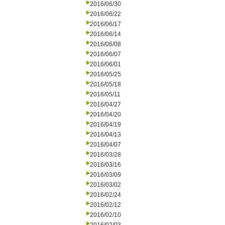
2016/06/30
2016/06/22
2016/06/17
2016/06/14
2016/06/08
2016/06/07
2016/06/01
2016/05/25
2016/05/18
2016/05/11
2016/04/27
2016/04/20
2016/04/19
2016/04/13
2016/04/07
2016/03/28
2016/03/16
2016/03/09
2016/03/02
2016/02/24
2016/02/12
2016/02/10