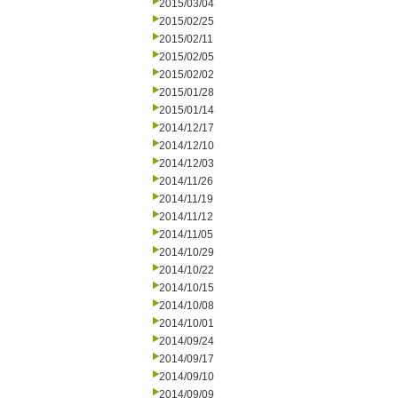
2015/03/04
2015/02/25
2015/02/11
2015/02/05
2015/02/02
2015/01/28
2015/01/14
2014/12/17
2014/12/10
2014/12/03
2014/11/26
2014/11/19
2014/11/12
2014/11/05
2014/10/29
2014/10/22
2014/10/15
2014/10/08
2014/10/01
2014/09/24
2014/09/17
2014/09/10
2014/09/09