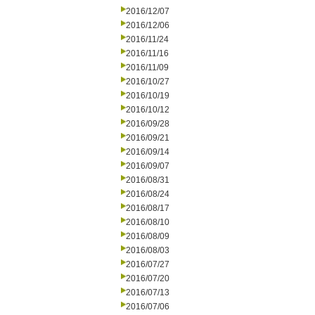
2016/12/07
2016/12/06
2016/11/24
2016/11/16
2016/11/09
2016/10/27
2016/10/19
2016/10/12
2016/09/28
2016/09/21
2016/09/14
2016/09/07
2016/08/31
2016/08/24
2016/08/17
2016/08/10
2016/08/09
2016/08/03
2016/07/27
2016/07/20
2016/07/13
2016/07/06