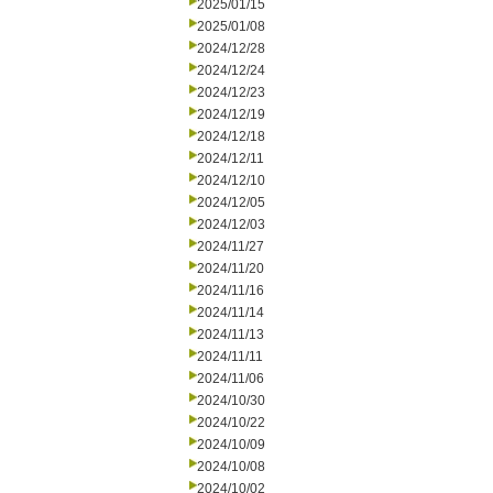
2025/01/15
2025/01/08
2024/12/28
2024/12/24
2024/12/23
2024/12/19
2024/12/18
2024/12/11
2024/12/10
2024/12/05
2024/12/03
2024/11/27
2024/11/20
2024/11/16
2024/11/14
2024/11/13
2024/11/11
2024/11/06
2024/10/30
2024/10/22
2024/10/09
2024/10/08
2024/10/02