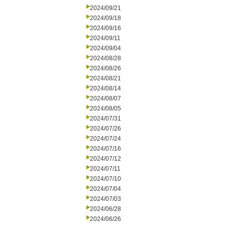
2024/09/21
2024/09/18
2024/09/16
2024/09/11
2024/09/04
2024/08/28
2024/08/26
2024/08/21
2024/08/14
2024/08/07
2024/08/05
2024/07/31
2024/07/26
2024/07/24
2024/07/16
2024/07/12
2024/07/11
2024/07/10
2024/07/04
2024/07/03
2024/06/28
2024/06/26