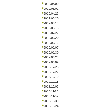
2019/05/09
2019/05/02
2019/04/25
2019/03/20
2019/03/14
2019/03/13
2019/02/27
2019/02/20
2019/02/13
2019/02/07
2019/01/30
2019/01/23
2019/01/09
2018/12/28
2018/12/27
2018/12/19
2018/12/11
2018/12/05
2018/11/28
2018/11/07
2018/10/30
2018/10/24