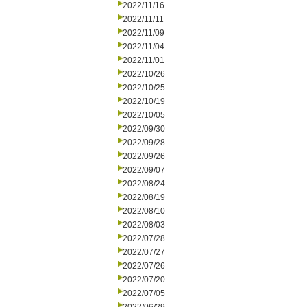
2022/11/16
2022/11/11
2022/11/09
2022/11/04
2022/11/01
2022/10/26
2022/10/25
2022/10/19
2022/10/05
2022/09/30
2022/09/28
2022/09/26
2022/09/07
2022/08/24
2022/08/19
2022/08/10
2022/08/03
2022/07/28
2022/07/27
2022/07/26
2022/07/20
2022/07/05