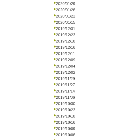
2020/01/29
2020/01/28
2020/01/22
2020/01/15
2019/12/31
2019/12/23
2019/12/18
2019/12/16
2019/12/11
2019/12/09
2019/12/04
2019/12/02
2019/11/29
2019/11/27
2019/11/14
2019/11/06
2019/10/30
2019/10/23
2019/10/18
2019/10/16
2019/10/09
2019/10/08