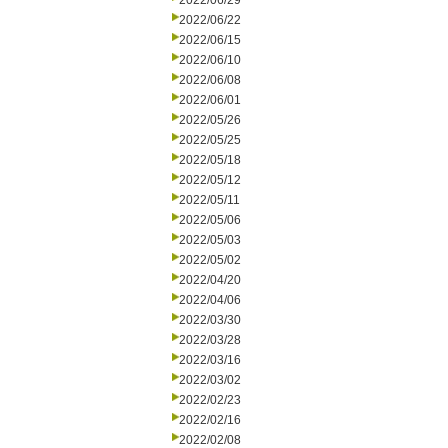
2022/06/29
2022/06/22
2022/06/15
2022/06/10
2022/06/08
2022/06/01
2022/05/26
2022/05/25
2022/05/18
2022/05/12
2022/05/11
2022/05/06
2022/05/03
2022/05/02
2022/04/20
2022/04/06
2022/03/30
2022/03/28
2022/03/16
2022/03/02
2022/02/23
2022/02/16
2022/02/08