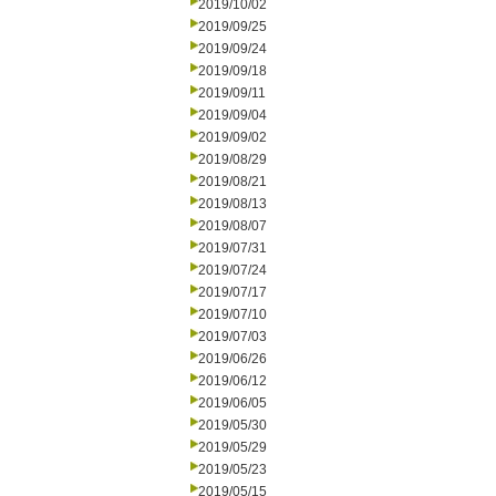
2019/10/02
2019/09/25
2019/09/24
2019/09/18
2019/09/11
2019/09/04
2019/09/02
2019/08/29
2019/08/21
2019/08/13
2019/08/07
2019/07/31
2019/07/24
2019/07/17
2019/07/10
2019/07/03
2019/06/26
2019/06/12
2019/06/05
2019/05/30
2019/05/29
2019/05/23
2019/05/15