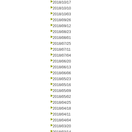
2018/10/17
2018/10/10
2018/10/03
2018/09/26
2018/09/12
2018/08/23
2018/08/01
2018/07/25
2018/07/11
2018/07/04
2018/06/20
2018/06/13
2018/06/06
2018/05/23
2018/05/16
2018/05/09
2018/05/02
2018/04/25
2018/04/18
2018/04/11
2018/04/04
2018/03/20