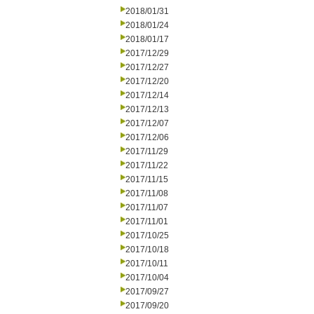
2018/01/31
2018/01/24
2018/01/17
2017/12/29
2017/12/27
2017/12/20
2017/12/14
2017/12/13
2017/12/07
2017/12/06
2017/11/29
2017/11/22
2017/11/15
2017/11/08
2017/11/07
2017/11/01
2017/10/25
2017/10/18
2017/10/11
2017/10/04
2017/09/27
2017/09/20