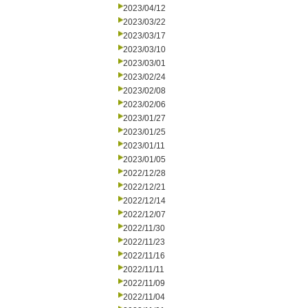
2023/04/12
2023/03/22
2023/03/17
2023/03/10
2023/03/01
2023/02/24
2023/02/08
2023/02/06
2023/01/27
2023/01/25
2023/01/11
2023/01/05
2022/12/28
2022/12/21
2022/12/14
2022/12/07
2022/11/30
2022/11/23
2022/11/16
2022/11/11
2022/11/09
2022/11/04