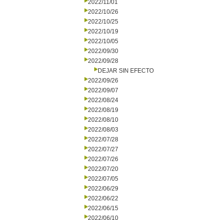
2022/11/01
2022/10/26
2022/10/25
2022/10/19
2022/10/05
2022/09/30
2022/09/28
DEJAR SIN EFECTO
2022/09/26
2022/09/07
2022/08/24
2022/08/19
2022/08/10
2022/08/03
2022/07/28
2022/07/27
2022/07/26
2022/07/20
2022/07/05
2022/06/29
2022/06/22
2022/06/15
2022/06/10