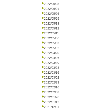
2022/06/08
2022/06/01
2022/05/26
2022/05/25
2022/05/18
2022/05/12
2022/05/11
2022/05/06
2022/05/03
2022/05/02
2022/04/20
2022/04/06
2022/03/30
2022/03/28
2022/03/16
2022/03/02
2022/02/23
2022/02/16
2022/02/08
2022/01/26
2022/01/12
2021/12/31