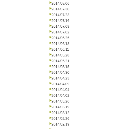
2014/08/06
2014/07/30
2014/07/23
2014/07/16
2014/07/09
2014/07/02
2014/06/25
2014/06/18
2014/06/11
2014/05/28
2014/05/21
2014/05/15
2014/04/30
2014/04/23
2014/04/09
2014/04/04
2014/04/02
2014/03/26
2014/03/19
2014/03/12
2014/02/26
2014/02/19