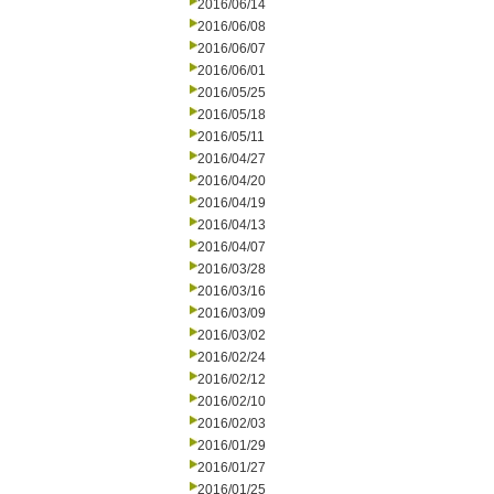
2016/06/14
2016/06/08
2016/06/07
2016/06/01
2016/05/25
2016/05/18
2016/05/11
2016/04/27
2016/04/20
2016/04/19
2016/04/13
2016/04/07
2016/03/28
2016/03/16
2016/03/09
2016/03/02
2016/02/24
2016/02/12
2016/02/10
2016/02/03
2016/01/29
2016/01/27
2016/01/25