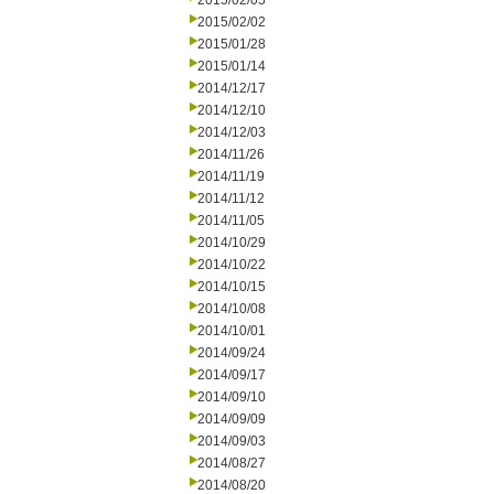
2015/02/05
2015/02/02
2015/01/28
2015/01/14
2014/12/17
2014/12/10
2014/12/03
2014/11/26
2014/11/19
2014/11/12
2014/11/05
2014/10/29
2014/10/22
2014/10/15
2014/10/08
2014/10/01
2014/09/24
2014/09/17
2014/09/10
2014/09/09
2014/09/03
2014/08/27
2014/08/20