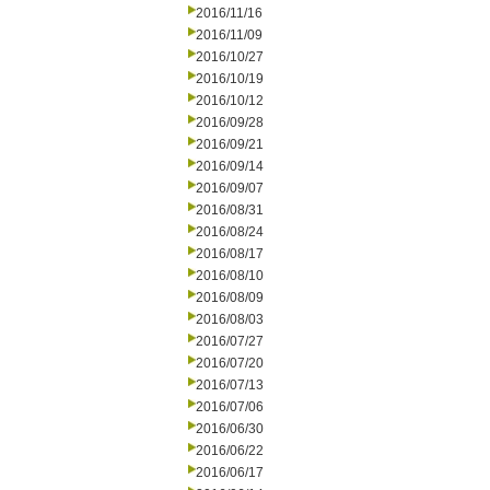
2016/11/16
2016/11/09
2016/10/27
2016/10/19
2016/10/12
2016/09/28
2016/09/21
2016/09/14
2016/09/07
2016/08/31
2016/08/24
2016/08/17
2016/08/10
2016/08/09
2016/08/03
2016/07/27
2016/07/20
2016/07/13
2016/07/06
2016/06/30
2016/06/22
2016/06/17