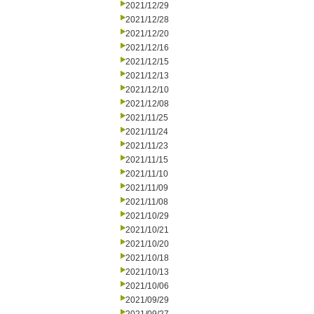
2021/12/29
2021/12/28
2021/12/20
2021/12/16
2021/12/15
2021/12/13
2021/12/10
2021/12/08
2021/11/25
2021/11/24
2021/11/23
2021/11/15
2021/11/10
2021/11/09
2021/11/08
2021/10/29
2021/10/21
2021/10/20
2021/10/18
2021/10/13
2021/10/06
2021/09/29