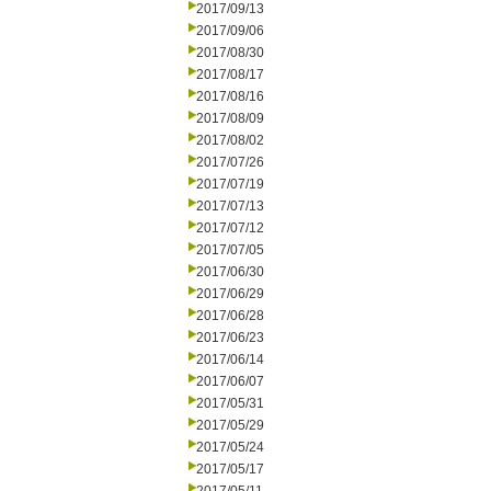
2017/09/13
2017/09/06
2017/08/30
2017/08/17
2017/08/16
2017/08/09
2017/08/02
2017/07/26
2017/07/19
2017/07/13
2017/07/12
2017/07/05
2017/06/30
2017/06/29
2017/06/28
2017/06/23
2017/06/14
2017/06/07
2017/05/31
2017/05/29
2017/05/24
2017/05/17