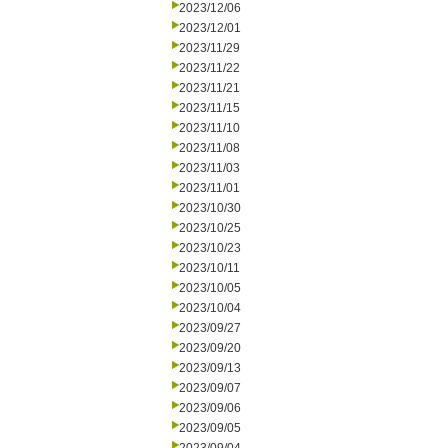
2023/12/06
2023/12/01
2023/11/29
2023/11/22
2023/11/21
2023/11/15
2023/11/10
2023/11/08
2023/11/03
2023/11/01
2023/10/30
2023/10/25
2023/10/23
2023/10/11
2023/10/05
2023/10/04
2023/09/27
2023/09/20
2023/09/13
2023/09/07
2023/09/06
2023/09/05