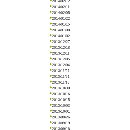
2014/02/12
2014/02/11
2014/02/05
2014/01/22
2014/01/15
2014/01/08
2014/01/02
2013/12/27
2013/12/18
2013/12/11
2013/12/05
2013/12/04
2013/11/27
2013/11/21
2013/11/13
2013/10/30
2013/10/16
2013/10/15
2013/10/03
2013/10/01
2013/09/26
2013/09/19
2013/09/18