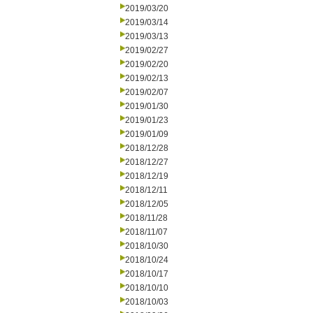
2019/03/20
2019/03/14
2019/03/13
2019/02/27
2019/02/20
2019/02/13
2019/02/07
2019/01/30
2019/01/23
2019/01/09
2018/12/28
2018/12/27
2018/12/19
2018/12/11
2018/12/05
2018/11/28
2018/11/07
2018/10/30
2018/10/24
2018/10/17
2018/10/10
2018/10/03