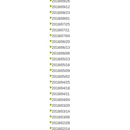
2018/09/26
2018/09/12
2018/08/23
2018/08/01
2018/07/25
2018/07/11
2018/07/04
2018/06/20
2018/06/13
2018/06/06
2018/05/23
2018/05/16
2018/05/09
2018/05/02
2018/04/25
2018/04/18
2018/04/11
2018/04/04
2018/03/20
2018/03/14
2018/03/06
2018/02/28
2018/02/14