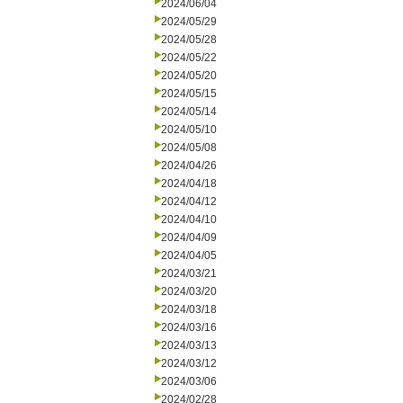
2024/06/04
2024/05/29
2024/05/28
2024/05/22
2024/05/20
2024/05/15
2024/05/14
2024/05/10
2024/05/08
2024/04/26
2024/04/18
2024/04/12
2024/04/10
2024/04/09
2024/04/05
2024/03/21
2024/03/20
2024/03/18
2024/03/16
2024/03/13
2024/03/12
2024/03/06
2024/02/28