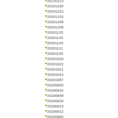
2021/01/13
2020/12/30
2020/12/23
2020/12/10
2020/12/09
2020/12/08
2020/11/25
2020/11/20
2020/11/18
2020/11/11
2020/11/05
2020/10/28
2020/10/22
2020/10/21
2020/10/14
2020/10/07
2020/09/30
2020/09/16
2020/09/09
2020/08/26
2020/08/19
2020/08/12
2020/08/05