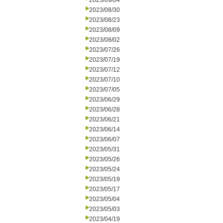
2023/09/04
2023/08/30
2023/08/23
2023/08/09
2023/08/02
2023/07/26
2023/07/19
2023/07/12
2023/07/10
2023/07/05
2023/06/29
2023/06/28
2023/06/21
2023/06/14
2023/06/07
2023/05/31
2023/05/26
2023/05/24
2023/05/19
2023/05/17
2023/05/04
2023/05/03
2023/04/19