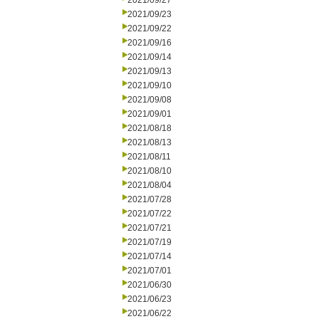
2021/09/27
2021/09/23
2021/09/22
2021/09/16
2021/09/14
2021/09/13
2021/09/10
2021/09/08
2021/09/01
2021/08/18
2021/08/13
2021/08/11
2021/08/10
2021/08/04
2021/07/28
2021/07/22
2021/07/21
2021/07/19
2021/07/14
2021/07/01
2021/06/30
2021/06/23
2021/06/22