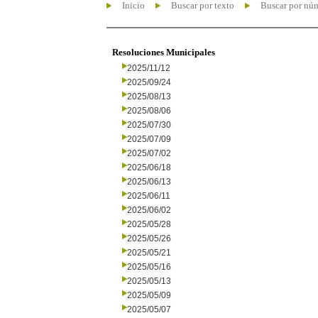
Inicio
Buscar por texto
Buscar por nú
Resoluciones Municipales
2025/11/12
2025/09/24
2025/08/13
2025/08/06
2025/07/30
2025/07/09
2025/07/02
2025/06/18
2025/06/13
2025/06/11
2025/06/02
2025/05/28
2025/05/26
2025/05/21
2025/05/16
2025/05/13
2025/05/09
2025/05/07