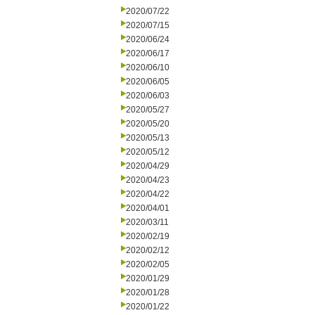
2020/07/22
2020/07/15
2020/06/24
2020/06/17
2020/06/10
2020/06/05
2020/06/03
2020/05/27
2020/05/20
2020/05/13
2020/05/12
2020/04/29
2020/04/23
2020/04/22
2020/04/01
2020/03/11
2020/02/19
2020/02/12
2020/02/05
2020/01/29
2020/01/28
2020/01/22