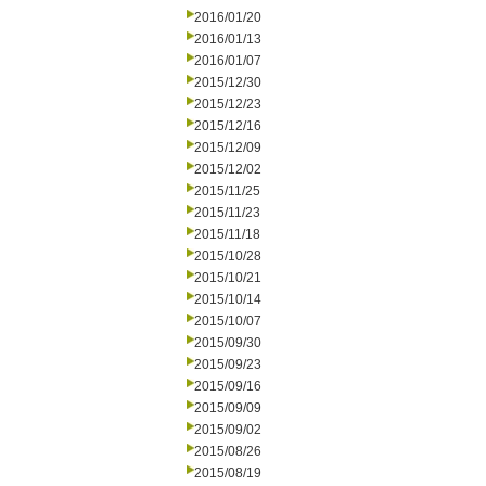
2016/01/20
2016/01/13
2016/01/07
2015/12/30
2015/12/23
2015/12/16
2015/12/09
2015/12/02
2015/11/25
2015/11/23
2015/11/18
2015/10/28
2015/10/21
2015/10/14
2015/10/07
2015/09/30
2015/09/23
2015/09/16
2015/09/09
2015/09/02
2015/08/26
2015/08/19