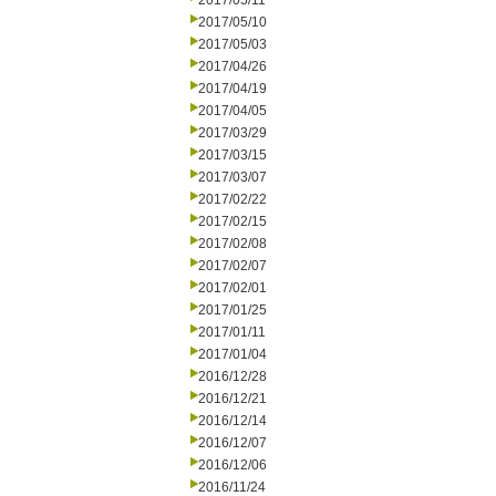
2017/05/11
2017/05/10
2017/05/03
2017/04/26
2017/04/19
2017/04/05
2017/03/29
2017/03/15
2017/03/07
2017/02/22
2017/02/15
2017/02/08
2017/02/07
2017/02/01
2017/01/25
2017/01/11
2017/01/04
2016/12/28
2016/12/21
2016/12/14
2016/12/07
2016/12/06
2016/11/24