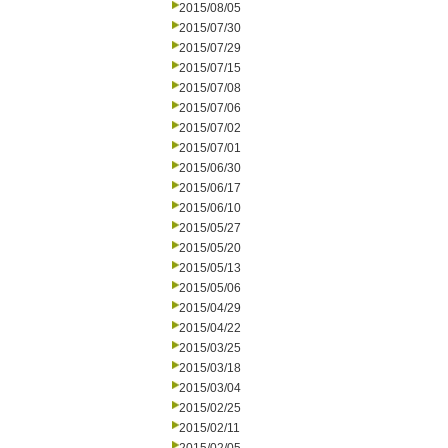
2015/08/05
2015/07/30
2015/07/29
2015/07/15
2015/07/08
2015/07/06
2015/07/02
2015/07/01
2015/06/30
2015/06/17
2015/06/10
2015/05/27
2015/05/20
2015/05/13
2015/05/06
2015/04/29
2015/04/22
2015/03/25
2015/03/18
2015/03/04
2015/02/25
2015/02/11