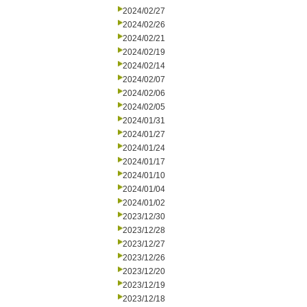
2024/02/27
2024/02/26
2024/02/21
2024/02/19
2024/02/14
2024/02/07
2024/02/06
2024/02/05
2024/01/31
2024/01/27
2024/01/24
2024/01/17
2024/01/10
2024/01/04
2024/01/02
2023/12/30
2023/12/28
2023/12/27
2023/12/26
2023/12/20
2023/12/19
2023/12/18