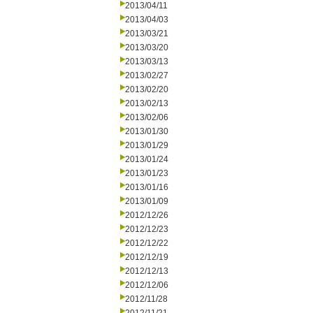
2013/04/11
2013/04/03
2013/03/21
2013/03/20
2013/03/13
2013/02/27
2013/02/20
2013/02/13
2013/02/06
2013/01/30
2013/01/29
2013/01/24
2013/01/23
2013/01/16
2013/01/09
2012/12/26
2012/12/23
2012/12/22
2012/12/19
2012/12/13
2012/12/06
2012/11/28