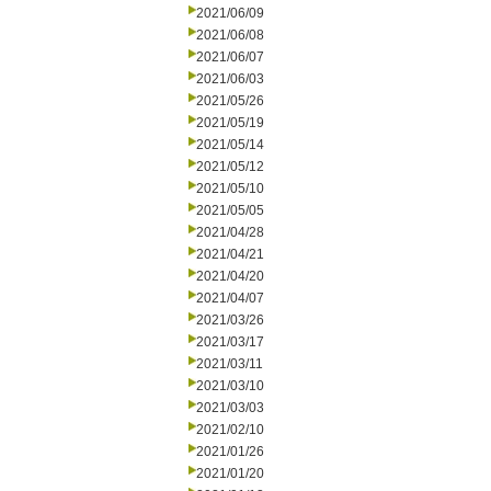
2021/06/09
2021/06/08
2021/06/07
2021/06/03
2021/05/26
2021/05/19
2021/05/14
2021/05/12
2021/05/10
2021/05/05
2021/04/28
2021/04/21
2021/04/20
2021/04/07
2021/03/26
2021/03/17
2021/03/11
2021/03/10
2021/03/03
2021/02/10
2021/01/26
2021/01/20