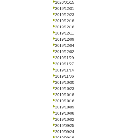
2020/01/15
2019/12/31
2019/12/23
2019/12/18
2019/12/16
2019/12/11
2019/12/09
2019/12/04
2019/12/02
2019/11/29
2019/11/27
2019/11/14
2019/11/06
2019/10/30
2019/10/23
2019/10/18
2019/10/16
2019/10/09
2019/10/08
2019/10/02
2019/09/25
2019/09/24