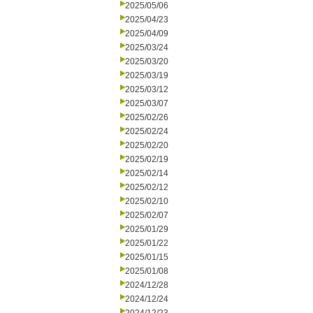
2025/05/06
2025/04/23
2025/04/09
2025/03/24
2025/03/20
2025/03/19
2025/03/12
2025/03/07
2025/02/26
2025/02/24
2025/02/20
2025/02/19
2025/02/14
2025/02/12
2025/02/10
2025/02/07
2025/01/29
2025/01/22
2025/01/15
2025/01/08
2024/12/28
2024/12/24