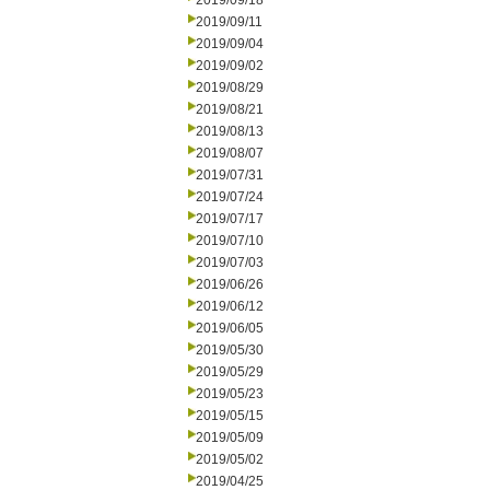
2019/09/18
2019/09/11
2019/09/04
2019/09/02
2019/08/29
2019/08/21
2019/08/13
2019/08/07
2019/07/31
2019/07/24
2019/07/17
2019/07/10
2019/07/03
2019/06/26
2019/06/12
2019/06/05
2019/05/30
2019/05/29
2019/05/23
2019/05/15
2019/05/09
2019/05/02
2019/04/25