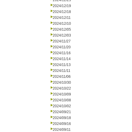
2024/12/23
2024/12/19
2024/12/18
2024/12/11
2024/12/10
2024/12/05
2024/12/03
2024/11/27
2024/11/20
2024/11/16
2024/11/14
2024/11/13
2024/11/11
2024/11/06
2024/10/30
2024/10/22
2024/10/09
2024/10/08
2024/10/02
2024/09/21
2024/09/18
2024/09/16
2024/09/11