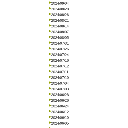
2024/09/04
2024/08/28
2024/08/26
2024/08/21
2024/08/14
2024/08/07
2024/08/05
2024/07/31
2024/07/26
2024/07/24
2024/07/16
2024/07/12
2024/07/11
2024/07/10
2024/07/04
2024/07/03
2024/06/28
2024/06/26
2024/06/24
2024/06/12
2024/06/10
2024/06/05