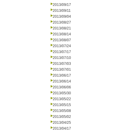
2013/09/17
2013/09/11
2013/09/04
2013/08/27
2013/08/21
2013/08/14
2013/08/07
2013/07/24
2013/07/17
2013/07/10
2013/07/03
2013/07/01
2013/06/17
2013/06/14
2013/06/06
2013/05/30
2013/05/22
2013/05/15
2013/05/08
2013/05/02
2013/04/25
2013/04/17