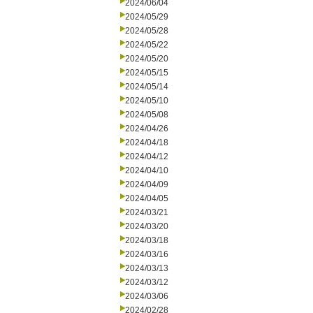
2024/06/04
2024/05/29
2024/05/28
2024/05/22
2024/05/20
2024/05/15
2024/05/14
2024/05/10
2024/05/08
2024/04/26
2024/04/18
2024/04/12
2024/04/10
2024/04/09
2024/04/05
2024/03/21
2024/03/20
2024/03/18
2024/03/16
2024/03/13
2024/03/12
2024/03/06
2024/02/28