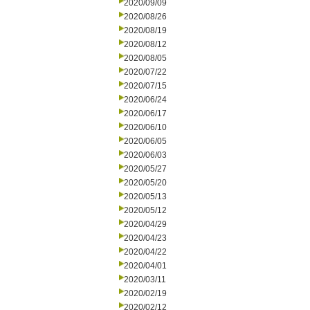
2020/09/09
2020/08/26
2020/08/19
2020/08/12
2020/08/05
2020/07/22
2020/07/15
2020/06/24
2020/06/17
2020/06/10
2020/06/05
2020/06/03
2020/05/27
2020/05/20
2020/05/13
2020/05/12
2020/04/29
2020/04/23
2020/04/22
2020/04/01
2020/03/11
2020/02/19
2020/02/12