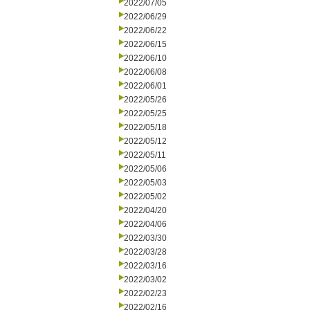
2022/07/05
2022/06/29
2022/06/22
2022/06/15
2022/06/10
2022/06/08
2022/06/01
2022/05/26
2022/05/25
2022/05/18
2022/05/12
2022/05/11
2022/05/06
2022/05/03
2022/05/02
2022/04/20
2022/04/06
2022/03/30
2022/03/28
2022/03/16
2022/03/02
2022/02/23
2022/02/16