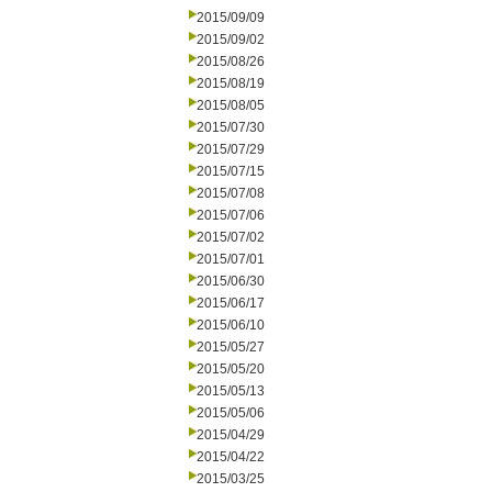
2015/09/09
2015/09/02
2015/08/26
2015/08/19
2015/08/05
2015/07/30
2015/07/29
2015/07/15
2015/07/08
2015/07/06
2015/07/02
2015/07/01
2015/06/30
2015/06/17
2015/06/10
2015/05/27
2015/05/20
2015/05/13
2015/05/06
2015/04/29
2015/04/22
2015/03/25