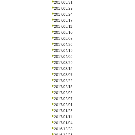
2017/05/31
2017/05/29
2017/05/24
2017/05/17
2017/05/11
2017/05/10
2017/05/03
2017/04/26
2017/04/19
2017/04/05
2017/03/29
2017/03/15
2017/03/07
2017/02/22
2017/02/15
2017/02/08
2017/02/07
2017/02/01
2017/01/25
2017/01/11
2017/01/04
2016/12/28