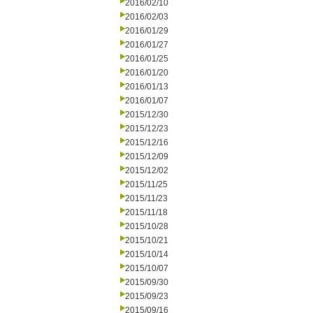
2016/02/10
2016/02/03
2016/01/29
2016/01/27
2016/01/25
2016/01/20
2016/01/13
2016/01/07
2015/12/30
2015/12/23
2015/12/16
2015/12/09
2015/12/02
2015/11/25
2015/11/23
2015/11/18
2015/10/28
2015/10/21
2015/10/14
2015/10/07
2015/09/30
2015/09/23
2015/09/16