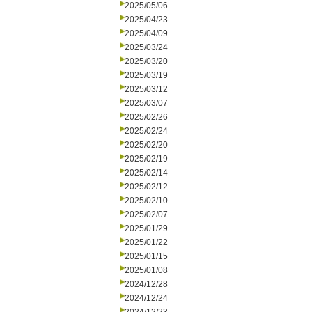
2025/05/06
2025/04/23
2025/04/09
2025/03/24
2025/03/20
2025/03/19
2025/03/12
2025/03/07
2025/02/26
2025/02/24
2025/02/20
2025/02/19
2025/02/14
2025/02/12
2025/02/10
2025/02/07
2025/01/29
2025/01/22
2025/01/15
2025/01/08
2024/12/28
2024/12/24