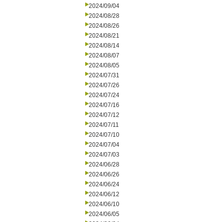
2024/09/04
2024/08/28
2024/08/26
2024/08/21
2024/08/14
2024/08/07
2024/08/05
2024/07/31
2024/07/26
2024/07/24
2024/07/16
2024/07/12
2024/07/11
2024/07/10
2024/07/04
2024/07/03
2024/06/28
2024/06/26
2024/06/24
2024/06/12
2024/06/10
2024/06/05