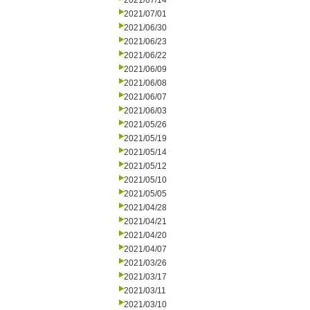
2021/07/14
2021/07/01
2021/06/30
2021/06/23
2021/06/22
2021/06/09
2021/06/08
2021/06/07
2021/06/03
2021/05/26
2021/05/19
2021/05/14
2021/05/12
2021/05/10
2021/05/05
2021/04/28
2021/04/21
2021/04/20
2021/04/07
2021/03/26
2021/03/17
2021/03/11
2021/03/10