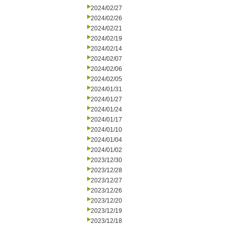
2024/02/27
2024/02/26
2024/02/21
2024/02/19
2024/02/14
2024/02/07
2024/02/06
2024/02/05
2024/01/31
2024/01/27
2024/01/24
2024/01/17
2024/01/10
2024/01/04
2024/01/02
2023/12/30
2023/12/28
2023/12/27
2023/12/26
2023/12/20
2023/12/19
2023/12/18