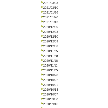
2021/03/03
2021/02/10
2021/01/26
2021/01/20
2021/01/13
2020/12/30
2020/12/23
2020/12/10
2020/12/09
2020/12/08
2020/11/25
2020/11/20
2020/11/18
2020/11/11
2020/11/05
2020/10/28
2020/10/22
2020/10/21
2020/10/14
2020/10/07
2020/09/30
2020/09/16