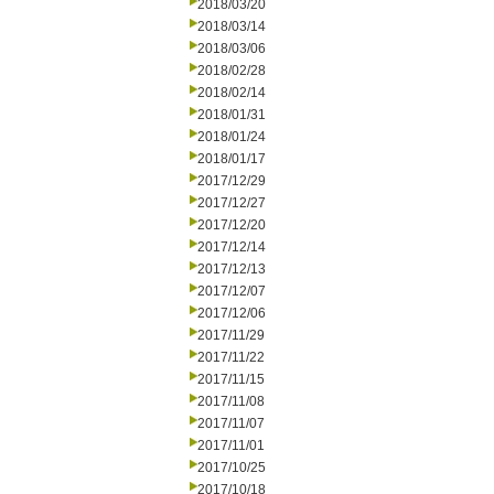
2018/03/20
2018/03/14
2018/03/06
2018/02/28
2018/02/14
2018/01/31
2018/01/24
2018/01/17
2017/12/29
2017/12/27
2017/12/20
2017/12/14
2017/12/13
2017/12/07
2017/12/06
2017/11/29
2017/11/22
2017/11/15
2017/11/08
2017/11/07
2017/11/01
2017/10/25
2017/10/18