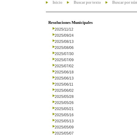
Inicio
Buscar por texto
Buscar por nú
Resoluciones Municipales
2025/11/12
2025/09/24
2025/08/13
2025/08/06
2025/07/30
2025/07/09
2025/07/02
2025/06/18
2025/06/13
2025/06/11
2025/06/02
2025/05/28
2025/05/26
2025/05/21
2025/05/16
2025/05/13
2025/05/09
2025/05/07