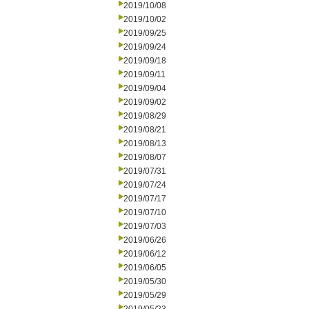
2019/10/08
2019/10/02
2019/09/25
2019/09/24
2019/09/18
2019/09/11
2019/09/04
2019/09/02
2019/08/29
2019/08/21
2019/08/13
2019/08/07
2019/07/31
2019/07/24
2019/07/17
2019/07/10
2019/07/03
2019/06/26
2019/06/12
2019/06/05
2019/05/30
2019/05/29