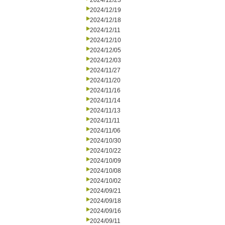
2024/12/23
2024/12/19
2024/12/18
2024/12/11
2024/12/10
2024/12/05
2024/12/03
2024/11/27
2024/11/20
2024/11/16
2024/11/14
2024/11/13
2024/11/11
2024/11/06
2024/10/30
2024/10/22
2024/10/09
2024/10/08
2024/10/02
2024/09/21
2024/09/18
2024/09/16
2024/09/11