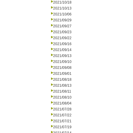
2021/10/18
2021/10/13
2021/10/06
2021/09/29
2021/09/27
2021/09/23
2021/09/22
2021/09/16
2021/09/14
2021/09/13
2021/09/10
2021/09/08
2021/09/01
2021/08/18
2021/08/13
2021/08/11
2021/08/10
2021/08/04
2021/07/28
2021/07/22
2021/07/21
2021/07/19