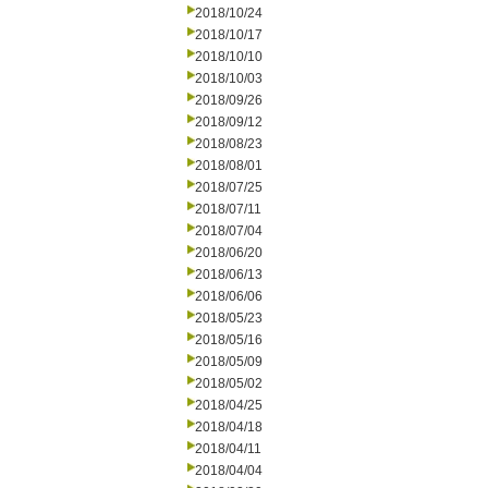
2018/10/24
2018/10/17
2018/10/10
2018/10/03
2018/09/26
2018/09/12
2018/08/23
2018/08/01
2018/07/25
2018/07/11
2018/07/04
2018/06/20
2018/06/13
2018/06/06
2018/05/23
2018/05/16
2018/05/09
2018/05/02
2018/04/25
2018/04/18
2018/04/11
2018/04/04