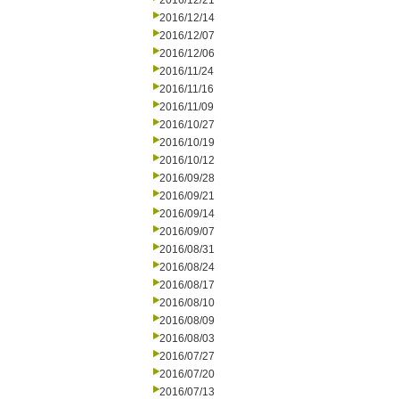
2016/12/21
2016/12/14
2016/12/07
2016/12/06
2016/11/24
2016/11/16
2016/11/09
2016/10/27
2016/10/19
2016/10/12
2016/09/28
2016/09/21
2016/09/14
2016/09/07
2016/08/31
2016/08/24
2016/08/17
2016/08/10
2016/08/09
2016/08/03
2016/07/27
2016/07/20
2016/07/13