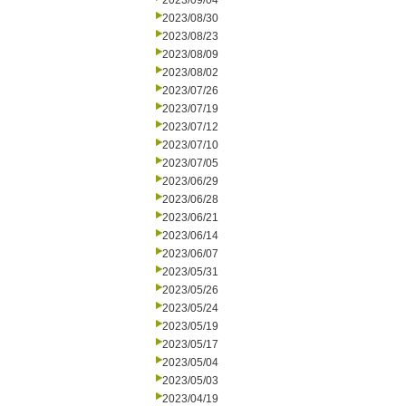
2023/09/04
2023/08/30
2023/08/23
2023/08/09
2023/08/02
2023/07/26
2023/07/19
2023/07/12
2023/07/10
2023/07/05
2023/06/29
2023/06/28
2023/06/21
2023/06/14
2023/06/07
2023/05/31
2023/05/26
2023/05/24
2023/05/19
2023/05/17
2023/05/04
2023/05/03
2023/04/19