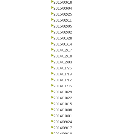
2015/03/18
2015/03/04
2015/02/25
2015/02/11
2015/02/05
2015/02/02
2015/01/28
2015/01/14
2014/12/17
2014/12/10
2014/12/03
2014/11/26
2014/11/19
2014/11/12
2014/11/05
2014/10/29
2014/10/22
2014/10/15
2014/10/08
2014/10/01
2014/09/24
2014/09/17