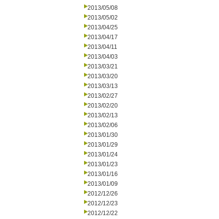
2013/05/08
2013/05/02
2013/04/25
2013/04/17
2013/04/11
2013/04/03
2013/03/21
2013/03/20
2013/03/13
2013/02/27
2013/02/20
2013/02/13
2013/02/06
2013/01/30
2013/01/29
2013/01/24
2013/01/23
2013/01/16
2013/01/09
2012/12/26
2012/12/23
2012/12/22