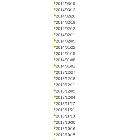
2014/03/19
2014/03/12
2014/02/26
2014/02/19
2014/02/12
2014/02/11
2014/02/05
2014/01/22
2014/01/15
2014/01/08
2014/01/02
2013/12/27
2013/12/18
2013/12/11
2013/12/05
2013/12/04
2013/11/27
2013/11/21
2013/11/13
2013/10/30
2013/10/16
2013/10/15