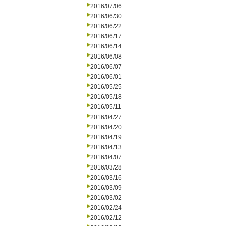
2016/07/06
2016/06/30
2016/06/22
2016/06/17
2016/06/14
2016/06/08
2016/06/07
2016/06/01
2016/05/25
2016/05/18
2016/05/11
2016/04/27
2016/04/20
2016/04/19
2016/04/13
2016/04/07
2016/03/28
2016/03/16
2016/03/09
2016/03/02
2016/02/24
2016/02/12