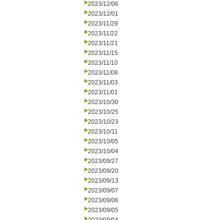
2023/12/06
2023/12/01
2023/11/29
2023/11/22
2023/11/21
2023/11/15
2023/11/10
2023/11/08
2023/11/03
2023/11/01
2023/10/30
2023/10/25
2023/10/23
2023/10/11
2023/10/05
2023/10/04
2023/09/27
2023/09/20
2023/09/13
2023/09/07
2023/09/06
2023/09/05