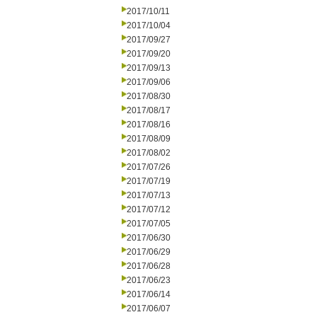
2017/10/11
2017/10/04
2017/09/27
2017/09/20
2017/09/13
2017/09/06
2017/08/30
2017/08/17
2017/08/16
2017/08/09
2017/08/02
2017/07/26
2017/07/19
2017/07/13
2017/07/12
2017/07/05
2017/06/30
2017/06/29
2017/06/28
2017/06/23
2017/06/14
2017/06/07