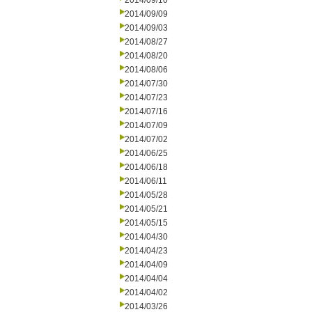
2014/09/10
2014/09/09
2014/09/03
2014/08/27
2014/08/20
2014/08/06
2014/07/30
2014/07/23
2014/07/16
2014/07/09
2014/07/02
2014/06/25
2014/06/18
2014/06/11
2014/05/28
2014/05/21
2014/05/15
2014/04/30
2014/04/23
2014/04/09
2014/04/04
2014/04/02
2014/03/26