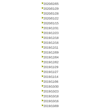
2020/02/05
2020/01/29
2020/01/28
2020/01/22
2020/01/15
2019/12/31
2019/12/23
2019/12/18
2019/12/16
2019/12/11
2019/12/09
2019/12/04
2019/12/02
2019/11/29
2019/11/27
2019/11/14
2019/11/06
2019/10/30
2019/10/23
2019/10/18
2019/10/16
2019/10/09