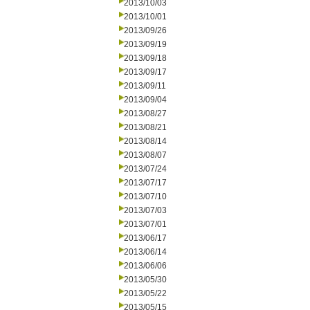
2013/10/03
2013/10/01
2013/09/26
2013/09/19
2013/09/18
2013/09/17
2013/09/11
2013/09/04
2013/08/27
2013/08/21
2013/08/14
2013/08/07
2013/07/24
2013/07/17
2013/07/10
2013/07/03
2013/07/01
2013/06/17
2013/06/14
2013/06/06
2013/05/30
2013/05/22
2013/05/15