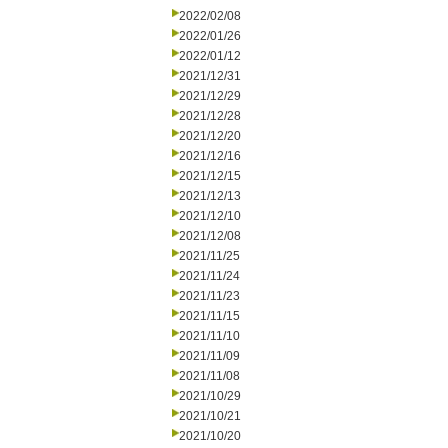
2022/02/08
2022/01/26
2022/01/12
2021/12/31
2021/12/29
2021/12/28
2021/12/20
2021/12/16
2021/12/15
2021/12/13
2021/12/10
2021/12/08
2021/11/25
2021/11/24
2021/11/23
2021/11/15
2021/11/10
2021/11/09
2021/11/08
2021/10/29
2021/10/21
2021/10/20