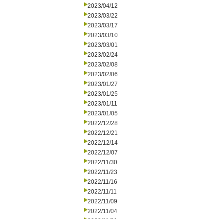
2023/04/12
2023/03/22
2023/03/17
2023/03/10
2023/03/01
2023/02/24
2023/02/08
2023/02/06
2023/01/27
2023/01/25
2023/01/11
2023/01/05
2022/12/28
2022/12/21
2022/12/14
2022/12/07
2022/11/30
2022/11/23
2022/11/16
2022/11/11
2022/11/09
2022/11/04