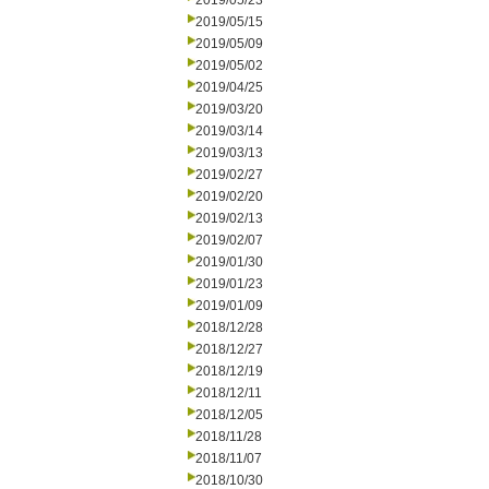
2019/05/23
2019/05/15
2019/05/09
2019/05/02
2019/04/25
2019/03/20
2019/03/14
2019/03/13
2019/02/27
2019/02/20
2019/02/13
2019/02/07
2019/01/30
2019/01/23
2019/01/09
2018/12/28
2018/12/27
2018/12/19
2018/12/11
2018/12/05
2018/11/28
2018/11/07
2018/10/30