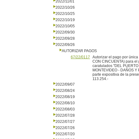
2022/11/01
2022/10/26
2022/10/25
2022/10/19
2022/10/05
2022/09/30
2022/09/28
2022/09/26
AUTORIZAR PAGOS
67/22/0117
Autorizar el pago por ún
CON CINCUENTA) para el pa
caratulados "DEL PUERT
MONTEVIDEO - DAÑOS Y PER
parte expositiva de la pres
113.254.-
2022/09/07
2022/08/24
2022/08/19
2022/08/10
2022/08/03
2022/07/28
2022/07/27
2022/07/26
2022/07/20