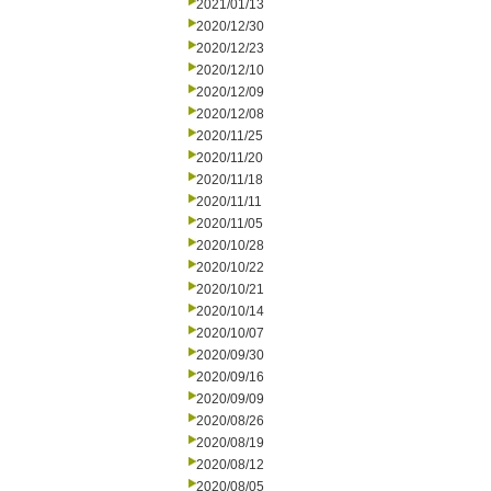
2021/01/13
2020/12/30
2020/12/23
2020/12/10
2020/12/09
2020/12/08
2020/11/25
2020/11/20
2020/11/18
2020/11/11
2020/11/05
2020/10/28
2020/10/22
2020/10/21
2020/10/14
2020/10/07
2020/09/30
2020/09/16
2020/09/09
2020/08/26
2020/08/19
2020/08/12
2020/08/05