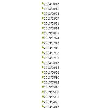
2013/09/17
2013/09/11
2013/09/04
2013/08/27
2013/08/21
2013/08/14
2013/08/07
2013/07/24
2013/07/17
2013/07/10
2013/07/03
2013/07/01
2013/06/17
2013/06/14
2013/06/06
2013/05/30
2013/05/22
2013/05/15
2013/05/08
2013/05/02
2013/04/25
2013/04/17