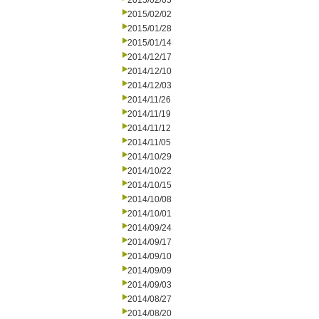
2015/02/05
2015/02/02
2015/01/28
2015/01/14
2014/12/17
2014/12/10
2014/12/03
2014/11/26
2014/11/19
2014/11/12
2014/11/05
2014/10/29
2014/10/22
2014/10/15
2014/10/08
2014/10/01
2014/09/24
2014/09/17
2014/09/10
2014/09/09
2014/09/03
2014/08/27
2014/08/20