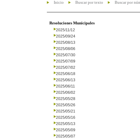
Inicio
Buscar por texto
Buscar por nú
Resoluciones Municipales
2025/11/12
2025/09/24
2025/08/13
2025/08/06
2025/07/30
2025/07/09
2025/07/02
2025/06/18
2025/06/13
2025/06/11
2025/06/02
2025/05/28
2025/05/26
2025/05/21
2025/05/16
2025/05/13
2025/05/09
2025/05/07