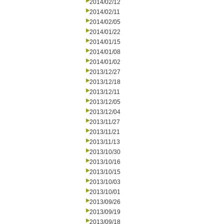
2014/02/12
2014/02/11
2014/02/05
2014/01/22
2014/01/15
2014/01/08
2014/01/02
2013/12/27
2013/12/18
2013/12/11
2013/12/05
2013/12/04
2013/11/27
2013/11/21
2013/11/13
2013/10/30
2013/10/16
2013/10/15
2013/10/03
2013/10/01
2013/09/26
2013/09/19
2013/09/18