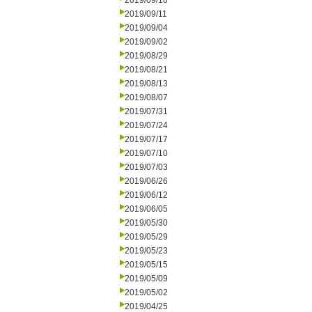
2019/09/18
2019/09/11
2019/09/04
2019/09/02
2019/08/29
2019/08/21
2019/08/13
2019/08/07
2019/07/31
2019/07/24
2019/07/17
2019/07/10
2019/07/03
2019/06/26
2019/06/12
2019/06/05
2019/05/30
2019/05/29
2019/05/23
2019/05/15
2019/05/09
2019/05/02
2019/04/25