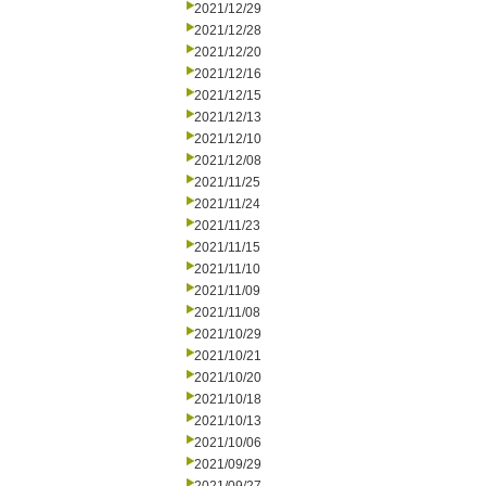
2021/12/29
2021/12/28
2021/12/20
2021/12/16
2021/12/15
2021/12/13
2021/12/10
2021/12/08
2021/11/25
2021/11/24
2021/11/23
2021/11/15
2021/11/10
2021/11/09
2021/11/08
2021/10/29
2021/10/21
2021/10/20
2021/10/18
2021/10/13
2021/10/06
2021/09/29