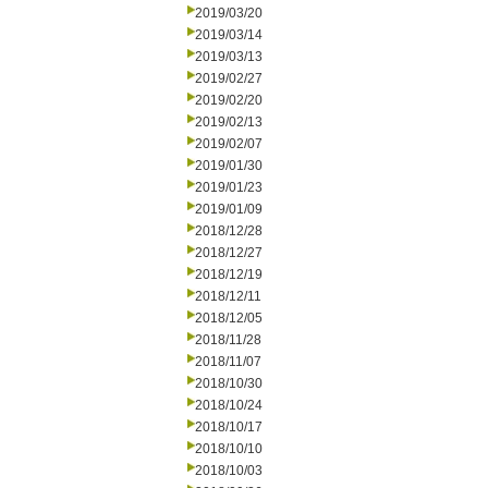
2019/03/20
2019/03/14
2019/03/13
2019/02/27
2019/02/20
2019/02/13
2019/02/07
2019/01/30
2019/01/23
2019/01/09
2018/12/28
2018/12/27
2018/12/19
2018/12/11
2018/12/05
2018/11/28
2018/11/07
2018/10/30
2018/10/24
2018/10/17
2018/10/10
2018/10/03