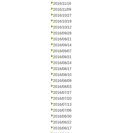
2016/11/16
2016/11/09
2016/10/27
2016/10/19
2016/10/12
2016/09/28
2016/09/21
2016/09/14
2016/09/07
2016/08/31
2016/08/24
2016/08/17
2016/08/10
2016/08/09
2016/08/03
2016/07/27
2016/07/20
2016/07/13
2016/07/06
2016/06/30
2016/06/22
2016/06/17