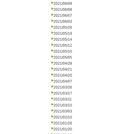
2021/06/09
2021/06/08
2021/06/07
2021/06/03
2021/05/26
2021/05/19
2021/05/14
2021/05/12
2021/05/10
2021/05/05
2021/04/28
2021/04/21
2021/04/20
2021/04/07
2021/03/26
2021/03/17
2021/03/11
2021/03/10
2021/03/03
2021/02/10
2021/01/26
2021/01/20