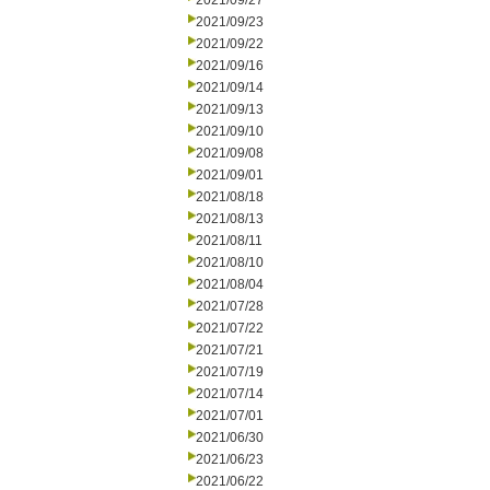
2021/09/27
2021/09/23
2021/09/22
2021/09/16
2021/09/14
2021/09/13
2021/09/10
2021/09/08
2021/09/01
2021/08/18
2021/08/13
2021/08/11
2021/08/10
2021/08/04
2021/07/28
2021/07/22
2021/07/21
2021/07/19
2021/07/14
2021/07/01
2021/06/30
2021/06/23
2021/06/22