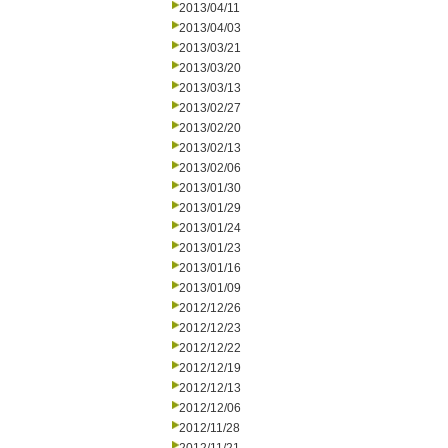
2013/04/11
2013/04/03
2013/03/21
2013/03/20
2013/03/13
2013/02/27
2013/02/20
2013/02/13
2013/02/06
2013/01/30
2013/01/29
2013/01/24
2013/01/23
2013/01/16
2013/01/09
2012/12/26
2012/12/23
2012/12/22
2012/12/19
2012/12/13
2012/12/06
2012/11/28