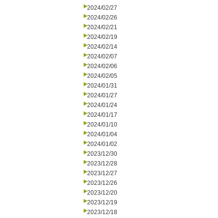
2024/02/27
2024/02/26
2024/02/21
2024/02/19
2024/02/14
2024/02/07
2024/02/06
2024/02/05
2024/01/31
2024/01/27
2024/01/24
2024/01/17
2024/01/10
2024/01/04
2024/01/02
2023/12/30
2023/12/28
2023/12/27
2023/12/26
2023/12/20
2023/12/19
2023/12/18