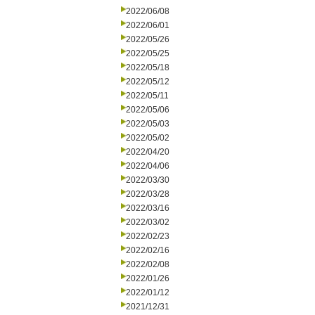
2022/06/08
2022/06/01
2022/05/26
2022/05/25
2022/05/18
2022/05/12
2022/05/11
2022/05/06
2022/05/03
2022/05/02
2022/04/20
2022/04/06
2022/03/30
2022/03/28
2022/03/16
2022/03/02
2022/02/23
2022/02/16
2022/02/08
2022/01/26
2022/01/12
2021/12/31