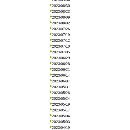
2023/09/04
2023/08/30
2023/08/23
2023/08/09
2023/08/02
2023/07/26
2023/07/19
2023/07/12
2023/07/10
2023/07/05
2023/06/29
2023/06/28
2023/06/21
2023/06/14
2023/06/07
2023/05/31
2023/05/26
2023/05/24
2023/05/19
2023/05/17
2023/05/04
2023/05/03
2023/04/19