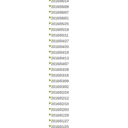
2016/06/14
2016/06/08
2016/06/07
2016/06/01
2016/05/25
2016/05/18
2016/05/11
2016/04/27
2016/04/20
2016/04/19
2016/04/13
2016/04/07
2016/03/28
2016/03/16
2016/03/09
2016/03/02
2016/02/24
2016/02/12
2016/02/10
2016/02/03
2016/01/29
2016/01/27
2016/01/25