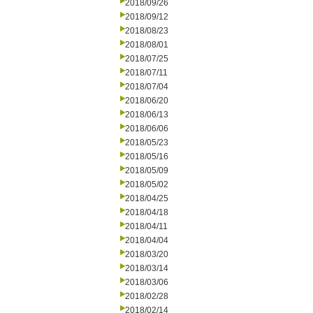
2018/09/26
2018/09/12
2018/08/23
2018/08/01
2018/07/25
2018/07/11
2018/07/04
2018/06/20
2018/06/13
2018/06/06
2018/05/23
2018/05/16
2018/05/09
2018/05/02
2018/04/25
2018/04/18
2018/04/11
2018/04/04
2018/03/20
2018/03/14
2018/03/06
2018/02/28
2018/02/14