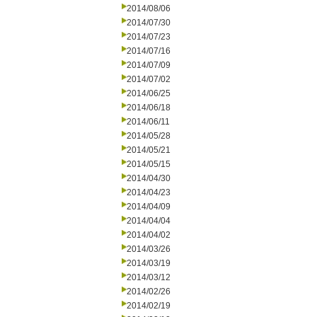
2014/08/06
2014/07/30
2014/07/23
2014/07/16
2014/07/09
2014/07/02
2014/06/25
2014/06/18
2014/06/11
2014/05/28
2014/05/21
2014/05/15
2014/04/30
2014/04/23
2014/04/09
2014/04/04
2014/04/02
2014/03/26
2014/03/19
2014/03/12
2014/02/26
2014/02/19