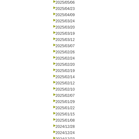
2025/05/06
2025/04/23
2025/04/09
2025/03/24
2025/03/20
2025/03/19
2025/03/12
2025/03/07
2025/02/26
2025/02/24
2025/02/20
2025/02/19
2025/02/14
2025/02/12
2025/02/10
2025/02/07
2025/01/29
2025/01/22
2025/01/15
2025/01/08
2024/12/28
2024/12/24