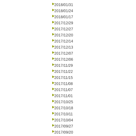
2018/01/31
2018/01/24
2018/01/17
2017/12/29
2017/12/27
2017/12/20
2017/12/14
2017/12/13
2017/12/07
2017/12/06
2017/11/29
2017/11/22
2017/11/15
2017/11/08
2017/11/07
2017/11/01
2017/10/25
2017/10/18
2017/10/11
2017/10/04
2017/09/27
2017/09/20