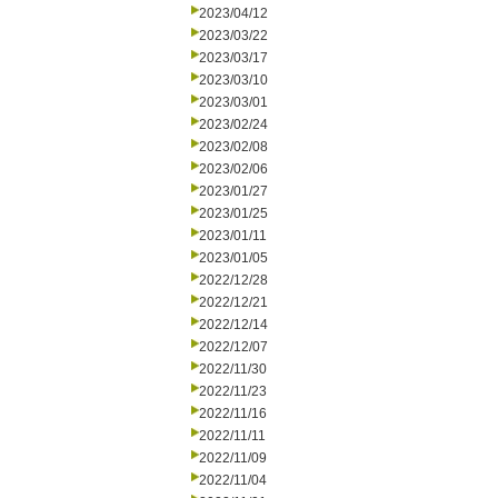
2023/04/12
2023/03/22
2023/03/17
2023/03/10
2023/03/01
2023/02/24
2023/02/08
2023/02/06
2023/01/27
2023/01/25
2023/01/11
2023/01/05
2022/12/28
2022/12/21
2022/12/14
2022/12/07
2022/11/30
2022/11/23
2022/11/16
2022/11/11
2022/11/09
2022/11/04