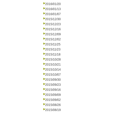
2016/01/20
2016/01/13
2016/01/07
2015/12/30
2015/12/23
2015/12/16
2015/12/09
2015/12/02
2015/11/25
2015/11/23
2015/11/18
2015/10/28
2015/10/21
2015/10/14
2015/10/07
2015/09/30
2015/09/23
2015/09/16
2015/09/09
2015/09/02
2015/08/26
2015/08/19