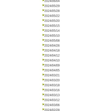
2024/06/04
2024/05/29
2024/05/28
2024/05/22
2024/05/20
2024/05/15
2024/05/14
2024/05/10
2024/05/08
2024/04/26
2024/04/18
2024/04/12
2024/04/10
2024/04/09
2024/04/05
2024/03/21
2024/03/20
2024/03/18
2024/03/16
2024/03/13
2024/03/12
2024/03/06
2024/02/28