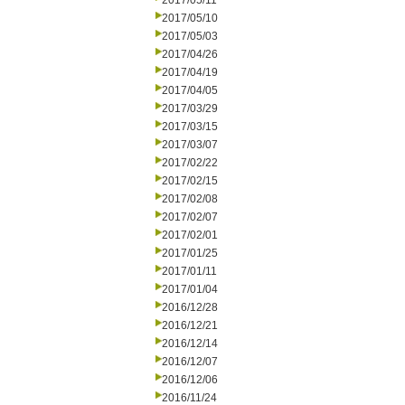
2017/05/11
2017/05/10
2017/05/03
2017/04/26
2017/04/19
2017/04/05
2017/03/29
2017/03/15
2017/03/07
2017/02/22
2017/02/15
2017/02/08
2017/02/07
2017/02/01
2017/01/25
2017/01/11
2017/01/04
2016/12/28
2016/12/21
2016/12/14
2016/12/07
2016/12/06
2016/11/24