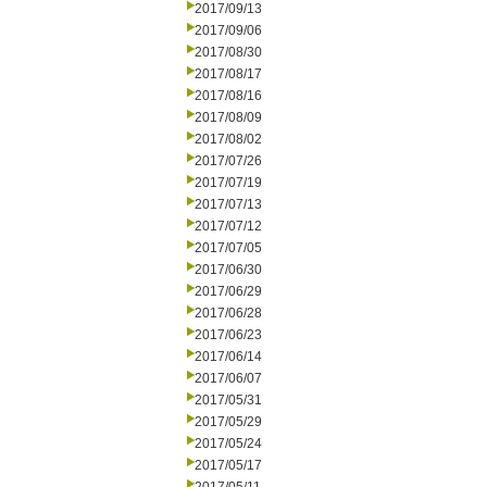
2017/09/13
2017/09/06
2017/08/30
2017/08/17
2017/08/16
2017/08/09
2017/08/02
2017/07/26
2017/07/19
2017/07/13
2017/07/12
2017/07/05
2017/06/30
2017/06/29
2017/06/28
2017/06/23
2017/06/14
2017/06/07
2017/05/31
2017/05/29
2017/05/24
2017/05/17