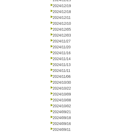
2024/12/23
2024/12/19
2024/12/18
2024/12/11
2024/12/10
2024/12/05
2024/12/03
2024/11/27
2024/11/20
2024/11/16
2024/11/14
2024/11/13
2024/11/11
2024/11/06
2024/10/30
2024/10/22
2024/10/09
2024/10/08
2024/10/02
2024/09/21
2024/09/18
2024/09/16
2024/09/11