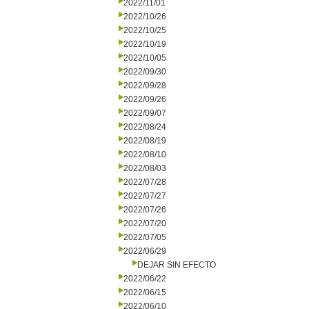
2022/11/01
2022/10/26
2022/10/25
2022/10/19
2022/10/05
2022/09/30
2022/09/28
2022/09/26
2022/09/07
2022/08/24
2022/08/19
2022/08/10
2022/08/03
2022/07/28
2022/07/27
2022/07/26
2022/07/20
2022/07/05
2022/06/29
DEJAR SIN EFECTO
2022/06/22
2022/06/15
2022/06/10