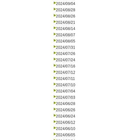
2024/09/04
2024/08/28
2024/08/26
2024/08/21
2024/08/14
2024/08/07
2024/08/05
2024/07/31
2024/07/26
2024/07/24
2024/07/16
2024/07/12
2024/07/11
2024/07/10
2024/07/04
2024/07/03
2024/06/28
2024/06/26
2024/06/24
2024/06/12
2024/06/10
2024/06/05