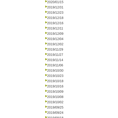
2020/01/15
2019/12/31
2019/12/23
2019/12/18
2019/12/16
2019/12/11
2019/12/09
2019/12/04
2019/12/02
2019/11/29
2019/11/27
2019/11/14
2019/11/06
2019/10/30
2019/10/23
2019/10/18
2019/10/16
2019/10/09
2019/10/08
2019/10/02
2019/09/25
2019/09/24