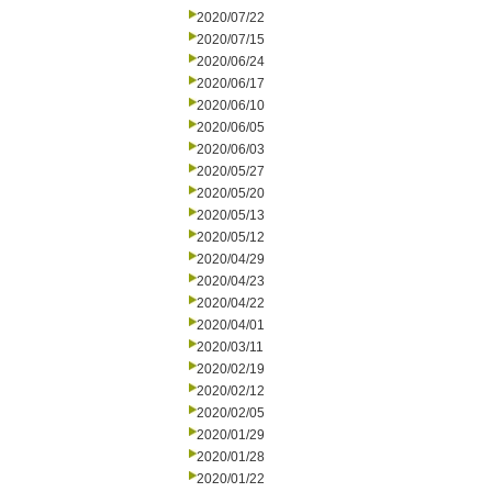
2020/07/22
2020/07/15
2020/06/24
2020/06/17
2020/06/10
2020/06/05
2020/06/03
2020/05/27
2020/05/20
2020/05/13
2020/05/12
2020/04/29
2020/04/23
2020/04/22
2020/04/01
2020/03/11
2020/02/19
2020/02/12
2020/02/05
2020/01/29
2020/01/28
2020/01/22