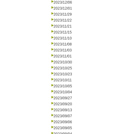
2023/12/06
2023/12/01
2023/11/29
2023/11/22
2023/11/21
2023/11/15
2023/11/10
2023/11/08
2023/11/03
2023/11/01
2023/10/30
2023/10/25
2023/10/23
2023/10/11
2023/10/05
2023/10/04
2023/09/27
2023/09/20
2023/09/13
2023/09/07
2023/09/06
2023/09/05