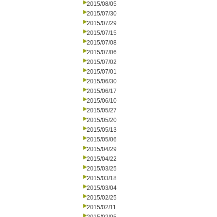
2015/08/05
2015/07/30
2015/07/29
2015/07/15
2015/07/08
2015/07/06
2015/07/02
2015/07/01
2015/06/30
2015/06/17
2015/06/10
2015/05/27
2015/05/20
2015/05/13
2015/05/06
2015/04/29
2015/04/22
2015/03/25
2015/03/18
2015/03/04
2015/02/25
2015/02/11