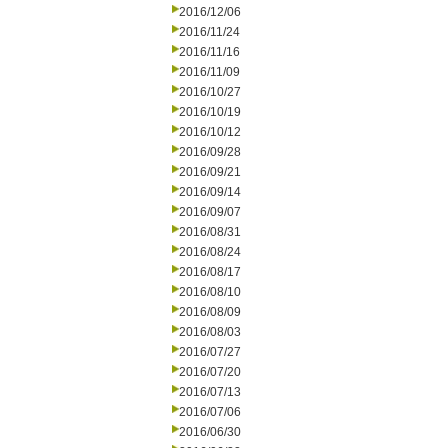
2016/12/06
2016/11/24
2016/11/16
2016/11/09
2016/10/27
2016/10/19
2016/10/12
2016/09/28
2016/09/21
2016/09/14
2016/09/07
2016/08/31
2016/08/24
2016/08/17
2016/08/10
2016/08/09
2016/08/03
2016/07/27
2016/07/20
2016/07/13
2016/07/06
2016/06/30