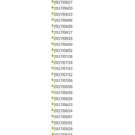
2017/09/27
2017/09/20
2017/09/13
2017/09/06
2017/08/30
2017/08/17
2017/08/16
2017/08/09
2017/08/02
2017/07/26
2017/07/19
2017/07/13
2017/07/12
2017/07/05
2017/06/30
2017/06/29
2017/06/28
2017/06/23
2017/06/14
2017/06/07
2017/05/31
2017/05/29