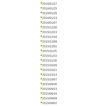
2016/01/27
2016/01/25
2016/01/20
2016/01/13
2016/01/07
2015/12/30
2015/12/23
2015/12/16
2015/12/09
2015/12/02
2015/11/25
2015/11/23
2015/11/18
2015/10/28
2015/10/21
2015/10/14
2015/10/07
2015/09/30
2015/09/23
2015/09/16
2015/09/09
2015/09/02