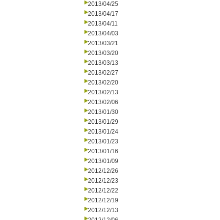
2013/04/25
2013/04/17
2013/04/11
2013/04/03
2013/03/21
2013/03/20
2013/03/13
2013/02/27
2013/02/20
2013/02/13
2013/02/06
2013/01/30
2013/01/29
2013/01/24
2013/01/23
2013/01/16
2013/01/09
2012/12/26
2012/12/23
2012/12/22
2012/12/19
2012/12/13