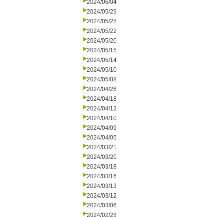
2024/06/04
2024/05/29
2024/05/28
2024/05/22
2024/05/20
2024/05/15
2024/05/14
2024/05/10
2024/05/08
2024/04/26
2024/04/18
2024/04/12
2024/04/10
2024/04/09
2024/04/05
2024/03/21
2024/03/20
2024/03/18
2024/03/16
2024/03/13
2024/03/12
2024/03/06
2024/02/28