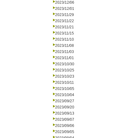
2023/12/06
2023/12/01
2023/11/29
2023/11/22
2023/11/21
2023/11/15
2023/11/10
2023/11/08
2023/11/03
2023/11/01
2023/10/30
2023/10/25
2023/10/23
2023/10/11
2023/10/05
2023/10/04
2023/09/27
2023/09/20
2023/09/13
2023/09/07
2023/09/06
2023/09/05