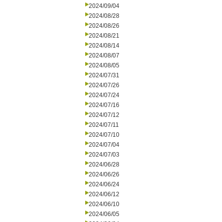
2024/09/04
2024/08/28
2024/08/26
2024/08/21
2024/08/14
2024/08/07
2024/08/05
2024/07/31
2024/07/26
2024/07/24
2024/07/16
2024/07/12
2024/07/11
2024/07/10
2024/07/04
2024/07/03
2024/06/28
2024/06/26
2024/06/24
2024/06/12
2024/06/10
2024/06/05