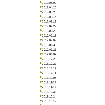
2019/05/02
2019/04/25
2019/03/20
2019/03/14
2019/03/13
2019/02/27
2019/02/20
2019/02/13
2019/02/07
2019/01/30
2019/01/23
2019/01/09
2018/12/28
2018/12/27
2018/12/19
2018/12/11
2018/12/05
2018/11/28
2018/11/07
2018/10/30
2018/10/24
2018/10/17