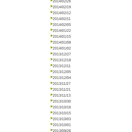
2014/02/26
2014/02/19
2014/02/12
2014/02/11
2014/02/05
2014/01/22
2014/01/15
2014/01/08
2014/01/02
2013/12/27
2013/12/18
2013/12/11
2013/12/05
2013/12/04
2013/11/27
2013/11/21
2013/11/13
2013/10/30
2013/10/16
2013/10/15
2013/10/03
2013/10/01
2013/09/26