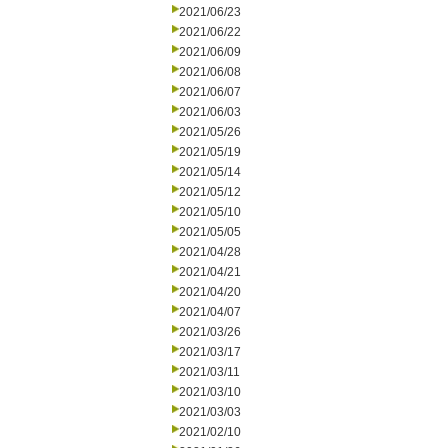
2021/06/23
2021/06/22
2021/06/09
2021/06/08
2021/06/07
2021/06/03
2021/05/26
2021/05/19
2021/05/14
2021/05/12
2021/05/10
2021/05/05
2021/04/28
2021/04/21
2021/04/20
2021/04/07
2021/03/26
2021/03/17
2021/03/11
2021/03/10
2021/03/03
2021/02/10