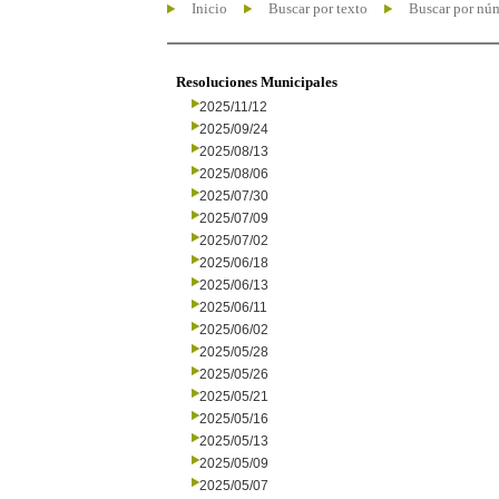
Inicio
Buscar por texto
Buscar por nú
Resoluciones Municipales
2025/11/12
2025/09/24
2025/08/13
2025/08/06
2025/07/30
2025/07/09
2025/07/02
2025/06/18
2025/06/13
2025/06/11
2025/06/02
2025/05/28
2025/05/26
2025/05/21
2025/05/16
2025/05/13
2025/05/09
2025/05/07