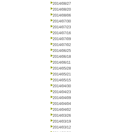
2014/08/27
2014/08/20
2014/08/06
2014/07/30
2014/07/23
2014/07/16
2014/07/09
2014/07/02
2014/06/25
2014/06/18
2014/06/11
2014/05/28
2014/05/21
2014/05/15
2014/04/30
2014/04/23
2014/04/09
2014/04/04
2014/04/02
2014/03/26
2014/03/19
2014/03/12