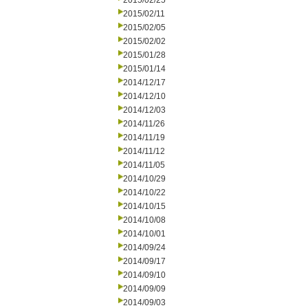
2015/02/25
2015/02/11
2015/02/05
2015/02/02
2015/01/28
2015/01/14
2014/12/17
2014/12/10
2014/12/03
2014/11/26
2014/11/19
2014/11/12
2014/11/05
2014/10/29
2014/10/22
2014/10/15
2014/10/08
2014/10/01
2014/09/24
2014/09/17
2014/09/10
2014/09/09
2014/09/03