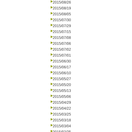
2015/08/26
2015/08/19
2015/08/05
2015/07/30
2015/07/29
2015/07/15
2015/07/08
2015/07/06
2015/07/02
2015/07/01
2015/06/30
2015/06/17
2015/06/10
2015/05/27
2015/05/20
2015/05/13
2015/05/06
2015/04/29
2015/04/22
2015/03/25
2015/03/18
2015/03/04