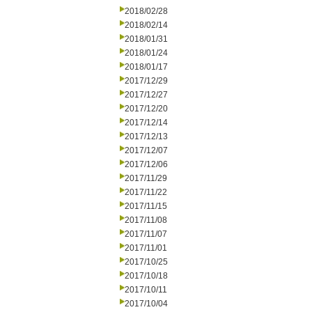
2018/02/28
2018/02/14
2018/01/31
2018/01/24
2018/01/17
2017/12/29
2017/12/27
2017/12/20
2017/12/14
2017/12/13
2017/12/07
2017/12/06
2017/11/29
2017/11/22
2017/11/15
2017/11/08
2017/11/07
2017/11/01
2017/10/25
2017/10/18
2017/10/11
2017/10/04