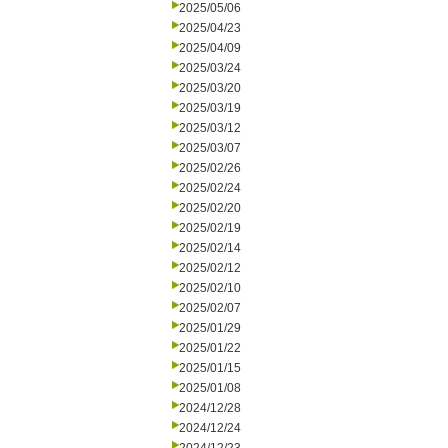
2025/05/06
2025/04/23
2025/04/09
2025/03/24
2025/03/20
2025/03/19
2025/03/12
2025/03/07
2025/02/26
2025/02/24
2025/02/20
2025/02/19
2025/02/14
2025/02/12
2025/02/10
2025/02/07
2025/01/29
2025/01/22
2025/01/15
2025/01/08
2024/12/28
2024/12/24