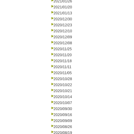
2021/01/26
2021/01/20
2021/01/13
2020/12/30
2020/12/23
2020/12/10
2020/12/09
2020/12/08
2020/11/25
2020/11/20
2020/11/18
2020/11/11
2020/11/05
2020/10/28
2020/10/22
2020/10/21
2020/10/14
2020/10/07
2020/09/30
2020/09/16
2020/09/09
2020/08/26
2020/08/19