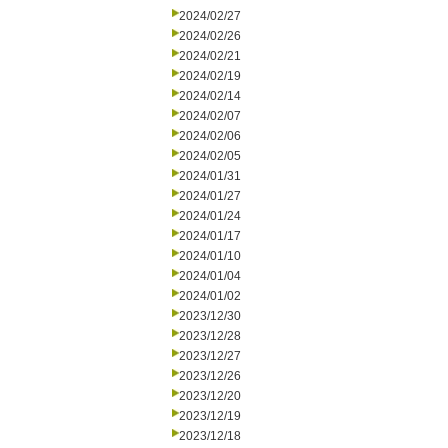
2024/02/27
2024/02/26
2024/02/21
2024/02/19
2024/02/14
2024/02/07
2024/02/06
2024/02/05
2024/01/31
2024/01/27
2024/01/24
2024/01/17
2024/01/10
2024/01/04
2024/01/02
2023/12/30
2023/12/28
2023/12/27
2023/12/26
2023/12/20
2023/12/19
2023/12/18