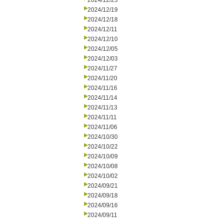
2024/12/23
2024/12/19
2024/12/18
2024/12/11
2024/12/10
2024/12/05
2024/12/03
2024/11/27
2024/11/20
2024/11/16
2024/11/14
2024/11/13
2024/11/11
2024/11/06
2024/10/30
2024/10/22
2024/10/09
2024/10/08
2024/10/02
2024/09/21
2024/09/18
2024/09/16
2024/09/11