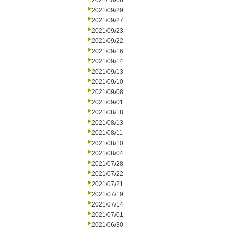
2021/10/06
2021/09/29
2021/09/27
2021/09/23
2021/09/22
2021/09/16
2021/09/14
2021/09/13
2021/09/10
2021/09/08
2021/09/01
2021/08/18
2021/08/13
2021/08/11
2021/08/10
2021/08/04
2021/07/28
2021/07/22
2021/07/21
2021/07/19
2021/07/14
2021/07/01
2021/06/30