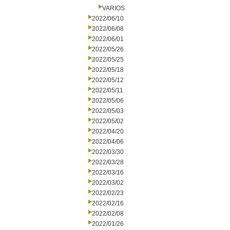
VARIOS
2022/06/10
2022/06/08
2022/06/01
2022/05/26
2022/05/25
2022/05/18
2022/05/12
2022/05/11
2022/05/06
2022/05/03
2022/05/02
2022/04/20
2022/04/06
2022/03/30
2022/03/28
2022/03/16
2022/03/02
2022/02/23
2022/02/16
2022/02/08
2022/01/26