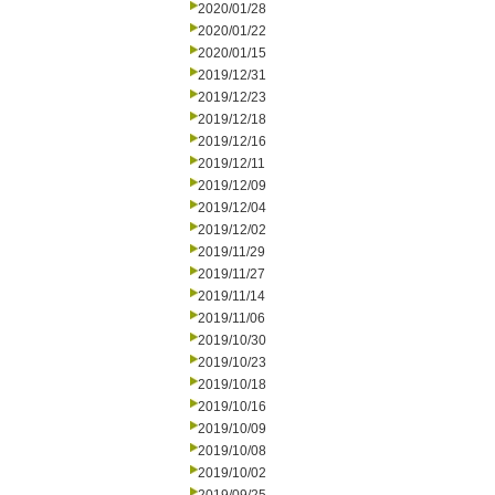
2020/01/28
2020/01/22
2020/01/15
2019/12/31
2019/12/23
2019/12/18
2019/12/16
2019/12/11
2019/12/09
2019/12/04
2019/12/02
2019/11/29
2019/11/27
2019/11/14
2019/11/06
2019/10/30
2019/10/23
2019/10/18
2019/10/16
2019/10/09
2019/10/08
2019/10/02