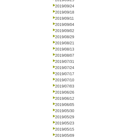
2019/09/25
2019/09/24
2019/09/18
2019/09/11
2019/09/04
2019/09/02
2019/08/29
2019/08/21
2019/08/13
2019/08/07
2019/07/31
2019/07/24
2019/07/17
2019/07/10
2019/07/03
2019/06/26
2019/06/12
2019/06/05
2019/05/30
2019/05/29
2019/05/23
2019/05/15
2019/05/09