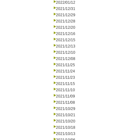
2022/01/12
2021/12/31
2021/12/29
2021/12/28
2021/12/20
2021/12/16
2021/12/15
2021/12/13
2021/12/10
2021/12/08
2021/11/25
2021/11/24
2021/11/23
2021/11/15
2021/11/10
2021/11/09
2021/11/08
2021/10/29
2021/10/21
2021/10/20
2021/10/18
2021/10/13