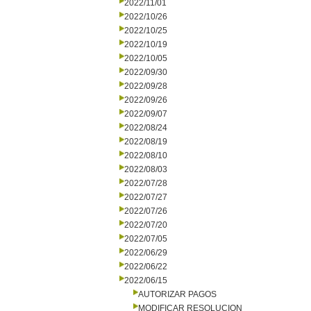
2022/11/01
2022/10/26
2022/10/25
2022/10/19
2022/10/05
2022/09/30
2022/09/28
2022/09/26
2022/09/07
2022/08/24
2022/08/19
2022/08/10
2022/08/03
2022/07/28
2022/07/27
2022/07/26
2022/07/20
2022/07/05
2022/06/29
2022/06/22
2022/06/15
AUTORIZAR PAGOS
MODIFICAR RESOLUCION