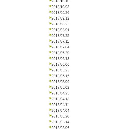
2018/10/10
2018/10/03
2018/09/26
2018/09/12
2018/08/23
2018/08/01
2018/07/25
2018/07/11
2018/07/04
2018/06/20
2018/06/13
2018/06/06
2018/05/23
2018/05/16
2018/05/09
2018/05/02
2018/04/25
2018/04/18
2018/04/11
2018/04/04
2018/03/20
2018/03/14
2018/03/06