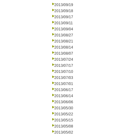
2013/09/19
2013/09/18
2013/09/17
2013/09/11
2013/09/04
2013/08/27
2013/08/21
2013/08/14
2013/08/07
2013/07/24
2013/07/17
2013/07/10
2013/07/03
2013/07/01
2013/06/17
2013/06/14
2013/06/06
2013/05/30
2013/05/22
2013/05/15
2013/05/08
2013/05/02