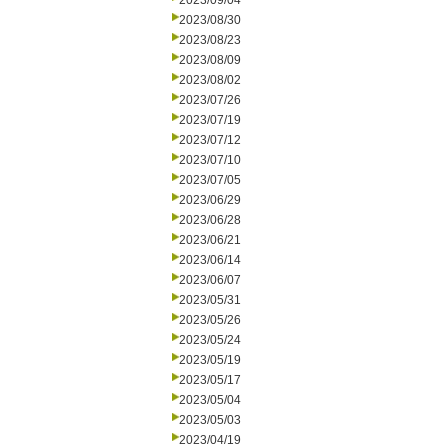
2023/09/04
2023/08/30
2023/08/23
2023/08/09
2023/08/02
2023/07/26
2023/07/19
2023/07/12
2023/07/10
2023/07/05
2023/06/29
2023/06/28
2023/06/21
2023/06/14
2023/06/07
2023/05/31
2023/05/26
2023/05/24
2023/05/19
2023/05/17
2023/05/04
2023/05/03
2023/04/19