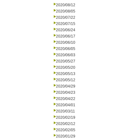
2020/08/12
2020/08/05
2020/07/22
2020/07/15
2020/06/24
2020/06/17
2020/06/10
2020/06/05
2020/06/03
2020/05/27
2020/05/20
2020/05/13
2020/05/12
2020/04/29
2020/04/23
2020/04/22
2020/04/01
2020/03/11
2020/02/19
2020/02/12
2020/02/05
2020/01/29