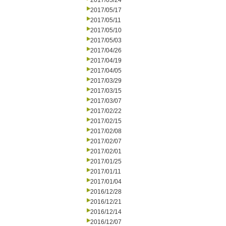
2017/05/24
2017/05/17
2017/05/11
2017/05/10
2017/05/03
2017/04/26
2017/04/19
2017/04/05
2017/03/29
2017/03/15
2017/03/07
2017/02/22
2017/02/15
2017/02/08
2017/02/07
2017/02/01
2017/01/25
2017/01/11
2017/01/04
2016/12/28
2016/12/21
2016/12/14
2016/12/07