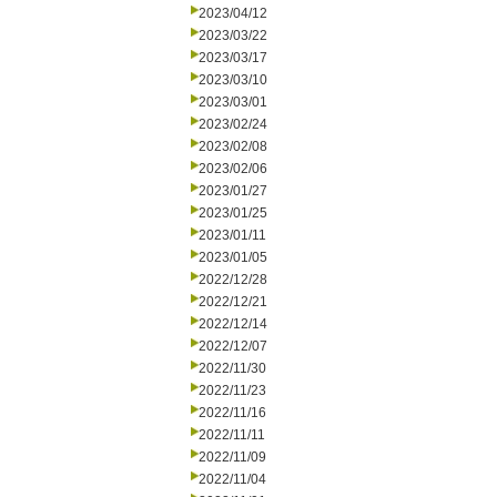
2023/04/12
2023/03/22
2023/03/17
2023/03/10
2023/03/01
2023/02/24
2023/02/08
2023/02/06
2023/01/27
2023/01/25
2023/01/11
2023/01/05
2022/12/28
2022/12/21
2022/12/14
2022/12/07
2022/11/30
2022/11/23
2022/11/16
2022/11/11
2022/11/09
2022/11/04