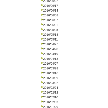
2016/06/22
2016/06/17
2016/06/14
2016/06/08
2016/06/07
2016/06/01
2016/05/25
2016/05/18
2016/05/11
2016/04/27
2016/04/20
2016/04/19
2016/04/13
2016/04/07
2016/03/28
2016/03/16
2016/03/09
2016/03/02
2016/02/24
2016/02/12
2016/02/10
2016/02/03
2016/01/29