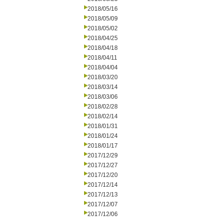
2018/05/16
2018/05/09
2018/05/02
2018/04/25
2018/04/18
2018/04/11
2018/04/04
2018/03/20
2018/03/14
2018/03/06
2018/02/28
2018/02/14
2018/01/31
2018/01/24
2018/01/17
2017/12/29
2017/12/27
2017/12/20
2017/12/14
2017/12/13
2017/12/07
2017/12/06