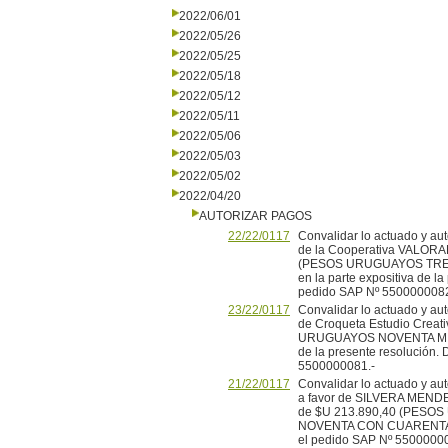
2022/06/01
2022/05/26
2022/05/25
2022/05/18
2022/05/12
2022/05/11
2022/05/06
2022/05/03
2022/05/02
2022/04/20
AUTORIZAR PAGOS
22/22/0117
Convalidar lo actuado y aut
de la Cooperativa VALORA
(PESOS URUGUAYOS TRECE
en la parte expositiva de l
pedido SAP Nº 5500000082
23/22/0117
Convalidar lo actuado y aut
de Croqueta Estudio Creat
URUGUAYOS NOVENTA MIL) m
de la presente resolución. 
5500000081.-
21/22/0117
Convalidar lo actuado y aut
a favor de SILVERA MENDE
de $U 213.890,40 (PES
NOVENTA CON CUARENTA CE
el pedido SAP Nº 55000000