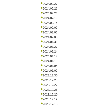
2024/02/27
2024/02/26
2024/02/21
2024/02/19
2024/02/14
2024/02/07
2024/02/06
2024/02/05
2024/01/31
2024/01/27
2024/01/24
2024/01/17
2024/01/10
2024/01/04
2024/01/02
2023/12/30
2023/12/28
2023/12/27
2023/12/26
2023/12/20
2023/12/19
2023/12/18