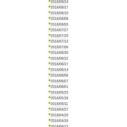
2016/08/24
2016/08/17
2016/08/10
2016/08/09
2016/08/03
2016/07/27
2016/07/20
2016/07/13
2016/07/06
2016/06/30
2016/06/22
2016/06/17
2016/06/14
2016/06/08
2016/06/07
2016/06/01
2016/05/25
2016/05/18
2016/05/11
2016/04/27
2016/04/20
2016/04/19
2016/04/13