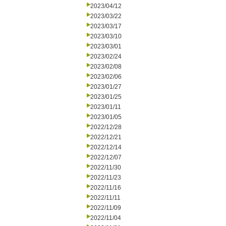
2023/04/12
2023/03/22
2023/03/17
2023/03/10
2023/03/01
2023/02/24
2023/02/08
2023/02/06
2023/01/27
2023/01/25
2023/01/11
2023/01/05
2022/12/28
2022/12/21
2022/12/14
2022/12/07
2022/11/30
2022/11/23
2022/11/16
2022/11/11
2022/11/09
2022/11/04