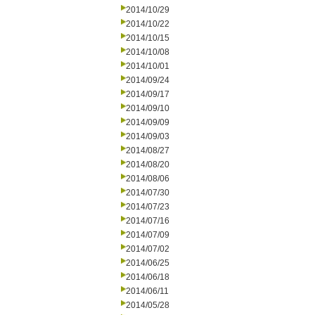
2014/10/29
2014/10/22
2014/10/15
2014/10/08
2014/10/01
2014/09/24
2014/09/17
2014/09/10
2014/09/09
2014/09/03
2014/08/27
2014/08/20
2014/08/06
2014/07/30
2014/07/23
2014/07/16
2014/07/09
2014/07/02
2014/06/25
2014/06/18
2014/06/11
2014/05/28