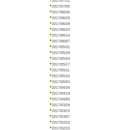
2017/07/12
2017/07/05
2017/06/30
2017/06/29
2017/06/28
2017/06/23
2017/06/14
2017/06/07
2017/05/31
2017/05/29
2017/05/24
2017/05/17
2017/05/11
2017/05/10
2017/05/03
2017/04/26
2017/04/19
2017/04/05
2017/03/29
2017/03/15
2017/03/07
2017/02/22
2017/02/15