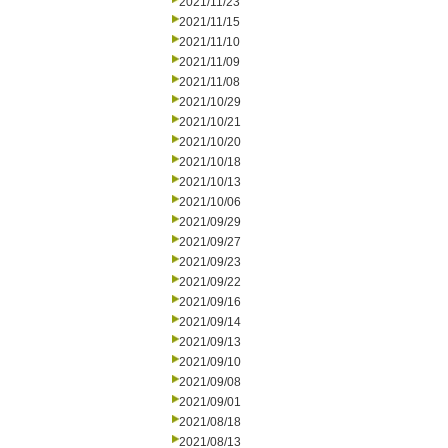
2021/11/23
2021/11/15
2021/11/10
2021/11/09
2021/11/08
2021/10/29
2021/10/21
2021/10/20
2021/10/18
2021/10/13
2021/10/06
2021/09/29
2021/09/27
2021/09/23
2021/09/22
2021/09/16
2021/09/14
2021/09/13
2021/09/10
2021/09/08
2021/09/01
2021/08/18
2021/08/13