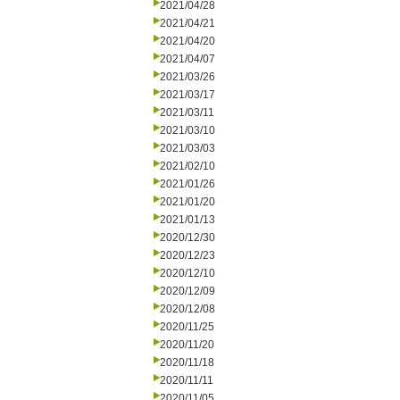
2021/04/28
2021/04/21
2021/04/20
2021/04/07
2021/03/26
2021/03/17
2021/03/11
2021/03/10
2021/03/03
2021/02/10
2021/01/26
2021/01/20
2021/01/13
2020/12/30
2020/12/23
2020/12/10
2020/12/09
2020/12/08
2020/11/25
2020/11/20
2020/11/18
2020/11/11
2020/11/05