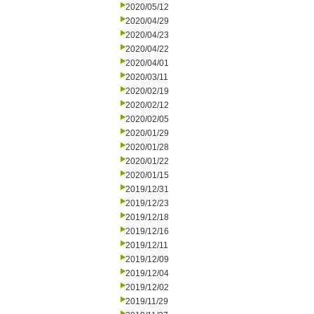
2020/05/12
2020/04/29
2020/04/23
2020/04/22
2020/04/01
2020/03/11
2020/02/19
2020/02/12
2020/02/05
2020/01/29
2020/01/28
2020/01/22
2020/01/15
2019/12/31
2019/12/23
2019/12/18
2019/12/16
2019/12/11
2019/12/09
2019/12/04
2019/12/02
2019/11/29