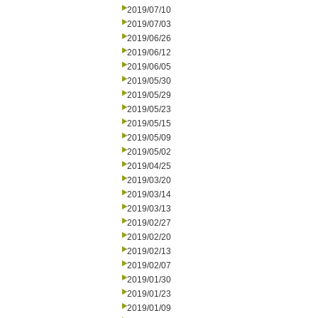
2019/07/10
2019/07/03
2019/06/26
2019/06/12
2019/06/05
2019/05/30
2019/05/29
2019/05/23
2019/05/15
2019/05/09
2019/05/02
2019/04/25
2019/03/20
2019/03/14
2019/03/13
2019/02/27
2019/02/20
2019/02/13
2019/02/07
2019/01/30
2019/01/23
2019/01/09