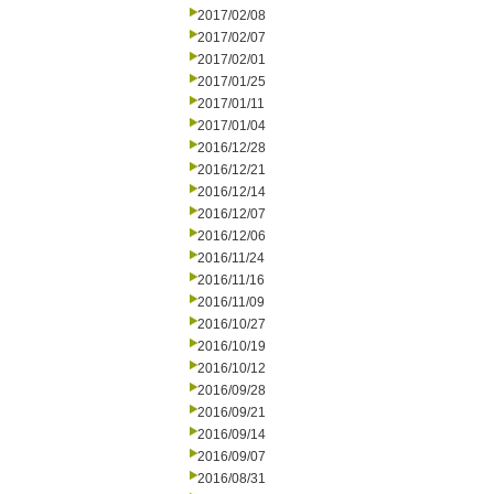
2017/02/08
2017/02/07
2017/02/01
2017/01/25
2017/01/11
2017/01/04
2016/12/28
2016/12/21
2016/12/14
2016/12/07
2016/12/06
2016/11/24
2016/11/16
2016/11/09
2016/10/27
2016/10/19
2016/10/12
2016/09/28
2016/09/21
2016/09/14
2016/09/07
2016/08/31