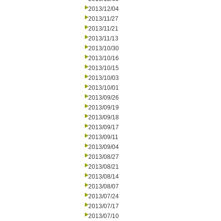
2013/12/04
2013/11/27
2013/11/21
2013/11/13
2013/10/30
2013/10/16
2013/10/15
2013/10/03
2013/10/01
2013/09/26
2013/09/19
2013/09/18
2013/09/17
2013/09/11
2013/09/04
2013/08/27
2013/08/21
2013/08/14
2013/08/07
2013/07/24
2013/07/17
2013/07/10