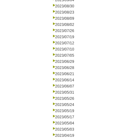
2023/09/04
2023/08/30
2023/08/23
2023/08/09
2023/08/02
2023/07/26
2023/07/19
2023/07/12
2023/07/10
2023/07/05
2023/06/29
2023/06/28
2023/06/21
2023/06/14
2023/06/07
2023/05/31
2023/05/26
2023/05/24
2023/05/19
2023/05/17
2023/05/04
2023/05/03
2023/04/19