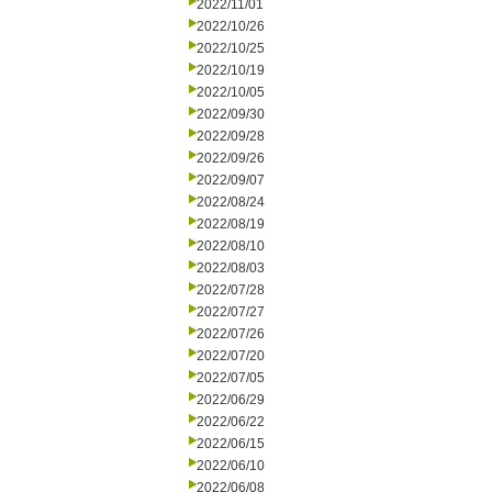
2022/11/01
2022/10/26
2022/10/25
2022/10/19
2022/10/05
2022/09/30
2022/09/28
2022/09/26
2022/09/07
2022/08/24
2022/08/19
2022/08/10
2022/08/03
2022/07/28
2022/07/27
2022/07/26
2022/07/20
2022/07/05
2022/06/29
2022/06/22
2022/06/15
2022/06/10
2022/06/08