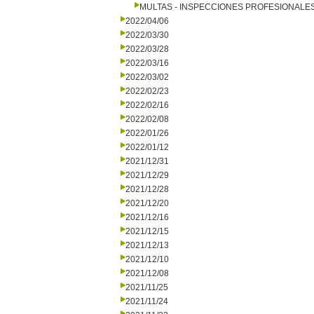
MULTAS - INSPECCIONES PROFESIONALE
2022/04/06
2022/03/30
2022/03/28
2022/03/16
2022/03/02
2022/02/23
2022/02/16
2022/02/08
2022/01/26
2022/01/12
2021/12/31
2021/12/29
2021/12/28
2021/12/20
2021/12/16
2021/12/15
2021/12/13
2021/12/10
2021/12/08
2021/11/25
2021/11/24