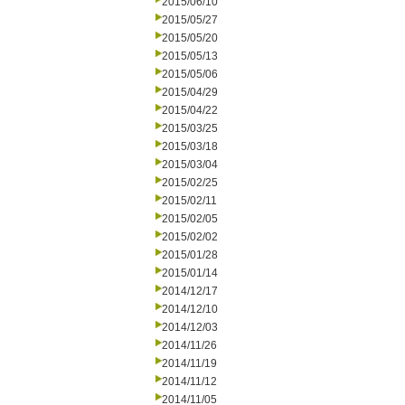
2015/06/10
2015/05/27
2015/05/20
2015/05/13
2015/05/06
2015/04/29
2015/04/22
2015/03/25
2015/03/18
2015/03/04
2015/02/25
2015/02/11
2015/02/05
2015/02/02
2015/01/28
2015/01/14
2014/12/17
2014/12/10
2014/12/03
2014/11/26
2014/11/19
2014/11/12
2014/11/05