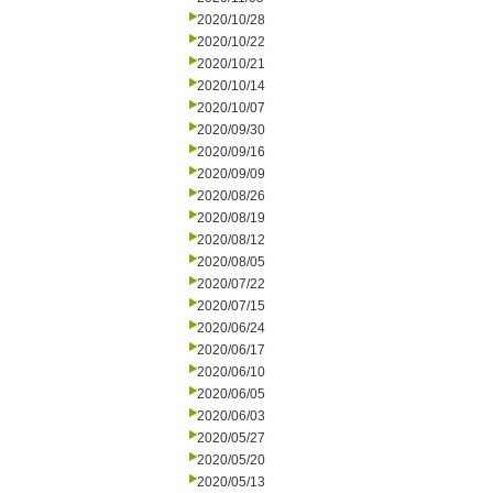
2020/10/28
2020/10/22
2020/10/21
2020/10/14
2020/10/07
2020/09/30
2020/09/16
2020/09/09
2020/08/26
2020/08/19
2020/08/12
2020/08/05
2020/07/22
2020/07/15
2020/06/24
2020/06/17
2020/06/10
2020/06/05
2020/06/03
2020/05/27
2020/05/20
2020/05/13