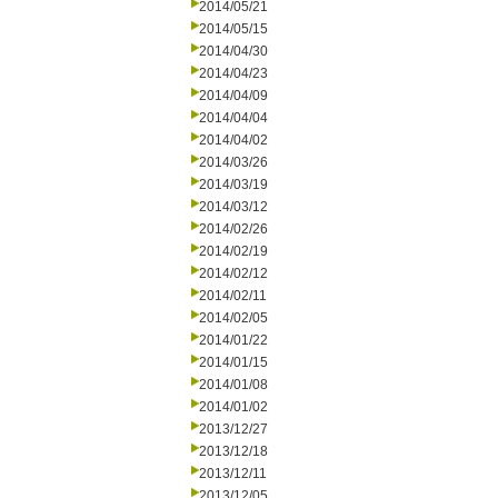
2014/05/21
2014/05/15
2014/04/30
2014/04/23
2014/04/09
2014/04/04
2014/04/02
2014/03/26
2014/03/19
2014/03/12
2014/02/26
2014/02/19
2014/02/12
2014/02/11
2014/02/05
2014/01/22
2014/01/15
2014/01/08
2014/01/02
2013/12/27
2013/12/18
2013/12/11
2013/12/05