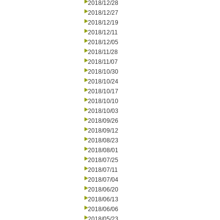
2018/12/28
2018/12/27
2018/12/19
2018/12/11
2018/12/05
2018/11/28
2018/11/07
2018/10/30
2018/10/24
2018/10/17
2018/10/10
2018/10/03
2018/09/26
2018/09/12
2018/08/23
2018/08/01
2018/07/25
2018/07/11
2018/07/04
2018/06/20
2018/06/13
2018/06/06
2018/05/23