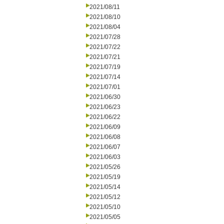
2021/08/11
2021/08/10
2021/08/04
2021/07/28
2021/07/22
2021/07/21
2021/07/19
2021/07/14
2021/07/01
2021/06/30
2021/06/23
2021/06/22
2021/06/09
2021/06/08
2021/06/07
2021/06/03
2021/05/26
2021/05/19
2021/05/14
2021/05/12
2021/05/10
2021/05/05