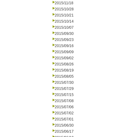
2015/11/18
2015/10/28
2015/10/21
2015/10/14
2015/10/07
2015/09/30
2015/09/23
2015/09/16
2015/09/09
2015/09/02
2015/08/26
2015/08/19
2015/08/05
2015/07/30
2015/07/29
2015/07/15
2015/07/08
2015/07/06
2015/07/02
2015/07/01
2015/06/30
2015/06/17