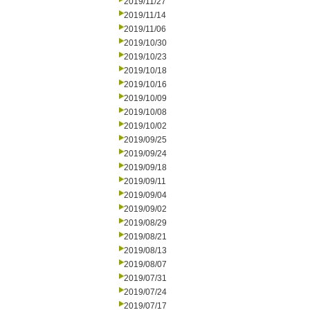
2019/11/27
2019/11/14
2019/11/06
2019/10/30
2019/10/23
2019/10/18
2019/10/16
2019/10/09
2019/10/08
2019/10/02
2019/09/25
2019/09/24
2019/09/18
2019/09/11
2019/09/04
2019/09/02
2019/08/29
2019/08/21
2019/08/13
2019/08/07
2019/07/31
2019/07/24
2019/07/17