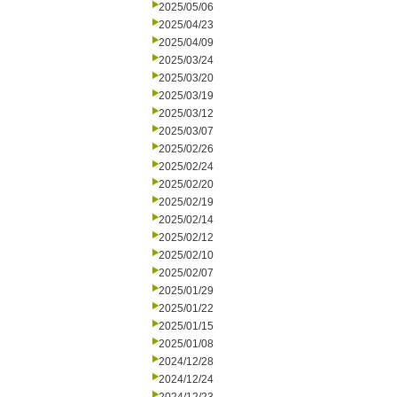
2025/05/06
2025/04/23
2025/04/09
2025/03/24
2025/03/20
2025/03/19
2025/03/12
2025/03/07
2025/02/26
2025/02/24
2025/02/20
2025/02/19
2025/02/14
2025/02/12
2025/02/10
2025/02/07
2025/01/29
2025/01/22
2025/01/15
2025/01/08
2024/12/28
2024/12/24