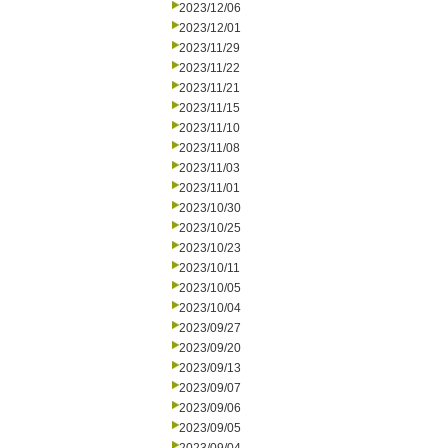
2023/12/06
2023/12/01
2023/11/29
2023/11/22
2023/11/21
2023/11/15
2023/11/10
2023/11/08
2023/11/03
2023/11/01
2023/10/30
2023/10/25
2023/10/23
2023/10/11
2023/10/05
2023/10/04
2023/09/27
2023/09/20
2023/09/13
2023/09/07
2023/09/06
2023/09/05