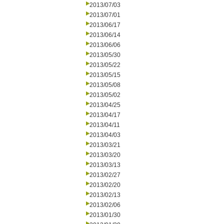
2013/07/03
2013/07/01
2013/06/17
2013/06/14
2013/06/06
2013/05/30
2013/05/22
2013/05/15
2013/05/08
2013/05/02
2013/04/25
2013/04/17
2013/04/11
2013/04/03
2013/03/21
2013/03/20
2013/03/13
2013/02/27
2013/02/20
2013/02/13
2013/02/06
2013/01/30