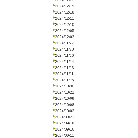
2024/12/23
2024/12/19
2024/12/18
2024/12/11
2024/12/10
2024/12/05
2024/12/03
2024/11/27
2024/11/20
2024/11/16
2024/11/14
2024/11/13
2024/11/11
2024/11/06
2024/10/30
2024/10/22
2024/10/09
2024/10/08
2024/10/02
2024/09/21
2024/09/18
2024/09/16
2024/09/11