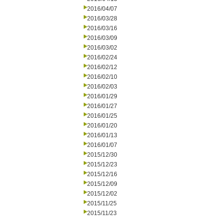
2016/04/07
2016/03/28
2016/03/16
2016/03/09
2016/03/02
2016/02/24
2016/02/12
2016/02/10
2016/02/03
2016/01/29
2016/01/27
2016/01/25
2016/01/20
2016/01/13
2016/01/07
2015/12/30
2015/12/23
2015/12/16
2015/12/09
2015/12/02
2015/11/25
2015/11/23