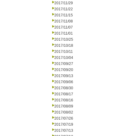
2017/11/29
2017/11/22
2017/11/15
2017/11/08
2017/11/07
2017/11/01
2017/10/25
2017/10/18
2017/10/11
2017/10/04
2017/09/27
2017/09/20
2017/09/13
2017/09/06
2017/08/30
2017/08/17
2017/08/16
2017/08/09
2017/08/02
2017/07/26
2017/07/19
2017/07/13