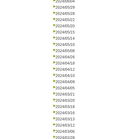
2024/06/04
2024/05/29
2024/05/28
2024/05/22
2024/05/20
2024/05/15
2024/05/14
2024/05/10
2024/05/08
2024/04/26
2024/04/18
2024/04/12
2024/04/10
2024/04/09
2024/04/05
2024/03/21
2024/03/20
2024/03/18
2024/03/16
2024/03/13
2024/03/12
2024/03/06
2024/02/28