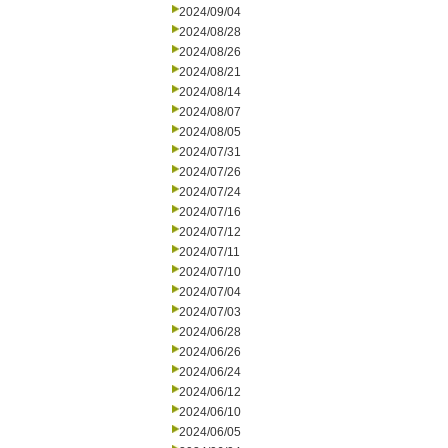
2024/09/04
2024/08/28
2024/08/26
2024/08/21
2024/08/14
2024/08/07
2024/08/05
2024/07/31
2024/07/26
2024/07/24
2024/07/16
2024/07/12
2024/07/11
2024/07/10
2024/07/04
2024/07/03
2024/06/28
2024/06/26
2024/06/24
2024/06/12
2024/06/10
2024/06/05