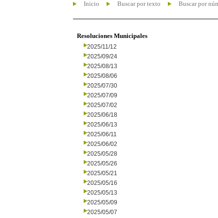
Inicio
Buscar por texto
Buscar por nú
Resoluciones Municipales
2025/11/12
2025/09/24
2025/08/13
2025/08/06
2025/07/30
2025/07/09
2025/07/02
2025/06/18
2025/06/13
2025/06/11
2025/06/02
2025/05/28
2025/05/26
2025/05/21
2025/05/16
2025/05/13
2025/05/09
2025/05/07