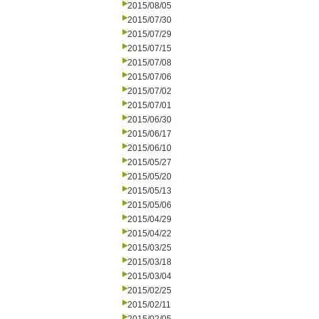
2015/08/05
2015/07/30
2015/07/29
2015/07/15
2015/07/08
2015/07/06
2015/07/02
2015/07/01
2015/06/30
2015/06/17
2015/06/10
2015/05/27
2015/05/20
2015/05/13
2015/05/06
2015/04/29
2015/04/22
2015/03/25
2015/03/18
2015/03/04
2015/02/25
2015/02/11