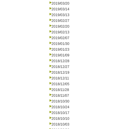
2019/03/20
2019/03/14
2019/03/13
2019/02/27
2019/02/20
2019/02/13
2019/02/07
2019/01/30
2019/01/23
2019/01/09
2018/12/28
2018/12/27
2018/12/19
2018/12/11
2018/12/05
2018/11/28
2018/11/07
2018/10/30
2018/10/24
2018/10/17
2018/10/10
2018/10/03