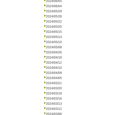
2024/06/05
2024/06/04
2024/05/29
2024/05/28
2024/05/22
2024/05/20
2024/05/15
2024/05/14
2024/05/10
2024/05/08
2024/04/26
2024/04/18
2024/04/12
2024/04/10
2024/04/09
2024/04/05
2024/03/21
2024/03/20
2024/03/18
2024/03/16
2024/03/13
2024/03/12
2024/03/06