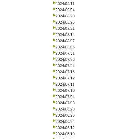
2024/09/11
2024/09/04
2024/08/28
2024/08/26
2024/08/21
2024/08/14
2024/08/07
2024/08/05
2024/07/31
2024/07/26
2024/07/24
2024/07/16
2024/07/12
2024/07/11
2024/07/10
2024/07/04
2024/07/03
2024/06/28
2024/06/26
2024/06/24
2024/06/12
2024/06/10