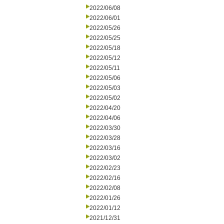
2022/06/08
2022/06/01
2022/05/26
2022/05/25
2022/05/18
2022/05/12
2022/05/11
2022/05/06
2022/05/03
2022/05/02
2022/04/20
2022/04/06
2022/03/30
2022/03/28
2022/03/16
2022/03/02
2022/02/23
2022/02/16
2022/02/08
2022/01/26
2022/01/12
2021/12/31