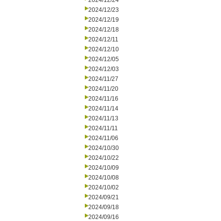
2024/12/24
2024/12/23
2024/12/19
2024/12/18
2024/12/11
2024/12/10
2024/12/05
2024/12/03
2024/11/27
2024/11/20
2024/11/16
2024/11/14
2024/11/13
2024/11/11
2024/11/06
2024/10/30
2024/10/22
2024/10/09
2024/10/08
2024/10/02
2024/09/21
2024/09/18
2024/09/16