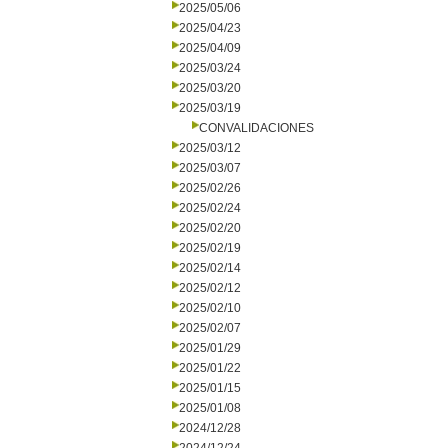
2025/05/06
2025/04/23
2025/04/09
2025/03/24
2025/03/20
2025/03/19
CONVALIDACIONES
2025/03/12
2025/03/07
2025/02/26
2025/02/24
2025/02/20
2025/02/19
2025/02/14
2025/02/12
2025/02/10
2025/02/07
2025/01/29
2025/01/22
2025/01/15
2025/01/08
2024/12/28