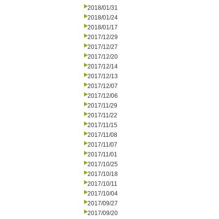
2018/01/31
2018/01/24
2018/01/17
2017/12/29
2017/12/27
2017/12/20
2017/12/14
2017/12/13
2017/12/07
2017/12/06
2017/11/29
2017/11/22
2017/11/15
2017/11/08
2017/11/07
2017/11/01
2017/10/25
2017/10/18
2017/10/11
2017/10/04
2017/09/27
2017/09/20