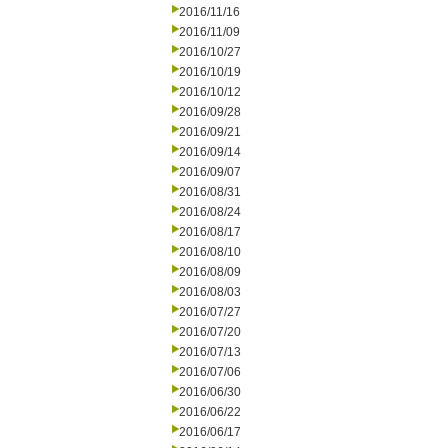
2016/11/16
2016/11/09
2016/10/27
2016/10/19
2016/10/12
2016/09/28
2016/09/21
2016/09/14
2016/09/07
2016/08/31
2016/08/24
2016/08/17
2016/08/10
2016/08/09
2016/08/03
2016/07/27
2016/07/20
2016/07/13
2016/07/06
2016/06/30
2016/06/22
2016/06/17