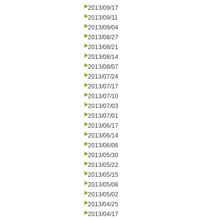
2013/09/17
2013/09/11
2013/09/04
2013/08/27
2013/08/21
2013/08/14
2013/08/07
2013/07/24
2013/07/17
2013/07/10
2013/07/03
2013/07/01
2013/06/17
2013/06/14
2013/06/06
2013/05/30
2013/05/22
2013/05/15
2013/05/08
2013/05/02
2013/04/25
2013/04/17