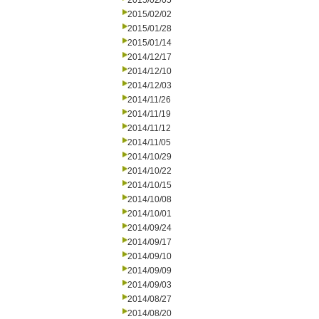
2015/02/05
2015/02/02
2015/01/28
2015/01/14
2014/12/17
2014/12/10
2014/12/03
2014/11/26
2014/11/19
2014/11/12
2014/11/05
2014/10/29
2014/10/22
2014/10/15
2014/10/08
2014/10/01
2014/09/24
2014/09/17
2014/09/10
2014/09/09
2014/09/03
2014/08/27
2014/08/20