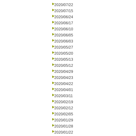
2020/07/22
2020/07/15
2020/06/24
2020/06/17
2020/06/10
2020/06/05
2020/06/03
2020/05/27
2020/05/20
2020/05/13
2020/05/12
2020/04/29
2020/04/23
2020/04/22
2020/04/01
2020/03/11
2020/02/19
2020/02/12
2020/02/05
2020/01/29
2020/01/28
2020/01/22