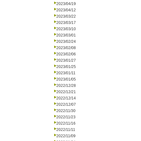
2023/04/19
2023/04/12
2023/03/22
2023/03/17
2023/03/10
2023/03/01
2023/02/24
2023/02/08
2023/02/06
2023/01/27
2023/01/25
2023/01/11
2023/01/05
2022/12/28
2022/12/21
2022/12/14
2022/12/07
2022/11/30
2022/11/23
2022/11/16
2022/11/11
2022/11/09