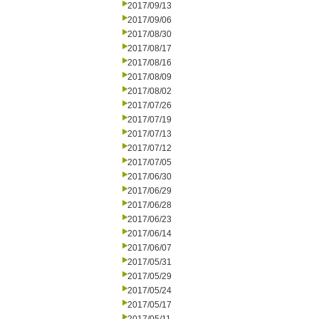
2017/09/13
2017/09/06
2017/08/30
2017/08/17
2017/08/16
2017/08/09
2017/08/02
2017/07/26
2017/07/19
2017/07/13
2017/07/12
2017/07/05
2017/06/30
2017/06/29
2017/06/28
2017/06/23
2017/06/14
2017/06/07
2017/05/31
2017/05/29
2017/05/24
2017/05/17