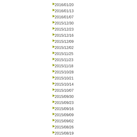
2016/01/20
2016/01/13
2016/01/07
2015/12/30
2015/12/23
2015/12/16
2015/12/09
2015/12/02
2015/11/25
2015/11/23
2015/11/18
2015/10/28
2015/10/21
2015/10/14
2015/10/07
2015/09/30
2015/09/23
2015/09/16
2015/09/09
2015/09/02
2015/08/26
2015/08/19