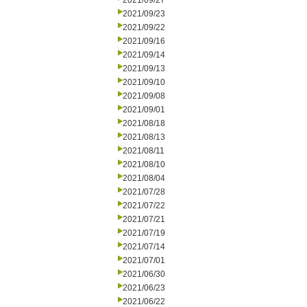
2021/09/27
2021/09/23
2021/09/22
2021/09/16
2021/09/14
2021/09/13
2021/09/10
2021/09/08
2021/09/01
2021/08/18
2021/08/13
2021/08/11
2021/08/10
2021/08/04
2021/07/28
2021/07/22
2021/07/21
2021/07/19
2021/07/14
2021/07/01
2021/06/30
2021/06/23
2021/06/22