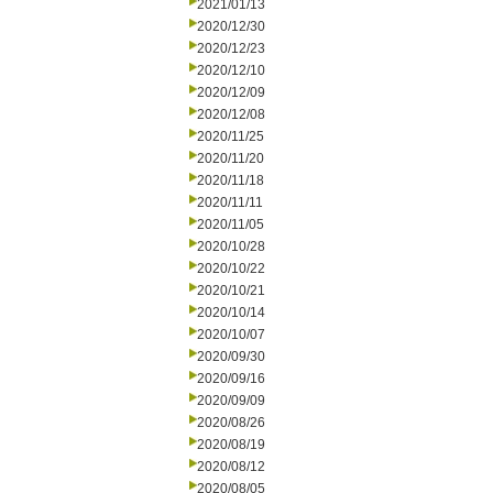
2021/01/13
2020/12/30
2020/12/23
2020/12/10
2020/12/09
2020/12/08
2020/11/25
2020/11/20
2020/11/18
2020/11/11
2020/11/05
2020/10/28
2020/10/22
2020/10/21
2020/10/14
2020/10/07
2020/09/30
2020/09/16
2020/09/09
2020/08/26
2020/08/19
2020/08/12
2020/08/05