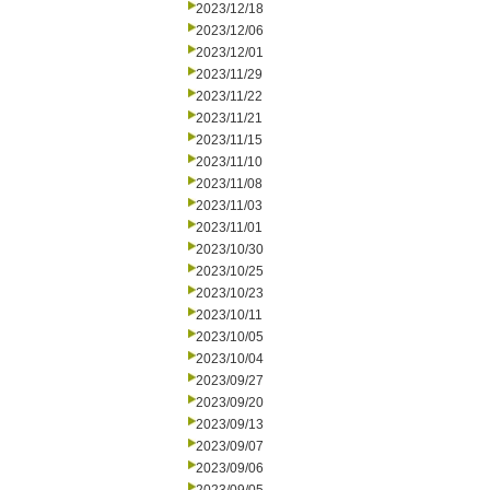
2023/12/18
2023/12/06
2023/12/01
2023/11/29
2023/11/22
2023/11/21
2023/11/15
2023/11/10
2023/11/08
2023/11/03
2023/11/01
2023/10/30
2023/10/25
2023/10/23
2023/10/11
2023/10/05
2023/10/04
2023/09/27
2023/09/20
2023/09/13
2023/09/07
2023/09/06