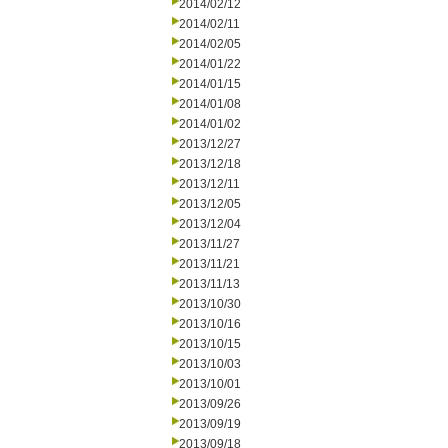
2014/02/12
2014/02/11
2014/02/05
2014/01/22
2014/01/15
2014/01/08
2014/01/02
2013/12/27
2013/12/18
2013/12/11
2013/12/05
2013/12/04
2013/11/27
2013/11/21
2013/11/13
2013/10/30
2013/10/16
2013/10/15
2013/10/03
2013/10/01
2013/09/26
2013/09/19
2013/09/18