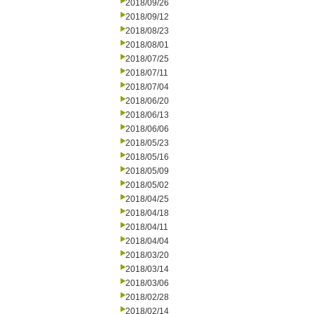
2018/09/26
2018/09/12
2018/08/23
2018/08/01
2018/07/25
2018/07/11
2018/07/04
2018/06/20
2018/06/13
2018/06/06
2018/05/23
2018/05/16
2018/05/09
2018/05/02
2018/04/25
2018/04/18
2018/04/11
2018/04/04
2018/03/20
2018/03/14
2018/03/06
2018/02/28
2018/02/14