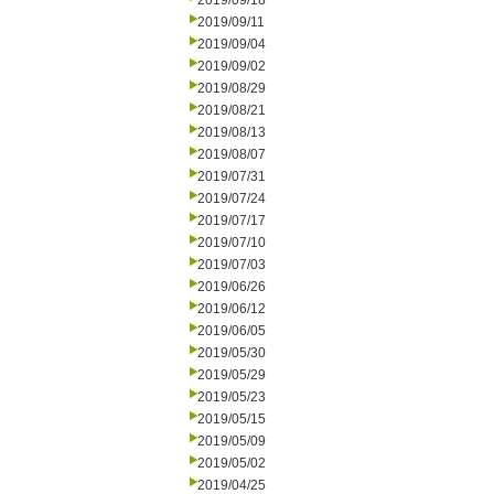
2019/09/18
2019/09/11
2019/09/04
2019/09/02
2019/08/29
2019/08/21
2019/08/13
2019/08/07
2019/07/31
2019/07/24
2019/07/17
2019/07/10
2019/07/03
2019/06/26
2019/06/12
2019/06/05
2019/05/30
2019/05/29
2019/05/23
2019/05/15
2019/05/09
2019/05/02
2019/04/25