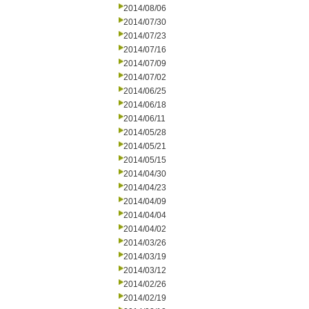
2014/08/06
2014/07/30
2014/07/23
2014/07/16
2014/07/09
2014/07/02
2014/06/25
2014/06/18
2014/06/11
2014/05/28
2014/05/21
2014/05/15
2014/04/30
2014/04/23
2014/04/09
2014/04/04
2014/04/02
2014/03/26
2014/03/19
2014/03/12
2014/02/26
2014/02/19