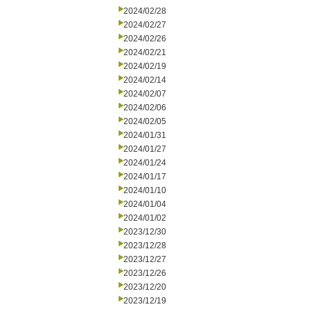
2024/02/28
2024/02/27
2024/02/26
2024/02/21
2024/02/19
2024/02/14
2024/02/07
2024/02/06
2024/02/05
2024/01/31
2024/01/27
2024/01/24
2024/01/17
2024/01/10
2024/01/04
2024/01/02
2023/12/30
2023/12/28
2023/12/27
2023/12/26
2023/12/20
2023/12/19