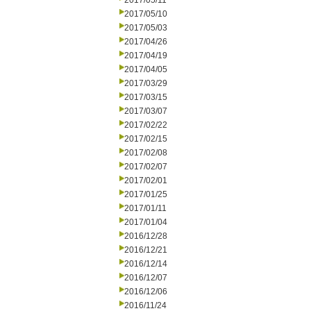
2017/05/11
2017/05/10
2017/05/03
2017/04/26
2017/04/19
2017/04/05
2017/03/29
2017/03/15
2017/03/07
2017/02/22
2017/02/15
2017/02/08
2017/02/07
2017/02/01
2017/01/25
2017/01/11
2017/01/04
2016/12/28
2016/12/21
2016/12/14
2016/12/07
2016/12/06
2016/11/24