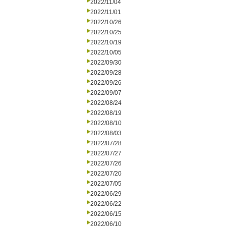
2022/11/04
2022/11/01
2022/10/26
2022/10/25
2022/10/19
2022/10/05
2022/09/30
2022/09/28
2022/09/26
2022/09/07
2022/08/24
2022/08/19
2022/08/10
2022/08/03
2022/07/28
2022/07/27
2022/07/26
2022/07/20
2022/07/05
2022/06/29
2022/06/22
2022/06/15
2022/06/10