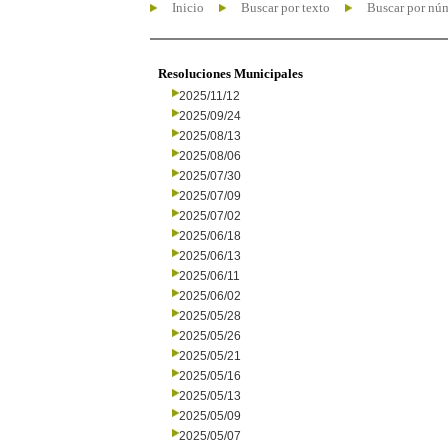
Inicio
Buscar por texto
Buscar por nú
Resoluciones Municipales
2025/11/12
2025/09/24
2025/08/13
2025/08/06
2025/07/30
2025/07/09
2025/07/02
2025/06/18
2025/06/13
2025/06/11
2025/06/02
2025/05/28
2025/05/26
2025/05/21
2025/05/16
2025/05/13
2025/05/09
2025/05/07