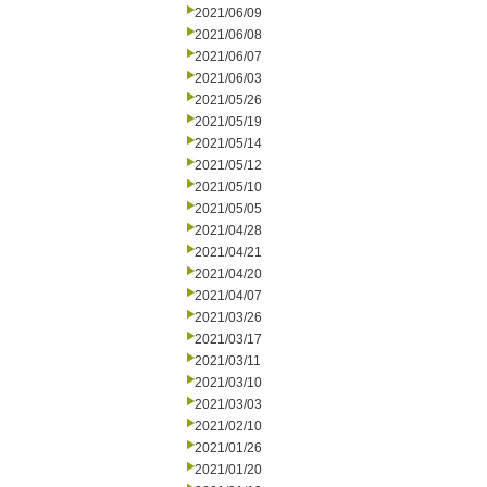
2021/06/09
2021/06/08
2021/06/07
2021/06/03
2021/05/26
2021/05/19
2021/05/14
2021/05/12
2021/05/10
2021/05/05
2021/04/28
2021/04/21
2021/04/20
2021/04/07
2021/03/26
2021/03/17
2021/03/11
2021/03/10
2021/03/03
2021/02/10
2021/01/26
2021/01/20