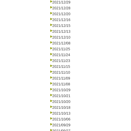
2021/12/29
2021/12/28
2021/12/20
2021/12/16
2021/12/15
2021/12/13
2021/12/10
2021/12/08
2021/11/25
2021/11/24
2021/11/23
2021/11/15
2021/11/10
2021/11/09
2021/11/08
2021/10/29
2021/10/21
2021/10/20
2021/10/18
2021/10/13
2021/10/06
2021/09/29