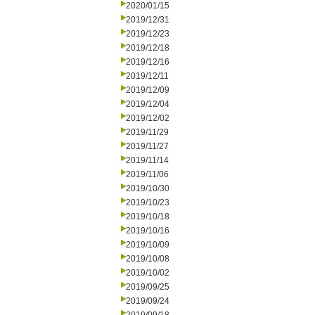
2020/01/15
2019/12/31
2019/12/23
2019/12/18
2019/12/16
2019/12/11
2019/12/09
2019/12/04
2019/12/02
2019/11/29
2019/11/27
2019/11/14
2019/11/06
2019/10/30
2019/10/23
2019/10/18
2019/10/16
2019/10/09
2019/10/08
2019/10/02
2019/09/25
2019/09/24