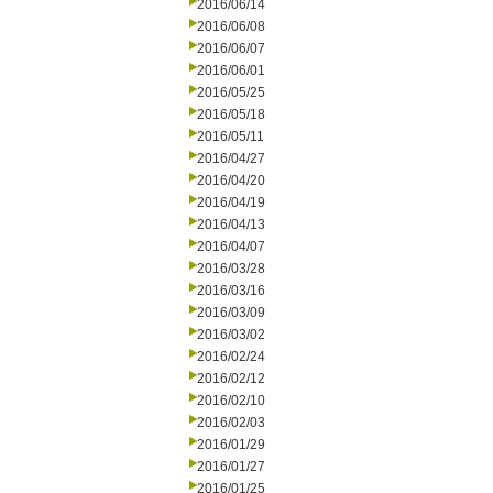
2016/06/14
2016/06/08
2016/06/07
2016/06/01
2016/05/25
2016/05/18
2016/05/11
2016/04/27
2016/04/20
2016/04/19
2016/04/13
2016/04/07
2016/03/28
2016/03/16
2016/03/09
2016/03/02
2016/02/24
2016/02/12
2016/02/10
2016/02/03
2016/01/29
2016/01/27
2016/01/25