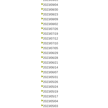
2023/09/05
2023/09/04
2023/08/30
2023/08/23
2023/08/09
2023/08/02
2023/07/26
2023/07/19
2023/07/12
2023/07/10
2023/07/05
2023/06/29
2023/06/28
2023/06/21
2023/06/14
2023/06/07
2023/05/31
2023/05/26
2023/05/24
2023/05/19
2023/05/17
2023/05/04
2023/05/03