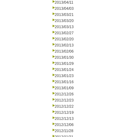
2013/04/11
2013/04/03
2013/03/21
2013/03/20
2013/03/13
2013/02/27
2013/02/20
2013/02/13
2013/02/06
2013/01/30
2013/01/29
2013/01/24
2013/01/23
2013/01/16
2013/01/09
2012/12/26
2012/12/23
2012/12/22
2012/12/19
2012/12/13
2012/12/06
2012/11/28