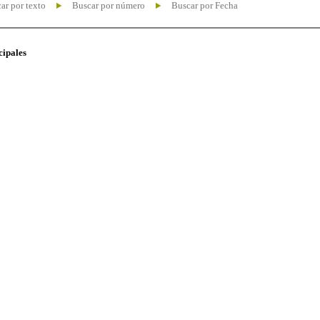
ar por texto
Buscar por número
Buscar por Fecha
cipales