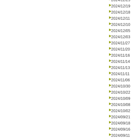
2024/12/23
2024/12/19
2024/12/18
2024/12/11
2024/12/10
2024/12/05
2024/12/03
2024/11/27
2024/11/20
2024/11/16
2024/11/14
2024/11/13
2024/11/11
2024/11/06
2024/10/30
2024/10/22
2024/10/09
2024/10/08
2024/10/02
2024/09/21
2024/09/18
2024/09/16
2024/09/11