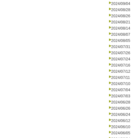
2024/09/04
2024/08/28
2024/08/26
2024/08/21
2024/08/14
2024/08/07
2024/08/05
2024/07/31
2024/07/26
2024/07/24
2024/07/16
2024/07/12
2024/07/11
2024/07/10
2024/07/04
2024/07/03
2024/06/28
2024/06/26
2024/06/24
2024/06/12
2024/06/10
2024/06/05