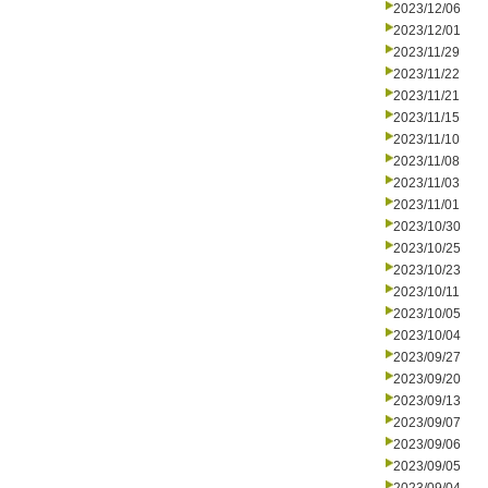
2023/12/06
2023/12/01
2023/11/29
2023/11/22
2023/11/21
2023/11/15
2023/11/10
2023/11/08
2023/11/03
2023/11/01
2023/10/30
2023/10/25
2023/10/23
2023/10/11
2023/10/05
2023/10/04
2023/09/27
2023/09/20
2023/09/13
2023/09/07
2023/09/06
2023/09/05