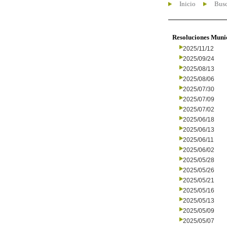
Inicio
Busc
Resoluciones Muni
2025/11/12
2025/09/24
2025/08/13
2025/08/06
2025/07/30
2025/07/09
2025/07/02
2025/06/18
2025/06/13
2025/06/11
2025/06/02
2025/05/28
2025/05/26
2025/05/21
2025/05/16
2025/05/13
2025/05/09
2025/05/07