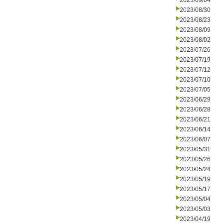
2023/09/04
2023/08/30
2023/08/23
2023/08/09
2023/08/02
2023/07/26
2023/07/19
2023/07/12
2023/07/10
2023/07/05
2023/06/29
2023/06/28
2023/06/21
2023/06/14
2023/06/07
2023/05/31
2023/05/26
2023/05/24
2023/05/19
2023/05/17
2023/05/04
2023/05/03
2023/04/19