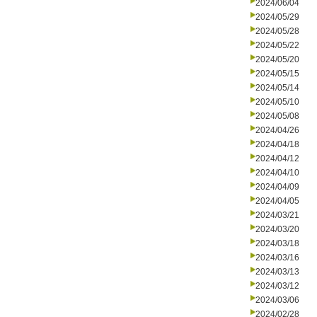
2024/06/04
2024/05/29
2024/05/28
2024/05/22
2024/05/20
2024/05/15
2024/05/14
2024/05/10
2024/05/08
2024/04/26
2024/04/18
2024/04/12
2024/04/10
2024/04/09
2024/04/05
2024/03/21
2024/03/20
2024/03/18
2024/03/16
2024/03/13
2024/03/12
2024/03/06
2024/02/28