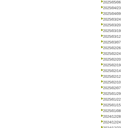
2025/05/06
2025/04/23
2025/04/09
2025/03/24
2025/03/20
2025/03/19
2025/03/12
2025/03/07
2025/02/26
2025/02/24
2025/02/20
2025/02/19
2025/02/14
2025/02/12
2025/02/10
2025/02/07
2025/01/29
2025/01/22
2025/01/15
2025/01/08
2024/12/28
2024/12/24