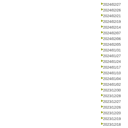
2024/02/27
2024/02/26
2024/02/21
2024/02/19
2024/02/14
2024/02/07
2024/02/06
2024/02/05
2024/01/31
2024/01/27
2024/01/24
2024/01/17
2024/01/10
2024/01/04
2024/01/02
2023/12/30
2023/12/28
2023/12/27
2023/12/26
2023/12/20
2023/12/19
2023/12/18