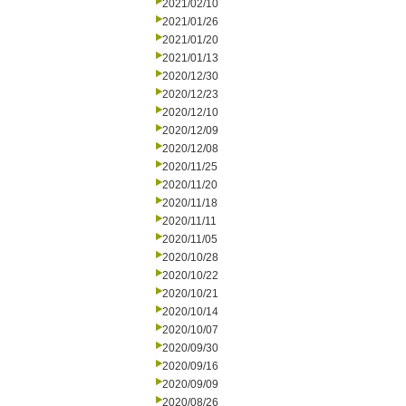
2021/02/10
2021/01/26
2021/01/20
2021/01/13
2020/12/30
2020/12/23
2020/12/10
2020/12/09
2020/12/08
2020/11/25
2020/11/20
2020/11/18
2020/11/11
2020/11/05
2020/10/28
2020/10/22
2020/10/21
2020/10/14
2020/10/07
2020/09/30
2020/09/16
2020/09/09
2020/08/26