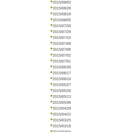
2015/09/02
2015/08/26
2015/08/19
2015/08/05
2015/07/30
2015/07/29
2015/07/15
2015/07/08
2015/07/06
2015/07/02
2015/07/01
2015/06/30
2015/06/17
2015/06/10
2015/05/27
2015/05/20
2015/05/13
2015/05/06
2015/04/29
2015/04/22
2015/03/25
2015/03/18