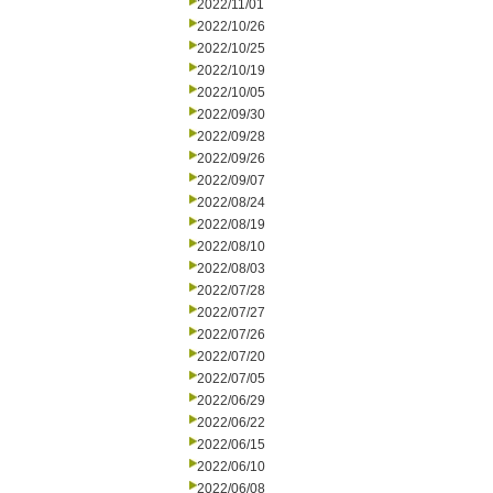
2022/11/01
2022/10/26
2022/10/25
2022/10/19
2022/10/05
2022/09/30
2022/09/28
2022/09/26
2022/09/07
2022/08/24
2022/08/19
2022/08/10
2022/08/03
2022/07/28
2022/07/27
2022/07/26
2022/07/20
2022/07/05
2022/06/29
2022/06/22
2022/06/15
2022/06/10
2022/06/08