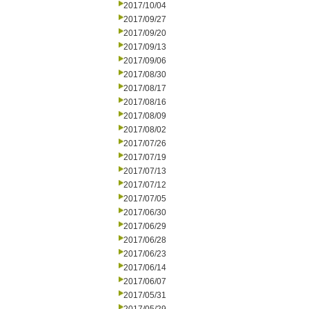
2017/10/04
2017/09/27
2017/09/20
2017/09/13
2017/09/06
2017/08/30
2017/08/17
2017/08/16
2017/08/09
2017/08/02
2017/07/26
2017/07/19
2017/07/13
2017/07/12
2017/07/05
2017/06/30
2017/06/29
2017/06/28
2017/06/23
2017/06/14
2017/06/07
2017/05/31