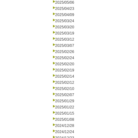
2025/05/06
2025/04/23
2025/04/09
2025/03/24
2025/03/20
2025/03/19
2025/03/12
2025/03/07
2025/02/26
2025/02/24
2025/02/20
2025/02/19
2025/02/14
2025/02/12
2025/02/10
2025/02/07
2025/01/29
2025/01/22
2025/01/15
2025/01/08
2024/12/28
2024/12/24