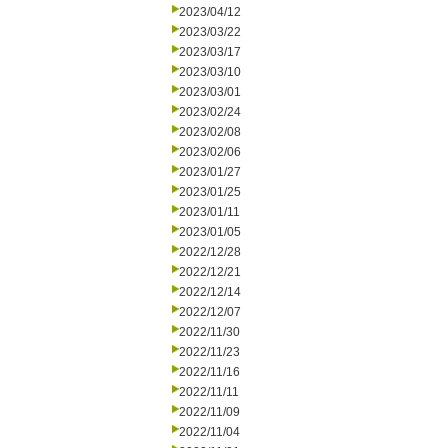
2023/04/12
2023/03/22
2023/03/17
2023/03/10
2023/03/01
2023/02/24
2023/02/08
2023/02/06
2023/01/27
2023/01/25
2023/01/11
2023/01/05
2022/12/28
2022/12/21
2022/12/14
2022/12/07
2022/11/30
2022/11/23
2022/11/16
2022/11/11
2022/11/09
2022/11/04