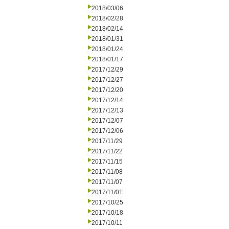
2018/03/06
2018/02/28
2018/02/14
2018/01/31
2018/01/24
2018/01/17
2017/12/29
2017/12/27
2017/12/20
2017/12/14
2017/12/13
2017/12/07
2017/12/06
2017/11/29
2017/11/22
2017/11/15
2017/11/08
2017/11/07
2017/11/01
2017/10/25
2017/10/18
2017/10/11