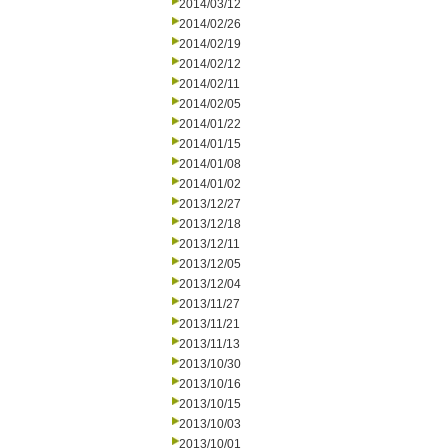
2014/03/12
2014/02/26
2014/02/19
2014/02/12
2014/02/11
2014/02/05
2014/01/22
2014/01/15
2014/01/08
2014/01/02
2013/12/27
2013/12/18
2013/12/11
2013/12/05
2013/12/04
2013/11/27
2013/11/21
2013/11/13
2013/10/30
2013/10/16
2013/10/15
2013/10/03
2013/10/01