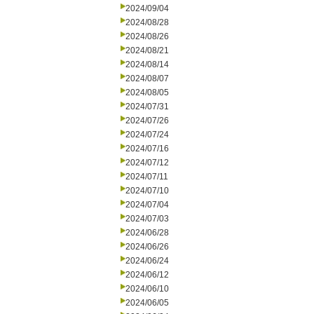
2024/09/04
2024/08/28
2024/08/26
2024/08/21
2024/08/14
2024/08/07
2024/08/05
2024/07/31
2024/07/26
2024/07/24
2024/07/16
2024/07/12
2024/07/11
2024/07/10
2024/07/04
2024/07/03
2024/06/28
2024/06/26
2024/06/24
2024/06/12
2024/06/10
2024/06/05