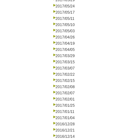
2017/05/29
2017/05/24
2017/05/17
2017/05/11
2017/05/10
2017/05/03
2017/04/26
2017/04/19
2017/04/05
2017/03/29
2017/03/15
2017/03/07
2017/02/22
2017/02/15
2017/02/08
2017/02/07
2017/02/01
2017/01/25
2017/01/11
2017/01/04
2016/12/28
2016/12/21
2016/12/14