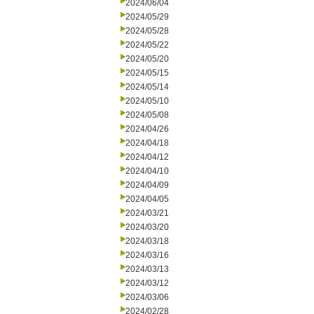
2024/06/04
2024/05/29
2024/05/28
2024/05/22
2024/05/20
2024/05/15
2024/05/14
2024/05/10
2024/05/08
2024/04/26
2024/04/18
2024/04/12
2024/04/10
2024/04/09
2024/04/05
2024/03/21
2024/03/20
2024/03/18
2024/03/16
2024/03/13
2024/03/12
2024/03/06
2024/02/28