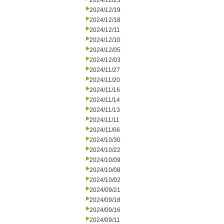
2024/12/23
2024/12/19
2024/12/18
2024/12/11
2024/12/10
2024/12/05
2024/12/03
2024/11/27
2024/11/20
2024/11/16
2024/11/14
2024/11/13
2024/11/11
2024/11/06
2024/10/30
2024/10/22
2024/10/09
2024/10/08
2024/10/02
2024/09/21
2024/09/18
2024/09/16
2024/09/11