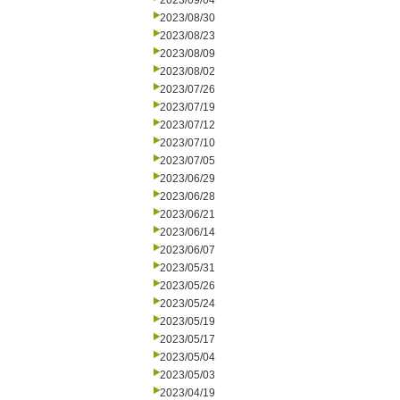
2023/09/04
2023/08/30
2023/08/23
2023/08/09
2023/08/02
2023/07/26
2023/07/19
2023/07/12
2023/07/10
2023/07/05
2023/06/29
2023/06/28
2023/06/21
2023/06/14
2023/06/07
2023/05/31
2023/05/26
2023/05/24
2023/05/19
2023/05/17
2023/05/04
2023/05/03
2023/04/19