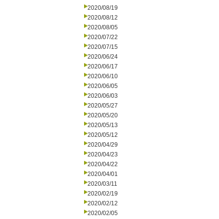
2020/08/19
2020/08/12
2020/08/05
2020/07/22
2020/07/15
2020/06/24
2020/06/17
2020/06/10
2020/06/05
2020/06/03
2020/05/27
2020/05/20
2020/05/13
2020/05/12
2020/04/29
2020/04/23
2020/04/22
2020/04/01
2020/03/11
2020/02/19
2020/02/12
2020/02/05