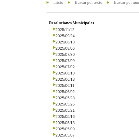
Inicio
Buscar por texto
Buscar por nú
Resoluciones Municipales
2025/11/12
2025/09/24
2025/08/13
2025/08/06
2025/07/30
2025/07/09
2025/07/02
2025/06/18
2025/06/13
2025/06/11
2025/06/02
2025/05/28
2025/05/26
2025/05/21
2025/05/16
2025/05/13
2025/05/09
2025/05/07