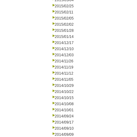
2015/03/04
2015/02/25
2015/02/11
2015/02/05
2015/02/02
2015/01/28
2015/01/14
2014/12/17
2014/12/10
2014/12/03
2014/11/26
2014/11/19
2014/11/12
2014/11/05
2014/10/29
2014/10/22
2014/10/15
2014/10/08
2014/10/01
2014/09/24
2014/09/17
2014/09/10
2014/09/09