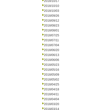
2018/10/17
2018/10/10
2018/10/03
2018/09/26
2018/09/12
2018/08/23
2018/08/01
2018/07/25
2018/07/11
2018/07/04
2018/06/20
2018/06/13
2018/06/06
2018/05/23
2018/05/16
2018/05/09
2018/05/02
2018/04/25
2018/04/18
2018/04/11
2018/04/04
2018/03/20
2018/03/14