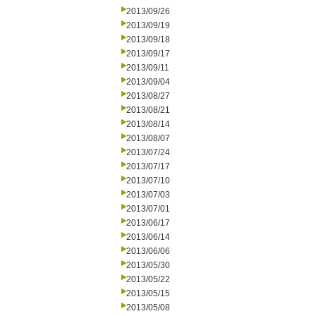
2013/09/26
2013/09/19
2013/09/18
2013/09/17
2013/09/11
2013/09/04
2013/08/27
2013/08/21
2013/08/14
2013/08/07
2013/07/24
2013/07/17
2013/07/10
2013/07/03
2013/07/01
2013/06/17
2013/06/14
2013/06/06
2013/05/30
2013/05/22
2013/05/15
2013/05/08