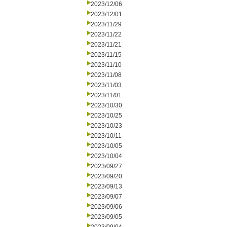
2023/12/06
2023/12/01
2023/11/29
2023/11/22
2023/11/21
2023/11/15
2023/11/10
2023/11/08
2023/11/03
2023/11/01
2023/10/30
2023/10/25
2023/10/23
2023/10/11
2023/10/05
2023/10/04
2023/09/27
2023/09/20
2023/09/13
2023/09/07
2023/09/06
2023/09/05