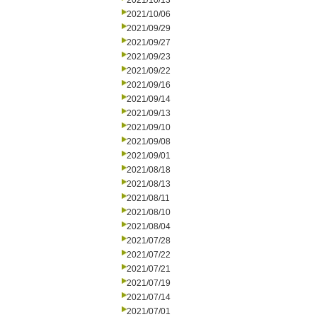
2021/10/13
2021/10/06
2021/09/29
2021/09/27
2021/09/23
2021/09/22
2021/09/16
2021/09/14
2021/09/13
2021/09/10
2021/09/08
2021/09/01
2021/08/18
2021/08/13
2021/08/11
2021/08/10
2021/08/04
2021/07/28
2021/07/22
2021/07/21
2021/07/19
2021/07/14
2021/07/01