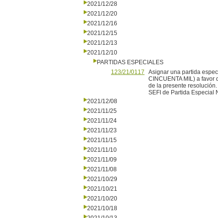
2021/12/28
2021/12/20
2021/12/16
2021/12/15
2021/12/13
2021/12/10
PARTIDAS ESPECIALES
123/21/0117
Asignar una partida esp
CINCUENTA MIL) a favor de
de la presente resolución.
SEFI de Partida Especial 
2021/12/08
2021/11/25
2021/11/24
2021/11/23
2021/11/15
2021/11/10
2021/11/09
2021/11/08
2021/10/29
2021/10/21
2021/10/20
2021/10/18