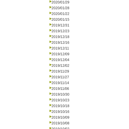
2020/01/29
2020/01/28
2020/01/22
2020/01/15
2019/12/31
2019/12/23
2019/12/18
2019/12/16
2019/12/11
2019/12/09
2019/12/04
2019/12/02
2019/11/29
2019/11/27
2019/11/14
2019/11/06
2019/10/30
2019/10/23
2019/10/18
2019/10/16
2019/10/09
2019/10/08