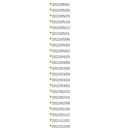
2022/06/01
2022/05/26
2022/05/25
2022/05/18
2022/05/12
2022/05/11
2022/05/06
2022/05/03
2022/05/02
2022/04/20
2022/04/06
2022/03/30
2022/03/28
2022/03/16
2022/03/02
2022/02/23
2022/02/16
2022/02/08
2022/01/26
2022/01/12
2021/12/31
2021/12/29