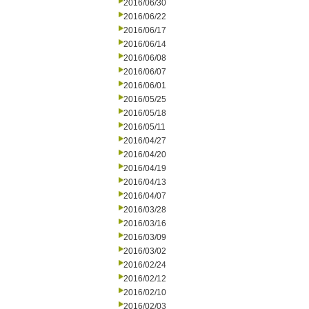
2016/06/30
2016/06/22
2016/06/17
2016/06/14
2016/06/08
2016/06/07
2016/06/01
2016/05/25
2016/05/18
2016/05/11
2016/04/27
2016/04/20
2016/04/19
2016/04/13
2016/04/07
2016/03/28
2016/03/16
2016/03/09
2016/03/02
2016/02/24
2016/02/12
2016/02/10
2016/02/03