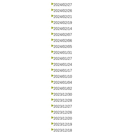
2024/02/27
2024/02/26
2024/02/21
2024/02/19
2024/02/14
2024/02/07
2024/02/06
2024/02/05
2024/01/31
2024/01/27
2024/01/24
2024/01/17
2024/01/10
2024/01/04
2024/01/02
2023/12/30
2023/12/28
2023/12/27
2023/12/26
2023/12/20
2023/12/19
2023/12/18