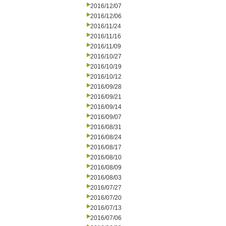
2016/12/07
2016/12/06
2016/11/24
2016/11/16
2016/11/09
2016/10/27
2016/10/19
2016/10/12
2016/09/28
2016/09/21
2016/09/14
2016/09/07
2016/08/31
2016/08/24
2016/08/17
2016/08/10
2016/08/09
2016/08/03
2016/07/27
2016/07/20
2016/07/13
2016/07/06