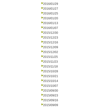
2016/01/29
2016/01/27
2016/01/25
2016/01/20
2016/01/13
2016/01/07
2015/12/30
2015/12/23
2015/12/16
2015/12/09
2015/12/02
2015/11/25
2015/11/23
2015/11/18
2015/10/28
2015/10/21
2015/10/14
2015/10/07
2015/09/30
2015/09/23
2015/09/16
2015/09/09