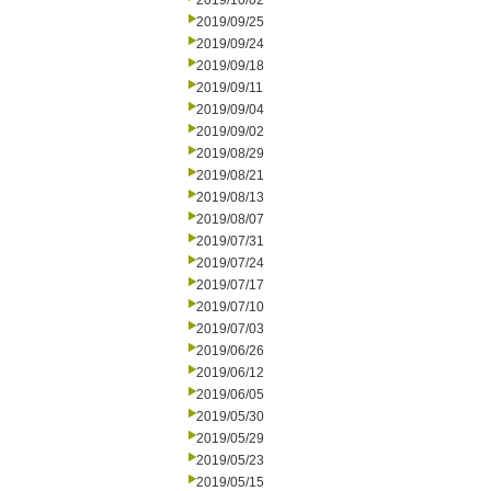
2019/10/02
2019/09/25
2019/09/24
2019/09/18
2019/09/11
2019/09/04
2019/09/02
2019/08/29
2019/08/21
2019/08/13
2019/08/07
2019/07/31
2019/07/24
2019/07/17
2019/07/10
2019/07/03
2019/06/26
2019/06/12
2019/06/05
2019/05/30
2019/05/29
2019/05/23
2019/05/15