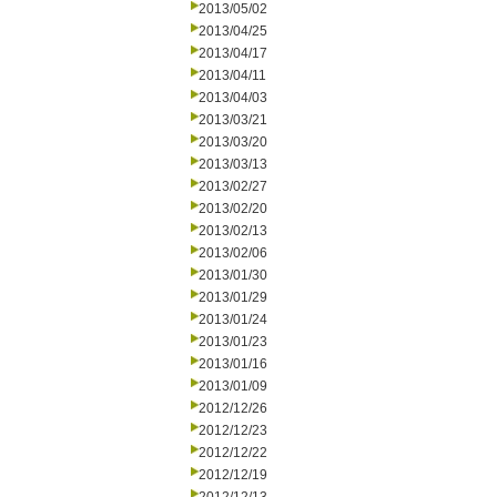
2013/05/02
2013/04/25
2013/04/17
2013/04/11
2013/04/03
2013/03/21
2013/03/20
2013/03/13
2013/02/27
2013/02/20
2013/02/13
2013/02/06
2013/01/30
2013/01/29
2013/01/24
2013/01/23
2013/01/16
2013/01/09
2012/12/26
2012/12/23
2012/12/22
2012/12/19