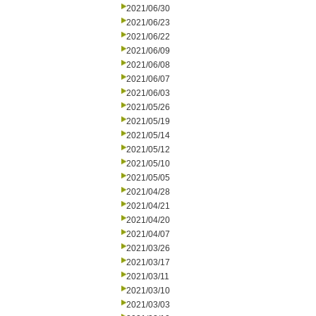
2021/06/30
2021/06/23
2021/06/22
2021/06/09
2021/06/08
2021/06/07
2021/06/03
2021/05/26
2021/05/19
2021/05/14
2021/05/12
2021/05/10
2021/05/05
2021/04/28
2021/04/21
2021/04/20
2021/04/07
2021/03/26
2021/03/17
2021/03/11
2021/03/10
2021/03/03