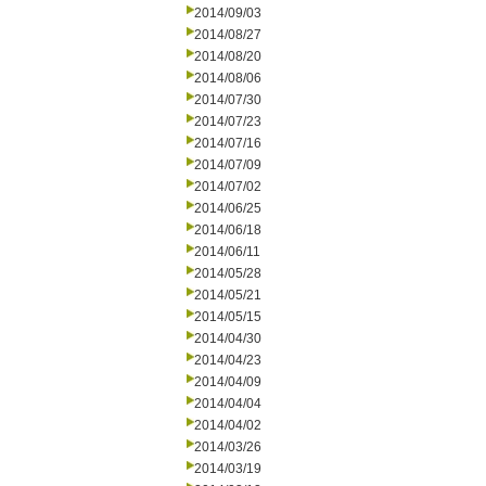
2014/09/03
2014/08/27
2014/08/20
2014/08/06
2014/07/30
2014/07/23
2014/07/16
2014/07/09
2014/07/02
2014/06/25
2014/06/18
2014/06/11
2014/05/28
2014/05/21
2014/05/15
2014/04/30
2014/04/23
2014/04/09
2014/04/04
2014/04/02
2014/03/26
2014/03/19