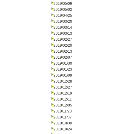
2019/05/09
2019/05/02
2019/04/25
2019/03/20
2019/03/14
2019/03/13
2019/02/27
2019/02/20
2019/02/13
2019/02/07
2019/01/30
2019/01/23
2019/01/09
2018/12/28
2018/12/27
2018/12/19
2018/12/11
2018/12/05
2018/11/28
2018/11/07
2018/10/30
2018/10/24