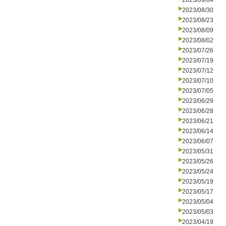
2023/09/04
2023/08/30
2023/08/23
2023/08/09
2023/08/02
2023/07/26
2023/07/19
2023/07/12
2023/07/10
2023/07/05
2023/06/29
2023/06/28
2023/06/21
2023/06/14
2023/06/07
2023/05/31
2023/05/26
2023/05/24
2023/05/19
2023/05/17
2023/05/04
2023/05/03
2023/04/19