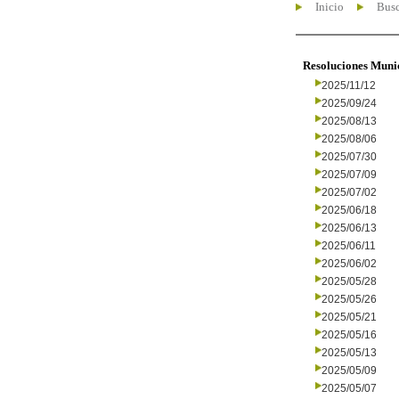
Inicio
Busc
Resoluciones Muni
2025/11/12
2025/09/24
2025/08/13
2025/08/06
2025/07/30
2025/07/09
2025/07/02
2025/06/18
2025/06/13
2025/06/11
2025/06/02
2025/05/28
2025/05/26
2025/05/21
2025/05/16
2025/05/13
2025/05/09
2025/05/07