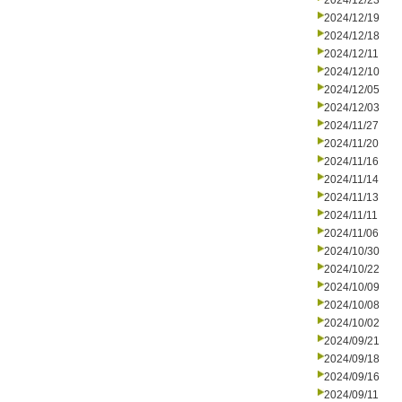
2024/12/23
2024/12/19
2024/12/18
2024/12/11
2024/12/10
2024/12/05
2024/12/03
2024/11/27
2024/11/20
2024/11/16
2024/11/14
2024/11/13
2024/11/11
2024/11/06
2024/10/30
2024/10/22
2024/10/09
2024/10/08
2024/10/02
2024/09/21
2024/09/18
2024/09/16
2024/09/11