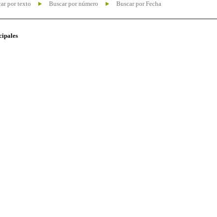
ar por texto
Buscar por número
Buscar por Fecha
cipales