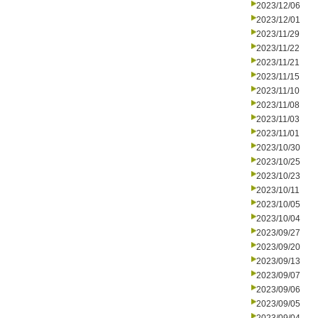
2023/12/06
2023/12/01
2023/11/29
2023/11/22
2023/11/21
2023/11/15
2023/11/10
2023/11/08
2023/11/03
2023/11/01
2023/10/30
2023/10/25
2023/10/23
2023/10/11
2023/10/05
2023/10/04
2023/09/27
2023/09/20
2023/09/13
2023/09/07
2023/09/06
2023/09/05