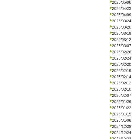
2025/05/06
2025/04/23
2025/04/09
2025/03/24
2025/03/20
2025/03/19
2025/03/12
2025/03/07
2025/02/26
2025/02/24
2025/02/20
2025/02/19
2025/02/14
2025/02/12
2025/02/10
2025/02/07
2025/01/29
2025/01/22
2025/01/15
2025/01/08
2024/12/28
2024/12/24