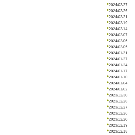
2024/02/27
2024/02/26
2024/02/21
2024/02/19
2024/02/14
2024/02/07
2024/02/06
2024/02/05
2024/01/31
2024/01/27
2024/01/24
2024/01/17
2024/01/10
2024/01/04
2024/01/02
2023/12/30
2023/12/28
2023/12/27
2023/12/26
2023/12/20
2023/12/19
2023/12/18