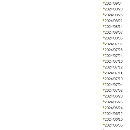
2024/09/04
2024/08/28
2024/08/26
2024/08/21
2024/08/14
2024/08/07
2024/08/05
2024/07/31
2024/07/26
2024/07/24
2024/07/16
2024/07/12
2024/07/11
2024/07/10
2024/07/04
2024/07/03
2024/06/28
2024/06/26
2024/06/24
2024/06/12
2024/06/10
2024/06/05