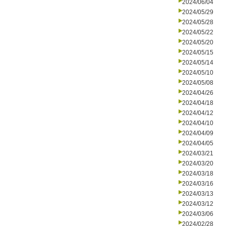
2024/06/04
2024/05/29
2024/05/28
2024/05/22
2024/05/20
2024/05/15
2024/05/14
2024/05/10
2024/05/08
2024/04/26
2024/04/18
2024/04/12
2024/04/10
2024/04/09
2024/04/05
2024/03/21
2024/03/20
2024/03/18
2024/03/16
2024/03/13
2024/03/12
2024/03/06
2024/02/28