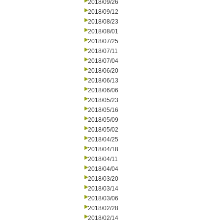
2018/09/26
2018/09/12
2018/08/23
2018/08/01
2018/07/25
2018/07/11
2018/07/04
2018/06/20
2018/06/13
2018/06/06
2018/05/23
2018/05/16
2018/05/09
2018/05/02
2018/04/25
2018/04/18
2018/04/11
2018/04/04
2018/03/20
2018/03/14
2018/03/06
2018/02/28
2018/02/14