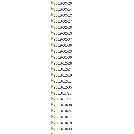
2019/03/20
2019/03/14
2019/03/13
2019/02/27
2019/02/20
2019/02/13
2019/02/07
2019/01/30
2019/01/23
2019/01/09
2018/12/28
2018/12/27
2018/12/19
2018/12/11
2018/12/05
2018/11/28
2018/11/07
2018/10/30
2018/10/24
2018/10/17
2018/10/10
2018/10/03