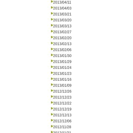
2013/04/11
2013/04/03
2013/03/21
2013/03/20
2013/03/13
2013/02/27
2013/02/20
2013/02/13
2013/02/06
2013/01/30
2013/01/29
2013/01/24
2013/01/23
2013/01/16
2013/01/09
2012/12/26
2012/12/23
2012/12/22
2012/12/19
2012/12/13
2012/12/06
2012/11/28