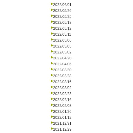
2022/06/01
2022/05/26
2022/05/25
2022/05/18
2022/05/12
2022/05/11
2022/05/06
2022/05/03
2022/05/02
2022/04/20
2022/04/06
2022/03/30
2022/03/28
2022/03/16
2022/03/02
2022/02/23
2022/02/16
2022/02/08
2022/01/26
2022/01/12
2021/12/31
2021/12/29