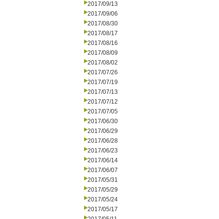
2017/09/13
2017/09/06
2017/08/30
2017/08/17
2017/08/16
2017/08/09
2017/08/02
2017/07/26
2017/07/19
2017/07/13
2017/07/12
2017/07/05
2017/06/30
2017/06/29
2017/06/28
2017/06/23
2017/06/14
2017/06/07
2017/05/31
2017/05/29
2017/05/24
2017/05/17