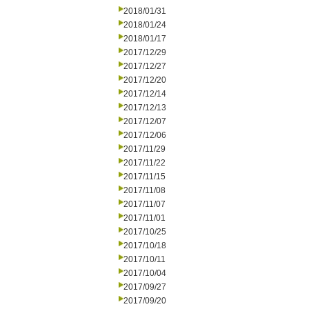
2018/01/31
2018/01/24
2018/01/17
2017/12/29
2017/12/27
2017/12/20
2017/12/14
2017/12/13
2017/12/07
2017/12/06
2017/11/29
2017/11/22
2017/11/15
2017/11/08
2017/11/07
2017/11/01
2017/10/25
2017/10/18
2017/10/11
2017/10/04
2017/09/27
2017/09/20