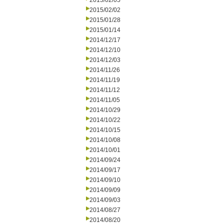
2015/02/05
2015/02/02
2015/01/28
2015/01/14
2014/12/17
2014/12/10
2014/12/03
2014/11/26
2014/11/19
2014/11/12
2014/11/05
2014/10/29
2014/10/22
2014/10/15
2014/10/08
2014/10/01
2014/09/24
2014/09/17
2014/09/10
2014/09/09
2014/09/03
2014/08/27
2014/08/20