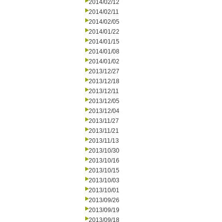
2014/02/12
2014/02/11
2014/02/05
2014/01/22
2014/01/15
2014/01/08
2014/01/02
2013/12/27
2013/12/18
2013/12/11
2013/12/05
2013/12/04
2013/11/27
2013/11/21
2013/11/13
2013/10/30
2013/10/16
2013/10/15
2013/10/03
2013/10/01
2013/09/26
2013/09/19
2013/09/18