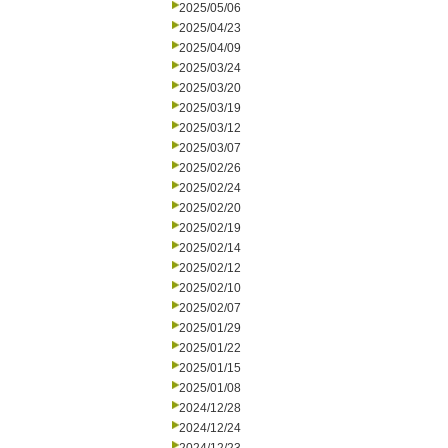
2025/05/06
2025/04/23
2025/04/09
2025/03/24
2025/03/20
2025/03/19
2025/03/12
2025/03/07
2025/02/26
2025/02/24
2025/02/20
2025/02/19
2025/02/14
2025/02/12
2025/02/10
2025/02/07
2025/01/29
2025/01/22
2025/01/15
2025/01/08
2024/12/28
2024/12/24