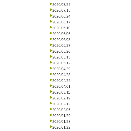
2020/07/22
2020/07/15
2020/06/24
2020/06/17
2020/06/10
2020/06/05
2020/06/03
2020/05/27
2020/05/20
2020/05/13
2020/05/12
2020/04/29
2020/04/23
2020/04/22
2020/04/01
2020/03/11
2020/02/19
2020/02/12
2020/02/05
2020/01/29
2020/01/28
2020/01/22