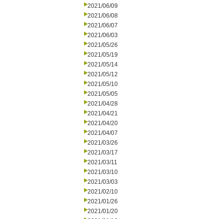
2021/06/09
2021/06/08
2021/06/07
2021/06/03
2021/05/26
2021/05/19
2021/05/14
2021/05/12
2021/05/10
2021/05/05
2021/04/28
2021/04/21
2021/04/20
2021/04/07
2021/03/26
2021/03/17
2021/03/11
2021/03/10
2021/03/03
2021/02/10
2021/01/26
2021/01/20