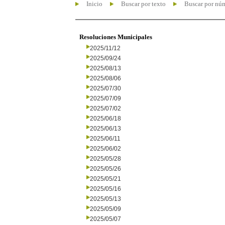
Inicio
Buscar por texto
Buscar por nú
Resoluciones Municipales
2025/11/12
2025/09/24
2025/08/13
2025/08/06
2025/07/30
2025/07/09
2025/07/02
2025/06/18
2025/06/13
2025/06/11
2025/06/02
2025/05/28
2025/05/26
2025/05/21
2025/05/16
2025/05/13
2025/05/09
2025/05/07