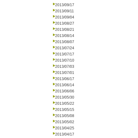
2013/09/17
2013/09/11
2013/09/04
2013/08/27
2013/08/21
2013/08/14
2013/08/07
2013/07/24
2013/07/17
2013/07/10
2013/07/03
2013/07/01
2013/06/17
2013/06/14
2013/06/06
2013/05/30
2013/05/22
2013/05/15
2013/05/08
2013/05/02
2013/04/25
2013/04/17