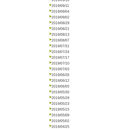
2019/09/18
2019/09/11
2019/09/04
2019/09/02
2019/08/29
2019/08/21
2019/08/13
2019/08/07
2019/07/31
2019/07/24
2019/07/17
2019/07/10
2019/07/03
2019/06/26
2019/06/12
2019/06/05
2019/05/30
2019/05/29
2019/05/23
2019/05/15
2019/05/09
2019/05/02
2019/04/25