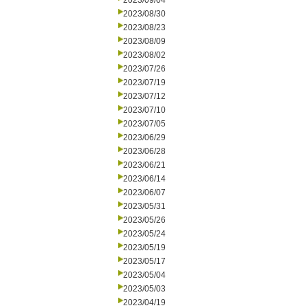
2023/09/04
2023/08/30
2023/08/23
2023/08/09
2023/08/02
2023/07/26
2023/07/19
2023/07/12
2023/07/10
2023/07/05
2023/06/29
2023/06/28
2023/06/21
2023/06/14
2023/06/07
2023/05/31
2023/05/26
2023/05/24
2023/05/19
2023/05/17
2023/05/04
2023/05/03
2023/04/19