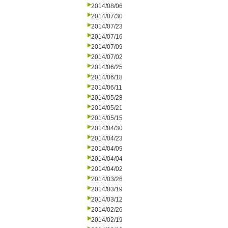
2014/08/06
2014/07/30
2014/07/23
2014/07/16
2014/07/09
2014/07/02
2014/06/25
2014/06/18
2014/06/11
2014/05/28
2014/05/21
2014/05/15
2014/04/30
2014/04/23
2014/04/09
2014/04/04
2014/04/02
2014/03/26
2014/03/19
2014/03/12
2014/02/26
2014/02/19