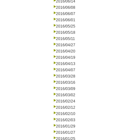
2016/06/14
2016/06/08
2016/06/07
2016/06/01
2016/05/25
2016/05/18
2016/05/11
2016/04/27
2016/04/20
2016/04/19
2016/04/13
2016/04/07
2016/03/28
2016/03/16
2016/03/09
2016/03/02
2016/02/24
2016/02/12
2016/02/10
2016/02/03
2016/01/29
2016/01/27
2016/01/25