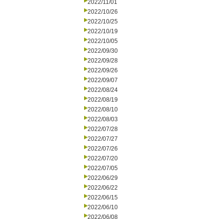
2022/11/01
2022/10/26
2022/10/25
2022/10/19
2022/10/05
2022/09/30
2022/09/28
2022/09/26
2022/09/07
2022/08/24
2022/08/19
2022/08/10
2022/08/03
2022/07/28
2022/07/27
2022/07/26
2022/07/20
2022/07/05
2022/06/29
2022/06/22
2022/06/15
2022/06/10
2022/06/08