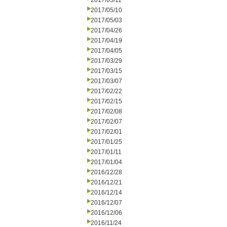
2017/05/11
2017/05/10
2017/05/03
2017/04/26
2017/04/19
2017/04/05
2017/03/29
2017/03/15
2017/03/07
2017/02/22
2017/02/15
2017/02/08
2017/02/07
2017/02/01
2017/01/25
2017/01/11
2017/01/04
2016/12/28
2016/12/21
2016/12/14
2016/12/07
2016/12/06
2016/11/24