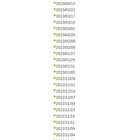
2023/04/12
2023/03/22
2023/03/17
2023/03/10
2023/03/01
2023/02/24
2023/02/08
2023/02/06
2023/01/27
2023/01/25
2023/01/11
2023/01/05
2022/12/28
2022/12/21
2022/12/14
2022/12/07
2022/11/30
2022/11/23
2022/11/16
2022/11/11
2022/11/09
2022/11/04