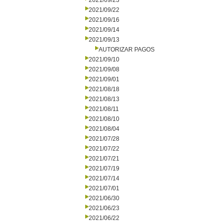
2021/09/23
2021/09/22
2021/09/16
2021/09/14
2021/09/13
AUTORIZAR PAGOS
2021/09/10
2021/09/08
2021/09/01
2021/08/18
2021/08/13
2021/08/11
2021/08/10
2021/08/04
2021/07/28
2021/07/22
2021/07/21
2021/07/19
2021/07/14
2021/07/01
2021/06/30
2021/06/23
2021/06/22