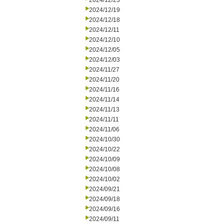
2024/12/23
2024/12/19
2024/12/18
2024/12/11
2024/12/10
2024/12/05
2024/12/03
2024/11/27
2024/11/20
2024/11/16
2024/11/14
2024/11/13
2024/11/11
2024/11/06
2024/10/30
2024/10/22
2024/10/09
2024/10/08
2024/10/02
2024/09/21
2024/09/18
2024/09/16
2024/09/11