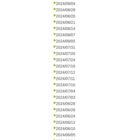
2024/09/04
2024/08/28
2024/08/26
2024/08/21
2024/08/14
2024/08/07
2024/08/05
2024/07/31
2024/07/26
2024/07/24
2024/07/16
2024/07/12
2024/07/11
2024/07/10
2024/07/04
2024/07/03
2024/06/28
2024/06/26
2024/06/24
2024/06/12
2024/06/10
2024/06/05