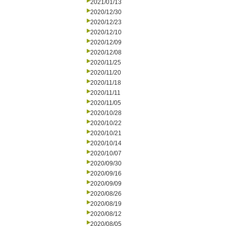
2021/01/13
2020/12/30
2020/12/23
2020/12/10
2020/12/09
2020/12/08
2020/11/25
2020/11/20
2020/11/18
2020/11/11
2020/11/05
2020/10/28
2020/10/22
2020/10/21
2020/10/14
2020/10/07
2020/09/30
2020/09/16
2020/09/09
2020/08/26
2020/08/19
2020/08/12
2020/08/05