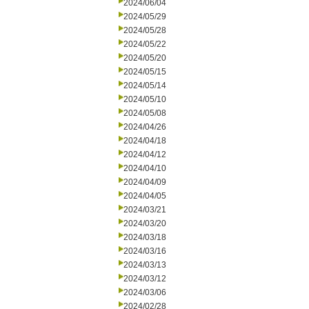
2024/06/04
2024/05/29
2024/05/28
2024/05/22
2024/05/20
2024/05/15
2024/05/14
2024/05/10
2024/05/08
2024/04/26
2024/04/18
2024/04/12
2024/04/10
2024/04/09
2024/04/05
2024/03/21
2024/03/20
2024/03/18
2024/03/16
2024/03/13
2024/03/12
2024/03/06
2024/02/28