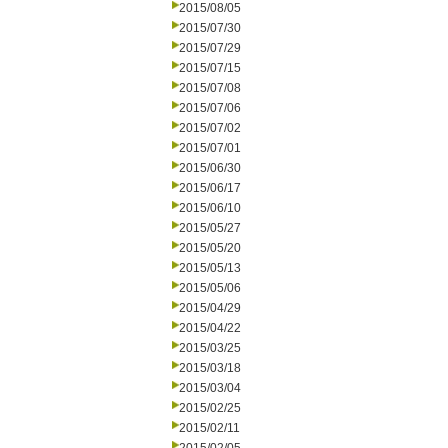
2015/08/05
2015/07/30
2015/07/29
2015/07/15
2015/07/08
2015/07/06
2015/07/02
2015/07/01
2015/06/30
2015/06/17
2015/06/10
2015/05/27
2015/05/20
2015/05/13
2015/05/06
2015/04/29
2015/04/22
2015/03/25
2015/03/18
2015/03/04
2015/02/25
2015/02/11