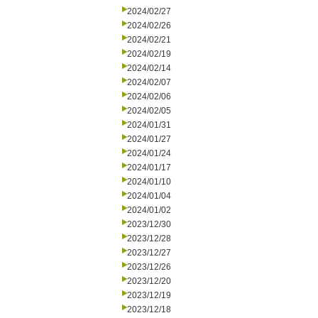
2024/02/27
2024/02/26
2024/02/21
2024/02/19
2024/02/14
2024/02/07
2024/02/06
2024/02/05
2024/01/31
2024/01/27
2024/01/24
2024/01/17
2024/01/10
2024/01/04
2024/01/02
2023/12/30
2023/12/28
2023/12/27
2023/12/26
2023/12/20
2023/12/19
2023/12/18