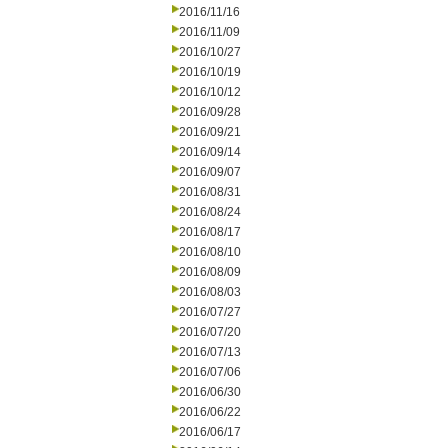
2016/11/16
2016/11/09
2016/10/27
2016/10/19
2016/10/12
2016/09/28
2016/09/21
2016/09/14
2016/09/07
2016/08/31
2016/08/24
2016/08/17
2016/08/10
2016/08/09
2016/08/03
2016/07/27
2016/07/20
2016/07/13
2016/07/06
2016/06/30
2016/06/22
2016/06/17