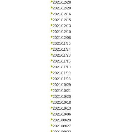
2021/12/28
2021/12/20
2021/12/16
2021/12/15
2021/12/13
2021/12/10
2021/12/08
2021/11/25
2021/11/24
2021/11/23
2021/11/15
2021/11/10
2021/11/09
2021/11/08
2021/10/29
2021/10/21
2021/10/20
2021/10/18
2021/10/13
2021/10/06
2021/09/29
2021/09/27