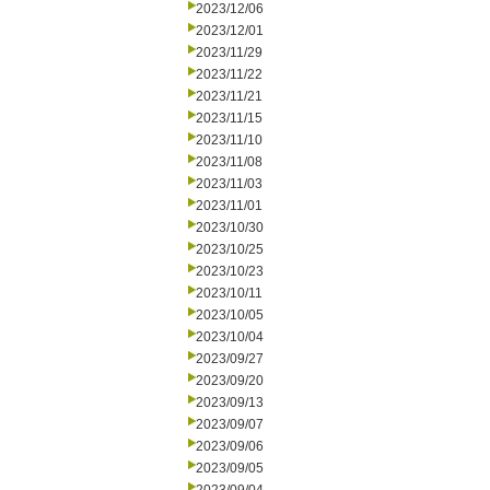
2023/12/06
2023/12/01
2023/11/29
2023/11/22
2023/11/21
2023/11/15
2023/11/10
2023/11/08
2023/11/03
2023/11/01
2023/10/30
2023/10/25
2023/10/23
2023/10/11
2023/10/05
2023/10/04
2023/09/27
2023/09/20
2023/09/13
2023/09/07
2023/09/06
2023/09/05