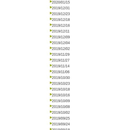
2020/01/15
2019/12/31
2019/12/23
2019/12/18
2019/12/16
2019/12/11
2019/12/09
2019/12/04
2019/12/02
2019/11/29
2019/11/27
2019/11/14
2019/11/06
2019/10/30
2019/10/23
2019/10/18
2019/10/16
2019/10/09
2019/10/08
2019/10/02
2019/09/25
2019/09/24