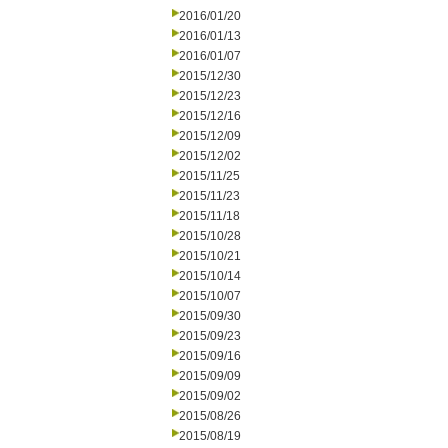
2016/01/20
2016/01/13
2016/01/07
2015/12/30
2015/12/23
2015/12/16
2015/12/09
2015/12/02
2015/11/25
2015/11/23
2015/11/18
2015/10/28
2015/10/21
2015/10/14
2015/10/07
2015/09/30
2015/09/23
2015/09/16
2015/09/09
2015/09/02
2015/08/26
2015/08/19