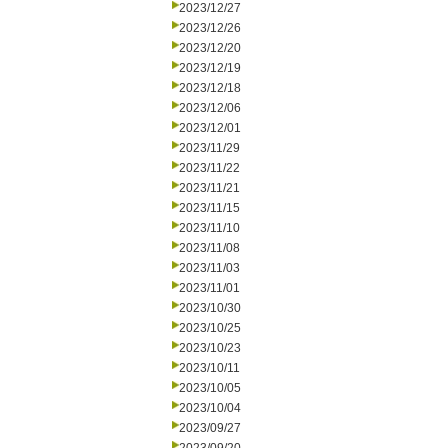
2023/12/27
2023/12/26
2023/12/20
2023/12/19
2023/12/18
2023/12/06
2023/12/01
2023/11/29
2023/11/22
2023/11/21
2023/11/15
2023/11/10
2023/11/08
2023/11/03
2023/11/01
2023/10/30
2023/10/25
2023/10/23
2023/10/11
2023/10/05
2023/10/04
2023/09/27