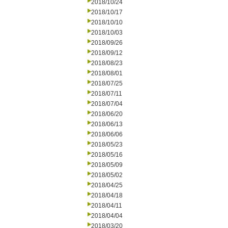
2018/10/24
2018/10/17
2018/10/10
2018/10/03
2018/09/26
2018/09/12
2018/08/23
2018/08/01
2018/07/25
2018/07/11
2018/07/04
2018/06/20
2018/06/13
2018/06/06
2018/05/23
2018/05/16
2018/05/09
2018/05/02
2018/04/25
2018/04/18
2018/04/11
2018/04/04
2018/03/20