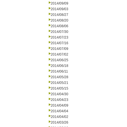
2014/09/09
2014/09/03
2014/08/27
2014/08/20
2014/08/06
2014/07/30
2014/07/23
2014/07/16
2014/07/09
2014/07/02
2014/06/25
2014/06/18
2014/06/11
2014/05/28
2014/05/21
2014/05/15
2014/04/30
2014/04/23
2014/04/09
2014/04/04
2014/04/02
2014/03/26