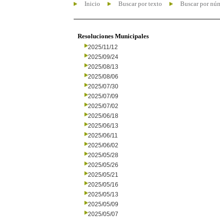
Inicio
Buscar por texto
Buscar por nú
Resoluciones Municipales
2025/11/12
2025/09/24
2025/08/13
2025/08/06
2025/07/30
2025/07/09
2025/07/02
2025/06/18
2025/06/13
2025/06/11
2025/06/02
2025/05/28
2025/05/26
2025/05/21
2025/05/16
2025/05/13
2025/05/09
2025/05/07