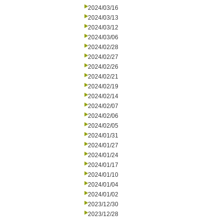
2024/03/16
2024/03/13
2024/03/12
2024/03/06
2024/02/28
2024/02/27
2024/02/26
2024/02/21
2024/02/19
2024/02/14
2024/02/07
2024/02/06
2024/02/05
2024/01/31
2024/01/27
2024/01/24
2024/01/17
2024/01/10
2024/01/04
2024/01/02
2023/12/30
2023/12/28