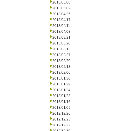
2013/05/08
2013/05/02
2013/04/25
2013/04/17
2013/04/11
2013/04/03
2013/03/21
2013/03/20
2013/03/13
2013/02/27
2013/02/20
2013/02/13
2013/02/06
2013/01/30
2013/01/29
2013/01/24
2013/01/23
2013/01/16
2013/01/09
2012/12/26
2012/12/23
2012/12/22