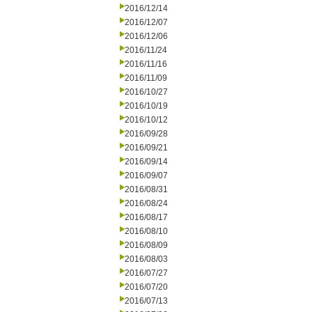
2016/12/14
2016/12/07
2016/12/06
2016/11/24
2016/11/16
2016/11/09
2016/10/27
2016/10/19
2016/10/12
2016/09/28
2016/09/21
2016/09/14
2016/09/07
2016/08/31
2016/08/24
2016/08/17
2016/08/10
2016/08/09
2016/08/03
2016/07/27
2016/07/20
2016/07/13