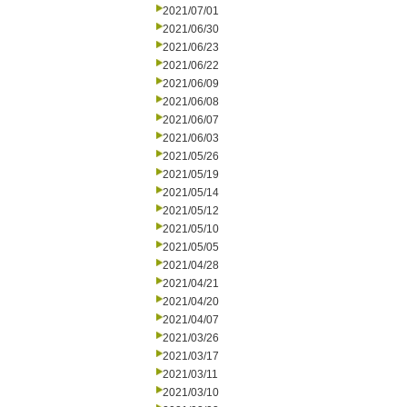
2021/07/01
2021/06/30
2021/06/23
2021/06/22
2021/06/09
2021/06/08
2021/06/07
2021/06/03
2021/05/26
2021/05/19
2021/05/14
2021/05/12
2021/05/10
2021/05/05
2021/04/28
2021/04/21
2021/04/20
2021/04/07
2021/03/26
2021/03/17
2021/03/11
2021/03/10