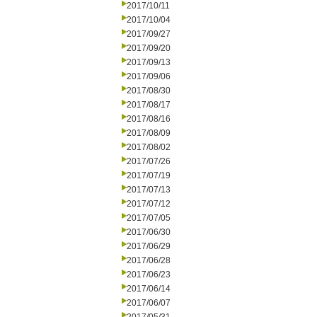
2017/10/11
2017/10/04
2017/09/27
2017/09/20
2017/09/13
2017/09/06
2017/08/30
2017/08/17
2017/08/16
2017/08/09
2017/08/02
2017/07/26
2017/07/19
2017/07/13
2017/07/12
2017/07/05
2017/06/30
2017/06/29
2017/06/28
2017/06/23
2017/06/14
2017/06/07