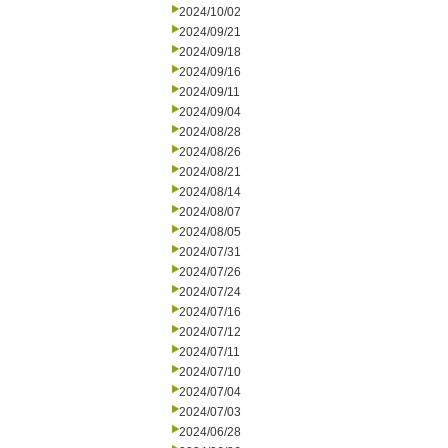
2024/10/02
2024/09/21
2024/09/18
2024/09/16
2024/09/11
2024/09/04
2024/08/28
2024/08/26
2024/08/21
2024/08/14
2024/08/07
2024/08/05
2024/07/31
2024/07/26
2024/07/24
2024/07/16
2024/07/12
2024/07/11
2024/07/10
2024/07/04
2024/07/03
2024/06/28