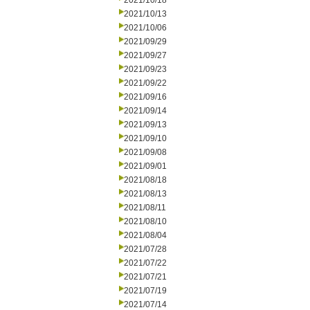
2021/10/18
2021/10/13
2021/10/06
2021/09/29
2021/09/27
2021/09/23
2021/09/22
2021/09/16
2021/09/14
2021/09/13
2021/09/10
2021/09/08
2021/09/01
2021/08/18
2021/08/13
2021/08/11
2021/08/10
2021/08/04
2021/07/28
2021/07/22
2021/07/21
2021/07/19
2021/07/14