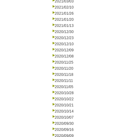
2021/03/03
2021/02/10
2021/01/26
2021/01/20
2021/01/13
2020/12/30
2020/12/23
2020/12/10
2020/12/09
2020/12/08
2020/11/25
2020/11/20
2020/11/18
2020/11/11
2020/11/05
2020/10/28
2020/10/22
2020/10/21
2020/10/14
2020/10/07
2020/09/30
2020/09/16
2020/09/09