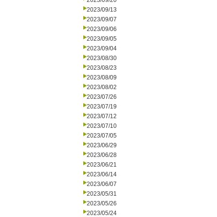
2023/09/20
2023/09/13
2023/09/07
2023/09/06
2023/09/05
2023/09/04
2023/08/30
2023/08/23
2023/08/09
2023/08/02
2023/07/26
2023/07/19
2023/07/12
2023/07/10
2023/07/05
2023/06/29
2023/06/28
2023/06/21
2023/06/14
2023/06/07
2023/05/31
2023/05/26
2023/05/24