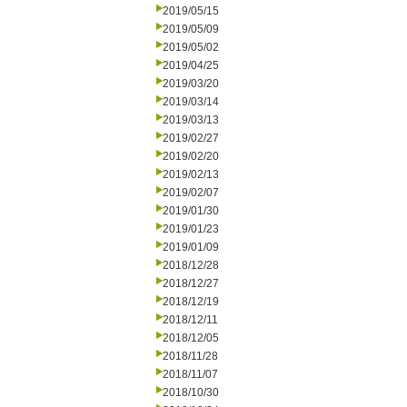
2019/05/15
2019/05/09
2019/05/02
2019/04/25
2019/03/20
2019/03/14
2019/03/13
2019/02/27
2019/02/20
2019/02/13
2019/02/07
2019/01/30
2019/01/23
2019/01/09
2018/12/28
2018/12/27
2018/12/19
2018/12/11
2018/12/05
2018/11/28
2018/11/07
2018/10/30