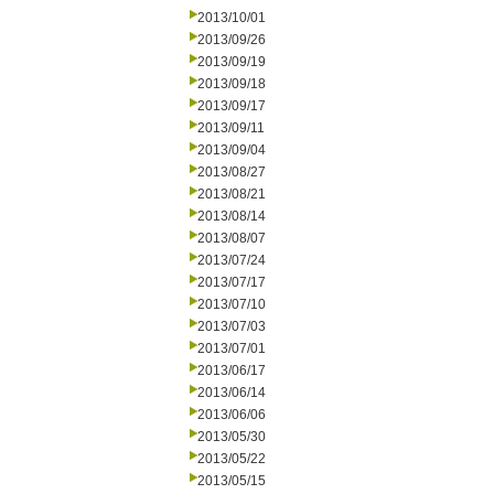
2013/10/01
2013/09/26
2013/09/19
2013/09/18
2013/09/17
2013/09/11
2013/09/04
2013/08/27
2013/08/21
2013/08/14
2013/08/07
2013/07/24
2013/07/17
2013/07/10
2013/07/03
2013/07/01
2013/06/17
2013/06/14
2013/06/06
2013/05/30
2013/05/22
2013/05/15