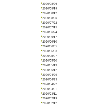
2020/08/26
2020/08/19
2020/08/12
2020/08/05
2020/07/22
2020/07/15
2020/06/24
2020/06/17
2020/06/10
2020/06/05
2020/06/03
2020/05/27
2020/05/20
2020/05/13
2020/05/12
2020/04/29
2020/04/23
2020/04/22
2020/04/01
2020/03/11
2020/02/19
2020/02/12