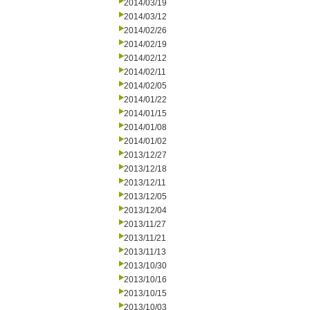
2014/03/19
2014/03/12
2014/02/26
2014/02/19
2014/02/12
2014/02/11
2014/02/05
2014/01/22
2014/01/15
2014/01/08
2014/01/02
2013/12/27
2013/12/18
2013/12/11
2013/12/05
2013/12/04
2013/11/27
2013/11/21
2013/11/13
2013/10/30
2013/10/16
2013/10/15
2013/10/03