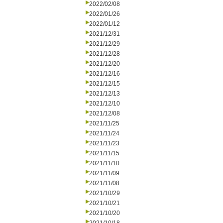
2022/02/08
2022/01/26
2022/01/12
2021/12/31
2021/12/29
2021/12/28
2021/12/20
2021/12/16
2021/12/15
2021/12/13
2021/12/10
2021/12/08
2021/11/25
2021/11/24
2021/11/23
2021/11/15
2021/11/10
2021/11/09
2021/11/08
2021/10/29
2021/10/21
2021/10/20