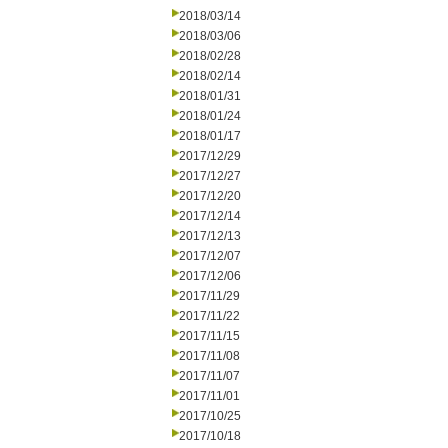
2018/03/14
2018/03/06
2018/02/28
2018/02/14
2018/01/31
2018/01/24
2018/01/17
2017/12/29
2017/12/27
2017/12/20
2017/12/14
2017/12/13
2017/12/07
2017/12/06
2017/11/29
2017/11/22
2017/11/15
2017/11/08
2017/11/07
2017/11/01
2017/10/25
2017/10/18