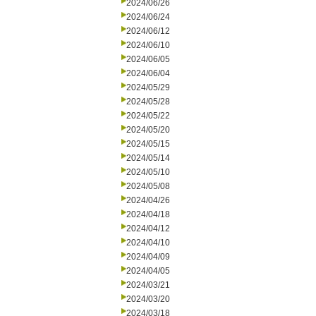
2024/06/26
2024/06/24
2024/06/12
2024/06/10
2024/06/05
2024/06/04
2024/05/29
2024/05/28
2024/05/22
2024/05/20
2024/05/15
2024/05/14
2024/05/10
2024/05/08
2024/04/26
2024/04/18
2024/04/12
2024/04/10
2024/04/09
2024/04/05
2024/03/21
2024/03/20
2024/03/18