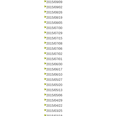
2015/09/09
2015/09/02
2015/08/26
2015/08/19
2015/08/05
2015/07/30
2015/07/29
2015/07/15
2015/07/08
2015/07/06
2015/07/02
2015/07/01
2015/06/30
2015/06/17
2015/06/10
2015/05/27
2015/05/20
2015/05/13
2015/05/06
2015/04/29
2015/04/22
2015/03/25