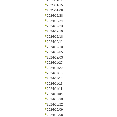
2025/01/22
2025/01/15
2025/01/08
2024/12/28
2024/12/24
2024/12/23
2024/12/19
2024/12/18
2024/12/11
2024/12/10
2024/12/05
2024/12/03
2024/11/27
2024/11/20
2024/11/16
2024/11/14
2024/11/13
2024/11/11
2024/11/06
2024/10/30
2024/10/22
2024/10/09
2024/10/08