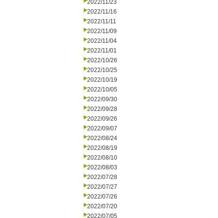
2022/11/23
2022/11/16
2022/11/11
2022/11/09
2022/11/04
2022/11/01
2022/10/26
2022/10/25
2022/10/19
2022/10/05
2022/09/30
2022/09/28
2022/09/26
2022/09/07
2022/08/24
2022/08/19
2022/08/10
2022/08/03
2022/07/28
2022/07/27
2022/07/26
2022/07/20
2022/07/05