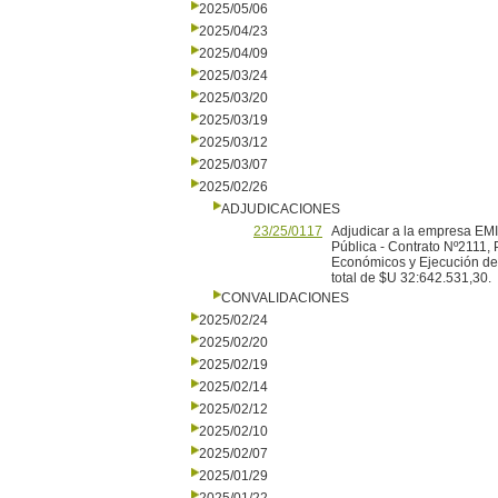
2025/05/06
2025/04/23
2025/04/09
2025/03/24
2025/03/20
2025/03/19
2025/03/12
2025/03/07
2025/02/26
ADJUDICACIONES
23/25/0117
Adjudicar a la empresa EM
Pública - Contrato Nº2111
Económicos y Ejecución de 
total de $U 32:642.531,30.
CONVALIDACIONES
2025/02/24
2025/02/20
2025/02/19
2025/02/14
2025/02/12
2025/02/10
2025/02/07
2025/01/29