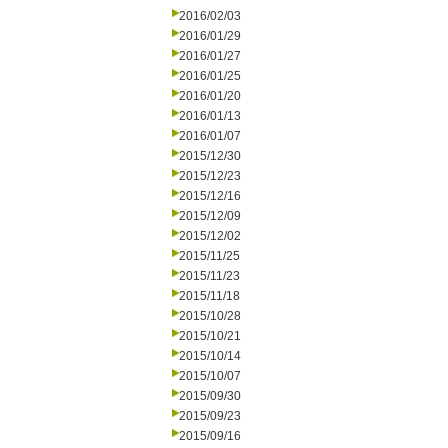
2016/02/03
2016/01/29
2016/01/27
2016/01/25
2016/01/20
2016/01/13
2016/01/07
2015/12/30
2015/12/23
2015/12/16
2015/12/09
2015/12/02
2015/11/25
2015/11/23
2015/11/18
2015/10/28
2015/10/21
2015/10/14
2015/10/07
2015/09/30
2015/09/23
2015/09/16