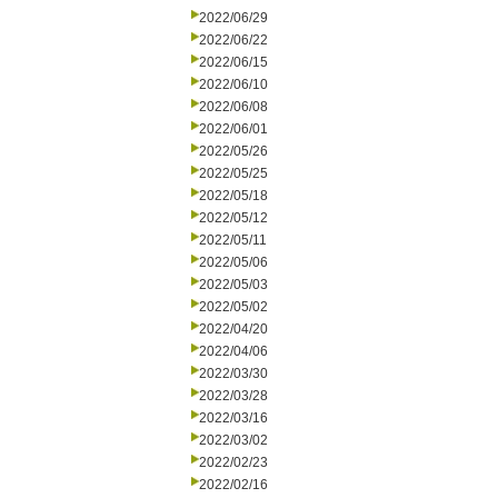
2022/06/29
2022/06/22
2022/06/15
2022/06/10
2022/06/08
2022/06/01
2022/05/26
2022/05/25
2022/05/18
2022/05/12
2022/05/11
2022/05/06
2022/05/03
2022/05/02
2022/04/20
2022/04/06
2022/03/30
2022/03/28
2022/03/16
2022/03/02
2022/02/23
2022/02/16