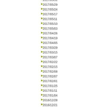
2017/05/31
2017/05/29
2017/05/24
2017/05/17
2017/05/11
2017/05/10
2017/05/03
2017/04/26
2017/04/19
2017/04/05
2017/03/29
2017/03/15
2017/03/07
2017/02/22
2017/02/15
2017/02/08
2017/02/07
2017/02/01
2017/01/25
2017/01/11
2017/01/04
2016/12/28
2016/12/21