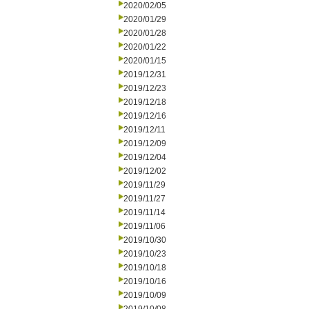
2020/02/05
2020/01/29
2020/01/28
2020/01/22
2020/01/15
2019/12/31
2019/12/23
2019/12/18
2019/12/16
2019/12/11
2019/12/09
2019/12/04
2019/12/02
2019/11/29
2019/11/27
2019/11/14
2019/11/06
2019/10/30
2019/10/23
2019/10/18
2019/10/16
2019/10/09