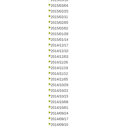
2015/03/18
2015/03/04
2015/02/25
2015/02/11
2015/02/05
2015/02/02
2015/01/28
2015/01/14
2014/12/17
2014/12/10
2014/12/03
2014/11/26
2014/11/19
2014/11/12
2014/11/05
2014/10/29
2014/10/22
2014/10/15
2014/10/08
2014/10/01
2014/09/24
2014/09/17
2014/09/10