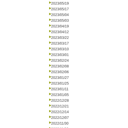
2023/05/19
2023/05/17
2023/05/04
2023/05/03
2023/04/19
2023/04/12
2023/03/22
2023/03/17
2023/03/10
2023/03/01
2023/02/24
2023/02/08
2023/02/06
2023/01/27
2023/01/25
2023/01/11
2023/01/05
2022/12/28
2022/12/21
2022/12/14
2022/12/07
2022/11/30