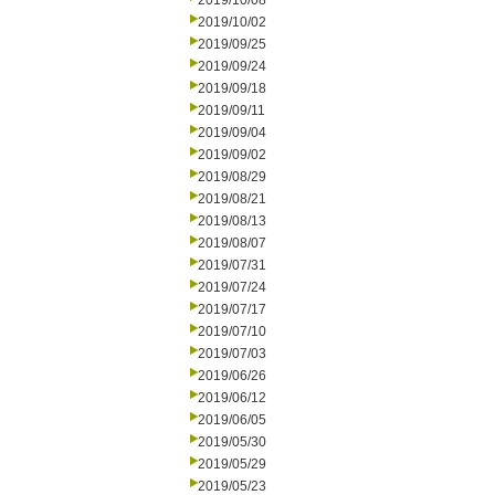
2019/10/08
2019/10/02
2019/09/25
2019/09/24
2019/09/18
2019/09/11
2019/09/04
2019/09/02
2019/08/29
2019/08/21
2019/08/13
2019/08/07
2019/07/31
2019/07/24
2019/07/17
2019/07/10
2019/07/03
2019/06/26
2019/06/12
2019/06/05
2019/05/30
2019/05/29
2019/05/23