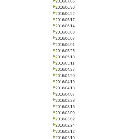
2016/07/06
2016/06/30
2016/06/22
2016/06/17
2016/06/14
2016/06/08
2016/06/07
2016/06/01
2016/05/25
2016/05/18
2016/05/11
2016/04/27
2016/04/20
2016/04/19
2016/04/13
2016/04/07
2016/03/28
2016/03/16
2016/03/09
2016/03/02
2016/02/24
2016/02/12
2016/02/10