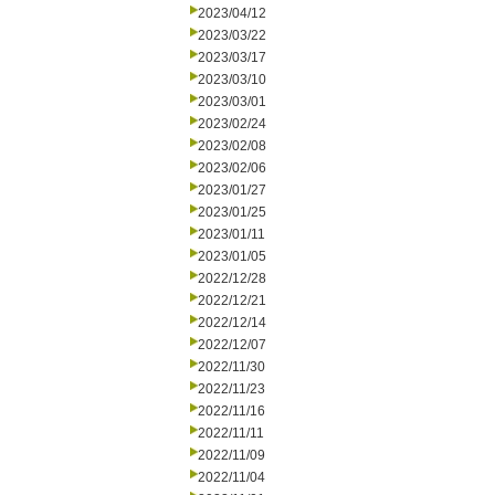
2023/04/12
2023/03/22
2023/03/17
2023/03/10
2023/03/01
2023/02/24
2023/02/08
2023/02/06
2023/01/27
2023/01/25
2023/01/11
2023/01/05
2022/12/28
2022/12/21
2022/12/14
2022/12/07
2022/11/30
2022/11/23
2022/11/16
2022/11/11
2022/11/09
2022/11/04