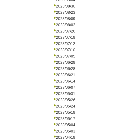
2023/09/04
2023/08/30
2023/08/23
2023/08/09
2023/08/02
2023/07/26
2023/07/19
2023/07/12
2023/07/10
2023/07/05
2023/06/29
2023/06/28
2023/06/21
2023/06/14
2023/06/07
2023/05/31
2023/05/26
2023/05/24
2023/05/19
2023/05/17
2023/05/04
2023/05/03
2023/04/19