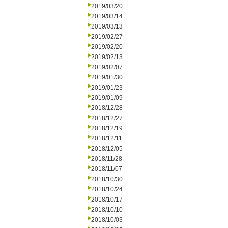
2019/03/20
2019/03/14
2019/03/13
2019/02/27
2019/02/20
2019/02/13
2019/02/07
2019/01/30
2019/01/23
2019/01/09
2018/12/28
2018/12/27
2018/12/19
2018/12/11
2018/12/05
2018/11/28
2018/11/07
2018/10/30
2018/10/24
2018/10/17
2018/10/10
2018/10/03