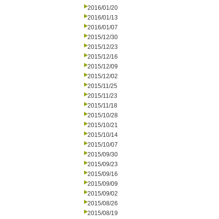
2016/01/20
2016/01/13
2016/01/07
2015/12/30
2015/12/23
2015/12/16
2015/12/09
2015/12/02
2015/11/25
2015/11/23
2015/11/18
2015/10/28
2015/10/21
2015/10/14
2015/10/07
2015/09/30
2015/09/23
2015/09/16
2015/09/09
2015/09/02
2015/08/26
2015/08/19