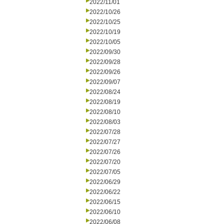
2022/11/01
2022/10/26
2022/10/25
2022/10/19
2022/10/05
2022/09/30
2022/09/28
2022/09/26
2022/09/07
2022/08/24
2022/08/19
2022/08/10
2022/08/03
2022/07/28
2022/07/27
2022/07/26
2022/07/20
2022/07/05
2022/06/29
2022/06/22
2022/06/15
2022/06/10
2022/06/08