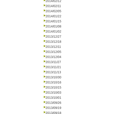
2014/02/12
2014/02/11
2014/02/05
2014/01/22
2014/01/15
2014/01/08
2014/01/02
2013/12/27
2013/12/18
2013/12/11
2013/12/05
2013/12/04
2013/11/27
2013/11/21
2013/11/13
2013/10/30
2013/10/16
2013/10/15
2013/10/03
2013/10/01
2013/09/26
2013/09/19
2013/09/18