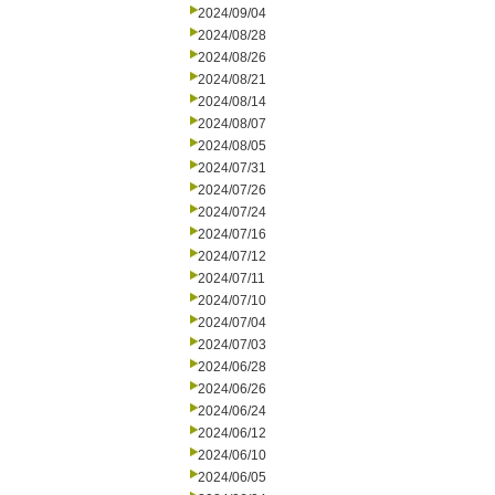
2024/09/04
2024/08/28
2024/08/26
2024/08/21
2024/08/14
2024/08/07
2024/08/05
2024/07/31
2024/07/26
2024/07/24
2024/07/16
2024/07/12
2024/07/11
2024/07/10
2024/07/04
2024/07/03
2024/06/28
2024/06/26
2024/06/24
2024/06/12
2024/06/10
2024/06/05