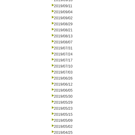
2019/09/18
2019/09/11
2019/09/04
2019/09/02
2019/08/29
2019/08/21
2019/08/13
2019/08/07
2019/07/31
2019/07/24
2019/07/17
2019/07/10
2019/07/03
2019/06/26
2019/06/12
2019/06/05
2019/05/30
2019/05/29
2019/05/23
2019/05/15
2019/05/09
2019/05/02
2019/04/25