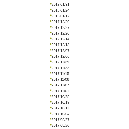
2018/01/31
2018/01/24
2018/01/17
2017/12/29
2017/12/27
2017/12/20
2017/12/14
2017/12/13
2017/12/07
2017/12/06
2017/11/29
2017/11/22
2017/11/15
2017/11/08
2017/11/07
2017/11/01
2017/10/25
2017/10/18
2017/10/11
2017/10/04
2017/09/27
2017/09/20