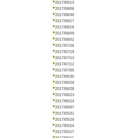
2017/09/13
2017/09/06
2017/08/30
2017/08/17
2017/08/16
2017/08/09
2017/08/02
2017/07/26
2017/07/19
2017/07/13
2017/07/12
2017/07/05
2017/06/30
2017/06/29
2017/06/28
2017/06/23
2017/06/14
2017/06/07
2017/05/31
2017/05/29
2017/05/24
2017/05/17