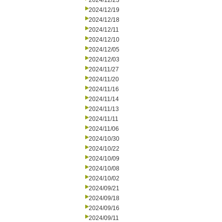
2024/12/23
2024/12/19
2024/12/18
2024/12/11
2024/12/10
2024/12/05
2024/12/03
2024/11/27
2024/11/20
2024/11/16
2024/11/14
2024/11/13
2024/11/11
2024/11/06
2024/10/30
2024/10/22
2024/10/09
2024/10/08
2024/10/02
2024/09/21
2024/09/18
2024/09/16
2024/09/11