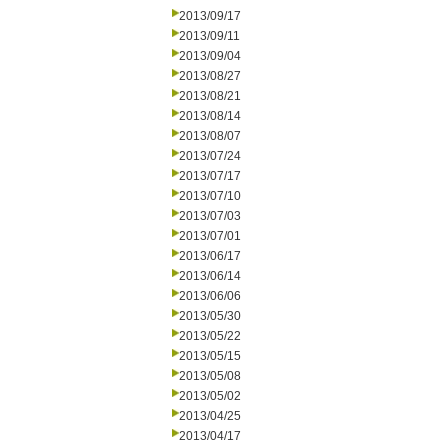
2013/09/17
2013/09/11
2013/09/04
2013/08/27
2013/08/21
2013/08/14
2013/08/07
2013/07/24
2013/07/17
2013/07/10
2013/07/03
2013/07/01
2013/06/17
2013/06/14
2013/06/06
2013/05/30
2013/05/22
2013/05/15
2013/05/08
2013/05/02
2013/04/25
2013/04/17