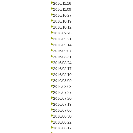
2016/11/16
2016/11/09
2016/10/27
2016/10/19
2016/10/12
2016/09/28
2016/09/21
2016/09/14
2016/09/07
2016/08/31
2016/08/24
2016/08/17
2016/08/10
2016/08/09
2016/08/03
2016/07/27
2016/07/20
2016/07/13
2016/07/06
2016/06/30
2016/06/22
2016/06/17