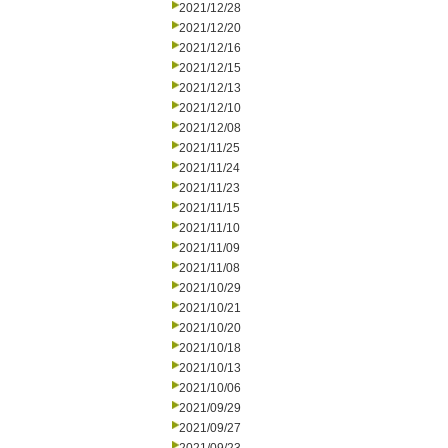
2021/12/28
2021/12/20
2021/12/16
2021/12/15
2021/12/13
2021/12/10
2021/12/08
2021/11/25
2021/11/24
2021/11/23
2021/11/15
2021/11/10
2021/11/09
2021/11/08
2021/10/29
2021/10/21
2021/10/20
2021/10/18
2021/10/13
2021/10/06
2021/09/29
2021/09/27