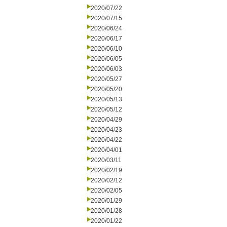
2020/07/22
2020/07/15
2020/06/24
2020/06/17
2020/06/10
2020/06/05
2020/06/03
2020/05/27
2020/05/20
2020/05/13
2020/05/12
2020/04/29
2020/04/23
2020/04/22
2020/04/01
2020/03/11
2020/02/19
2020/02/12
2020/02/05
2020/01/29
2020/01/28
2020/01/22