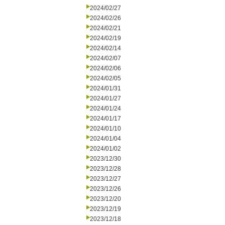
2024/02/27
2024/02/26
2024/02/21
2024/02/19
2024/02/14
2024/02/07
2024/02/06
2024/02/05
2024/01/31
2024/01/27
2024/01/24
2024/01/17
2024/01/10
2024/01/04
2024/01/02
2023/12/30
2023/12/28
2023/12/27
2023/12/26
2023/12/20
2023/12/19
2023/12/18