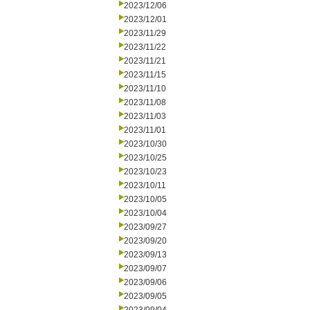
2023/12/06
2023/12/01
2023/11/29
2023/11/22
2023/11/21
2023/11/15
2023/11/10
2023/11/08
2023/11/03
2023/11/01
2023/10/30
2023/10/25
2023/10/23
2023/10/11
2023/10/05
2023/10/04
2023/09/27
2023/09/20
2023/09/13
2023/09/07
2023/09/06
2023/09/05