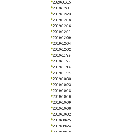
2020/01/15
2019/12/31
2019/12/23
2019/12/18
2019/12/16
2019/12/11
2019/12/09
2019/12/04
2019/12/02
2019/11/29
2019/11/27
2019/11/14
2019/11/06
2019/10/30
2019/10/23
2019/10/18
2019/10/16
2019/10/09
2019/10/08
2019/10/02
2019/09/25
2019/09/24