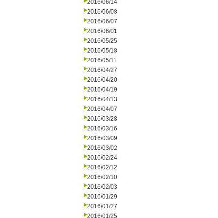
2016/06/14
2016/06/08
2016/06/07
2016/06/01
2016/05/25
2016/05/18
2016/05/11
2016/04/27
2016/04/20
2016/04/19
2016/04/13
2016/04/07
2016/03/28
2016/03/16
2016/03/09
2016/03/02
2016/02/24
2016/02/12
2016/02/10
2016/02/03
2016/01/29
2016/01/27
2016/01/25