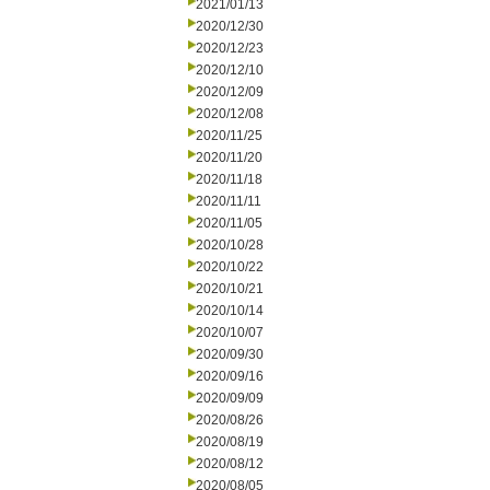
2021/01/13
2020/12/30
2020/12/23
2020/12/10
2020/12/09
2020/12/08
2020/11/25
2020/11/20
2020/11/18
2020/11/11
2020/11/05
2020/10/28
2020/10/22
2020/10/21
2020/10/14
2020/10/07
2020/09/30
2020/09/16
2020/09/09
2020/08/26
2020/08/19
2020/08/12
2020/08/05