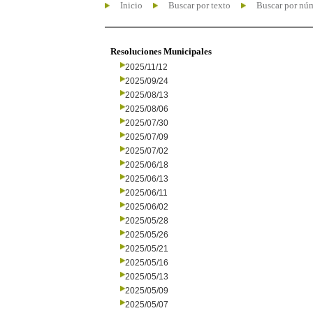
Inicio
Buscar por texto
Buscar por nú
Resoluciones Municipales
2025/11/12
2025/09/24
2025/08/13
2025/08/06
2025/07/30
2025/07/09
2025/07/02
2025/06/18
2025/06/13
2025/06/11
2025/06/02
2025/05/28
2025/05/26
2025/05/21
2025/05/16
2025/05/13
2025/05/09
2025/05/07