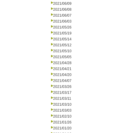
2021/06/09
2021/06/08
2021/06/07
2021/06/03
2021/05/26
2021/05/19
2021/05/14
2021/05/12
2021/05/10
2021/05/05
2021/04/28
2021/04/21
2021/04/20
2021/04/07
2021/03/26
2021/03/17
2021/03/11
2021/03/10
2021/03/03
2021/02/10
2021/01/26
2021/01/20