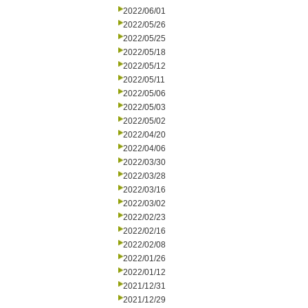
2022/06/01
2022/05/26
2022/05/25
2022/05/18
2022/05/12
2022/05/11
2022/05/06
2022/05/03
2022/05/02
2022/04/20
2022/04/06
2022/03/30
2022/03/28
2022/03/16
2022/03/02
2022/02/23
2022/02/16
2022/02/08
2022/01/26
2022/01/12
2021/12/31
2021/12/29