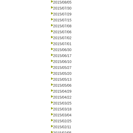
2015/08/05
2015/07/30
2015/07/29
2015/07/15
2015/07/08
2015/07/06
2015/07/02
2015/07/01
2015/06/30
2015/06/17
2015/06/10
2015/05/27
2015/05/20
2015/05/13
2015/05/06
2015/04/29
2015/04/22
2015/03/25
2015/03/18
2015/03/04
2015/02/25
2015/02/11