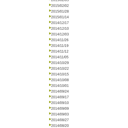
2015/02/05
2015/02/02
2015/01/28
2015/01/14
2014/12/17
2014/12/10
2014/12/03
2014/11/26
2014/11/19
2014/11/12
2014/11/05
2014/10/29
2014/10/22
2014/10/15
2014/10/08
2014/10/01
2014/09/24
2014/09/17
2014/09/10
2014/09/09
2014/09/03
2014/08/27
2014/08/20