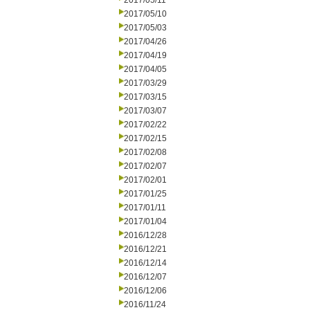
2017/05/11
2017/05/10
2017/05/03
2017/04/26
2017/04/19
2017/04/05
2017/03/29
2017/03/15
2017/03/07
2017/02/22
2017/02/15
2017/02/08
2017/02/07
2017/02/01
2017/01/25
2017/01/11
2017/01/04
2016/12/28
2016/12/21
2016/12/14
2016/12/07
2016/12/06
2016/11/24