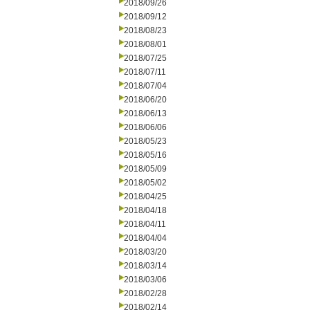
2018/09/26
2018/09/12
2018/08/23
2018/08/01
2018/07/25
2018/07/11
2018/07/04
2018/06/20
2018/06/13
2018/06/06
2018/05/23
2018/05/16
2018/05/09
2018/05/02
2018/04/25
2018/04/18
2018/04/11
2018/04/04
2018/03/20
2018/03/14
2018/03/06
2018/02/28
2018/02/14