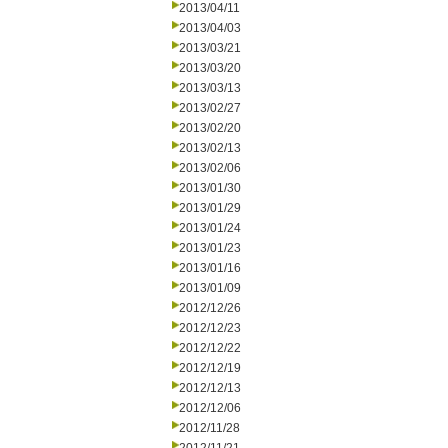
2013/04/11
2013/04/03
2013/03/21
2013/03/20
2013/03/13
2013/02/27
2013/02/20
2013/02/13
2013/02/06
2013/01/30
2013/01/29
2013/01/24
2013/01/23
2013/01/16
2013/01/09
2012/12/26
2012/12/23
2012/12/22
2012/12/19
2012/12/13
2012/12/06
2012/11/28