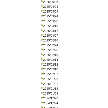
2025/05/06
2025/04/23
2025/04/09
2025/03/24
2025/03/20
2025/03/19
2025/03/12
2025/03/07
2025/02/26
2025/02/24
2025/02/20
2025/02/19
2025/02/14
2025/02/12
2025/02/10
2025/02/07
2025/01/29
2025/01/22
2025/01/15
2025/01/08
2024/12/28
2024/12/24