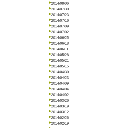
2014/08/06
2014/07/30
2014/07/23
2014/07/16
2014/07/09
2014/07/02
2014/06/25
2014/06/18
2014/06/11
2014/05/28
2014/05/21
2014/05/15
2014/04/30
2014/04/23
2014/04/09
2014/04/04
2014/04/02
2014/03/26
2014/03/19
2014/03/12
2014/02/26
2014/02/19