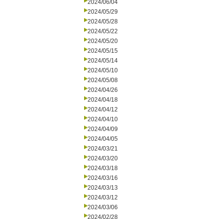
2024/06/04
2024/05/29
2024/05/28
2024/05/22
2024/05/20
2024/05/15
2024/05/14
2024/05/10
2024/05/08
2024/04/26
2024/04/18
2024/04/12
2024/04/10
2024/04/09
2024/04/05
2024/03/21
2024/03/20
2024/03/18
2024/03/16
2024/03/13
2024/03/12
2024/03/06
2024/02/28