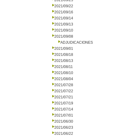
2021/09/23
2021/09/22
2021/09/16
2021/09/14
2021/09/13
2021/09/10
2021/09/08
ADJUDICACIONES
2021/09/01
2021/08/18
2021/08/13
2021/08/11
2021/08/10
2021/08/04
2021/07/28
2021/07/22
2021/07/21
2021/07/19
2021/07/14
2021/07/01
2021/06/30
2021/06/23
2021/06/22