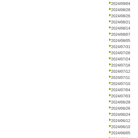
2024/09/04
2024/08/28
2024/08/26
2024/08/21
2024/08/14
2024/08/07
2024/08/05
2024/07/31
2024/07/26
2024/07/24
2024/07/16
2024/07/12
2024/07/11
2024/07/10
2024/07/04
2024/07/03
2024/06/28
2024/06/26
2024/06/24
2024/06/12
2024/06/10
2024/06/05