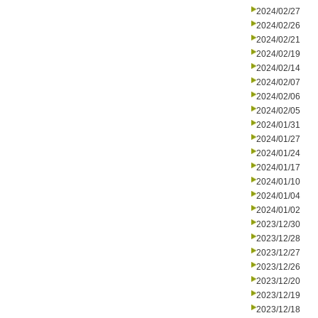
2024/02/27
2024/02/26
2024/02/21
2024/02/19
2024/02/14
2024/02/07
2024/02/06
2024/02/05
2024/01/31
2024/01/27
2024/01/24
2024/01/17
2024/01/10
2024/01/04
2024/01/02
2023/12/30
2023/12/28
2023/12/27
2023/12/26
2023/12/20
2023/12/19
2023/12/18