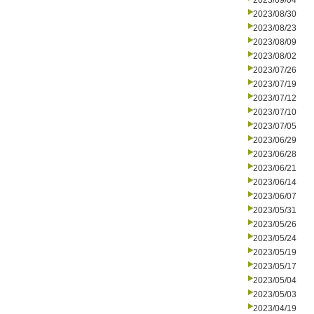
2023/09/04
2023/08/30
2023/08/23
2023/08/09
2023/08/02
2023/07/26
2023/07/19
2023/07/12
2023/07/10
2023/07/05
2023/06/29
2023/06/28
2023/06/21
2023/06/14
2023/06/07
2023/05/31
2023/05/26
2023/05/24
2023/05/19
2023/05/17
2023/05/04
2023/05/03
2023/04/19