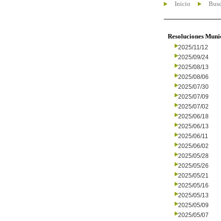
Inicio
Busc
Resoluciones Muni
2025/11/12
2025/09/24
2025/08/13
2025/08/06
2025/07/30
2025/07/09
2025/07/02
2025/06/18
2025/06/13
2025/06/11
2025/06/02
2025/05/28
2025/05/26
2025/05/21
2025/05/16
2025/05/13
2025/05/09
2025/05/07