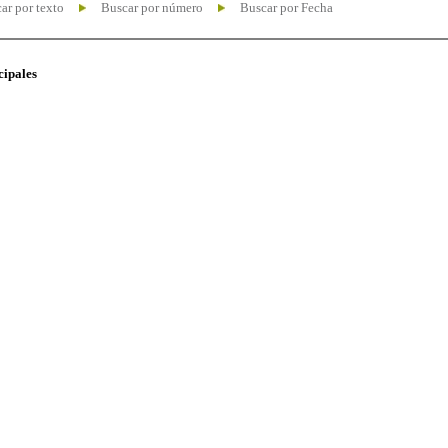
ar por texto
Buscar por número
Buscar por Fecha
cipales