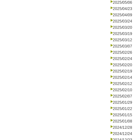
2025/05/06
2025/04/23
2025/04/09
2025/03/24
2025/03/20
2025/03/19
2025/03/12
2025/03/07
2025/02/26
2025/02/24
2025/02/20
2025/02/19
2025/02/14
2025/02/12
2025/02/10
2025/02/07
2025/01/29
2025/01/22
2025/01/15
2025/01/08
2024/12/28
2024/12/24