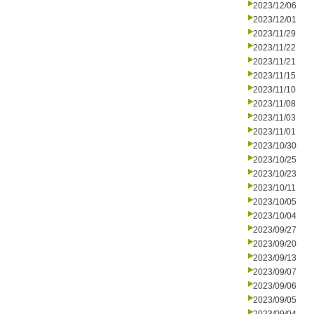
2023/12/06
2023/12/01
2023/11/29
2023/11/22
2023/11/21
2023/11/15
2023/11/10
2023/11/08
2023/11/03
2023/11/01
2023/10/30
2023/10/25
2023/10/23
2023/10/11
2023/10/05
2023/10/04
2023/09/27
2023/09/20
2023/09/13
2023/09/07
2023/09/06
2023/09/05