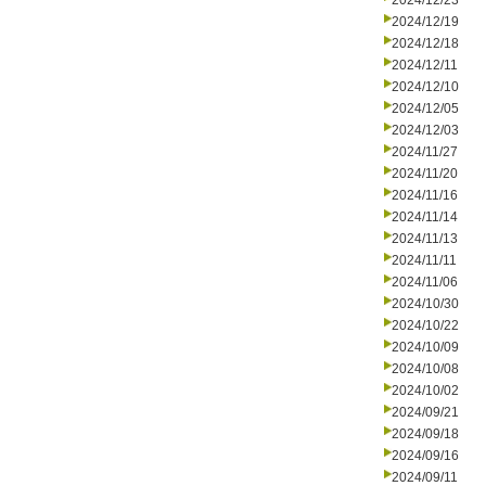
2024/12/23
2024/12/19
2024/12/18
2024/12/11
2024/12/10
2024/12/05
2024/12/03
2024/11/27
2024/11/20
2024/11/16
2024/11/14
2024/11/13
2024/11/11
2024/11/06
2024/10/30
2024/10/22
2024/10/09
2024/10/08
2024/10/02
2024/09/21
2024/09/18
2024/09/16
2024/09/11