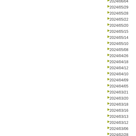
2024/06/04
2024/05/29
2024/05/28
2024/05/22
2024/05/20
2024/05/15
2024/05/14
2024/05/10
2024/05/08
2024/04/26
2024/04/18
2024/04/12
2024/04/10
2024/04/09
2024/04/05
2024/03/21
2024/03/20
2024/03/18
2024/03/16
2024/03/13
2024/03/12
2024/03/06
2024/02/28