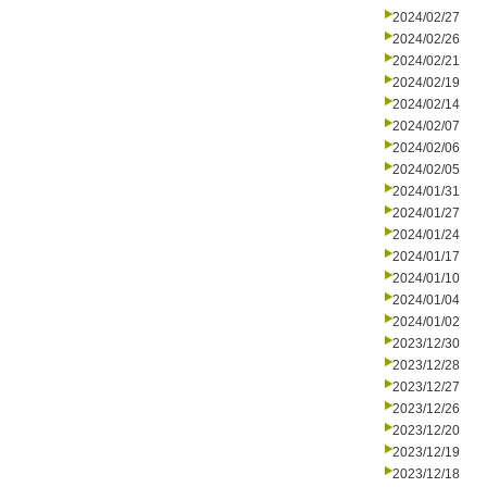
2024/02/27
2024/02/26
2024/02/21
2024/02/19
2024/02/14
2024/02/07
2024/02/06
2024/02/05
2024/01/31
2024/01/27
2024/01/24
2024/01/17
2024/01/10
2024/01/04
2024/01/02
2023/12/30
2023/12/28
2023/12/27
2023/12/26
2023/12/20
2023/12/19
2023/12/18