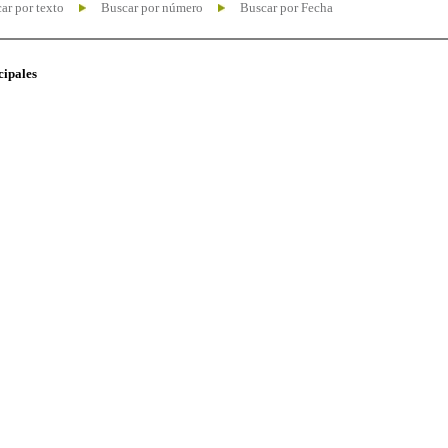
ar por texto
Buscar por número
Buscar por Fecha
cipales