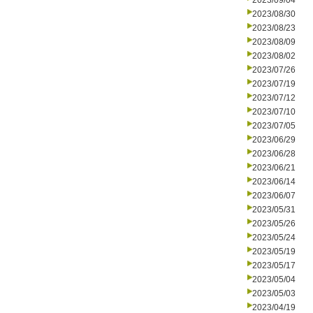
2023/09/04
2023/08/30
2023/08/23
2023/08/09
2023/08/02
2023/07/26
2023/07/19
2023/07/12
2023/07/10
2023/07/05
2023/06/29
2023/06/28
2023/06/21
2023/06/14
2023/06/07
2023/05/31
2023/05/26
2023/05/24
2023/05/19
2023/05/17
2023/05/04
2023/05/03
2023/04/19