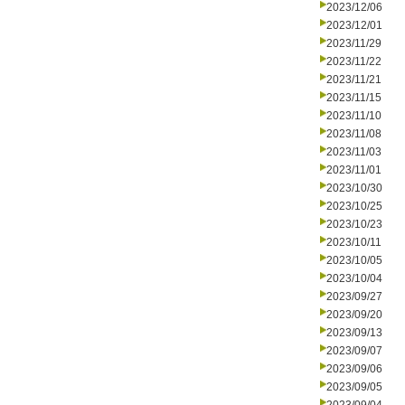
2023/12/06
2023/12/01
2023/11/29
2023/11/22
2023/11/21
2023/11/15
2023/11/10
2023/11/08
2023/11/03
2023/11/01
2023/10/30
2023/10/25
2023/10/23
2023/10/11
2023/10/05
2023/10/04
2023/09/27
2023/09/20
2023/09/13
2023/09/07
2023/09/06
2023/09/05