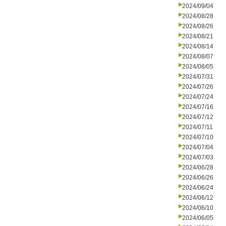
2024/09/04
2024/08/28
2024/08/26
2024/08/21
2024/08/14
2024/08/07
2024/08/05
2024/07/31
2024/07/26
2024/07/24
2024/07/16
2024/07/12
2024/07/11
2024/07/10
2024/07/04
2024/07/03
2024/06/28
2024/06/26
2024/06/24
2024/06/12
2024/06/10
2024/06/05