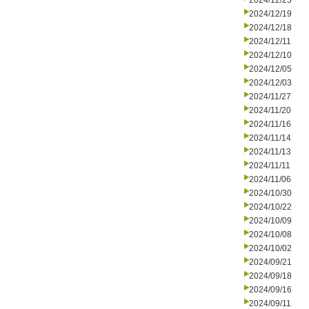
2024/12/23
2024/12/19
2024/12/18
2024/12/11
2024/12/10
2024/12/05
2024/12/03
2024/11/27
2024/11/20
2024/11/16
2024/11/14
2024/11/13
2024/11/11
2024/11/06
2024/10/30
2024/10/22
2024/10/09
2024/10/08
2024/10/02
2024/09/21
2024/09/18
2024/09/16
2024/09/11