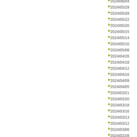
2024/06/04
2024/05/29
2024/05/28
2024/05/22
2024/05/20
2024/05/15
2024/05/14
2024/05/10
2024/05/08
2024/04/26
2024/04/18
2024/04/12
2024/04/10
2024/04/09
2024/04/05
2024/03/21
2024/03/20
2024/03/18
2024/03/16
2024/03/13
2024/03/12
2024/03/06
2024/02/28