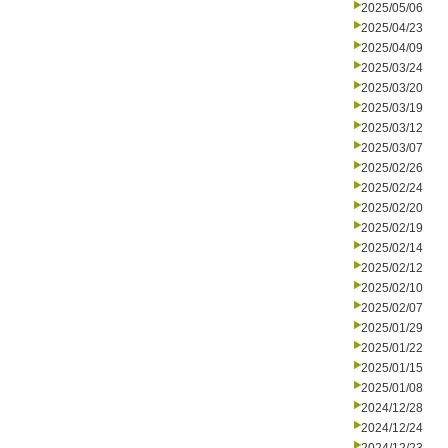
2025/05/06
2025/04/23
2025/04/09
2025/03/24
2025/03/20
2025/03/19
2025/03/12
2025/03/07
2025/02/26
2025/02/24
2025/02/20
2025/02/19
2025/02/14
2025/02/12
2025/02/10
2025/02/07
2025/01/29
2025/01/22
2025/01/15
2025/01/08
2024/12/28
2024/12/24