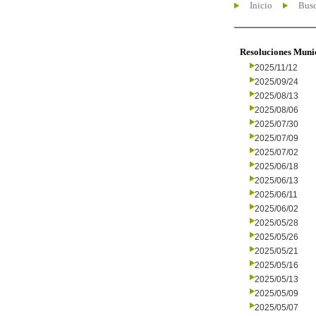
Inicio
Busc
Resoluciones Muni
2025/11/12
2025/09/24
2025/08/13
2025/08/06
2025/07/30
2025/07/09
2025/07/02
2025/06/18
2025/06/13
2025/06/11
2025/06/02
2025/05/28
2025/05/26
2025/05/21
2025/05/16
2025/05/13
2025/05/09
2025/05/07