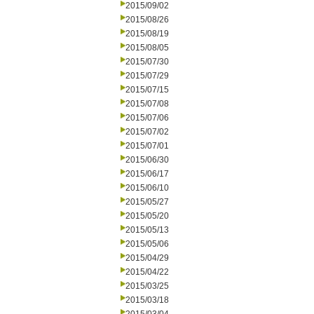
2015/09/02
2015/08/26
2015/08/19
2015/08/05
2015/07/30
2015/07/29
2015/07/15
2015/07/08
2015/07/06
2015/07/02
2015/07/01
2015/06/30
2015/06/17
2015/06/10
2015/05/27
2015/05/20
2015/05/13
2015/05/06
2015/04/29
2015/04/22
2015/03/25
2015/03/18