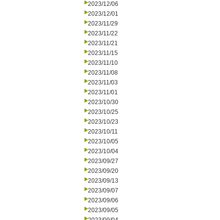
2023/12/06
2023/12/01
2023/11/29
2023/11/22
2023/11/21
2023/11/15
2023/11/10
2023/11/08
2023/11/03
2023/11/01
2023/10/30
2023/10/25
2023/10/23
2023/10/11
2023/10/05
2023/10/04
2023/09/27
2023/09/20
2023/09/13
2023/09/07
2023/09/06
2023/09/05