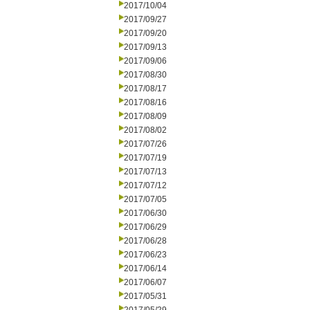
2017/10/04
2017/09/27
2017/09/20
2017/09/13
2017/09/06
2017/08/30
2017/08/17
2017/08/16
2017/08/09
2017/08/02
2017/07/26
2017/07/19
2017/07/13
2017/07/12
2017/07/05
2017/06/30
2017/06/29
2017/06/28
2017/06/23
2017/06/14
2017/06/07
2017/05/31