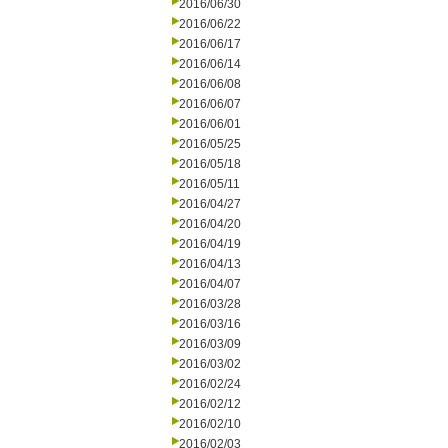
2016/06/30
2016/06/22
2016/06/17
2016/06/14
2016/06/08
2016/06/07
2016/06/01
2016/05/25
2016/05/18
2016/05/11
2016/04/27
2016/04/20
2016/04/19
2016/04/13
2016/04/07
2016/03/28
2016/03/16
2016/03/09
2016/03/02
2016/02/24
2016/02/12
2016/02/10
2016/02/03