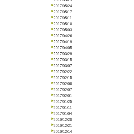
2017/05/29
2017/05/24
2017/05/17
2017/05/11
2017/05/10
2017/05/03
2017/04/26
2017/04/19
2017/04/05
2017/03/29
2017/03/15
2017/03/07
2017/02/22
2017/02/15
2017/02/08
2017/02/07
2017/02/01
2017/01/25
2017/01/11
2017/01/04
2016/12/28
2016/12/21
2016/12/14