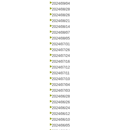
2024/09/04
2024/08/28
2024/08/26
2024/08/21
2024/08/14
2024/08/07
2024/08/05
2024/07/31
2024/07/26
2024/07/24
2024/07/16
2024/07/12
2024/07/11
2024/07/10
2024/07/04
2024/07/03
2024/06/28
2024/06/26
2024/06/24
2024/06/12
2024/06/10
2024/06/05