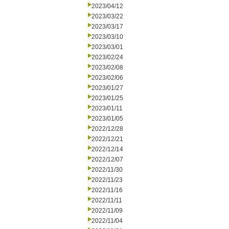
2023/04/12
2023/03/22
2023/03/17
2023/03/10
2023/03/01
2023/02/24
2023/02/08
2023/02/06
2023/01/27
2023/01/25
2023/01/11
2023/01/05
2022/12/28
2022/12/21
2022/12/14
2022/12/07
2022/11/30
2022/11/23
2022/11/16
2022/11/11
2022/11/09
2022/11/04