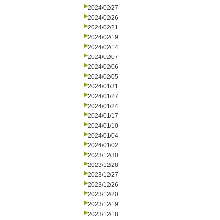
2024/02/27
2024/02/26
2024/02/21
2024/02/19
2024/02/14
2024/02/07
2024/02/06
2024/02/05
2024/01/31
2024/01/27
2024/01/24
2024/01/17
2024/01/10
2024/01/04
2024/01/02
2023/12/30
2023/12/28
2023/12/27
2023/12/26
2023/12/20
2023/12/19
2023/12/18