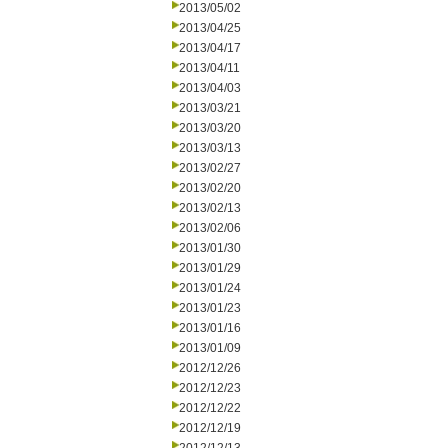
2013/05/02
2013/04/25
2013/04/17
2013/04/11
2013/04/03
2013/03/21
2013/03/20
2013/03/13
2013/02/27
2013/02/20
2013/02/13
2013/02/06
2013/01/30
2013/01/29
2013/01/24
2013/01/23
2013/01/16
2013/01/09
2012/12/26
2012/12/23
2012/12/22
2012/12/19