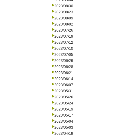
2023/09/04
2023/08/30
2023/08/23
2023/08/09
2023/08/02
2023/07/26
2023/07/19
2023/07/12
2023/07/10
2023/07/05
2023/06/29
2023/06/28
2023/06/21
2023/06/14
2023/06/07
2023/05/31
2023/05/26
2023/05/24
2023/05/19
2023/05/17
2023/05/04
2023/05/03
2023/04/19