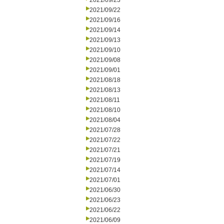
2021/09/23
2021/09/22
2021/09/16
2021/09/14
2021/09/13
2021/09/10
2021/09/08
2021/09/01
2021/08/18
2021/08/13
2021/08/11
2021/08/10
2021/08/04
2021/07/28
2021/07/22
2021/07/21
2021/07/19
2021/07/14
2021/07/01
2021/06/30
2021/06/23
2021/06/22
2021/06/09