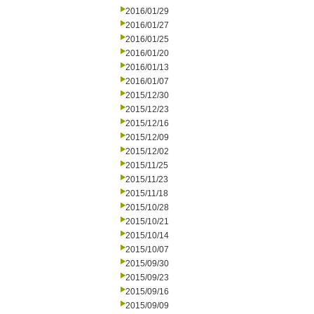
2016/01/29
2016/01/27
2016/01/25
2016/01/20
2016/01/13
2016/01/07
2015/12/30
2015/12/23
2015/12/16
2015/12/09
2015/12/02
2015/11/25
2015/11/23
2015/11/18
2015/10/28
2015/10/21
2015/10/14
2015/10/07
2015/09/30
2015/09/23
2015/09/16
2015/09/09