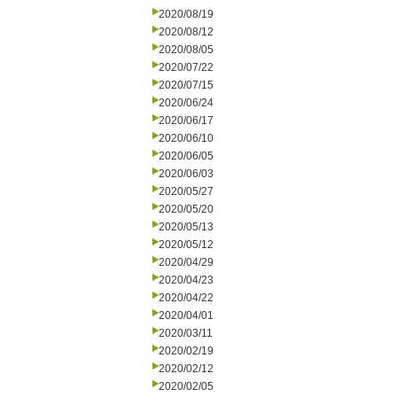
2020/08/19
2020/08/12
2020/08/05
2020/07/22
2020/07/15
2020/06/24
2020/06/17
2020/06/10
2020/06/05
2020/06/03
2020/05/27
2020/05/20
2020/05/13
2020/05/12
2020/04/29
2020/04/23
2020/04/22
2020/04/01
2020/03/11
2020/02/19
2020/02/12
2020/02/05