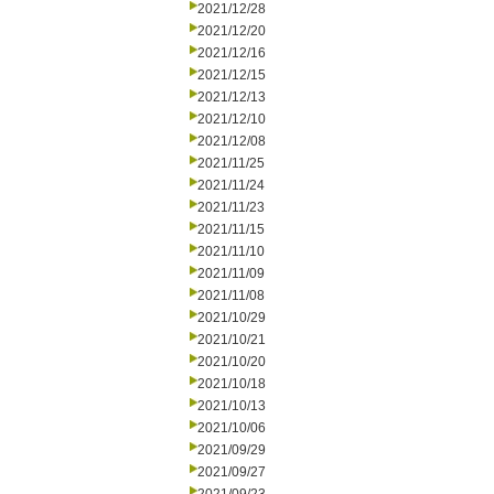
2021/12/28
2021/12/20
2021/12/16
2021/12/15
2021/12/13
2021/12/10
2021/12/08
2021/11/25
2021/11/24
2021/11/23
2021/11/15
2021/11/10
2021/11/09
2021/11/08
2021/10/29
2021/10/21
2021/10/20
2021/10/18
2021/10/13
2021/10/06
2021/09/29
2021/09/27