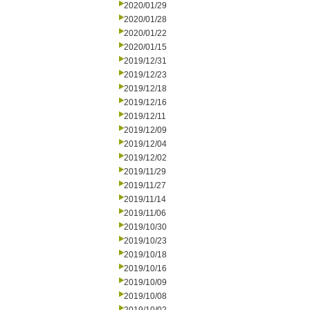
2020/01/29
2020/01/28
2020/01/22
2020/01/15
2019/12/31
2019/12/23
2019/12/18
2019/12/16
2019/12/11
2019/12/09
2019/12/04
2019/12/02
2019/11/29
2019/11/27
2019/11/14
2019/11/06
2019/10/30
2019/10/23
2019/10/18
2019/10/16
2019/10/09
2019/10/08