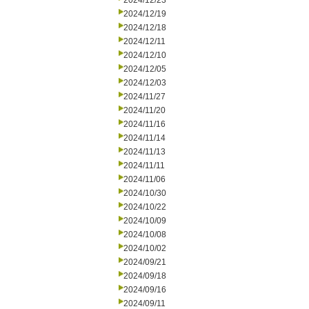
2024/12/23
2024/12/19
2024/12/18
2024/12/11
2024/12/10
2024/12/05
2024/12/03
2024/11/27
2024/11/20
2024/11/16
2024/11/14
2024/11/13
2024/11/11
2024/11/06
2024/10/30
2024/10/22
2024/10/09
2024/10/08
2024/10/02
2024/09/21
2024/09/18
2024/09/16
2024/09/11