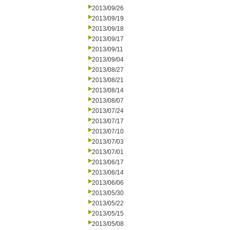
2013/09/26
2013/09/19
2013/09/18
2013/09/17
2013/09/11
2013/09/04
2013/08/27
2013/08/21
2013/08/14
2013/08/07
2013/07/24
2013/07/17
2013/07/10
2013/07/03
2013/07/01
2013/06/17
2013/06/14
2013/06/06
2013/05/30
2013/05/22
2013/05/15
2013/05/08