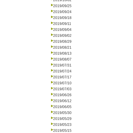
2019/10/02
2019/09/25
2019/09/24
2019/09/18
2019/09/11
2019/09/04
2019/09/02
2019/08/29
2019/08/21
2019/08/13
2019/08/07
2019/07/31
2019/07/24
2019/07/17
2019/07/10
2019/07/03
2019/06/26
2019/06/12
2019/06/05
2019/05/30
2019/05/29
2019/05/23
2019/05/15