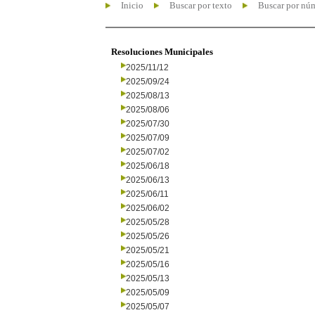
Inicio
Buscar por texto
Buscar por nú
Resoluciones Municipales
2025/11/12
2025/09/24
2025/08/13
2025/08/06
2025/07/30
2025/07/09
2025/07/02
2025/06/18
2025/06/13
2025/06/11
2025/06/02
2025/05/28
2025/05/26
2025/05/21
2025/05/16
2025/05/13
2025/05/09
2025/05/07