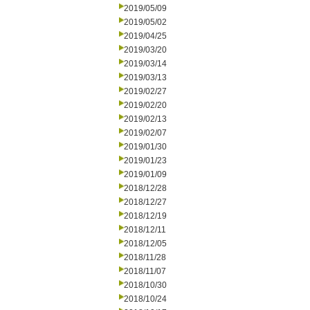
2019/05/09
2019/05/02
2019/04/25
2019/03/20
2019/03/14
2019/03/13
2019/02/27
2019/02/20
2019/02/13
2019/02/07
2019/01/30
2019/01/23
2019/01/09
2018/12/28
2018/12/27
2018/12/19
2018/12/11
2018/12/05
2018/11/28
2018/11/07
2018/10/30
2018/10/24