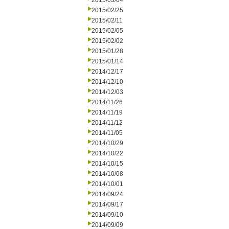
2015/03/04
2015/02/25
2015/02/11
2015/02/05
2015/02/02
2015/01/28
2015/01/14
2014/12/17
2014/12/10
2014/12/03
2014/11/26
2014/11/19
2014/11/12
2014/11/05
2014/10/29
2014/10/22
2014/10/15
2014/10/08
2014/10/01
2014/09/24
2014/09/17
2014/09/10
2014/09/09