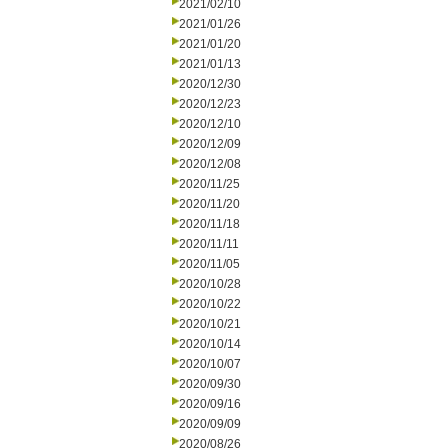
2021/02/10
2021/01/26
2021/01/20
2021/01/13
2020/12/30
2020/12/23
2020/12/10
2020/12/09
2020/12/08
2020/11/25
2020/11/20
2020/11/18
2020/11/11
2020/11/05
2020/10/28
2020/10/22
2020/10/21
2020/10/14
2020/10/07
2020/09/30
2020/09/16
2020/09/09
2020/08/26