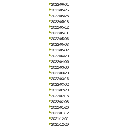
2022/06/01
2022/05/26
2022/05/25
2022/05/18
2022/05/12
2022/05/11
2022/05/06
2022/05/03
2022/05/02
2022/04/20
2022/04/06
2022/03/30
2022/03/28
2022/03/16
2022/03/02
2022/02/23
2022/02/16
2022/02/08
2022/01/26
2022/01/12
2021/12/31
2021/12/29