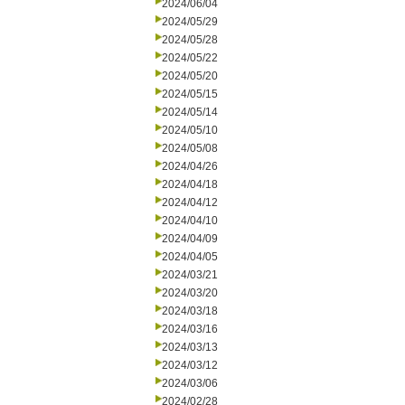
2024/06/04
2024/05/29
2024/05/28
2024/05/22
2024/05/20
2024/05/15
2024/05/14
2024/05/10
2024/05/08
2024/04/26
2024/04/18
2024/04/12
2024/04/10
2024/04/09
2024/04/05
2024/03/21
2024/03/20
2024/03/18
2024/03/16
2024/03/13
2024/03/12
2024/03/06
2024/02/28