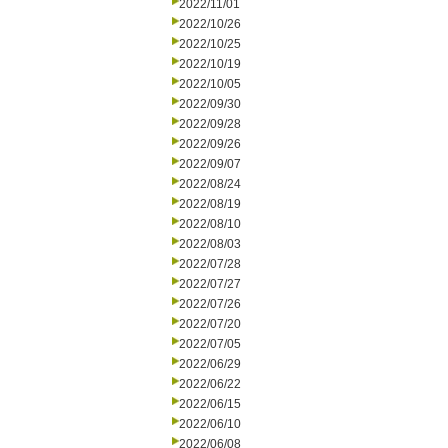
2022/11/01
2022/10/26
2022/10/25
2022/10/19
2022/10/05
2022/09/30
2022/09/28
2022/09/26
2022/09/07
2022/08/24
2022/08/19
2022/08/10
2022/08/03
2022/07/28
2022/07/27
2022/07/26
2022/07/20
2022/07/05
2022/06/29
2022/06/22
2022/06/15
2022/06/10
2022/06/08