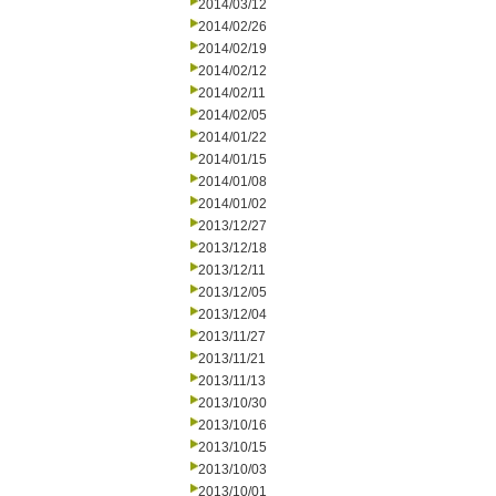
2014/03/12
2014/02/26
2014/02/19
2014/02/12
2014/02/11
2014/02/05
2014/01/22
2014/01/15
2014/01/08
2014/01/02
2013/12/27
2013/12/18
2013/12/11
2013/12/05
2013/12/04
2013/11/27
2013/11/21
2013/11/13
2013/10/30
2013/10/16
2013/10/15
2013/10/03
2013/10/01