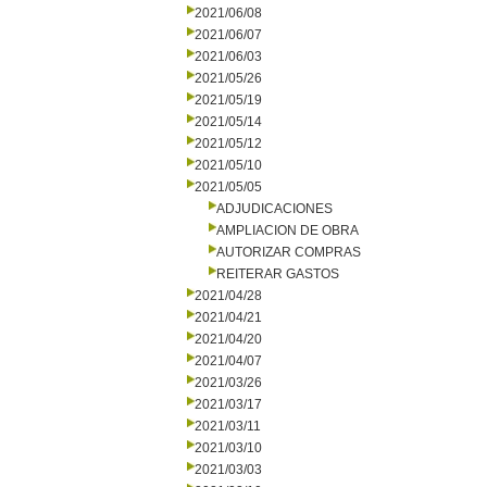
2021/06/08
2021/06/07
2021/06/03
2021/05/26
2021/05/19
2021/05/14
2021/05/12
2021/05/10
2021/05/05
ADJUDICACIONES
AMPLIACION DE OBRA
AUTORIZAR COMPRAS
REITERAR GASTOS
2021/04/28
2021/04/21
2021/04/20
2021/04/07
2021/03/26
2021/03/17
2021/03/11
2021/03/10
2021/03/03