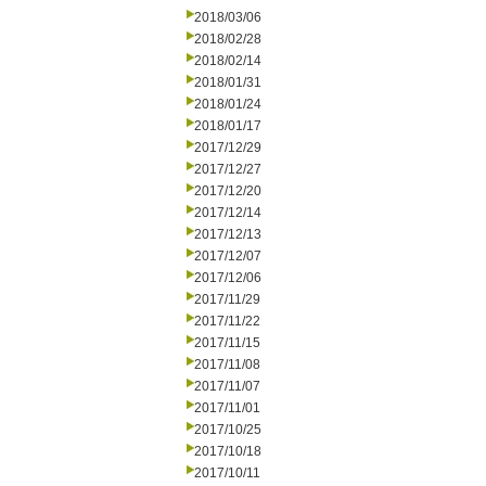
2018/03/06
2018/02/28
2018/02/14
2018/01/31
2018/01/24
2018/01/17
2017/12/29
2017/12/27
2017/12/20
2017/12/14
2017/12/13
2017/12/07
2017/12/06
2017/11/29
2017/11/22
2017/11/15
2017/11/08
2017/11/07
2017/11/01
2017/10/25
2017/10/18
2017/10/11