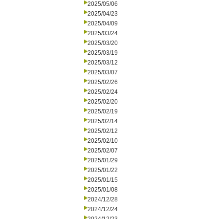
2025/05/06
2025/04/23
2025/04/09
2025/03/24
2025/03/20
2025/03/19
2025/03/12
2025/03/07
2025/02/26
2025/02/24
2025/02/20
2025/02/19
2025/02/14
2025/02/12
2025/02/10
2025/02/07
2025/01/29
2025/01/22
2025/01/15
2025/01/08
2024/12/28
2024/12/24