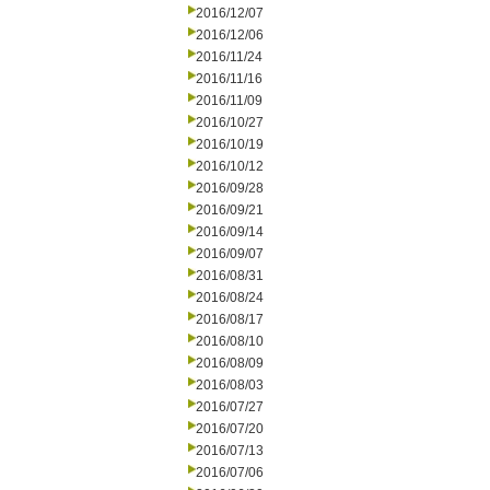
2016/12/07
2016/12/06
2016/11/24
2016/11/16
2016/11/09
2016/10/27
2016/10/19
2016/10/12
2016/09/28
2016/09/21
2016/09/14
2016/09/07
2016/08/31
2016/08/24
2016/08/17
2016/08/10
2016/08/09
2016/08/03
2016/07/27
2016/07/20
2016/07/13
2016/07/06