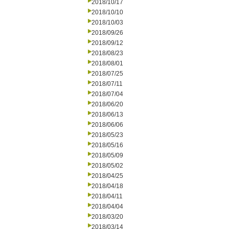
2018/10/17
2018/10/10
2018/10/03
2018/09/26
2018/09/12
2018/08/23
2018/08/01
2018/07/25
2018/07/11
2018/07/04
2018/06/20
2018/06/13
2018/06/06
2018/05/23
2018/05/16
2018/05/09
2018/05/02
2018/04/25
2018/04/18
2018/04/11
2018/04/04
2018/03/20
2018/03/14