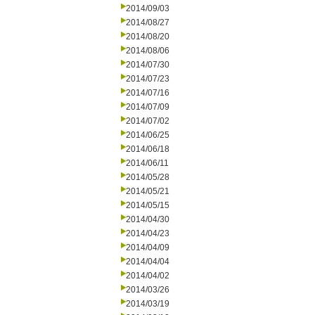
2014/09/03
2014/08/27
2014/08/20
2014/08/06
2014/07/30
2014/07/23
2014/07/16
2014/07/09
2014/07/02
2014/06/25
2014/06/18
2014/06/11
2014/05/28
2014/05/21
2014/05/15
2014/04/30
2014/04/23
2014/04/09
2014/04/04
2014/04/02
2014/03/26
2014/03/19