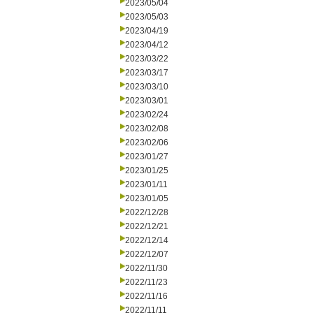
2023/05/04
2023/05/03
2023/04/19
2023/04/12
2023/03/22
2023/03/17
2023/03/10
2023/03/01
2023/02/24
2023/02/08
2023/02/06
2023/01/27
2023/01/25
2023/01/11
2023/01/05
2022/12/28
2022/12/21
2022/12/14
2022/12/07
2022/11/30
2022/11/23
2022/11/16
2022/11/11