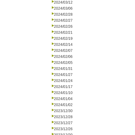
2024/03/12
2024/03/06
2024/02/28
2024/02/27
2024/02/26
2024/02/21
2024/02/19
2024/02/14
2024/02/07
2024/02/06
2024/02/05
2024/01/31
2024/01/27
2024/01/24
2024/01/17
2024/01/10
2024/01/04
2024/01/02
2023/12/30
2023/12/28
2023/12/27
2023/12/26