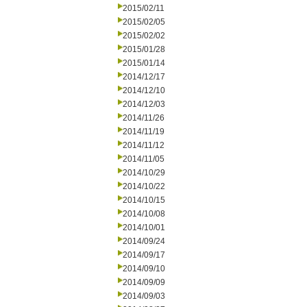
2015/02/11
2015/02/05
2015/02/02
2015/01/28
2015/01/14
2014/12/17
2014/12/10
2014/12/03
2014/11/26
2014/11/19
2014/11/12
2014/11/05
2014/10/29
2014/10/22
2014/10/15
2014/10/08
2014/10/01
2014/09/24
2014/09/17
2014/09/10
2014/09/09
2014/09/03