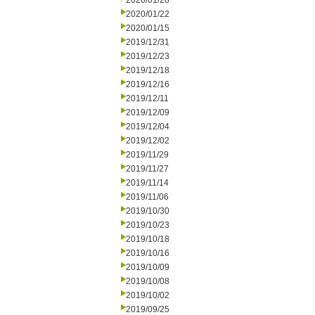
2020/01/28
2020/01/22
2020/01/15
2019/12/31
2019/12/23
2019/12/18
2019/12/16
2019/12/11
2019/12/09
2019/12/04
2019/12/02
2019/11/29
2019/11/27
2019/11/14
2019/11/06
2019/10/30
2019/10/23
2019/10/18
2019/10/16
2019/10/09
2019/10/08
2019/10/02
2019/09/25