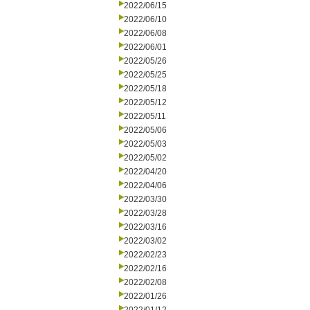
2022/06/15
2022/06/10
2022/06/08
2022/06/01
2022/05/26
2022/05/25
2022/05/18
2022/05/12
2022/05/11
2022/05/06
2022/05/03
2022/05/02
2022/04/20
2022/04/06
2022/03/30
2022/03/28
2022/03/16
2022/03/02
2022/02/23
2022/02/16
2022/02/08
2022/01/26