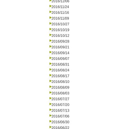
2016/12/06
2016/11/24
2016/11/16
2016/11/09
2016/10/27
2016/10/19
2016/10/12
2016/09/28
2016/09/21
2016/09/14
2016/09/07
2016/08/31
2016/08/24
2016/08/17
2016/08/10
2016/08/09
2016/08/03
2016/07/27
2016/07/20
2016/07/13
2016/07/06
2016/06/30
2016/06/22