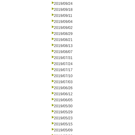
2019/09/24
2019/09/18
2019/09/11
2019/09/04
2019/09/02
2019/08/29
2019/08/21
2019/08/13
2019/08/07
2019/07/31
2019/07/24
2019/07/17
2019/07/10
2019/07/03
2019/06/26
2019/06/12
2019/06/05
2019/05/30
2019/05/29
2019/05/23
2019/05/15
2019/05/09