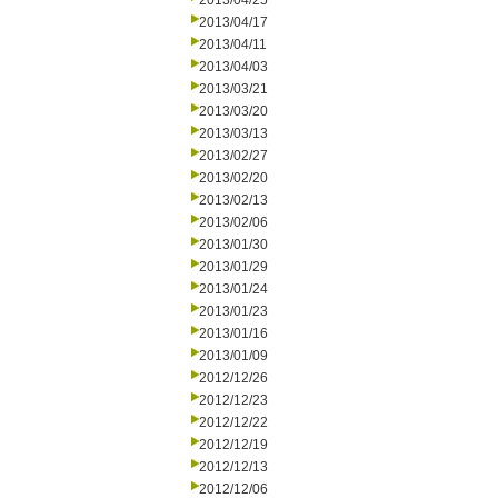
2013/04/25
2013/04/17
2013/04/11
2013/04/03
2013/03/21
2013/03/20
2013/03/13
2013/02/27
2013/02/20
2013/02/13
2013/02/06
2013/01/30
2013/01/29
2013/01/24
2013/01/23
2013/01/16
2013/01/09
2012/12/26
2012/12/23
2012/12/22
2012/12/19
2012/12/13
2012/12/06