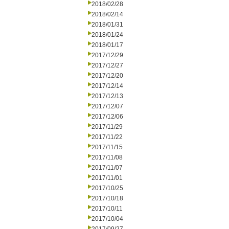
2018/02/28
2018/02/14
2018/01/31
2018/01/24
2018/01/17
2017/12/29
2017/12/27
2017/12/20
2017/12/14
2017/12/13
2017/12/07
2017/12/06
2017/11/29
2017/11/22
2017/11/15
2017/11/08
2017/11/07
2017/11/01
2017/10/25
2017/10/18
2017/10/11
2017/10/04