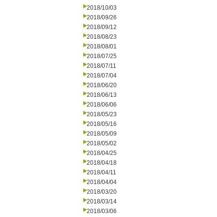
2018/10/03
2018/09/26
2018/09/12
2018/08/23
2018/08/01
2018/07/25
2018/07/11
2018/07/04
2018/06/20
2018/06/13
2018/06/06
2018/05/23
2018/05/16
2018/05/09
2018/05/02
2018/04/25
2018/04/18
2018/04/11
2018/04/04
2018/03/20
2018/03/14
2018/03/06