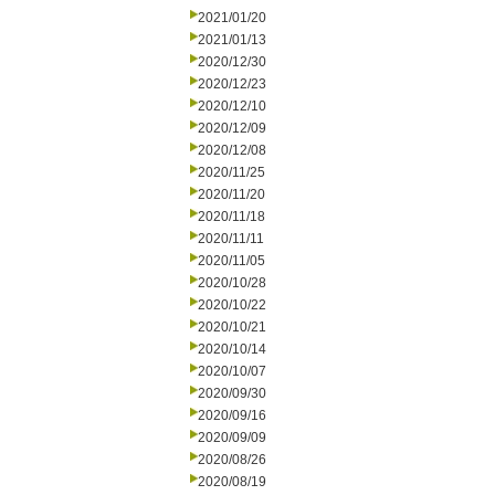
2021/01/20
2021/01/13
2020/12/30
2020/12/23
2020/12/10
2020/12/09
2020/12/08
2020/11/25
2020/11/20
2020/11/18
2020/11/11
2020/11/05
2020/10/28
2020/10/22
2020/10/21
2020/10/14
2020/10/07
2020/09/30
2020/09/16
2020/09/09
2020/08/26
2020/08/19