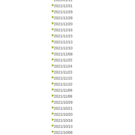
2022/01/12
2021/12/31
2021/12/29
2021/12/28
2021/12/20
2021/12/16
2021/12/15
2021/12/13
2021/12/10
2021/12/08
2021/11/25
2021/11/24
2021/11/23
2021/11/15
2021/11/10
2021/11/09
2021/11/08
2021/10/29
2021/10/21
2021/10/20
2021/10/18
2021/10/13
2021/10/06