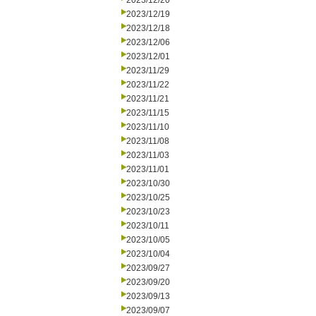
2023/12/20
2023/12/19
2023/12/18
2023/12/06
2023/12/01
2023/11/29
2023/11/22
2023/11/21
2023/11/15
2023/11/10
2023/11/08
2023/11/03
2023/11/01
2023/10/30
2023/10/25
2023/10/23
2023/10/11
2023/10/05
2023/10/04
2023/09/27
2023/09/20
2023/09/13
2023/09/07