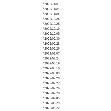
2022/11/09
2022/11/04
2022/11/01
2022/10/26
2022/10/25
2022/10/19
2022/10/05
2022/09/30
2022/09/28
2022/09/26
2022/09/07
2022/08/24
2022/08/19
2022/08/10
2022/08/03
2022/07/28
2022/07/27
2022/07/26
2022/07/20
2022/07/05
2022/06/29
2022/06/22