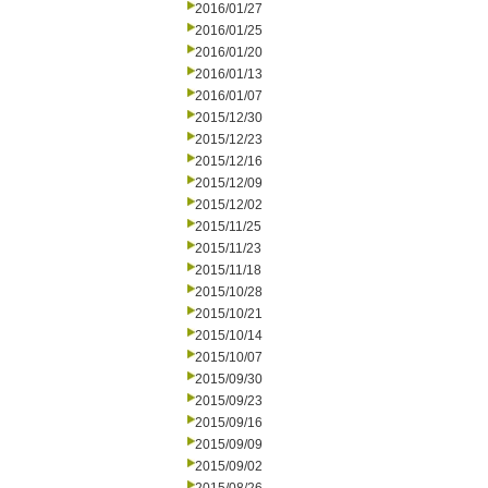
2016/01/27
2016/01/25
2016/01/20
2016/01/13
2016/01/07
2015/12/30
2015/12/23
2015/12/16
2015/12/09
2015/12/02
2015/11/25
2015/11/23
2015/11/18
2015/10/28
2015/10/21
2015/10/14
2015/10/07
2015/09/30
2015/09/23
2015/09/16
2015/09/09
2015/09/02