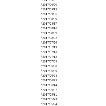
2017/09/27
2017/09/20
2017/09/13
2017/09/06
2017/08/30
2017/08/17
2017/08/16
2017/08/09
2017/08/02
2017/07/26
2017/07/19
2017/07/13
2017/07/12
2017/07/05
2017/06/30
2017/06/29
2017/06/28
2017/06/23
2017/06/14
2017/06/07
2017/05/31
2017/05/29
2017/05/24