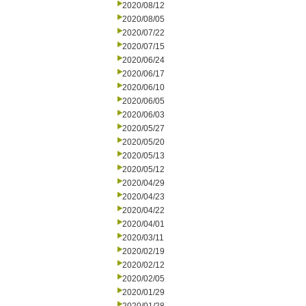
2020/08/12
2020/08/05
2020/07/22
2020/07/15
2020/06/24
2020/06/17
2020/06/10
2020/06/05
2020/06/03
2020/05/27
2020/05/20
2020/05/13
2020/05/12
2020/04/29
2020/04/23
2020/04/22
2020/04/01
2020/03/11
2020/02/19
2020/02/12
2020/02/05
2020/01/29