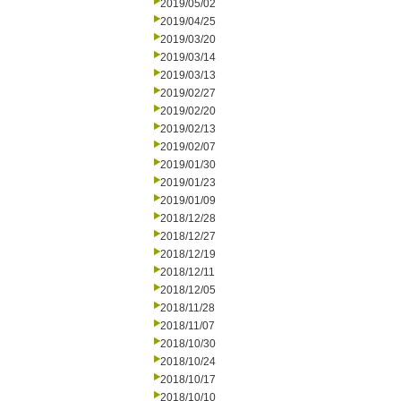
2019/05/02
2019/04/25
2019/03/20
2019/03/14
2019/03/13
2019/02/27
2019/02/20
2019/02/13
2019/02/07
2019/01/30
2019/01/23
2019/01/09
2018/12/28
2018/12/27
2018/12/19
2018/12/11
2018/12/05
2018/11/28
2018/11/07
2018/10/30
2018/10/24
2018/10/17
2018/10/10