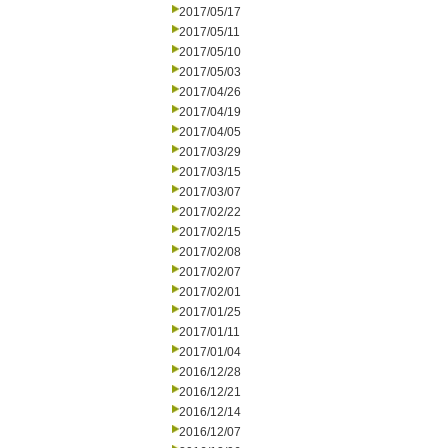
2017/05/17
2017/05/11
2017/05/10
2017/05/03
2017/04/26
2017/04/19
2017/04/05
2017/03/29
2017/03/15
2017/03/07
2017/02/22
2017/02/15
2017/02/08
2017/02/07
2017/02/01
2017/01/25
2017/01/11
2017/01/04
2016/12/28
2016/12/21
2016/12/14
2016/12/07