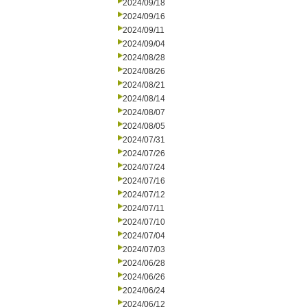
2024/09/18
2024/09/16
2024/09/11
2024/09/04
2024/08/28
2024/08/26
2024/08/21
2024/08/14
2024/08/07
2024/08/05
2024/07/31
2024/07/26
2024/07/24
2024/07/16
2024/07/12
2024/07/11
2024/07/10
2024/07/04
2024/07/03
2024/06/28
2024/06/26
2024/06/24
2024/06/12