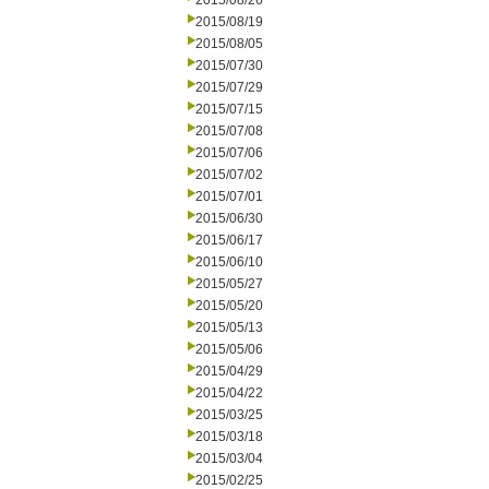
2015/08/26
2015/08/19
2015/08/05
2015/07/30
2015/07/29
2015/07/15
2015/07/08
2015/07/06
2015/07/02
2015/07/01
2015/06/30
2015/06/17
2015/06/10
2015/05/27
2015/05/20
2015/05/13
2015/05/06
2015/04/29
2015/04/22
2015/03/25
2015/03/18
2015/03/04
2015/02/25