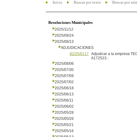
Inicio
Buscar por texto
Buscar por nú
Resoluciones Municipales
2025/11/12
2025/09/24
2025/08/13
ADJUDICACIONES
82/25/0117
Adjudicar a la empresa TE
A172523.-
2025/08/06
2025/07/30
2025/07/09
2025/07/02
2025/06/18
2025/06/13
2025/06/11
2025/06/02
2025/05/28
2025/05/26
2025/05/21
2025/05/16