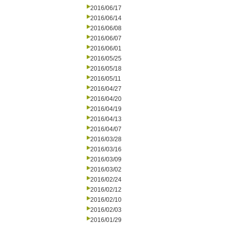
2016/06/17
2016/06/14
2016/06/08
2016/06/07
2016/06/01
2016/05/25
2016/05/18
2016/05/11
2016/04/27
2016/04/20
2016/04/19
2016/04/13
2016/04/07
2016/03/28
2016/03/16
2016/03/09
2016/03/02
2016/02/24
2016/02/12
2016/02/10
2016/02/03
2016/01/29