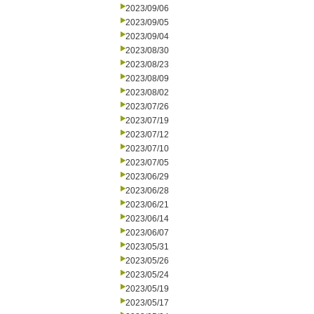
2023/09/06
2023/09/05
2023/09/04
2023/08/30
2023/08/23
2023/08/09
2023/08/02
2023/07/26
2023/07/19
2023/07/12
2023/07/10
2023/07/05
2023/06/29
2023/06/28
2023/06/21
2023/06/14
2023/06/07
2023/05/31
2023/05/26
2023/05/24
2023/05/19
2023/05/17