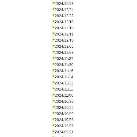
2024/12/28
2024/12/24
2024/12/23
2024/12/19
2024/12/18
2024/12/11
2024/12/10
2024/12/05
2024/12/03
2024/11/27
2024/11/20
2024/11/16
2024/11/14
2024/11/13
2024/11/11
2024/11/06
2024/10/30
2024/10/22
2024/10/09
2024/10/08
2024/10/02
2024/09/21