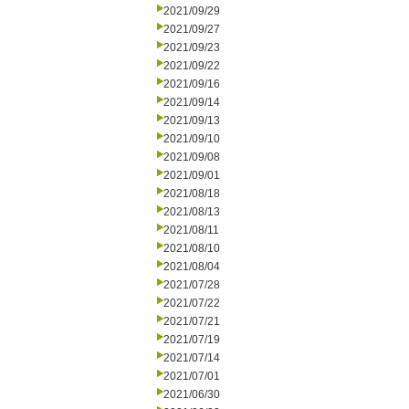
2021/09/29
2021/09/27
2021/09/23
2021/09/22
2021/09/16
2021/09/14
2021/09/13
2021/09/10
2021/09/08
2021/09/01
2021/08/18
2021/08/13
2021/08/11
2021/08/10
2021/08/04
2021/07/28
2021/07/22
2021/07/21
2021/07/19
2021/07/14
2021/07/01
2021/06/30