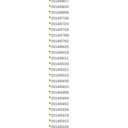
2014/08/27
2014/08/20
2014/08/06
2014/07/30
2014/07/23
2014/07/16
2014/07/09
2014/07/02
2014/06/25
2014/06/18
2014/06/11
2014/05/28
2014/05/21
2014/05/15
2014/04/30
2014/04/23
2014/04/09
2014/04/04
2014/04/02
2014/03/26
2014/03/19
2014/03/12
2014/02/26