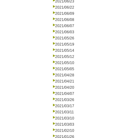
2021/06/23
2021/06/22
2021/06/09
2021/06/08
2021/06/07
2021/06/03
2021/05/26
2021/05/19
2021/05/14
2021/05/12
2021/05/10
2021/05/05
2021/04/28
2021/04/21
2021/04/20
2021/04/07
2021/03/26
2021/03/17
2021/03/11
2021/03/10
2021/03/03
2021/02/10
2021/01/26