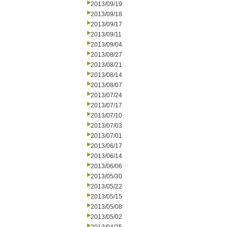
2013/09/19
2013/09/18
2013/09/17
2013/09/11
2013/09/04
2013/08/27
2013/08/21
2013/08/14
2013/08/07
2013/07/24
2013/07/17
2013/07/10
2013/07/03
2013/07/01
2013/06/17
2013/06/14
2013/06/06
2013/05/30
2013/05/22
2013/05/15
2013/05/08
2013/05/02