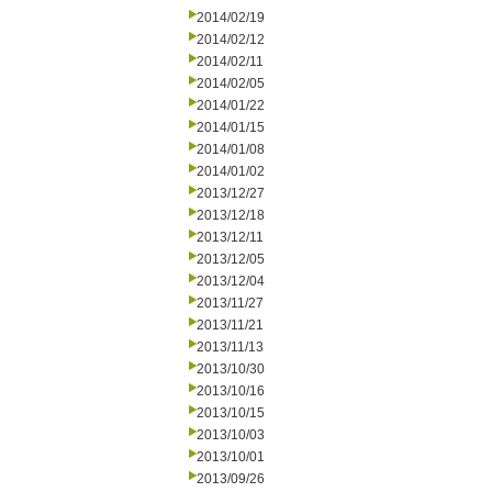
2014/02/19
2014/02/12
2014/02/11
2014/02/05
2014/01/22
2014/01/15
2014/01/08
2014/01/02
2013/12/27
2013/12/18
2013/12/11
2013/12/05
2013/12/04
2013/11/27
2013/11/21
2013/11/13
2013/10/30
2013/10/16
2013/10/15
2013/10/03
2013/10/01
2013/09/26