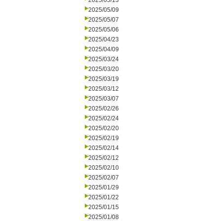
2025/05/13
2025/05/09
2025/05/07
2025/05/06
2025/04/23
2025/04/09
2025/03/24
2025/03/20
2025/03/19
2025/03/12
2025/03/07
2025/02/26
2025/02/24
2025/02/20
2025/02/19
2025/02/14
2025/02/12
2025/02/10
2025/02/07
2025/01/29
2025/01/22
2025/01/15
2025/01/08