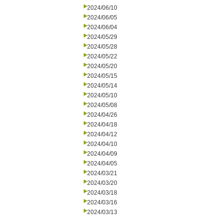
2024/06/10
2024/06/05
2024/06/04
2024/05/29
2024/05/28
2024/05/22
2024/05/20
2024/05/15
2024/05/14
2024/05/10
2024/05/08
2024/04/26
2024/04/18
2024/04/12
2024/04/10
2024/04/09
2024/04/05
2024/03/21
2024/03/20
2024/03/18
2024/03/16
2024/03/13