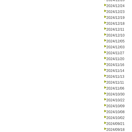
2024/12/28
2024/12/24
2024/12/23
2024/12/19
2024/12/18
2024/12/11
2024/12/10
2024/12/05
2024/12/03
2024/11/27
2024/11/20
2024/11/16
2024/11/14
2024/11/13
2024/11/11
2024/11/06
2024/10/30
2024/10/22
2024/10/09
2024/10/08
2024/10/02
2024/09/21
2024/09/18