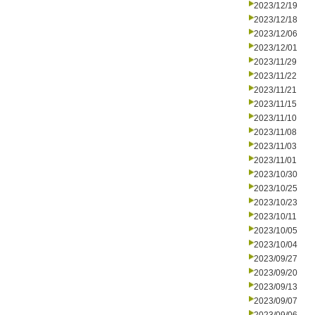
2023/12/19
2023/12/18
2023/12/06
2023/12/01
2023/11/29
2023/11/22
2023/11/21
2023/11/15
2023/11/10
2023/11/08
2023/11/03
2023/11/01
2023/10/30
2023/10/25
2023/10/23
2023/10/11
2023/10/05
2023/10/04
2023/09/27
2023/09/20
2023/09/13
2023/09/07