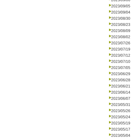
2023/09/06
2023/09/05
2023/09/04
2023/08/30
2023/08/23
2023/08/09
2023/08/02
2023/07/26
2023/07/19
2023/07/12
2023/07/10
2023/07/05
2023/06/29
2023/06/28
2023/06/21
2023/06/14
2023/06/07
2023/05/31
2023/05/26
2023/05/24
2023/05/19
2023/05/17
2023/05/04