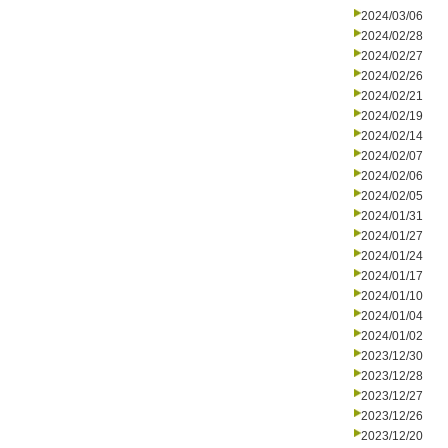
2024/03/06
2024/02/28
2024/02/27
2024/02/26
2024/02/21
2024/02/19
2024/02/14
2024/02/07
2024/02/06
2024/02/05
2024/01/31
2024/01/27
2024/01/24
2024/01/17
2024/01/10
2024/01/04
2024/01/02
2023/12/30
2023/12/28
2023/12/27
2023/12/26
2023/12/20