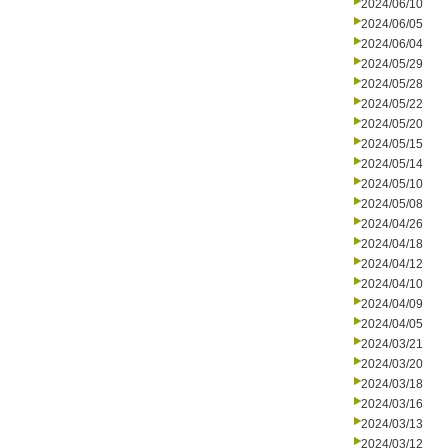
2024/06/10
2024/06/05
2024/06/04
2024/05/29
2024/05/28
2024/05/22
2024/05/20
2024/05/15
2024/05/14
2024/05/10
2024/05/08
2024/04/26
2024/04/18
2024/04/12
2024/04/10
2024/04/09
2024/04/05
2024/03/21
2024/03/20
2024/03/18
2024/03/16
2024/03/13
2024/03/12