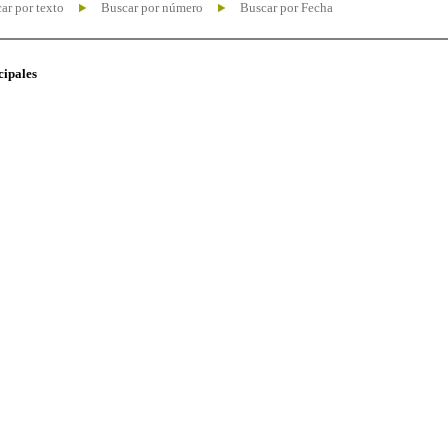
ar por texto
Buscar por número
Buscar por Fecha
cipales