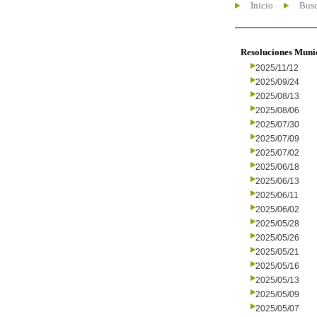
Inicio
Busc
Resoluciones Muni
2025/11/12
2025/09/24
2025/08/13
2025/08/06
2025/07/30
2025/07/09
2025/07/02
2025/06/18
2025/06/13
2025/06/11
2025/06/02
2025/05/28
2025/05/26
2025/05/21
2025/05/16
2025/05/13
2025/05/09
2025/05/07