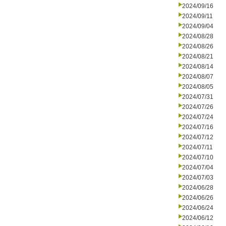
2024/09/16
2024/09/11
2024/09/04
2024/08/28
2024/08/26
2024/08/21
2024/08/14
2024/08/07
2024/08/05
2024/07/31
2024/07/26
2024/07/24
2024/07/16
2024/07/12
2024/07/11
2024/07/10
2024/07/04
2024/07/03
2024/06/28
2024/06/26
2024/06/24
2024/06/12