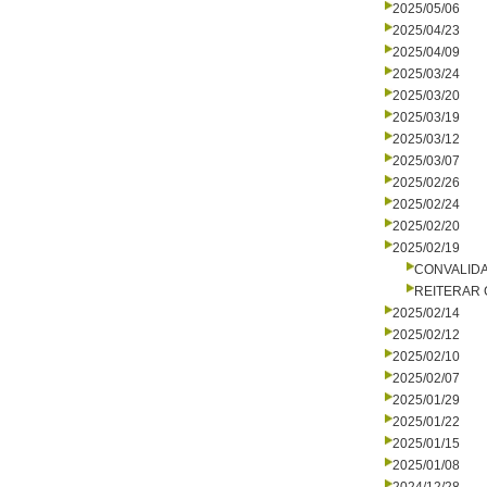
2025/05/06
2025/04/23
2025/04/09
2025/03/24
2025/03/20
2025/03/19
2025/03/12
2025/03/07
2025/02/26
2025/02/24
2025/02/20
2025/02/19
CONVALID
REITERAR
2025/02/14
2025/02/12
2025/02/10
2025/02/07
2025/01/29
2025/01/22
2025/01/15
2025/01/08