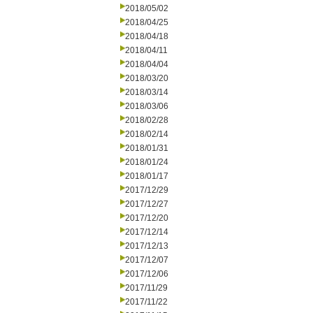
2018/05/02
2018/04/25
2018/04/18
2018/04/11
2018/04/04
2018/03/20
2018/03/14
2018/03/06
2018/02/28
2018/02/14
2018/01/31
2018/01/24
2018/01/17
2017/12/29
2017/12/27
2017/12/20
2017/12/14
2017/12/13
2017/12/07
2017/12/06
2017/11/29
2017/11/22