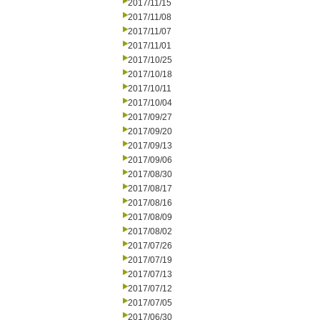
2017/11/15
2017/11/08
2017/11/07
2017/11/01
2017/10/25
2017/10/18
2017/10/11
2017/10/04
2017/09/27
2017/09/20
2017/09/13
2017/09/06
2017/08/30
2017/08/17
2017/08/16
2017/08/09
2017/08/02
2017/07/26
2017/07/19
2017/07/13
2017/07/12
2017/07/05
2017/06/30