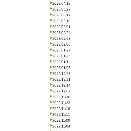
2023/04/12
2023/03/22
2023/03/17
2023/03/10
2023/03/01
2023/02/24
2023/02/08
2023/02/06
2023/01/27
2023/01/25
2023/01/11
2023/01/05
2022/12/28
2022/12/21
2022/12/14
2022/12/07
2022/11/30
2022/11/23
2022/11/16
2022/11/11
2022/11/09
2022/11/04