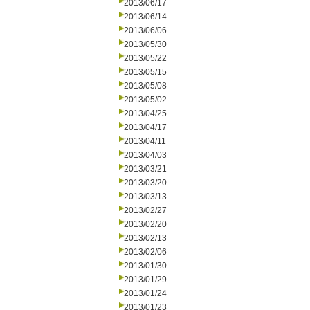
2013/06/17
2013/06/14
2013/06/06
2013/05/30
2013/05/22
2013/05/15
2013/05/08
2013/05/02
2013/04/25
2013/04/17
2013/04/11
2013/04/03
2013/03/21
2013/03/20
2013/03/13
2013/02/27
2013/02/20
2013/02/13
2013/02/06
2013/01/30
2013/01/29
2013/01/24
2013/01/23