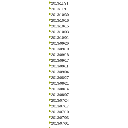
2013/11/21
2013/11/13
2013/10/30
2013/10/16
2013/10/15
2013/10/03
2013/10/01
2013/09/26
2013/09/19
2013/09/18
2013/09/17
2013/09/11
2013/09/04
2013/08/27
2013/08/21
2013/08/14
2013/08/07
2013/07/24
2013/07/17
2013/07/10
2013/07/03
2013/07/01