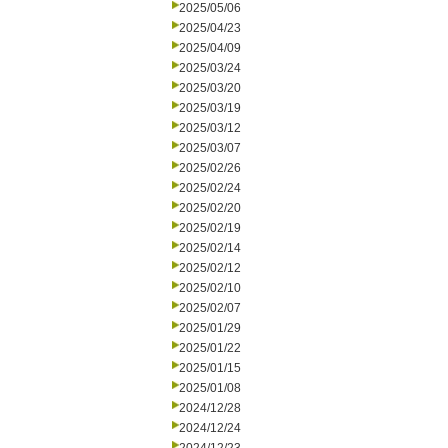
2025/05/06
2025/04/23
2025/04/09
2025/03/24
2025/03/20
2025/03/19
2025/03/12
2025/03/07
2025/02/26
2025/02/24
2025/02/20
2025/02/19
2025/02/14
2025/02/12
2025/02/10
2025/02/07
2025/01/29
2025/01/22
2025/01/15
2025/01/08
2024/12/28
2024/12/24