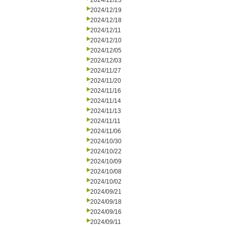
2024/12/23
2024/12/19
2024/12/18
2024/12/11
2024/12/10
2024/12/05
2024/12/03
2024/11/27
2024/11/20
2024/11/16
2024/11/14
2024/11/13
2024/11/11
2024/11/06
2024/10/30
2024/10/22
2024/10/09
2024/10/08
2024/10/02
2024/09/21
2024/09/18
2024/09/16
2024/09/11