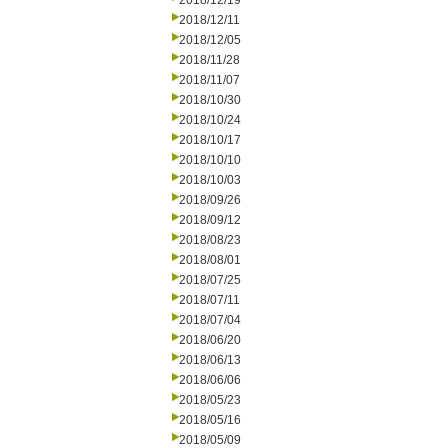
2018/12/19
2018/12/11
2018/12/05
2018/11/28
2018/11/07
2018/10/30
2018/10/24
2018/10/17
2018/10/10
2018/10/03
2018/09/26
2018/09/12
2018/08/23
2018/08/01
2018/07/25
2018/07/11
2018/07/04
2018/06/20
2018/06/13
2018/06/06
2018/05/23
2018/05/16
2018/05/09