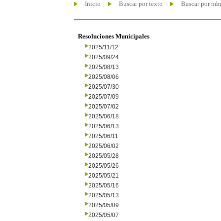
Inicio
Buscar por texto
Buscar por nú
Resoluciones Municipales
2025/11/12
2025/09/24
2025/08/13
2025/08/06
2025/07/30
2025/07/09
2025/07/02
2025/06/18
2025/06/13
2025/06/11
2025/06/02
2025/05/28
2025/05/26
2025/05/21
2025/05/16
2025/05/13
2025/05/09
2025/05/07