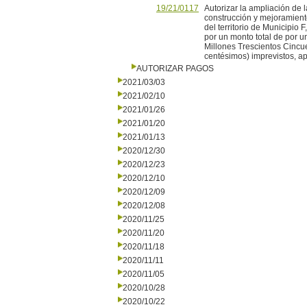
19/21/0117
Autorizar la ampliación de 
construcción y mejoramien
del territorio de Municipio 
por un monto total de por 
Millones Trescientos Cincu
centésimos) imprevistos, ap
AUTORIZAR PAGOS
2021/03/03
2021/02/10
2021/01/26
2021/01/20
2021/01/13
2020/12/30
2020/12/23
2020/12/10
2020/12/09
2020/12/08
2020/11/25
2020/11/20
2020/11/18
2020/11/11
2020/11/05
2020/10/28
2020/10/22