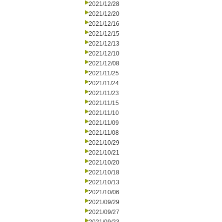
2021/12/28
2021/12/20
2021/12/16
2021/12/15
2021/12/13
2021/12/10
2021/12/08
2021/11/25
2021/11/24
2021/11/23
2021/11/15
2021/11/10
2021/11/09
2021/11/08
2021/10/29
2021/10/21
2021/10/20
2021/10/18
2021/10/13
2021/10/06
2021/09/29
2021/09/27