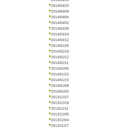
2014/04/30
2014/04/23
2014/04/09
2014/04/04
2014/04/02
2014/03/26
2014/03/19
2014/03/12
2014/02/26
2014/02/19
2014/02/12
2014/02/11
2014/02/05
2014/01/22
2014/01/15
2014/01/08
2014/01/02
2013/12/27
2013/12/18
2013/12/11
2013/12/05
2013/12/04
2013/11/27