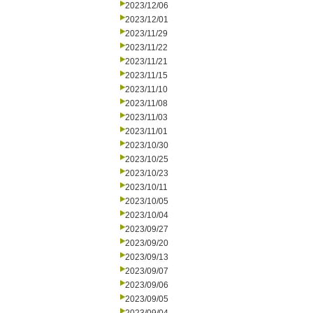
2023/12/06
2023/12/01
2023/11/29
2023/11/22
2023/11/21
2023/11/15
2023/11/10
2023/11/08
2023/11/03
2023/11/01
2023/10/30
2023/10/25
2023/10/23
2023/10/11
2023/10/05
2023/10/04
2023/09/27
2023/09/20
2023/09/13
2023/09/07
2023/09/06
2023/09/05