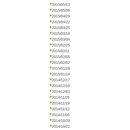
2015/05/13
2015/05/06
2015/04/29
2015/04/22
2015/03/25
2015/03/18
2015/03/04
2015/02/25
2015/02/11
2015/02/05
2015/02/02
2015/01/28
2015/01/14
2014/12/17
2014/12/10
2014/12/03
2014/11/26
2014/11/19
2014/11/12
2014/11/05
2014/10/29
2014/10/22