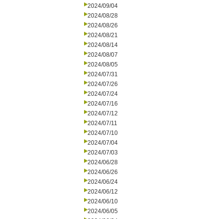
2024/09/04
2024/08/28
2024/08/26
2024/08/21
2024/08/14
2024/08/07
2024/08/05
2024/07/31
2024/07/26
2024/07/24
2024/07/16
2024/07/12
2024/07/11
2024/07/10
2024/07/04
2024/07/03
2024/06/28
2024/06/26
2024/06/24
2024/06/12
2024/06/10
2024/06/05