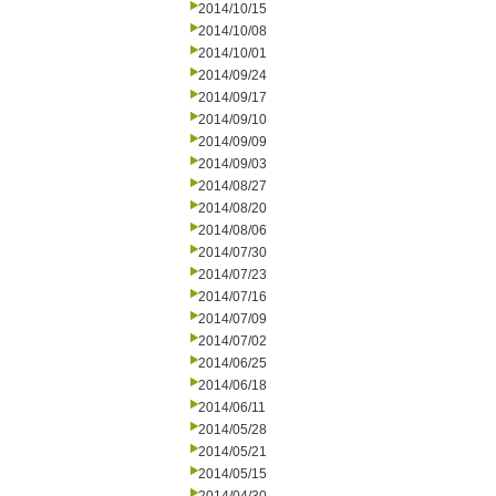
2014/10/15
2014/10/08
2014/10/01
2014/09/24
2014/09/17
2014/09/10
2014/09/09
2014/09/03
2014/08/27
2014/08/20
2014/08/06
2014/07/30
2014/07/23
2014/07/16
2014/07/09
2014/07/02
2014/06/25
2014/06/18
2014/06/11
2014/05/28
2014/05/21
2014/05/15