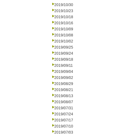
2019/10/30
2019/10/23
2019/10/18
2019/10/16
2019/10/09
2019/10/08
2019/10/02
2019/09/25
2019/09/24
2019/09/18
2019/09/11
2019/09/04
2019/09/02
2019/08/29
2019/08/21
2019/08/13
2019/08/07
2019/07/31
2019/07/24
2019/07/17
2019/07/10
2019/07/03