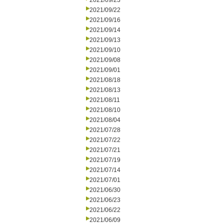
2021/09/23
2021/09/22
2021/09/16
2021/09/14
2021/09/13
2021/09/10
2021/09/08
2021/09/01
2021/08/18
2021/08/13
2021/08/11
2021/08/10
2021/08/04
2021/07/28
2021/07/22
2021/07/21
2021/07/19
2021/07/14
2021/07/01
2021/06/30
2021/06/23
2021/06/22
2021/06/09