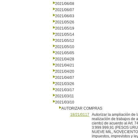
2021/06/08
2021/06/07
2021/06/03
2021/05/26
2021/05/19
2021/05/14
2021/05/12
2021/05/10
2021/05/05
2021/04/28
2021/04/21
2021/04/20
2021/04/07
2021/03/26
2021/03/17
2021/03/11
2021/03/10
AUTORIZAR COMPRAS
18/21/0117
Autorizar la ampliación de 
realización de trabajos de a
ciento) de acuerdo al Art. 7
3:999.999,91 (PESOS U
NUEVE MIL, NOVECIENT
impuestos, imprevistos y ley