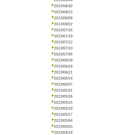
2023/09/04
2023/08/30
2023/08/23
2023/08/09
2023/08/02
2023/07/26
2023/07/19
2023/07/12
2023/07/10
2023/07/05
2023/06/29
2023/06/28
2023/06/21
2023/06/14
2023/06/07
2023/05/31
2023/05/26
2023/05/24
2023/05/19
2023/05/17
2023/05/04
2023/05/03
2023/04/19