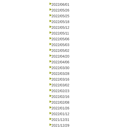
2022/06/01
2022/05/26
2022/05/25
2022/05/18
2022/05/12
2022/05/11
2022/05/06
2022/05/03
2022/05/02
2022/04/20
2022/04/06
2022/03/30
2022/03/28
2022/03/16
2022/03/02
2022/02/23
2022/02/16
2022/02/08
2022/01/26
2022/01/12
2021/12/31
2021/12/29