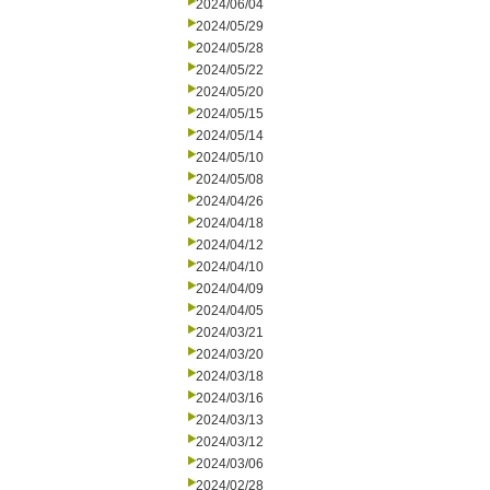
2024/06/04
2024/05/29
2024/05/28
2024/05/22
2024/05/20
2024/05/15
2024/05/14
2024/05/10
2024/05/08
2024/04/26
2024/04/18
2024/04/12
2024/04/10
2024/04/09
2024/04/05
2024/03/21
2024/03/20
2024/03/18
2024/03/16
2024/03/13
2024/03/12
2024/03/06
2024/02/28