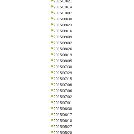
2015/10/21
2015/10/14
2015/10/07
2015/09/30
2015/09/23
2015/09/16
2015/09/09
2015/09/02
2015/08/26
2015/08/19
2015/08/05
2015/07/30
2015/07/29
2015/07/15
2015/07/08
2015/07/06
2015/07/02
2015/07/01
2015/06/30
2015/06/17
2015/06/10
2015/05/27
2015/05/20