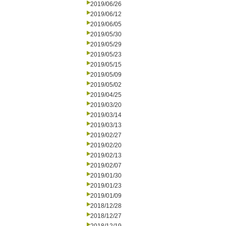
2019/06/26
2019/06/12
2019/06/05
2019/05/30
2019/05/29
2019/05/23
2019/05/15
2019/05/09
2019/05/02
2019/04/25
2019/03/20
2019/03/14
2019/03/13
2019/02/27
2019/02/20
2019/02/13
2019/02/07
2019/01/30
2019/01/23
2019/01/09
2018/12/28
2018/12/27