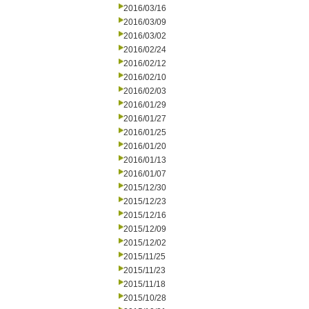
2016/03/16
2016/03/09
2016/03/02
2016/02/24
2016/02/12
2016/02/10
2016/02/03
2016/01/29
2016/01/27
2016/01/25
2016/01/20
2016/01/13
2016/01/07
2015/12/30
2015/12/23
2015/12/16
2015/12/09
2015/12/02
2015/11/25
2015/11/23
2015/11/18
2015/10/28