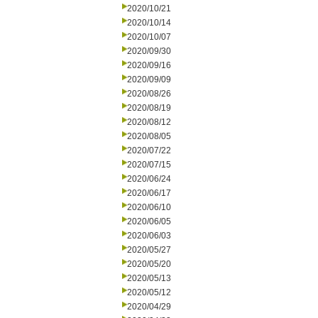
2020/10/21
2020/10/14
2020/10/07
2020/09/30
2020/09/16
2020/09/09
2020/08/26
2020/08/19
2020/08/12
2020/08/05
2020/07/22
2020/07/15
2020/06/24
2020/06/17
2020/06/10
2020/06/05
2020/06/03
2020/05/27
2020/05/20
2020/05/13
2020/05/12
2020/04/29