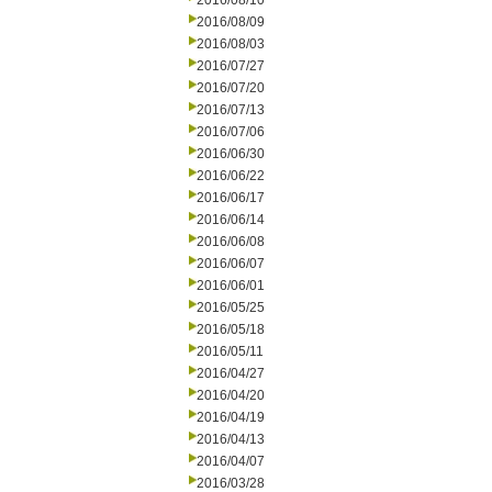
2016/08/10
2016/08/09
2016/08/03
2016/07/27
2016/07/20
2016/07/13
2016/07/06
2016/06/30
2016/06/22
2016/06/17
2016/06/14
2016/06/08
2016/06/07
2016/06/01
2016/05/25
2016/05/18
2016/05/11
2016/04/27
2016/04/20
2016/04/19
2016/04/13
2016/04/07
2016/03/28