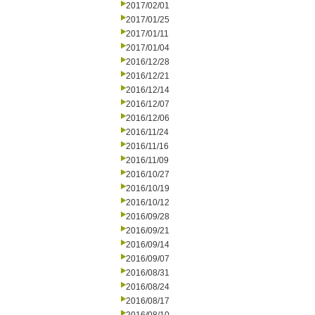
2017/02/01
2017/01/25
2017/01/11
2017/01/04
2016/12/28
2016/12/21
2016/12/14
2016/12/07
2016/12/06
2016/11/24
2016/11/16
2016/11/09
2016/10/27
2016/10/19
2016/10/12
2016/09/28
2016/09/21
2016/09/14
2016/09/07
2016/08/31
2016/08/24
2016/08/17