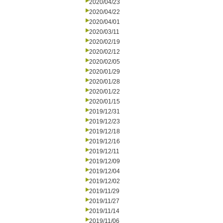
2020/04/23
2020/04/22
2020/04/01
2020/03/11
2020/02/19
2020/02/12
2020/02/05
2020/01/29
2020/01/28
2020/01/22
2020/01/15
2019/12/31
2019/12/23
2019/12/18
2019/12/16
2019/12/11
2019/12/09
2019/12/04
2019/12/02
2019/11/29
2019/11/27
2019/11/14
2019/11/06