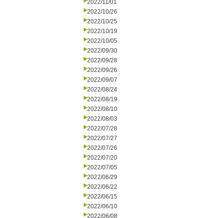
2022/11/01
2022/10/26
2022/10/25
2022/10/19
2022/10/05
2022/09/30
2022/09/28
2022/09/26
2022/09/07
2022/08/24
2022/08/19
2022/08/10
2022/08/03
2022/07/28
2022/07/27
2022/07/26
2022/07/20
2022/07/05
2022/06/29
2022/06/22
2022/06/15
2022/06/10
2022/06/08