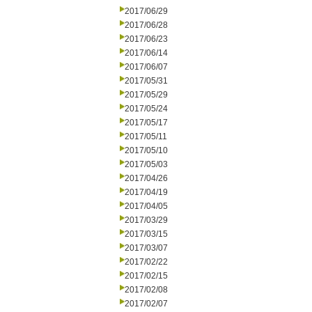
2017/06/29
2017/06/28
2017/06/23
2017/06/14
2017/06/07
2017/05/31
2017/05/29
2017/05/24
2017/05/17
2017/05/11
2017/05/10
2017/05/03
2017/04/26
2017/04/19
2017/04/05
2017/03/29
2017/03/15
2017/03/07
2017/02/22
2017/02/15
2017/02/08
2017/02/07