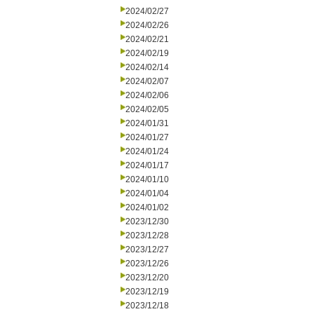
2024/02/27
2024/02/26
2024/02/21
2024/02/19
2024/02/14
2024/02/07
2024/02/06
2024/02/05
2024/01/31
2024/01/27
2024/01/24
2024/01/17
2024/01/10
2024/01/04
2024/01/02
2023/12/30
2023/12/28
2023/12/27
2023/12/26
2023/12/20
2023/12/19
2023/12/18