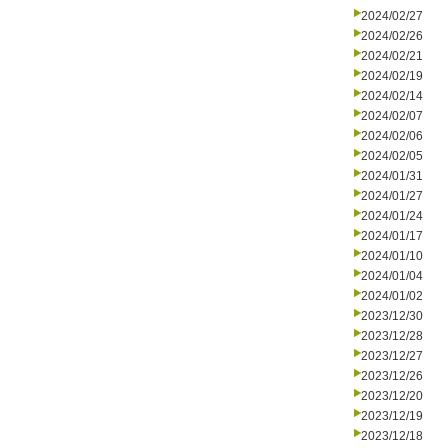
2024/02/27
2024/02/26
2024/02/21
2024/02/19
2024/02/14
2024/02/07
2024/02/06
2024/02/05
2024/01/31
2024/01/27
2024/01/24
2024/01/17
2024/01/10
2024/01/04
2024/01/02
2023/12/30
2023/12/28
2023/12/27
2023/12/26
2023/12/20
2023/12/19
2023/12/18