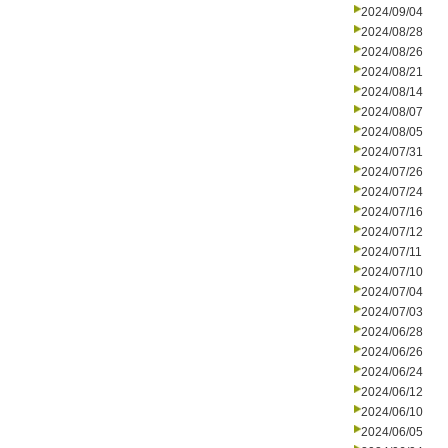
2024/09/04
2024/08/28
2024/08/26
2024/08/21
2024/08/14
2024/08/07
2024/08/05
2024/07/31
2024/07/26
2024/07/24
2024/07/16
2024/07/12
2024/07/11
2024/07/10
2024/07/04
2024/07/03
2024/06/28
2024/06/26
2024/06/24
2024/06/12
2024/06/10
2024/06/05