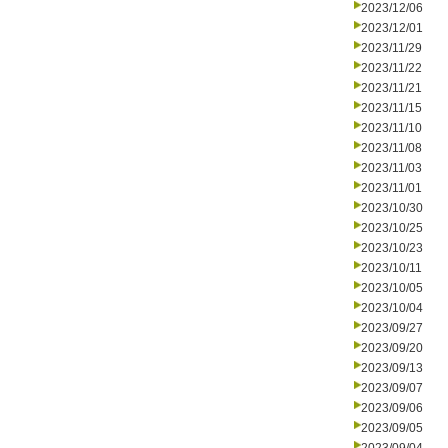
2023/12/06
2023/12/01
2023/11/29
2023/11/22
2023/11/21
2023/11/15
2023/11/10
2023/11/08
2023/11/03
2023/11/01
2023/10/30
2023/10/25
2023/10/23
2023/10/11
2023/10/05
2023/10/04
2023/09/27
2023/09/20
2023/09/13
2023/09/07
2023/09/06
2023/09/05