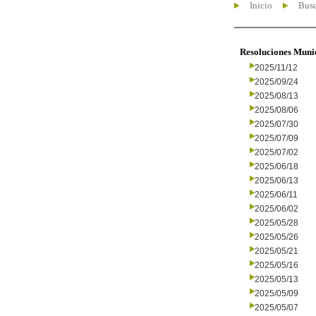
Inicio
Busc
Resoluciones Muni
2025/11/12
2025/09/24
2025/08/13
2025/08/06
2025/07/30
2025/07/09
2025/07/02
2025/06/18
2025/06/13
2025/06/11
2025/06/02
2025/05/28
2025/05/26
2025/05/21
2025/05/16
2025/05/13
2025/05/09
2025/05/07