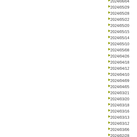
2024/06/04
2024/05/29
2024/05/28
2024/05/22
2024/05/20
2024/05/15
2024/05/14
2024/05/10
2024/05/08
2024/04/26
2024/04/18
2024/04/12
2024/04/10
2024/04/09
2024/04/05
2024/03/21
2024/03/20
2024/03/18
2024/03/16
2024/03/13
2024/03/12
2024/03/06
2024/02/28