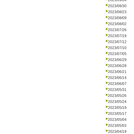
2023/09/04
2023/08/30
2023/08/23
2023/08/09
2023/08/02
2023/07/26
2023/07/19
2023/07/12
2023/07/10
2023/07/05
2023/06/29
2023/06/28
2023/06/21
2023/06/14
2023/06/07
2023/05/31
2023/05/26
2023/05/24
2023/05/19
2023/05/17
2023/05/04
2023/05/03
2023/04/19