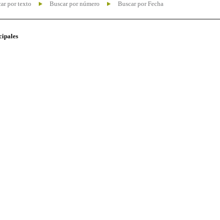
ar por texto
Buscar por número
Buscar por Fecha
cipales