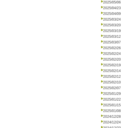
2025/05/06
2025/04/23
2025/04/09
2025/03/24
2025/03/20
2025/03/19
2025/03/12
2025/03/07
2025/02/26
2025/02/24
2025/02/20
2025/02/19
2025/02/14
2025/02/12
2025/02/10
2025/02/07
2025/01/29
2025/01/22
2025/01/15
2025/01/08
2024/12/28
2024/12/24