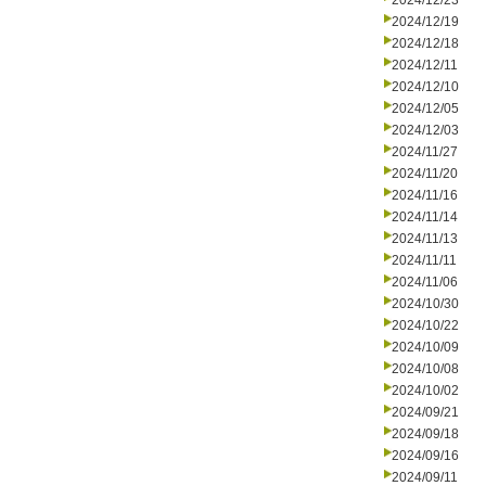
2024/12/23
2024/12/19
2024/12/18
2024/12/11
2024/12/10
2024/12/05
2024/12/03
2024/11/27
2024/11/20
2024/11/16
2024/11/14
2024/11/13
2024/11/11
2024/11/06
2024/10/30
2024/10/22
2024/10/09
2024/10/08
2024/10/02
2024/09/21
2024/09/18
2024/09/16
2024/09/11