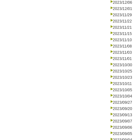
2023/12/06
2023/12/01
2023/11/29
2023/11/22
2023/11/21
2023/11/15
2023/11/10
2023/11/08
2023/11/03
2023/11/01
2023/10/30
2023/10/25
2023/10/23
2023/10/11
2023/10/05
2023/10/04
2023/09/27
2023/09/20
2023/09/13
2023/09/07
2023/09/06
2023/09/05