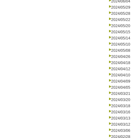
2024/06/04
2024/05/29
2024/05/28
2024/05/22
2024/05/20
2024/05/15
2024/05/14
2024/05/10
2024/05/08
2024/04/26
2024/04/18
2024/04/12
2024/04/10
2024/04/09
2024/04/05
2024/03/21
2024/03/20
2024/03/18
2024/03/16
2024/03/13
2024/03/12
2024/03/06
2024/02/28