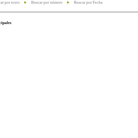
ar por texto
Buscar por número
Buscar por Fecha
cipales