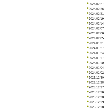
2024/02/27
2024/02/26
2024/02/21
2024/02/19
2024/02/14
2024/02/07
2024/02/06
2024/02/05
2024/01/31
2024/01/27
2024/01/24
2024/01/17
2024/01/10
2024/01/04
2024/01/02
2023/12/30
2023/12/28
2023/12/27
2023/12/26
2023/12/20
2023/12/19
2023/12/18