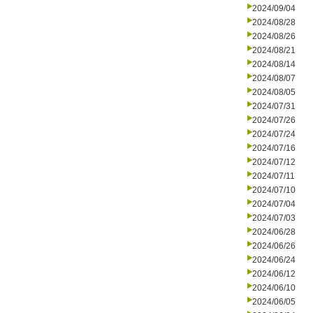
2024/09/04
2024/08/28
2024/08/26
2024/08/21
2024/08/14
2024/08/07
2024/08/05
2024/07/31
2024/07/26
2024/07/24
2024/07/16
2024/07/12
2024/07/11
2024/07/10
2024/07/04
2024/07/03
2024/06/28
2024/06/26
2024/06/24
2024/06/12
2024/06/10
2024/06/05