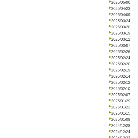
2025/05/06
2025/04/23
2025/04/09
2025/03/24
2025/03/20
2025/03/19
2025/03/12
2025/03/07
2025/02/26
2025/02/24
2025/02/20
2025/02/19
2025/02/14
2025/02/12
2025/02/10
2025/02/07
2025/01/29
2025/01/22
2025/01/15
2025/01/08
2024/12/28
2024/12/24