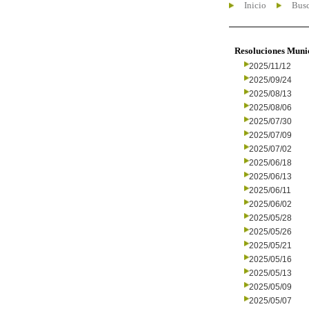
Inicio
Busc
Resoluciones Muni
2025/11/12
2025/09/24
2025/08/13
2025/08/06
2025/07/30
2025/07/09
2025/07/02
2025/06/18
2025/06/13
2025/06/11
2025/06/02
2025/05/28
2025/05/26
2025/05/21
2025/05/16
2025/05/13
2025/05/09
2025/05/07