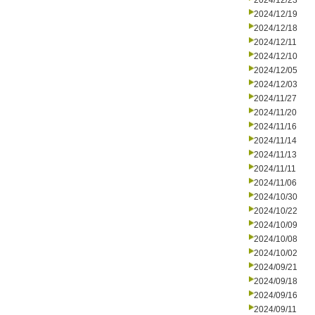
2024/12/23
2024/12/19
2024/12/18
2024/12/11
2024/12/10
2024/12/05
2024/12/03
2024/11/27
2024/11/20
2024/11/16
2024/11/14
2024/11/13
2024/11/11
2024/11/06
2024/10/30
2024/10/22
2024/10/09
2024/10/08
2024/10/02
2024/09/21
2024/09/18
2024/09/16
2024/09/11