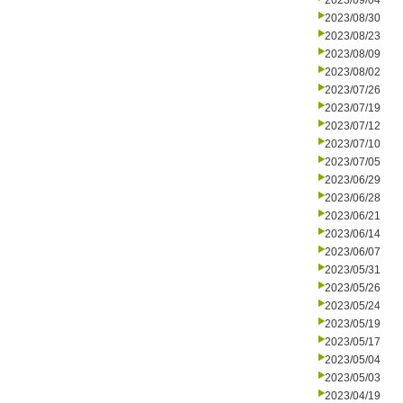
2023/09/04
2023/08/30
2023/08/23
2023/08/09
2023/08/02
2023/07/26
2023/07/19
2023/07/12
2023/07/10
2023/07/05
2023/06/29
2023/06/28
2023/06/21
2023/06/14
2023/06/07
2023/05/31
2023/05/26
2023/05/24
2023/05/19
2023/05/17
2023/05/04
2023/05/03
2023/04/19