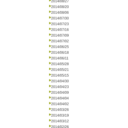
2014/08/27
2014/08/20
2014/08/06
2014/07/30
2014/07/23
2014/07/16
2014/07/09
2014/07/02
2014/06/25
2014/06/18
2014/06/11
2014/05/28
2014/05/21
2014/05/15
2014/04/30
2014/04/23
2014/04/09
2014/04/04
2014/04/02
2014/03/26
2014/03/19
2014/03/12
2014/02/26