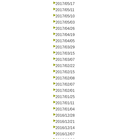
2017/05/17
2017/05/11
2017/05/10
2017/05/03
2017/04/26
2017/04/19
2017/04/05
2017/03/29
2017/03/15
2017/03/07
2017/02/22
2017/02/15
2017/02/08
2017/02/07
2017/02/01
2017/01/25
2017/01/11
2017/01/04
2016/12/28
2016/12/21
2016/12/14
2016/12/07