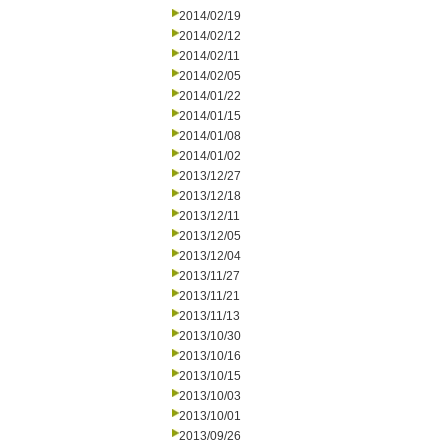
2014/02/19
2014/02/12
2014/02/11
2014/02/05
2014/01/22
2014/01/15
2014/01/08
2014/01/02
2013/12/27
2013/12/18
2013/12/11
2013/12/05
2013/12/04
2013/11/27
2013/11/21
2013/11/13
2013/10/30
2013/10/16
2013/10/15
2013/10/03
2013/10/01
2013/09/26