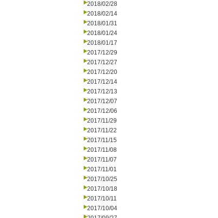
2018/02/28
2018/02/14
2018/01/31
2018/01/24
2018/01/17
2017/12/29
2017/12/27
2017/12/20
2017/12/14
2017/12/13
2017/12/07
2017/12/06
2017/11/29
2017/11/22
2017/11/15
2017/11/08
2017/11/07
2017/11/01
2017/10/25
2017/10/18
2017/10/11
2017/10/04