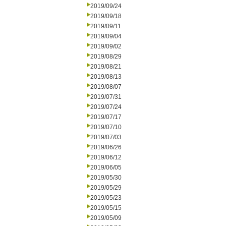
2019/09/24
2019/09/18
2019/09/11
2019/09/04
2019/09/02
2019/08/29
2019/08/21
2019/08/13
2019/08/07
2019/07/31
2019/07/24
2019/07/17
2019/07/10
2019/07/03
2019/06/26
2019/06/12
2019/06/05
2019/05/30
2019/05/29
2019/05/23
2019/05/15
2019/05/09