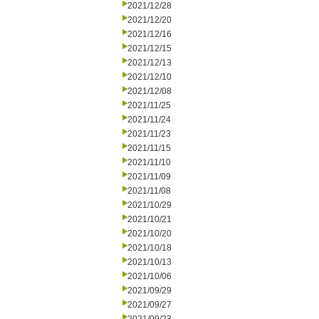
2021/12/28
2021/12/20
2021/12/16
2021/12/15
2021/12/13
2021/12/10
2021/12/08
2021/11/25
2021/11/24
2021/11/23
2021/11/15
2021/11/10
2021/11/09
2021/11/08
2021/10/29
2021/10/21
2021/10/20
2021/10/18
2021/10/13
2021/10/06
2021/09/29
2021/09/27