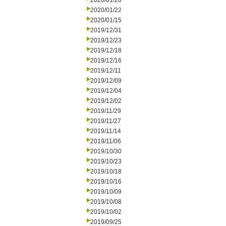
2020/01/28
2020/01/22
2020/01/15
2019/12/31
2019/12/23
2019/12/18
2019/12/16
2019/12/11
2019/12/09
2019/12/04
2019/12/02
2019/11/29
2019/11/27
2019/11/14
2019/11/06
2019/10/30
2019/10/23
2019/10/18
2019/10/16
2019/10/09
2019/10/08
2019/10/02
2019/09/25