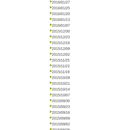
2016/01/27
2016/01/25
2016/01/20
2016/01/13
2016/01/07
2015/12/30
2015/12/23
2015/12/16
2015/12/09
2015/12/02
2015/11/25
2015/11/23
2015/11/18
2015/10/28
2015/10/21
2015/10/14
2015/10/07
2015/09/30
2015/09/23
2015/09/16
2015/09/09
2015/09/02