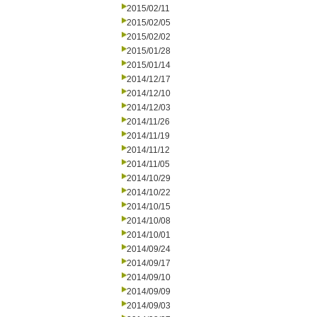
2015/02/11
2015/02/05
2015/02/02
2015/01/28
2015/01/14
2014/12/17
2014/12/10
2014/12/03
2014/11/26
2014/11/19
2014/11/12
2014/11/05
2014/10/29
2014/10/22
2014/10/15
2014/10/08
2014/10/01
2014/09/24
2014/09/17
2014/09/10
2014/09/09
2014/09/03