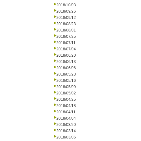
2018/10/03
2018/09/26
2018/09/12
2018/08/23
2018/08/01
2018/07/25
2018/07/11
2018/07/04
2018/06/20
2018/06/13
2018/06/06
2018/05/23
2018/05/16
2018/05/09
2018/05/02
2018/04/25
2018/04/18
2018/04/11
2018/04/04
2018/03/20
2018/03/14
2018/03/06