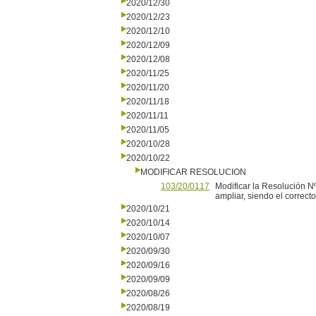
2020/12/30
2020/12/23
2020/12/10
2020/12/09
2020/12/08
2020/11/25
2020/11/20
2020/11/18
2020/11/11
2020/11/05
2020/10/28
2020/10/22
MODIFICAR RESOLUCION
103/20/0117
Modificar la Resolución Nº
ampliar, siendo el correct
2020/10/21
2020/10/14
2020/10/07
2020/09/30
2020/09/16
2020/09/09
2020/08/26
2020/08/19