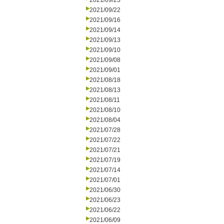
2021/09/23
2021/09/22
2021/09/16
2021/09/14
2021/09/13
2021/09/10
2021/09/08
2021/09/01
2021/08/18
2021/08/13
2021/08/11
2021/08/10
2021/08/04
2021/07/28
2021/07/22
2021/07/21
2021/07/19
2021/07/14
2021/07/01
2021/06/30
2021/06/23
2021/06/22
2021/06/09