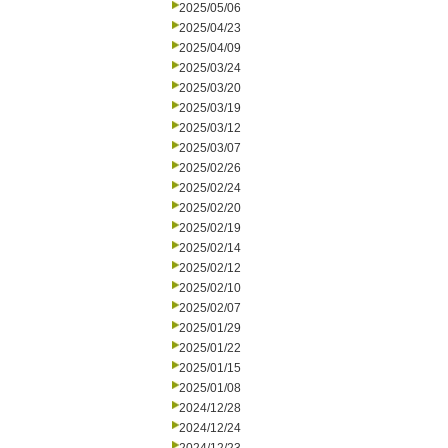
2025/05/06
2025/04/23
2025/04/09
2025/03/24
2025/03/20
2025/03/19
2025/03/12
2025/03/07
2025/02/26
2025/02/24
2025/02/20
2025/02/19
2025/02/14
2025/02/12
2025/02/10
2025/02/07
2025/01/29
2025/01/22
2025/01/15
2025/01/08
2024/12/28
2024/12/24