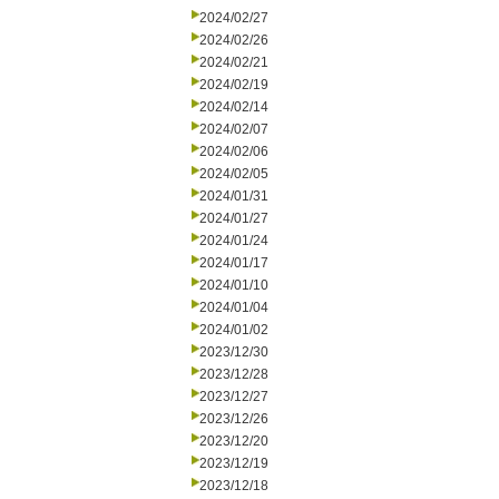
2024/02/27
2024/02/26
2024/02/21
2024/02/19
2024/02/14
2024/02/07
2024/02/06
2024/02/05
2024/01/31
2024/01/27
2024/01/24
2024/01/17
2024/01/10
2024/01/04
2024/01/02
2023/12/30
2023/12/28
2023/12/27
2023/12/26
2023/12/20
2023/12/19
2023/12/18