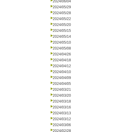
2024/06/04
2024/05/29
2024/05/28
2024/05/22
2024/05/20
2024/05/15
2024/05/14
2024/05/10
2024/05/08
2024/04/26
2024/04/18
2024/04/12
2024/04/10
2024/04/09
2024/04/05
2024/03/21
2024/03/20
2024/03/18
2024/03/16
2024/03/13
2024/03/12
2024/03/06
2024/02/28