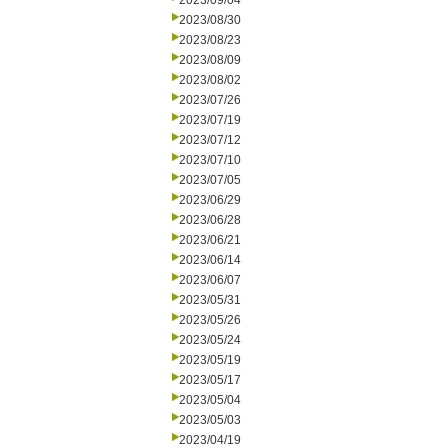
2023/09/04
2023/08/30
2023/08/23
2023/08/09
2023/08/02
2023/07/26
2023/07/19
2023/07/12
2023/07/10
2023/07/05
2023/06/29
2023/06/28
2023/06/21
2023/06/14
2023/06/07
2023/05/31
2023/05/26
2023/05/24
2023/05/19
2023/05/17
2023/05/04
2023/05/03
2023/04/19