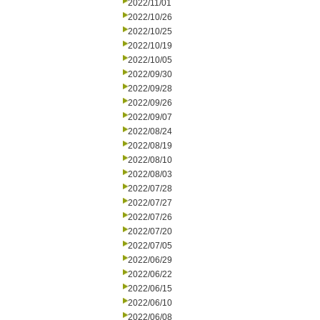
2022/11/01
2022/10/26
2022/10/25
2022/10/19
2022/10/05
2022/09/30
2022/09/28
2022/09/26
2022/09/07
2022/08/24
2022/08/19
2022/08/10
2022/08/03
2022/07/28
2022/07/27
2022/07/26
2022/07/20
2022/07/05
2022/06/29
2022/06/22
2022/06/15
2022/06/10
2022/06/08