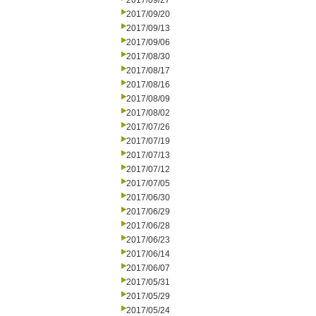
2017/09/27
2017/09/20
2017/09/13
2017/09/06
2017/08/30
2017/08/17
2017/08/16
2017/08/09
2017/08/02
2017/07/26
2017/07/19
2017/07/13
2017/07/12
2017/07/05
2017/06/30
2017/06/29
2017/06/28
2017/06/23
2017/06/14
2017/06/07
2017/05/31
2017/05/29
2017/05/24