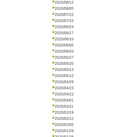
2020/08/12
2020/08/05
2020/07/22
2020/07/15
2020/06/24
2020/06/17
2020/06/10
2020/06/05
2020/06/03
2020/05/27
2020/05/20
2020/05/13
2020/05/12
2020/04/29
2020/04/23
2020/04/22
2020/04/01
2020/03/11
2020/02/19
2020/02/12
2020/02/05
2020/01/29