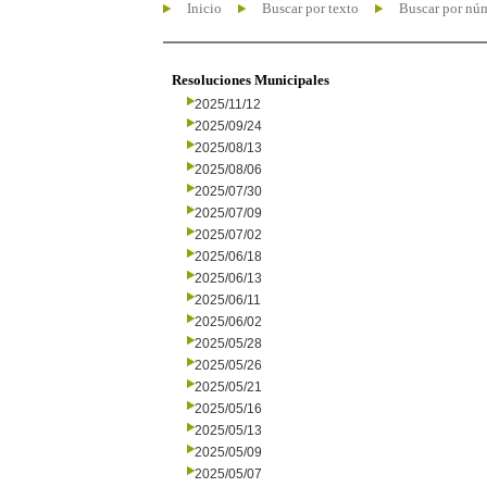
Inicio
Buscar por texto
Buscar por nú
Resoluciones Municipales
2025/11/12
2025/09/24
2025/08/13
2025/08/06
2025/07/30
2025/07/09
2025/07/02
2025/06/18
2025/06/13
2025/06/11
2025/06/02
2025/05/28
2025/05/26
2025/05/21
2025/05/16
2025/05/13
2025/05/09
2025/05/07