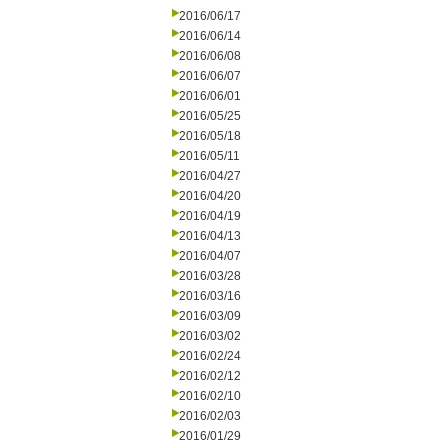
2016/06/17
2016/06/14
2016/06/08
2016/06/07
2016/06/01
2016/05/25
2016/05/18
2016/05/11
2016/04/27
2016/04/20
2016/04/19
2016/04/13
2016/04/07
2016/03/28
2016/03/16
2016/03/09
2016/03/02
2016/02/24
2016/02/12
2016/02/10
2016/02/03
2016/01/29