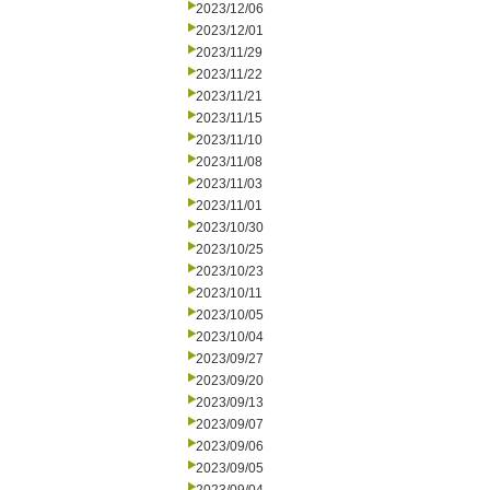
2023/12/06
2023/12/01
2023/11/29
2023/11/22
2023/11/21
2023/11/15
2023/11/10
2023/11/08
2023/11/03
2023/11/01
2023/10/30
2023/10/25
2023/10/23
2023/10/11
2023/10/05
2023/10/04
2023/09/27
2023/09/20
2023/09/13
2023/09/07
2023/09/06
2023/09/05