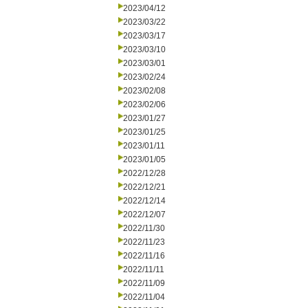
2023/04/12
2023/03/22
2023/03/17
2023/03/10
2023/03/01
2023/02/24
2023/02/08
2023/02/06
2023/01/27
2023/01/25
2023/01/11
2023/01/05
2022/12/28
2022/12/21
2022/12/14
2022/12/07
2022/11/30
2022/11/23
2022/11/16
2022/11/11
2022/11/09
2022/11/04