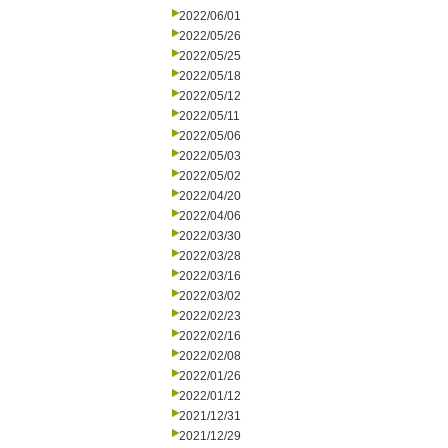
2022/06/01
2022/05/26
2022/05/25
2022/05/18
2022/05/12
2022/05/11
2022/05/06
2022/05/03
2022/05/02
2022/04/20
2022/04/06
2022/03/30
2022/03/28
2022/03/16
2022/03/02
2022/02/23
2022/02/16
2022/02/08
2022/01/26
2022/01/12
2021/12/31
2021/12/29