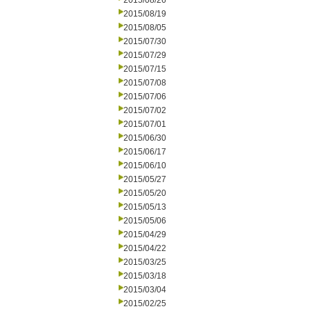
2015/08/26
2015/08/19
2015/08/05
2015/07/30
2015/07/29
2015/07/15
2015/07/08
2015/07/06
2015/07/02
2015/07/01
2015/06/30
2015/06/17
2015/06/10
2015/05/27
2015/05/20
2015/05/13
2015/05/06
2015/04/29
2015/04/22
2015/03/25
2015/03/18
2015/03/04
2015/02/25