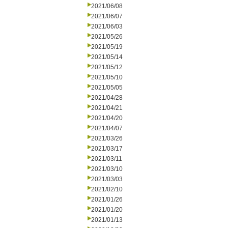
2021/06/08
2021/06/07
2021/06/03
2021/05/26
2021/05/19
2021/05/14
2021/05/12
2021/05/10
2021/05/05
2021/04/28
2021/04/21
2021/04/20
2021/04/07
2021/03/26
2021/03/17
2021/03/11
2021/03/10
2021/03/03
2021/02/10
2021/01/26
2021/01/20
2021/01/13