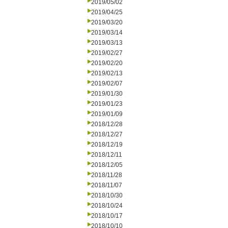
2019/05/02
2019/04/25
2019/03/20
2019/03/14
2019/03/13
2019/02/27
2019/02/20
2019/02/13
2019/02/07
2019/01/30
2019/01/23
2019/01/09
2018/12/28
2018/12/27
2018/12/19
2018/12/11
2018/12/05
2018/11/28
2018/11/07
2018/10/30
2018/10/24
2018/10/17
2018/10/10