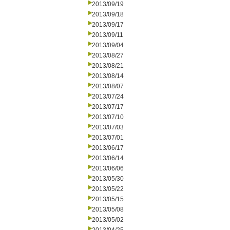
2013/09/19
2013/09/18
2013/09/17
2013/09/11
2013/09/04
2013/08/27
2013/08/21
2013/08/14
2013/08/07
2013/07/24
2013/07/17
2013/07/10
2013/07/03
2013/07/01
2013/06/17
2013/06/14
2013/06/06
2013/05/30
2013/05/22
2013/05/15
2013/05/08
2013/05/02