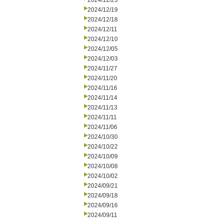
2024/12/23
2024/12/19
2024/12/18
2024/12/11
2024/12/10
2024/12/05
2024/12/03
2024/11/27
2024/11/20
2024/11/16
2024/11/14
2024/11/13
2024/11/11
2024/11/06
2024/10/30
2024/10/22
2024/10/09
2024/10/08
2024/10/02
2024/09/21
2024/09/18
2024/09/16
2024/09/11