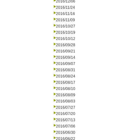
2016/12/06
2016/11/24
2016/11/16
2016/11/09
2016/10/27
2016/10/19
2016/10/12
2016/09/28
2016/09/21
2016/09/14
2016/09/07
2016/08/31
2016/08/24
2016/08/17
2016/08/10
2016/08/09
2016/08/03
2016/07/27
2016/07/20
2016/07/13
2016/07/06
2016/06/30
2016/06/22