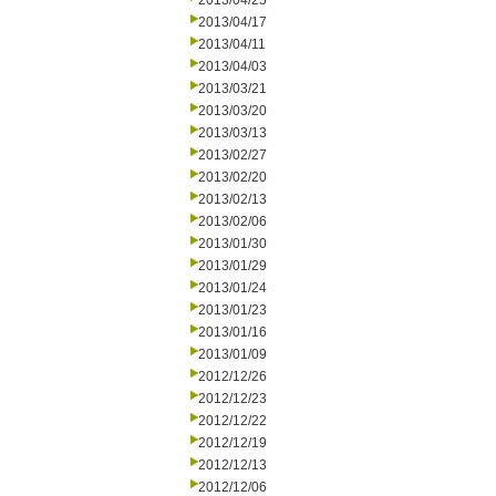
2013/04/25
2013/04/17
2013/04/11
2013/04/03
2013/03/21
2013/03/20
2013/03/13
2013/02/27
2013/02/20
2013/02/13
2013/02/06
2013/01/30
2013/01/29
2013/01/24
2013/01/23
2013/01/16
2013/01/09
2012/12/26
2012/12/23
2012/12/22
2012/12/19
2012/12/13
2012/12/06