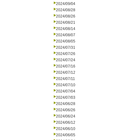
2024/09/04
2024/08/28
2024/08/26
2024/08/21
2024/08/14
2024/08/07
2024/08/05
2024/07/31
2024/07/26
2024/07/24
2024/07/16
2024/07/12
2024/07/11
2024/07/10
2024/07/04
2024/07/03
2024/06/28
2024/06/26
2024/06/24
2024/06/12
2024/06/10
2024/06/05