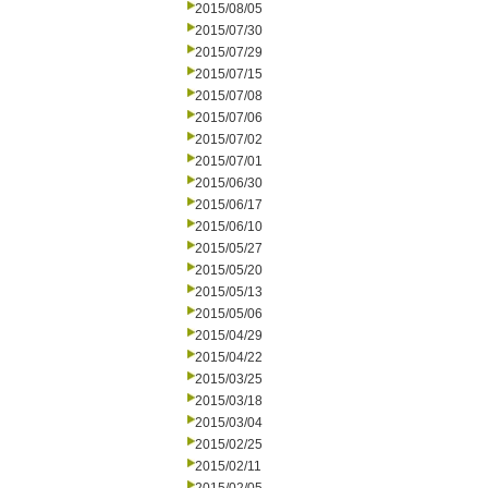
2015/08/05
2015/07/30
2015/07/29
2015/07/15
2015/07/08
2015/07/06
2015/07/02
2015/07/01
2015/06/30
2015/06/17
2015/06/10
2015/05/27
2015/05/20
2015/05/13
2015/05/06
2015/04/29
2015/04/22
2015/03/25
2015/03/18
2015/03/04
2015/02/25
2015/02/11