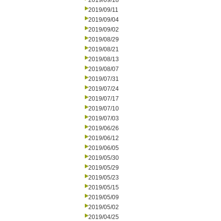
2019/09/18
2019/09/11
2019/09/04
2019/09/02
2019/08/29
2019/08/21
2019/08/13
2019/08/07
2019/07/31
2019/07/24
2019/07/17
2019/07/10
2019/07/03
2019/06/26
2019/06/12
2019/06/05
2019/05/30
2019/05/29
2019/05/23
2019/05/15
2019/05/09
2019/05/02
2019/04/25