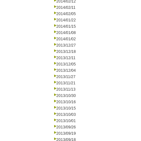
2014/02/12
2014/02/11
2014/02/05
2014/01/22
2014/01/15
2014/01/08
2014/01/02
2013/12/27
2013/12/18
2013/12/11
2013/12/05
2013/12/04
2013/11/27
2013/11/21
2013/11/13
2013/10/30
2013/10/16
2013/10/15
2013/10/03
2013/10/01
2013/09/26
2013/09/19
2013/09/18