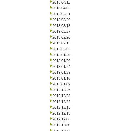
2013/04/11
2013/04/03
2013/03/21
2013/03/20
2013/03/13
2013/02/27
2013/02/20
2013/02/13
2013/02/06
2013/01/30
2013/01/29
2013/01/24
2013/01/23
2013/01/16
2013/01/09
2012/12/26
2012/12/23
2012/12/22
2012/12/19
2012/12/13
2012/12/06
2012/11/28