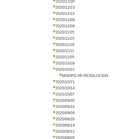
2020/12/30
2020/12/23
2020/12/10
2020/12/09
2020/12/08
2020/11/25
2020/11/20
2020/11/18
2020/11/11
2020/11/05
2020/10/28
2020/10/22
MODIFICAR RESOLUCION
2020/10/21
2020/10/14
2020/10/07
2020/09/30
2020/09/16
2020/09/09
2020/08/26
2020/08/19
2020/08/12
2020/08/05