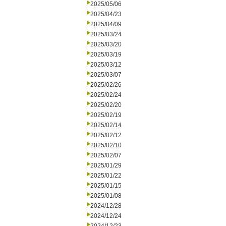
2025/05/06
2025/04/23
2025/04/09
2025/03/24
2025/03/20
2025/03/19
2025/03/12
2025/03/07
2025/02/26
2025/02/24
2025/02/20
2025/02/19
2025/02/14
2025/02/12
2025/02/10
2025/02/07
2025/01/29
2025/01/22
2025/01/15
2025/01/08
2024/12/28
2024/12/24