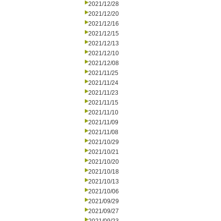
2021/12/28
2021/12/20
2021/12/16
2021/12/15
2021/12/13
2021/12/10
2021/12/08
2021/11/25
2021/11/24
2021/11/23
2021/11/15
2021/11/10
2021/11/09
2021/11/08
2021/10/29
2021/10/21
2021/10/20
2021/10/18
2021/10/13
2021/10/06
2021/09/29
2021/09/27