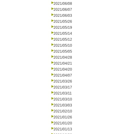
2021/06/08
2021/06/07
2021/06/03
2021/05/26
2021/05/19
2021/05/14
2021/05/12
2021/05/10
2021/05/05
2021/04/28
2021/04/21
2021/04/20
2021/04/07
2021/03/26
2021/03/17
2021/03/11
2021/03/10
2021/03/03
2021/02/10
2021/01/26
2021/01/20
2021/01/13