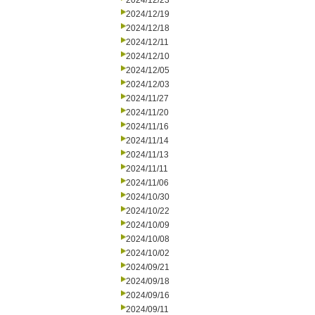
2024/12/23
2024/12/19
2024/12/18
2024/12/11
2024/12/10
2024/12/05
2024/12/03
2024/11/27
2024/11/20
2024/11/16
2024/11/14
2024/11/13
2024/11/11
2024/11/06
2024/10/30
2024/10/22
2024/10/09
2024/10/08
2024/10/02
2024/09/21
2024/09/18
2024/09/16
2024/09/11