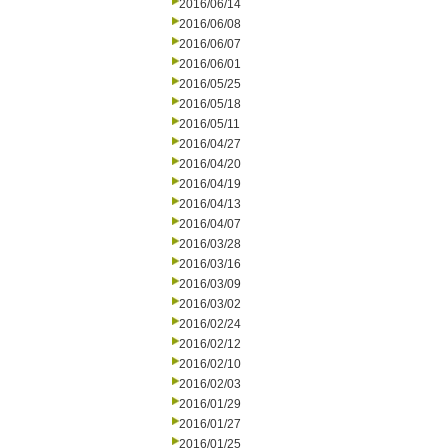
2016/06/14
2016/06/08
2016/06/07
2016/06/01
2016/05/25
2016/05/18
2016/05/11
2016/04/27
2016/04/20
2016/04/19
2016/04/13
2016/04/07
2016/03/28
2016/03/16
2016/03/09
2016/03/02
2016/02/24
2016/02/12
2016/02/10
2016/02/03
2016/01/29
2016/01/27
2016/01/25