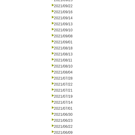
2021/09/23
2021/09/22
2021/09/16
2021/09/14
2021/09/13
2021/09/10
2021/09/08
2021/09/01
2021/08/18
2021/08/13
2021/08/11
2021/08/10
2021/08/04
2021/07/28
2021/07/22
2021/07/21
2021/07/19
2021/07/14
2021/07/01
2021/06/30
2021/06/23
2021/06/22
2021/06/09