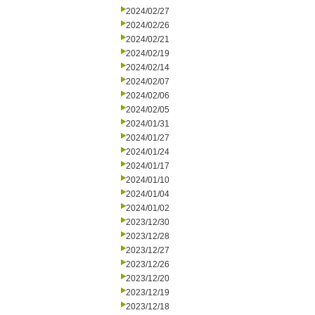
2024/02/27
2024/02/26
2024/02/21
2024/02/19
2024/02/14
2024/02/07
2024/02/06
2024/02/05
2024/01/31
2024/01/27
2024/01/24
2024/01/17
2024/01/10
2024/01/04
2024/01/02
2023/12/30
2023/12/28
2023/12/27
2023/12/26
2023/12/20
2023/12/19
2023/12/18