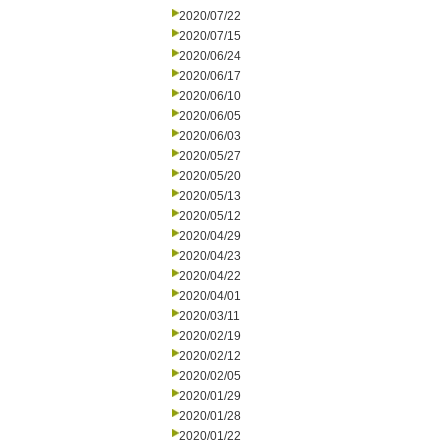
2020/07/22
2020/07/15
2020/06/24
2020/06/17
2020/06/10
2020/06/05
2020/06/03
2020/05/27
2020/05/20
2020/05/13
2020/05/12
2020/04/29
2020/04/23
2020/04/22
2020/04/01
2020/03/11
2020/02/19
2020/02/12
2020/02/05
2020/01/29
2020/01/28
2020/01/22