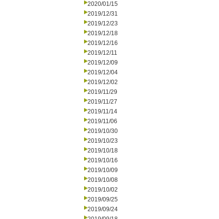
2020/01/15
2019/12/31
2019/12/23
2019/12/18
2019/12/16
2019/12/11
2019/12/09
2019/12/04
2019/12/02
2019/11/29
2019/11/27
2019/11/14
2019/11/06
2019/10/30
2019/10/23
2019/10/18
2019/10/16
2019/10/09
2019/10/08
2019/10/02
2019/09/25
2019/09/24