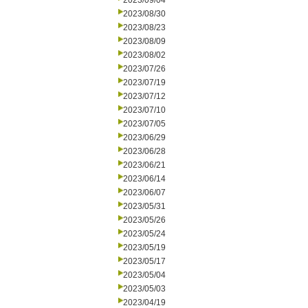
2023/09/04
2023/08/30
2023/08/23
2023/08/09
2023/08/02
2023/07/26
2023/07/19
2023/07/12
2023/07/10
2023/07/05
2023/06/29
2023/06/28
2023/06/21
2023/06/14
2023/06/07
2023/05/31
2023/05/26
2023/05/24
2023/05/19
2023/05/17
2023/05/04
2023/05/03
2023/04/19