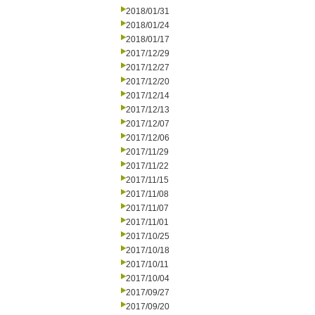
2018/01/31
2018/01/24
2018/01/17
2017/12/29
2017/12/27
2017/12/20
2017/12/14
2017/12/13
2017/12/07
2017/12/06
2017/11/29
2017/11/22
2017/11/15
2017/11/08
2017/11/07
2017/11/01
2017/10/25
2017/10/18
2017/10/11
2017/10/04
2017/09/27
2017/09/20