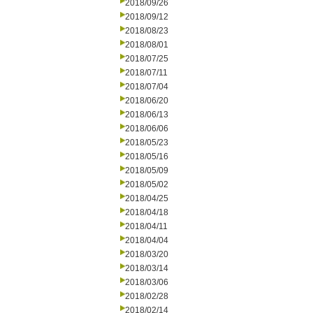
2018/09/26
2018/09/12
2018/08/23
2018/08/01
2018/07/25
2018/07/11
2018/07/04
2018/06/20
2018/06/13
2018/06/06
2018/05/23
2018/05/16
2018/05/09
2018/05/02
2018/04/25
2018/04/18
2018/04/11
2018/04/04
2018/03/20
2018/03/14
2018/03/06
2018/02/28
2018/02/14