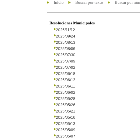
Inicio
Buscar por texto
Buscar por nú
Resoluciones Municipales
2025/11/12
2025/09/24
2025/08/13
2025/08/06
2025/07/30
2025/07/09
2025/07/02
2025/06/18
2025/06/13
2025/06/11
2025/06/02
2025/05/28
2025/05/26
2025/05/21
2025/05/16
2025/05/13
2025/05/09
2025/05/07