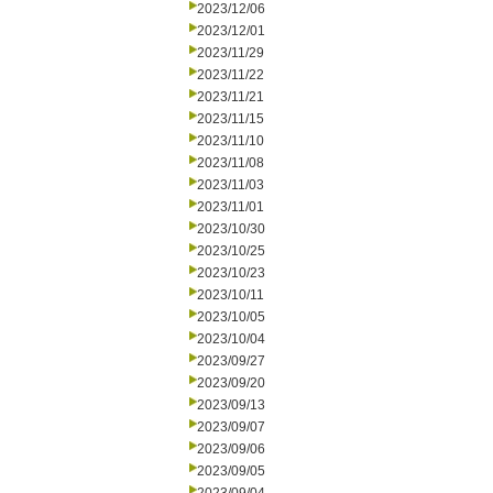
2023/12/06
2023/12/01
2023/11/29
2023/11/22
2023/11/21
2023/11/15
2023/11/10
2023/11/08
2023/11/03
2023/11/01
2023/10/30
2023/10/25
2023/10/23
2023/10/11
2023/10/05
2023/10/04
2023/09/27
2023/09/20
2023/09/13
2023/09/07
2023/09/06
2023/09/05