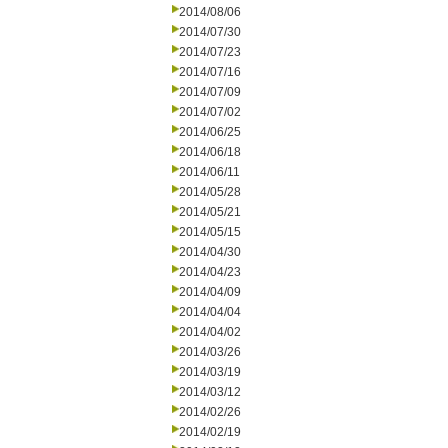
2014/08/06
2014/07/30
2014/07/23
2014/07/16
2014/07/09
2014/07/02
2014/06/25
2014/06/18
2014/06/11
2014/05/28
2014/05/21
2014/05/15
2014/04/30
2014/04/23
2014/04/09
2014/04/04
2014/04/02
2014/03/26
2014/03/19
2014/03/12
2014/02/26
2014/02/19