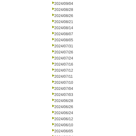
2024/09/04
2024/08/28
2024/08/26
2024/08/21
2024/08/14
2024/08/07
2024/08/05
2024/07/31
2024/07/26
2024/07/24
2024/07/16
2024/07/12
2024/07/11
2024/07/10
2024/07/04
2024/07/03
2024/06/28
2024/06/26
2024/06/24
2024/06/12
2024/06/10
2024/06/05