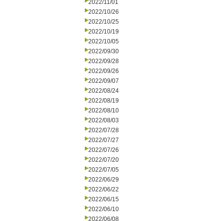
2022/11/01
2022/10/26
2022/10/25
2022/10/19
2022/10/05
2022/09/30
2022/09/28
2022/09/26
2022/09/07
2022/08/24
2022/08/19
2022/08/10
2022/08/03
2022/07/28
2022/07/27
2022/07/26
2022/07/20
2022/07/05
2022/06/29
2022/06/22
2022/06/15
2022/06/10
2022/06/08