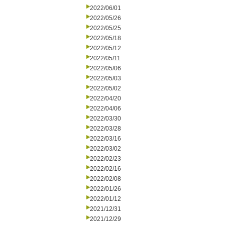
2022/06/01
2022/05/26
2022/05/25
2022/05/18
2022/05/12
2022/05/11
2022/05/06
2022/05/03
2022/05/02
2022/04/20
2022/04/06
2022/03/30
2022/03/28
2022/03/16
2022/03/02
2022/02/23
2022/02/16
2022/02/08
2022/01/26
2022/01/12
2021/12/31
2021/12/29