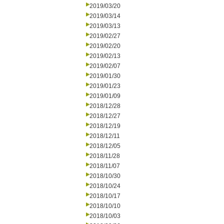
2019/03/20
2019/03/14
2019/03/13
2019/02/27
2019/02/20
2019/02/13
2019/02/07
2019/01/30
2019/01/23
2019/01/09
2018/12/28
2018/12/27
2018/12/19
2018/12/11
2018/12/05
2018/11/28
2018/11/07
2018/10/30
2018/10/24
2018/10/17
2018/10/10
2018/10/03