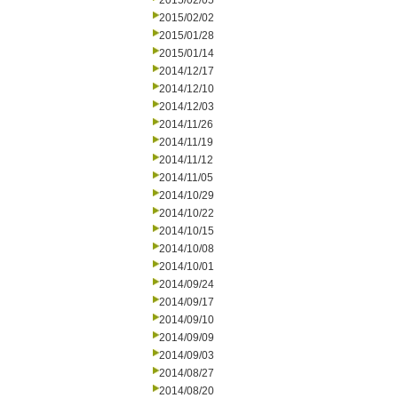
2015/02/05
2015/02/02
2015/01/28
2015/01/14
2014/12/17
2014/12/10
2014/12/03
2014/11/26
2014/11/19
2014/11/12
2014/11/05
2014/10/29
2014/10/22
2014/10/15
2014/10/08
2014/10/01
2014/09/24
2014/09/17
2014/09/10
2014/09/09
2014/09/03
2014/08/27
2014/08/20