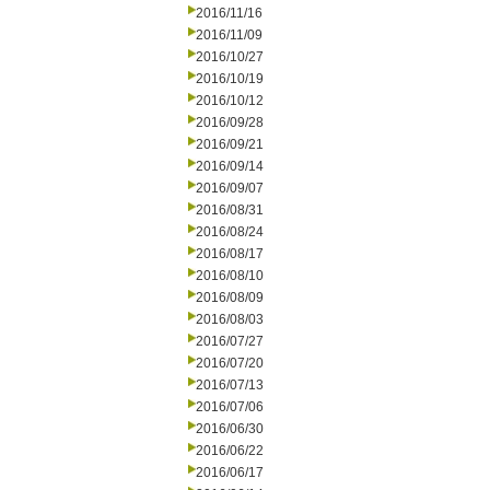
2016/11/16
2016/11/09
2016/10/27
2016/10/19
2016/10/12
2016/09/28
2016/09/21
2016/09/14
2016/09/07
2016/08/31
2016/08/24
2016/08/17
2016/08/10
2016/08/09
2016/08/03
2016/07/27
2016/07/20
2016/07/13
2016/07/06
2016/06/30
2016/06/22
2016/06/17