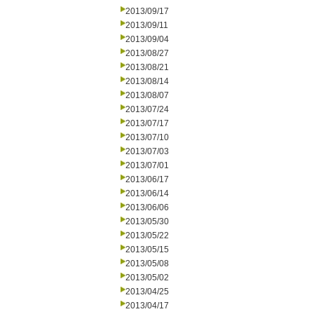
2013/09/17
2013/09/11
2013/09/04
2013/08/27
2013/08/21
2013/08/14
2013/08/07
2013/07/24
2013/07/17
2013/07/10
2013/07/03
2013/07/01
2013/06/17
2013/06/14
2013/06/06
2013/05/30
2013/05/22
2013/05/15
2013/05/08
2013/05/02
2013/04/25
2013/04/17