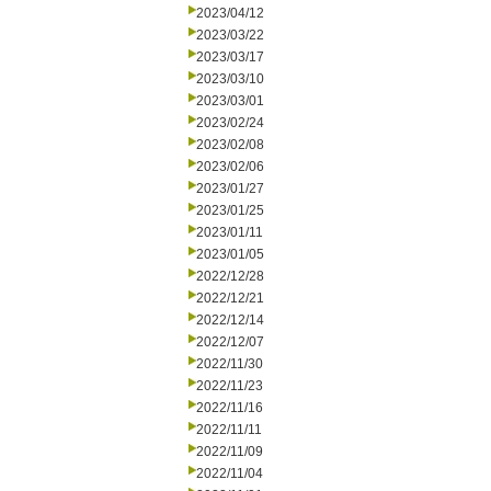
2023/04/12
2023/03/22
2023/03/17
2023/03/10
2023/03/01
2023/02/24
2023/02/08
2023/02/06
2023/01/27
2023/01/25
2023/01/11
2023/01/05
2022/12/28
2022/12/21
2022/12/14
2022/12/07
2022/11/30
2022/11/23
2022/11/16
2022/11/11
2022/11/09
2022/11/04