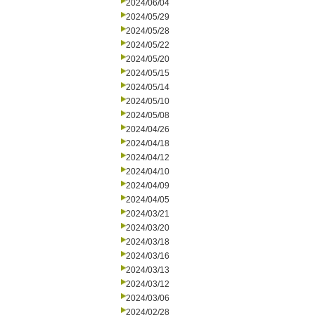
2024/06/04
2024/05/29
2024/05/28
2024/05/22
2024/05/20
2024/05/15
2024/05/14
2024/05/10
2024/05/08
2024/04/26
2024/04/18
2024/04/12
2024/04/10
2024/04/09
2024/04/05
2024/03/21
2024/03/20
2024/03/18
2024/03/16
2024/03/13
2024/03/12
2024/03/06
2024/02/28