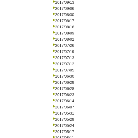
2017/09/13
2017/09/06
2017/08/30
2017/08/17
2017/08/16
2017/08/09
2017/08/02
2017/07/26
2017/07/19
2017/07/13
2017/07/12
2017/07/05
2017/06/30
2017/06/29
2017/06/28
2017/06/23
2017/06/14
2017/06/07
2017/05/31
2017/05/29
2017/05/24
2017/05/17