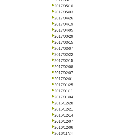
2017/05/11
2017/05/10
2017/05/03
2017/04/26
2017/04/19
2017/04/05
2017/03/29
2017/03/15
2017/03/07
2017/02/22
2017/02/15
2017/02/08
2017/02/07
2017/02/01
2017/01/25
2017/01/11
2017/01/04
2016/12/28
2016/12/21
2016/12/14
2016/12/07
2016/12/06
2016/11/24