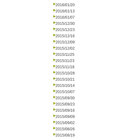
2016/01/20
2016/01/13
2016/01/07
2015/12/30
2015/12/23
2015/12/16
2015/12/09
2015/12/02
2015/11/25
2015/11/23
2015/11/18
2015/10/28
2015/10/21
2015/10/14
2015/10/07
2015/09/30
2015/09/23
2015/09/16
2015/09/09
2015/09/02
2015/08/26
2015/08/19