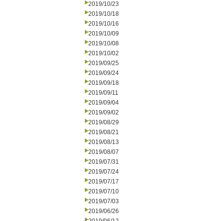
2019/10/23
2019/10/18
2019/10/16
2019/10/09
2019/10/08
2019/10/02
2019/09/25
2019/09/24
2019/09/18
2019/09/11
2019/09/04
2019/09/02
2019/08/29
2019/08/21
2019/08/13
2019/08/07
2019/07/31
2019/07/24
2019/07/17
2019/07/10
2019/07/03
2019/06/26