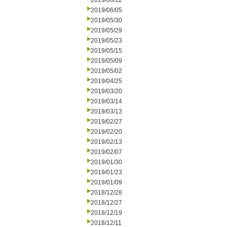
2019/06/12
2019/06/05
2019/05/30
2019/05/29
2019/05/23
2019/05/15
2019/05/09
2019/05/02
2019/04/25
2019/03/20
2019/03/14
2019/03/13
2019/02/27
2019/02/20
2019/02/13
2019/02/07
2019/01/30
2019/01/23
2019/01/09
2018/12/28
2018/12/27
2018/12/19
2018/12/11