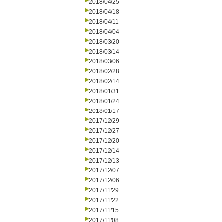
2018/04/25
2018/04/18
2018/04/11
2018/04/04
2018/03/20
2018/03/14
2018/03/06
2018/02/28
2018/02/14
2018/01/31
2018/01/24
2018/01/17
2017/12/29
2017/12/27
2017/12/20
2017/12/14
2017/12/13
2017/12/07
2017/12/06
2017/11/29
2017/11/22
2017/11/15
2017/11/08