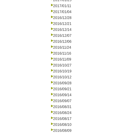
2017/01/25
2017/01/11
2017/01/04
2016/12/28
2016/12/21
2016/12/14
2016/12/07
2016/12/06
2016/11/24
2016/11/16
2016/11/09
2016/10/27
2016/10/19
2016/10/12
2016/09/28
2016/09/21
2016/09/14
2016/09/07
2016/08/31
2016/08/24
2016/08/17
2016/08/10
2016/08/09