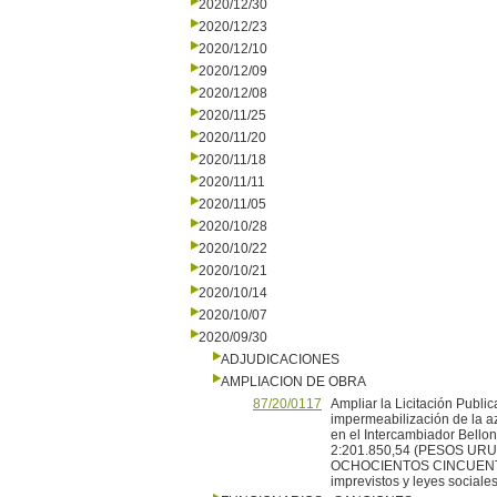
2020/12/30
2020/12/23
2020/12/10
2020/12/09
2020/12/08
2020/11/25
2020/11/20
2020/11/18
2020/11/11
2020/11/05
2020/10/28
2020/10/22
2020/10/21
2020/10/14
2020/10/07
2020/09/30
ADJUDICACIONES
AMPLIACION DE OBRA
87/20/0117
Ampliar la Licitación Publi
impermeabilización de la az
en el Intercambiador Bellon
2:201.850,54 (PESOS U
OCHOCIENTOS CINCUENTA
imprevistos y leyes sociales