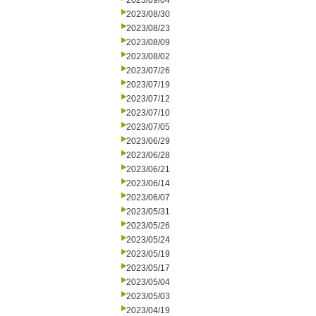
2023/09/04
2023/08/30
2023/08/23
2023/08/09
2023/08/02
2023/07/26
2023/07/19
2023/07/12
2023/07/10
2023/07/05
2023/06/29
2023/06/28
2023/06/21
2023/06/14
2023/06/07
2023/05/31
2023/05/26
2023/05/24
2023/05/19
2023/05/17
2023/05/04
2023/05/03
2023/04/19