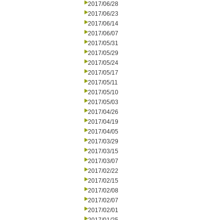
2017/06/28
2017/06/23
2017/06/14
2017/06/07
2017/05/31
2017/05/29
2017/05/24
2017/05/17
2017/05/11
2017/05/10
2017/05/03
2017/04/26
2017/04/19
2017/04/05
2017/03/29
2017/03/15
2017/03/07
2017/02/22
2017/02/15
2017/02/08
2017/02/07
2017/02/01