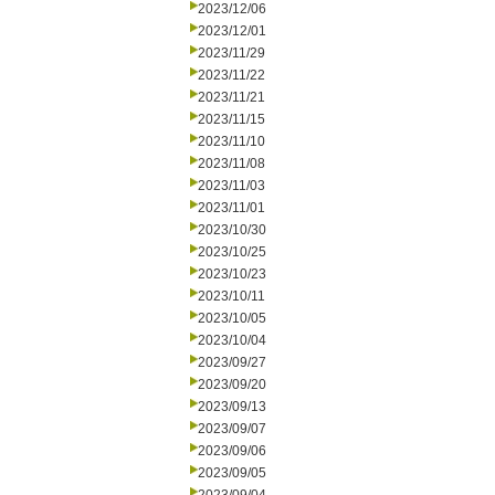
2023/12/06
2023/12/01
2023/11/29
2023/11/22
2023/11/21
2023/11/15
2023/11/10
2023/11/08
2023/11/03
2023/11/01
2023/10/30
2023/10/25
2023/10/23
2023/10/11
2023/10/05
2023/10/04
2023/09/27
2023/09/20
2023/09/13
2023/09/07
2023/09/06
2023/09/05