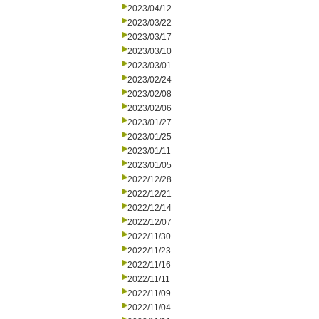
2023/04/12
2023/03/22
2023/03/17
2023/03/10
2023/03/01
2023/02/24
2023/02/08
2023/02/06
2023/01/27
2023/01/25
2023/01/11
2023/01/05
2022/12/28
2022/12/21
2022/12/14
2022/12/07
2022/11/30
2022/11/23
2022/11/16
2022/11/11
2022/11/09
2022/11/04