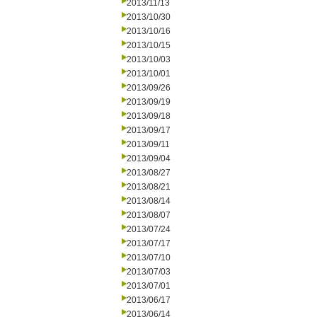
2013/11/13
2013/10/30
2013/10/16
2013/10/15
2013/10/03
2013/10/01
2013/09/26
2013/09/19
2013/09/18
2013/09/17
2013/09/11
2013/09/04
2013/08/27
2013/08/21
2013/08/14
2013/08/07
2013/07/24
2013/07/17
2013/07/10
2013/07/03
2013/07/01
2013/06/17
2013/06/14