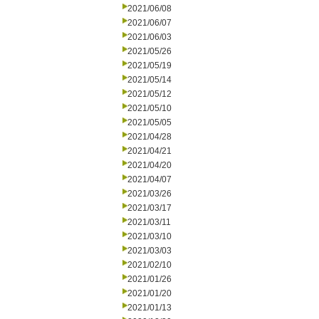
2021/06/08
2021/06/07
2021/06/03
2021/05/26
2021/05/19
2021/05/14
2021/05/12
2021/05/10
2021/05/05
2021/04/28
2021/04/21
2021/04/20
2021/04/07
2021/03/26
2021/03/17
2021/03/11
2021/03/10
2021/03/03
2021/02/10
2021/01/26
2021/01/20
2021/01/13