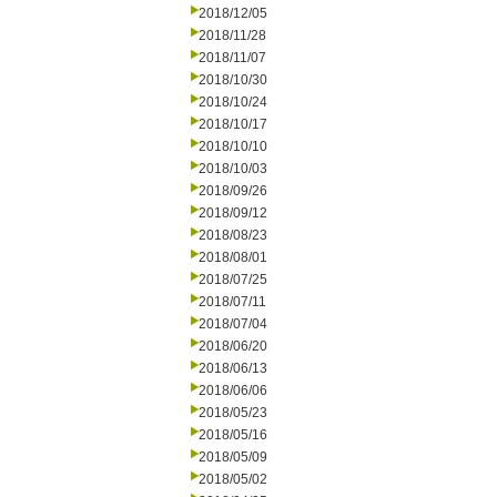
2018/12/05
2018/11/28
2018/11/07
2018/10/30
2018/10/24
2018/10/17
2018/10/10
2018/10/03
2018/09/26
2018/09/12
2018/08/23
2018/08/01
2018/07/25
2018/07/11
2018/07/04
2018/06/20
2018/06/13
2018/06/06
2018/05/23
2018/05/16
2018/05/09
2018/05/02