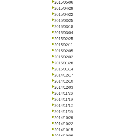
2015/05/06
2015/04/29
2015/04/22
2015/03/25
2015/03/18
2015/03/04
2015/02/25
2015/02/11
2015/02/05
2015/02/02
2015/01/28
2015/01/14
2014/12/17
2014/12/10
2014/12/03
2014/11/26
2014/11/19
2014/11/12
2014/11/05
2014/10/29
2014/10/22
2014/10/15