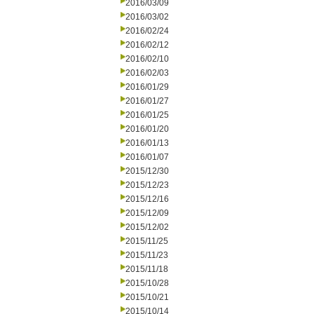
2016/03/09
2016/03/02
2016/02/24
2016/02/12
2016/02/10
2016/02/03
2016/01/29
2016/01/27
2016/01/25
2016/01/20
2016/01/13
2016/01/07
2015/12/30
2015/12/23
2015/12/16
2015/12/09
2015/12/02
2015/11/25
2015/11/23
2015/11/18
2015/10/28
2015/10/21
2015/10/14