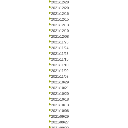
2021/12/28
2021/12/20
2021/12/16
2021/12/15
2021/12/13
2021/12/10
2021/12/08
2021/11/25
2021/11/24
2021/11/23
2021/11/15
2021/11/10
2021/11/09
2021/11/08
2021/10/29
2021/10/21
2021/10/20
2021/10/18
2021/10/13
2021/10/06
2021/09/29
2021/09/27