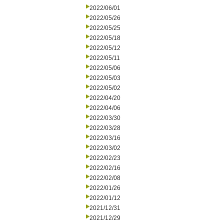
2022/06/01
2022/05/26
2022/05/25
2022/05/18
2022/05/12
2022/05/11
2022/05/06
2022/05/03
2022/05/02
2022/04/20
2022/04/06
2022/03/30
2022/03/28
2022/03/16
2022/03/02
2022/02/23
2022/02/16
2022/02/08
2022/01/26
2022/01/12
2021/12/31
2021/12/29