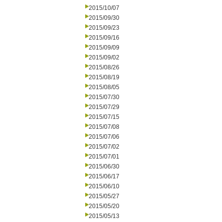
2015/10/07
2015/09/30
2015/09/23
2015/09/16
2015/09/09
2015/09/02
2015/08/26
2015/08/19
2015/08/05
2015/07/30
2015/07/29
2015/07/15
2015/07/08
2015/07/06
2015/07/02
2015/07/01
2015/06/30
2015/06/17
2015/06/10
2015/05/27
2015/05/20
2015/05/13