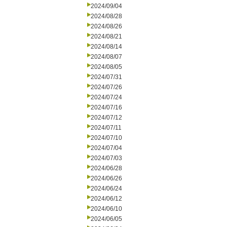
2024/09/04
2024/08/28
2024/08/26
2024/08/21
2024/08/14
2024/08/07
2024/08/05
2024/07/31
2024/07/26
2024/07/24
2024/07/16
2024/07/12
2024/07/11
2024/07/10
2024/07/04
2024/07/03
2024/06/28
2024/06/26
2024/06/24
2024/06/12
2024/06/10
2024/06/05