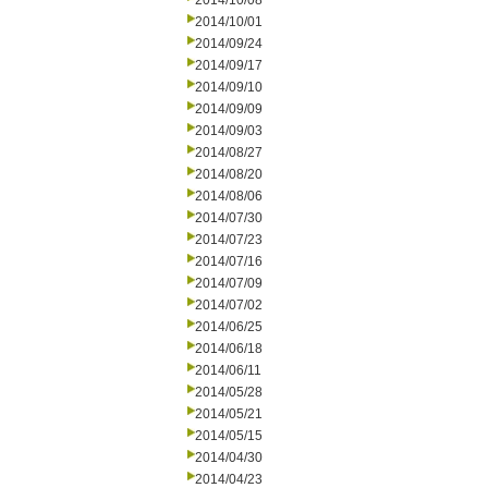
2014/10/08
2014/10/01
2014/09/24
2014/09/17
2014/09/10
2014/09/09
2014/09/03
2014/08/27
2014/08/20
2014/08/06
2014/07/30
2014/07/23
2014/07/16
2014/07/09
2014/07/02
2014/06/25
2014/06/18
2014/06/11
2014/05/28
2014/05/21
2014/05/15
2014/04/30
2014/04/23