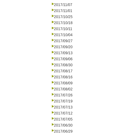
2017/11/07
2017/11/01
2017/10/25
2017/10/18
2017/10/11
2017/10/04
2017/09/27
2017/09/20
2017/09/13
2017/09/06
2017/08/30
2017/08/17
2017/08/16
2017/08/09
2017/08/02
2017/07/26
2017/07/19
2017/07/13
2017/07/12
2017/07/05
2017/06/30
2017/06/29