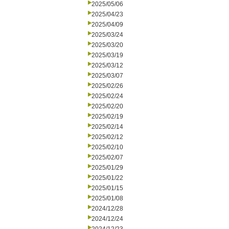
2025/05/06
2025/04/23
2025/04/09
2025/03/24
2025/03/20
2025/03/19
2025/03/12
2025/03/07
2025/02/26
2025/02/24
2025/02/20
2025/02/19
2025/02/14
2025/02/12
2025/02/10
2025/02/07
2025/01/29
2025/01/22
2025/01/15
2025/01/08
2024/12/28
2024/12/24