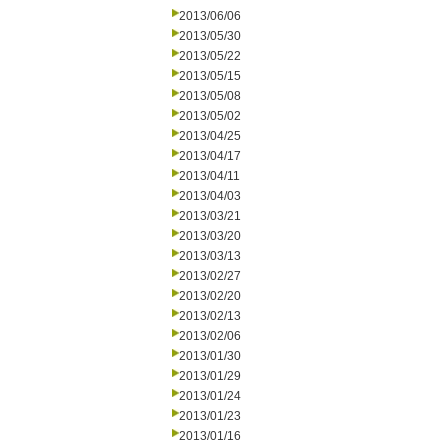
2013/06/06
2013/05/30
2013/05/22
2013/05/15
2013/05/08
2013/05/02
2013/04/25
2013/04/17
2013/04/11
2013/04/03
2013/03/21
2013/03/20
2013/03/13
2013/02/27
2013/02/20
2013/02/13
2013/02/06
2013/01/30
2013/01/29
2013/01/24
2013/01/23
2013/01/16