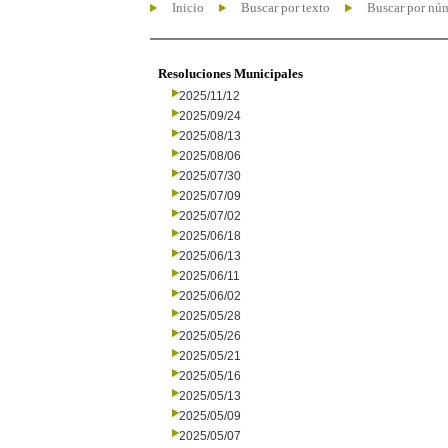
Inicio
Buscar por texto
Buscar por nú
Resoluciones Municipales
2025/11/12
2025/09/24
2025/08/13
2025/08/06
2025/07/30
2025/07/09
2025/07/02
2025/06/18
2025/06/13
2025/06/11
2025/06/02
2025/05/28
2025/05/26
2025/05/21
2025/05/16
2025/05/13
2025/05/09
2025/05/07