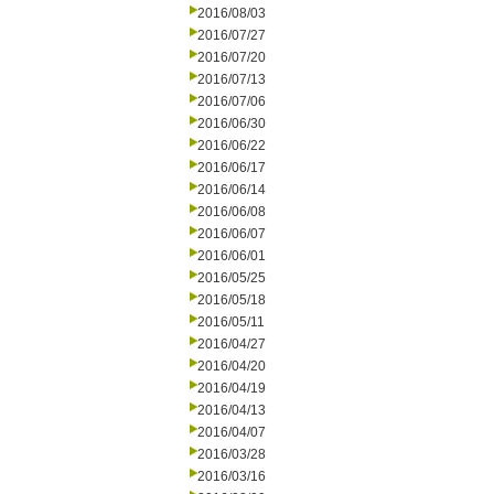
2016/08/03
2016/07/27
2016/07/20
2016/07/13
2016/07/06
2016/06/30
2016/06/22
2016/06/17
2016/06/14
2016/06/08
2016/06/07
2016/06/01
2016/05/25
2016/05/18
2016/05/11
2016/04/27
2016/04/20
2016/04/19
2016/04/13
2016/04/07
2016/03/28
2016/03/16