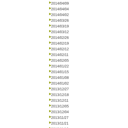
2014/04/09
2014/04/04
2014/04/02
2014/03/26
2014/03/19
2014/03/12
2014/02/26
2014/02/19
2014/02/12
2014/02/11
2014/02/05
2014/01/22
2014/01/15
2014/01/08
2014/01/02
2013/12/27
2013/12/18
2013/12/11
2013/12/05
2013/12/04
2013/11/27
2013/11/21