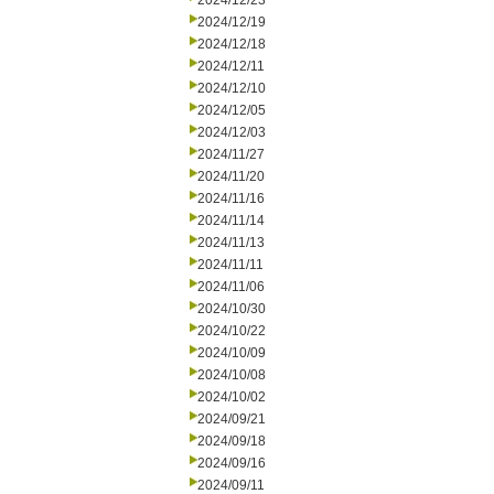
2024/12/23
2024/12/19
2024/12/18
2024/12/11
2024/12/10
2024/12/05
2024/12/03
2024/11/27
2024/11/20
2024/11/16
2024/11/14
2024/11/13
2024/11/11
2024/11/06
2024/10/30
2024/10/22
2024/10/09
2024/10/08
2024/10/02
2024/09/21
2024/09/18
2024/09/16
2024/09/11