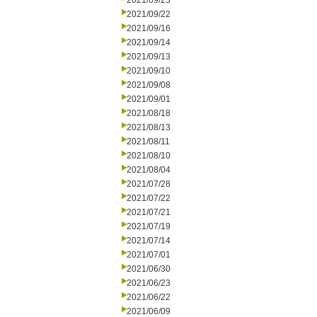
2021/09/23
2021/09/22
2021/09/16
2021/09/14
2021/09/13
2021/09/10
2021/09/08
2021/09/01
2021/08/18
2021/08/13
2021/08/11
2021/08/10
2021/08/04
2021/07/28
2021/07/22
2021/07/21
2021/07/19
2021/07/14
2021/07/01
2021/06/30
2021/06/23
2021/06/22
2021/06/09