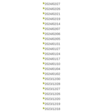
2024/02/27
2024/02/26
2024/02/21
2024/02/19
2024/02/14
2024/02/07
2024/02/06
2024/02/05
2024/01/31
2024/01/27
2024/01/24
2024/01/17
2024/01/10
2024/01/04
2024/01/02
2023/12/30
2023/12/28
2023/12/27
2023/12/26
2023/12/20
2023/12/19
2023/12/18