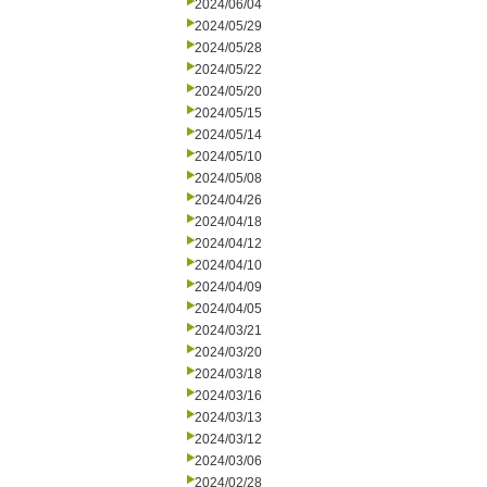
2024/06/04
2024/05/29
2024/05/28
2024/05/22
2024/05/20
2024/05/15
2024/05/14
2024/05/10
2024/05/08
2024/04/26
2024/04/18
2024/04/12
2024/04/10
2024/04/09
2024/04/05
2024/03/21
2024/03/20
2024/03/18
2024/03/16
2024/03/13
2024/03/12
2024/03/06
2024/02/28