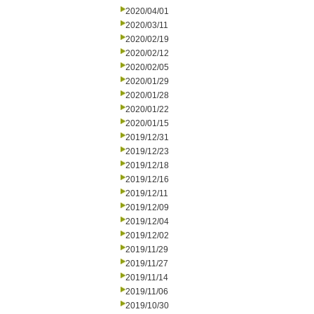
2020/04/01
2020/03/11
2020/02/19
2020/02/12
2020/02/05
2020/01/29
2020/01/28
2020/01/22
2020/01/15
2019/12/31
2019/12/23
2019/12/18
2019/12/16
2019/12/11
2019/12/09
2019/12/04
2019/12/02
2019/11/29
2019/11/27
2019/11/14
2019/11/06
2019/10/30