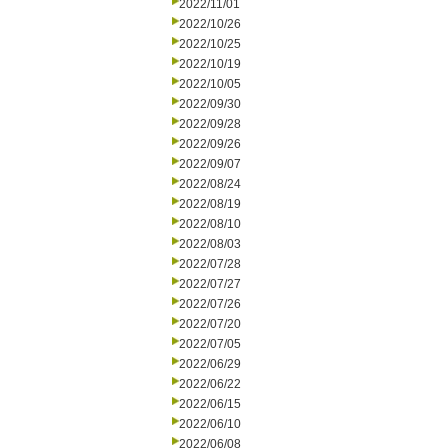
2022/11/01
2022/10/26
2022/10/25
2022/10/19
2022/10/05
2022/09/30
2022/09/28
2022/09/26
2022/09/07
2022/08/24
2022/08/19
2022/08/10
2022/08/03
2022/07/28
2022/07/27
2022/07/26
2022/07/20
2022/07/05
2022/06/29
2022/06/22
2022/06/15
2022/06/10
2022/06/08