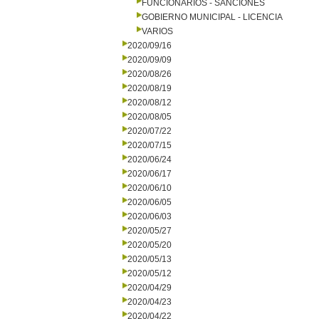
FUNCIONARIOS - SANCIONES
GOBIERNO MUNICIPAL - LICENCIA
VARIOS
2020/09/16
2020/09/09
2020/08/26
2020/08/19
2020/08/12
2020/08/05
2020/07/22
2020/07/15
2020/06/24
2020/06/17
2020/06/10
2020/06/05
2020/06/03
2020/05/27
2020/05/20
2020/05/13
2020/05/12
2020/04/29
2020/04/23
2020/04/22