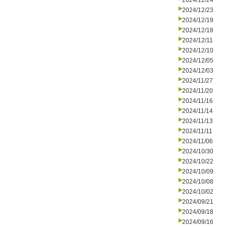
2024/12/24
2024/12/23
2024/12/19
2024/12/18
2024/12/11
2024/12/10
2024/12/05
2024/12/03
2024/11/27
2024/11/20
2024/11/16
2024/11/14
2024/11/13
2024/11/11
2024/11/06
2024/10/30
2024/10/22
2024/10/09
2024/10/08
2024/10/02
2024/09/21
2024/09/18
2024/09/16