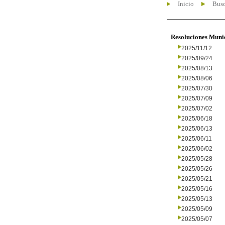
Inicio
Busc
Resoluciones Muni
2025/11/12
2025/09/24
2025/08/13
2025/08/06
2025/07/30
2025/07/09
2025/07/02
2025/06/18
2025/06/13
2025/06/11
2025/06/02
2025/05/28
2025/05/26
2025/05/21
2025/05/16
2025/05/13
2025/05/09
2025/05/07