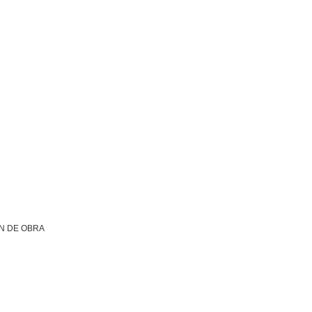
N DE OBRA