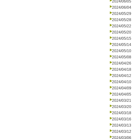
2024/06/05
2024/06/04
2024/05/29
2024/05/28
2024/05/22
2024/05/20
2024/05/15
2024/05/14
2024/05/10
2024/05/08
2024/04/26
2024/04/18
2024/04/12
2024/04/10
2024/04/09
2024/04/05
2024/03/21
2024/03/20
2024/03/18
2024/03/16
2024/03/13
2024/03/12
2024/03/06