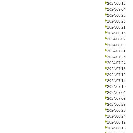
2024/09/11
2024/09/04
2024/08/28
2024/08/26
2024/08/21
2024/08/14
2024/08/07
2024/08/05
2024/07/31
2024/07/26
2024/07/24
2024/07/16
2024/07/12
2024/07/11
2024/07/10
2024/07/04
2024/07/03
2024/06/28
2024/06/26
2024/06/24
2024/06/12
2024/06/10