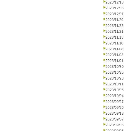
2023/12/18
2023/12/06
2023/12/01
2023/11/29
2023/11/22
2023/11/21
2023/11/15
2023/11/10
2023/11/08
2023/11/03
2023/11/01
2023/10/30
2023/10/25
2023/10/23
2023/10/11
2023/10/05
2023/10/04
2023/09/27
2023/09/20
2023/09/13
2023/09/07
2023/09/06