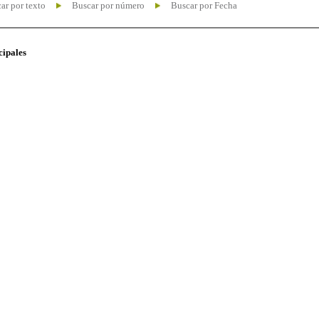
ar por texto
Buscar por número
Buscar por Fecha
cipales