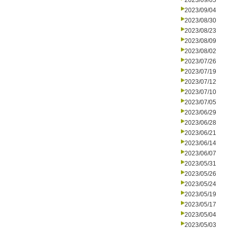
2023/09/05
2023/09/04
2023/08/30
2023/08/23
2023/08/09
2023/08/02
2023/07/26
2023/07/19
2023/07/12
2023/07/10
2023/07/05
2023/06/29
2023/06/28
2023/06/21
2023/06/14
2023/06/07
2023/05/31
2023/05/26
2023/05/24
2023/05/19
2023/05/17
2023/05/04
2023/05/03