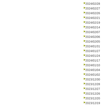
2024/02/28
2024/02/27
2024/02/26
2024/02/21
2024/02/19
2024/02/14
2024/02/07
2024/02/06
2024/02/05
2024/01/31
2024/01/27
2024/01/24
2024/01/17
2024/01/10
2024/01/04
2024/01/02
2023/12/30
2023/12/28
2023/12/27
2023/12/26
2023/12/20
2023/12/19