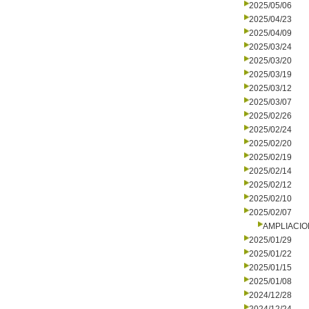
2025/05/06
2025/04/23
2025/04/09
2025/03/24
2025/03/20
2025/03/19
2025/03/12
2025/03/07
2025/02/26
2025/02/24
2025/02/20
2025/02/19
2025/02/14
2025/02/12
2025/02/10
2025/02/07
AMPLIACIO
2025/01/29
2025/01/22
2025/01/15
2025/01/08
2024/12/28