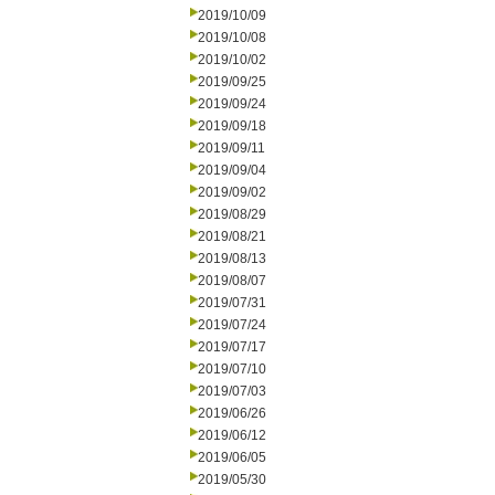
2019/10/09
2019/10/08
2019/10/02
2019/09/25
2019/09/24
2019/09/18
2019/09/11
2019/09/04
2019/09/02
2019/08/29
2019/08/21
2019/08/13
2019/08/07
2019/07/31
2019/07/24
2019/07/17
2019/07/10
2019/07/03
2019/06/26
2019/06/12
2019/06/05
2019/05/30