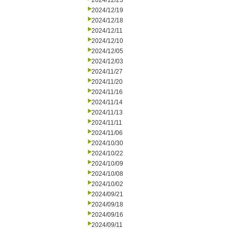
2024/12/23
2024/12/19
2024/12/18
2024/12/11
2024/12/10
2024/12/05
2024/12/03
2024/11/27
2024/11/20
2024/11/16
2024/11/14
2024/11/13
2024/11/11
2024/11/06
2024/10/30
2024/10/22
2024/10/09
2024/10/08
2024/10/02
2024/09/21
2024/09/18
2024/09/16
2024/09/11