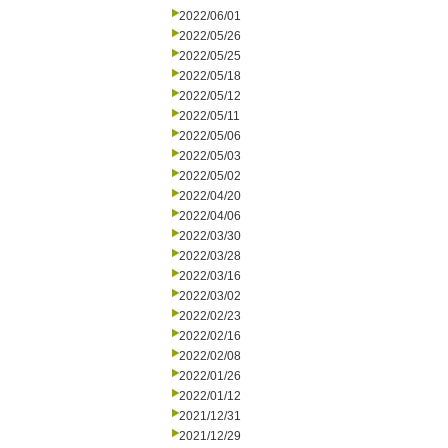
2022/06/01
2022/05/26
2022/05/25
2022/05/18
2022/05/12
2022/05/11
2022/05/06
2022/05/03
2022/05/02
2022/04/20
2022/04/06
2022/03/30
2022/03/28
2022/03/16
2022/03/02
2022/02/23
2022/02/16
2022/02/08
2022/01/26
2022/01/12
2021/12/31
2021/12/29