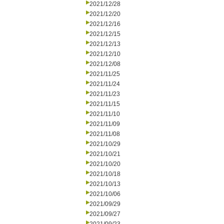
2021/12/28
2021/12/20
2021/12/16
2021/12/15
2021/12/13
2021/12/10
2021/12/08
2021/11/25
2021/11/24
2021/11/23
2021/11/15
2021/11/10
2021/11/09
2021/11/08
2021/10/29
2021/10/21
2021/10/20
2021/10/18
2021/10/13
2021/10/06
2021/09/29
2021/09/27