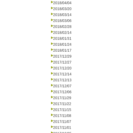
2018/04/04
2018/03/20
2018/03/14
2018/03/06
2018/02/28
2018/02/14
2018/01/31
2018/01/24
2018/01/17
2017/12/29
2017/12/27
2017/12/20
2017/12/14
2017/12/13
2017/12/07
2017/12/06
2017/11/29
2017/11/22
2017/11/15
2017/11/08
2017/11/07
2017/11/01