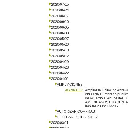
2020/07/15
2020/06/24
2020/06/17
2020/06/10
2020/06/05
2020/06/03
2020/05/27
2020/05/20
2020/05/13
2020/05/12
2020/04/29
2020/04/23
2020/04/22
2020/04/01
AMPLIACIONES
40/20/0117
Ampliar la Licitación Abre
obras de alumbrado publico 
de acuerdo al Art. 74 del 
AMERICANOS CUARENTA 
impuestos incluidos.-
AUTORIZAR COMPRAS
DELEGAR POTESTADES
2020/03/11