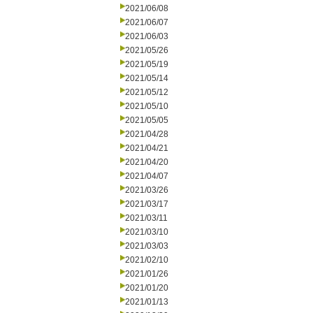
2021/06/08
2021/06/07
2021/06/03
2021/05/26
2021/05/19
2021/05/14
2021/05/12
2021/05/10
2021/05/05
2021/04/28
2021/04/21
2021/04/20
2021/04/07
2021/03/26
2021/03/17
2021/03/11
2021/03/10
2021/03/03
2021/02/10
2021/01/26
2021/01/20
2021/01/13