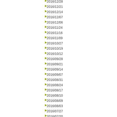
2016/12/28
2016/12/21
2016/12/14
2016/12/07
2016/12/06
2016/11/24
2016/11/16
2016/11/09
2016/10/27
2016/10/19
2016/10/12
2016/09/28
2016/09/21
2016/09/14
2016/09/07
2016/08/31
2016/08/24
2016/08/17
2016/08/10
2016/08/09
2016/08/03
2016/07/27
2016/07/20