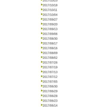
2017/10/25
2017/10/18
2017/10/11
2017/10/04
2017/09/27
2017/09/20
2017/09/13
2017/09/06
2017/08/30
2017/08/17
2017/08/16
2017/08/09
2017/08/02
2017/07/26
2017/07/19
2017/07/13
2017/07/12
2017/07/05
2017/06/30
2017/06/29
2017/06/28
2017/06/23
2017/06/14