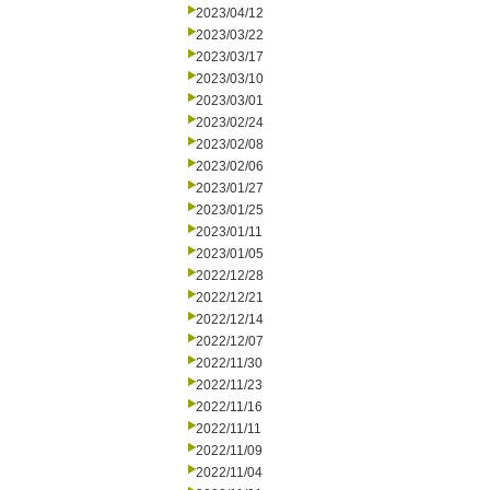
2023/04/12
2023/03/22
2023/03/17
2023/03/10
2023/03/01
2023/02/24
2023/02/08
2023/02/06
2023/01/27
2023/01/25
2023/01/11
2023/01/05
2022/12/28
2022/12/21
2022/12/14
2022/12/07
2022/11/30
2022/11/23
2022/11/16
2022/11/11
2022/11/09
2022/11/04