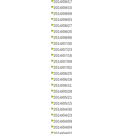
2014/09/17
2014/09/10
2014/09/09
2014/09/03
2014/08/27
2014/08/20
2014/08/06
2014/07/30
2014/07/23
2014/07/16
2014/07/09
2014/07/02
2014/06/25
2014/06/18
2014/06/11
2014/05/28
2014/05/21
2014/05/15
2014/04/30
2014/04/23
2014/04/09
2014/04/04
2014/04/02