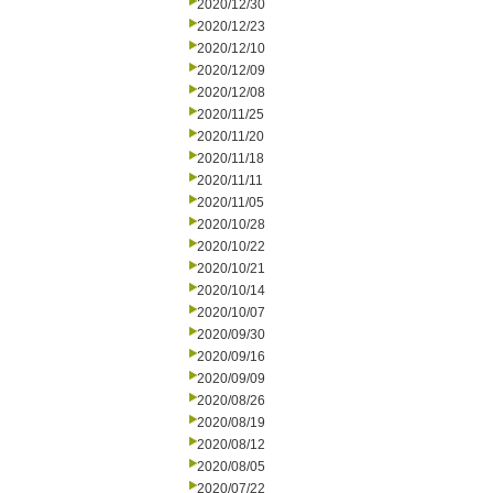
2020/12/30
2020/12/23
2020/12/10
2020/12/09
2020/12/08
2020/11/25
2020/11/20
2020/11/18
2020/11/11
2020/11/05
2020/10/28
2020/10/22
2020/10/21
2020/10/14
2020/10/07
2020/09/30
2020/09/16
2020/09/09
2020/08/26
2020/08/19
2020/08/12
2020/08/05
2020/07/22