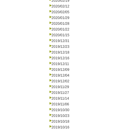
2020/02/19
2020/02/12
2020/02/05
2020/01/29
2020/01/28
2020/01/22
2020/01/15
2019/12/31
2019/12/23
2019/12/18
2019/12/16
2019/12/11
2019/12/09
2019/12/04
2019/12/02
2019/11/29
2019/11/27
2019/11/14
2019/11/06
2019/10/30
2019/10/23
2019/10/18
2019/10/16