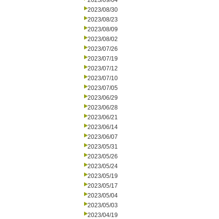
2023/09/04
2023/08/30
2023/08/23
2023/08/09
2023/08/02
2023/07/26
2023/07/19
2023/07/12
2023/07/10
2023/07/05
2023/06/29
2023/06/28
2023/06/21
2023/06/14
2023/06/07
2023/05/31
2023/05/26
2023/05/24
2023/05/19
2023/05/17
2023/05/04
2023/05/03
2023/04/19