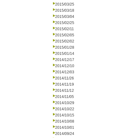
2015/03/25
2015/03/18
2015/03/04
2015/02/25
2015/02/11
2015/02/05
2015/02/02
2015/01/28
2015/01/14
2014/12/17
2014/12/10
2014/12/03
2014/11/26
2014/11/19
2014/11/12
2014/11/05
2014/10/29
2014/10/22
2014/10/15
2014/10/08
2014/10/01
2014/09/24