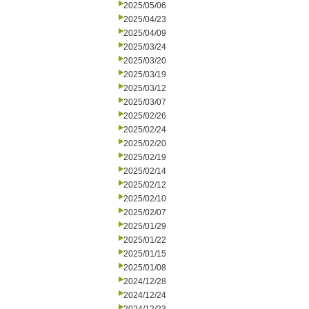
2025/05/06
2025/04/23
2025/04/09
2025/03/24
2025/03/20
2025/03/19
2025/03/12
2025/03/07
2025/02/26
2025/02/24
2025/02/20
2025/02/19
2025/02/14
2025/02/12
2025/02/10
2025/02/07
2025/01/29
2025/01/22
2025/01/15
2025/01/08
2024/12/28
2024/12/24