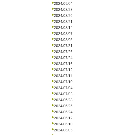
2024/09/04
2024/08/28
2024/08/26
2024/08/21
2024/08/14
2024/08/07
2024/08/05
2024/07/31
2024/07/26
2024/07/24
2024/07/16
2024/07/12
2024/07/11
2024/07/10
2024/07/04
2024/07/03
2024/06/28
2024/06/26
2024/06/24
2024/06/12
2024/06/10
2024/06/05