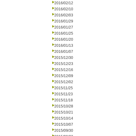
2016/02/12
2016/02/10
2016/02/03
2016/01/29
2016/01/27
2016/01/25
2016/01/20
2016/01/13
2016/01/07
2015/12/30
2015/12/23
2015/12/16
2015/12/09
2015/12/02
2015/11/25
2015/11/23
2015/11/18
2015/10/28
2015/10/21
2015/10/14
2015/10/07
2015/09/30