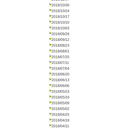
2018/10/30
2018/10/24
2018/10/17
2018/10/10
2018/10/03
2018/09/26
2018/09/12
2018/08/23
2018/08/01
2018/07/25
2018/07/11
2018/07/04
2018/06/20
2018/06/13
2018/06/06
2018/05/23
2018/05/16
2018/05/09
2018/05/02
2018/04/25
2018/04/18
2018/04/11