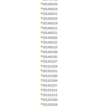
2014/03/26
2014/03/19
2014/03/12
2014/02/26
2014/02/19
2014/02/12
2014/02/11
2014/02/05
2014/01/22
2014/01/15
2014/01/08
2014/01/02
2013/12/27
2013/12/18
2013/12/11
2013/12/05
2013/12/04
2013/11/27
2013/11/21
2013/11/13
2013/10/30
2013/10/16