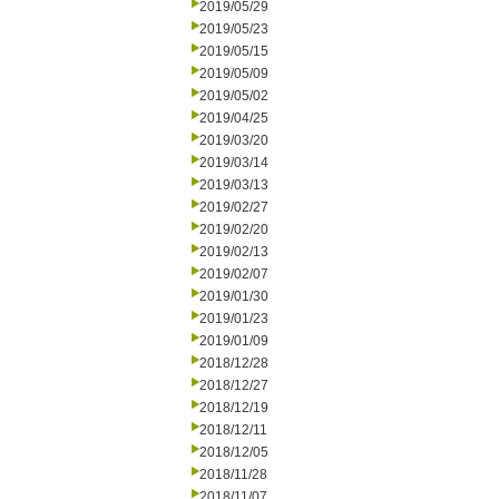
2019/05/29
2019/05/23
2019/05/15
2019/05/09
2019/05/02
2019/04/25
2019/03/20
2019/03/14
2019/03/13
2019/02/27
2019/02/20
2019/02/13
2019/02/07
2019/01/30
2019/01/23
2019/01/09
2018/12/28
2018/12/27
2018/12/19
2018/12/11
2018/12/05
2018/11/28
2018/11/07