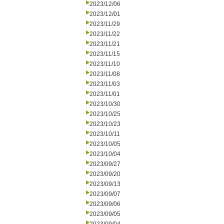
2023/12/06
2023/12/01
2023/11/29
2023/11/22
2023/11/21
2023/11/15
2023/11/10
2023/11/08
2023/11/03
2023/11/01
2023/10/30
2023/10/25
2023/10/23
2023/10/11
2023/10/05
2023/10/04
2023/09/27
2023/09/20
2023/09/13
2023/09/07
2023/09/06
2023/09/05