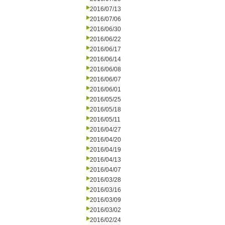
2016/07/13
2016/07/06
2016/06/30
2016/06/22
2016/06/17
2016/06/14
2016/06/08
2016/06/07
2016/06/01
2016/05/25
2016/05/18
2016/05/11
2016/04/27
2016/04/20
2016/04/19
2016/04/13
2016/04/07
2016/03/28
2016/03/16
2016/03/09
2016/03/02
2016/02/24