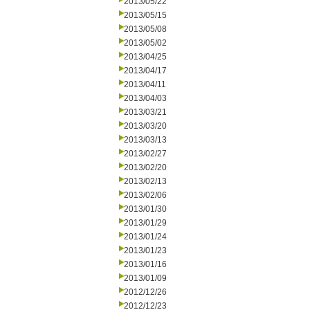
2013/05/22
2013/05/15
2013/05/08
2013/05/02
2013/04/25
2013/04/17
2013/04/11
2013/04/03
2013/03/21
2013/03/20
2013/03/13
2013/02/27
2013/02/20
2013/02/13
2013/02/06
2013/01/30
2013/01/29
2013/01/24
2013/01/23
2013/01/16
2013/01/09
2012/12/26
2012/12/23