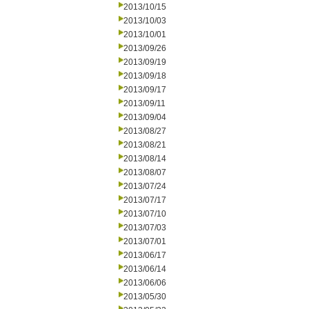
2013/10/15
2013/10/03
2013/10/01
2013/09/26
2013/09/19
2013/09/18
2013/09/17
2013/09/11
2013/09/04
2013/08/27
2013/08/21
2013/08/14
2013/08/07
2013/07/24
2013/07/17
2013/07/10
2013/07/03
2013/07/01
2013/06/17
2013/06/14
2013/06/06
2013/05/30