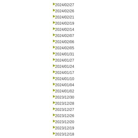
2024/02/27
2024/02/26
2024/02/21
2024/02/19
2024/02/14
2024/02/07
2024/02/06
2024/02/05
2024/01/31
2024/01/27
2024/01/24
2024/01/17
2024/01/10
2024/01/04
2024/01/02
2023/12/30
2023/12/28
2023/12/27
2023/12/26
2023/12/20
2023/12/19
2023/12/18