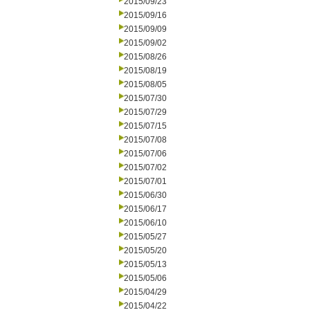
2015/09/23
2015/09/16
2015/09/09
2015/09/02
2015/08/26
2015/08/19
2015/08/05
2015/07/30
2015/07/29
2015/07/15
2015/07/08
2015/07/06
2015/07/02
2015/07/01
2015/06/30
2015/06/17
2015/06/10
2015/05/27
2015/05/20
2015/05/13
2015/05/06
2015/04/29
2015/04/22