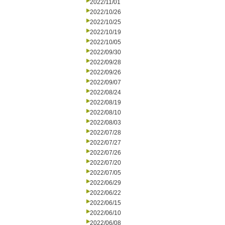
2022/11/01
2022/10/26
2022/10/25
2022/10/19
2022/10/05
2022/09/30
2022/09/28
2022/09/26
2022/09/07
2022/08/24
2022/08/19
2022/08/10
2022/08/03
2022/07/28
2022/07/27
2022/07/26
2022/07/20
2022/07/05
2022/06/29
2022/06/22
2022/06/15
2022/06/10
2022/06/08