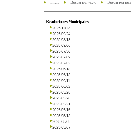
Inicio
Buscar por texto
Buscar por nú
Resoluciones Municipales
2025/11/12
2025/09/24
2025/08/13
2025/08/06
2025/07/30
2025/07/09
2025/07/02
2025/06/18
2025/06/13
2025/06/11
2025/06/02
2025/05/28
2025/05/26
2025/05/21
2025/05/16
2025/05/13
2025/05/09
2025/05/07