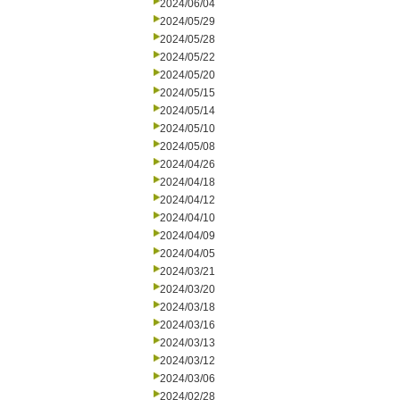
2024/06/04
2024/05/29
2024/05/28
2024/05/22
2024/05/20
2024/05/15
2024/05/14
2024/05/10
2024/05/08
2024/04/26
2024/04/18
2024/04/12
2024/04/10
2024/04/09
2024/04/05
2024/03/21
2024/03/20
2024/03/18
2024/03/16
2024/03/13
2024/03/12
2024/03/06
2024/02/28