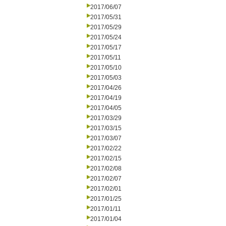
2017/06/07
2017/05/31
2017/05/29
2017/05/24
2017/05/17
2017/05/11
2017/05/10
2017/05/03
2017/04/26
2017/04/19
2017/04/05
2017/03/29
2017/03/15
2017/03/07
2017/02/22
2017/02/15
2017/02/08
2017/02/07
2017/02/01
2017/01/25
2017/01/11
2017/01/04