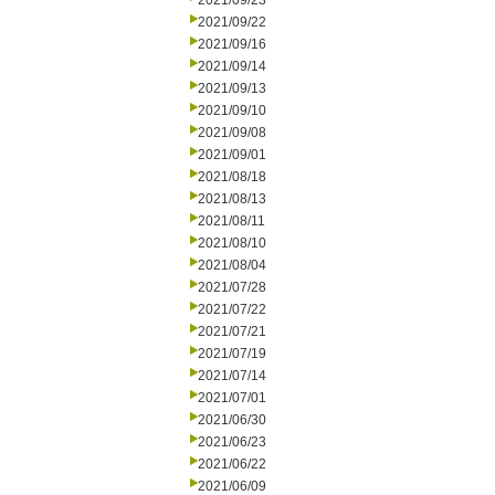
2021/09/23
2021/09/22
2021/09/16
2021/09/14
2021/09/13
2021/09/10
2021/09/08
2021/09/01
2021/08/18
2021/08/13
2021/08/11
2021/08/10
2021/08/04
2021/07/28
2021/07/22
2021/07/21
2021/07/19
2021/07/14
2021/07/01
2021/06/30
2021/06/23
2021/06/22
2021/06/09