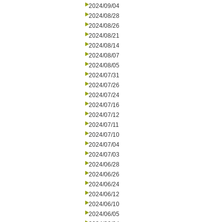
2024/09/04
2024/08/28
2024/08/26
2024/08/21
2024/08/14
2024/08/07
2024/08/05
2024/07/31
2024/07/26
2024/07/24
2024/07/16
2024/07/12
2024/07/11
2024/07/10
2024/07/04
2024/07/03
2024/06/28
2024/06/26
2024/06/24
2024/06/12
2024/06/10
2024/06/05