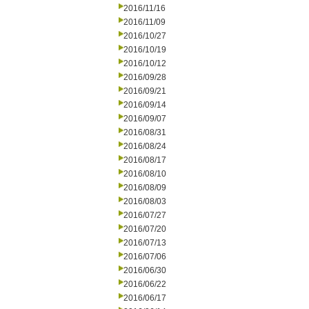
2016/11/16
2016/11/09
2016/10/27
2016/10/19
2016/10/12
2016/09/28
2016/09/21
2016/09/14
2016/09/07
2016/08/31
2016/08/24
2016/08/17
2016/08/10
2016/08/09
2016/08/03
2016/07/27
2016/07/20
2016/07/13
2016/07/06
2016/06/30
2016/06/22
2016/06/17