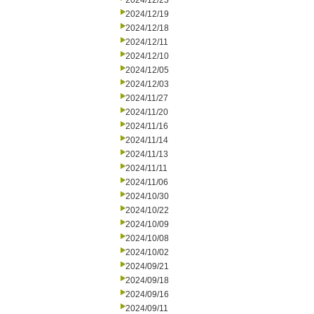
2024/12/23
2024/12/19
2024/12/18
2024/12/11
2024/12/10
2024/12/05
2024/12/03
2024/11/27
2024/11/20
2024/11/16
2024/11/14
2024/11/13
2024/11/11
2024/11/06
2024/10/30
2024/10/22
2024/10/09
2024/10/08
2024/10/02
2024/09/21
2024/09/18
2024/09/16
2024/09/11