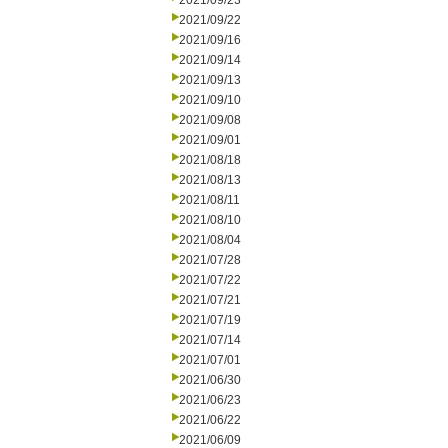
2021/09/23
2021/09/22
2021/09/16
2021/09/14
2021/09/13
2021/09/10
2021/09/08
2021/09/01
2021/08/18
2021/08/13
2021/08/11
2021/08/10
2021/08/04
2021/07/28
2021/07/22
2021/07/21
2021/07/19
2021/07/14
2021/07/01
2021/06/30
2021/06/23
2021/06/22
2021/06/09