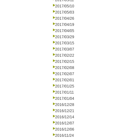
2017/05/11
2017/05/10
2017/05/03
2017/04/26
2017/04/19
2017/04/05
2017/03/29
2017/03/15
2017/03/07
2017/02/22
2017/02/15
2017/02/08
2017/02/07
2017/02/01
2017/01/25
2017/01/11
2017/01/04
2016/12/28
2016/12/21
2016/12/14
2016/12/07
2016/12/06
2016/11/24