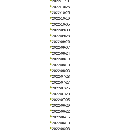
2022/11/01
2022/10/26
2022/10/25
2022/10/19
2022/10/05
2022/09/30
2022/09/28
2022/09/26
2022/09/07
2022/08/24
2022/08/19
2022/08/10
2022/08/03
2022/07/28
2022/07/27
2022/07/26
2022/07/20
2022/07/05
2022/06/29
2022/06/22
2022/06/15
2022/06/10
2022/06/08