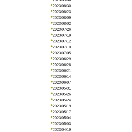
2023/09/04
2023/08/30
2023/08/23
2023/08/09
2023/08/02
2023/07/26
2023/07/19
2023/07/12
2023/07/10
2023/07/05
2023/06/29
2023/06/28
2023/06/21
2023/06/14
2023/06/07
2023/05/31
2023/05/26
2023/05/24
2023/05/19
2023/05/17
2023/05/04
2023/05/03
2023/04/19