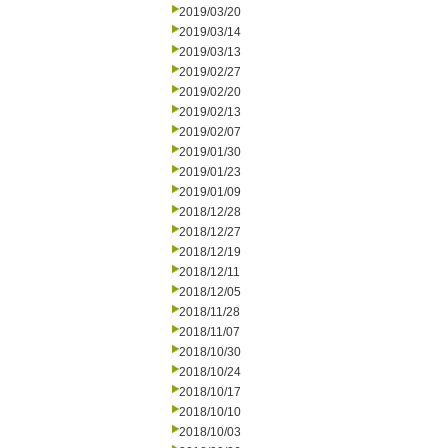
2019/03/20
2019/03/14
2019/03/13
2019/02/27
2019/02/20
2019/02/13
2019/02/07
2019/01/30
2019/01/23
2019/01/09
2018/12/28
2018/12/27
2018/12/19
2018/12/11
2018/12/05
2018/11/28
2018/11/07
2018/10/30
2018/10/24
2018/10/17
2018/10/10
2018/10/03