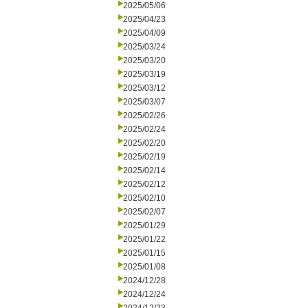
2025/05/06
2025/04/23
2025/04/09
2025/03/24
2025/03/20
2025/03/19
2025/03/12
2025/03/07
2025/02/26
2025/02/24
2025/02/20
2025/02/19
2025/02/14
2025/02/12
2025/02/10
2025/02/07
2025/01/29
2025/01/22
2025/01/15
2025/01/08
2024/12/28
2024/12/24