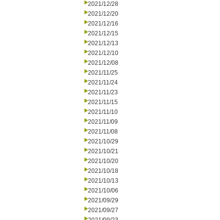
2021/12/28
2021/12/20
2021/12/16
2021/12/15
2021/12/13
2021/12/10
2021/12/08
2021/11/25
2021/11/24
2021/11/23
2021/11/15
2021/11/10
2021/11/09
2021/11/08
2021/10/29
2021/10/21
2021/10/20
2021/10/18
2021/10/13
2021/10/06
2021/09/29
2021/09/27