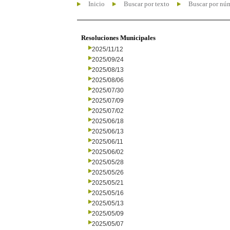
Inicio
Buscar por texto
Buscar por nú
Resoluciones Municipales
2025/11/12
2025/09/24
2025/08/13
2025/08/06
2025/07/30
2025/07/09
2025/07/02
2025/06/18
2025/06/13
2025/06/11
2025/06/02
2025/05/28
2025/05/26
2025/05/21
2025/05/16
2025/05/13
2025/05/09
2025/05/07