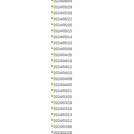
2024/06/04
2024/05/29
2024/05/28
2024/05/22
2024/05/20
2024/05/15
2024/05/14
2024/05/10
2024/05/08
2024/04/26
2024/04/18
2024/04/12
2024/04/10
2024/04/09
2024/04/05
2024/03/21
2024/03/20
2024/03/18
2024/03/16
2024/03/13
2024/03/12
2024/03/06
2024/02/28