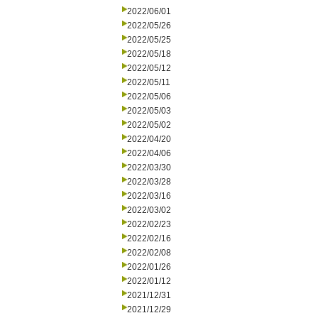
2022/06/01
2022/05/26
2022/05/25
2022/05/18
2022/05/12
2022/05/11
2022/05/06
2022/05/03
2022/05/02
2022/04/20
2022/04/06
2022/03/30
2022/03/28
2022/03/16
2022/03/02
2022/02/23
2022/02/16
2022/02/08
2022/01/26
2022/01/12
2021/12/31
2021/12/29