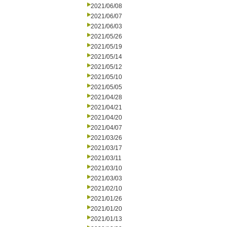
2021/06/08
2021/06/07
2021/06/03
2021/05/26
2021/05/19
2021/05/14
2021/05/12
2021/05/10
2021/05/05
2021/04/28
2021/04/21
2021/04/20
2021/04/07
2021/03/26
2021/03/17
2021/03/11
2021/03/10
2021/03/03
2021/02/10
2021/01/26
2021/01/20
2021/01/13