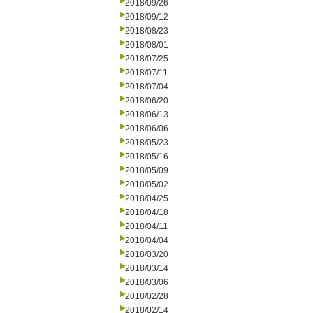
2018/09/26
2018/09/12
2018/08/23
2018/08/01
2018/07/25
2018/07/11
2018/07/04
2018/06/20
2018/06/13
2018/06/06
2018/05/23
2018/05/16
2018/05/09
2018/05/02
2018/04/25
2018/04/18
2018/04/11
2018/04/04
2018/03/20
2018/03/14
2018/03/06
2018/02/28
2018/02/14