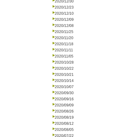
2020/12/30
2020/12/23
2020/12/10
2020/12/09
2020/12/08
2020/11/25
2020/11/20
2020/11/18
2020/11/11
2020/11/05
2020/10/28
2020/10/22
2020/10/21
2020/10/14
2020/10/07
2020/09/30
2020/09/16
2020/09/09
2020/08/26
2020/08/19
2020/08/12
2020/08/05
2020/07/22