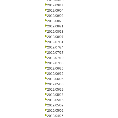
2019/09/18
2019/09/11
2019/09/04
2019/09/02
2019/08/29
2019/08/21
2019/08/13
2019/08/07
2019/07/31
2019/07/24
2019/07/17
2019/07/10
2019/07/03
2019/06/26
2019/06/12
2019/06/05
2019/05/30
2019/05/29
2019/05/23
2019/05/15
2019/05/09
2019/05/02
2019/04/25