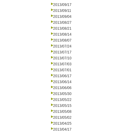
2013/09/17
2013/09/11
2013/09/04
2013/08/27
2013/08/21
2013/08/14
2013/08/07
2013/07/24
2013/07/17
2013/07/10
2013/07/03
2013/07/01
2013/06/17
2013/06/14
2013/06/06
2013/05/30
2013/05/22
2013/05/15
2013/05/08
2013/05/02
2013/04/25
2013/04/17