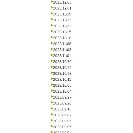
2023/12/06
2023/12/01
2023/11/29
2023/11/22
2023/11/21
2023/11/15
2023/11/10
2023/11/08
2023/11/03
2023/11/01
2023/10/30
2023/10/25
2023/10/23
2023/10/11
2023/10/05
2023/10/04
2023/09/27
2023/09/20
2023/09/13
2023/09/07
2023/09/06
2023/09/05