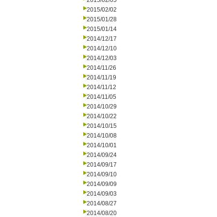
2015/02/05
2015/02/02
2015/01/28
2015/01/14
2014/12/17
2014/12/10
2014/12/03
2014/11/26
2014/11/19
2014/11/12
2014/11/05
2014/10/29
2014/10/22
2014/10/15
2014/10/08
2014/10/01
2014/09/24
2014/09/17
2014/09/10
2014/09/09
2014/09/03
2014/08/27
2014/08/20