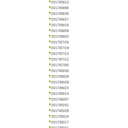
2017/09/13
2017/09/06
2017/08/30
2017/08/17
2017/08/16
2017/08/09
2017/08/02
2017/07/26
2017/07/19
2017/07/13
2017/07/12
2017/07/05
2017/06/30
2017/06/29
2017/06/28
2017/06/23
2017/06/14
2017/06/07
2017/05/31
2017/05/29
2017/05/24
2017/05/17