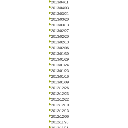
2013/04/11
2013/04/03
2013/03/21
2013/03/20
2013/03/13
2013/02/27
2013/02/20
2013/02/13
2013/02/06
2013/01/30
2013/01/29
2013/01/24
2013/01/23
2013/01/16
2013/01/09
2012/12/26
2012/12/23
2012/12/22
2012/12/19
2012/12/13
2012/12/06
2012/11/28