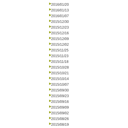
2016/01/20
2016/01/13
2016/01/07
2015/12/30
2015/12/23
2015/12/16
2015/12/09
2015/12/02
2015/11/25
2015/11/23
2015/11/18
2015/10/28
2015/10/21
2015/10/14
2015/10/07
2015/09/30
2015/09/23
2015/09/16
2015/09/09
2015/09/02
2015/08/26
2015/08/19