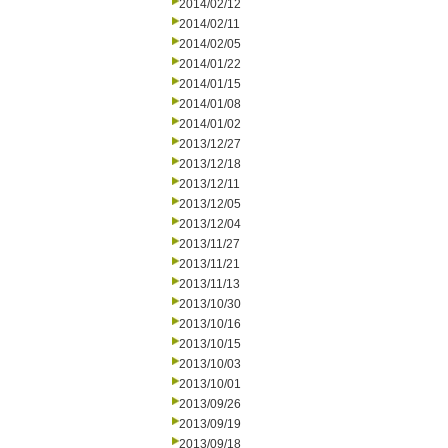
2014/02/12
2014/02/11
2014/02/05
2014/01/22
2014/01/15
2014/01/08
2014/01/02
2013/12/27
2013/12/18
2013/12/11
2013/12/05
2013/12/04
2013/11/27
2013/11/21
2013/11/13
2013/10/30
2013/10/16
2013/10/15
2013/10/03
2013/10/01
2013/09/26
2013/09/19
2013/09/18