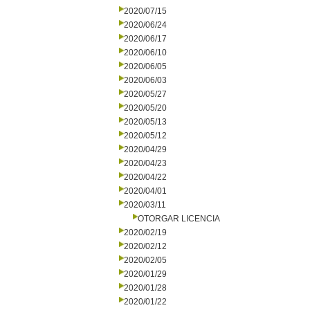
2020/07/15
2020/06/24
2020/06/17
2020/06/10
2020/06/05
2020/06/03
2020/05/27
2020/05/20
2020/05/13
2020/05/12
2020/04/29
2020/04/23
2020/04/22
2020/04/01
2020/03/11
OTORGAR LICENCIA
2020/02/19
2020/02/12
2020/02/05
2020/01/29
2020/01/28
2020/01/22