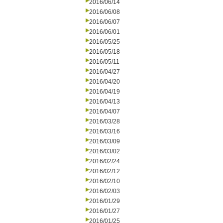
2016/06/14
2016/06/08
2016/06/07
2016/06/01
2016/05/25
2016/05/18
2016/05/11
2016/04/27
2016/04/20
2016/04/19
2016/04/13
2016/04/07
2016/03/28
2016/03/16
2016/03/09
2016/03/02
2016/02/24
2016/02/12
2016/02/10
2016/02/03
2016/01/29
2016/01/27
2016/01/25