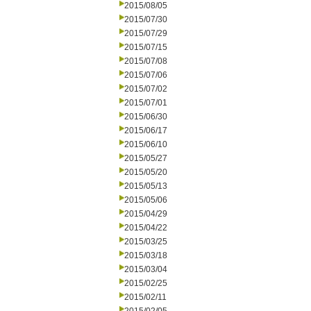
2015/08/05
2015/07/30
2015/07/29
2015/07/15
2015/07/08
2015/07/06
2015/07/02
2015/07/01
2015/06/30
2015/06/17
2015/06/10
2015/05/27
2015/05/20
2015/05/13
2015/05/06
2015/04/29
2015/04/22
2015/03/25
2015/03/18
2015/03/04
2015/02/25
2015/02/11