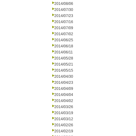
2014/08/06
2014/07/30
2014/07/23
2014/07/16
2014/07/09
2014/07/02
2014/06/25
2014/06/18
2014/06/11
2014/05/28
2014/05/21
2014/05/15
2014/04/30
2014/04/23
2014/04/09
2014/04/04
2014/04/02
2014/03/26
2014/03/19
2014/03/12
2014/02/26
2014/02/19