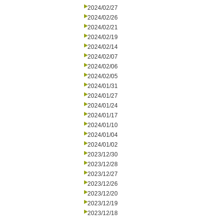
2024/02/27
2024/02/26
2024/02/21
2024/02/19
2024/02/14
2024/02/07
2024/02/06
2024/02/05
2024/01/31
2024/01/27
2024/01/24
2024/01/17
2024/01/10
2024/01/04
2024/01/02
2023/12/30
2023/12/28
2023/12/27
2023/12/26
2023/12/20
2023/12/19
2023/12/18