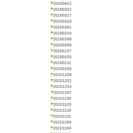
2023/04/12
2023/03/22
2023/03/17
2023/03/10
2023/03/01
2023/02/24
2023/02/08
2023/02/06
2023/01/27
2023/01/25
2023/01/11
2023/01/05
2022/12/28
2022/12/21
2022/12/14
2022/12/07
2022/11/30
2022/11/23
2022/11/16
2022/11/11
2022/11/09
2022/11/04