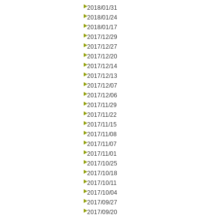
2018/01/31
2018/01/24
2018/01/17
2017/12/29
2017/12/27
2017/12/20
2017/12/14
2017/12/13
2017/12/07
2017/12/06
2017/11/29
2017/11/22
2017/11/15
2017/11/08
2017/11/07
2017/11/01
2017/10/25
2017/10/18
2017/10/11
2017/10/04
2017/09/27
2017/09/20