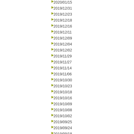
2020/01/15
2019/12/31
2019/12/23
2019/12/18
2019/12/16
2019/12/11
2019/12/09
2019/12/04
2019/12/02
2019/11/29
2019/11/27
2019/11/14
2019/11/06
2019/10/30
2019/10/23
2019/10/18
2019/10/16
2019/10/09
2019/10/08
2019/10/02
2019/09/25
2019/09/24