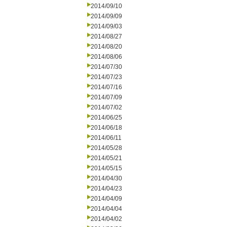
2014/09/10
2014/09/09
2014/09/03
2014/08/27
2014/08/20
2014/08/06
2014/07/30
2014/07/23
2014/07/16
2014/07/09
2014/07/02
2014/06/25
2014/06/18
2014/06/11
2014/05/28
2014/05/21
2014/05/15
2014/04/30
2014/04/23
2014/04/09
2014/04/04
2014/04/02