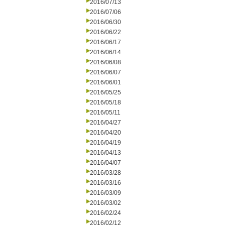
2016/07/13
2016/07/06
2016/06/30
2016/06/22
2016/06/17
2016/06/14
2016/06/08
2016/06/07
2016/06/01
2016/05/25
2016/05/18
2016/05/11
2016/04/27
2016/04/20
2016/04/19
2016/04/13
2016/04/07
2016/03/28
2016/03/16
2016/03/09
2016/03/02
2016/02/24
2016/02/12