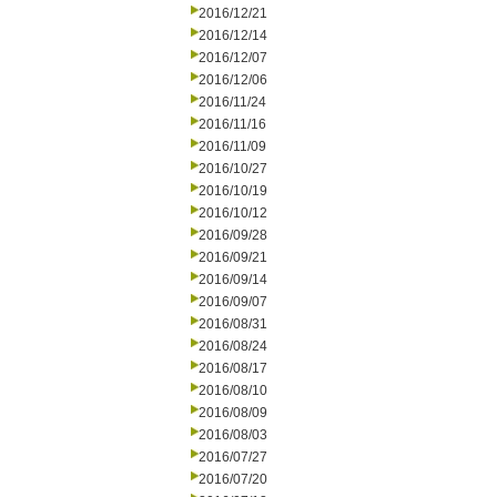
2016/12/21
2016/12/14
2016/12/07
2016/12/06
2016/11/24
2016/11/16
2016/11/09
2016/10/27
2016/10/19
2016/10/12
2016/09/28
2016/09/21
2016/09/14
2016/09/07
2016/08/31
2016/08/24
2016/08/17
2016/08/10
2016/08/09
2016/08/03
2016/07/27
2016/07/20