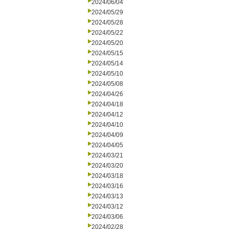
2024/06/04
2024/05/29
2024/05/28
2024/05/22
2024/05/20
2024/05/15
2024/05/14
2024/05/10
2024/05/08
2024/04/26
2024/04/18
2024/04/12
2024/04/10
2024/04/09
2024/04/05
2024/03/21
2024/03/20
2024/03/18
2024/03/16
2024/03/13
2024/03/12
2024/03/06
2024/02/28