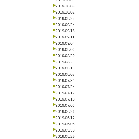
2019/10/09
2019/10/08
2019/10/02
2019/09/25
2019/09/24
2019/09/18
2019/09/11
2019/09/04
2019/09/02
2019/08/29
2019/08/21
2019/08/13
2019/08/07
2019/07/31
2019/07/24
2019/07/17
2019/07/10
2019/07/03
2019/06/26
2019/06/12
2019/06/05
2019/05/30
2019/05/29