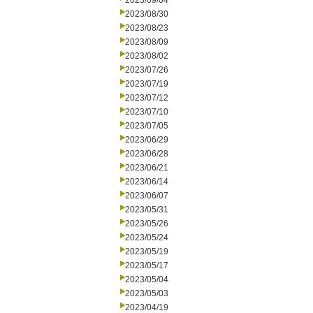
2023/09/04
2023/08/30
2023/08/23
2023/08/09
2023/08/02
2023/07/26
2023/07/19
2023/07/12
2023/07/10
2023/07/05
2023/06/29
2023/06/28
2023/06/21
2023/06/14
2023/06/07
2023/05/31
2023/05/26
2023/05/24
2023/05/19
2023/05/17
2023/05/04
2023/05/03
2023/04/19