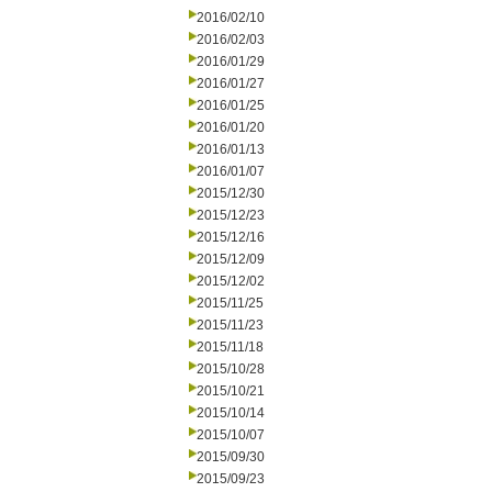
2016/02/10
2016/02/03
2016/01/29
2016/01/27
2016/01/25
2016/01/20
2016/01/13
2016/01/07
2015/12/30
2015/12/23
2015/12/16
2015/12/09
2015/12/02
2015/11/25
2015/11/23
2015/11/18
2015/10/28
2015/10/21
2015/10/14
2015/10/07
2015/09/30
2015/09/23