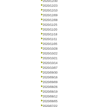
2020/12/30
2020/12/23
2020/12/10
2020/12/09
2020/12/08
2020/11/25
2020/11/20
2020/11/18
2020/11/11
2020/11/05
2020/10/28
2020/10/22
2020/10/21
2020/10/14
2020/10/07
2020/09/30
2020/09/16
2020/09/09
2020/08/26
2020/08/19
2020/08/12
2020/08/05
2020/07/22