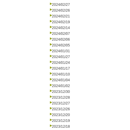
2024/02/27
2024/02/26
2024/02/21
2024/02/19
2024/02/14
2024/02/07
2024/02/06
2024/02/05
2024/01/31
2024/01/27
2024/01/24
2024/01/17
2024/01/10
2024/01/04
2024/01/02
2023/12/30
2023/12/28
2023/12/27
2023/12/26
2023/12/20
2023/12/19
2023/12/18