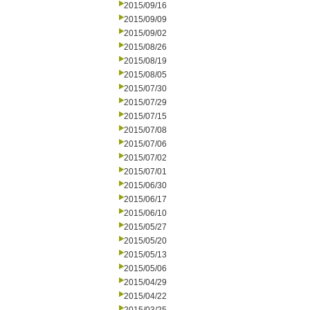
2015/09/16
2015/09/09
2015/09/02
2015/08/26
2015/08/19
2015/08/05
2015/07/30
2015/07/29
2015/07/15
2015/07/08
2015/07/06
2015/07/02
2015/07/01
2015/06/30
2015/06/17
2015/06/10
2015/05/27
2015/05/20
2015/05/13
2015/05/06
2015/04/29
2015/04/22