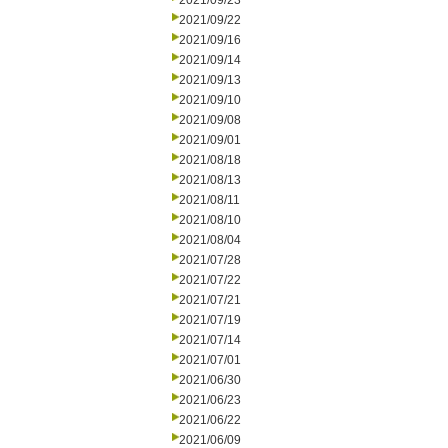
2021/09/23
2021/09/22
2021/09/16
2021/09/14
2021/09/13
2021/09/10
2021/09/08
2021/09/01
2021/08/18
2021/08/13
2021/08/11
2021/08/10
2021/08/04
2021/07/28
2021/07/22
2021/07/21
2021/07/19
2021/07/14
2021/07/01
2021/06/30
2021/06/23
2021/06/22
2021/06/09