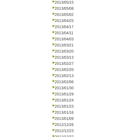
2013/05/15
2013/05/08
2013/05/02
2013/04/25
2013/04/17
2013/04/11
2013/04/03
2013/03/21
2013/03/20
2013/03/13
2013/02/27
2013/02/20
2013/02/13
2013/02/06
2013/01/30
2013/01/29
2013/01/24
2013/01/23
2013/01/16
2013/01/09
2012/12/26
2012/12/23