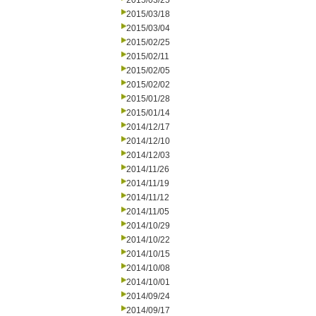
2015/03/25
2015/03/18
2015/03/04
2015/02/25
2015/02/11
2015/02/05
2015/02/02
2015/01/28
2015/01/14
2014/12/17
2014/12/10
2014/12/03
2014/11/26
2014/11/19
2014/11/12
2014/11/05
2014/10/29
2014/10/22
2014/10/15
2014/10/08
2014/10/01
2014/09/24
2014/09/17