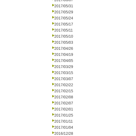
2017/06/07
2017/05/31
2017/05/29
2017/05/24
2017/05/17
2017/05/11
2017/05/10
2017/05/03
2017/04/26
2017/04/19
2017/04/05
2017/03/29
2017/03/15
2017/03/07
2017/02/22
2017/02/15
2017/02/08
2017/02/07
2017/02/01
2017/01/25
2017/01/11
2017/01/04
2016/12/28