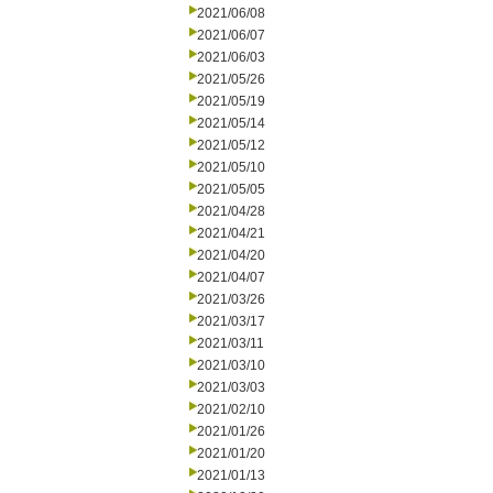
2021/06/08
2021/06/07
2021/06/03
2021/05/26
2021/05/19
2021/05/14
2021/05/12
2021/05/10
2021/05/05
2021/04/28
2021/04/21
2021/04/20
2021/04/07
2021/03/26
2021/03/17
2021/03/11
2021/03/10
2021/03/03
2021/02/10
2021/01/26
2021/01/20
2021/01/13