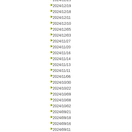
2024/12/23
2024/12/19
2024/12/18
2024/12/11
2024/12/10
2024/12/05
2024/12/03
2024/11/27
2024/11/20
2024/11/16
2024/11/14
2024/11/13
2024/11/11
2024/11/06
2024/10/30
2024/10/22
2024/10/09
2024/10/08
2024/10/02
2024/09/21
2024/09/18
2024/09/16
2024/09/11