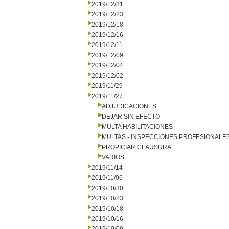
2019/12/31
2019/12/23
2019/12/18
2019/12/16
2019/12/11
2019/12/09
2019/12/04
2019/12/02
2019/11/29
2019/11/27
ADJUDICACIONES
DEJAR SIN EFECTO
MULTA HABILITACIONES
MULTAS - INSPECCIONES PROFESIONALE
PROPICIAR CLAUSURA
VARIOS
2019/11/14
2019/11/06
2019/10/30
2019/10/23
2019/10/18
2019/10/16