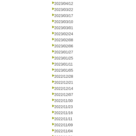
2023/04/12
2023/03/22
2023/03/17
2023/03/10
2023/03/01
2023/02/24
2023/02/08
2023/02/06
2023/01/27
2023/01/25
2023/01/11
2023/01/05
2022/12/28
2022/12/21
2022/12/14
2022/12/07
2022/11/30
2022/11/23
2022/11/16
2022/11/11
2022/11/09
2022/11/04