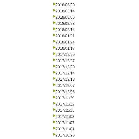
2018/03/20
2018/03/14
2018/03/06
2018/02/28
2018/02/14
2018/01/31
2018/01/24
2018/01/17
2017/12/29
2017/12/27
2017/12/20
2017/12/14
2017/12/13
2017/12/07
2017/12/06
2017/11/29
2017/11/22
2017/11/15
2017/11/08
2017/11/07
2017/11/01
2017/10/25