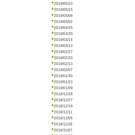
2019/05/23
2019/05/15
2019/05/09
2019/05/02
2019/04/25
2019/03/20
2019/03/14
2019/03/13
2019/02/27
2019/02/20
2019/02/13
2019/02/07
2019/01/30
2019/01/23
2019/01/09
2018/12/28
2018/12/27
2018/12/19
2018/12/11
2018/12/05
2018/11/28
2018/11/07