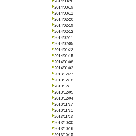
2014/03/26
2014/03/19
2014/03/12
2014/02/26
2014/02/19
2014/02/12
2014/02/11
2014/02/05
2014/01/22
2014/01/15
2014/01/08
2014/01/02
2013/12/27
2013/12/18
2013/12/11
2013/12/05
2013/12/04
2013/11/27
2013/11/21
2013/11/13
2013/10/30
2013/10/16
2013/10/15