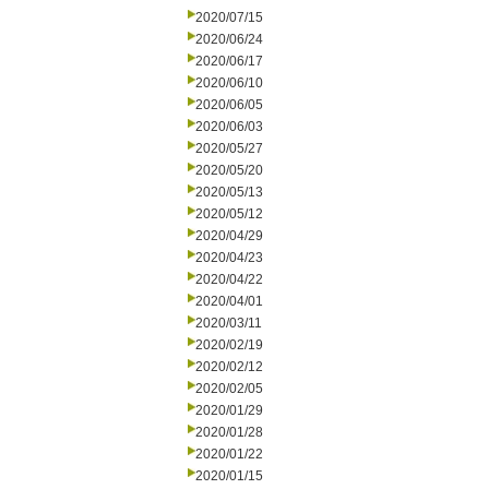
2020/07/15
2020/06/24
2020/06/17
2020/06/10
2020/06/05
2020/06/03
2020/05/27
2020/05/20
2020/05/13
2020/05/12
2020/04/29
2020/04/23
2020/04/22
2020/04/01
2020/03/11
2020/02/19
2020/02/12
2020/02/05
2020/01/29
2020/01/28
2020/01/22
2020/01/15