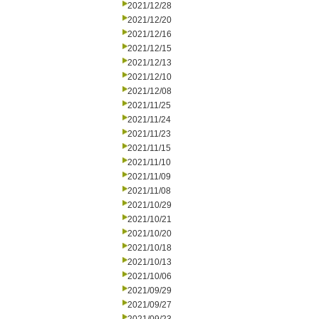
2021/12/28
2021/12/20
2021/12/16
2021/12/15
2021/12/13
2021/12/10
2021/12/08
2021/11/25
2021/11/24
2021/11/23
2021/11/15
2021/11/10
2021/11/09
2021/11/08
2021/10/29
2021/10/21
2021/10/20
2021/10/18
2021/10/13
2021/10/06
2021/09/29
2021/09/27