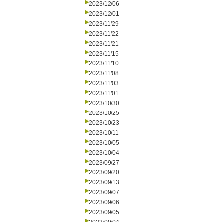
2023/12/06
2023/12/01
2023/11/29
2023/11/22
2023/11/21
2023/11/15
2023/11/10
2023/11/08
2023/11/03
2023/11/01
2023/10/30
2023/10/25
2023/10/23
2023/10/11
2023/10/05
2023/10/04
2023/09/27
2023/09/20
2023/09/13
2023/09/07
2023/09/06
2023/09/05