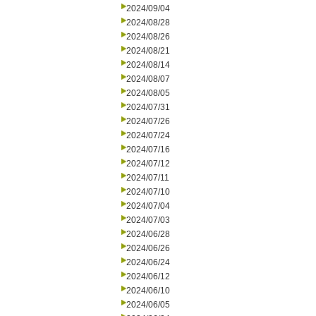
2024/09/04
2024/08/28
2024/08/26
2024/08/21
2024/08/14
2024/08/07
2024/08/05
2024/07/31
2024/07/26
2024/07/24
2024/07/16
2024/07/12
2024/07/11
2024/07/10
2024/07/04
2024/07/03
2024/06/28
2024/06/26
2024/06/24
2024/06/12
2024/06/10
2024/06/05