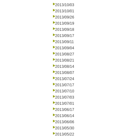
2013/10/03
2013/10/01
2013/09/26
2013/09/19
2013/09/18
2013/09/17
2013/09/11
2013/09/04
2013/08/27
2013/08/21
2013/08/14
2013/08/07
2013/07/24
2013/07/17
2013/07/10
2013/07/03
2013/07/01
2013/06/17
2013/06/14
2013/06/06
2013/05/30
2013/05/22