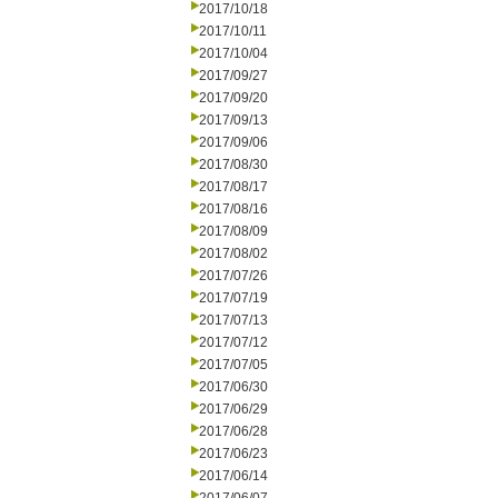
2017/10/18
2017/10/11
2017/10/04
2017/09/27
2017/09/20
2017/09/13
2017/09/06
2017/08/30
2017/08/17
2017/08/16
2017/08/09
2017/08/02
2017/07/26
2017/07/19
2017/07/13
2017/07/12
2017/07/05
2017/06/30
2017/06/29
2017/06/28
2017/06/23
2017/06/14