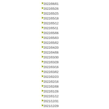
2022/06/01
2022/05/26
2022/05/25
2022/05/18
2022/05/12
2022/05/11
2022/05/06
2022/05/03
2022/05/02
2022/04/20
2022/04/06
2022/03/30
2022/03/28
2022/03/16
2022/03/02
2022/02/23
2022/02/16
2022/02/08
2022/01/26
2022/01/12
2021/12/31
2021/12/29