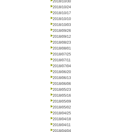
2018/10/30
2018/10/24
2018/10/17
2018/10/10
2018/10/03
2018/09/26
2018/09/12
2018/08/23
2018/08/01
2018/07/25
2018/07/11
2018/07/04
2018/06/20
2018/06/13
2018/06/06
2018/05/23
2018/05/16
2018/05/09
2018/05/02
2018/04/25
2018/04/18
2018/04/11
2018/04/04