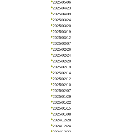
2025/05/06
2025/04/23
2025/04/09
2025/03/24
2025/03/20
2025/03/19
2025/03/12
2025/03/07
2025/02/26
2025/02/24
2025/02/20
2025/02/19
2025/02/14
2025/02/12
2025/02/10
2025/02/07
2025/01/29
2025/01/22
2025/01/15
2025/01/08
2024/12/28
2024/12/24