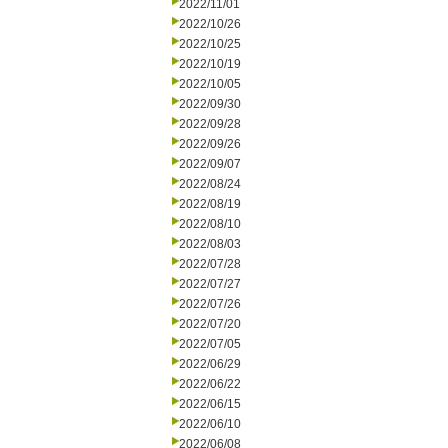
2022/11/01
2022/10/26
2022/10/25
2022/10/19
2022/10/05
2022/09/30
2022/09/28
2022/09/26
2022/09/07
2022/08/24
2022/08/19
2022/08/10
2022/08/03
2022/07/28
2022/07/27
2022/07/26
2022/07/20
2022/07/05
2022/06/29
2022/06/22
2022/06/15
2022/06/10
2022/06/08