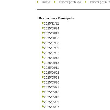
Inicio
Buscar por texto
Buscar por nú
Resoluciones Municipales
2025/11/12
2025/09/24
2025/08/13
2025/08/06
2025/07/30
2025/07/09
2025/07/02
2025/06/18
2025/06/13
2025/06/11
2025/06/02
2025/05/28
2025/05/26
2025/05/21
2025/05/16
2025/05/13
2025/05/09
2025/05/07