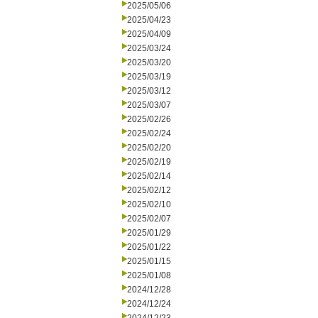
2025/05/06
2025/04/23
2025/04/09
2025/03/24
2025/03/20
2025/03/19
2025/03/12
2025/03/07
2025/02/26
2025/02/24
2025/02/20
2025/02/19
2025/02/14
2025/02/12
2025/02/10
2025/02/07
2025/01/29
2025/01/22
2025/01/15
2025/01/08
2024/12/28
2024/12/24