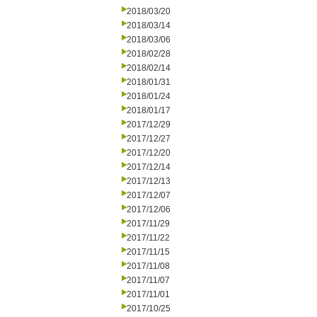
2018/03/20
2018/03/14
2018/03/06
2018/02/28
2018/02/14
2018/01/31
2018/01/24
2018/01/17
2017/12/29
2017/12/27
2017/12/20
2017/12/14
2017/12/13
2017/12/07
2017/12/06
2017/11/29
2017/11/22
2017/11/15
2017/11/08
2017/11/07
2017/11/01
2017/10/25