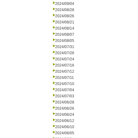
2024/09/04
2024/08/28
2024/08/26
2024/08/21
2024/08/14
2024/08/07
2024/08/05
2024/07/31
2024/07/26
2024/07/24
2024/07/16
2024/07/12
2024/07/11
2024/07/10
2024/07/04
2024/07/03
2024/06/28
2024/06/26
2024/06/24
2024/06/12
2024/06/10
2024/06/05