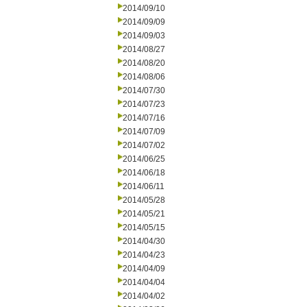
2014/09/10
2014/09/09
2014/09/03
2014/08/27
2014/08/20
2014/08/06
2014/07/30
2014/07/23
2014/07/16
2014/07/09
2014/07/02
2014/06/25
2014/06/18
2014/06/11
2014/05/28
2014/05/21
2014/05/15
2014/04/30
2014/04/23
2014/04/09
2014/04/04
2014/04/02