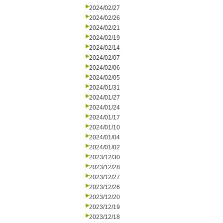
2024/02/27
2024/02/26
2024/02/21
2024/02/19
2024/02/14
2024/02/07
2024/02/06
2024/02/05
2024/01/31
2024/01/27
2024/01/24
2024/01/17
2024/01/10
2024/01/04
2024/01/02
2023/12/30
2023/12/28
2023/12/27
2023/12/26
2023/12/20
2023/12/19
2023/12/18