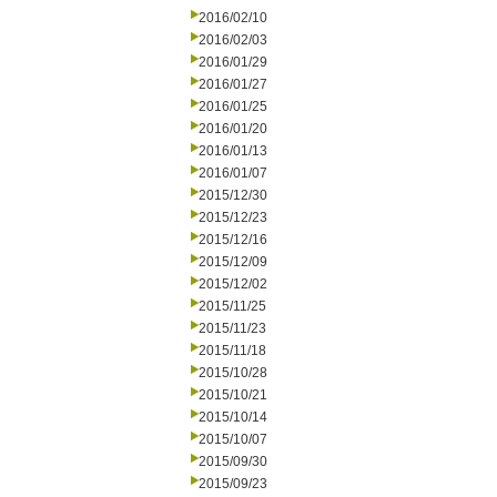
2016/02/10
2016/02/03
2016/01/29
2016/01/27
2016/01/25
2016/01/20
2016/01/13
2016/01/07
2015/12/30
2015/12/23
2015/12/16
2015/12/09
2015/12/02
2015/11/25
2015/11/23
2015/11/18
2015/10/28
2015/10/21
2015/10/14
2015/10/07
2015/09/30
2015/09/23