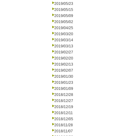
2019/05/23
2019/05/15
2019/05/09
2019/05/02
2019/04/25
2019/03/20
2019/03/14
2019/03/13
2019/02/27
2019/02/20
2019/02/13
2019/02/07
2019/01/30
2019/01/23
2019/01/09
2018/12/28
2018/12/27
2018/12/19
2018/12/11
2018/12/05
2018/11/28
2018/11/07