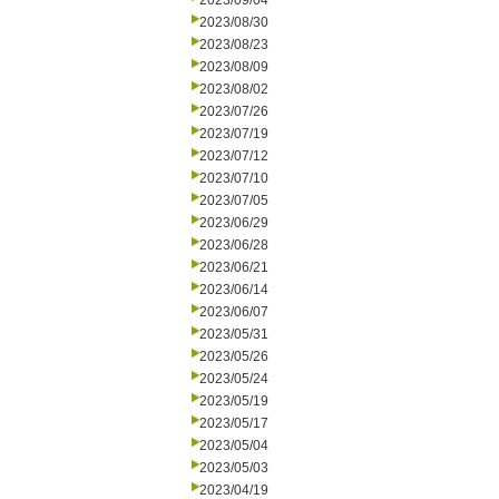
2023/09/04
2023/08/30
2023/08/23
2023/08/09
2023/08/02
2023/07/26
2023/07/19
2023/07/12
2023/07/10
2023/07/05
2023/06/29
2023/06/28
2023/06/21
2023/06/14
2023/06/07
2023/05/31
2023/05/26
2023/05/24
2023/05/19
2023/05/17
2023/05/04
2023/05/03
2023/04/19