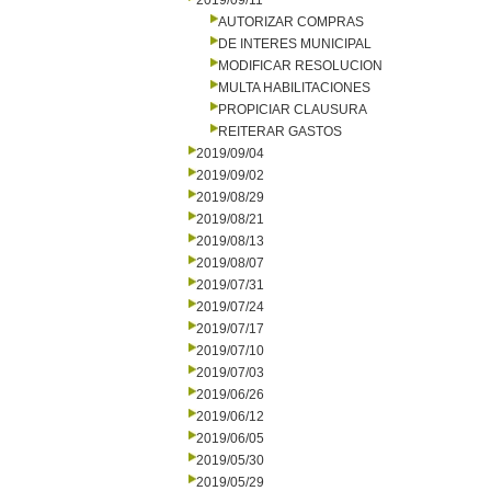
2019/09/11
AUTORIZAR COMPRAS
DE INTERES MUNICIPAL
MODIFICAR RESOLUCION
MULTA HABILITACIONES
PROPICIAR CLAUSURA
REITERAR GASTOS
2019/09/04
2019/09/02
2019/08/29
2019/08/21
2019/08/13
2019/08/07
2019/07/31
2019/07/24
2019/07/17
2019/07/10
2019/07/03
2019/06/26
2019/06/12
2019/06/05
2019/05/30
2019/05/29