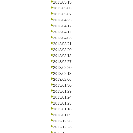
2013/05/15
2013/05/08
2013/05/02
2013/04/25
2013/04/17
2013/04/11
2013/04/03
2013/03/21
2013/03/20
2013/03/13
2013/02/27
2013/02/20
2013/02/13
2013/02/06
2013/01/30
2013/01/29
2013/01/24
2013/01/23
2013/01/16
2013/01/09
2012/12/26
2012/12/23