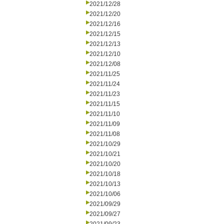
2021/12/28
2021/12/20
2021/12/16
2021/12/15
2021/12/13
2021/12/10
2021/12/08
2021/11/25
2021/11/24
2021/11/23
2021/11/15
2021/11/10
2021/11/09
2021/11/08
2021/10/29
2021/10/21
2021/10/20
2021/10/18
2021/10/13
2021/10/06
2021/09/29
2021/09/27