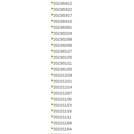
2023/04/12
2023/03/22
2023/03/17
2023/03/10
2023/03/01
2023/02/24
2023/02/08
2023/02/06
2023/01/27
2023/01/25
2023/01/11
2023/01/05
2022/12/28
2022/12/21
2022/12/14
2022/12/07
2022/11/30
2022/11/23
2022/11/16
2022/11/11
2022/11/09
2022/11/04