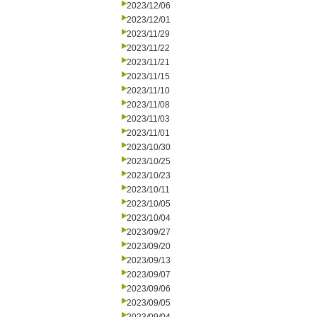
2023/12/06
2023/12/01
2023/11/29
2023/11/22
2023/11/21
2023/11/15
2023/11/10
2023/11/08
2023/11/03
2023/11/01
2023/10/30
2023/10/25
2023/10/23
2023/10/11
2023/10/05
2023/10/04
2023/09/27
2023/09/20
2023/09/13
2023/09/07
2023/09/06
2023/09/05