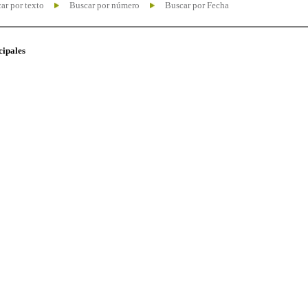
ar por texto
Buscar por número
Buscar por Fecha
cipales