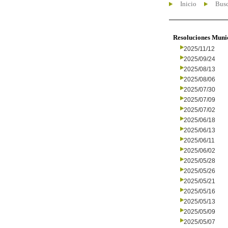
Inicio
Busc
Resoluciones Muni
2025/11/12
2025/09/24
2025/08/13
2025/08/06
2025/07/30
2025/07/09
2025/07/02
2025/06/18
2025/06/13
2025/06/11
2025/06/02
2025/05/28
2025/05/26
2025/05/21
2025/05/16
2025/05/13
2025/05/09
2025/05/07