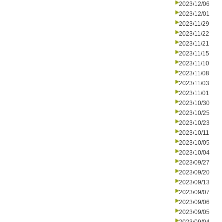
2023/12/06
2023/12/01
2023/11/29
2023/11/22
2023/11/21
2023/11/15
2023/11/10
2023/11/08
2023/11/03
2023/11/01
2023/10/30
2023/10/25
2023/10/23
2023/10/11
2023/10/05
2023/10/04
2023/09/27
2023/09/20
2023/09/13
2023/09/07
2023/09/06
2023/09/05