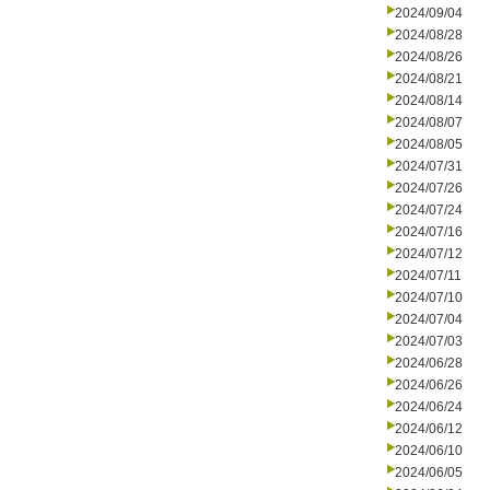
2024/09/04
2024/08/28
2024/08/26
2024/08/21
2024/08/14
2024/08/07
2024/08/05
2024/07/31
2024/07/26
2024/07/24
2024/07/16
2024/07/12
2024/07/11
2024/07/10
2024/07/04
2024/07/03
2024/06/28
2024/06/26
2024/06/24
2024/06/12
2024/06/10
2024/06/05