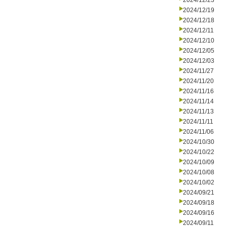
2024/12/23
2024/12/19
2024/12/18
2024/12/11
2024/12/10
2024/12/05
2024/12/03
2024/11/27
2024/11/20
2024/11/16
2024/11/14
2024/11/13
2024/11/11
2024/11/06
2024/10/30
2024/10/22
2024/10/09
2024/10/08
2024/10/02
2024/09/21
2024/09/18
2024/09/16
2024/09/11