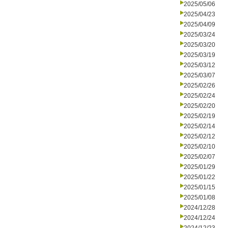
2025/05/06
2025/04/23
2025/04/09
2025/03/24
2025/03/20
2025/03/19
2025/03/12
2025/03/07
2025/02/26
2025/02/24
2025/02/20
2025/02/19
2025/02/14
2025/02/12
2025/02/10
2025/02/07
2025/01/29
2025/01/22
2025/01/15
2025/01/08
2024/12/28
2024/12/24