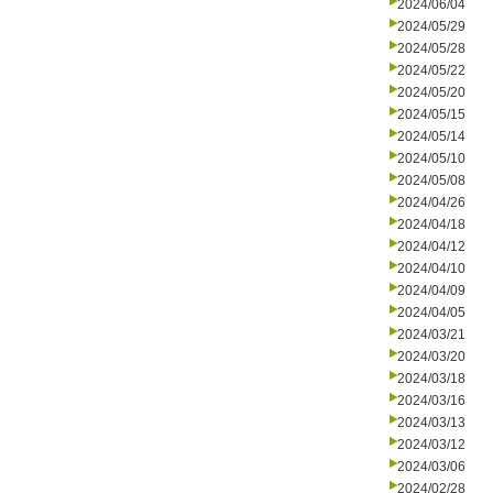
2024/06/04
2024/05/29
2024/05/28
2024/05/22
2024/05/20
2024/05/15
2024/05/14
2024/05/10
2024/05/08
2024/04/26
2024/04/18
2024/04/12
2024/04/10
2024/04/09
2024/04/05
2024/03/21
2024/03/20
2024/03/18
2024/03/16
2024/03/13
2024/03/12
2024/03/06
2024/02/28