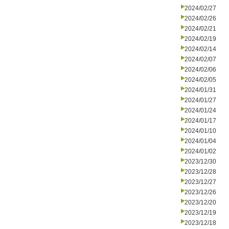
2024/02/27
2024/02/26
2024/02/21
2024/02/19
2024/02/14
2024/02/07
2024/02/06
2024/02/05
2024/01/31
2024/01/27
2024/01/24
2024/01/17
2024/01/10
2024/01/04
2024/01/02
2023/12/30
2023/12/28
2023/12/27
2023/12/26
2023/12/20
2023/12/19
2023/12/18