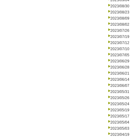
2023/09/04
2023/08/30
2023/08/23
2023/08/09
2023/08/02
2023/07/26
2023/07/19
2023/07/12
2023/07/10
2023/07/05
2023/06/29
2023/06/28
2023/06/21
2023/06/14
2023/06/07
2023/05/31
2023/05/26
2023/05/24
2023/05/19
2023/05/17
2023/05/04
2023/05/03
2023/04/19