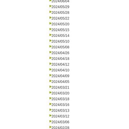
2024/06/04
2024/05/29
2024/05/28
2024/05/22
2024/05/20
2024/05/15
2024/05/14
2024/05/10
2024/05/08
2024/04/26
2024/04/18
2024/04/12
2024/04/10
2024/04/09
2024/04/05
2024/03/21
2024/03/20
2024/03/18
2024/03/16
2024/03/13
2024/03/12
2024/03/06
2024/02/28