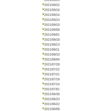
2021/09/23
2021/09/22
2021/09/16
2021/09/14
2021/09/13
2021/09/10
2021/09/08
2021/09/01
2021/08/18
2021/08/13
2021/08/11
2021/08/10
2021/08/04
2021/07/28
2021/07/22
2021/07/21
2021/07/19
2021/07/14
2021/07/01
2021/06/30
2021/06/23
2021/06/22
2021/06/09