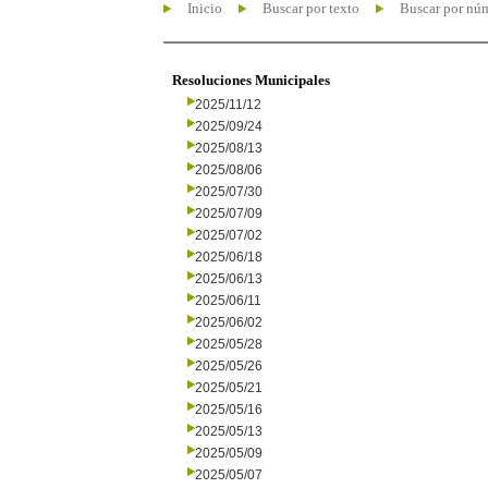
Inicio
Buscar por texto
Buscar por nú
Resoluciones Municipales
2025/11/12
2025/09/24
2025/08/13
2025/08/06
2025/07/30
2025/07/09
2025/07/02
2025/06/18
2025/06/13
2025/06/11
2025/06/02
2025/05/28
2025/05/26
2025/05/21
2025/05/16
2025/05/13
2025/05/09
2025/05/07