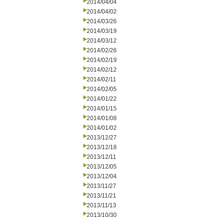
2014/04/04
2014/04/02
2014/03/26
2014/03/19
2014/03/12
2014/02/26
2014/02/19
2014/02/12
2014/02/11
2014/02/05
2014/01/22
2014/01/15
2014/01/08
2014/01/02
2013/12/27
2013/12/18
2013/12/11
2013/12/05
2013/12/04
2013/11/27
2013/11/21
2013/11/13
2013/10/30