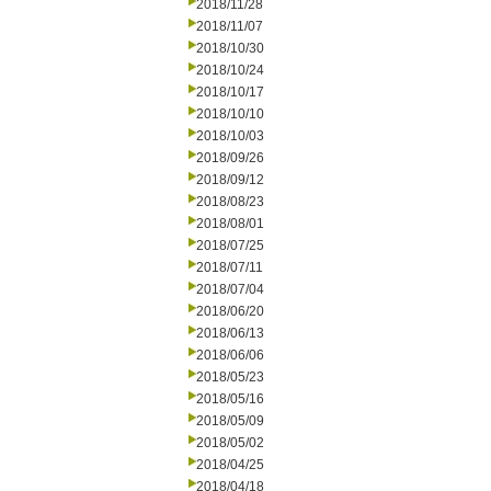
2018/11/28
2018/11/07
2018/10/30
2018/10/24
2018/10/17
2018/10/10
2018/10/03
2018/09/26
2018/09/12
2018/08/23
2018/08/01
2018/07/25
2018/07/11
2018/07/04
2018/06/20
2018/06/13
2018/06/06
2018/05/23
2018/05/16
2018/05/09
2018/05/02
2018/04/25
2018/04/18