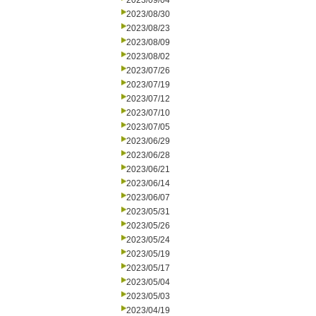
2023/09/04
2023/08/30
2023/08/23
2023/08/09
2023/08/02
2023/07/26
2023/07/19
2023/07/12
2023/07/10
2023/07/05
2023/06/29
2023/06/28
2023/06/21
2023/06/14
2023/06/07
2023/05/31
2023/05/26
2023/05/24
2023/05/19
2023/05/17
2023/05/04
2023/05/03
2023/04/19