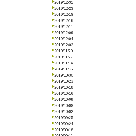
2019/12/31
2019/12/23
2019/12/18
2019/12/16
2019/12/11
2019/12/09
2019/12/04
2019/12/02
2019/11/29
2019/11/27
2019/11/14
2019/11/06
2019/10/30
2019/10/23
2019/10/18
2019/10/16
2019/10/09
2019/10/08
2019/10/02
2019/09/25
2019/09/24
2019/09/18