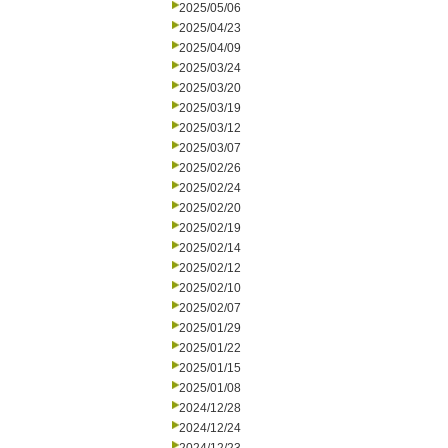
2025/05/06
2025/04/23
2025/04/09
2025/03/24
2025/03/20
2025/03/19
2025/03/12
2025/03/07
2025/02/26
2025/02/24
2025/02/20
2025/02/19
2025/02/14
2025/02/12
2025/02/10
2025/02/07
2025/01/29
2025/01/22
2025/01/15
2025/01/08
2024/12/28
2024/12/24