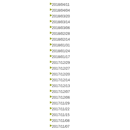
2018/04/11
2018/04/04
2018/03/20
2018/03/14
2018/03/06
2018/02/28
2018/02/14
2018/01/31
2018/01/24
2018/01/17
2017/12/29
2017/12/27
2017/12/20
2017/12/14
2017/12/13
2017/12/07
2017/12/06
2017/11/29
2017/11/22
2017/11/15
2017/11/08
2017/11/07