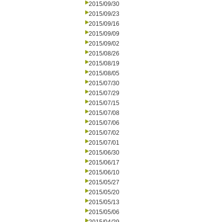
2015/09/30
2015/09/23
2015/09/16
2015/09/09
2015/09/02
2015/08/26
2015/08/19
2015/08/05
2015/07/30
2015/07/29
2015/07/15
2015/07/08
2015/07/06
2015/07/02
2015/07/01
2015/06/30
2015/06/17
2015/06/10
2015/05/27
2015/05/20
2015/05/13
2015/05/06