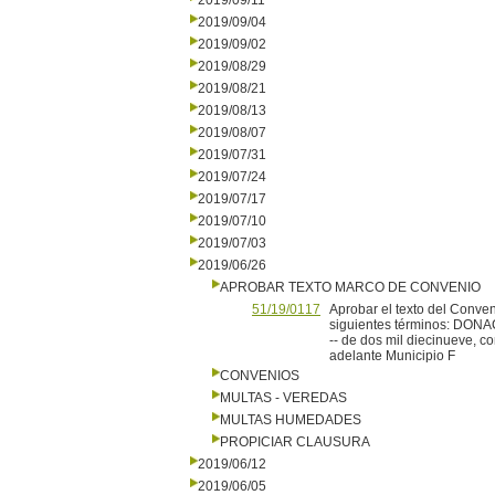
2019/09/11
2019/09/04
2019/09/02
2019/08/29
2019/08/21
2019/08/13
2019/08/07
2019/07/31
2019/07/24
2019/07/17
2019/07/10
2019/07/03
2019/06/26
APROBAR TEXTO MARCO DE CONVENIO
51/19/0117
Aprobar el texto del Conven
siguientes términos: DONAC
-- de dos mil diecinueve, 
adelante Municipio F
CONVENIOS
MULTAS - VEREDAS
MULTAS HUMEDADES
PROPICIAR CLAUSURA
2019/06/12
2019/06/05