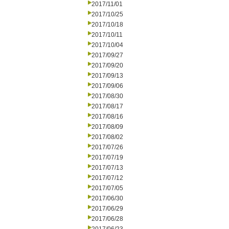
2017/11/01
2017/10/25
2017/10/18
2017/10/11
2017/10/04
2017/09/27
2017/09/20
2017/09/13
2017/09/06
2017/08/30
2017/08/17
2017/08/16
2017/08/09
2017/08/02
2017/07/26
2017/07/19
2017/07/13
2017/07/12
2017/07/05
2017/06/30
2017/06/29
2017/06/28