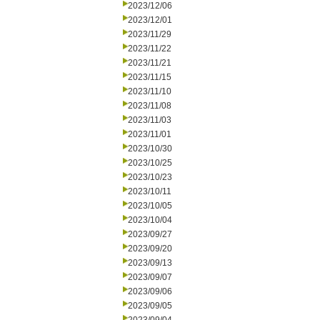
2023/12/06
2023/12/01
2023/11/29
2023/11/22
2023/11/21
2023/11/15
2023/11/10
2023/11/08
2023/11/03
2023/11/01
2023/10/30
2023/10/25
2023/10/23
2023/10/11
2023/10/05
2023/10/04
2023/09/27
2023/09/20
2023/09/13
2023/09/07
2023/09/06
2023/09/05