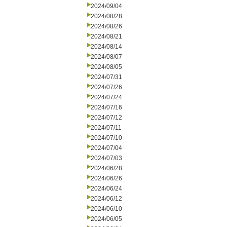
2024/09/04
2024/08/28
2024/08/26
2024/08/21
2024/08/14
2024/08/07
2024/08/05
2024/07/31
2024/07/26
2024/07/24
2024/07/16
2024/07/12
2024/07/11
2024/07/10
2024/07/04
2024/07/03
2024/06/28
2024/06/26
2024/06/24
2024/06/12
2024/06/10
2024/06/05