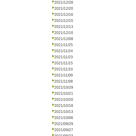
2021/12/28
2021/12/20
2021/12/16
2021/12/15
2021/12/13
2021/12/10
2021/12/08
2021/11/25
2021/11/24
2021/11/23
2021/11/15
2021/11/10
2021/11/09
2021/11/08
2021/10/29
2021/10/21
2021/10/20
2021/10/18
2021/10/13
2021/10/06
2021/09/29
2021/09/27