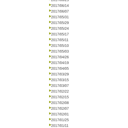
2017/06/23
2017/06/14
2017/06/07
2017/05/31
2017/05/29
2017/05/24
2017/05/17
2017/05/11
2017/05/10
2017/05/03
2017/04/26
2017/04/19
2017/04/05
2017/03/29
2017/03/15
2017/03/07
2017/02/22
2017/02/15
2017/02/08
2017/02/07
2017/02/01
2017/01/25
2017/01/11