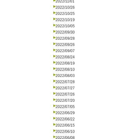
2022/11/01
2022/10/26
2022/10/25
2022/10/19
2022/10/05
2022/09/30
2022/09/28
2022/09/26
2022/09/07
2022/08/24
2022/08/19
2022/08/10
2022/08/03
2022/07/28
2022/07/27
2022/07/26
2022/07/20
2022/07/05
2022/06/29
2022/06/22
2022/06/15
2022/06/10
2022/06/08