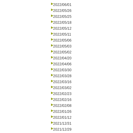
2022/06/01
2022/05/26
2022/05/25
2022/05/18
2022/05/12
2022/05/11
2022/05/06
2022/05/03
2022/05/02
2022/04/20
2022/04/06
2022/03/30
2022/03/28
2022/03/16
2022/03/02
2022/02/23
2022/02/16
2022/02/08
2022/01/26
2022/01/12
2021/12/31
2021/12/29