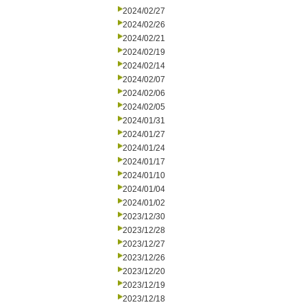
2024/02/27
2024/02/26
2024/02/21
2024/02/19
2024/02/14
2024/02/07
2024/02/06
2024/02/05
2024/01/31
2024/01/27
2024/01/24
2024/01/17
2024/01/10
2024/01/04
2024/01/02
2023/12/30
2023/12/28
2023/12/27
2023/12/26
2023/12/20
2023/12/19
2023/12/18