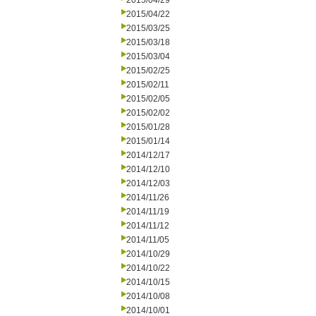
2015/04/29
2015/04/22
2015/03/25
2015/03/18
2015/03/04
2015/02/25
2015/02/11
2015/02/05
2015/02/02
2015/01/28
2015/01/14
2014/12/17
2014/12/10
2014/12/03
2014/11/26
2014/11/19
2014/11/12
2014/11/05
2014/10/29
2014/10/22
2014/10/15
2014/10/08
2014/10/01