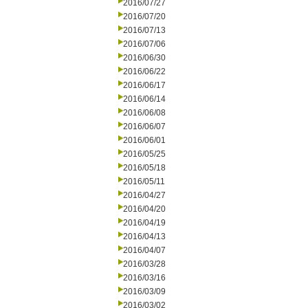
2016/07/27
2016/07/20
2016/07/13
2016/07/06
2016/06/30
2016/06/22
2016/06/17
2016/06/14
2016/06/08
2016/06/07
2016/06/01
2016/05/25
2016/05/18
2016/05/11
2016/04/27
2016/04/20
2016/04/19
2016/04/13
2016/04/07
2016/03/28
2016/03/16
2016/03/09
2016/03/02