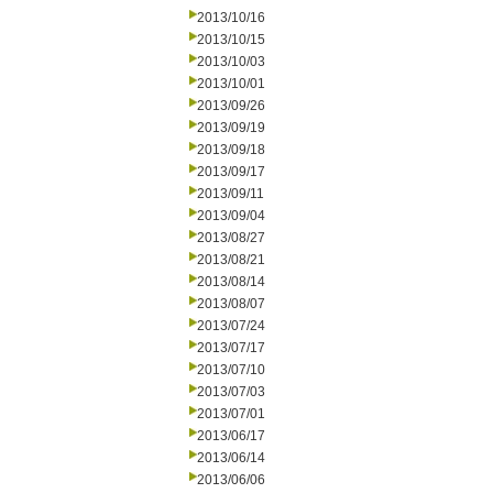
2013/10/16
2013/10/15
2013/10/03
2013/10/01
2013/09/26
2013/09/19
2013/09/18
2013/09/17
2013/09/11
2013/09/04
2013/08/27
2013/08/21
2013/08/14
2013/08/07
2013/07/24
2013/07/17
2013/07/10
2013/07/03
2013/07/01
2013/06/17
2013/06/14
2013/06/06