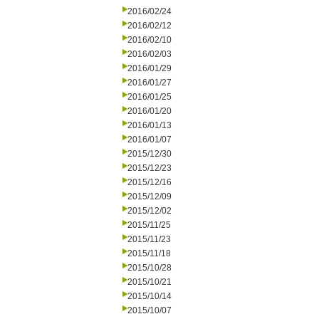
2016/02/24
2016/02/12
2016/02/10
2016/02/03
2016/01/29
2016/01/27
2016/01/25
2016/01/20
2016/01/13
2016/01/07
2015/12/30
2015/12/23
2015/12/16
2015/12/09
2015/12/02
2015/11/25
2015/11/23
2015/11/18
2015/10/28
2015/10/21
2015/10/14
2015/10/07