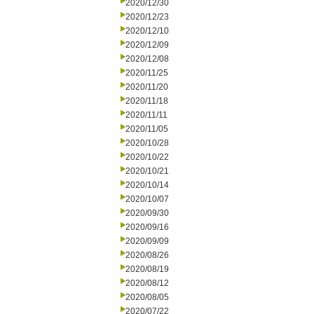
2020/12/30
2020/12/23
2020/12/10
2020/12/09
2020/12/08
2020/11/25
2020/11/20
2020/11/18
2020/11/11
2020/11/05
2020/10/28
2020/10/22
2020/10/21
2020/10/14
2020/10/07
2020/09/30
2020/09/16
2020/09/09
2020/08/26
2020/08/19
2020/08/12
2020/08/05
2020/07/22