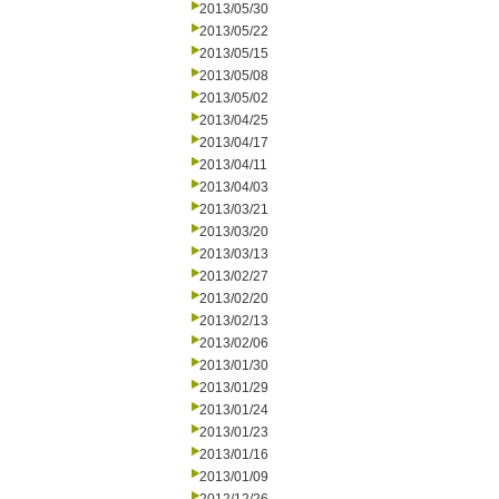
2013/05/30
2013/05/22
2013/05/15
2013/05/08
2013/05/02
2013/04/25
2013/04/17
2013/04/11
2013/04/03
2013/03/21
2013/03/20
2013/03/13
2013/02/27
2013/02/20
2013/02/13
2013/02/06
2013/01/30
2013/01/29
2013/01/24
2013/01/23
2013/01/16
2013/01/09