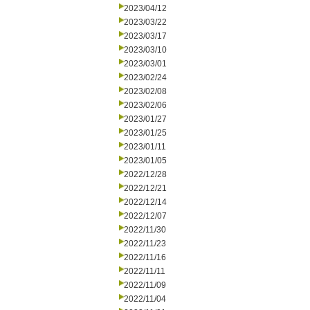
2023/04/12
2023/03/22
2023/03/17
2023/03/10
2023/03/01
2023/02/24
2023/02/08
2023/02/06
2023/01/27
2023/01/25
2023/01/11
2023/01/05
2022/12/28
2022/12/21
2022/12/14
2022/12/07
2022/11/30
2022/11/23
2022/11/16
2022/11/11
2022/11/09
2022/11/04