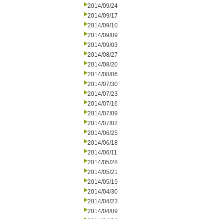
2014/09/24
2014/09/17
2014/09/10
2014/09/09
2014/09/03
2014/08/27
2014/08/20
2014/08/06
2014/07/30
2014/07/23
2014/07/16
2014/07/09
2014/07/02
2014/06/25
2014/06/18
2014/06/11
2014/05/28
2014/05/21
2014/05/15
2014/04/30
2014/04/23
2014/04/09