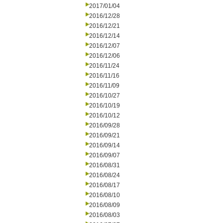
2017/01/04
2016/12/28
2016/12/21
2016/12/14
2016/12/07
2016/12/06
2016/11/24
2016/11/16
2016/11/09
2016/10/27
2016/10/19
2016/10/12
2016/09/28
2016/09/21
2016/09/14
2016/09/07
2016/08/31
2016/08/24
2016/08/17
2016/08/10
2016/08/09
2016/08/03