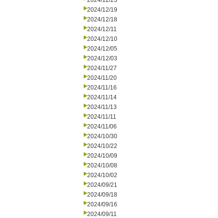
2024/12/23
2024/12/19
2024/12/18
2024/12/11
2024/12/10
2024/12/05
2024/12/03
2024/11/27
2024/11/20
2024/11/16
2024/11/14
2024/11/13
2024/11/11
2024/11/06
2024/10/30
2024/10/22
2024/10/09
2024/10/08
2024/10/02
2024/09/21
2024/09/18
2024/09/16
2024/09/11