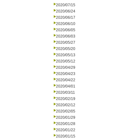
2020/07/15
2020/06/24
2020/06/17
2020/06/10
2020/06/05
2020/06/03
2020/05/27
2020/05/20
2020/05/13
2020/05/12
2020/04/29
2020/04/23
2020/04/22
2020/04/01
2020/03/11
2020/02/19
2020/02/12
2020/02/05
2020/01/29
2020/01/28
2020/01/22
2020/01/15