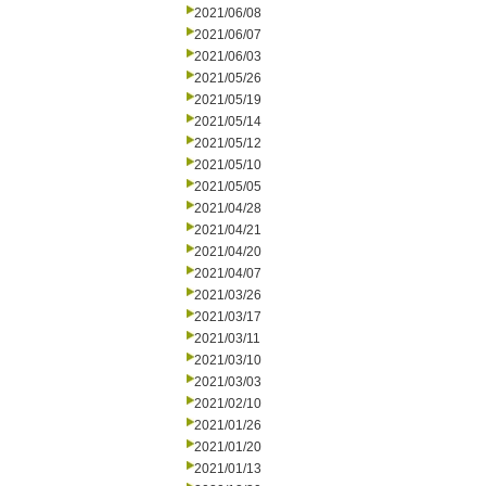
2021/06/08
2021/06/07
2021/06/03
2021/05/26
2021/05/19
2021/05/14
2021/05/12
2021/05/10
2021/05/05
2021/04/28
2021/04/21
2021/04/20
2021/04/07
2021/03/26
2021/03/17
2021/03/11
2021/03/10
2021/03/03
2021/02/10
2021/01/26
2021/01/20
2021/01/13