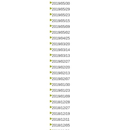
2019/05/30
2019/05/29
2019/05/23
2019/05/15
2019/05/09
2019/05/02
2019/04/25
2019/03/20
2019/03/14
2019/03/13
2019/02/27
2019/02/20
2019/02/13
2019/02/07
2019/01/30
2019/01/23
2019/01/09
2018/12/28
2018/12/27
2018/12/19
2018/12/11
2018/12/05