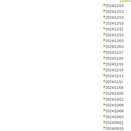
206/24
2024/12/24
2024/12/23
2024/12/19
2024/12/18
2024/12/11
2024/12/10
2024/12/05
2024/12/03
2024/11/27
2024/11/20
2024/11/16
2024/11/14
2024/11/13
2024/11/11
2024/11/06
2024/10/30
2024/10/22
2024/10/09
2024/10/08
2024/10/02
2024/09/21
2024/09/18