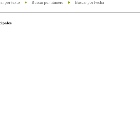
ar por texto
Buscar por número
Buscar por Fecha
cipales