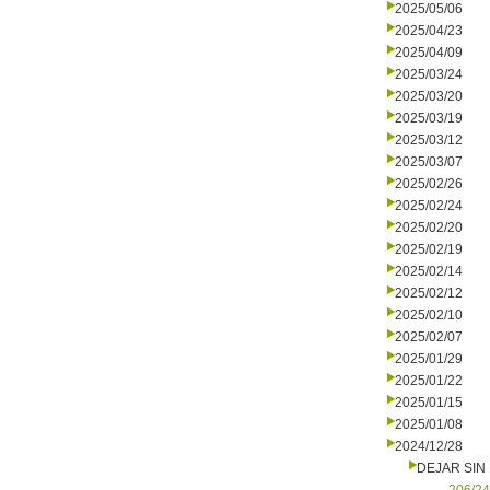
2025/05/06
2025/04/23
2025/04/09
2025/03/24
2025/03/20
2025/03/19
2025/03/12
2025/03/07
2025/02/26
2025/02/24
2025/02/20
2025/02/19
2025/02/14
2025/02/12
2025/02/10
2025/02/07
2025/01/29
2025/01/22
2025/01/15
2025/01/08
2024/12/28
DEJAR SIN