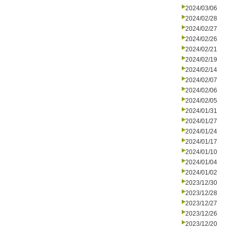
2024/03/06
2024/02/28
2024/02/27
2024/02/26
2024/02/21
2024/02/19
2024/02/14
2024/02/07
2024/02/06
2024/02/05
2024/01/31
2024/01/27
2024/01/24
2024/01/17
2024/01/10
2024/01/04
2024/01/02
2023/12/30
2023/12/28
2023/12/27
2023/12/26
2023/12/20