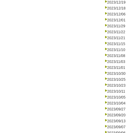
2023/12/19
2023/12/18
2023/12/06
2023/12/01
2023/11/29
2023/11/22
2023/11/21
2023/11/15
2023/11/10
2023/11/08
2023/11/03
2023/11/01
2023/10/30
2023/10/25
2023/10/23
2023/10/11
2023/10/05
2023/10/04
2023/09/27
2023/09/20
2023/09/13
2023/09/07