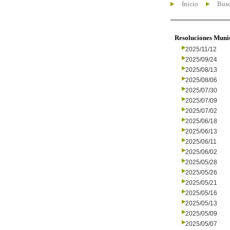
Inicio
Busc
Resoluciones Muni
2025/11/12
2025/09/24
2025/08/13
2025/08/06
2025/07/30
2025/07/09
2025/07/02
2025/06/18
2025/06/13
2025/06/11
2025/06/02
2025/05/28
2025/05/26
2025/05/21
2025/05/16
2025/05/13
2025/05/09
2025/05/07