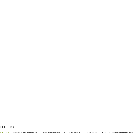
 EFECTO