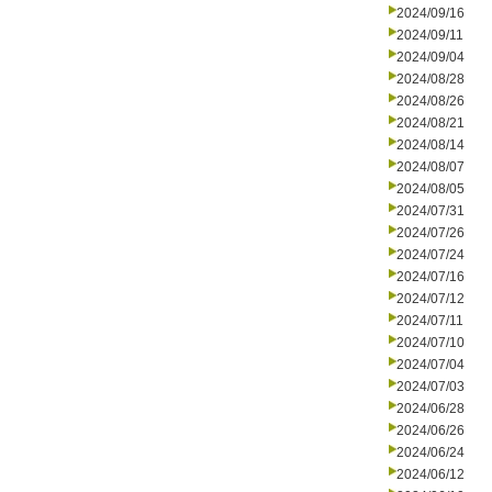
2024/09/16
2024/09/11
2024/09/04
2024/08/28
2024/08/26
2024/08/21
2024/08/14
2024/08/07
2024/08/05
2024/07/31
2024/07/26
2024/07/24
2024/07/16
2024/07/12
2024/07/11
2024/07/10
2024/07/04
2024/07/03
2024/06/28
2024/06/26
2024/06/24
2024/06/12