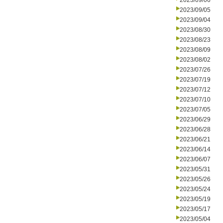
2023/09/06
2023/09/05
2023/09/04
2023/08/30
2023/08/23
2023/08/09
2023/08/02
2023/07/26
2023/07/19
2023/07/12
2023/07/10
2023/07/05
2023/06/29
2023/06/28
2023/06/21
2023/06/14
2023/06/07
2023/05/31
2023/05/26
2023/05/24
2023/05/19
2023/05/17
2023/05/04