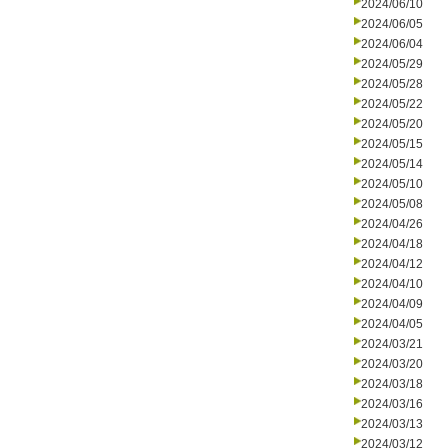
2024/06/10
2024/06/05
2024/06/04
2024/05/29
2024/05/28
2024/05/22
2024/05/20
2024/05/15
2024/05/14
2024/05/10
2024/05/08
2024/04/26
2024/04/18
2024/04/12
2024/04/10
2024/04/09
2024/04/05
2024/03/21
2024/03/20
2024/03/18
2024/03/16
2024/03/13
2024/03/12