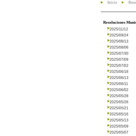
Inicio
Busc
Resoluciones Muni
2025/11/12
2025/09/24
2025/08/13
2025/08/06
2025/07/30
2025/07/09
2025/07/02
2025/06/18
2025/06/13
2025/06/11
2025/06/02
2025/05/28
2025/05/26
2025/05/21
2025/05/16
2025/05/13
2025/05/09
2025/05/07