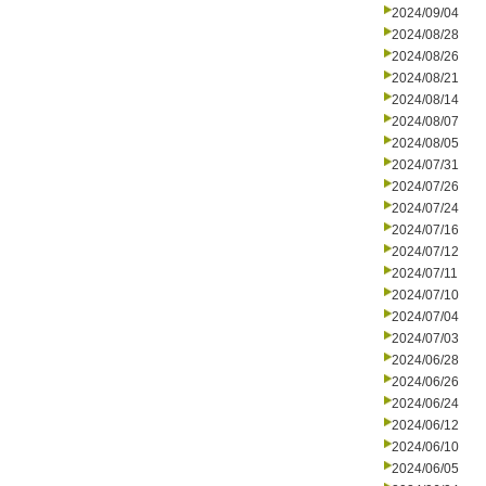
2024/09/04
2024/08/28
2024/08/26
2024/08/21
2024/08/14
2024/08/07
2024/08/05
2024/07/31
2024/07/26
2024/07/24
2024/07/16
2024/07/12
2024/07/11
2024/07/10
2024/07/04
2024/07/03
2024/06/28
2024/06/26
2024/06/24
2024/06/12
2024/06/10
2024/06/05