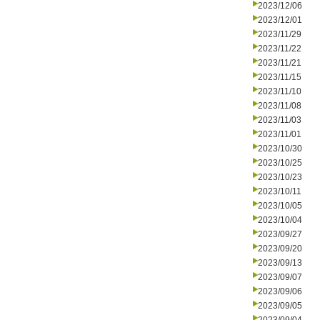
2023/12/06
2023/12/01
2023/11/29
2023/11/22
2023/11/21
2023/11/15
2023/11/10
2023/11/08
2023/11/03
2023/11/01
2023/10/30
2023/10/25
2023/10/23
2023/10/11
2023/10/05
2023/10/04
2023/09/27
2023/09/20
2023/09/13
2023/09/07
2023/09/06
2023/09/05