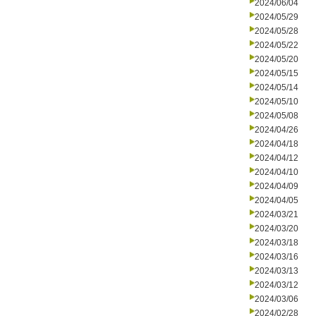
2024/06/04
2024/05/29
2024/05/28
2024/05/22
2024/05/20
2024/05/15
2024/05/14
2024/05/10
2024/05/08
2024/04/26
2024/04/18
2024/04/12
2024/04/10
2024/04/09
2024/04/05
2024/03/21
2024/03/20
2024/03/18
2024/03/16
2024/03/13
2024/03/12
2024/03/06
2024/02/28