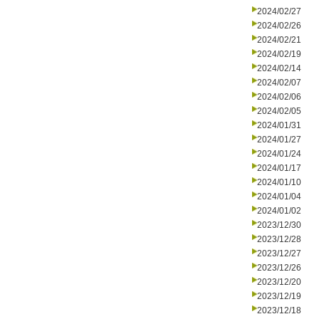
2024/02/27
2024/02/26
2024/02/21
2024/02/19
2024/02/14
2024/02/07
2024/02/06
2024/02/05
2024/01/31
2024/01/27
2024/01/24
2024/01/17
2024/01/10
2024/01/04
2024/01/02
2023/12/30
2023/12/28
2023/12/27
2023/12/26
2023/12/20
2023/12/19
2023/12/18