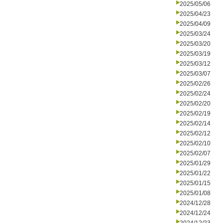
2025/05/06
2025/04/23
2025/04/09
2025/03/24
2025/03/20
2025/03/19
2025/03/12
2025/03/07
2025/02/26
2025/02/24
2025/02/20
2025/02/19
2025/02/14
2025/02/12
2025/02/10
2025/02/07
2025/01/29
2025/01/22
2025/01/15
2025/01/08
2024/12/28
2024/12/24