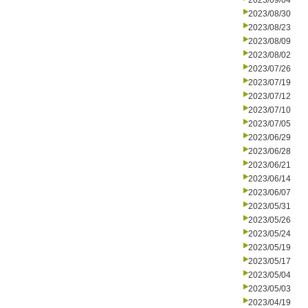
2023/09/04
2023/08/30
2023/08/23
2023/08/09
2023/08/02
2023/07/26
2023/07/19
2023/07/12
2023/07/10
2023/07/05
2023/06/29
2023/06/28
2023/06/21
2023/06/14
2023/06/07
2023/05/31
2023/05/26
2023/05/24
2023/05/19
2023/05/17
2023/05/04
2023/05/03
2023/04/19