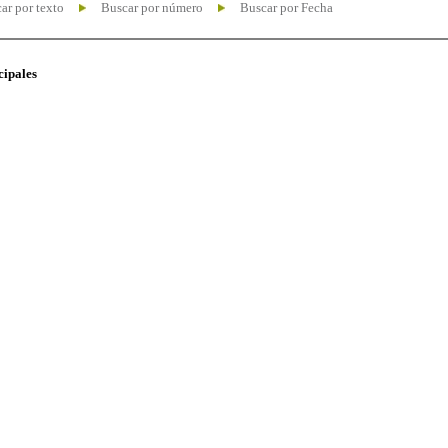
ar por texto
Buscar por número
Buscar por Fecha
cipales