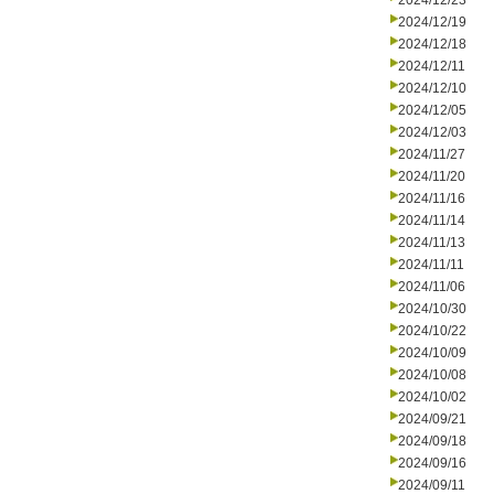
2024/12/23
2024/12/19
2024/12/18
2024/12/11
2024/12/10
2024/12/05
2024/12/03
2024/11/27
2024/11/20
2024/11/16
2024/11/14
2024/11/13
2024/11/11
2024/11/06
2024/10/30
2024/10/22
2024/10/09
2024/10/08
2024/10/02
2024/09/21
2024/09/18
2024/09/16
2024/09/11