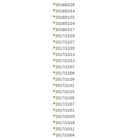
2018/02/28
2018/02/14
2018/01/31
2018/01/24
2018/01/17
2017/12/29
2017/12/27
2017/12/20
2017/12/14
2017/12/13
2017/12/07
2017/12/06
2017/11/29
2017/11/22
2017/11/15
2017/11/08
2017/11/07
2017/11/01
2017/10/25
2017/10/18
2017/10/11
2017/10/04