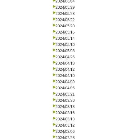
2024/06/04
2024/05/29
2024/05/28
2024/05/22
2024/05/20
2024/05/15
2024/05/14
2024/05/10
2024/05/08
2024/04/26
2024/04/18
2024/04/12
2024/04/10
2024/04/09
2024/04/05
2024/03/21
2024/03/20
2024/03/18
2024/03/16
2024/03/13
2024/03/12
2024/03/06
2024/02/28