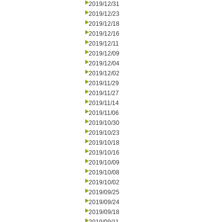
2019/12/31
2019/12/23
2019/12/18
2019/12/16
2019/12/11
2019/12/09
2019/12/04
2019/12/02
2019/11/29
2019/11/27
2019/11/14
2019/11/06
2019/10/30
2019/10/23
2019/10/18
2019/10/16
2019/10/09
2019/10/08
2019/10/02
2019/09/25
2019/09/24
2019/09/18