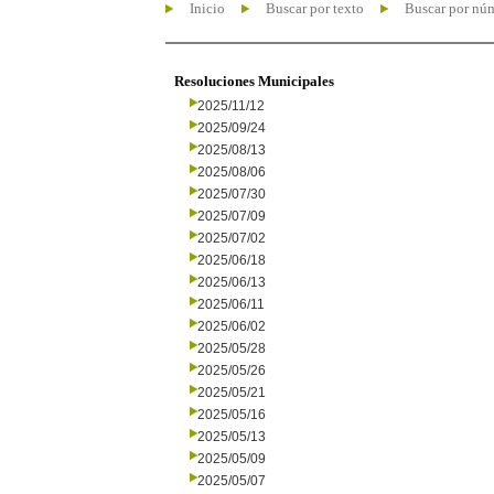
Inicio
Buscar por texto
Buscar por nú
Resoluciones Municipales
2025/11/12
2025/09/24
2025/08/13
2025/08/06
2025/07/30
2025/07/09
2025/07/02
2025/06/18
2025/06/13
2025/06/11
2025/06/02
2025/05/28
2025/05/26
2025/05/21
2025/05/16
2025/05/13
2025/05/09
2025/05/07