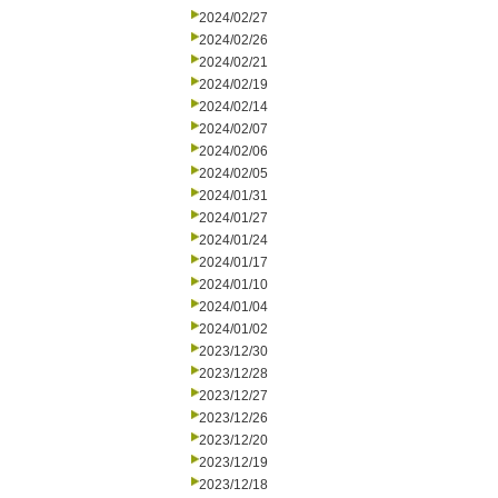
2024/02/27
2024/02/26
2024/02/21
2024/02/19
2024/02/14
2024/02/07
2024/02/06
2024/02/05
2024/01/31
2024/01/27
2024/01/24
2024/01/17
2024/01/10
2024/01/04
2024/01/02
2023/12/30
2023/12/28
2023/12/27
2023/12/26
2023/12/20
2023/12/19
2023/12/18