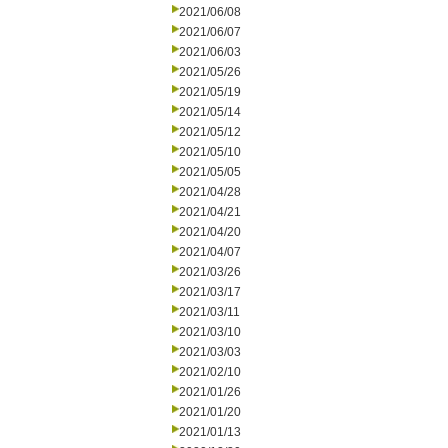
2021/06/08
2021/06/07
2021/06/03
2021/05/26
2021/05/19
2021/05/14
2021/05/12
2021/05/10
2021/05/05
2021/04/28
2021/04/21
2021/04/20
2021/04/07
2021/03/26
2021/03/17
2021/03/11
2021/03/10
2021/03/03
2021/02/10
2021/01/26
2021/01/20
2021/01/13