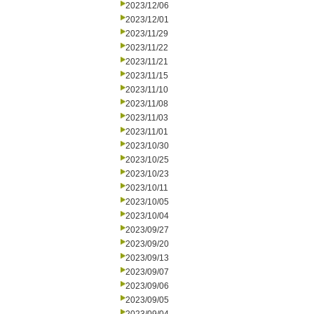
2023/12/06
2023/12/01
2023/11/29
2023/11/22
2023/11/21
2023/11/15
2023/11/10
2023/11/08
2023/11/03
2023/11/01
2023/10/30
2023/10/25
2023/10/23
2023/10/11
2023/10/05
2023/10/04
2023/09/27
2023/09/20
2023/09/13
2023/09/07
2023/09/06
2023/09/05