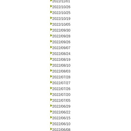
2022/11/01
2022/10/26
2022/10/25
2022/10/19
2022/10/05
2022/09/30
2022/09/28
2022/09/26
2022/09/07
2022/08/24
2022/08/19
2022/08/10
2022/08/03
2022/07/28
2022/07/27
2022/07/26
2022/07/20
2022/07/05
2022/06/29
2022/06/22
2022/06/15
2022/06/10
2022/06/08