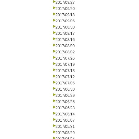
2017/09/27
2017/09/20
2017/09/13
2017/09/06
2017/08/30
2017/08/17
2017/08/16
2017/08/09
2017/08/02
2017/07/26
2017/07/19
2017/07/13
2017/07/12
2017/07/05
2017/06/30
2017/06/29
2017/06/28
2017/06/23
2017/06/14
2017/06/07
2017/05/31
2017/05/29