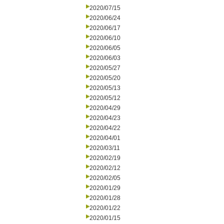
2020/07/15
2020/06/24
2020/06/17
2020/06/10
2020/06/05
2020/06/03
2020/05/27
2020/05/20
2020/05/13
2020/05/12
2020/04/29
2020/04/23
2020/04/22
2020/04/01
2020/03/11
2020/02/19
2020/02/12
2020/02/05
2020/01/29
2020/01/28
2020/01/22
2020/01/15