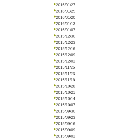
2016/01/27
2016/01/25
2016/01/20
2016/01/13
2016/01/07
2015/12/30
2015/12/23
2015/12/16
2015/12/09
2015/12/02
2015/11/25
2015/11/23
2015/11/18
2015/10/28
2015/10/21
2015/10/14
2015/10/07
2015/09/30
2015/09/23
2015/09/16
2015/09/09
2015/09/02