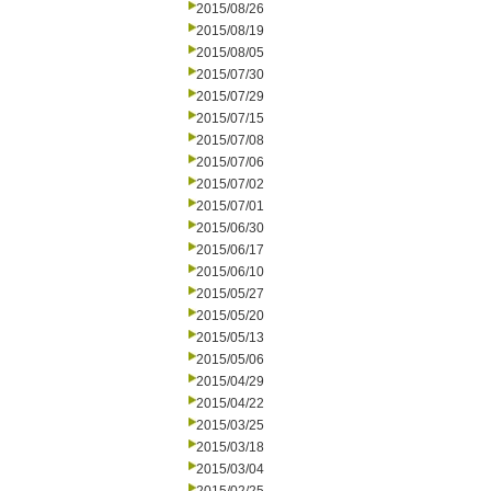
2015/08/26
2015/08/19
2015/08/05
2015/07/30
2015/07/29
2015/07/15
2015/07/08
2015/07/06
2015/07/02
2015/07/01
2015/06/30
2015/06/17
2015/06/10
2015/05/27
2015/05/20
2015/05/13
2015/05/06
2015/04/29
2015/04/22
2015/03/25
2015/03/18
2015/03/04