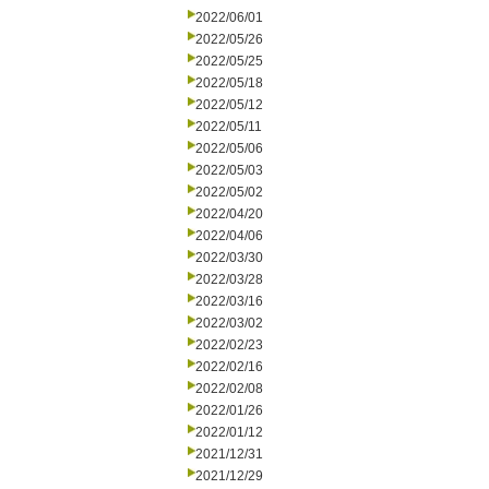
2022/06/01
2022/05/26
2022/05/25
2022/05/18
2022/05/12
2022/05/11
2022/05/06
2022/05/03
2022/05/02
2022/04/20
2022/04/06
2022/03/30
2022/03/28
2022/03/16
2022/03/02
2022/02/23
2022/02/16
2022/02/08
2022/01/26
2022/01/12
2021/12/31
2021/12/29