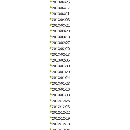
2013/04/25
2013/04/17
2013/04/11
2013/04/03
2013/03/21
2013/03/20
2013/03/13
2013/02/27
2013/02/20
2013/02/13
2013/02/06
2013/01/30
2013/01/29
2013/01/24
2013/01/23
2013/01/16
2013/01/09
2012/12/26
2012/12/23
2012/12/22
2012/12/19
2012/12/13