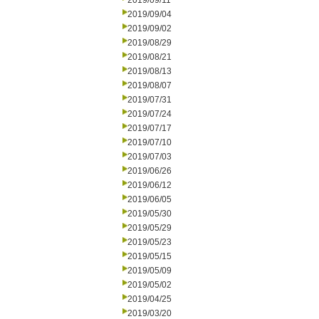
2019/09/11
2019/09/04
2019/09/02
2019/08/29
2019/08/21
2019/08/13
2019/08/07
2019/07/31
2019/07/24
2019/07/17
2019/07/10
2019/07/03
2019/06/26
2019/06/12
2019/06/05
2019/05/30
2019/05/29
2019/05/23
2019/05/15
2019/05/09
2019/05/02
2019/04/25
2019/03/20