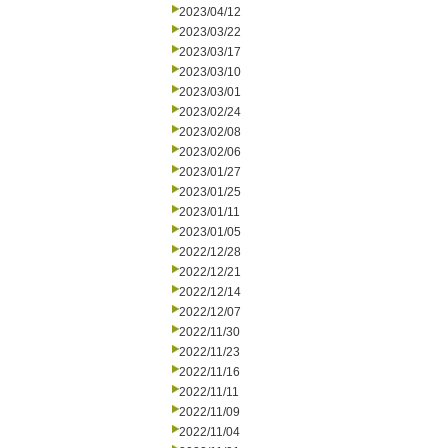
2023/04/12
2023/03/22
2023/03/17
2023/03/10
2023/03/01
2023/02/24
2023/02/08
2023/02/06
2023/01/27
2023/01/25
2023/01/11
2023/01/05
2022/12/28
2022/12/21
2022/12/14
2022/12/07
2022/11/30
2022/11/23
2022/11/16
2022/11/11
2022/11/09
2022/11/04