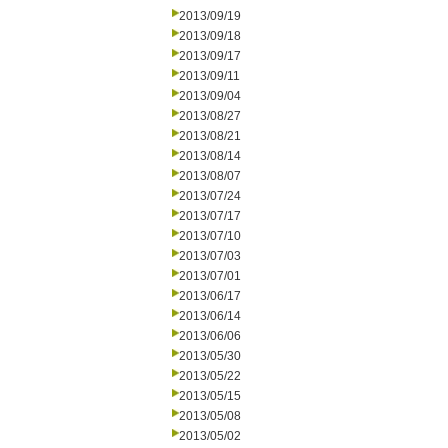
2013/09/19
2013/09/18
2013/09/17
2013/09/11
2013/09/04
2013/08/27
2013/08/21
2013/08/14
2013/08/07
2013/07/24
2013/07/17
2013/07/10
2013/07/03
2013/07/01
2013/06/17
2013/06/14
2013/06/06
2013/05/30
2013/05/22
2013/05/15
2013/05/08
2013/05/02