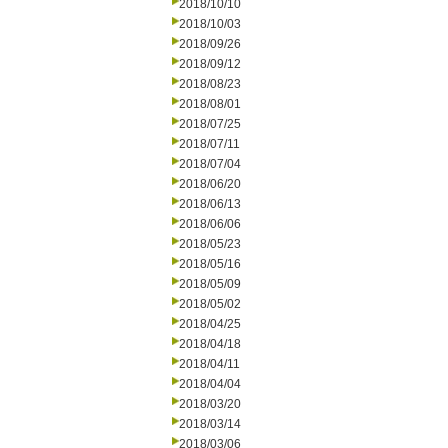
2018/10/10
2018/10/03
2018/09/26
2018/09/12
2018/08/23
2018/08/01
2018/07/25
2018/07/11
2018/07/04
2018/06/20
2018/06/13
2018/06/06
2018/05/23
2018/05/16
2018/05/09
2018/05/02
2018/04/25
2018/04/18
2018/04/11
2018/04/04
2018/03/20
2018/03/14
2018/03/06