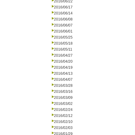
2016/06/22
2016/06/17
2016/06/14
2016/06/08
2016/06/07
2016/06/01
2016/05/25
2016/05/18
2016/05/11
2016/04/27
2016/04/20
2016/04/19
2016/04/13
2016/04/07
2016/03/28
2016/03/16
2016/03/09
2016/03/02
2016/02/24
2016/02/12
2016/02/10
2016/02/03
2016/01/29