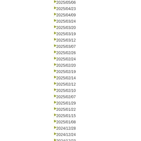
2025/05/06
2025/04/23
2025/04/09
2025/03/24
2025/03/20
2025/03/19
2025/03/12
2025/03/07
2025/02/26
2025/02/24
2025/02/20
2025/02/19
2025/02/14
2025/02/12
2025/02/10
2025/02/07
2025/01/29
2025/01/22
2025/01/15
2025/01/08
2024/12/28
2024/12/24