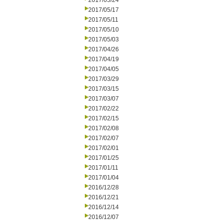
2017/05/24
2017/05/17
2017/05/11
2017/05/10
2017/05/03
2017/04/26
2017/04/19
2017/04/05
2017/03/29
2017/03/15
2017/03/07
2017/02/22
2017/02/15
2017/02/08
2017/02/07
2017/02/01
2017/01/25
2017/01/11
2017/01/04
2016/12/28
2016/12/21
2016/12/14
2016/12/07