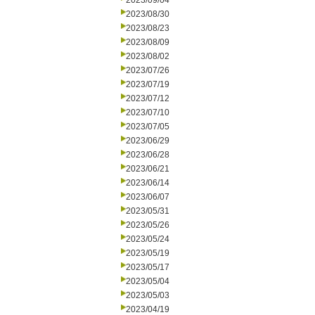
2023/09/04
2023/08/30
2023/08/23
2023/08/09
2023/08/02
2023/07/26
2023/07/19
2023/07/12
2023/07/10
2023/07/05
2023/06/29
2023/06/28
2023/06/21
2023/06/14
2023/06/07
2023/05/31
2023/05/26
2023/05/24
2023/05/19
2023/05/17
2023/05/04
2023/05/03
2023/04/19