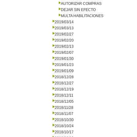
AUTORIZAR COMPRAS
DEJAR SIN EFECTO
MULTA HABILITACIONES
2019/03/14
2019/03/13
2019/02/27
2019/02/20
2019/02/13
2019/02/07
2019/01/30
2019/01/23
2019/01/09
2018/12/28
2018/12/27
2018/12/19
2018/12/11
2018/12/05
2018/11/28
2018/11/07
2018/10/30
2018/10/24
2018/10/17