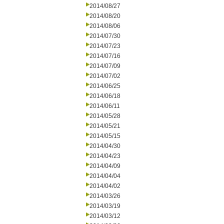
2014/08/27
2014/08/20
2014/08/06
2014/07/30
2014/07/23
2014/07/16
2014/07/09
2014/07/02
2014/06/25
2014/06/18
2014/06/11
2014/05/28
2014/05/21
2014/05/15
2014/04/30
2014/04/23
2014/04/09
2014/04/04
2014/04/02
2014/03/26
2014/03/19
2014/03/12