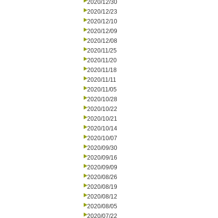
2020/12/30
2020/12/23
2020/12/10
2020/12/09
2020/12/08
2020/11/25
2020/11/20
2020/11/18
2020/11/11
2020/11/05
2020/10/28
2020/10/22
2020/10/21
2020/10/14
2020/10/07
2020/09/30
2020/09/16
2020/09/09
2020/08/26
2020/08/19
2020/08/12
2020/08/05
2020/07/22