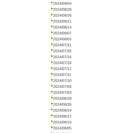
2024/09/04
2024/08/28
2024/08/26
2024/08/21
2024/08/14
2024/08/07
2024/08/05
2024/07/31
2024/07/26
2024/07/24
2024/07/16
2024/07/12
2024/07/11
2024/07/10
2024/07/04
2024/07/03
2024/06/28
2024/06/26
2024/06/24
2024/06/12
2024/06/10
2024/06/05