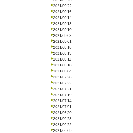
2021/09/23
2021/09/22
2021/09/16
2021/09/14
2021/09/13
2021/09/10
2021/09/08
2021/09/01
2021/08/18
2021/08/13
2021/08/11
2021/08/10
2021/08/04
2021/07/28
2021/07/22
2021/07/21
2021/07/19
2021/07/14
2021/07/01
2021/06/30
2021/06/23
2021/06/22
2021/06/09