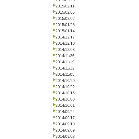
2015/02/25
2015/02/11
2015/02/05
2015/02/02
2015/01/28
2015/01/14
2014/12/17
2014/12/10
2014/12/03
2014/11/26
2014/11/19
2014/11/12
2014/11/05
2014/10/29
2014/10/22
2014/10/15
2014/10/08
2014/10/01
2014/09/24
2014/09/17
2014/09/10
2014/09/09
2014/09/03