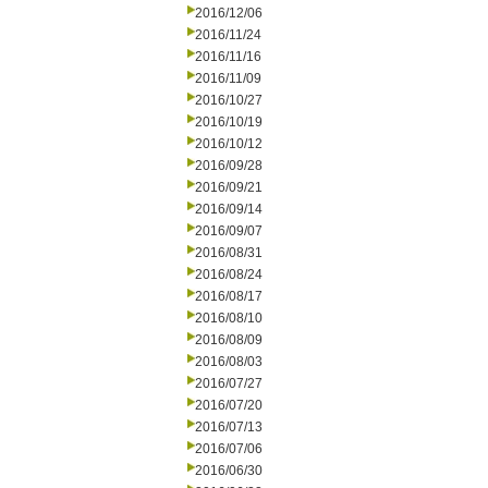
2016/12/06
2016/11/24
2016/11/16
2016/11/09
2016/10/27
2016/10/19
2016/10/12
2016/09/28
2016/09/21
2016/09/14
2016/09/07
2016/08/31
2016/08/24
2016/08/17
2016/08/10
2016/08/09
2016/08/03
2016/07/27
2016/07/20
2016/07/13
2016/07/06
2016/06/30