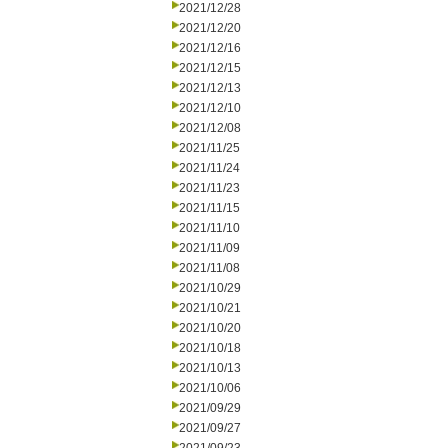
2021/12/28
2021/12/20
2021/12/16
2021/12/15
2021/12/13
2021/12/10
2021/12/08
2021/11/25
2021/11/24
2021/11/23
2021/11/15
2021/11/10
2021/11/09
2021/11/08
2021/10/29
2021/10/21
2021/10/20
2021/10/18
2021/10/13
2021/10/06
2021/09/29
2021/09/27