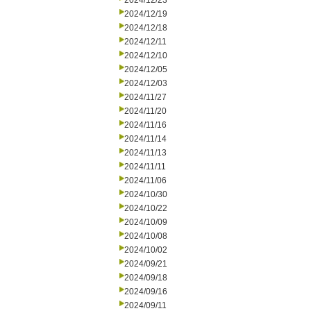
2024/12/23
2024/12/19
2024/12/18
2024/12/11
2024/12/10
2024/12/05
2024/12/03
2024/11/27
2024/11/20
2024/11/16
2024/11/14
2024/11/13
2024/11/11
2024/11/06
2024/10/30
2024/10/22
2024/10/09
2024/10/08
2024/10/02
2024/09/21
2024/09/18
2024/09/16
2024/09/11