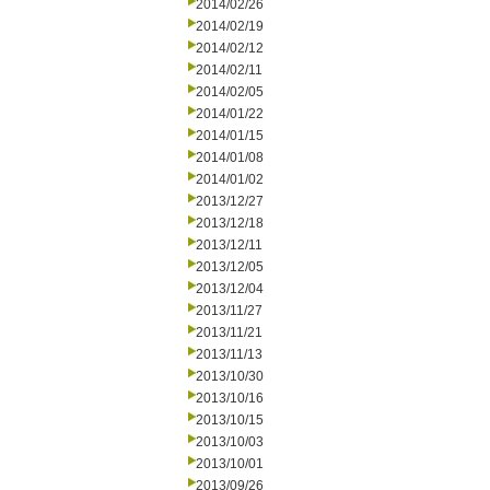
2014/02/26
2014/02/19
2014/02/12
2014/02/11
2014/02/05
2014/01/22
2014/01/15
2014/01/08
2014/01/02
2013/12/27
2013/12/18
2013/12/11
2013/12/05
2013/12/04
2013/11/27
2013/11/21
2013/11/13
2013/10/30
2013/10/16
2013/10/15
2013/10/03
2013/10/01
2013/09/26