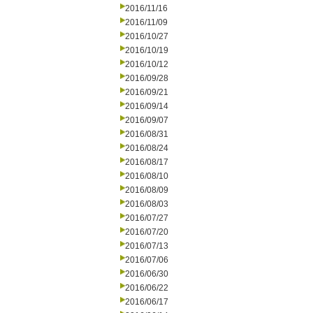
2016/11/16
2016/11/09
2016/10/27
2016/10/19
2016/10/12
2016/09/28
2016/09/21
2016/09/14
2016/09/07
2016/08/31
2016/08/24
2016/08/17
2016/08/10
2016/08/09
2016/08/03
2016/07/27
2016/07/20
2016/07/13
2016/07/06
2016/06/30
2016/06/22
2016/06/17