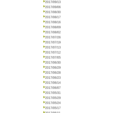
2017/09/13
2017/09/06
2017/08/30
2017/08/17
2017/08/16
2017/08/09
2017/08/02
2017/07/26
2017/07/19
2017/07/13
2017/07/12
2017/07/05
2017/06/30
2017/06/29
2017/06/28
2017/06/23
2017/06/14
2017/06/07
2017/05/31
2017/05/29
2017/05/24
2017/05/17