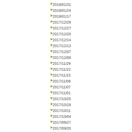
2018/01/31
2018/01/24
2018/01/17
2017/12/29
2017/12/27
2017/12/20
2017/12/14
2017/12/13
2017/12/07
2017/12/06
2017/11/29
2017/11/22
2017/11/15
2017/11/08
2017/11/07
2017/11/01
2017/10/25
2017/10/18
2017/10/11
2017/10/04
2017/09/27
2017/09/20