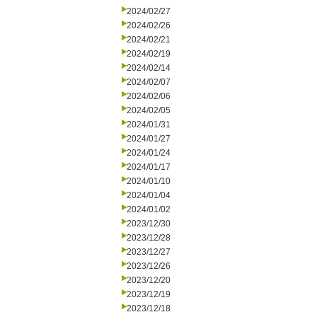
2024/02/27
2024/02/26
2024/02/21
2024/02/19
2024/02/14
2024/02/07
2024/02/06
2024/02/05
2024/01/31
2024/01/27
2024/01/24
2024/01/17
2024/01/10
2024/01/04
2024/01/02
2023/12/30
2023/12/28
2023/12/27
2023/12/26
2023/12/20
2023/12/19
2023/12/18