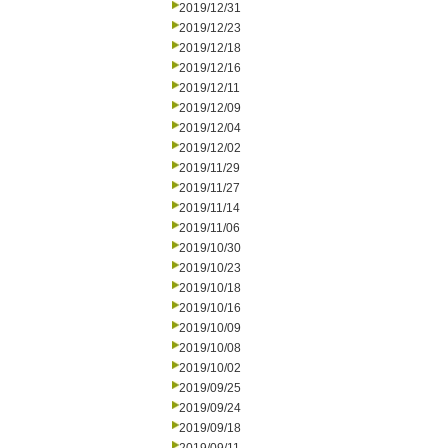
2019/12/31
2019/12/23
2019/12/18
2019/12/16
2019/12/11
2019/12/09
2019/12/04
2019/12/02
2019/11/29
2019/11/27
2019/11/14
2019/11/06
2019/10/30
2019/10/23
2019/10/18
2019/10/16
2019/10/09
2019/10/08
2019/10/02
2019/09/25
2019/09/24
2019/09/18