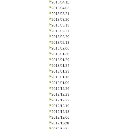
2013/04/11
2013/04/03
2013/03/21
2013/03/20
2013/03/13
2013/02/27
2013/02/20
2013/02/13
2013/02/06
2013/01/30
2013/01/29
2013/01/24
2013/01/23
2013/01/16
2013/01/09
2012/12/26
2012/12/23
2012/12/22
2012/12/19
2012/12/13
2012/12/06
2012/11/28