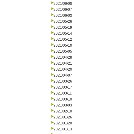
2021/06/08
2021/06/07
2021/06/03
2021/05/26
2021/05/19
2021/05/14
2021/05/12
2021/05/10
2021/05/05
2021/04/28
2021/04/21
2021/04/20
2021/04/07
2021/03/26
2021/03/17
2021/03/11
2021/03/10
2021/03/03
2021/02/10
2021/01/26
2021/01/20
2021/01/13