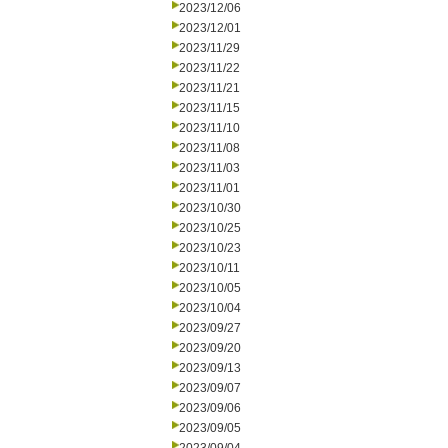
2023/12/06
2023/12/01
2023/11/29
2023/11/22
2023/11/21
2023/11/15
2023/11/10
2023/11/08
2023/11/03
2023/11/01
2023/10/30
2023/10/25
2023/10/23
2023/10/11
2023/10/05
2023/10/04
2023/09/27
2023/09/20
2023/09/13
2023/09/07
2023/09/06
2023/09/05