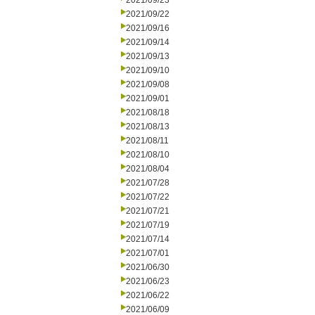
2021/09/23
2021/09/22
2021/09/16
2021/09/14
2021/09/13
2021/09/10
2021/09/08
2021/09/01
2021/08/18
2021/08/13
2021/08/11
2021/08/10
2021/08/04
2021/07/28
2021/07/22
2021/07/21
2021/07/19
2021/07/14
2021/07/01
2021/06/30
2021/06/23
2021/06/22
2021/06/09