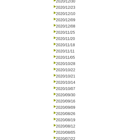
2020/12/30
2020/12/23
2020/12/10
2020/12/09
2020/12/08
2020/11/25
2020/11/20
2020/11/18
2020/11/11
2020/11/05
2020/10/28
2020/10/22
2020/10/21
2020/10/14
2020/10/07
2020/09/30
2020/09/16
2020/09/09
2020/08/26
2020/08/19
2020/08/12
2020/08/05
2020/07/22