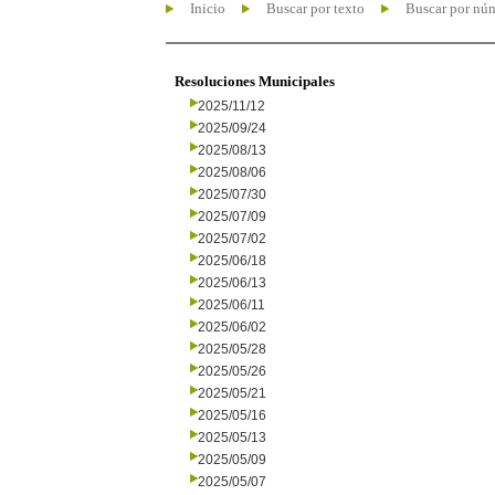
Inicio
Buscar por texto
Buscar por nú
Resoluciones Municipales
2025/11/12
2025/09/24
2025/08/13
2025/08/06
2025/07/30
2025/07/09
2025/07/02
2025/06/18
2025/06/13
2025/06/11
2025/06/02
2025/05/28
2025/05/26
2025/05/21
2025/05/16
2025/05/13
2025/05/09
2025/05/07