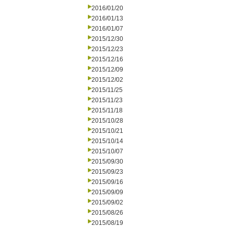
2016/01/20
2016/01/13
2016/01/07
2015/12/30
2015/12/23
2015/12/16
2015/12/09
2015/12/02
2015/11/25
2015/11/23
2015/11/18
2015/10/28
2015/10/21
2015/10/14
2015/10/07
2015/09/30
2015/09/23
2015/09/16
2015/09/09
2015/09/02
2015/08/26
2015/08/19