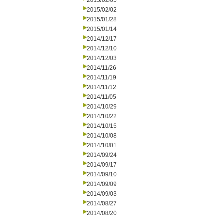
2015/02/05
2015/02/02
2015/01/28
2015/01/14
2014/12/17
2014/12/10
2014/12/03
2014/11/26
2014/11/19
2014/11/12
2014/11/05
2014/10/29
2014/10/22
2014/10/15
2014/10/08
2014/10/01
2014/09/24
2014/09/17
2014/09/10
2014/09/09
2014/09/03
2014/08/27
2014/08/20