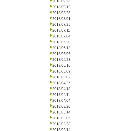
2018/09/26
2018/09/12
2018/08/23
2018/08/01
2018/07/25
2018/07/11
2018/07/04
2018/06/20
2018/06/13
2018/06/06
2018/05/23
2018/05/16
2018/05/09
2018/05/02
2018/04/25
2018/04/18
2018/04/11
2018/04/04
2018/03/20
2018/03/14
2018/03/06
2018/02/28
2018/02/14