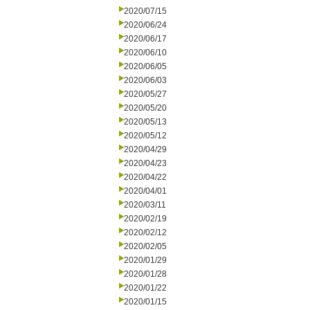
2020/07/15
2020/06/24
2020/06/17
2020/06/10
2020/06/05
2020/06/03
2020/05/27
2020/05/20
2020/05/13
2020/05/12
2020/04/29
2020/04/23
2020/04/22
2020/04/01
2020/03/11
2020/02/19
2020/02/12
2020/02/05
2020/01/29
2020/01/28
2020/01/22
2020/01/15