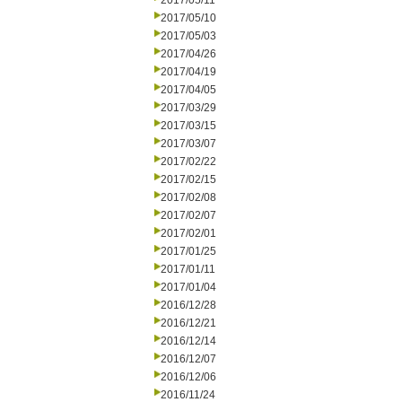
2017/05/11
2017/05/10
2017/05/03
2017/04/26
2017/04/19
2017/04/05
2017/03/29
2017/03/15
2017/03/07
2017/02/22
2017/02/15
2017/02/08
2017/02/07
2017/02/01
2017/01/25
2017/01/11
2017/01/04
2016/12/28
2016/12/21
2016/12/14
2016/12/07
2016/12/06
2016/11/24