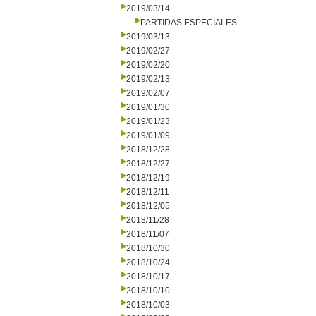
2019/03/14
PARTIDAS ESPECIALES
2019/03/13
2019/02/27
2019/02/20
2019/02/13
2019/02/07
2019/01/30
2019/01/23
2019/01/09
2018/12/28
2018/12/27
2018/12/19
2018/12/11
2018/12/05
2018/11/28
2018/11/07
2018/10/30
2018/10/24
2018/10/17
2018/10/10
2018/10/03