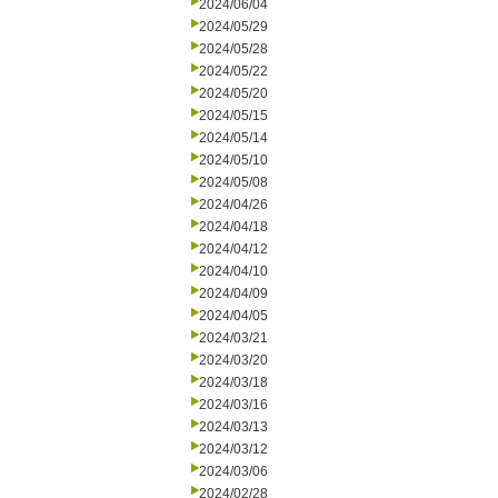
2024/06/04
2024/05/29
2024/05/28
2024/05/22
2024/05/20
2024/05/15
2024/05/14
2024/05/10
2024/05/08
2024/04/26
2024/04/18
2024/04/12
2024/04/10
2024/04/09
2024/04/05
2024/03/21
2024/03/20
2024/03/18
2024/03/16
2024/03/13
2024/03/12
2024/03/06
2024/02/28