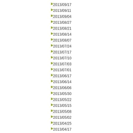
2013/09/17
2013/09/11
2013/09/04
2013/08/27
2013/08/21
2013/08/14
2013/08/07
2013/07/24
2013/07/17
2013/07/10
2013/07/03
2013/07/01
2013/06/17
2013/06/14
2013/06/06
2013/05/30
2013/05/22
2013/05/15
2013/05/08
2013/05/02
2013/04/25
2013/04/17