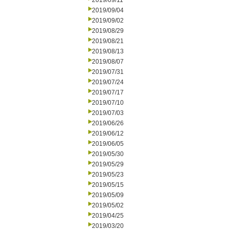
2019/09/11
2019/09/04
2019/09/02
2019/08/29
2019/08/21
2019/08/13
2019/08/07
2019/07/31
2019/07/24
2019/07/17
2019/07/10
2019/07/03
2019/06/26
2019/06/12
2019/06/05
2019/05/30
2019/05/29
2019/05/23
2019/05/15
2019/05/09
2019/05/02
2019/04/25
2019/03/20