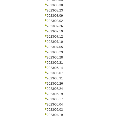
2023/09/04
2023/08/30
2023/08/23
2023/08/09
2023/08/02
2023/07/26
2023/07/19
2023/07/12
2023/07/10
2023/07/05
2023/06/29
2023/06/28
2023/06/21
2023/06/14
2023/06/07
2023/05/31
2023/05/26
2023/05/24
2023/05/19
2023/05/17
2023/05/04
2023/05/03
2023/04/19