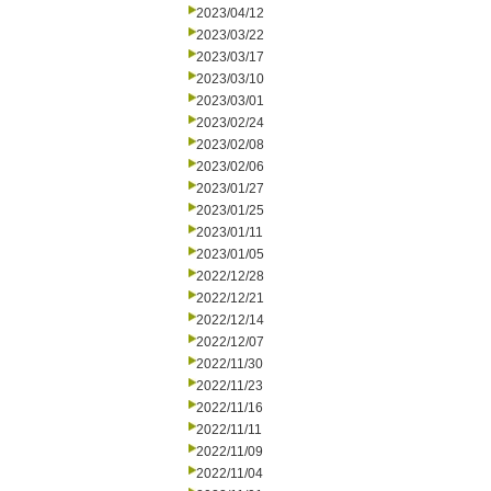
2023/04/12
2023/03/22
2023/03/17
2023/03/10
2023/03/01
2023/02/24
2023/02/08
2023/02/06
2023/01/27
2023/01/25
2023/01/11
2023/01/05
2022/12/28
2022/12/21
2022/12/14
2022/12/07
2022/11/30
2022/11/23
2022/11/16
2022/11/11
2022/11/09
2022/11/04