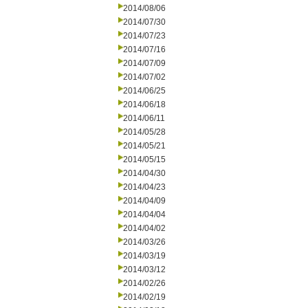
2014/08/06
2014/07/30
2014/07/23
2014/07/16
2014/07/09
2014/07/02
2014/06/25
2014/06/18
2014/06/11
2014/05/28
2014/05/21
2014/05/15
2014/04/30
2014/04/23
2014/04/09
2014/04/04
2014/04/02
2014/03/26
2014/03/19
2014/03/12
2014/02/26
2014/02/19