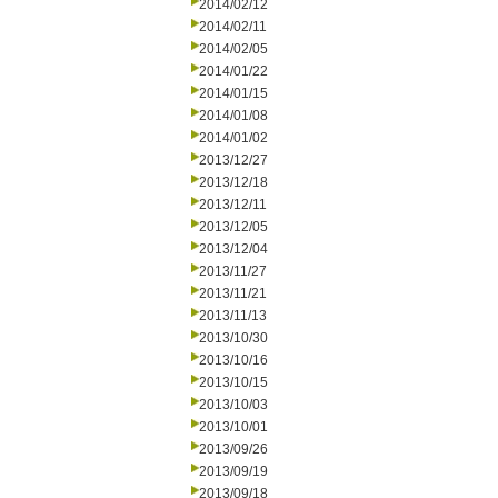
2014/02/12
2014/02/11
2014/02/05
2014/01/22
2014/01/15
2014/01/08
2014/01/02
2013/12/27
2013/12/18
2013/12/11
2013/12/05
2013/12/04
2013/11/27
2013/11/21
2013/11/13
2013/10/30
2013/10/16
2013/10/15
2013/10/03
2013/10/01
2013/09/26
2013/09/19
2013/09/18