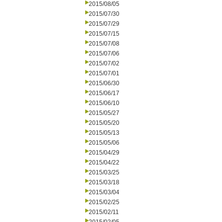
2015/08/05
2015/07/30
2015/07/29
2015/07/15
2015/07/08
2015/07/06
2015/07/02
2015/07/01
2015/06/30
2015/06/17
2015/06/10
2015/05/27
2015/05/20
2015/05/13
2015/05/06
2015/04/29
2015/04/22
2015/03/25
2015/03/18
2015/03/04
2015/02/25
2015/02/11