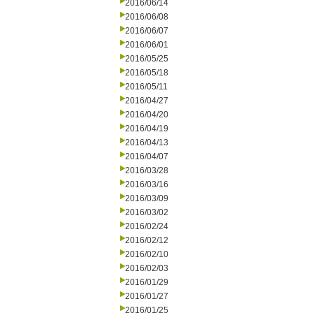
2016/06/14
2016/06/08
2016/06/07
2016/06/01
2016/05/25
2016/05/18
2016/05/11
2016/04/27
2016/04/20
2016/04/19
2016/04/13
2016/04/07
2016/03/28
2016/03/16
2016/03/09
2016/03/02
2016/02/24
2016/02/12
2016/02/10
2016/02/03
2016/01/29
2016/01/27
2016/01/25