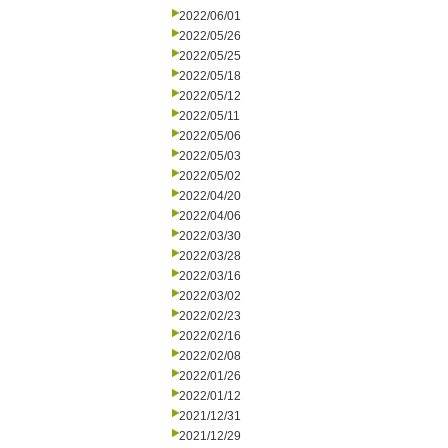
2022/06/01
2022/05/26
2022/05/25
2022/05/18
2022/05/12
2022/05/11
2022/05/06
2022/05/03
2022/05/02
2022/04/20
2022/04/06
2022/03/30
2022/03/28
2022/03/16
2022/03/02
2022/02/23
2022/02/16
2022/02/08
2022/01/26
2022/01/12
2021/12/31
2021/12/29