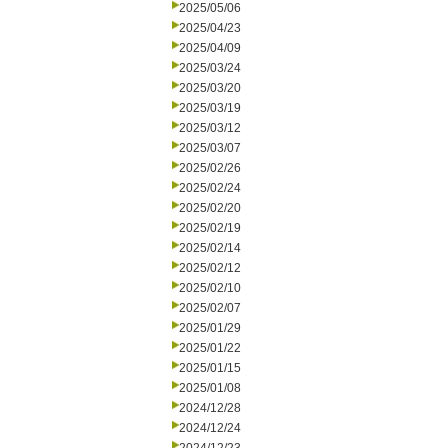
2025/05/06
2025/04/23
2025/04/09
2025/03/24
2025/03/20
2025/03/19
2025/03/12
2025/03/07
2025/02/26
2025/02/24
2025/02/20
2025/02/19
2025/02/14
2025/02/12
2025/02/10
2025/02/07
2025/01/29
2025/01/22
2025/01/15
2025/01/08
2024/12/28
2024/12/24