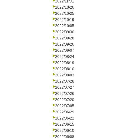
2022/11/01
2022/10/26
2022/10/25
2022/10/19
2022/10/05
2022/09/30
2022/09/28
2022/09/26
2022/09/07
2022/08/24
2022/08/19
2022/08/10
2022/08/03
2022/07/28
2022/07/27
2022/07/26
2022/07/20
2022/07/05
2022/06/29
2022/06/22
2022/06/15
2022/06/10
2022/06/08