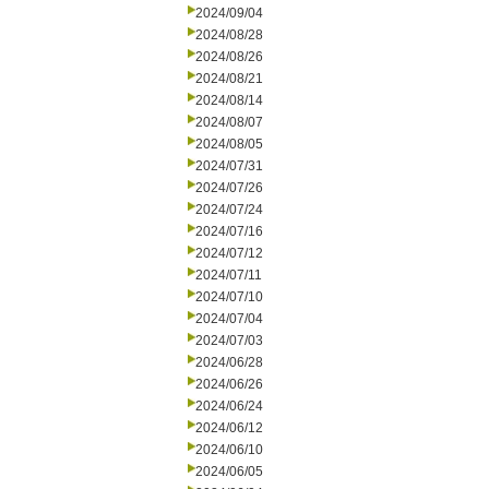
2024/09/04
2024/08/28
2024/08/26
2024/08/21
2024/08/14
2024/08/07
2024/08/05
2024/07/31
2024/07/26
2024/07/24
2024/07/16
2024/07/12
2024/07/11
2024/07/10
2024/07/04
2024/07/03
2024/06/28
2024/06/26
2024/06/24
2024/06/12
2024/06/10
2024/06/05