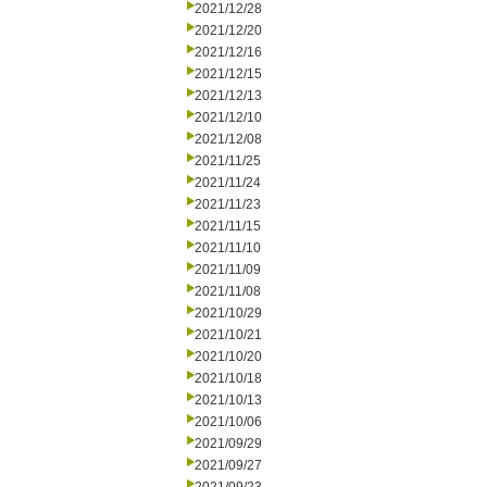
2021/12/28
2021/12/20
2021/12/16
2021/12/15
2021/12/13
2021/12/10
2021/12/08
2021/11/25
2021/11/24
2021/11/23
2021/11/15
2021/11/10
2021/11/09
2021/11/08
2021/10/29
2021/10/21
2021/10/20
2021/10/18
2021/10/13
2021/10/06
2021/09/29
2021/09/27