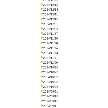
2024/12/23
2024/12/19
2024/12/18
2024/12/11
2024/12/10
2024/12/05
2024/12/03
2024/11/27
2024/11/20
2024/11/16
2024/11/14
2024/11/13
2024/11/11
2024/11/06
2024/10/30
2024/10/22
2024/10/09
2024/10/08
2024/10/02
2024/09/21
2024/09/18
2024/09/16
2024/09/11