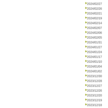
2024/02/27
2024/02/26
2024/02/21
2024/02/19
2024/02/14
2024/02/07
2024/02/06
2024/02/05
2024/01/31
2024/01/27
2024/01/24
2024/01/17
2024/01/10
2024/01/04
2024/01/02
2023/12/30
2023/12/28
2023/12/27
2023/12/26
2023/12/20
2023/12/19
2023/12/18