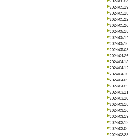
2024/06/04
2024/05/29
2024/05/28
2024/05/22
2024/05/20
2024/05/15
2024/05/14
2024/05/10
2024/05/08
2024/04/26
2024/04/18
2024/04/12
2024/04/10
2024/04/09
2024/04/05
2024/03/21
2024/03/20
2024/03/18
2024/03/16
2024/03/13
2024/03/12
2024/03/06
2024/02/28