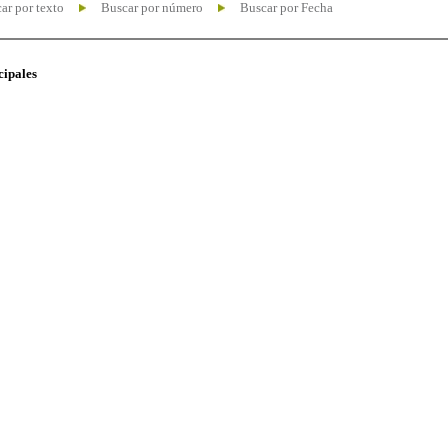
ar por texto
Buscar por número
Buscar por Fecha
cipales