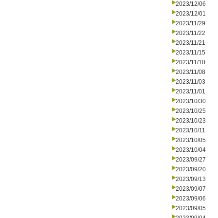
2023/12/06
2023/12/01
2023/11/29
2023/11/22
2023/11/21
2023/11/15
2023/11/10
2023/11/08
2023/11/03
2023/11/01
2023/10/30
2023/10/25
2023/10/23
2023/10/11
2023/10/05
2023/10/04
2023/09/27
2023/09/20
2023/09/13
2023/09/07
2023/09/06
2023/09/05