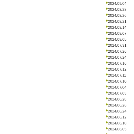
2024/09/04
2024/08/28
2024/08/26
2024/08/21
2024/08/14
2024/08/07
2024/08/05
2024/07/31
2024/07/26
2024/07/24
2024/07/16
2024/07/12
2024/07/11
2024/07/10
2024/07/04
2024/07/03
2024/06/28
2024/06/26
2024/06/24
2024/06/12
2024/06/10
2024/06/05