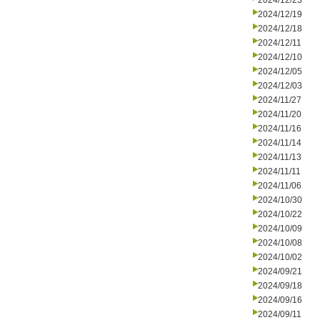
2024/12/23
2024/12/19
2024/12/18
2024/12/11
2024/12/10
2024/12/05
2024/12/03
2024/11/27
2024/11/20
2024/11/16
2024/11/14
2024/11/13
2024/11/11
2024/11/06
2024/10/30
2024/10/22
2024/10/09
2024/10/08
2024/10/02
2024/09/21
2024/09/18
2024/09/16
2024/09/11