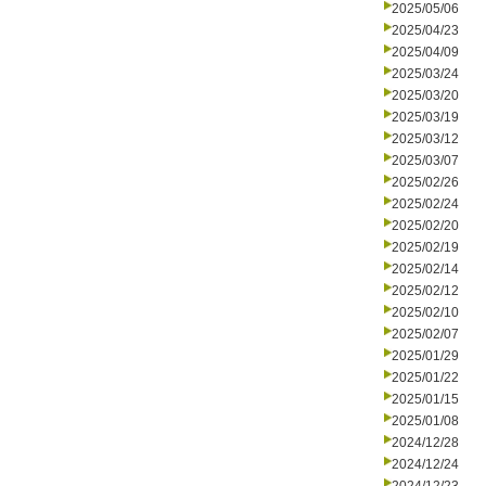
2025/05/06
2025/04/23
2025/04/09
2025/03/24
2025/03/20
2025/03/19
2025/03/12
2025/03/07
2025/02/26
2025/02/24
2025/02/20
2025/02/19
2025/02/14
2025/02/12
2025/02/10
2025/02/07
2025/01/29
2025/01/22
2025/01/15
2025/01/08
2024/12/28
2024/12/24