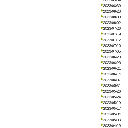
2023/09/04
2023/08/30
2023/08/23
2023/08/09
2023/08/02
2023/07/26
2023/07/19
2023/07/12
2023/07/10
2023/07/05
2023/06/29
2023/06/28
2023/06/21
2023/06/14
2023/06/07
2023/05/31
2023/05/26
2023/05/24
2023/05/19
2023/05/17
2023/05/04
2023/05/03
2023/04/19