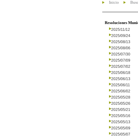
Inicio
Busc
Resoluciones Muni
2025/11/12
2025/09/24
2025/08/13
2025/08/06
2025/07/30
2025/07/09
2025/07/02
2025/06/18
2025/06/13
2025/06/11
2025/06/02
2025/05/28
2025/05/26
2025/05/21
2025/05/16
2025/05/13
2025/05/09
2025/05/07