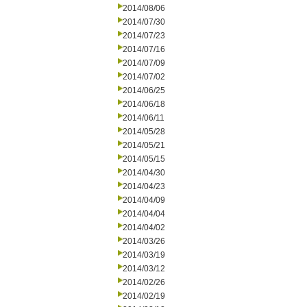
2014/08/06
2014/07/30
2014/07/23
2014/07/16
2014/07/09
2014/07/02
2014/06/25
2014/06/18
2014/06/11
2014/05/28
2014/05/21
2014/05/15
2014/04/30
2014/04/23
2014/04/09
2014/04/04
2014/04/02
2014/03/26
2014/03/19
2014/03/12
2014/02/26
2014/02/19