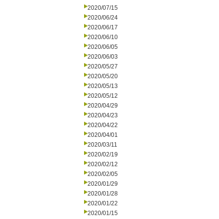
2020/07/15
2020/06/24
2020/06/17
2020/06/10
2020/06/05
2020/06/03
2020/05/27
2020/05/20
2020/05/13
2020/05/12
2020/04/29
2020/04/23
2020/04/22
2020/04/01
2020/03/11
2020/02/19
2020/02/12
2020/02/05
2020/01/29
2020/01/28
2020/01/22
2020/01/15