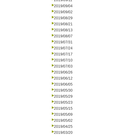
2019/09/11
2019/09/04
2019/09/02
2019/08/29
2019/08/21
2019/08/13
2019/08/07
2019/07/31
2019/07/24
2019/07/17
2019/07/10
2019/07/03
2019/06/26
2019/06/12
2019/06/05
2019/05/30
2019/05/29
2019/05/23
2019/05/15
2019/05/09
2019/05/02
2019/04/25
2019/03/20