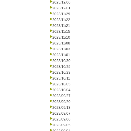
2023/12/06
2023/12/01
2023/11/29
2023/11/22
2023/11/21
2023/11/15
2023/11/10
2023/11/08
2023/11/03
2023/11/01
2023/10/30
2023/10/25
2023/10/23
2023/10/11
2023/10/05
2023/10/04
2023/09/27
2023/09/20
2023/09/13
2023/09/07
2023/09/06
2023/09/05