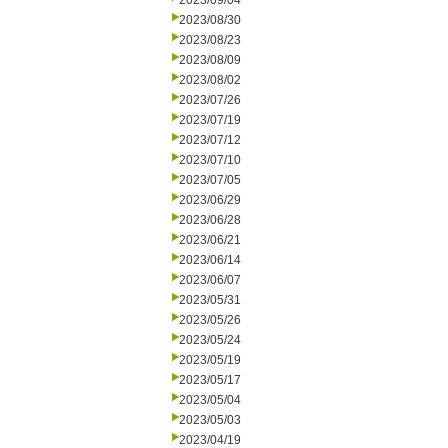
2023/09/04
2023/08/30
2023/08/23
2023/08/09
2023/08/02
2023/07/26
2023/07/19
2023/07/12
2023/07/10
2023/07/05
2023/06/29
2023/06/28
2023/06/21
2023/06/14
2023/06/07
2023/05/31
2023/05/26
2023/05/24
2023/05/19
2023/05/17
2023/05/04
2023/05/03
2023/04/19