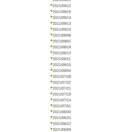
2021/09/23
2021/09/22
2021/09/16
2021/09/14
2021/09/13
2021/09/10
2021/09/08
2021/09/01
2021/08/18
2021/08/13
2021/08/11
2021/08/10
2021/08/04
2021/07/28
2021/07/22
2021/07/21
2021/07/19
2021/07/14
2021/07/01
2021/06/30
2021/06/23
2021/06/22
2021/06/09