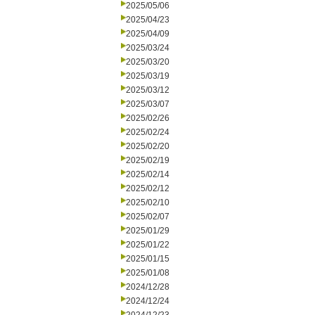
2025/05/06
2025/04/23
2025/04/09
2025/03/24
2025/03/20
2025/03/19
2025/03/12
2025/03/07
2025/02/26
2025/02/24
2025/02/20
2025/02/19
2025/02/14
2025/02/12
2025/02/10
2025/02/07
2025/01/29
2025/01/22
2025/01/15
2025/01/08
2024/12/28
2024/12/24