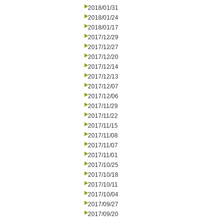
2018/01/31
2018/01/24
2018/01/17
2017/12/29
2017/12/27
2017/12/20
2017/12/14
2017/12/13
2017/12/07
2017/12/06
2017/11/29
2017/11/22
2017/11/15
2017/11/08
2017/11/07
2017/11/01
2017/10/25
2017/10/18
2017/10/11
2017/10/04
2017/09/27
2017/09/20