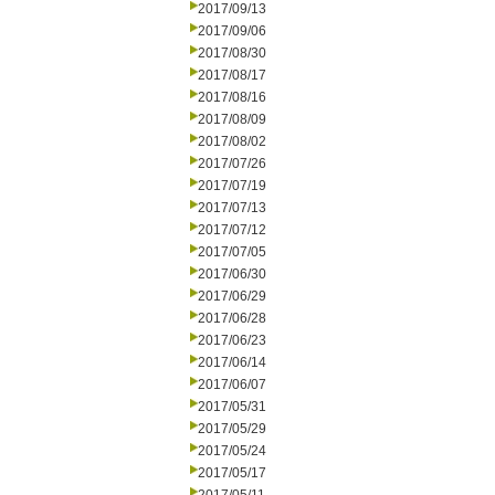
2017/09/13
2017/09/06
2017/08/30
2017/08/17
2017/08/16
2017/08/09
2017/08/02
2017/07/26
2017/07/19
2017/07/13
2017/07/12
2017/07/05
2017/06/30
2017/06/29
2017/06/28
2017/06/23
2017/06/14
2017/06/07
2017/05/31
2017/05/29
2017/05/24
2017/05/17