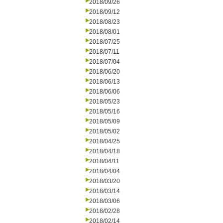
2018/09/26
2018/09/12
2018/08/23
2018/08/01
2018/07/25
2018/07/11
2018/07/04
2018/06/20
2018/06/13
2018/06/06
2018/05/23
2018/05/16
2018/05/09
2018/05/02
2018/04/25
2018/04/18
2018/04/11
2018/04/04
2018/03/20
2018/03/14
2018/03/06
2018/02/28
2018/02/14