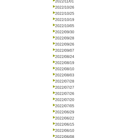
2022/11/01
2022/10/26
2022/10/25
2022/10/19
2022/10/05
2022/09/30
2022/09/28
2022/09/26
2022/09/07
2022/08/24
2022/08/19
2022/08/10
2022/08/03
2022/07/28
2022/07/27
2022/07/26
2022/07/20
2022/07/05
2022/06/29
2022/06/22
2022/06/15
2022/06/10
2022/06/08