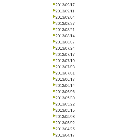
2013/09/17
2013/09/11
2013/09/04
2013/08/27
2013/08/21
2013/08/14
2013/08/07
2013/07/24
2013/07/17
2013/07/10
2013/07/03
2013/07/01
2013/06/17
2013/06/14
2013/06/06
2013/05/30
2013/05/22
2013/05/15
2013/05/08
2013/05/02
2013/04/25
2013/04/17