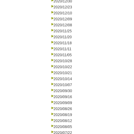
2020/12/30
2020/12/23
2020/12/10
2020/12/09
2020/12/08
2020/11/25
2020/11/20
2020/11/18
2020/11/11
2020/11/05
2020/10/28
2020/10/22
2020/10/21
2020/10/14
2020/10/07
2020/09/30
2020/09/16
2020/09/09
2020/08/26
2020/08/19
2020/08/12
2020/08/05
2020/07/22