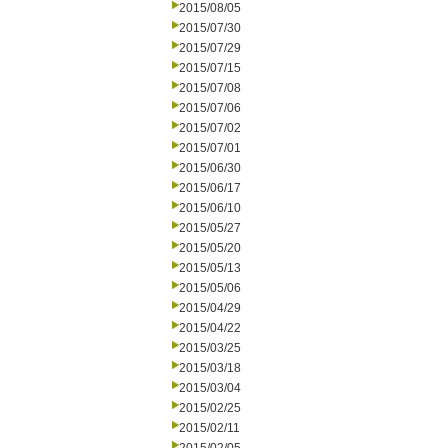
2015/08/05
2015/07/30
2015/07/29
2015/07/15
2015/07/08
2015/07/06
2015/07/02
2015/07/01
2015/06/30
2015/06/17
2015/06/10
2015/05/27
2015/05/20
2015/05/13
2015/05/06
2015/04/29
2015/04/22
2015/03/25
2015/03/18
2015/03/04
2015/02/25
2015/02/11