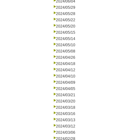
2024/06/04
2024/05/29
2024/05/28
2024/05/22
2024/05/20
2024/05/15
2024/05/14
2024/05/10
2024/05/08
2024/04/26
2024/04/18
2024/04/12
2024/04/10
2024/04/09
2024/04/05
2024/03/21
2024/03/20
2024/03/18
2024/03/16
2024/03/13
2024/03/12
2024/03/06
2024/02/28