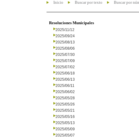
Inicio
Buscar por texto
Buscar por nú
Resoluciones Municipales
2025/11/12
2025/09/24
2025/08/13
2025/08/06
2025/07/30
2025/07/09
2025/07/02
2025/06/18
2025/06/13
2025/06/11
2025/06/02
2025/05/28
2025/05/26
2025/05/21
2025/05/16
2025/05/13
2025/05/09
2025/05/07