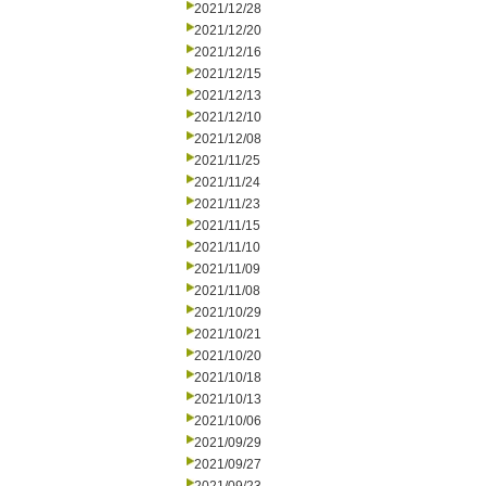
2021/12/28
2021/12/20
2021/12/16
2021/12/15
2021/12/13
2021/12/10
2021/12/08
2021/11/25
2021/11/24
2021/11/23
2021/11/15
2021/11/10
2021/11/09
2021/11/08
2021/10/29
2021/10/21
2021/10/20
2021/10/18
2021/10/13
2021/10/06
2021/09/29
2021/09/27