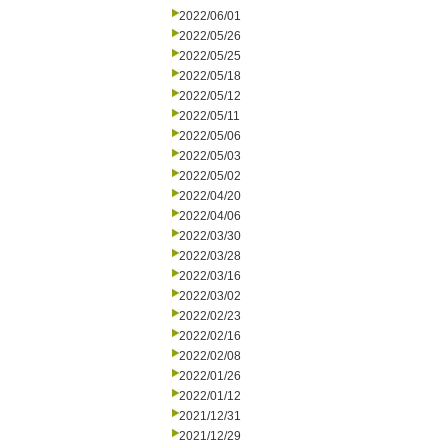
2022/06/01
2022/05/26
2022/05/25
2022/05/18
2022/05/12
2022/05/11
2022/05/06
2022/05/03
2022/05/02
2022/04/20
2022/04/06
2022/03/30
2022/03/28
2022/03/16
2022/03/02
2022/02/23
2022/02/16
2022/02/08
2022/01/26
2022/01/12
2021/12/31
2021/12/29