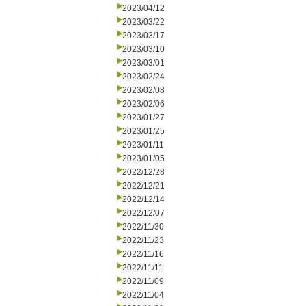
2023/04/12
2023/03/22
2023/03/17
2023/03/10
2023/03/01
2023/02/24
2023/02/08
2023/02/06
2023/01/27
2023/01/25
2023/01/11
2023/01/05
2022/12/28
2022/12/21
2022/12/14
2022/12/07
2022/11/30
2022/11/23
2022/11/16
2022/11/11
2022/11/09
2022/11/04