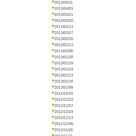
2013/04/11
2013/04/03
2013/03/21
2013/03/20
2013/03/13
2013/02/27
2013/02/20
2013/02/13
2013/02/06
2013/01/30
2013/01/29
2013/01/24
2013/01/23
2013/01/16
2013/01/09
2012/12/26
2012/12/23
2012/12/22
2012/12/19
2012/12/13
2012/12/06
2012/11/28