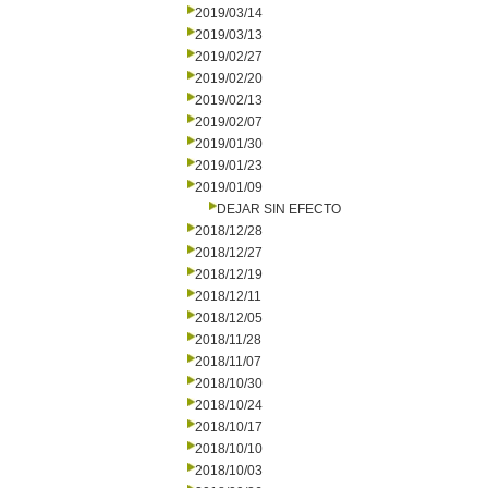
2019/03/14
2019/03/13
2019/02/27
2019/02/20
2019/02/13
2019/02/07
2019/01/30
2019/01/23
2019/01/09
DEJAR SIN EFECTO
2018/12/28
2018/12/27
2018/12/19
2018/12/11
2018/12/05
2018/11/28
2018/11/07
2018/10/30
2018/10/24
2018/10/17
2018/10/10
2018/10/03