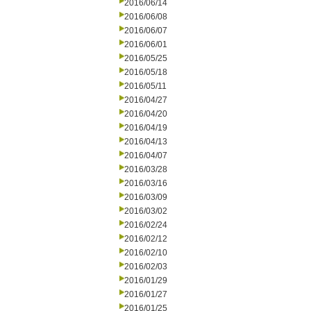
2016/06/14
2016/06/08
2016/06/07
2016/06/01
2016/05/25
2016/05/18
2016/05/11
2016/04/27
2016/04/20
2016/04/19
2016/04/13
2016/04/07
2016/03/28
2016/03/16
2016/03/09
2016/03/02
2016/02/24
2016/02/12
2016/02/10
2016/02/03
2016/01/29
2016/01/27
2016/01/25