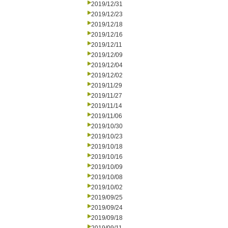
2019/12/31
2019/12/23
2019/12/18
2019/12/16
2019/12/11
2019/12/09
2019/12/04
2019/12/02
2019/11/29
2019/11/27
2019/11/14
2019/11/06
2019/10/30
2019/10/23
2019/10/18
2019/10/16
2019/10/09
2019/10/08
2019/10/02
2019/09/25
2019/09/24
2019/09/18