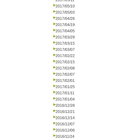
2017/05/11
2017/05/10
2017/05/03
2017/04/26
2017/04/19
2017/04/05
2017/03/29
2017/03/15
2017/03/07
2017/02/22
2017/02/15
2017/02/08
2017/02/07
2017/02/01
2017/01/25
2017/01/11
2017/01/04
2016/12/28
2016/12/21
2016/12/14
2016/12/07
2016/12/06
2016/11/24