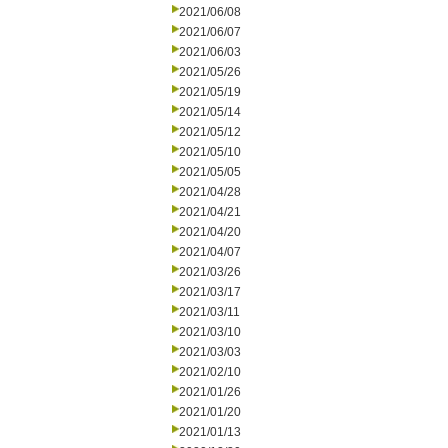
2021/06/08
2021/06/07
2021/06/03
2021/05/26
2021/05/19
2021/05/14
2021/05/12
2021/05/10
2021/05/05
2021/04/28
2021/04/21
2021/04/20
2021/04/07
2021/03/26
2021/03/17
2021/03/11
2021/03/10
2021/03/03
2021/02/10
2021/01/26
2021/01/20
2021/01/13