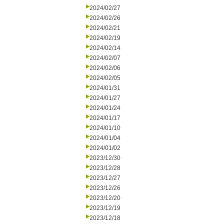
2024/02/27
2024/02/26
2024/02/21
2024/02/19
2024/02/14
2024/02/07
2024/02/06
2024/02/05
2024/01/31
2024/01/27
2024/01/24
2024/01/17
2024/01/10
2024/01/04
2024/01/02
2023/12/30
2023/12/28
2023/12/27
2023/12/26
2023/12/20
2023/12/19
2023/12/18