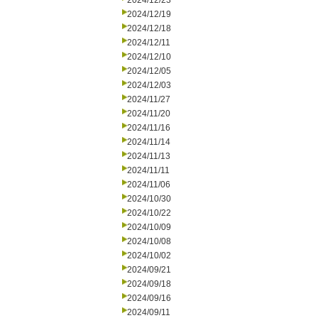
2024/12/23
2024/12/19
2024/12/18
2024/12/11
2024/12/10
2024/12/05
2024/12/03
2024/11/27
2024/11/20
2024/11/16
2024/11/14
2024/11/13
2024/11/11
2024/11/06
2024/10/30
2024/10/22
2024/10/09
2024/10/08
2024/10/02
2024/09/21
2024/09/18
2024/09/16
2024/09/11