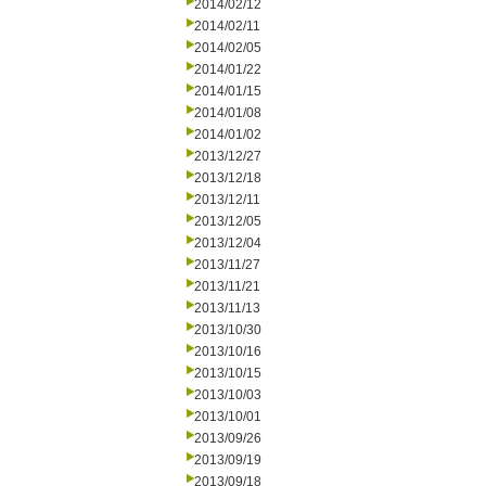
2014/02/12
2014/02/11
2014/02/05
2014/01/22
2014/01/15
2014/01/08
2014/01/02
2013/12/27
2013/12/18
2013/12/11
2013/12/05
2013/12/04
2013/11/27
2013/11/21
2013/11/13
2013/10/30
2013/10/16
2013/10/15
2013/10/03
2013/10/01
2013/09/26
2013/09/19
2013/09/18