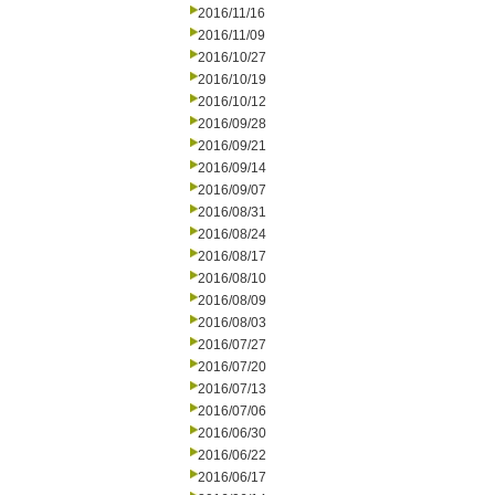
2016/11/16
2016/11/09
2016/10/27
2016/10/19
2016/10/12
2016/09/28
2016/09/21
2016/09/14
2016/09/07
2016/08/31
2016/08/24
2016/08/17
2016/08/10
2016/08/09
2016/08/03
2016/07/27
2016/07/20
2016/07/13
2016/07/06
2016/06/30
2016/06/22
2016/06/17