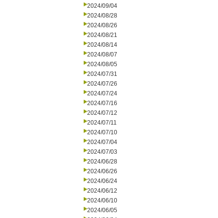
2024/09/04
2024/08/28
2024/08/26
2024/08/21
2024/08/14
2024/08/07
2024/08/05
2024/07/31
2024/07/26
2024/07/24
2024/07/16
2024/07/12
2024/07/11
2024/07/10
2024/07/04
2024/07/03
2024/06/28
2024/06/26
2024/06/24
2024/06/12
2024/06/10
2024/06/05