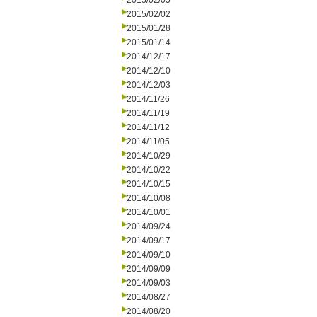
2015/02/05
2015/02/02
2015/01/28
2015/01/14
2014/12/17
2014/12/10
2014/12/03
2014/11/26
2014/11/19
2014/11/12
2014/11/05
2014/10/29
2014/10/22
2014/10/15
2014/10/08
2014/10/01
2014/09/24
2014/09/17
2014/09/10
2014/09/09
2014/09/03
2014/08/27
2014/08/20