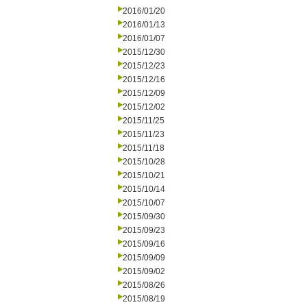
2016/01/20
2016/01/13
2016/01/07
2015/12/30
2015/12/23
2015/12/16
2015/12/09
2015/12/02
2015/11/25
2015/11/23
2015/11/18
2015/10/28
2015/10/21
2015/10/14
2015/10/07
2015/09/30
2015/09/23
2015/09/16
2015/09/09
2015/09/02
2015/08/26
2015/08/19