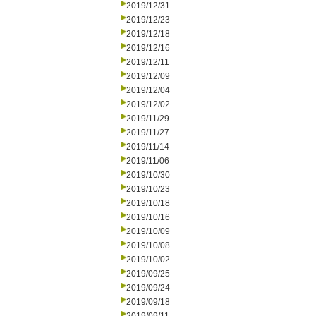
2019/12/31
2019/12/23
2019/12/18
2019/12/16
2019/12/11
2019/12/09
2019/12/04
2019/12/02
2019/11/29
2019/11/27
2019/11/14
2019/11/06
2019/10/30
2019/10/23
2019/10/18
2019/10/16
2019/10/09
2019/10/08
2019/10/02
2019/09/25
2019/09/24
2019/09/18