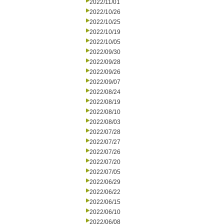
2022/11/01
2022/10/26
2022/10/25
2022/10/19
2022/10/05
2022/09/30
2022/09/28
2022/09/26
2022/09/07
2022/08/24
2022/08/19
2022/08/10
2022/08/03
2022/07/28
2022/07/27
2022/07/26
2022/07/20
2022/07/05
2022/06/29
2022/06/22
2022/06/15
2022/06/10
2022/06/08