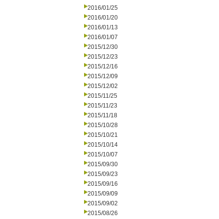
2016/01/25
2016/01/20
2016/01/13
2016/01/07
2015/12/30
2015/12/23
2015/12/16
2015/12/09
2015/12/02
2015/11/25
2015/11/23
2015/11/18
2015/10/28
2015/10/21
2015/10/14
2015/10/07
2015/09/30
2015/09/23
2015/09/16
2015/09/09
2015/09/02
2015/08/26