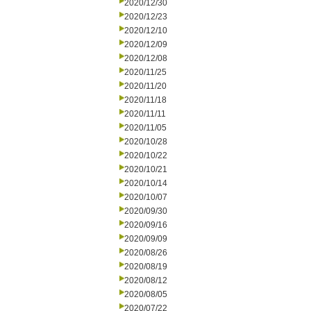
2020/12/30
2020/12/23
2020/12/10
2020/12/09
2020/12/08
2020/11/25
2020/11/20
2020/11/18
2020/11/11
2020/11/05
2020/10/28
2020/10/22
2020/10/21
2020/10/14
2020/10/07
2020/09/30
2020/09/16
2020/09/09
2020/08/26
2020/08/19
2020/08/12
2020/08/05
2020/07/22