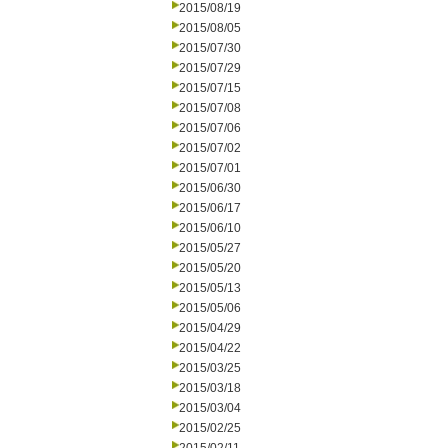
2015/08/19
2015/08/05
2015/07/30
2015/07/29
2015/07/15
2015/07/08
2015/07/06
2015/07/02
2015/07/01
2015/06/30
2015/06/17
2015/06/10
2015/05/27
2015/05/20
2015/05/13
2015/05/06
2015/04/29
2015/04/22
2015/03/25
2015/03/18
2015/03/04
2015/02/25