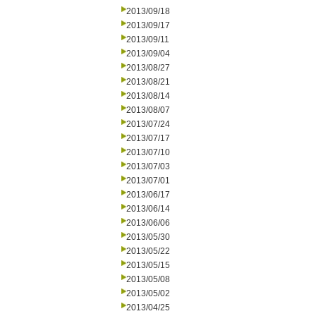
2013/09/18
2013/09/17
2013/09/11
2013/09/04
2013/08/27
2013/08/21
2013/08/14
2013/08/07
2013/07/24
2013/07/17
2013/07/10
2013/07/03
2013/07/01
2013/06/17
2013/06/14
2013/06/06
2013/05/30
2013/05/22
2013/05/15
2013/05/08
2013/05/02
2013/04/25