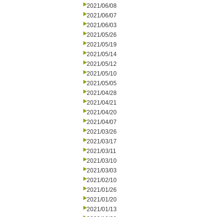
2021/06/08
2021/06/07
2021/06/03
2021/05/26
2021/05/19
2021/05/14
2021/05/12
2021/05/10
2021/05/05
2021/04/28
2021/04/21
2021/04/20
2021/04/07
2021/03/26
2021/03/17
2021/03/11
2021/03/10
2021/03/03
2021/02/10
2021/01/26
2021/01/20
2021/01/13