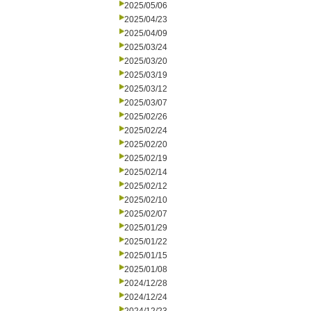
2025/05/06
2025/04/23
2025/04/09
2025/03/24
2025/03/20
2025/03/19
2025/03/12
2025/03/07
2025/02/26
2025/02/24
2025/02/20
2025/02/19
2025/02/14
2025/02/12
2025/02/10
2025/02/07
2025/01/29
2025/01/22
2025/01/15
2025/01/08
2024/12/28
2024/12/24