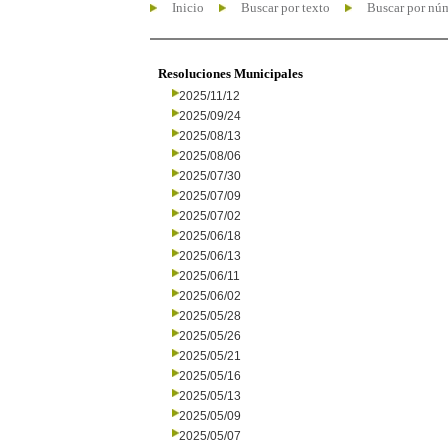
Inicio
Buscar por texto
Buscar por nú
Resoluciones Municipales
2025/11/12
2025/09/24
2025/08/13
2025/08/06
2025/07/30
2025/07/09
2025/07/02
2025/06/18
2025/06/13
2025/06/11
2025/06/02
2025/05/28
2025/05/26
2025/05/21
2025/05/16
2025/05/13
2025/05/09
2025/05/07