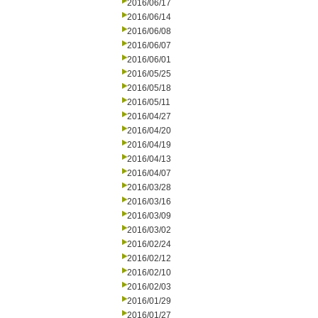
2016/06/17
2016/06/14
2016/06/08
2016/06/07
2016/06/01
2016/05/25
2016/05/18
2016/05/11
2016/04/27
2016/04/20
2016/04/19
2016/04/13
2016/04/07
2016/03/28
2016/03/16
2016/03/09
2016/03/02
2016/02/24
2016/02/12
2016/02/10
2016/02/03
2016/01/29
2016/01/27