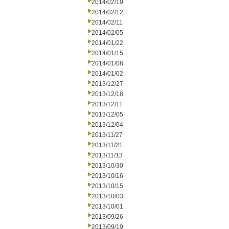
2014/02/19
2014/02/12
2014/02/11
2014/02/05
2014/01/22
2014/01/15
2014/01/08
2014/01/02
2013/12/27
2013/12/18
2013/12/11
2013/12/05
2013/12/04
2013/11/27
2013/11/21
2013/11/13
2013/10/30
2013/10/16
2013/10/15
2013/10/03
2013/10/01
2013/09/26
2013/09/19