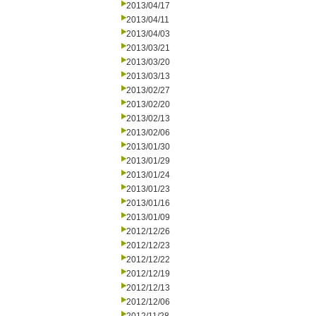
2013/04/17
2013/04/11
2013/04/03
2013/03/21
2013/03/20
2013/03/13
2013/02/27
2013/02/20
2013/02/13
2013/02/06
2013/01/30
2013/01/29
2013/01/24
2013/01/23
2013/01/16
2013/01/09
2012/12/26
2012/12/23
2012/12/22
2012/12/19
2012/12/13
2012/12/06