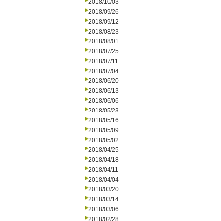
2018/10/03
2018/09/26
2018/09/12
2018/08/23
2018/08/01
2018/07/25
2018/07/11
2018/07/04
2018/06/20
2018/06/13
2018/06/06
2018/05/23
2018/05/16
2018/05/09
2018/05/02
2018/04/25
2018/04/18
2018/04/11
2018/04/04
2018/03/20
2018/03/14
2018/03/06
2018/02/28