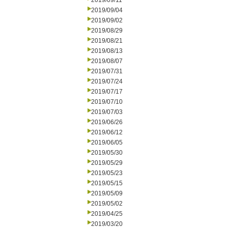
2019/09/11
2019/09/04
2019/09/02
2019/08/29
2019/08/21
2019/08/13
2019/08/07
2019/07/31
2019/07/24
2019/07/17
2019/07/10
2019/07/03
2019/06/26
2019/06/12
2019/06/05
2019/05/30
2019/05/29
2019/05/23
2019/05/15
2019/05/09
2019/05/02
2019/04/25
2019/03/20