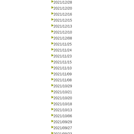
2021/12/28
2021/12/20
2021/12/16
2021/12/15
2021/12/13
2021/12/10
2021/12/08
2021/11/25
2021/11/24
2021/11/23
2021/11/15
2021/11/10
2021/11/09
2021/11/08
2021/10/29
2021/10/21
2021/10/20
2021/10/18
2021/10/13
2021/10/06
2021/09/29
2021/09/27