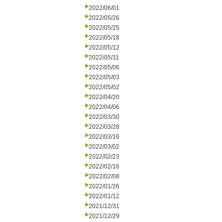
2022/06/01
2022/05/26
2022/05/25
2022/05/18
2022/05/12
2022/05/11
2022/05/06
2022/05/03
2022/05/02
2022/04/20
2022/04/06
2022/03/30
2022/03/28
2022/03/16
2022/03/02
2022/02/23
2022/02/16
2022/02/08
2022/01/26
2022/01/12
2021/12/31
2021/12/29