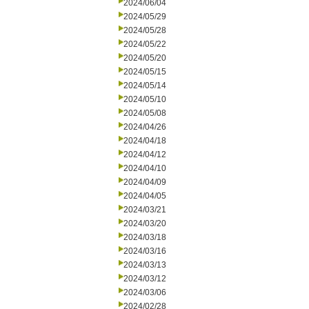
2024/06/04
2024/05/29
2024/05/28
2024/05/22
2024/05/20
2024/05/15
2024/05/14
2024/05/10
2024/05/08
2024/04/26
2024/04/18
2024/04/12
2024/04/10
2024/04/09
2024/04/05
2024/03/21
2024/03/20
2024/03/18
2024/03/16
2024/03/13
2024/03/12
2024/03/06
2024/02/28