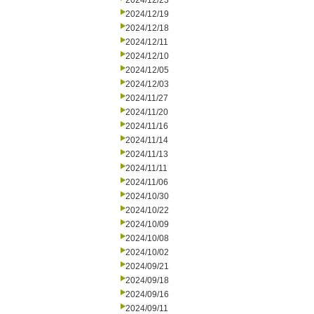
2024/12/23
2024/12/19
2024/12/18
2024/12/11
2024/12/10
2024/12/05
2024/12/03
2024/11/27
2024/11/20
2024/11/16
2024/11/14
2024/11/13
2024/11/11
2024/11/06
2024/10/30
2024/10/22
2024/10/09
2024/10/08
2024/10/02
2024/09/21
2024/09/18
2024/09/16
2024/09/11