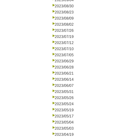
2023/09/04
2023/08/30
2023/08/23
2023/08/09
2023/08/02
2023/07/26
2023/07/19
2023/07/12
2023/07/10
2023/07/05
2023/06/29
2023/06/28
2023/06/21
2023/06/14
2023/06/07
2023/05/31
2023/05/26
2023/05/24
2023/05/19
2023/05/17
2023/05/04
2023/05/03
2023/04/19