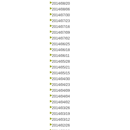
2014/08/20
2014/08/06
2014/07/30
2014/07/23
2014/07/16
2014/07/09
2014/07/02
2014/06/25
2014/06/18
2014/06/11
2014/05/28
2014/05/21
2014/05/15
2014/04/30
2014/04/23
2014/04/09
2014/04/04
2014/04/02
2014/03/26
2014/03/19
2014/03/12
2014/02/26