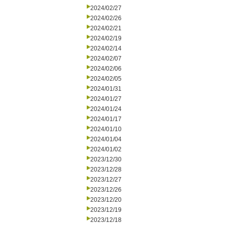
2024/02/27
2024/02/26
2024/02/21
2024/02/19
2024/02/14
2024/02/07
2024/02/06
2024/02/05
2024/01/31
2024/01/27
2024/01/24
2024/01/17
2024/01/10
2024/01/04
2024/01/02
2023/12/30
2023/12/28
2023/12/27
2023/12/26
2023/12/20
2023/12/19
2023/12/18