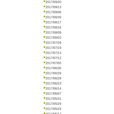
2017/09/20
2017/09/13
2017/09/06
2017/08/30
2017/08/17
2017/08/16
2017/08/09
2017/08/02
2017/07/26
2017/07/19
2017/07/13
2017/07/12
2017/07/05
2017/06/30
2017/06/29
2017/06/28
2017/06/23
2017/06/14
2017/06/07
2017/05/31
2017/05/29
2017/05/24