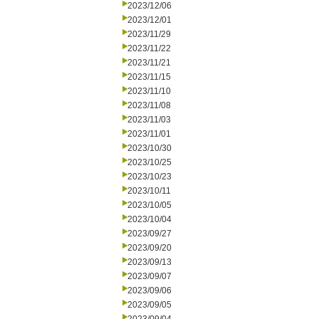
2023/12/06
2023/12/01
2023/11/29
2023/11/22
2023/11/21
2023/11/15
2023/11/10
2023/11/08
2023/11/03
2023/11/01
2023/10/30
2023/10/25
2023/10/23
2023/10/11
2023/10/05
2023/10/04
2023/09/27
2023/09/20
2023/09/13
2023/09/07
2023/09/06
2023/09/05