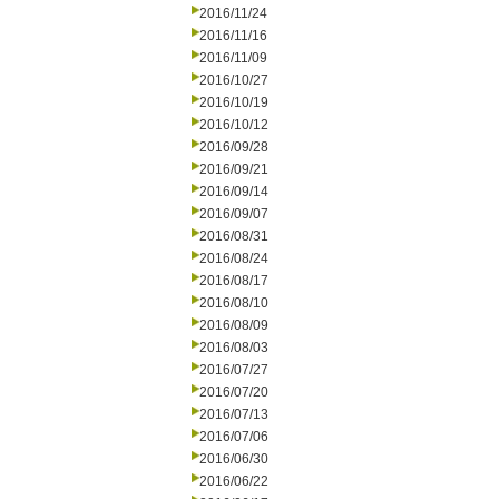
2016/11/24
2016/11/16
2016/11/09
2016/10/27
2016/10/19
2016/10/12
2016/09/28
2016/09/21
2016/09/14
2016/09/07
2016/08/31
2016/08/24
2016/08/17
2016/08/10
2016/08/09
2016/08/03
2016/07/27
2016/07/20
2016/07/13
2016/07/06
2016/06/30
2016/06/22