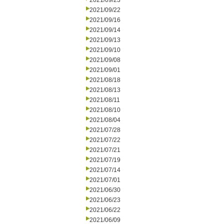
2021/09/23
2021/09/22
2021/09/16
2021/09/14
2021/09/13
2021/09/10
2021/09/08
2021/09/01
2021/08/18
2021/08/13
2021/08/11
2021/08/10
2021/08/04
2021/07/28
2021/07/22
2021/07/21
2021/07/19
2021/07/14
2021/07/01
2021/06/30
2021/06/23
2021/06/22
2021/06/09