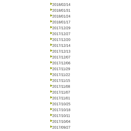
2018/02/14
2018/01/31
2018/01/24
2018/01/17
2017/12/29
2017/12/27
2017/12/20
2017/12/14
2017/12/13
2017/12/07
2017/12/06
2017/11/29
2017/11/22
2017/11/15
2017/11/08
2017/11/07
2017/11/01
2017/10/25
2017/10/18
2017/10/11
2017/10/04
2017/09/27