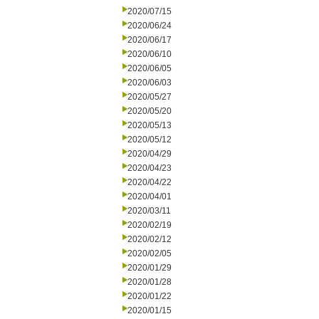
2020/07/15
2020/06/24
2020/06/17
2020/06/10
2020/06/05
2020/06/03
2020/05/27
2020/05/20
2020/05/13
2020/05/12
2020/04/29
2020/04/23
2020/04/22
2020/04/01
2020/03/11
2020/02/19
2020/02/12
2020/02/05
2020/01/29
2020/01/28
2020/01/22
2020/01/15