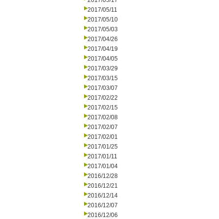
2017/05/17
2017/05/11
2017/05/10
2017/05/03
2017/04/26
2017/04/19
2017/04/05
2017/03/29
2017/03/15
2017/03/07
2017/02/22
2017/02/15
2017/02/08
2017/02/07
2017/02/01
2017/01/25
2017/01/11
2017/01/04
2016/12/28
2016/12/21
2016/12/14
2016/12/07
2016/12/06