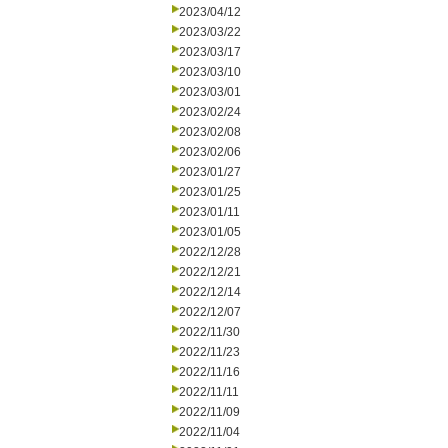
2023/04/12
2023/03/22
2023/03/17
2023/03/10
2023/03/01
2023/02/24
2023/02/08
2023/02/06
2023/01/27
2023/01/25
2023/01/11
2023/01/05
2022/12/28
2022/12/21
2022/12/14
2022/12/07
2022/11/30
2022/11/23
2022/11/16
2022/11/11
2022/11/09
2022/11/04