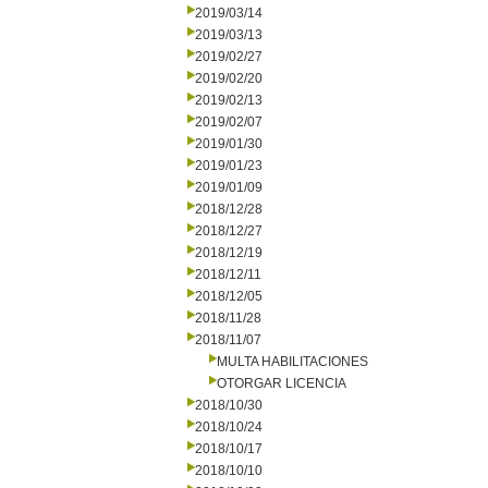
2019/03/14
2019/03/13
2019/02/27
2019/02/20
2019/02/13
2019/02/07
2019/01/30
2019/01/23
2019/01/09
2018/12/28
2018/12/27
2018/12/19
2018/12/11
2018/12/05
2018/11/28
2018/11/07
MULTA HABILITACIONES
OTORGAR LICENCIA
2018/10/30
2018/10/24
2018/10/17
2018/10/10