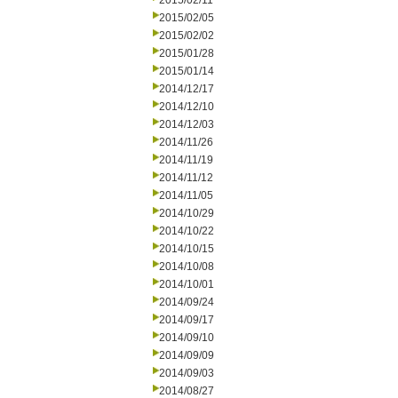
2015/02/11
2015/02/05
2015/02/02
2015/01/28
2015/01/14
2014/12/17
2014/12/10
2014/12/03
2014/11/26
2014/11/19
2014/11/12
2014/11/05
2014/10/29
2014/10/22
2014/10/15
2014/10/08
2014/10/01
2014/09/24
2014/09/17
2014/09/10
2014/09/09
2014/09/03
2014/08/27