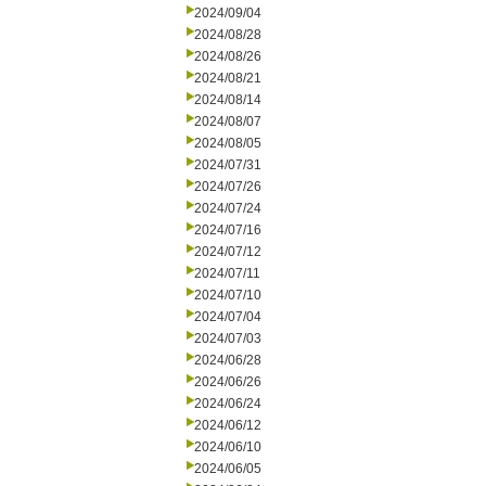
2024/09/04
2024/08/28
2024/08/26
2024/08/21
2024/08/14
2024/08/07
2024/08/05
2024/07/31
2024/07/26
2024/07/24
2024/07/16
2024/07/12
2024/07/11
2024/07/10
2024/07/04
2024/07/03
2024/06/28
2024/06/26
2024/06/24
2024/06/12
2024/06/10
2024/06/05