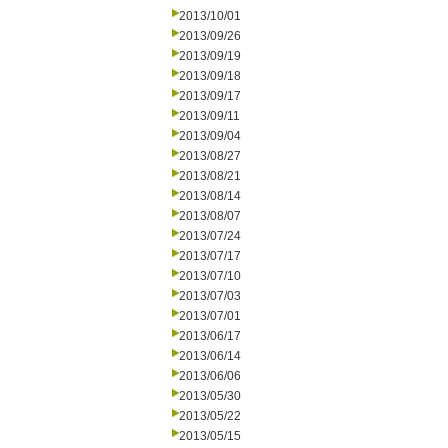
2013/10/01
2013/09/26
2013/09/19
2013/09/18
2013/09/17
2013/09/11
2013/09/04
2013/08/27
2013/08/21
2013/08/14
2013/08/07
2013/07/24
2013/07/17
2013/07/10
2013/07/03
2013/07/01
2013/06/17
2013/06/14
2013/06/06
2013/05/30
2013/05/22
2013/05/15