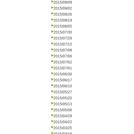
2015/09/09
2015/09/02
2015/08/26
2015/08/19
2015/08/05
2015/07/30
2015/07/29
2015/07/15
2015/07/08
2015/07/06
2015/07/02
2015/07/01
2015/06/30
2015/06/17
2015/06/10
2015/05/27
2015/05/20
2015/05/13
2015/05/06
2015/04/29
2015/04/22
2015/03/25