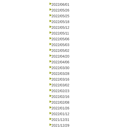
2022/06/01
2022/05/26
2022/05/25
2022/05/18
2022/05/12
2022/05/11
2022/05/06
2022/05/03
2022/05/02
2022/04/20
2022/04/06
2022/03/30
2022/03/28
2022/03/16
2022/03/02
2022/02/23
2022/02/16
2022/02/08
2022/01/26
2022/01/12
2021/12/31
2021/12/29