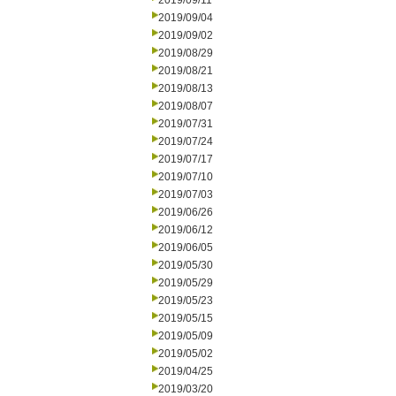
2019/09/11
2019/09/04
2019/09/02
2019/08/29
2019/08/21
2019/08/13
2019/08/07
2019/07/31
2019/07/24
2019/07/17
2019/07/10
2019/07/03
2019/06/26
2019/06/12
2019/06/05
2019/05/30
2019/05/29
2019/05/23
2019/05/15
2019/05/09
2019/05/02
2019/04/25
2019/03/20