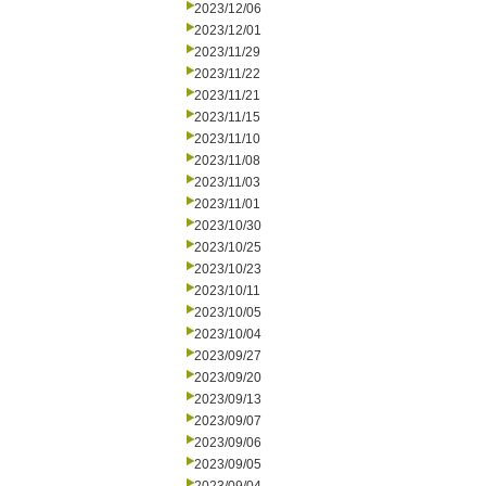
2023/12/06
2023/12/01
2023/11/29
2023/11/22
2023/11/21
2023/11/15
2023/11/10
2023/11/08
2023/11/03
2023/11/01
2023/10/30
2023/10/25
2023/10/23
2023/10/11
2023/10/05
2023/10/04
2023/09/27
2023/09/20
2023/09/13
2023/09/07
2023/09/06
2023/09/05