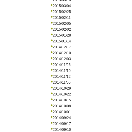
2015/03/18
2015/03/04
2015/02/25
2015/02/11
2015/02/05
2015/02/02
2015/01/28
2015/01/14
2014/12/17
2014/12/10
2014/12/03
2014/11/26
2014/11/19
2014/11/12
2014/11/05
2014/10/29
2014/10/22
2014/10/15
2014/10/08
2014/10/01
2014/09/24
2014/09/17
2014/09/10