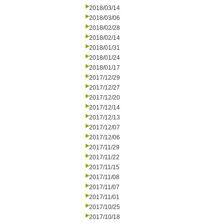
2018/03/14
2018/03/06
2018/02/28
2018/02/14
2018/01/31
2018/01/24
2018/01/17
2017/12/29
2017/12/27
2017/12/20
2017/12/14
2017/12/13
2017/12/07
2017/12/06
2017/11/29
2017/11/22
2017/11/15
2017/11/08
2017/11/07
2017/11/01
2017/10/25
2017/10/18