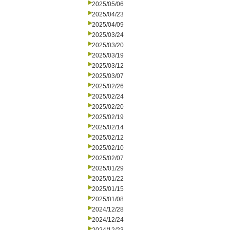
2025/05/06
2025/04/23
2025/04/09
2025/03/24
2025/03/20
2025/03/19
2025/03/12
2025/03/07
2025/02/26
2025/02/24
2025/02/20
2025/02/19
2025/02/14
2025/02/12
2025/02/10
2025/02/07
2025/01/29
2025/01/22
2025/01/15
2025/01/08
2024/12/28
2024/12/24