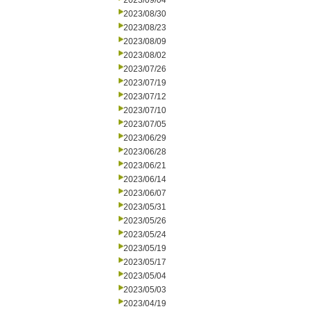
2023/09/04
2023/08/30
2023/08/23
2023/08/09
2023/08/02
2023/07/26
2023/07/19
2023/07/12
2023/07/10
2023/07/05
2023/06/29
2023/06/28
2023/06/21
2023/06/14
2023/06/07
2023/05/31
2023/05/26
2023/05/24
2023/05/19
2023/05/17
2023/05/04
2023/05/03
2023/04/19