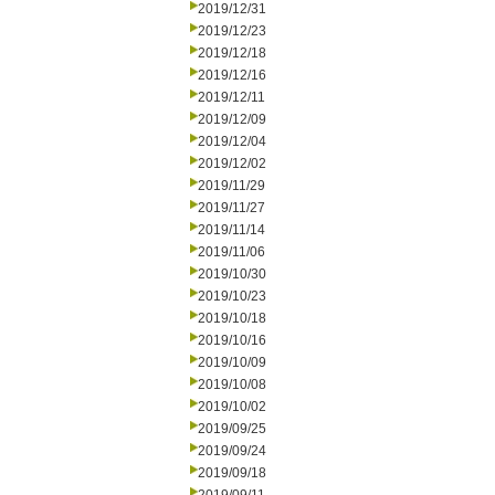
2019/12/31
2019/12/23
2019/12/18
2019/12/16
2019/12/11
2019/12/09
2019/12/04
2019/12/02
2019/11/29
2019/11/27
2019/11/14
2019/11/06
2019/10/30
2019/10/23
2019/10/18
2019/10/16
2019/10/09
2019/10/08
2019/10/02
2019/09/25
2019/09/24
2019/09/18