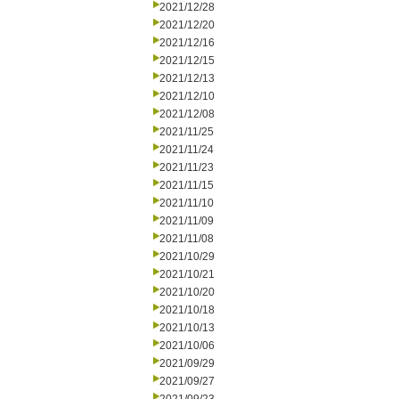
2021/12/28
2021/12/20
2021/12/16
2021/12/15
2021/12/13
2021/12/10
2021/12/08
2021/11/25
2021/11/24
2021/11/23
2021/11/15
2021/11/10
2021/11/09
2021/11/08
2021/10/29
2021/10/21
2021/10/20
2021/10/18
2021/10/13
2021/10/06
2021/09/29
2021/09/27