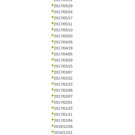
2017/05/31
2017/05/29
2017/05/24
2017/05/17
2017/05/11
2017/05/10
2017/05/03
2017/04/26
2017/04/19
2017/04/05
2017/03/29
2017/03/15
2017/03/07
2017/02/22
2017/02/15
2017/02/08
2017/02/07
2017/02/01
2017/01/25
2017/01/11
2017/01/04
2016/12/28
2016/12/21