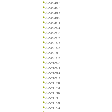
2023/04/12
2023/03/22
2023/03/17
2023/03/10
2023/03/01
2023/02/24
2023/02/08
2023/02/06
2023/01/27
2023/01/25
2023/01/11
2023/01/05
2022/12/28
2022/12/21
2022/12/14
2022/12/07
2022/11/30
2022/11/23
2022/11/16
2022/11/11
2022/11/09
2022/11/04