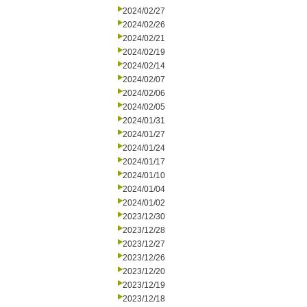
2024/02/27
2024/02/26
2024/02/21
2024/02/19
2024/02/14
2024/02/07
2024/02/06
2024/02/05
2024/01/31
2024/01/27
2024/01/24
2024/01/17
2024/01/10
2024/01/04
2024/01/02
2023/12/30
2023/12/28
2023/12/27
2023/12/26
2023/12/20
2023/12/19
2023/12/18