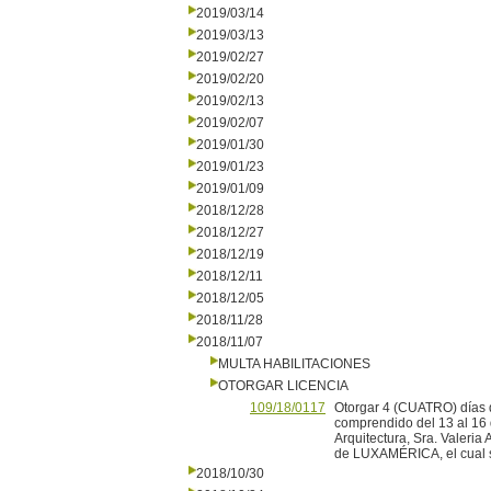
2019/03/14
2019/03/13
2019/02/27
2019/02/20
2019/02/13
2019/02/07
2019/01/30
2019/01/23
2019/01/09
2018/12/28
2018/12/27
2018/12/19
2018/12/11
2018/12/05
2018/11/28
2018/11/07
MULTA HABILITACIONES
OTORGAR LICENCIA
109/18/0117
Otorgar 4 (CUATRO) días d
comprendido del 13 al 16 
Arquitectura, Sra. Valeria
de LUXAMÉRICA, el cual se
2018/10/30