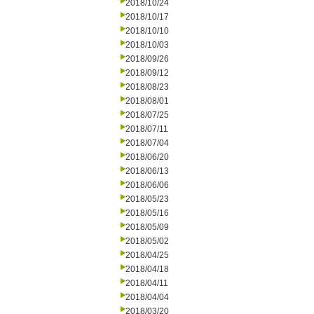
2018/10/24
2018/10/17
2018/10/10
2018/10/03
2018/09/26
2018/09/12
2018/08/23
2018/08/01
2018/07/25
2018/07/11
2018/07/04
2018/06/20
2018/06/13
2018/06/06
2018/05/23
2018/05/16
2018/05/09
2018/05/02
2018/04/25
2018/04/18
2018/04/11
2018/04/04
2018/03/20