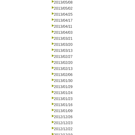
2013/05/08
2013/05/02
2013/04/25
2013/04/17
2013/04/11
2013/04/03
2013/03/21
2013/03/20
2013/03/13
2013/02/27
2013/02/20
2013/02/13
2013/02/06
2013/01/30
2013/01/29
2013/01/24
2013/01/23
2013/01/16
2013/01/09
2012/12/26
2012/12/23
2012/12/22