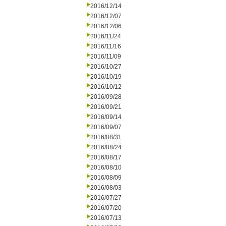
2016/12/14
2016/12/07
2016/12/06
2016/11/24
2016/11/16
2016/11/09
2016/10/27
2016/10/19
2016/10/12
2016/09/28
2016/09/21
2016/09/14
2016/09/07
2016/08/31
2016/08/24
2016/08/17
2016/08/10
2016/08/09
2016/08/03
2016/07/27
2016/07/20
2016/07/13