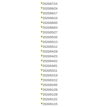
2020/07/15
2020/06/24
2020/06/17
2020/06/10
2020/06/05
2020/06/03
2020/05/27
2020/05/20
2020/05/13
2020/05/12
2020/04/29
2020/04/23
2020/04/22
2020/04/01
2020/03/11
2020/02/19
2020/02/12
2020/02/05
2020/01/29
2020/01/28
2020/01/22
2020/01/15