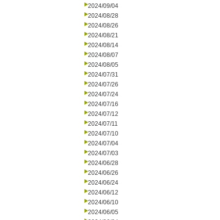
2024/09/04
2024/08/28
2024/08/26
2024/08/21
2024/08/14
2024/08/07
2024/08/05
2024/07/31
2024/07/26
2024/07/24
2024/07/16
2024/07/12
2024/07/11
2024/07/10
2024/07/04
2024/07/03
2024/06/28
2024/06/26
2024/06/24
2024/06/12
2024/06/10
2024/06/05