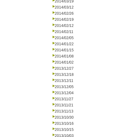
2014/03/19
2014/03/12
2014/02/26
2014/02/19
2014/02/12
2014/02/11
2014/02/05
2014/01/22
2014/01/15
2014/01/08
2014/01/02
2013/12/27
2013/12/18
2013/12/11
2013/12/05
2013/12/04
2013/11/27
2013/11/21
2013/11/13
2013/10/30
2013/10/16
2013/10/15
2013/10/03