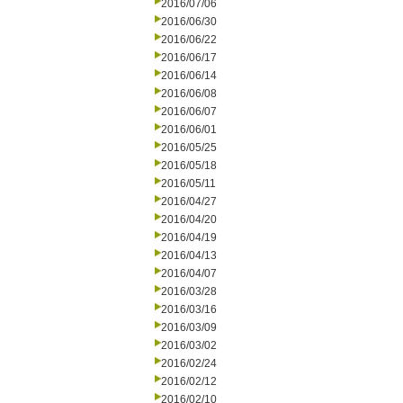
2016/07/06
2016/06/30
2016/06/22
2016/06/17
2016/06/14
2016/06/08
2016/06/07
2016/06/01
2016/05/25
2016/05/18
2016/05/11
2016/04/27
2016/04/20
2016/04/19
2016/04/13
2016/04/07
2016/03/28
2016/03/16
2016/03/09
2016/03/02
2016/02/24
2016/02/12
2016/02/10