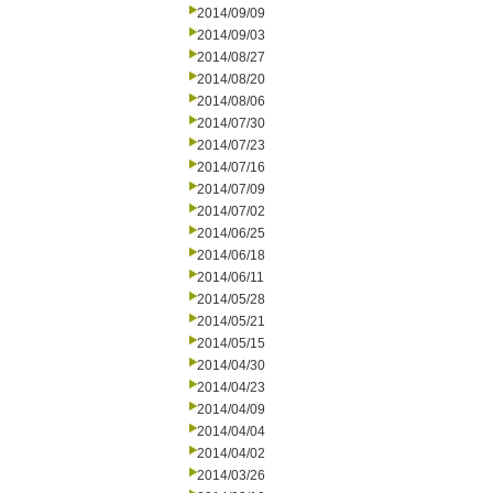
2014/09/09
2014/09/03
2014/08/27
2014/08/20
2014/08/06
2014/07/30
2014/07/23
2014/07/16
2014/07/09
2014/07/02
2014/06/25
2014/06/18
2014/06/11
2014/05/28
2014/05/21
2014/05/15
2014/04/30
2014/04/23
2014/04/09
2014/04/04
2014/04/02
2014/03/26