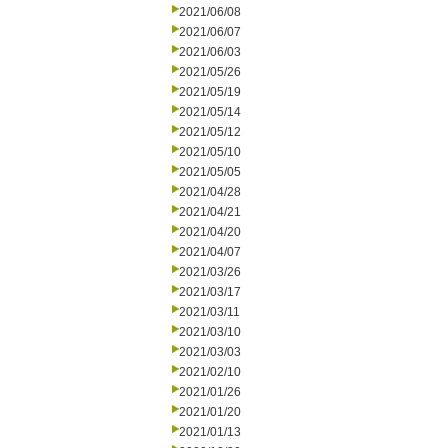
2021/06/08
2021/06/07
2021/06/03
2021/05/26
2021/05/19
2021/05/14
2021/05/12
2021/05/10
2021/05/05
2021/04/28
2021/04/21
2021/04/20
2021/04/07
2021/03/26
2021/03/17
2021/03/11
2021/03/10
2021/03/03
2021/02/10
2021/01/26
2021/01/20
2021/01/13