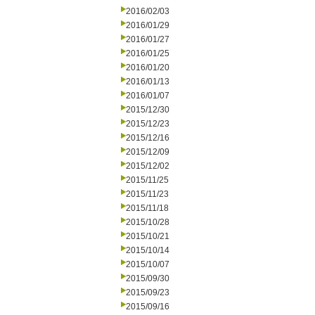
2016/02/03
2016/01/29
2016/01/27
2016/01/25
2016/01/20
2016/01/13
2016/01/07
2015/12/30
2015/12/23
2015/12/16
2015/12/09
2015/12/02
2015/11/25
2015/11/23
2015/11/18
2015/10/28
2015/10/21
2015/10/14
2015/10/07
2015/09/30
2015/09/23
2015/09/16