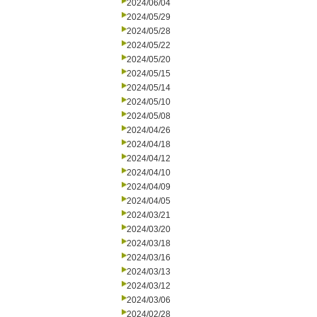
2024/06/04
2024/05/29
2024/05/28
2024/05/22
2024/05/20
2024/05/15
2024/05/14
2024/05/10
2024/05/08
2024/04/26
2024/04/18
2024/04/12
2024/04/10
2024/04/09
2024/04/05
2024/03/21
2024/03/20
2024/03/18
2024/03/16
2024/03/13
2024/03/12
2024/03/06
2024/02/28