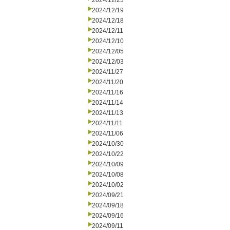
2024/12/23
2024/12/19
2024/12/18
2024/12/11
2024/12/10
2024/12/05
2024/12/03
2024/11/27
2024/11/20
2024/11/16
2024/11/14
2024/11/13
2024/11/11
2024/11/06
2024/10/30
2024/10/22
2024/10/09
2024/10/08
2024/10/02
2024/09/21
2024/09/18
2024/09/16
2024/09/11