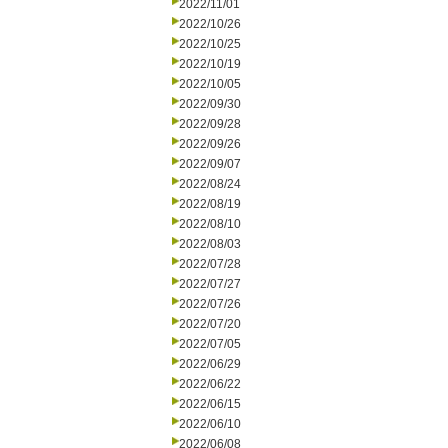
2022/11/01
2022/10/26
2022/10/25
2022/10/19
2022/10/05
2022/09/30
2022/09/28
2022/09/26
2022/09/07
2022/08/24
2022/08/19
2022/08/10
2022/08/03
2022/07/28
2022/07/27
2022/07/26
2022/07/20
2022/07/05
2022/06/29
2022/06/22
2022/06/15
2022/06/10
2022/06/08