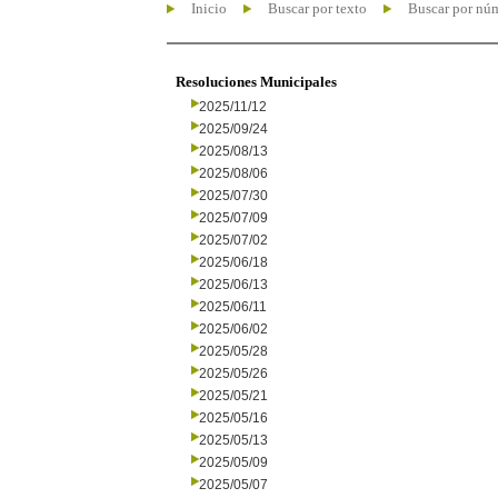
Inicio
Buscar por texto
Buscar por nú
Resoluciones Municipales
2025/11/12
2025/09/24
2025/08/13
2025/08/06
2025/07/30
2025/07/09
2025/07/02
2025/06/18
2025/06/13
2025/06/11
2025/06/02
2025/05/28
2025/05/26
2025/05/21
2025/05/16
2025/05/13
2025/05/09
2025/05/07