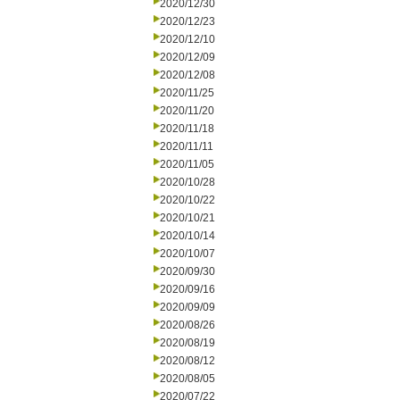
2020/12/30
2020/12/23
2020/12/10
2020/12/09
2020/12/08
2020/11/25
2020/11/20
2020/11/18
2020/11/11
2020/11/05
2020/10/28
2020/10/22
2020/10/21
2020/10/14
2020/10/07
2020/09/30
2020/09/16
2020/09/09
2020/08/26
2020/08/19
2020/08/12
2020/08/05
2020/07/22