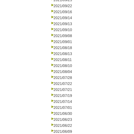
2021/09/23
2021/09/22
2021/09/16
2021/09/14
2021/09/13
2021/09/10
2021/09/08
2021/09/01
2021/08/18
2021/08/13
2021/08/11
2021/08/10
2021/08/04
2021/07/28
2021/07/22
2021/07/21
2021/07/19
2021/07/14
2021/07/01
2021/06/30
2021/06/23
2021/06/22
2021/06/09