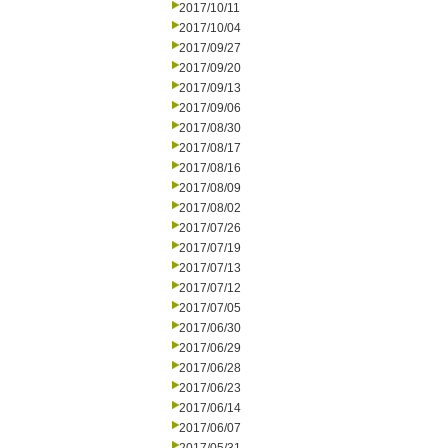
2017/10/11
2017/10/04
2017/09/27
2017/09/20
2017/09/13
2017/09/06
2017/08/30
2017/08/17
2017/08/16
2017/08/09
2017/08/02
2017/07/26
2017/07/19
2017/07/13
2017/07/12
2017/07/05
2017/06/30
2017/06/29
2017/06/28
2017/06/23
2017/06/14
2017/06/07