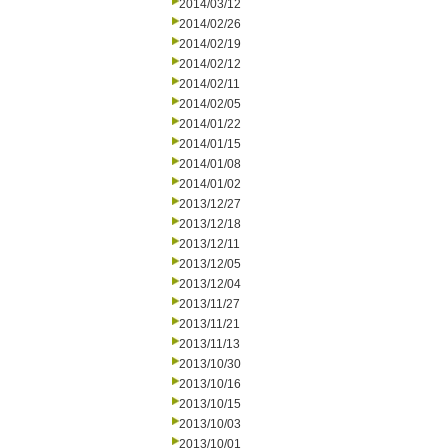
2014/03/12
2014/02/26
2014/02/19
2014/02/12
2014/02/11
2014/02/05
2014/01/22
2014/01/15
2014/01/08
2014/01/02
2013/12/27
2013/12/18
2013/12/11
2013/12/05
2013/12/04
2013/11/27
2013/11/21
2013/11/13
2013/10/30
2013/10/16
2013/10/15
2013/10/03
2013/10/01