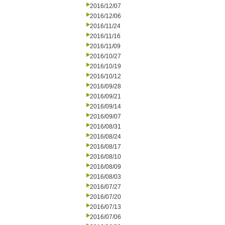
2016/12/07
2016/12/06
2016/11/24
2016/11/16
2016/11/09
2016/10/27
2016/10/19
2016/10/12
2016/09/28
2016/09/21
2016/09/14
2016/09/07
2016/08/31
2016/08/24
2016/08/17
2016/08/10
2016/08/09
2016/08/03
2016/07/27
2016/07/20
2016/07/13
2016/07/06