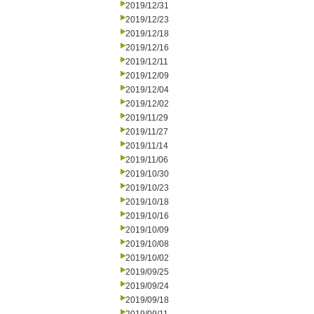
2019/12/31
2019/12/23
2019/12/18
2019/12/16
2019/12/11
2019/12/09
2019/12/04
2019/12/02
2019/11/29
2019/11/27
2019/11/14
2019/11/06
2019/10/30
2019/10/23
2019/10/18
2019/10/16
2019/10/09
2019/10/08
2019/10/02
2019/09/25
2019/09/24
2019/09/18