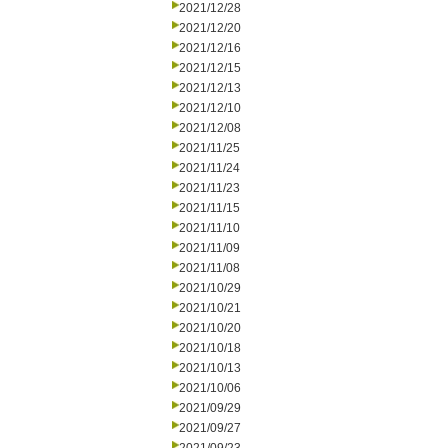
2021/12/28
2021/12/20
2021/12/16
2021/12/15
2021/12/13
2021/12/10
2021/12/08
2021/11/25
2021/11/24
2021/11/23
2021/11/15
2021/11/10
2021/11/09
2021/11/08
2021/10/29
2021/10/21
2021/10/20
2021/10/18
2021/10/13
2021/10/06
2021/09/29
2021/09/27