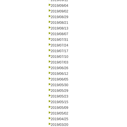
2019/09/11
2019/09/04
2019/09/02
2019/08/29
2019/08/21
2019/08/13
2019/08/07
2019/07/31
2019/07/24
2019/07/17
2019/07/10
2019/07/03
2019/06/26
2019/06/12
2019/06/05
2019/05/30
2019/05/29
2019/05/23
2019/05/15
2019/05/09
2019/05/02
2019/04/25
2019/03/20