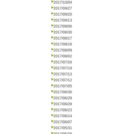
2017/10/04
2017/09/27
2017/09/20
2017/09/13
2017/09/06
2017/08/30
2017/08/17
2017/08/16
2017/08/09
2017/08/02
2017/07/26
2017/07/19
2017/07/13
2017/07/12
2017/07/05
2017/06/30
2017/06/29
2017/06/28
2017/06/23
2017/06/14
2017/06/07
2017/05/31