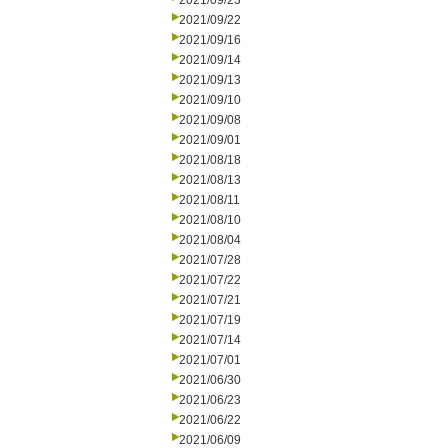
2021/09/23
2021/09/22
2021/09/16
2021/09/14
2021/09/13
2021/09/10
2021/09/08
2021/09/01
2021/08/18
2021/08/13
2021/08/11
2021/08/10
2021/08/04
2021/07/28
2021/07/22
2021/07/21
2021/07/19
2021/07/14
2021/07/01
2021/06/30
2021/06/23
2021/06/22
2021/06/09