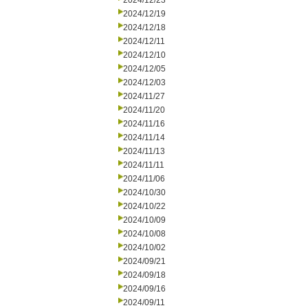
2024/12/23
2024/12/19
2024/12/18
2024/12/11
2024/12/10
2024/12/05
2024/12/03
2024/11/27
2024/11/20
2024/11/16
2024/11/14
2024/11/13
2024/11/11
2024/11/06
2024/10/30
2024/10/22
2024/10/09
2024/10/08
2024/10/02
2024/09/21
2024/09/18
2024/09/16
2024/09/11