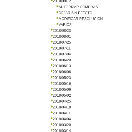
2018/09/12
AUTORIZAR COMPRAS
DEJAR SIN EFECTO
MODIFICAR RESOLUCION
VARIOS
2018/08/23
2018/08/01
2018/07/25
2018/07/11
2018/07/04
2018/06/20
2018/06/13
2018/06/06
2018/05/23
2018/05/16
2018/05/09
2018/05/02
2018/04/25
2018/04/18
2018/04/11
2018/04/04
2018/03/20
2018/03/14