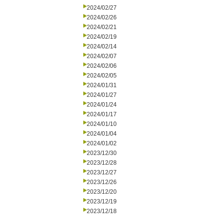
2024/02/27
2024/02/26
2024/02/21
2024/02/19
2024/02/14
2024/02/07
2024/02/06
2024/02/05
2024/01/31
2024/01/27
2024/01/24
2024/01/17
2024/01/10
2024/01/04
2024/01/02
2023/12/30
2023/12/28
2023/12/27
2023/12/26
2023/12/20
2023/12/19
2023/12/18