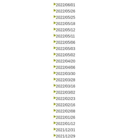
2022/06/01
2022/05/26
2022/05/25
2022/05/18
2022/05/12
2022/05/11
2022/05/06
2022/05/03
2022/05/02
2022/04/20
2022/04/06
2022/03/30
2022/03/28
2022/03/16
2022/03/02
2022/02/23
2022/02/16
2022/02/08
2022/01/26
2022/01/12
2021/12/31
2021/12/29