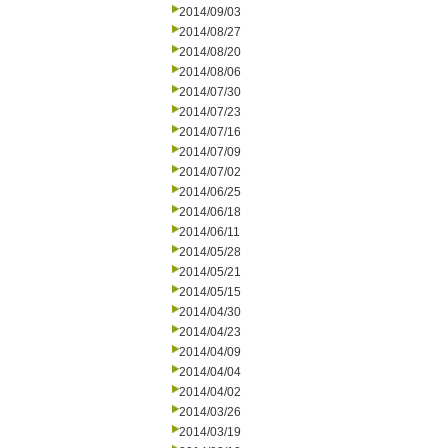
2014/09/03
2014/08/27
2014/08/20
2014/08/06
2014/07/30
2014/07/23
2014/07/16
2014/07/09
2014/07/02
2014/06/25
2014/06/18
2014/06/11
2014/05/28
2014/05/21
2014/05/15
2014/04/30
2014/04/23
2014/04/09
2014/04/04
2014/04/02
2014/03/26
2014/03/19