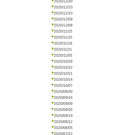
2020/12/30
2020/12/23
2020/12/10
2020/12/09
2020/12/08
2020/11/25
2020/11/20
2020/11/18
2020/11/11
2020/11/05
2020/10/28
2020/10/22
2020/10/21
2020/10/14
2020/10/07
2020/09/30
2020/09/16
2020/09/09
2020/08/26
2020/08/19
2020/08/12
2020/08/05
2020/07/22