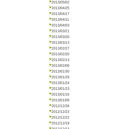
2013/05/02
2013/04/25
2013/04/17
2013/04/11
2013/04/03
2013/03/21
2013/03/20
2013/03/13
2013/02/27
2013/02/20
2013/02/13
2013/02/06
2013/01/30
2013/01/29
2013/01/24
2013/01/23
2013/01/16
2013/01/09
2012/12/26
2012/12/23
2012/12/22
2012/12/19