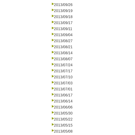
2013/09/26
2013/09/19
2013/09/18
2013/09/17
2013/09/11
2013/09/04
2013/08/27
2013/08/21
2013/08/14
2013/08/07
2013/07/24
2013/07/17
2013/07/10
2013/07/03
2013/07/01
2013/06/17
2013/06/14
2013/06/06
2013/05/30
2013/05/22
2013/05/15
2013/05/08