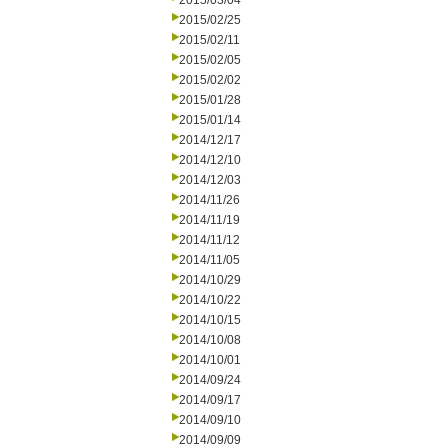
2015/03/04
2015/02/25
2015/02/11
2015/02/05
2015/02/02
2015/01/28
2015/01/14
2014/12/17
2014/12/10
2014/12/03
2014/11/26
2014/11/19
2014/11/12
2014/11/05
2014/10/29
2014/10/22
2014/10/15
2014/10/08
2014/10/01
2014/09/24
2014/09/17
2014/09/10
2014/09/09