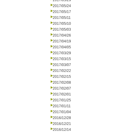
2017/05/29
2017/05/24
2017/05/17
2017/05/11
2017/05/10
2017/05/03
2017/04/26
2017/04/19
2017/04/05
2017/03/29
2017/03/15
2017/03/07
2017/02/22
2017/02/15
2017/02/08
2017/02/07
2017/02/01
2017/01/25
2017/01/11
2017/01/04
2016/12/28
2016/12/21
2016/12/14