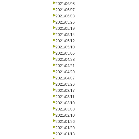
2021/06/08
2021/06/07
2021/06/03
2021/05/26
2021/05/19
2021/05/14
2021/05/12
2021/05/10
2021/05/05
2021/04/28
2021/04/21
2021/04/20
2021/04/07
2021/03/26
2021/03/17
2021/03/11
2021/03/10
2021/03/03
2021/02/10
2021/01/26
2021/01/20
2021/01/13