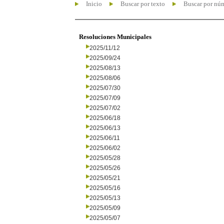
Inicio
Buscar por texto
Buscar por nú
Resoluciones Municipales
2025/11/12
2025/09/24
2025/08/13
2025/08/06
2025/07/30
2025/07/09
2025/07/02
2025/06/18
2025/06/13
2025/06/11
2025/06/02
2025/05/28
2025/05/26
2025/05/21
2025/05/16
2025/05/13
2025/05/09
2025/05/07