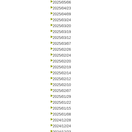
2025/05/06
2025/04/23
2025/04/09
2025/03/24
2025/03/20
2025/03/19
2025/03/12
2025/03/07
2025/02/26
2025/02/24
2025/02/20
2025/02/19
2025/02/14
2025/02/12
2025/02/10
2025/02/07
2025/01/29
2025/01/22
2025/01/15
2025/01/08
2024/12/28
2024/12/24