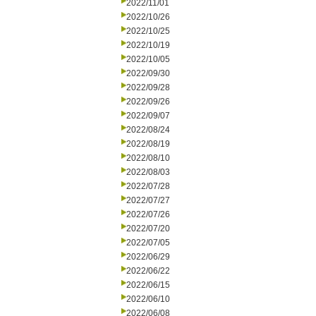
2022/11/01
2022/10/26
2022/10/25
2022/10/19
2022/10/05
2022/09/30
2022/09/28
2022/09/26
2022/09/07
2022/08/24
2022/08/19
2022/08/10
2022/08/03
2022/07/28
2022/07/27
2022/07/26
2022/07/20
2022/07/05
2022/06/29
2022/06/22
2022/06/15
2022/06/10
2022/06/08