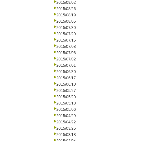
2015/09/02
2015/08/26
2015/08/19
2015/08/05
2015/07/30
2015/07/29
2015/07/15
2015/07/08
2015/07/06
2015/07/02
2015/07/01
2015/06/30
2015/06/17
2015/06/10
2015/05/27
2015/05/20
2015/05/13
2015/05/06
2015/04/29
2015/04/22
2015/03/25
2015/03/18