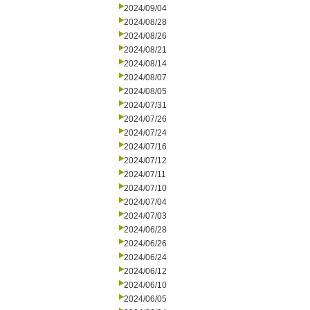
2024/09/04
2024/08/28
2024/08/26
2024/08/21
2024/08/14
2024/08/07
2024/08/05
2024/07/31
2024/07/26
2024/07/24
2024/07/16
2024/07/12
2024/07/11
2024/07/10
2024/07/04
2024/07/03
2024/06/28
2024/06/26
2024/06/24
2024/06/12
2024/06/10
2024/06/05