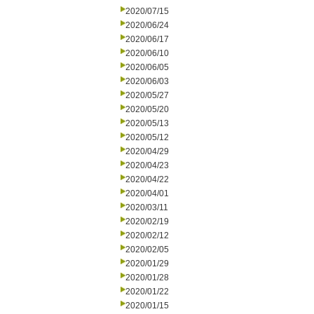
2020/07/15
2020/06/24
2020/06/17
2020/06/10
2020/06/05
2020/06/03
2020/05/27
2020/05/20
2020/05/13
2020/05/12
2020/04/29
2020/04/23
2020/04/22
2020/04/01
2020/03/11
2020/02/19
2020/02/12
2020/02/05
2020/01/29
2020/01/28
2020/01/22
2020/01/15