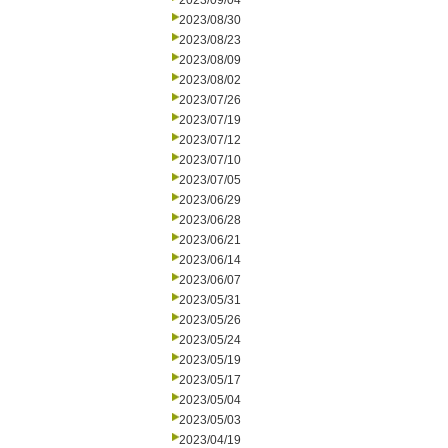
2023/09/04
2023/08/30
2023/08/23
2023/08/09
2023/08/02
2023/07/26
2023/07/19
2023/07/12
2023/07/10
2023/07/05
2023/06/29
2023/06/28
2023/06/21
2023/06/14
2023/06/07
2023/05/31
2023/05/26
2023/05/24
2023/05/19
2023/05/17
2023/05/04
2023/05/03
2023/04/19