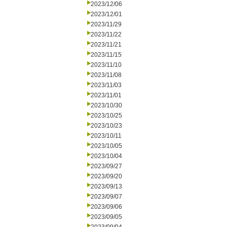
2023/12/06
2023/12/01
2023/11/29
2023/11/22
2023/11/21
2023/11/15
2023/11/10
2023/11/08
2023/11/03
2023/11/01
2023/10/30
2023/10/25
2023/10/23
2023/10/11
2023/10/05
2023/10/04
2023/09/27
2023/09/20
2023/09/13
2023/09/07
2023/09/06
2023/09/05