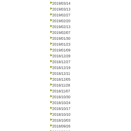
2019/03/14
2019/03/13
2019/02/27
2019/02/20
2019/02/13
2019/02/07
2019/01/30
2019/01/23
2019/01/09
2018/12/28
2018/12/27
2018/12/19
2018/12/11
2018/12/05
2018/11/28
2018/11/07
2018/10/30
2018/10/24
2018/10/17
2018/10/10
2018/10/03
2018/09/26