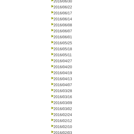
2016/06/30
2016/06/22
2016/06/17
2016/06/14
2016/06/08
2016/06/07
2016/06/01
2016/05/25
2016/05/18
2016/05/11
2016/04/27
2016/04/20
2016/04/19
2016/04/13
2016/04/07
2016/03/28
2016/03/16
2016/03/09
2016/03/02
2016/02/24
2016/02/12
2016/02/10
2016/02/03