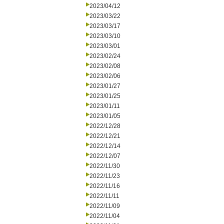
2023/04/12
2023/03/22
2023/03/17
2023/03/10
2023/03/01
2023/02/24
2023/02/08
2023/02/06
2023/01/27
2023/01/25
2023/01/11
2023/01/05
2022/12/28
2022/12/21
2022/12/14
2022/12/07
2022/11/30
2022/11/23
2022/11/16
2022/11/11
2022/11/09
2022/11/04