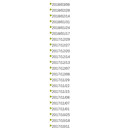
2018/03/06
2018/02/28
2018/02/14
2018/01/31
2018/01/24
2018/01/17
2017/12/29
2017/12/27
2017/12/20
2017/12/14
2017/12/13
2017/12/07
2017/12/06
2017/11/29
2017/11/22
2017/11/15
2017/11/08
2017/11/07
2017/11/01
2017/10/25
2017/10/18
2017/10/11