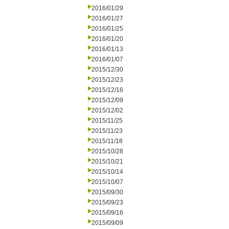
2016/01/29
2016/01/27
2016/01/25
2016/01/20
2016/01/13
2016/01/07
2015/12/30
2015/12/23
2015/12/16
2015/12/09
2015/12/02
2015/11/25
2015/11/23
2015/11/18
2015/10/28
2015/10/21
2015/10/14
2015/10/07
2015/09/30
2015/09/23
2015/09/16
2015/09/09