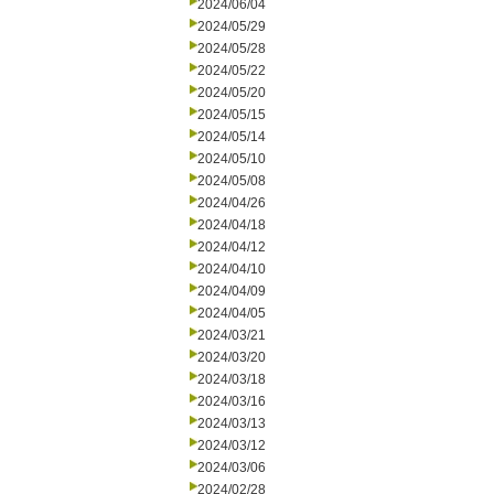
2024/06/04
2024/05/29
2024/05/28
2024/05/22
2024/05/20
2024/05/15
2024/05/14
2024/05/10
2024/05/08
2024/04/26
2024/04/18
2024/04/12
2024/04/10
2024/04/09
2024/04/05
2024/03/21
2024/03/20
2024/03/18
2024/03/16
2024/03/13
2024/03/12
2024/03/06
2024/02/28