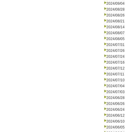
2024/09/04
2024/08/28
2024/08/26
2024/08/21
2024/08/14
2024/08/07
2024/08/05
2024/07/31
2024/07/26
2024/07/24
2024/07/16
2024/07/12
2024/07/11
2024/07/10
2024/07/04
2024/07/03
2024/06/28
2024/06/26
2024/06/24
2024/06/12
2024/06/10
2024/06/05