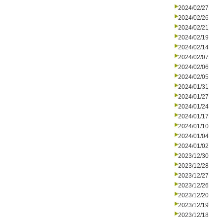
2024/02/27
2024/02/26
2024/02/21
2024/02/19
2024/02/14
2024/02/07
2024/02/06
2024/02/05
2024/01/31
2024/01/27
2024/01/24
2024/01/17
2024/01/10
2024/01/04
2024/01/02
2023/12/30
2023/12/28
2023/12/27
2023/12/26
2023/12/20
2023/12/19
2023/12/18