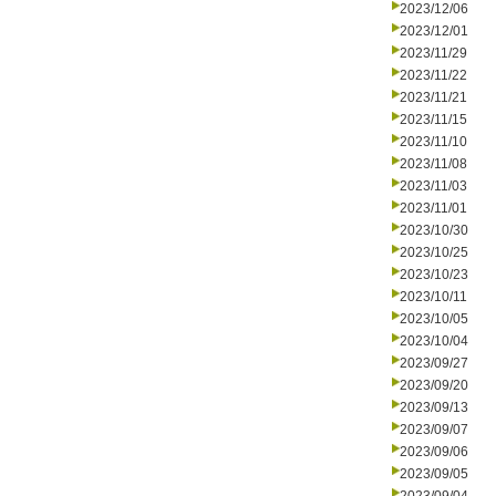
2023/12/06
2023/12/01
2023/11/29
2023/11/22
2023/11/21
2023/11/15
2023/11/10
2023/11/08
2023/11/03
2023/11/01
2023/10/30
2023/10/25
2023/10/23
2023/10/11
2023/10/05
2023/10/04
2023/09/27
2023/09/20
2023/09/13
2023/09/07
2023/09/06
2023/09/05