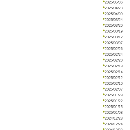
2025/05/06
2025/04/23
2025/04/09
2025/03/24
2025/03/20
2025/03/19
2025/03/12
2025/03/07
2025/02/26
2025/02/24
2025/02/20
2025/02/19
2025/02/14
2025/02/12
2025/02/10
2025/02/07
2025/01/29
2025/01/22
2025/01/15
2025/01/08
2024/12/28
2024/12/24