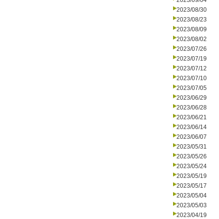
2023/09/04
2023/08/30
2023/08/23
2023/08/09
2023/08/02
2023/07/26
2023/07/19
2023/07/12
2023/07/10
2023/07/05
2023/06/29
2023/06/28
2023/06/21
2023/06/14
2023/06/07
2023/05/31
2023/05/26
2023/05/24
2023/05/19
2023/05/17
2023/05/04
2023/05/03
2023/04/19