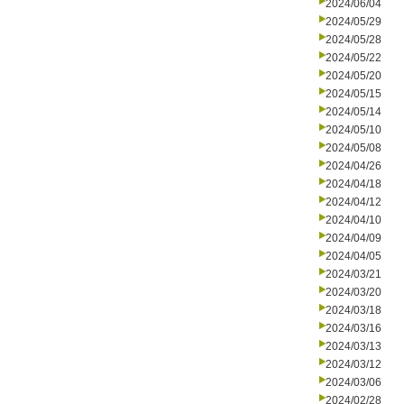
2024/06/04
2024/05/29
2024/05/28
2024/05/22
2024/05/20
2024/05/15
2024/05/14
2024/05/10
2024/05/08
2024/04/26
2024/04/18
2024/04/12
2024/04/10
2024/04/09
2024/04/05
2024/03/21
2024/03/20
2024/03/18
2024/03/16
2024/03/13
2024/03/12
2024/03/06
2024/02/28