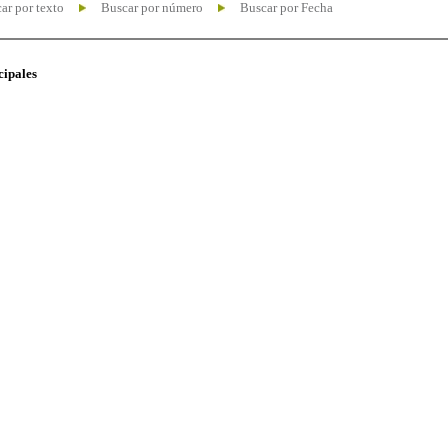
ar por texto
Buscar por número
Buscar por Fecha
cipales