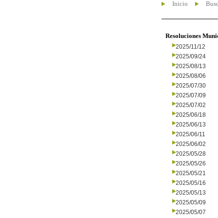
Inicio
Busc
Resoluciones Muni
2025/11/12
2025/09/24
2025/08/13
2025/08/06
2025/07/30
2025/07/09
2025/07/02
2025/06/18
2025/06/13
2025/06/11
2025/06/02
2025/05/28
2025/05/26
2025/05/21
2025/05/16
2025/05/13
2025/05/09
2025/05/07