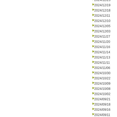
2024/12/23
2024/12/19
2024/12/18
2024/12/11
2024/12/10
2024/12/05
2024/12/03
2024/11/27
2024/11/20
2024/11/16
2024/11/14
2024/11/13
2024/11/11
2024/11/06
2024/10/30
2024/10/22
2024/10/09
2024/10/08
2024/10/02
2024/09/21
2024/09/18
2024/09/16
2024/09/11