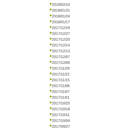
2018/02/14
2018/01/31
2018/01/24
2018/01/17
2017/12/29
2017/12/27
2017/12/20
2017/12/14
2017/12/13
2017/12/07
2017/12/06
2017/11/29
2017/11/22
2017/11/15
2017/11/08
2017/11/07
2017/11/01
2017/10/25
2017/10/18
2017/10/11
2017/10/04
2017/09/27