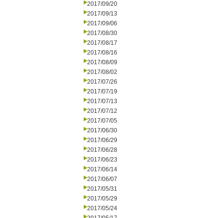
2017/09/20
2017/09/13
2017/09/06
2017/08/30
2017/08/17
2017/08/16
2017/08/09
2017/08/02
2017/07/26
2017/07/19
2017/07/13
2017/07/12
2017/07/05
2017/06/30
2017/06/29
2017/06/28
2017/06/23
2017/06/14
2017/06/07
2017/05/31
2017/05/29
2017/05/24