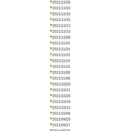
2021/12/28
2021/12/20
2021/12/16
2021/12/15
2021/12/13
2021/12/10
2021/12/08
2021/11/25
2021/11/24
2021/11/23
2021/11/15
2021/11/10
2021/11/09
2021/11/08
2021/10/29
2021/10/21
2021/10/20
2021/10/18
2021/10/13
2021/10/06
2021/09/29
2021/09/27