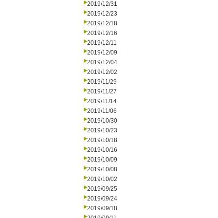
2019/12/31
2019/12/23
2019/12/18
2019/12/16
2019/12/11
2019/12/09
2019/12/04
2019/12/02
2019/11/29
2019/11/27
2019/11/14
2019/11/06
2019/10/30
2019/10/23
2019/10/18
2019/10/16
2019/10/09
2019/10/08
2019/10/02
2019/09/25
2019/09/24
2019/09/18