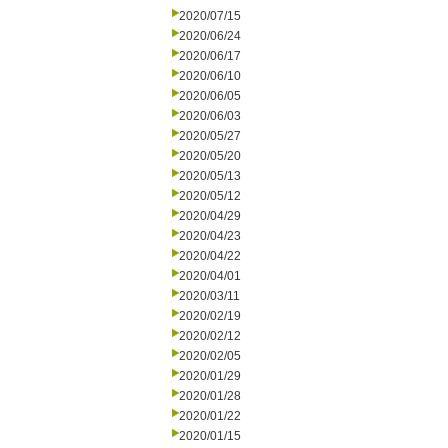
2020/07/15
2020/06/24
2020/06/17
2020/06/10
2020/06/05
2020/06/03
2020/05/27
2020/05/20
2020/05/13
2020/05/12
2020/04/29
2020/04/23
2020/04/22
2020/04/01
2020/03/11
2020/02/19
2020/02/12
2020/02/05
2020/01/29
2020/01/28
2020/01/22
2020/01/15