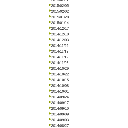
2015/02/11
2015/02/05
2015/02/02
2015/01/28
2015/01/14
2014/12/17
2014/12/10
2014/12/03
2014/11/26
2014/11/19
2014/11/12
2014/11/05
2014/10/29
2014/10/22
2014/10/15
2014/10/08
2014/10/01
2014/09/24
2014/09/17
2014/09/10
2014/09/09
2014/09/03
2014/08/27