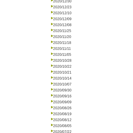
2020/12/30
2020/12/23
2020/12/10
2020/12/09
2020/12/08
2020/11/25
2020/11/20
2020/11/18
2020/11/11
2020/11/05
2020/10/28
2020/10/22
2020/10/21
2020/10/14
2020/10/07
2020/09/30
2020/09/16
2020/09/09
2020/08/26
2020/08/19
2020/08/12
2020/08/05
2020/07/22