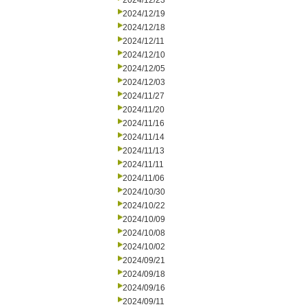
2024/12/23
2024/12/19
2024/12/18
2024/12/11
2024/12/10
2024/12/05
2024/12/03
2024/11/27
2024/11/20
2024/11/16
2024/11/14
2024/11/13
2024/11/11
2024/11/06
2024/10/30
2024/10/22
2024/10/09
2024/10/08
2024/10/02
2024/09/21
2024/09/18
2024/09/16
2024/09/11