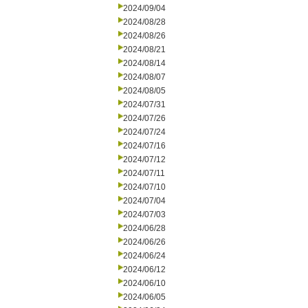
2024/09/04
2024/08/28
2024/08/26
2024/08/21
2024/08/14
2024/08/07
2024/08/05
2024/07/31
2024/07/26
2024/07/24
2024/07/16
2024/07/12
2024/07/11
2024/07/10
2024/07/04
2024/07/03
2024/06/28
2024/06/26
2024/06/24
2024/06/12
2024/06/10
2024/06/05