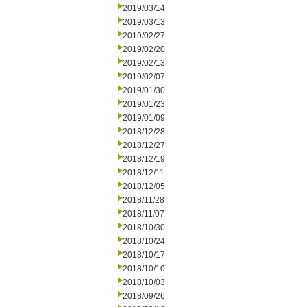
2019/03/14
2019/03/13
2019/02/27
2019/02/20
2019/02/13
2019/02/07
2019/01/30
2019/01/23
2019/01/09
2018/12/28
2018/12/27
2018/12/19
2018/12/11
2018/12/05
2018/11/28
2018/11/07
2018/10/30
2018/10/24
2018/10/17
2018/10/10
2018/10/03
2018/09/26