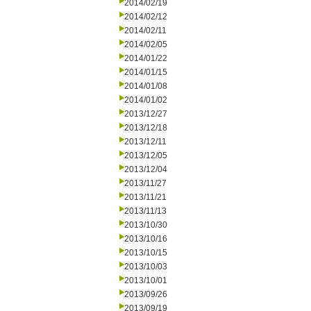
2014/02/19
2014/02/12
2014/02/11
2014/02/05
2014/01/22
2014/01/15
2014/01/08
2014/01/02
2013/12/27
2013/12/18
2013/12/11
2013/12/05
2013/12/04
2013/11/27
2013/11/21
2013/11/13
2013/10/30
2013/10/16
2013/10/15
2013/10/03
2013/10/01
2013/09/26
2013/09/19