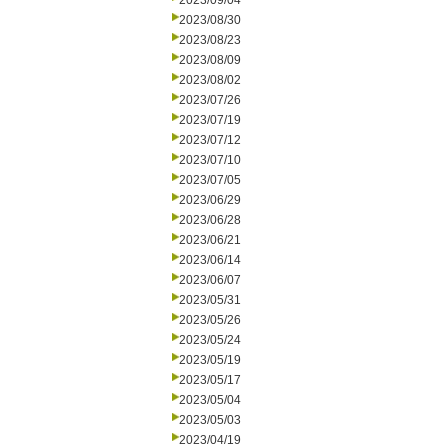
2023/09/04
2023/08/30
2023/08/23
2023/08/09
2023/08/02
2023/07/26
2023/07/19
2023/07/12
2023/07/10
2023/07/05
2023/06/29
2023/06/28
2023/06/21
2023/06/14
2023/06/07
2023/05/31
2023/05/26
2023/05/24
2023/05/19
2023/05/17
2023/05/04
2023/05/03
2023/04/19