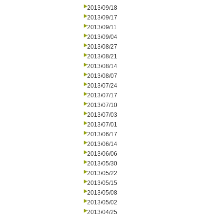
2013/09/18
2013/09/17
2013/09/11
2013/09/04
2013/08/27
2013/08/21
2013/08/14
2013/08/07
2013/07/24
2013/07/17
2013/07/10
2013/07/03
2013/07/01
2013/06/17
2013/06/14
2013/06/06
2013/05/30
2013/05/22
2013/05/15
2013/05/08
2013/05/02
2013/04/25