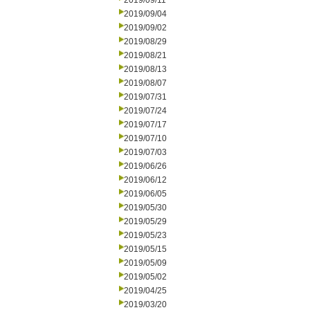
2019/09/11
2019/09/04
2019/09/02
2019/08/29
2019/08/21
2019/08/13
2019/08/07
2019/07/31
2019/07/24
2019/07/17
2019/07/10
2019/07/03
2019/06/26
2019/06/12
2019/06/05
2019/05/30
2019/05/29
2019/05/23
2019/05/15
2019/05/09
2019/05/02
2019/04/25
2019/03/20