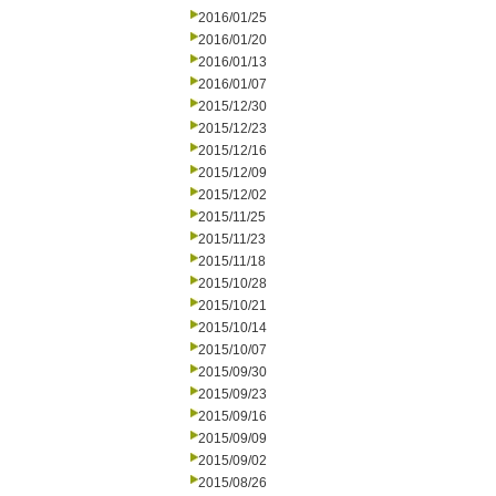
2016/01/25
2016/01/20
2016/01/13
2016/01/07
2015/12/30
2015/12/23
2015/12/16
2015/12/09
2015/12/02
2015/11/25
2015/11/23
2015/11/18
2015/10/28
2015/10/21
2015/10/14
2015/10/07
2015/09/30
2015/09/23
2015/09/16
2015/09/09
2015/09/02
2015/08/26