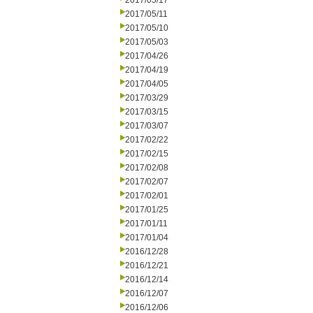
2017/05/17
2017/05/11
2017/05/10
2017/05/03
2017/04/26
2017/04/19
2017/04/05
2017/03/29
2017/03/15
2017/03/07
2017/02/22
2017/02/15
2017/02/08
2017/02/07
2017/02/01
2017/01/25
2017/01/11
2017/01/04
2016/12/28
2016/12/21
2016/12/14
2016/12/07
2016/12/06