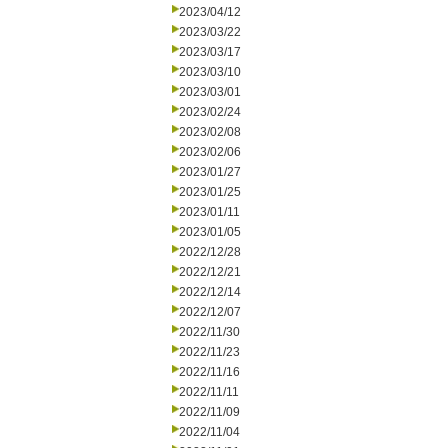
2023/04/12
2023/03/22
2023/03/17
2023/03/10
2023/03/01
2023/02/24
2023/02/08
2023/02/06
2023/01/27
2023/01/25
2023/01/11
2023/01/05
2022/12/28
2022/12/21
2022/12/14
2022/12/07
2022/11/30
2022/11/23
2022/11/16
2022/11/11
2022/11/09
2022/11/04