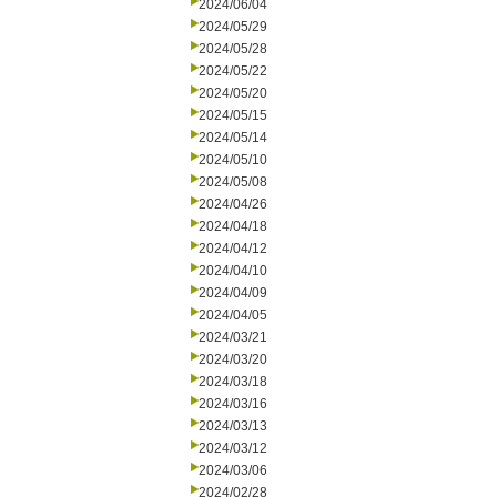
2024/06/04
2024/05/29
2024/05/28
2024/05/22
2024/05/20
2024/05/15
2024/05/14
2024/05/10
2024/05/08
2024/04/26
2024/04/18
2024/04/12
2024/04/10
2024/04/09
2024/04/05
2024/03/21
2024/03/20
2024/03/18
2024/03/16
2024/03/13
2024/03/12
2024/03/06
2024/02/28