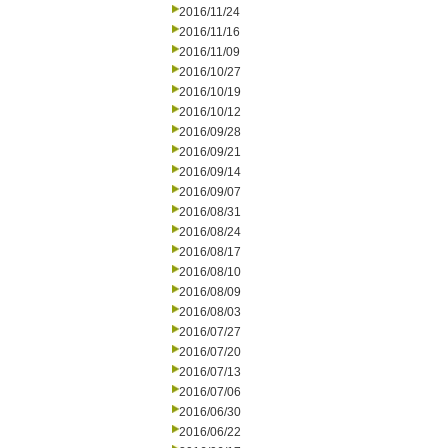
2016/11/24
2016/11/16
2016/11/09
2016/10/27
2016/10/19
2016/10/12
2016/09/28
2016/09/21
2016/09/14
2016/09/07
2016/08/31
2016/08/24
2016/08/17
2016/08/10
2016/08/09
2016/08/03
2016/07/27
2016/07/20
2016/07/13
2016/07/06
2016/06/30
2016/06/22