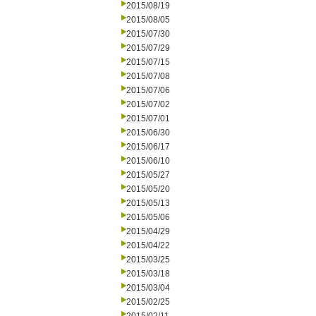
2015/08/19
2015/08/05
2015/07/30
2015/07/29
2015/07/15
2015/07/08
2015/07/06
2015/07/02
2015/07/01
2015/06/30
2015/06/17
2015/06/10
2015/05/27
2015/05/20
2015/05/13
2015/05/06
2015/04/29
2015/04/22
2015/03/25
2015/03/18
2015/03/04
2015/02/25