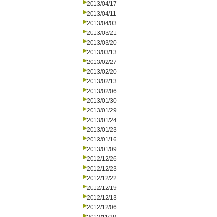
2013/04/17
2013/04/11
2013/04/03
2013/03/21
2013/03/20
2013/03/13
2013/02/27
2013/02/20
2013/02/13
2013/02/06
2013/01/30
2013/01/29
2013/01/24
2013/01/23
2013/01/16
2013/01/09
2012/12/26
2012/12/23
2012/12/22
2012/12/19
2012/12/13
2012/12/06