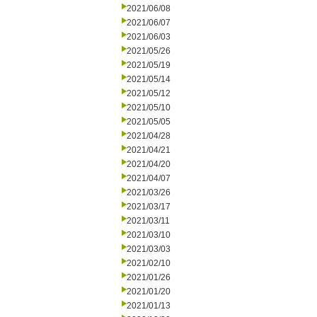
2021/06/08
2021/06/07
2021/06/03
2021/05/26
2021/05/19
2021/05/14
2021/05/12
2021/05/10
2021/05/05
2021/04/28
2021/04/21
2021/04/20
2021/04/07
2021/03/26
2021/03/17
2021/03/11
2021/03/10
2021/03/03
2021/02/10
2021/01/26
2021/01/20
2021/01/13