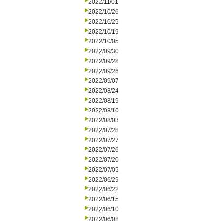
2022/11/01
2022/10/26
2022/10/25
2022/10/19
2022/10/05
2022/09/30
2022/09/28
2022/09/26
2022/09/07
2022/08/24
2022/08/19
2022/08/10
2022/08/03
2022/07/28
2022/07/27
2022/07/26
2022/07/20
2022/07/05
2022/06/29
2022/06/22
2022/06/15
2022/06/10
2022/06/08