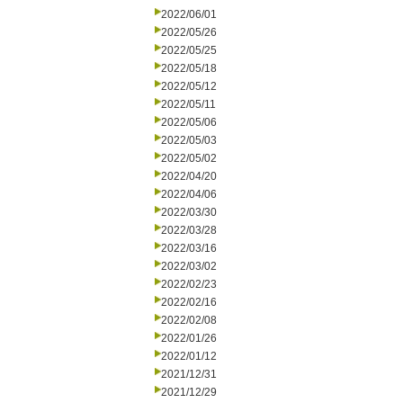
2022/06/01
2022/05/26
2022/05/25
2022/05/18
2022/05/12
2022/05/11
2022/05/06
2022/05/03
2022/05/02
2022/04/20
2022/04/06
2022/03/30
2022/03/28
2022/03/16
2022/03/02
2022/02/23
2022/02/16
2022/02/08
2022/01/26
2022/01/12
2021/12/31
2021/12/29