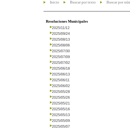
Inicio
Buscar por texto
Buscar por nú
Resoluciones Municipales
2025/11/12
2025/09/24
2025/08/13
2025/08/06
2025/07/30
2025/07/09
2025/07/02
2025/06/18
2025/06/13
2025/06/11
2025/06/02
2025/05/28
2025/05/26
2025/05/21
2025/05/16
2025/05/13
2025/05/09
2025/05/07