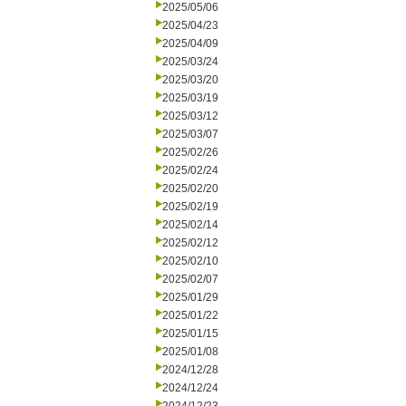
2025/05/06
2025/04/23
2025/04/09
2025/03/24
2025/03/20
2025/03/19
2025/03/12
2025/03/07
2025/02/26
2025/02/24
2025/02/20
2025/02/19
2025/02/14
2025/02/12
2025/02/10
2025/02/07
2025/01/29
2025/01/22
2025/01/15
2025/01/08
2024/12/28
2024/12/24