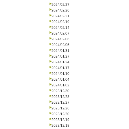
2024/02/27
2024/02/26
2024/02/21
2024/02/19
2024/02/14
2024/02/07
2024/02/06
2024/02/05
2024/01/31
2024/01/27
2024/01/24
2024/01/17
2024/01/10
2024/01/04
2024/01/02
2023/12/30
2023/12/28
2023/12/27
2023/12/26
2023/12/20
2023/12/19
2023/12/18