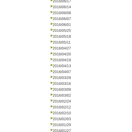
2016/06/17
2016/06/14
2016/06/08
2016/06/07
2016/06/01
2016/05/25
2016/05/18
2016/05/11
2016/04/27
2016/04/20
2016/04/19
2016/04/13
2016/04/07
2016/03/28
2016/03/16
2016/03/09
2016/03/02
2016/02/24
2016/02/12
2016/02/10
2016/02/03
2016/01/29
2016/01/27