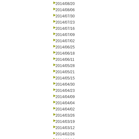
2014/08/20
2014/08/06
2014/07/30
2014/07/23
2014/07/16
2014/07/09
2014/07/02
2014/06/25
2014/06/18
2014/06/11
2014/05/28
2014/05/21
2014/05/15
2014/04/30
2014/04/23
2014/04/09
2014/04/04
2014/04/02
2014/03/26
2014/03/19
2014/03/12
2014/02/26