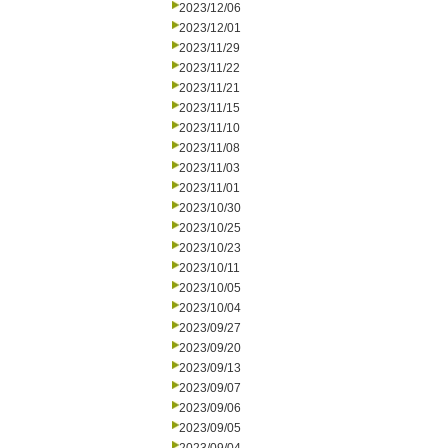
2023/12/06
2023/12/01
2023/11/29
2023/11/22
2023/11/21
2023/11/15
2023/11/10
2023/11/08
2023/11/03
2023/11/01
2023/10/30
2023/10/25
2023/10/23
2023/10/11
2023/10/05
2023/10/04
2023/09/27
2023/09/20
2023/09/13
2023/09/07
2023/09/06
2023/09/05