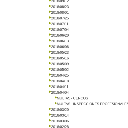
2018/09/12
2018/08/23
2018/08/01
2018/07/25
2018/07/11
2018/07/04
2018/06/20
2018/06/13
2018/06/06
2018/05/23
2018/05/16
2018/05/09
2018/05/02
2018/04/25
2018/04/18
2018/04/11
2018/04/04
MULTAS - CERCOS
MULTAS - INSPECCIONES PROFESIONALE
2018/03/20
2018/03/14
2018/03/06
2018/02/28