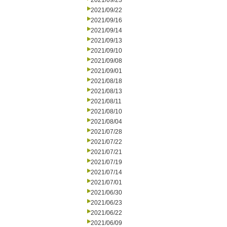
2021/09/23
2021/09/22
2021/09/16
2021/09/14
2021/09/13
2021/09/10
2021/09/08
2021/09/01
2021/08/18
2021/08/13
2021/08/11
2021/08/10
2021/08/04
2021/07/28
2021/07/22
2021/07/21
2021/07/19
2021/07/14
2021/07/01
2021/06/30
2021/06/23
2021/06/22
2021/06/09