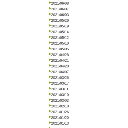
2021/06/08
2021/06/07
2021/06/03
2021/05/26
2021/05/19
2021/05/14
2021/05/12
2021/05/10
2021/05/05
2021/04/28
2021/04/21
2021/04/20
2021/04/07
2021/03/26
2021/03/17
2021/03/11
2021/03/10
2021/03/03
2021/02/10
2021/01/26
2021/01/20
2021/01/13