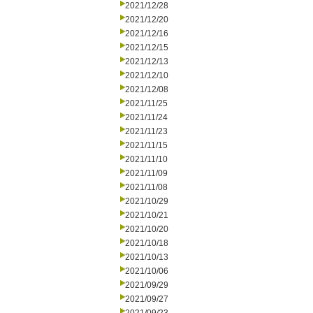
2021/12/28
2021/12/20
2021/12/16
2021/12/15
2021/12/13
2021/12/10
2021/12/08
2021/11/25
2021/11/24
2021/11/23
2021/11/15
2021/11/10
2021/11/09
2021/11/08
2021/10/29
2021/10/21
2021/10/20
2021/10/18
2021/10/13
2021/10/06
2021/09/29
2021/09/27