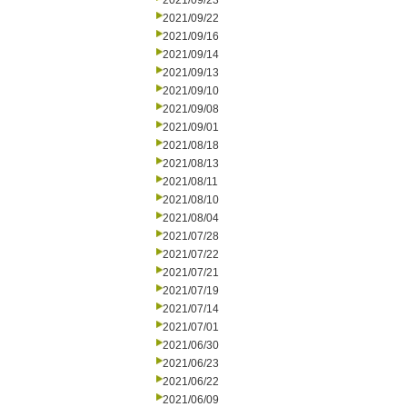
2021/09/23
2021/09/22
2021/09/16
2021/09/14
2021/09/13
2021/09/10
2021/09/08
2021/09/01
2021/08/18
2021/08/13
2021/08/11
2021/08/10
2021/08/04
2021/07/28
2021/07/22
2021/07/21
2021/07/19
2021/07/14
2021/07/01
2021/06/30
2021/06/23
2021/06/22
2021/06/09