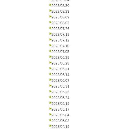
2023/09/04
2023/08/30
2023/08/23
2023/08/09
2023/08/02
2023/07/26
2023/07/19
2023/07/12
2023/07/10
2023/07/05
2023/06/29
2023/06/28
2023/06/21
2023/06/14
2023/06/07
2023/05/31
2023/05/26
2023/05/24
2023/05/19
2023/05/17
2023/05/04
2023/05/03
2023/04/19