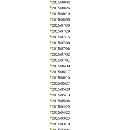
2015/09/02
2015/08/26
2015/08/19
2015/08/05
2015/07/30
2015/07/29
2015/07/15
2015/07/08
2015/07/06
2015/07/02
2015/07/01
2015/06/30
2015/06/17
2015/06/10
2015/05/27
2015/05/20
2015/05/13
2015/05/06
2015/04/29
2015/04/22
2015/03/25
2015/03/18