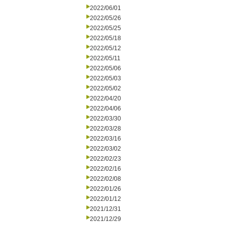
2022/06/01
2022/05/26
2022/05/25
2022/05/18
2022/05/12
2022/05/11
2022/05/06
2022/05/03
2022/05/02
2022/04/20
2022/04/06
2022/03/30
2022/03/28
2022/03/16
2022/03/02
2022/02/23
2022/02/16
2022/02/08
2022/01/26
2022/01/12
2021/12/31
2021/12/29