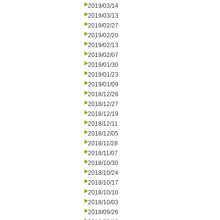
2019/03/14
2019/03/13
2019/02/27
2019/02/20
2019/02/13
2019/02/07
2019/01/30
2019/01/23
2019/01/09
2018/12/28
2018/12/27
2018/12/19
2018/12/11
2018/12/05
2018/11/28
2018/11/07
2018/10/30
2018/10/24
2018/10/17
2018/10/10
2018/10/03
2018/09/26