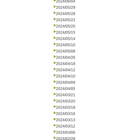
2024/06/04
2024/05/29
2024/05/28
2024/05/22
2024/05/20
2024/05/15
2024/05/14
2024/05/10
2024/05/08
2024/04/26
2024/04/18
2024/04/12
2024/04/10
2024/04/09
2024/04/05
2024/03/21
2024/03/20
2024/03/18
2024/03/16
2024/03/13
2024/03/12
2024/03/06
2024/02/28