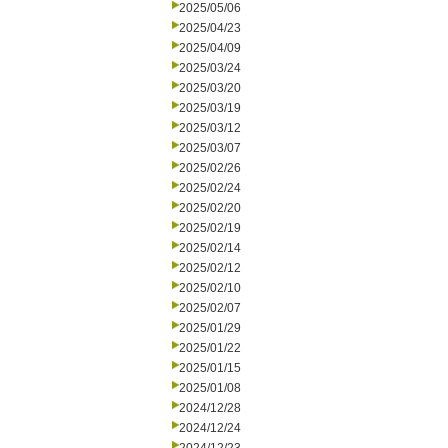
2025/05/06
2025/04/23
2025/04/09
2025/03/24
2025/03/20
2025/03/19
2025/03/12
2025/03/07
2025/02/26
2025/02/24
2025/02/20
2025/02/19
2025/02/14
2025/02/12
2025/02/10
2025/02/07
2025/01/29
2025/01/22
2025/01/15
2025/01/08
2024/12/28
2024/12/24