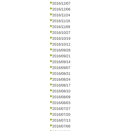
2016/12/07
2016/12/06
2016/11/24
2016/11/16
2016/11/09
2016/10/27
2016/10/19
2016/10/12
2016/09/28
2016/09/21
2016/09/14
2016/09/07
2016/08/31
2016/08/24
2016/08/17
2016/08/10
2016/08/09
2016/08/03
2016/07/27
2016/07/20
2016/07/13
2016/07/06