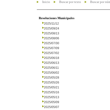
Inicio
Buscar por texto
Buscar por nú
Resoluciones Municipales
2025/11/12
2025/09/24
2025/08/13
2025/08/06
2025/07/30
2025/07/09
2025/07/02
2025/06/18
2025/06/13
2025/06/11
2025/06/02
2025/05/28
2025/05/26
2025/05/21
2025/05/16
2025/05/13
2025/05/09
2025/05/07