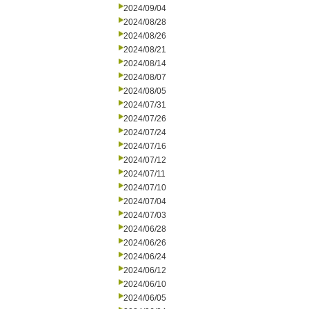
2024/09/04
2024/08/28
2024/08/26
2024/08/21
2024/08/14
2024/08/07
2024/08/05
2024/07/31
2024/07/26
2024/07/24
2024/07/16
2024/07/12
2024/07/11
2024/07/10
2024/07/04
2024/07/03
2024/06/28
2024/06/26
2024/06/24
2024/06/12
2024/06/10
2024/06/05