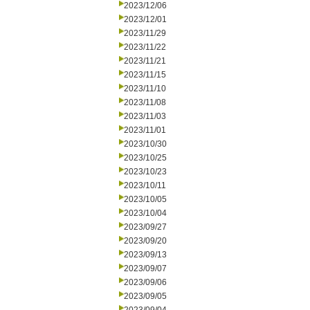
2023/12/06
2023/12/01
2023/11/29
2023/11/22
2023/11/21
2023/11/15
2023/11/10
2023/11/08
2023/11/03
2023/11/01
2023/10/30
2023/10/25
2023/10/23
2023/10/11
2023/10/05
2023/10/04
2023/09/27
2023/09/20
2023/09/13
2023/09/07
2023/09/06
2023/09/05