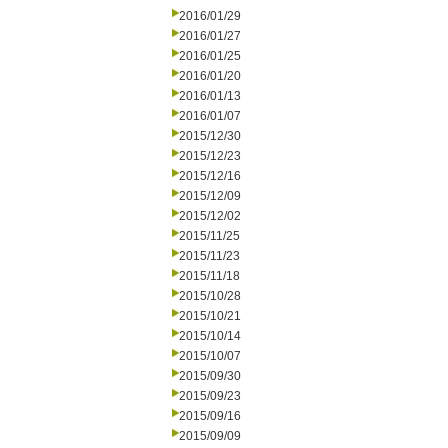
2016/01/29
2016/01/27
2016/01/25
2016/01/20
2016/01/13
2016/01/07
2015/12/30
2015/12/23
2015/12/16
2015/12/09
2015/12/02
2015/11/25
2015/11/23
2015/11/18
2015/10/28
2015/10/21
2015/10/14
2015/10/07
2015/09/30
2015/09/23
2015/09/16
2015/09/09