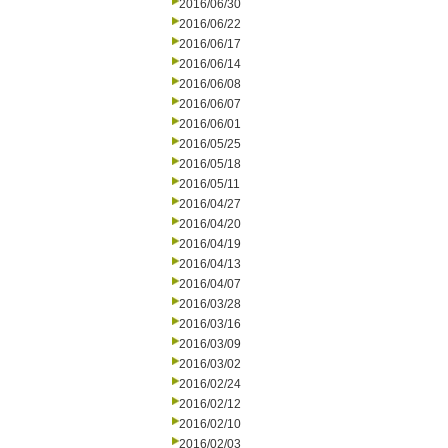
2016/06/30
2016/06/22
2016/06/17
2016/06/14
2016/06/08
2016/06/07
2016/06/01
2016/05/25
2016/05/18
2016/05/11
2016/04/27
2016/04/20
2016/04/19
2016/04/13
2016/04/07
2016/03/28
2016/03/16
2016/03/09
2016/03/02
2016/02/24
2016/02/12
2016/02/10
2016/02/03