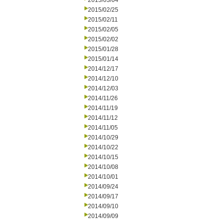
2015/03/04
2015/02/25
2015/02/11
2015/02/05
2015/02/02
2015/01/28
2015/01/14
2014/12/17
2014/12/10
2014/12/03
2014/11/26
2014/11/19
2014/11/12
2014/11/05
2014/10/29
2014/10/22
2014/10/15
2014/10/08
2014/10/01
2014/09/24
2014/09/17
2014/09/10
2014/09/09