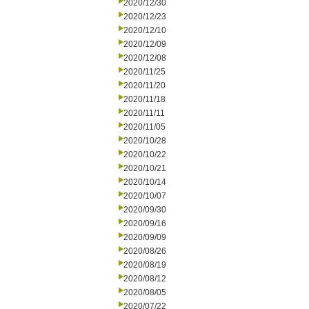
2020/12/30
2020/12/23
2020/12/10
2020/12/09
2020/12/08
2020/11/25
2020/11/20
2020/11/18
2020/11/11
2020/11/05
2020/10/28
2020/10/22
2020/10/21
2020/10/14
2020/10/07
2020/09/30
2020/09/16
2020/09/09
2020/08/26
2020/08/19
2020/08/12
2020/08/05
2020/07/22