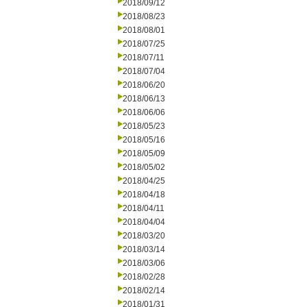
2018/09/12
2018/08/23
2018/08/01
2018/07/25
2018/07/11
2018/07/04
2018/06/20
2018/06/13
2018/06/06
2018/05/23
2018/05/16
2018/05/09
2018/05/02
2018/04/25
2018/04/18
2018/04/11
2018/04/04
2018/03/20
2018/03/14
2018/03/06
2018/02/28
2018/02/14
2018/01/31