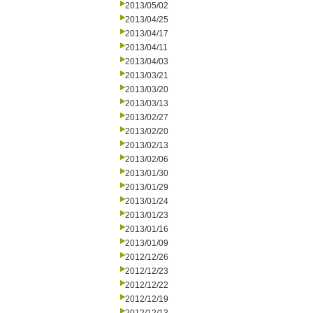
2013/05/02
2013/04/25
2013/04/17
2013/04/11
2013/04/03
2013/03/21
2013/03/20
2013/03/13
2013/02/27
2013/02/20
2013/02/13
2013/02/06
2013/01/30
2013/01/29
2013/01/24
2013/01/23
2013/01/16
2013/01/09
2012/12/26
2012/12/23
2012/12/22
2012/12/19