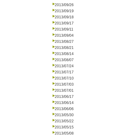
2013/09/26
2013/09/19
2013/09/18
2013/09/17
2013/09/11
2013/09/04
2013/08/27
2013/08/21
2013/08/14
2013/08/07
2013/07/24
2013/07/17
2013/07/10
2013/07/03
2013/07/01
2013/06/17
2013/06/14
2013/06/06
2013/05/30
2013/05/22
2013/05/15
2013/05/08