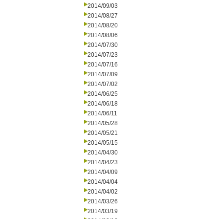
2014/09/03
2014/08/27
2014/08/20
2014/08/06
2014/07/30
2014/07/23
2014/07/16
2014/07/09
2014/07/02
2014/06/25
2014/06/18
2014/06/11
2014/05/28
2014/05/21
2014/05/15
2014/04/30
2014/04/23
2014/04/09
2014/04/04
2014/04/02
2014/03/26
2014/03/19