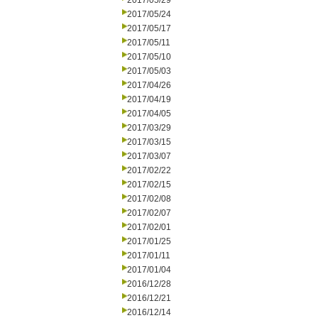
2017/05/29
2017/05/24
2017/05/17
2017/05/11
2017/05/10
2017/05/03
2017/04/26
2017/04/19
2017/04/05
2017/03/29
2017/03/15
2017/03/07
2017/02/22
2017/02/15
2017/02/08
2017/02/07
2017/02/01
2017/01/25
2017/01/11
2017/01/04
2016/12/28
2016/12/21
2016/12/14