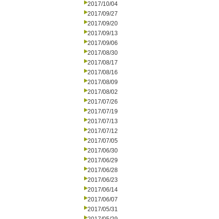
2017/10/04
2017/09/27
2017/09/20
2017/09/13
2017/09/06
2017/08/30
2017/08/17
2017/08/16
2017/08/09
2017/08/02
2017/07/26
2017/07/19
2017/07/13
2017/07/12
2017/07/05
2017/06/30
2017/06/29
2017/06/28
2017/06/23
2017/06/14
2017/06/07
2017/05/31