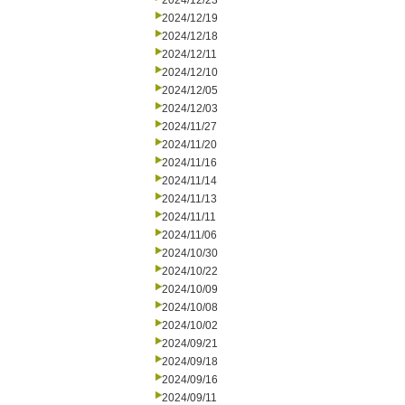
2024/12/23
2024/12/19
2024/12/18
2024/12/11
2024/12/10
2024/12/05
2024/12/03
2024/11/27
2024/11/20
2024/11/16
2024/11/14
2024/11/13
2024/11/11
2024/11/06
2024/10/30
2024/10/22
2024/10/09
2024/10/08
2024/10/02
2024/09/21
2024/09/18
2024/09/16
2024/09/11