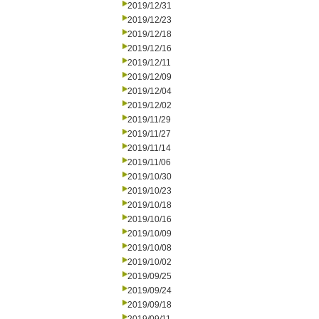
2019/12/31
2019/12/23
2019/12/18
2019/12/16
2019/12/11
2019/12/09
2019/12/04
2019/12/02
2019/11/29
2019/11/27
2019/11/14
2019/11/06
2019/10/30
2019/10/23
2019/10/18
2019/10/16
2019/10/09
2019/10/08
2019/10/02
2019/09/25
2019/09/24
2019/09/18