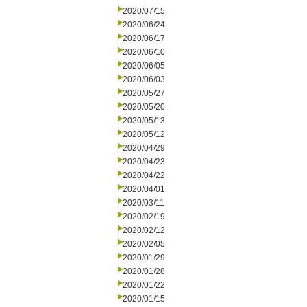
2020/07/15
2020/06/24
2020/06/17
2020/06/10
2020/06/05
2020/06/03
2020/05/27
2020/05/20
2020/05/13
2020/05/12
2020/04/29
2020/04/23
2020/04/22
2020/04/01
2020/03/11
2020/02/19
2020/02/12
2020/02/05
2020/01/29
2020/01/28
2020/01/22
2020/01/15