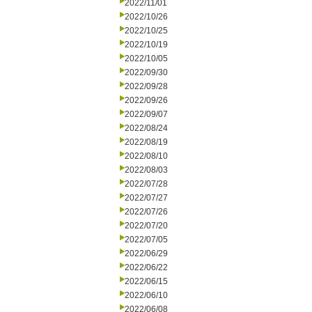
2022/11/01
2022/10/26
2022/10/25
2022/10/19
2022/10/05
2022/09/30
2022/09/28
2022/09/26
2022/09/07
2022/08/24
2022/08/19
2022/08/10
2022/08/03
2022/07/28
2022/07/27
2022/07/26
2022/07/20
2022/07/05
2022/06/29
2022/06/22
2022/06/15
2022/06/10
2022/06/08