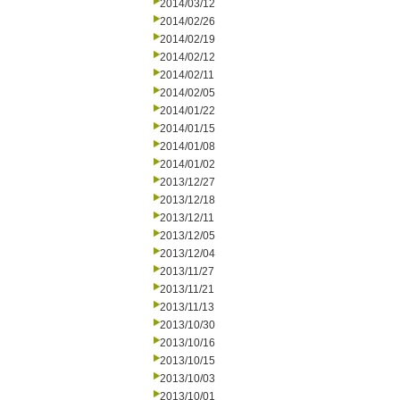
2014/03/12
2014/02/26
2014/02/19
2014/02/12
2014/02/11
2014/02/05
2014/01/22
2014/01/15
2014/01/08
2014/01/02
2013/12/27
2013/12/18
2013/12/11
2013/12/05
2013/12/04
2013/11/27
2013/11/21
2013/11/13
2013/10/30
2013/10/16
2013/10/15
2013/10/03
2013/10/01