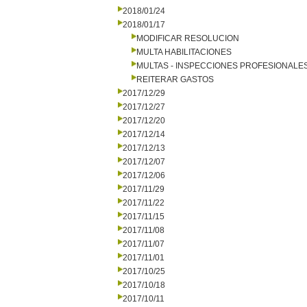
2018/01/24
2018/01/17
MODIFICAR RESOLUCION
MULTA HABILITACIONES
MULTAS - INSPECCIONES PROFESIONALE
REITERAR GASTOS
2017/12/29
2017/12/27
2017/12/20
2017/12/14
2017/12/13
2017/12/07
2017/12/06
2017/11/29
2017/11/22
2017/11/15
2017/11/08
2017/11/07
2017/11/01
2017/10/25
2017/10/18
2017/10/11