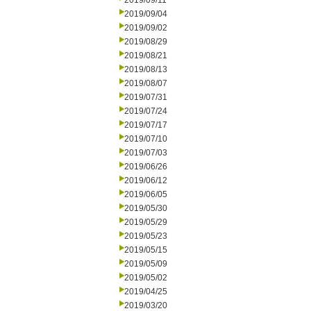
2019/09/11
2019/09/04
2019/09/02
2019/08/29
2019/08/21
2019/08/13
2019/08/07
2019/07/31
2019/07/24
2019/07/17
2019/07/10
2019/07/03
2019/06/26
2019/06/12
2019/06/05
2019/05/30
2019/05/29
2019/05/23
2019/05/15
2019/05/09
2019/05/02
2019/04/25
2019/03/20