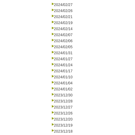
2024/02/27
2024/02/26
2024/02/21
2024/02/19
2024/02/14
2024/02/07
2024/02/06
2024/02/05
2024/01/31
2024/01/27
2024/01/24
2024/01/17
2024/01/10
2024/01/04
2024/01/02
2023/12/30
2023/12/28
2023/12/27
2023/12/26
2023/12/20
2023/12/19
2023/12/18