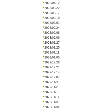
2023/04/12
2023/03/22
2023/03/17
2023/03/10
2023/03/01
2023/02/24
2023/02/08
2023/02/06
2023/01/27
2023/01/25
2023/01/11
2023/01/05
2022/12/28
2022/12/21
2022/12/14
2022/12/07
2022/11/30
2022/11/23
2022/11/16
2022/11/11
2022/11/09
2022/11/04