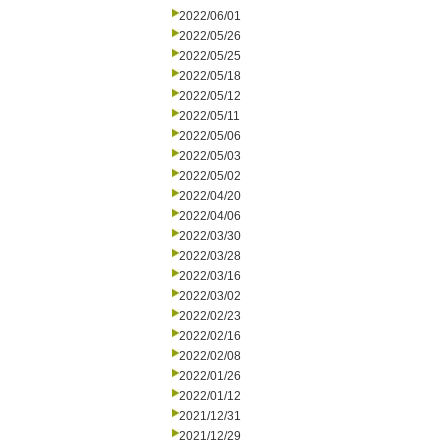
2022/06/01
2022/05/26
2022/05/25
2022/05/18
2022/05/12
2022/05/11
2022/05/06
2022/05/03
2022/05/02
2022/04/20
2022/04/06
2022/03/30
2022/03/28
2022/03/16
2022/03/02
2022/02/23
2022/02/16
2022/02/08
2022/01/26
2022/01/12
2021/12/31
2021/12/29