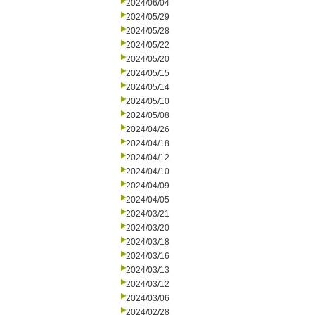
2024/06/04
2024/05/29
2024/05/28
2024/05/22
2024/05/20
2024/05/15
2024/05/14
2024/05/10
2024/05/08
2024/04/26
2024/04/18
2024/04/12
2024/04/10
2024/04/09
2024/04/05
2024/03/21
2024/03/20
2024/03/18
2024/03/16
2024/03/13
2024/03/12
2024/03/06
2024/02/28