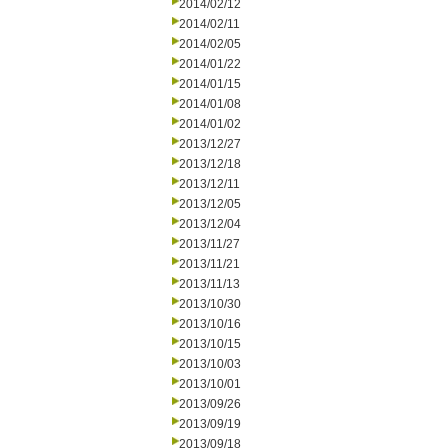
2014/02/12
2014/02/11
2014/02/05
2014/01/22
2014/01/15
2014/01/08
2014/01/02
2013/12/27
2013/12/18
2013/12/11
2013/12/05
2013/12/04
2013/11/27
2013/11/21
2013/11/13
2013/10/30
2013/10/16
2013/10/15
2013/10/03
2013/10/01
2013/09/26
2013/09/19
2013/09/18