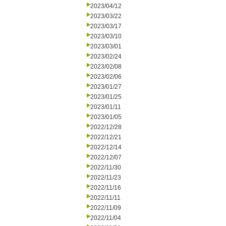
2023/04/12
2023/03/22
2023/03/17
2023/03/10
2023/03/01
2023/02/24
2023/02/08
2023/02/06
2023/01/27
2023/01/25
2023/01/11
2023/01/05
2022/12/28
2022/12/21
2022/12/14
2022/12/07
2022/11/30
2022/11/23
2022/11/16
2022/11/11
2022/11/09
2022/11/04