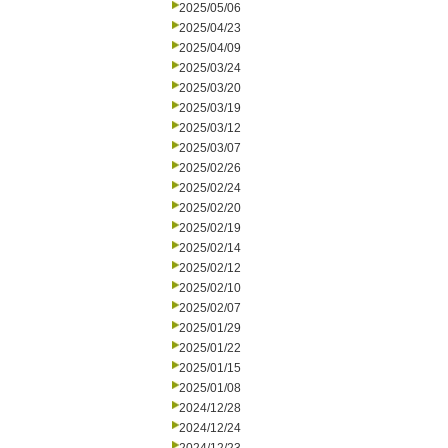
2025/05/06
2025/04/23
2025/04/09
2025/03/24
2025/03/20
2025/03/19
2025/03/12
2025/03/07
2025/02/26
2025/02/24
2025/02/20
2025/02/19
2025/02/14
2025/02/12
2025/02/10
2025/02/07
2025/01/29
2025/01/22
2025/01/15
2025/01/08
2024/12/28
2024/12/24