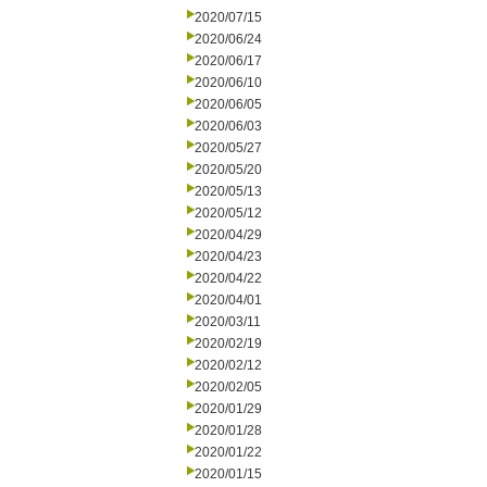
2020/07/15
2020/06/24
2020/06/17
2020/06/10
2020/06/05
2020/06/03
2020/05/27
2020/05/20
2020/05/13
2020/05/12
2020/04/29
2020/04/23
2020/04/22
2020/04/01
2020/03/11
2020/02/19
2020/02/12
2020/02/05
2020/01/29
2020/01/28
2020/01/22
2020/01/15