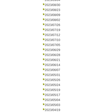
2023/09/04
2023/08/30
2023/08/23
2023/08/09
2023/08/02
2023/07/26
2023/07/19
2023/07/12
2023/07/10
2023/07/05
2023/06/29
2023/06/28
2023/06/21
2023/06/14
2023/06/07
2023/05/31
2023/05/26
2023/05/24
2023/05/19
2023/05/17
2023/05/04
2023/05/03
2023/04/19