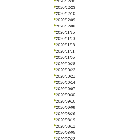
2020/12/30
2020/12/23
2020/12/10
2020/12/09
2020/12/08
2020/11/25
2020/11/20
2020/11/18
2020/11/11
2020/11/05
2020/10/28
2020/10/22
2020/10/21
2020/10/14
2020/10/07
2020/09/30
2020/09/16
2020/09/09
2020/08/26
2020/08/19
2020/08/12
2020/08/05
2020/07/22