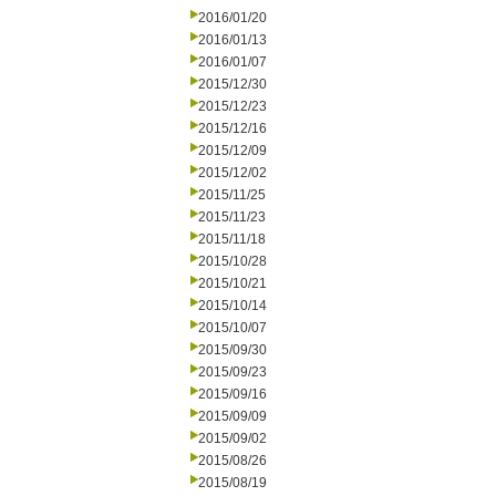
2016/01/20
2016/01/13
2016/01/07
2015/12/30
2015/12/23
2015/12/16
2015/12/09
2015/12/02
2015/11/25
2015/11/23
2015/11/18
2015/10/28
2015/10/21
2015/10/14
2015/10/07
2015/09/30
2015/09/23
2015/09/16
2015/09/09
2015/09/02
2015/08/26
2015/08/19