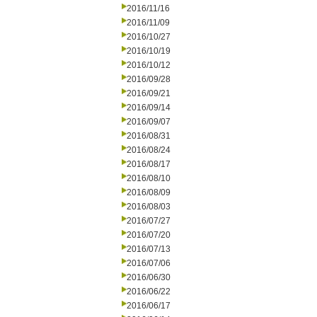
2016/11/16
2016/11/09
2016/10/27
2016/10/19
2016/10/12
2016/09/28
2016/09/21
2016/09/14
2016/09/07
2016/08/31
2016/08/24
2016/08/17
2016/08/10
2016/08/09
2016/08/03
2016/07/27
2016/07/20
2016/07/13
2016/07/06
2016/06/30
2016/06/22
2016/06/17