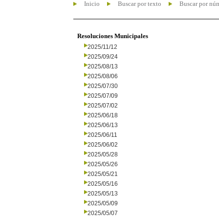
Inicio
Buscar por texto
Buscar por nú
Resoluciones Municipales
2025/11/12
2025/09/24
2025/08/13
2025/08/06
2025/07/30
2025/07/09
2025/07/02
2025/06/18
2025/06/13
2025/06/11
2025/06/02
2025/05/28
2025/05/26
2025/05/21
2025/05/16
2025/05/13
2025/05/09
2025/05/07