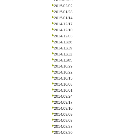
2015/02/05
2015/02/02
2015/01/28
2015/01/14
2014/12/17
2014/12/10
2014/12/03
2014/11/26
2014/11/19
2014/11/12
2014/11/05
2014/10/29
2014/10/22
2014/10/15
2014/10/08
2014/10/01
2014/09/24
2014/09/17
2014/09/10
2014/09/09
2014/09/03
2014/08/27
2014/08/20