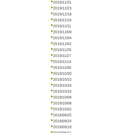
2019/12/31
2019/12/23
2019/12/18
2019/12/16
2019/12/11
2019/12/09
2019/12/04
2019/12/02
2019/11/29
2019/11/27
2019/11/14
2019/11/06
2019/10/30
2019/10/23
2019/10/18
2019/10/16
2019/10/09
2019/10/08
2019/10/02
2019/09/25
2019/09/24
2019/09/18