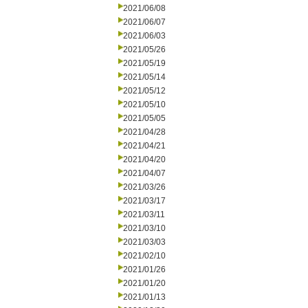
2021/06/08
2021/06/07
2021/06/03
2021/05/26
2021/05/19
2021/05/14
2021/05/12
2021/05/10
2021/05/05
2021/04/28
2021/04/21
2021/04/20
2021/04/07
2021/03/26
2021/03/17
2021/03/11
2021/03/10
2021/03/03
2021/02/10
2021/01/26
2021/01/20
2021/01/13