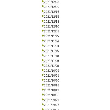
2021/12/28
2021/12/20
2021/12/16
2021/12/15
2021/12/13
2021/12/10
2021/12/08
2021/11/25
2021/11/24
2021/11/23
2021/11/15
2021/11/10
2021/11/09
2021/11/08
2021/10/29
2021/10/21
2021/10/20
2021/10/18
2021/10/13
2021/10/06
2021/09/29
2021/09/27