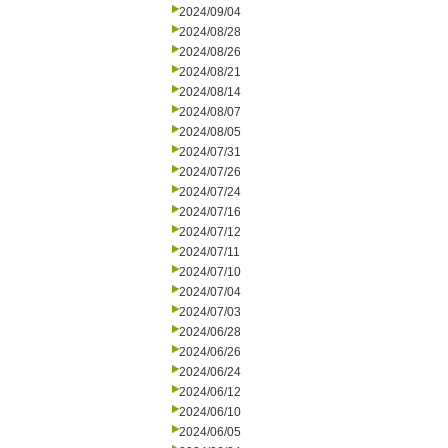
2024/09/04
2024/08/28
2024/08/26
2024/08/21
2024/08/14
2024/08/07
2024/08/05
2024/07/31
2024/07/26
2024/07/24
2024/07/16
2024/07/12
2024/07/11
2024/07/10
2024/07/04
2024/07/03
2024/06/28
2024/06/26
2024/06/24
2024/06/12
2024/06/10
2024/06/05