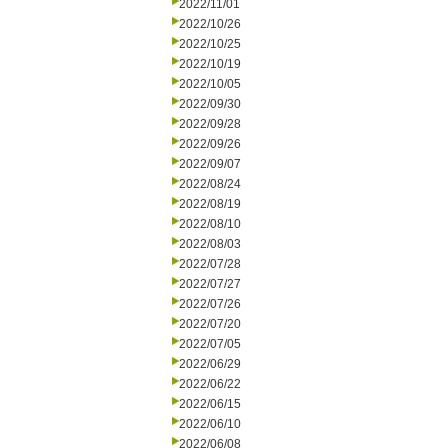
2022/11/01
2022/10/26
2022/10/25
2022/10/19
2022/10/05
2022/09/30
2022/09/28
2022/09/26
2022/09/07
2022/08/24
2022/08/19
2022/08/10
2022/08/03
2022/07/28
2022/07/27
2022/07/26
2022/07/20
2022/07/05
2022/06/29
2022/06/22
2022/06/15
2022/06/10
2022/06/08