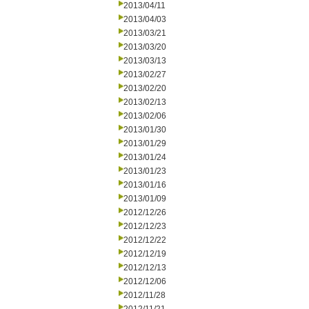
2013/04/11
2013/04/03
2013/03/21
2013/03/20
2013/03/13
2013/02/27
2013/02/20
2013/02/13
2013/02/06
2013/01/30
2013/01/29
2013/01/24
2013/01/23
2013/01/16
2013/01/09
2012/12/26
2012/12/23
2012/12/22
2012/12/19
2012/12/13
2012/12/06
2012/11/28