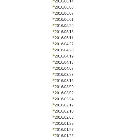
2016/06/14
2016/06/08
2016/06/07
2016/06/01
2016/05/25
2016/05/18
2016/05/11
2016/04/27
2016/04/20
2016/04/19
2016/04/13
2016/04/07
2016/03/28
2016/03/16
2016/03/09
2016/03/02
2016/02/24
2016/02/12
2016/02/10
2016/02/03
2016/01/29
2016/01/27
2016/01/25