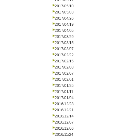
2017/05/11
2017/05/10
2017/05/03
2017/04/26
2017/04/19
2017/04/05
2017/03/29
2017/03/15
2017/03/07
2017/02/22
2017/02/15
2017/02/08
2017/02/07
2017/02/01
2017/01/25
2017/01/11
2017/01/04
2016/12/28
2016/12/21
2016/12/14
2016/12/07
2016/12/06
2016/11/24