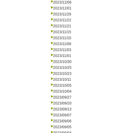
2023/12/06
2023/12/01
2023/11/29
2023/11/22
2023/11/21
2023/11/15
2023/11/10
2023/11/08
2023/11/03
2023/11/01
2023/10/30
2023/10/25
2023/10/23
2023/10/11
2023/10/05
2023/10/04
2023/09/27
2023/09/20
2023/09/13
2023/09/07
2023/09/06
2023/09/05