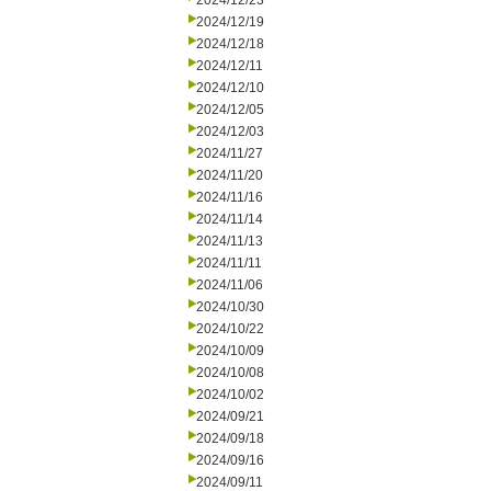
2024/12/23
2024/12/19
2024/12/18
2024/12/11
2024/12/10
2024/12/05
2024/12/03
2024/11/27
2024/11/20
2024/11/16
2024/11/14
2024/11/13
2024/11/11
2024/11/06
2024/10/30
2024/10/22
2024/10/09
2024/10/08
2024/10/02
2024/09/21
2024/09/18
2024/09/16
2024/09/11