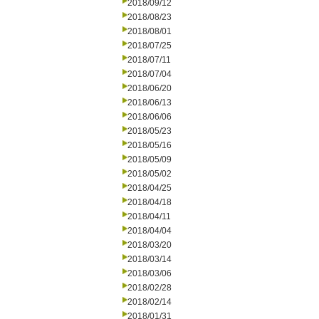
2018/09/12
2018/08/23
2018/08/01
2018/07/25
2018/07/11
2018/07/04
2018/06/20
2018/06/13
2018/06/06
2018/05/23
2018/05/16
2018/05/09
2018/05/02
2018/04/25
2018/04/18
2018/04/11
2018/04/04
2018/03/20
2018/03/14
2018/03/06
2018/02/28
2018/02/14
2018/01/31