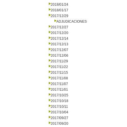
2018/01/24
2018/01/17
2017/12/29
ADJUDICACIONES
2017/12/27
2017/12/20
2017/12/14
2017/12/13
2017/12/07
2017/12/06
2017/11/29
2017/11/22
2017/11/15
2017/11/08
2017/11/07
2017/11/01
2017/10/25
2017/10/18
2017/10/11
2017/10/04
2017/09/27
2017/09/20