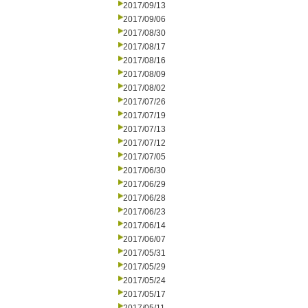
2017/09/13
2017/09/06
2017/08/30
2017/08/17
2017/08/16
2017/08/09
2017/08/02
2017/07/26
2017/07/19
2017/07/13
2017/07/12
2017/07/05
2017/06/30
2017/06/29
2017/06/28
2017/06/23
2017/06/14
2017/06/07
2017/05/31
2017/05/29
2017/05/24
2017/05/17