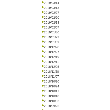
2019/03/14
2019/03/13
2019/02/27
2019/02/20
2019/02/13
2019/02/07
2019/01/30
2019/01/23
2019/01/09
2018/12/28
2018/12/27
2018/12/19
2018/12/11
2018/12/05
2018/11/28
2018/11/07
2018/10/30
2018/10/24
2018/10/17
2018/10/10
2018/10/03
2018/09/26