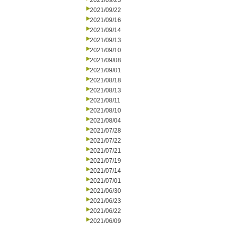
2021/09/23
2021/09/22
2021/09/16
2021/09/14
2021/09/13
2021/09/10
2021/09/08
2021/09/01
2021/08/18
2021/08/13
2021/08/11
2021/08/10
2021/08/04
2021/07/28
2021/07/22
2021/07/21
2021/07/19
2021/07/14
2021/07/01
2021/06/30
2021/06/23
2021/06/22
2021/06/09