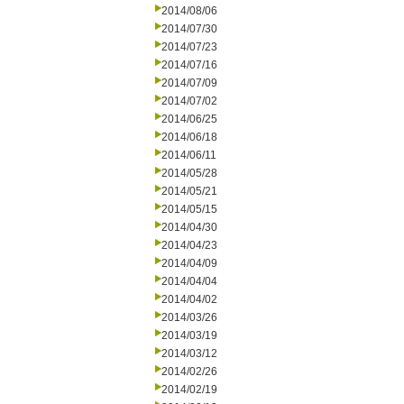
2014/08/06
2014/07/30
2014/07/23
2014/07/16
2014/07/09
2014/07/02
2014/06/25
2014/06/18
2014/06/11
2014/05/28
2014/05/21
2014/05/15
2014/04/30
2014/04/23
2014/04/09
2014/04/04
2014/04/02
2014/03/26
2014/03/19
2014/03/12
2014/02/26
2014/02/19