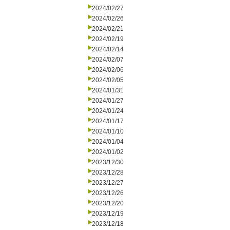
2024/02/27
2024/02/26
2024/02/21
2024/02/19
2024/02/14
2024/02/07
2024/02/06
2024/02/05
2024/01/31
2024/01/27
2024/01/24
2024/01/17
2024/01/10
2024/01/04
2024/01/02
2023/12/30
2023/12/28
2023/12/27
2023/12/26
2023/12/20
2023/12/19
2023/12/18