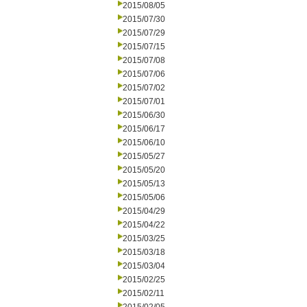
2015/08/05
2015/07/30
2015/07/29
2015/07/15
2015/07/08
2015/07/06
2015/07/02
2015/07/01
2015/06/30
2015/06/17
2015/06/10
2015/05/27
2015/05/20
2015/05/13
2015/05/06
2015/04/29
2015/04/22
2015/03/25
2015/03/18
2015/03/04
2015/02/25
2015/02/11