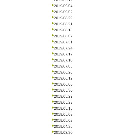
2019/09/11
2019/09/04
2019/09/02
2019/08/29
2019/08/21
2019/08/13
2019/08/07
2019/07/31
2019/07/24
2019/07/17
2019/07/10
2019/07/03
2019/06/26
2019/06/12
2019/06/05
2019/05/30
2019/05/29
2019/05/23
2019/05/15
2019/05/09
2019/05/02
2019/04/25
2019/03/20