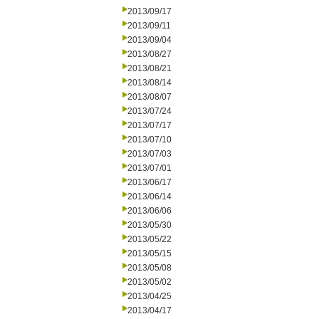
2013/09/17
2013/09/11
2013/09/04
2013/08/27
2013/08/21
2013/08/14
2013/08/07
2013/07/24
2013/07/17
2013/07/10
2013/07/03
2013/07/01
2013/06/17
2013/06/14
2013/06/06
2013/05/30
2013/05/22
2013/05/15
2013/05/08
2013/05/02
2013/04/25
2013/04/17