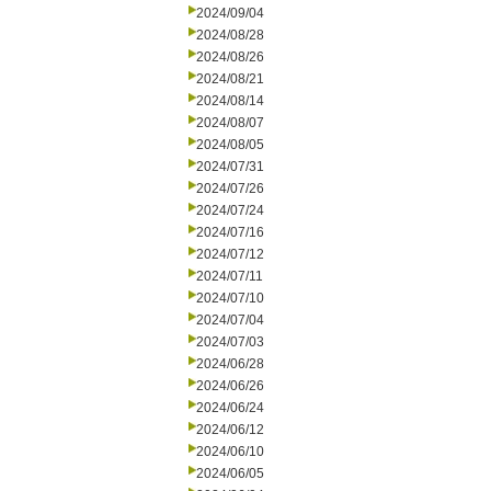
2024/09/04
2024/08/28
2024/08/26
2024/08/21
2024/08/14
2024/08/07
2024/08/05
2024/07/31
2024/07/26
2024/07/24
2024/07/16
2024/07/12
2024/07/11
2024/07/10
2024/07/04
2024/07/03
2024/06/28
2024/06/26
2024/06/24
2024/06/12
2024/06/10
2024/06/05