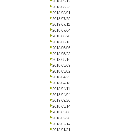
2018/09/12
2018/08/23
2018/08/01
2018/07/25
2018/07/11
2018/07/04
2018/06/20
2018/06/13
2018/06/06
2018/05/23
2018/05/16
2018/05/09
2018/05/02
2018/04/25
2018/04/18
2018/04/11
2018/04/04
2018/03/20
2018/03/14
2018/03/06
2018/02/28
2018/02/14
2018/01/31