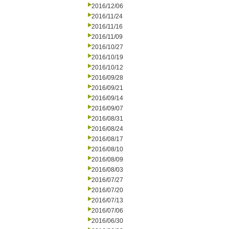
2016/12/06
2016/11/24
2016/11/16
2016/11/09
2016/10/27
2016/10/19
2016/10/12
2016/09/28
2016/09/21
2016/09/14
2016/09/07
2016/08/31
2016/08/24
2016/08/17
2016/08/10
2016/08/09
2016/08/03
2016/07/27
2016/07/20
2016/07/13
2016/07/06
2016/06/30