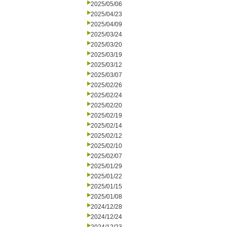
2025/05/06
2025/04/23
2025/04/09
2025/03/24
2025/03/20
2025/03/19
2025/03/12
2025/03/07
2025/02/26
2025/02/24
2025/02/20
2025/02/19
2025/02/14
2025/02/12
2025/02/10
2025/02/07
2025/01/29
2025/01/22
2025/01/15
2025/01/08
2024/12/28
2024/12/24