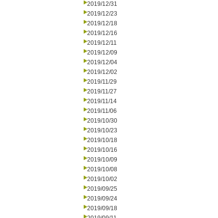
2019/12/31
2019/12/23
2019/12/18
2019/12/16
2019/12/11
2019/12/09
2019/12/04
2019/12/02
2019/11/29
2019/11/27
2019/11/14
2019/11/06
2019/10/30
2019/10/23
2019/10/18
2019/10/16
2019/10/09
2019/10/08
2019/10/02
2019/09/25
2019/09/24
2019/09/18