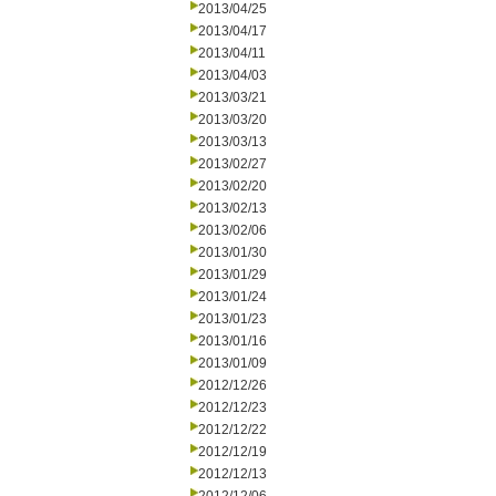
2013/04/25
2013/04/17
2013/04/11
2013/04/03
2013/03/21
2013/03/20
2013/03/13
2013/02/27
2013/02/20
2013/02/13
2013/02/06
2013/01/30
2013/01/29
2013/01/24
2013/01/23
2013/01/16
2013/01/09
2012/12/26
2012/12/23
2012/12/22
2012/12/19
2012/12/13