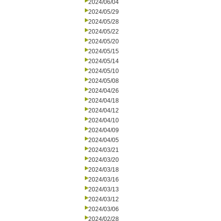
2024/06/04
2024/05/29
2024/05/28
2024/05/22
2024/05/20
2024/05/15
2024/05/14
2024/05/10
2024/05/08
2024/04/26
2024/04/18
2024/04/12
2024/04/10
2024/04/09
2024/04/05
2024/03/21
2024/03/20
2024/03/18
2024/03/16
2024/03/13
2024/03/12
2024/03/06
2024/02/28