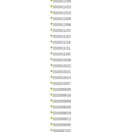
2020/12/30
2020/12/23
2020/12/10
2020/12/09
2020/12/08
2020/11/25
2020/11/20
2020/11/18
2020/11/11
2020/11/05
2020/10/28
2020/10/22
2020/10/21
2020/10/14
2020/10/07
2020/09/30
2020/09/16
2020/09/09
2020/08/26
2020/08/19
2020/08/12
2020/08/05
2020/07/22