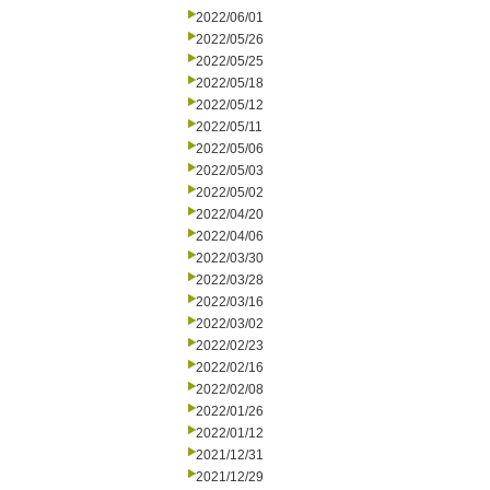
2022/06/01
2022/05/26
2022/05/25
2022/05/18
2022/05/12
2022/05/11
2022/05/06
2022/05/03
2022/05/02
2022/04/20
2022/04/06
2022/03/30
2022/03/28
2022/03/16
2022/03/02
2022/02/23
2022/02/16
2022/02/08
2022/01/26
2022/01/12
2021/12/31
2021/12/29