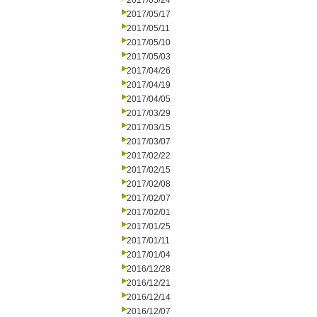
2017/05/24
2017/05/17
2017/05/11
2017/05/10
2017/05/03
2017/04/26
2017/04/19
2017/04/05
2017/03/29
2017/03/15
2017/03/07
2017/02/22
2017/02/15
2017/02/08
2017/02/07
2017/02/01
2017/01/25
2017/01/11
2017/01/04
2016/12/28
2016/12/21
2016/12/14
2016/12/07