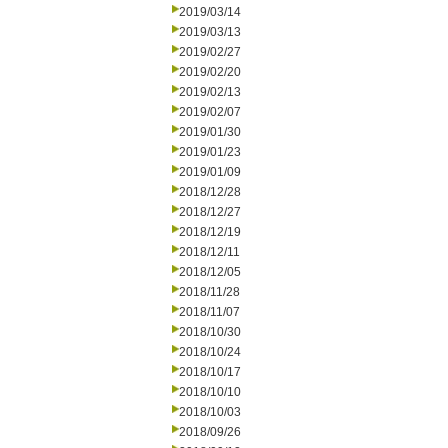
2019/03/14
2019/03/13
2019/02/27
2019/02/20
2019/02/13
2019/02/07
2019/01/30
2019/01/23
2019/01/09
2018/12/28
2018/12/27
2018/12/19
2018/12/11
2018/12/05
2018/11/28
2018/11/07
2018/10/30
2018/10/24
2018/10/17
2018/10/10
2018/10/03
2018/09/26