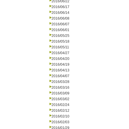
2016/06/22
2016/06/17
2016/06/14
2016/06/08
2016/06/07
2016/06/01
2016/05/25
2016/05/18
2016/05/11
2016/04/27
2016/04/20
2016/04/19
2016/04/13
2016/04/07
2016/03/28
2016/03/16
2016/03/09
2016/03/02
2016/02/24
2016/02/12
2016/02/10
2016/02/03
2016/01/29