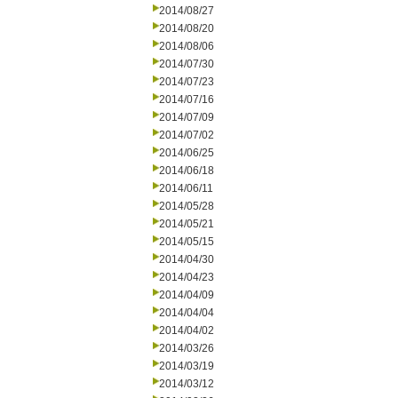
2014/08/27
2014/08/20
2014/08/06
2014/07/30
2014/07/23
2014/07/16
2014/07/09
2014/07/02
2014/06/25
2014/06/18
2014/06/11
2014/05/28
2014/05/21
2014/05/15
2014/04/30
2014/04/23
2014/04/09
2014/04/04
2014/04/02
2014/03/26
2014/03/19
2014/03/12