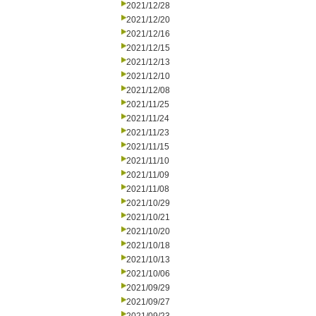
2021/12/28
2021/12/20
2021/12/16
2021/12/15
2021/12/13
2021/12/10
2021/12/08
2021/11/25
2021/11/24
2021/11/23
2021/11/15
2021/11/10
2021/11/09
2021/11/08
2021/10/29
2021/10/21
2021/10/20
2021/10/18
2021/10/13
2021/10/06
2021/09/29
2021/09/27