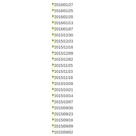
2016/01/27
2016/01/25
2016/01/20
2016/01/13
2016/01/07
2015/12/30
2015/12/23
2015/12/16
2015/12/09
2015/12/02
2015/11/25
2015/11/23
2015/11/18
2015/10/28
2015/10/21
2015/10/14
2015/10/07
2015/09/30
2015/09/23
2015/09/16
2015/09/09
2015/09/02