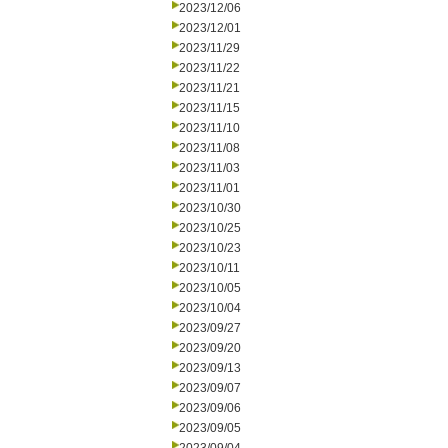
2023/12/06
2023/12/01
2023/11/29
2023/11/22
2023/11/21
2023/11/15
2023/11/10
2023/11/08
2023/11/03
2023/11/01
2023/10/30
2023/10/25
2023/10/23
2023/10/11
2023/10/05
2023/10/04
2023/09/27
2023/09/20
2023/09/13
2023/09/07
2023/09/06
2023/09/05