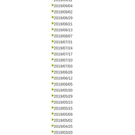
2019/09/11
2019/09/04
2019/09/02
2019/08/29
2019/08/21
2019/08/13
2019/08/07
2019/07/31
2019/07/24
2019/07/17
2019/07/10
2019/07/03
2019/06/26
2019/06/12
2019/06/05
2019/05/30
2019/05/29
2019/05/23
2019/05/15
2019/05/09
2019/05/02
2019/04/25
2019/03/20