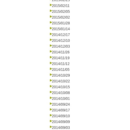
2015/02/25
2015/02/11
2015/02/05
2015/02/02
2015/01/28
2015/01/14
2014/12/17
2014/12/10
2014/12/03
2014/11/26
2014/11/19
2014/11/12
2014/11/05
2014/10/29
2014/10/22
2014/10/15
2014/10/08
2014/10/01
2014/09/24
2014/09/17
2014/09/10
2014/09/09
2014/09/03