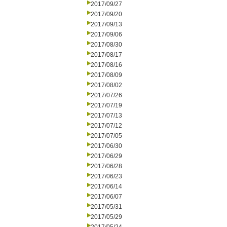
2017/09/27
2017/09/20
2017/09/13
2017/09/06
2017/08/30
2017/08/17
2017/08/16
2017/08/09
2017/08/02
2017/07/26
2017/07/19
2017/07/13
2017/07/12
2017/07/05
2017/06/30
2017/06/29
2017/06/28
2017/06/23
2017/06/14
2017/06/07
2017/05/31
2017/05/29