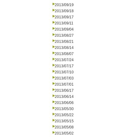
2013/09/19
2013/09/18
2013/09/17
2013/09/11
2013/09/04
2013/08/27
2013/08/21
2013/08/14
2013/08/07
2013/07/24
2013/07/17
2013/07/10
2013/07/03
2013/07/01
2013/06/17
2013/06/14
2013/06/06
2013/05/30
2013/05/22
2013/05/15
2013/05/08
2013/05/02