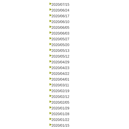
2020/07/15
2020/06/24
2020/06/17
2020/06/10
2020/06/05
2020/06/03
2020/05/27
2020/05/20
2020/05/13
2020/05/12
2020/04/29
2020/04/23
2020/04/22
2020/04/01
2020/03/11
2020/02/19
2020/02/12
2020/02/05
2020/01/29
2020/01/28
2020/01/22
2020/01/15