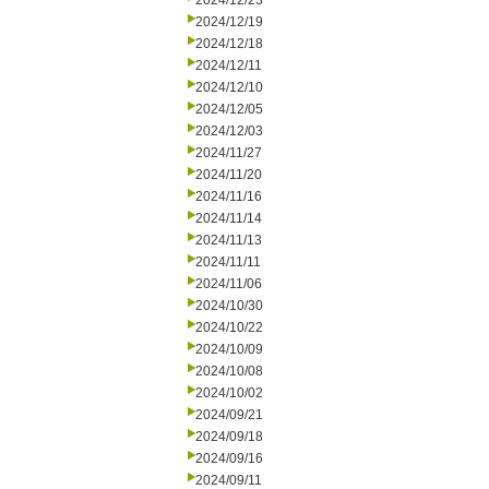
2024/12/23
2024/12/19
2024/12/18
2024/12/11
2024/12/10
2024/12/05
2024/12/03
2024/11/27
2024/11/20
2024/11/16
2024/11/14
2024/11/13
2024/11/11
2024/11/06
2024/10/30
2024/10/22
2024/10/09
2024/10/08
2024/10/02
2024/09/21
2024/09/18
2024/09/16
2024/09/11