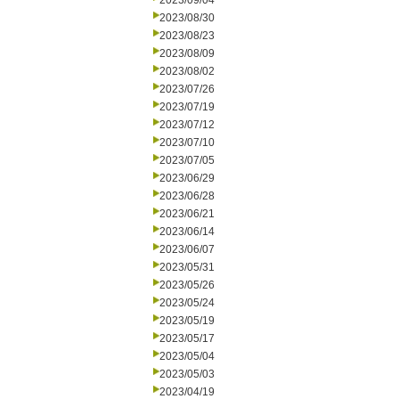
2023/09/04
2023/08/30
2023/08/23
2023/08/09
2023/08/02
2023/07/26
2023/07/19
2023/07/12
2023/07/10
2023/07/05
2023/06/29
2023/06/28
2023/06/21
2023/06/14
2023/06/07
2023/05/31
2023/05/26
2023/05/24
2023/05/19
2023/05/17
2023/05/04
2023/05/03
2023/04/19