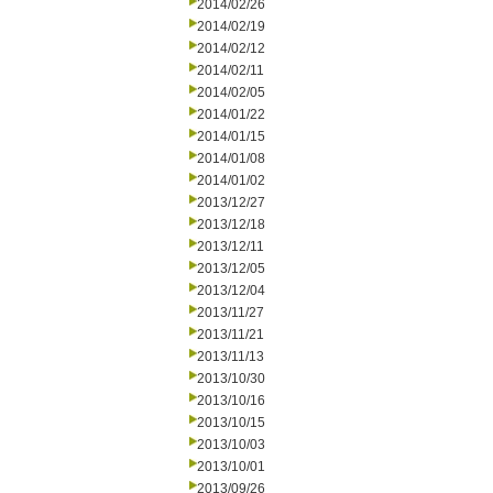
2014/02/26
2014/02/19
2014/02/12
2014/02/11
2014/02/05
2014/01/22
2014/01/15
2014/01/08
2014/01/02
2013/12/27
2013/12/18
2013/12/11
2013/12/05
2013/12/04
2013/11/27
2013/11/21
2013/11/13
2013/10/30
2013/10/16
2013/10/15
2013/10/03
2013/10/01
2013/09/26