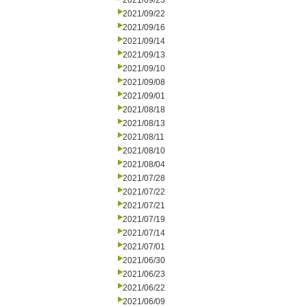
2021/09/23
2021/09/22
2021/09/16
2021/09/14
2021/09/13
2021/09/10
2021/09/08
2021/09/01
2021/08/18
2021/08/13
2021/08/11
2021/08/10
2021/08/04
2021/07/28
2021/07/22
2021/07/21
2021/07/19
2021/07/14
2021/07/01
2021/06/30
2021/06/23
2021/06/22
2021/06/09