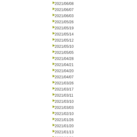
2021/06/08
2021/06/07
2021/06/03
2021/05/26
2021/05/19
2021/05/14
2021/05/12
2021/05/10
2021/05/05
2021/04/28
2021/04/21
2021/04/20
2021/04/07
2021/03/26
2021/03/17
2021/03/11
2021/03/10
2021/03/03
2021/02/10
2021/01/26
2021/01/20
2021/01/13