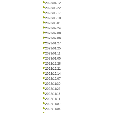
2023/04/12
2023/03/22
2023/03/17
2023/03/10
2023/03/01
2023/02/24
2023/02/08
2023/02/06
2023/01/27
2023/01/25
2023/01/11
2023/01/05
2022/12/28
2022/12/21
2022/12/14
2022/12/07
2022/11/30
2022/11/23
2022/11/16
2022/11/11
2022/11/09
2022/11/04