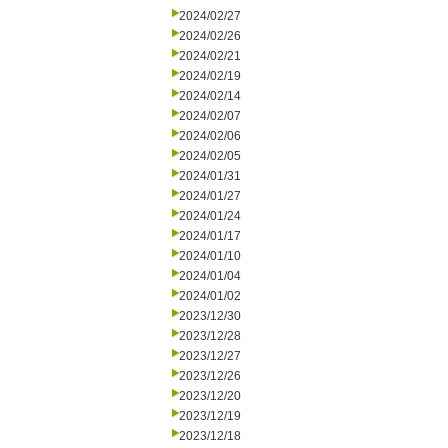
2024/02/27
2024/02/26
2024/02/21
2024/02/19
2024/02/14
2024/02/07
2024/02/06
2024/02/05
2024/01/31
2024/01/27
2024/01/24
2024/01/17
2024/01/10
2024/01/04
2024/01/02
2023/12/30
2023/12/28
2023/12/27
2023/12/26
2023/12/20
2023/12/19
2023/12/18