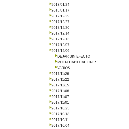
2018/01/24
2018/01/17
2017/12/29
2017/12/27
2017/12/20
2017/12/14
2017/12/13
2017/12/07
2017/12/06
DEJAR SIN EFECTO
MULTA HABILITACIONES
VARIOS
2017/11/29
2017/11/22
2017/11/15
2017/11/08
2017/11/07
2017/11/01
2017/10/25
2017/10/18
2017/10/11
2017/10/04