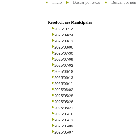
Inicio
Buscar por texto
Buscar por nú
Resoluciones Municipales
2025/11/12
2025/09/24
2025/08/13
2025/08/06
2025/07/30
2025/07/09
2025/07/02
2025/06/18
2025/06/13
2025/06/11
2025/06/02
2025/05/28
2025/05/26
2025/05/21
2025/05/16
2025/05/13
2025/05/09
2025/05/07