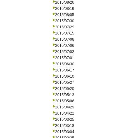
2015/08/26
2015/08/19
2015/08/05
2015/07/30
2015/07/29
2015/07/15
2015/07/08
2015/07/06
2015/07/02
2015/07/01
2015/06/30
2015/06/17
2015/06/10
2015/05/27
2015/05/20
2015/05/13
2015/05/06
2015/04/29
2015/04/22
2015/03/25
2015/03/18
2015/03/04