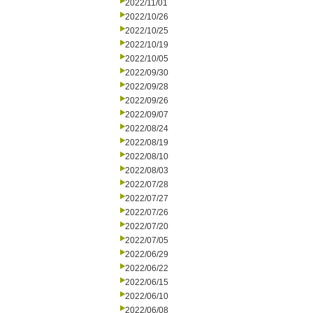
2022/11/01
2022/10/26
2022/10/25
2022/10/19
2022/10/05
2022/09/30
2022/09/28
2022/09/26
2022/09/07
2022/08/24
2022/08/19
2022/08/10
2022/08/03
2022/07/28
2022/07/27
2022/07/26
2022/07/20
2022/07/05
2022/06/29
2022/06/22
2022/06/15
2022/06/10
2022/06/08