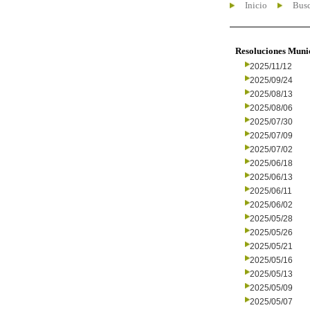
Inicio
Busc
Resoluciones Muni
2025/11/12
2025/09/24
2025/08/13
2025/08/06
2025/07/30
2025/07/09
2025/07/02
2025/06/18
2025/06/13
2025/06/11
2025/06/02
2025/05/28
2025/05/26
2025/05/21
2025/05/16
2025/05/13
2025/05/09
2025/05/07