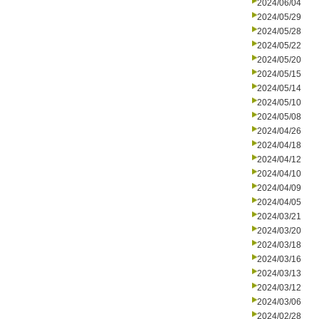
2024/06/04
2024/05/29
2024/05/28
2024/05/22
2024/05/20
2024/05/15
2024/05/14
2024/05/10
2024/05/08
2024/04/26
2024/04/18
2024/04/12
2024/04/10
2024/04/09
2024/04/05
2024/03/21
2024/03/20
2024/03/18
2024/03/16
2024/03/13
2024/03/12
2024/03/06
2024/02/28