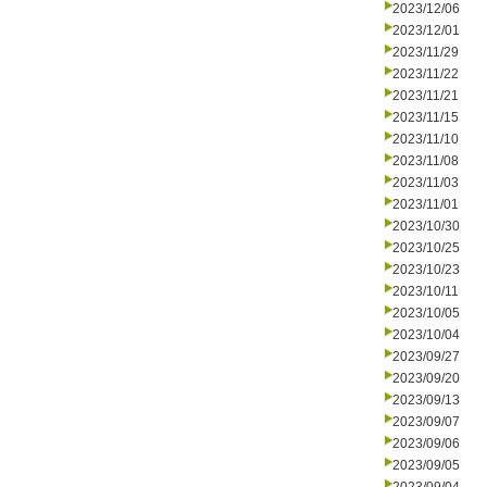
2023/12/06
2023/12/01
2023/11/29
2023/11/22
2023/11/21
2023/11/15
2023/11/10
2023/11/08
2023/11/03
2023/11/01
2023/10/30
2023/10/25
2023/10/23
2023/10/11
2023/10/05
2023/10/04
2023/09/27
2023/09/20
2023/09/13
2023/09/07
2023/09/06
2023/09/05