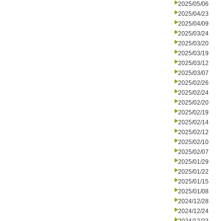
2025/05/06
2025/04/23
2025/04/09
2025/03/24
2025/03/20
2025/03/19
2025/03/12
2025/03/07
2025/02/26
2025/02/24
2025/02/20
2025/02/19
2025/02/14
2025/02/12
2025/02/10
2025/02/07
2025/01/29
2025/01/22
2025/01/15
2025/01/08
2024/12/28
2024/12/24