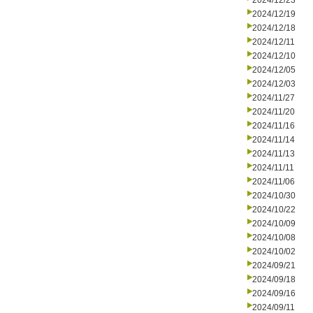
2024/12/23
2024/12/19
2024/12/18
2024/12/11
2024/12/10
2024/12/05
2024/12/03
2024/11/27
2024/11/20
2024/11/16
2024/11/14
2024/11/13
2024/11/11
2024/11/06
2024/10/30
2024/10/22
2024/10/09
2024/10/08
2024/10/02
2024/09/21
2024/09/18
2024/09/16
2024/09/11