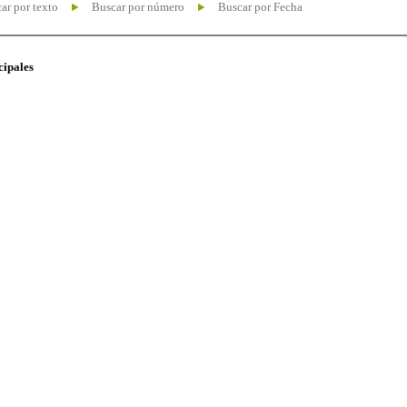
ar por texto
Buscar por número
Buscar por Fecha
cipales