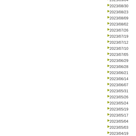
2023/09/04
2023/08/30
2023/08/23
2023/08/09
2023/08/02
2023/07/26
2023/07/19
2023/07/12
2023/07/10
2023/07/05
2023/06/29
2023/06/28
2023/06/21
2023/06/14
2023/06/07
2023/05/31
2023/05/26
2023/05/24
2023/05/19
2023/05/17
2023/05/04
2023/05/03
2023/04/19