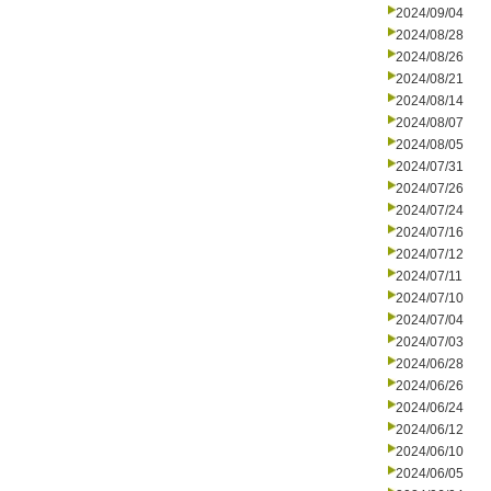
2024/09/04
2024/08/28
2024/08/26
2024/08/21
2024/08/14
2024/08/07
2024/08/05
2024/07/31
2024/07/26
2024/07/24
2024/07/16
2024/07/12
2024/07/11
2024/07/10
2024/07/04
2024/07/03
2024/06/28
2024/06/26
2024/06/24
2024/06/12
2024/06/10
2024/06/05