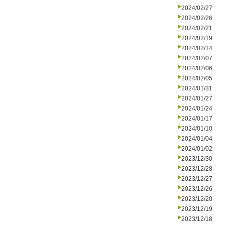
2024/02/27
2024/02/26
2024/02/21
2024/02/19
2024/02/14
2024/02/07
2024/02/06
2024/02/05
2024/01/31
2024/01/27
2024/01/24
2024/01/17
2024/01/10
2024/01/04
2024/01/02
2023/12/30
2023/12/28
2023/12/27
2023/12/26
2023/12/20
2023/12/19
2023/12/18