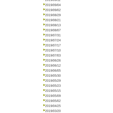
2019/09/11
2019/09/04
2019/09/02
2019/08/29
2019/08/21
2019/08/13
2019/08/07
2019/07/31
2019/07/24
2019/07/17
2019/07/10
2019/07/03
2019/06/26
2019/06/12
2019/06/05
2019/05/30
2019/05/29
2019/05/23
2019/05/15
2019/05/09
2019/05/02
2019/04/25
2019/03/20