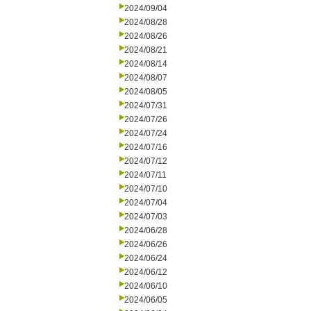
2024/09/04
2024/08/28
2024/08/26
2024/08/21
2024/08/14
2024/08/07
2024/08/05
2024/07/31
2024/07/26
2024/07/24
2024/07/16
2024/07/12
2024/07/11
2024/07/10
2024/07/04
2024/07/03
2024/06/28
2024/06/26
2024/06/24
2024/06/12
2024/06/10
2024/06/05