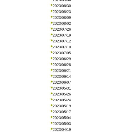
2023/09/04
2023/08/30
2023/08/23
2023/08/09
2023/08/02
2023/07/26
2023/07/19
2023/07/12
2023/07/10
2023/07/05
2023/06/29
2023/06/28
2023/06/21
2023/06/14
2023/06/07
2023/05/31
2023/05/26
2023/05/24
2023/05/19
2023/05/17
2023/05/04
2023/05/03
2023/04/19