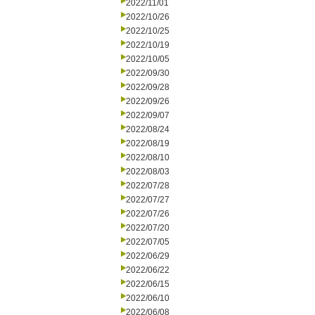
2022/11/01
2022/10/26
2022/10/25
2022/10/19
2022/10/05
2022/09/30
2022/09/28
2022/09/26
2022/09/07
2022/08/24
2022/08/19
2022/08/10
2022/08/03
2022/07/28
2022/07/27
2022/07/26
2022/07/20
2022/07/05
2022/06/29
2022/06/22
2022/06/15
2022/06/10
2022/06/08