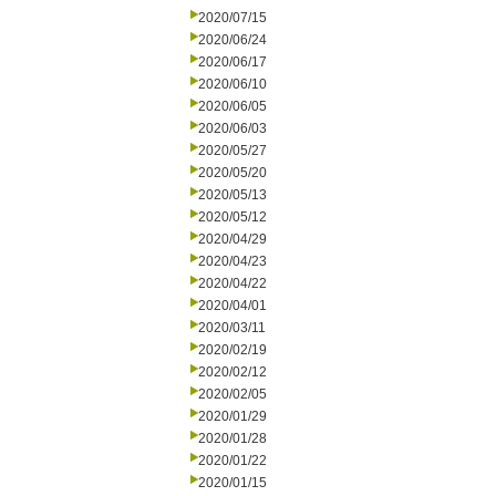
2020/07/15
2020/06/24
2020/06/17
2020/06/10
2020/06/05
2020/06/03
2020/05/27
2020/05/20
2020/05/13
2020/05/12
2020/04/29
2020/04/23
2020/04/22
2020/04/01
2020/03/11
2020/02/19
2020/02/12
2020/02/05
2020/01/29
2020/01/28
2020/01/22
2020/01/15