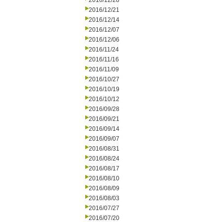
2016/12/28
2016/12/21
2016/12/14
2016/12/07
2016/12/06
2016/11/24
2016/11/16
2016/11/09
2016/10/27
2016/10/19
2016/10/12
2016/09/28
2016/09/21
2016/09/14
2016/09/07
2016/08/31
2016/08/24
2016/08/17
2016/08/10
2016/08/09
2016/08/03
2016/07/27
2016/07/20