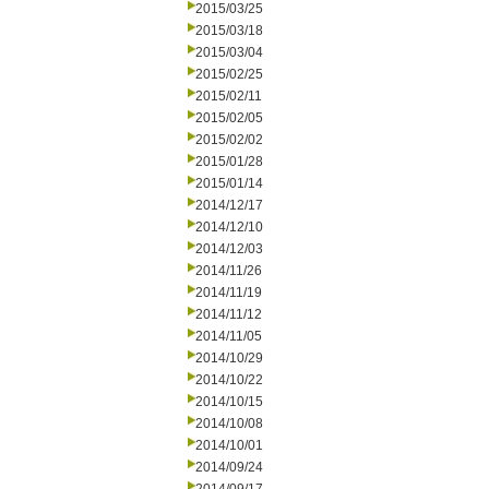
2015/03/25
2015/03/18
2015/03/04
2015/02/25
2015/02/11
2015/02/05
2015/02/02
2015/01/28
2015/01/14
2014/12/17
2014/12/10
2014/12/03
2014/11/26
2014/11/19
2014/11/12
2014/11/05
2014/10/29
2014/10/22
2014/10/15
2014/10/08
2014/10/01
2014/09/24