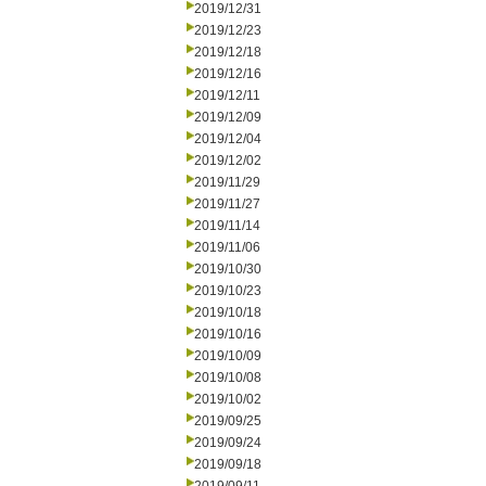
2019/12/31
2019/12/23
2019/12/18
2019/12/16
2019/12/11
2019/12/09
2019/12/04
2019/12/02
2019/11/29
2019/11/27
2019/11/14
2019/11/06
2019/10/30
2019/10/23
2019/10/18
2019/10/16
2019/10/09
2019/10/08
2019/10/02
2019/09/25
2019/09/24
2019/09/18