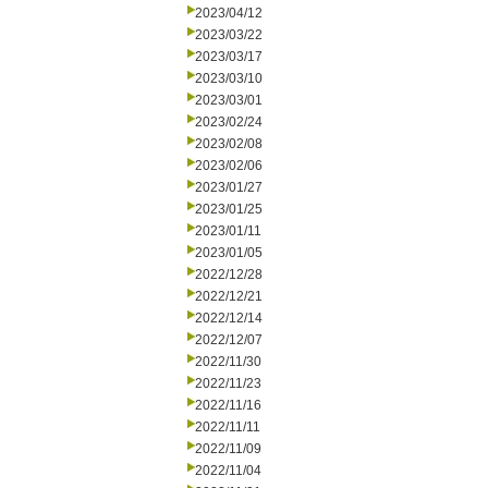
2023/04/12
2023/03/22
2023/03/17
2023/03/10
2023/03/01
2023/02/24
2023/02/08
2023/02/06
2023/01/27
2023/01/25
2023/01/11
2023/01/05
2022/12/28
2022/12/21
2022/12/14
2022/12/07
2022/11/30
2022/11/23
2022/11/16
2022/11/11
2022/11/09
2022/11/04