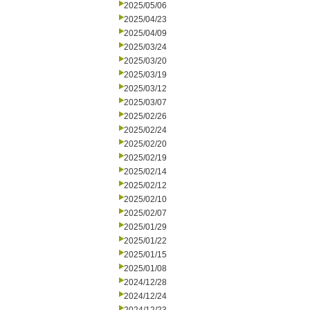
2025/05/06
2025/04/23
2025/04/09
2025/03/24
2025/03/20
2025/03/19
2025/03/12
2025/03/07
2025/02/26
2025/02/24
2025/02/20
2025/02/19
2025/02/14
2025/02/12
2025/02/10
2025/02/07
2025/01/29
2025/01/22
2025/01/15
2025/01/08
2024/12/28
2024/12/24