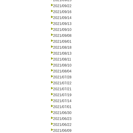
2021/09/23
2021/09/22
2021/09/16
2021/09/14
2021/09/13
2021/09/10
2021/09/08
2021/09/01
2021/08/18
2021/08/13
2021/08/11
2021/08/10
2021/08/04
2021/07/28
2021/07/22
2021/07/21
2021/07/19
2021/07/14
2021/07/01
2021/06/30
2021/06/23
2021/06/22
2021/06/09