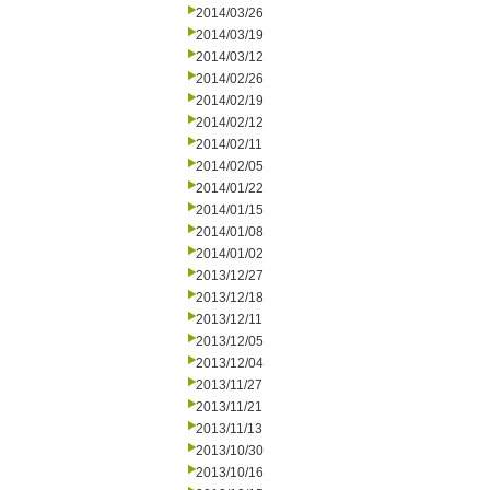
2014/03/26
2014/03/19
2014/03/12
2014/02/26
2014/02/19
2014/02/12
2014/02/11
2014/02/05
2014/01/22
2014/01/15
2014/01/08
2014/01/02
2013/12/27
2013/12/18
2013/12/11
2013/12/05
2013/12/04
2013/11/27
2013/11/21
2013/11/13
2013/10/30
2013/10/16