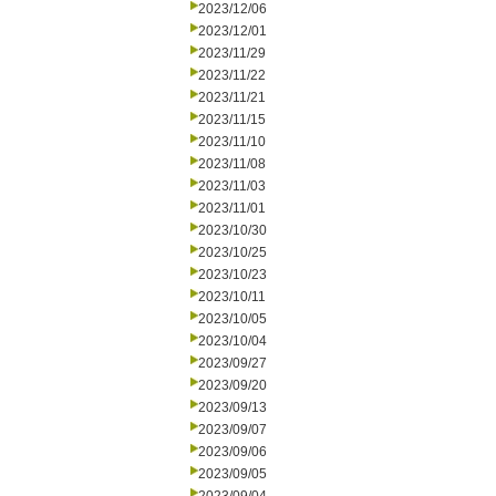
2023/12/06
2023/12/01
2023/11/29
2023/11/22
2023/11/21
2023/11/15
2023/11/10
2023/11/08
2023/11/03
2023/11/01
2023/10/30
2023/10/25
2023/10/23
2023/10/11
2023/10/05
2023/10/04
2023/09/27
2023/09/20
2023/09/13
2023/09/07
2023/09/06
2023/09/05