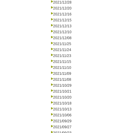
2021/12/28
2021/12/20
2021/12/16
2021/12/15
2021/12/13
2021/12/10
2021/12/08
2021/11/25
2021/11/24
2021/11/23
2021/11/15
2021/11/10
2021/11/09
2021/11/08
2021/10/29
2021/10/21
2021/10/20
2021/10/18
2021/10/13
2021/10/06
2021/09/29
2021/09/27