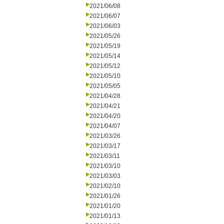
2021/06/08
2021/06/07
2021/06/03
2021/05/26
2021/05/19
2021/05/14
2021/05/12
2021/05/10
2021/05/05
2021/04/28
2021/04/21
2021/04/20
2021/04/07
2021/03/26
2021/03/17
2021/03/11
2021/03/10
2021/03/03
2021/02/10
2021/01/26
2021/01/20
2021/01/13