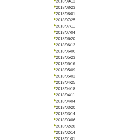
2018/09/12
2018/08/23
2018/08/01
2018/07/25
2018/07/11
2018/07/04
2018/06/20
2018/06/13
2018/06/06
2018/05/23
2018/05/16
2018/05/09
2018/05/02
2018/04/25
2018/04/18
2018/04/11
2018/04/04
2018/03/20
2018/03/14
2018/03/06
2018/02/28
2018/02/14
2018/01/31