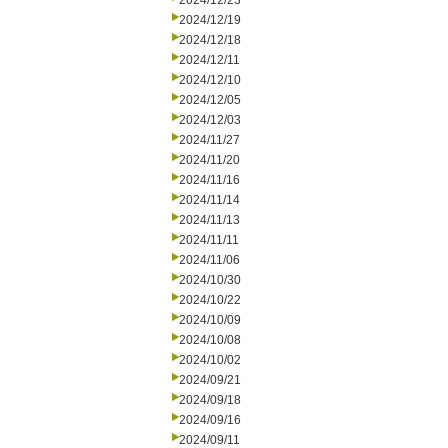
2024/12/23
2024/12/19
2024/12/18
2024/12/11
2024/12/10
2024/12/05
2024/12/03
2024/11/27
2024/11/20
2024/11/16
2024/11/14
2024/11/13
2024/11/11
2024/11/06
2024/10/30
2024/10/22
2024/10/09
2024/10/08
2024/10/02
2024/09/21
2024/09/18
2024/09/16
2024/09/11