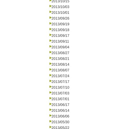
2013/10/15
2013/10/03
2013/10/01
2013/09/26
2013/09/19
2013/09/18
2013/09/17
2013/09/11
2013/09/04
2013/08/27
2013/08/21
2013/08/14
2013/08/07
2013/07/24
2013/07/17
2013/07/10
2013/07/03
2013/07/01
2013/06/17
2013/06/14
2013/06/06
2013/05/30
2013/05/22