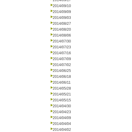
2014/09/17
2014/09/10
2014/09/09
2014/09/03
2014/08/27
2014/08/20
2014/08/06
2014/07/30
2014/07/23
2014/07/16
2014/07/09
2014/07/02
2014/06/25
2014/06/18
2014/06/11
2014/05/28
2014/05/21
2014/05/15
2014/04/30
2014/04/23
2014/04/09
2014/04/04
2014/04/02