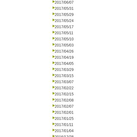
2017/06/07
2017/05/31
2017/05/29
2017/05/24
2017/05/17
2017/05/11
2017/05/10
2017/05/03
2017/04/26
2017/04/19
2017/04/05
2017/03/29
2017/03/15
2017/03/07
2017/02/22
2017/02/15
2017/02/08
2017/02/07
2017/02/01
2017/01/25
2017/01/11
2017/01/04