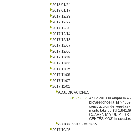
2018/01/24
2018/01/17
2017/12/29
2017/12/27
2017/12/20
2017/12/14
2017/12/13
2017/12/07
2017/12/06
2017/11/29
2017/11/22
2017/11/15
2017/11/08
2017/11/07
2017/11/01
ADJUDICACIONES
168/17/0117
Adjudicar a la empresa
proveedor de la IM Nº 859
construcción de veredas y 
monto total de $U 1:9
CUARENTA Y UN MIL OC
CENTÉSIMOS) impuestos e 
AUTORIZAR COMPRAS
2017/10/25