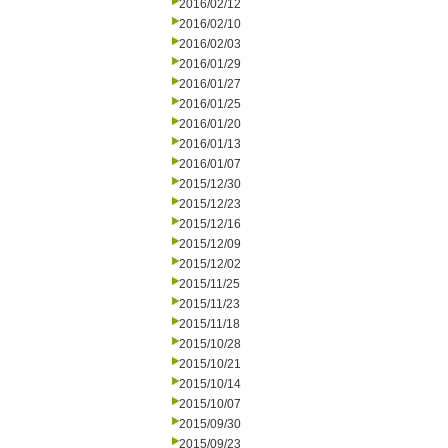
2016/02/12
2016/02/10
2016/02/03
2016/01/29
2016/01/27
2016/01/25
2016/01/20
2016/01/13
2016/01/07
2015/12/30
2015/12/23
2015/12/16
2015/12/09
2015/12/02
2015/11/25
2015/11/23
2015/11/18
2015/10/28
2015/10/21
2015/10/14
2015/10/07
2015/09/30
2015/09/23