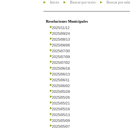
Inicio
Buscar por texto
Buscar por nú
Resoluciones Municipales
2025/11/12
2025/09/24
2025/08/13
2025/08/06
2025/07/30
2025/07/09
2025/07/02
2025/06/18
2025/06/13
2025/06/11
2025/06/02
2025/05/28
2025/05/26
2025/05/21
2025/05/16
2025/05/13
2025/05/09
2025/05/07