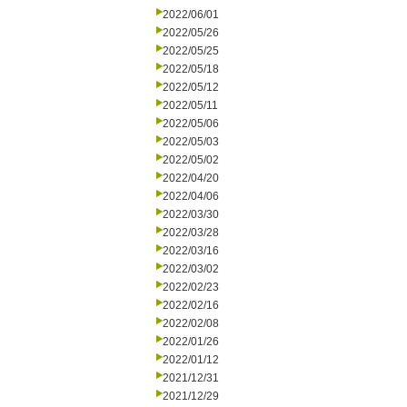
2022/06/01
2022/05/26
2022/05/25
2022/05/18
2022/05/12
2022/05/11
2022/05/06
2022/05/03
2022/05/02
2022/04/20
2022/04/06
2022/03/30
2022/03/28
2022/03/16
2022/03/02
2022/02/23
2022/02/16
2022/02/08
2022/01/26
2022/01/12
2021/12/31
2021/12/29