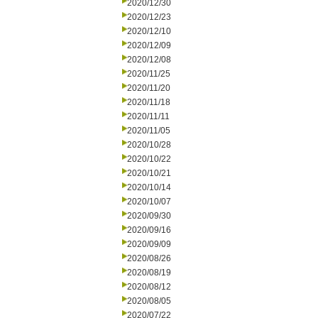
2020/12/30
2020/12/23
2020/12/10
2020/12/09
2020/12/08
2020/11/25
2020/11/20
2020/11/18
2020/11/11
2020/11/05
2020/10/28
2020/10/22
2020/10/21
2020/10/14
2020/10/07
2020/09/30
2020/09/16
2020/09/09
2020/08/26
2020/08/19
2020/08/12
2020/08/05
2020/07/22