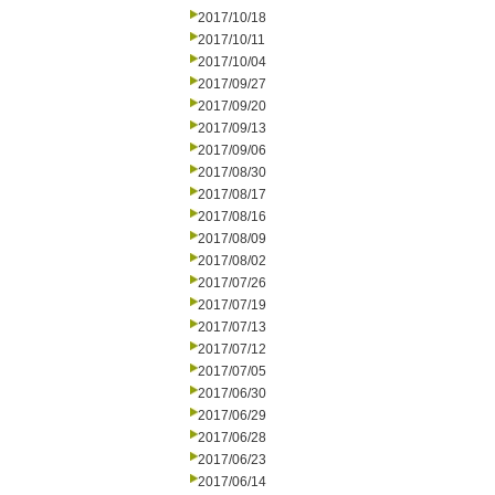
2017/10/18
2017/10/11
2017/10/04
2017/09/27
2017/09/20
2017/09/13
2017/09/06
2017/08/30
2017/08/17
2017/08/16
2017/08/09
2017/08/02
2017/07/26
2017/07/19
2017/07/13
2017/07/12
2017/07/05
2017/06/30
2017/06/29
2017/06/28
2017/06/23
2017/06/14