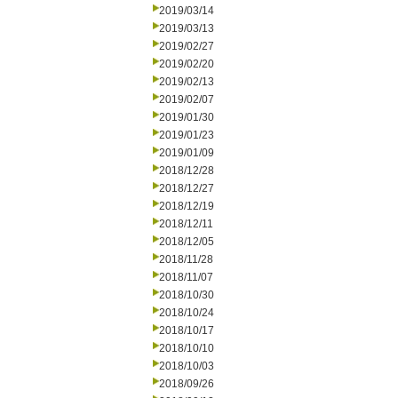
2019/03/14
2019/03/13
2019/02/27
2019/02/20
2019/02/13
2019/02/07
2019/01/30
2019/01/23
2019/01/09
2018/12/28
2018/12/27
2018/12/19
2018/12/11
2018/12/05
2018/11/28
2018/11/07
2018/10/30
2018/10/24
2018/10/17
2018/10/10
2018/10/03
2018/09/26