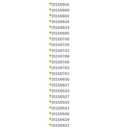
2015/09/16
2015/09/09
2015/09/02
2015/08/26
2015/08/19
2015/08/05
2015/07/30
2015/07/29
2015/07/15
2015/07/08
2015/07/06
2015/07/02
2015/07/01
2015/06/30
2015/06/17
2015/06/10
2015/05/27
2015/05/20
2015/05/13
2015/05/06
2015/04/29
2015/04/22