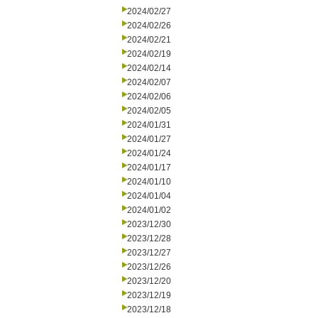
2024/02/27
2024/02/26
2024/02/21
2024/02/19
2024/02/14
2024/02/07
2024/02/06
2024/02/05
2024/01/31
2024/01/27
2024/01/24
2024/01/17
2024/01/10
2024/01/04
2024/01/02
2023/12/30
2023/12/28
2023/12/27
2023/12/26
2023/12/20
2023/12/19
2023/12/18