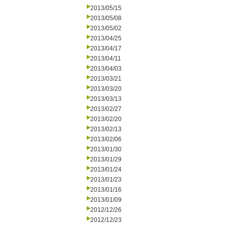
2013/05/15
2013/05/08
2013/05/02
2013/04/25
2013/04/17
2013/04/11
2013/04/03
2013/03/21
2013/03/20
2013/03/13
2013/02/27
2013/02/20
2013/02/13
2013/02/06
2013/01/30
2013/01/29
2013/01/24
2013/01/23
2013/01/16
2013/01/09
2012/12/26
2012/12/23