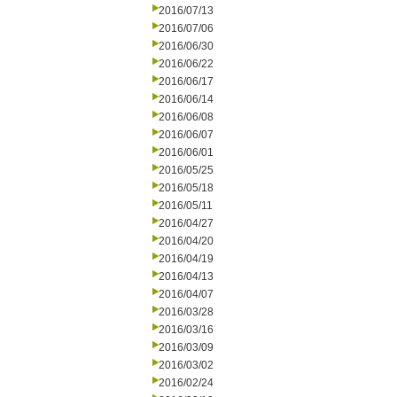
2016/07/13
2016/07/06
2016/06/30
2016/06/22
2016/06/17
2016/06/14
2016/06/08
2016/06/07
2016/06/01
2016/05/25
2016/05/18
2016/05/11
2016/04/27
2016/04/20
2016/04/19
2016/04/13
2016/04/07
2016/03/28
2016/03/16
2016/03/09
2016/03/02
2016/02/24