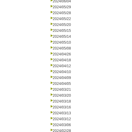
2024/06/04
2024/05/29
2024/05/28
2024/05/22
2024/05/20
2024/05/15
2024/05/14
2024/05/10
2024/05/08
2024/04/26
2024/04/18
2024/04/12
2024/04/10
2024/04/09
2024/04/05
2024/03/21
2024/03/20
2024/03/18
2024/03/16
2024/03/13
2024/03/12
2024/03/06
2024/02/28